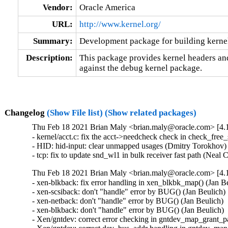
Vendor:
Oracle America
URL:
http://www.kernel.org/
Summary:
Development package for building kerne
Description:
This package provides kernel headers and
against the debug kernel package.
Changelog
(Show File list)
(Show related packages)
Thu Feb 18 2021 Brian Maly <brian.maly@oracle.com> [4.1
- kernel/acct.c: fix the acct->needcheck check in check_free
- HID: hid-input: clear unmapped usages (Dmitry Torokhov
- tcp: fix to update snd_wl1 in bulk receiver fast path (Nea
Thu Feb 18 2021 Brian Maly <brian.maly@oracle.com> [4.1
- xen-blkback: fix error handling in xen_blkbk_map() (Jan
- xen-scsiback: don't "handle" error by BUG() (Jan Beulic
- xen-netback: don't "handle" error by BUG() (Jan Beulich
- xen-blkback: don't "handle" error by BUG() (Jan Beulich
- Xen/gntdev: correct error checking in gntdev_map_grant_