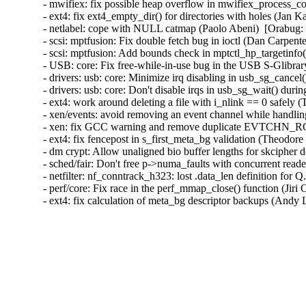
- mwifiex: fix possible heap overflow in mwifiex_process
- ext4: fix ext4_empty_dir() for directories with holes (
- netlabel: cope with NULL catmap (Paolo Abeni)  [Orabug
- scsi: mptfusion: Fix double fetch bug in ioctl (Dan Carpe
- scsi: mptfusion: Add bounds check in mptctl_hp_targetin
- USB: core: Fix free-while-in-use bug in the USB S-Glibr
- drivers: usb: core: Minimize irq disabling in usb_sg_can
- drivers: usb: core: Don't disable irqs in usb_sg_wait() 
- ext4: work around deleting a file with i_nlink == 0 safel
- xen/events: avoid removing an event channel while handling
- xen: fix GCC warning and remove duplicate EVTCHN_
- ext4: fix fencepost in s_first_meta_bg validation (Theodore
- dm crypt: Allow unaligned bio buffer lengths for skcipher
- sched/fair: Don't free p->numa_faults with concurrent re
- netfilter: nf_conntrack_h323: lost .data_len definition f
- perf/core: Fix race in the perf_mmap_close() function (Ji
- ext4: fix calculation of meta_bg descriptor backups (Andy