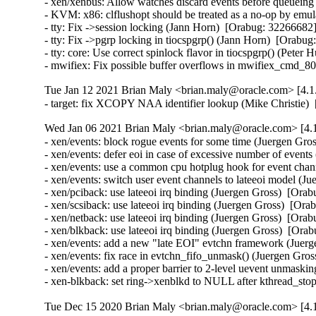
- xen/xenbus: Allow watches discard events before queuei
- KVM: x86: clflushopt should be treated as a no-op by emu
- tty: Fix ->session locking (Jann Horn)  [Orabug: 3226668
- tty: Fix ->pgrp locking in tiocspgrp() (Jann Horn)  [Ora
- tty: core: Use correct spinlock flavor in tiocspgrp() (Pet
- mwifiex: Fix possible buffer overflows in mwifiex_cmd
Tue Jan 12 2021 Brian Maly <brian.maly@oracle.com> [4.1.
- target: fix XCOPY NAA identifier lookup (Mike Christie
Wed Jan 06 2021 Brian Maly <brian.maly@oracle.com> [4.1
- xen/events: block rogue events for some time (Juergen G
- xen/events: defer eoi in case of excessive number of eve
- xen/events: use a common cpu hotplug hook for event cha
- xen/events: switch user event channels to lateeoi model 
- xen/pciback: use lateeoi irq binding (Juergen Gross)  [O
- xen/scsiback: use lateeoi irq binding (Juergen Gross)  [
- xen/netback: use lateeoi irq binding (Juergen Gross)  [O
- xen/blkback: use lateeoi irq binding (Juergen Gross)  [O
- xen/events: add a new "late EOI" evtchn framework (Jue
- xen/events: fix race in evtchn_fifo_unmask() (Juergen Gr
- xen/events: add a proper barrier to 2-level uevent unmas
- xen-blkback: set ring->xenblkd to NULL after kthread_s
Tue Dec 15 2020 Brian Maly <brian.maly@oracle.com> [4.1