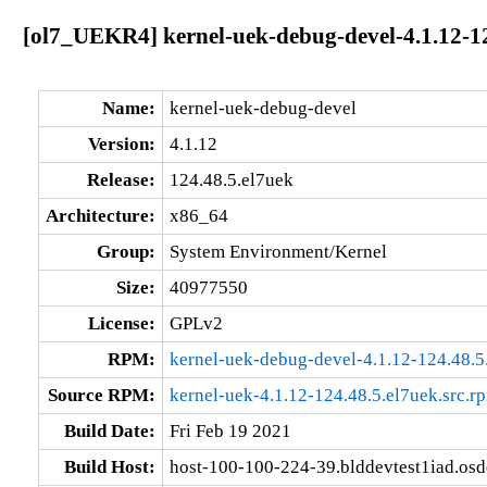
[ol7_UEKR4] kernel-uek-debug-devel-4.1.12-1
Name:
kernel-uek-debug-devel
Version:
4.1.12
Release:
124.48.5.el7uek
Architecture:
x86_64
Group:
System Environment/Kernel
Size:
40977550
License:
GPLv2
RPM:
kernel-uek-debug-devel-4.1.12-124.48.
Source RPM:
kernel-uek-4.1.12-124.48.5.el7uek.src.r
Build Date:
Fri Feb 19 2021
Build Host:
host-100-100-224-39.blddevtest1iad.os