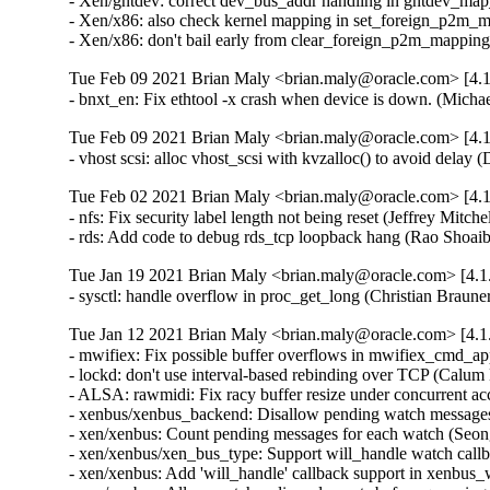
- Xen/gntdev: correct dev_bus_addr handling in gntdev_ma
- Xen/x86: also check kernel mapping in set_foreign_p2m_
- Xen/x86: don't bail early from clear_foreign_p2m_mappi
Tue Feb 09 2021 Brian Maly <brian.maly@oracle.com> [4.1
- bnxt_en: Fix ethtool -x crash when device is down. (Mich
Tue Feb 09 2021 Brian Maly <brian.maly@oracle.com> [4.1
- vhost scsi: alloc vhost_scsi with kvzalloc() to avoid dela
Tue Feb 02 2021 Brian Maly <brian.maly@oracle.com> [4.1
- nfs: Fix security label length not being reset (Jeffrey Mitch
- rds: Add code to debug rds_tcp loopback hang (Rao Shoai
Tue Jan 19 2021 Brian Maly <brian.maly@oracle.com> [4.1.
- sysctl: handle overflow in proc_get_long (Christian Braun
Tue Jan 12 2021 Brian Maly <brian.maly@oracle.com> [4.1.
- mwifiex: Fix possible buffer overflows in mwifiex_cmd_
- lockd: don't use interval-based rebinding over TCP (Calum
- ALSA: rawmidi: Fix racy buffer resize under concurrent 
- xenbus/xenbus_backend: Disallow pending watch message
- xen/xenbus: Count pending messages for each watch (Seo
- xen/xenbus/xen_bus_type: Support will_handle watch cal
- xen/xenbus: Add 'will_handle' callback support in xenbu