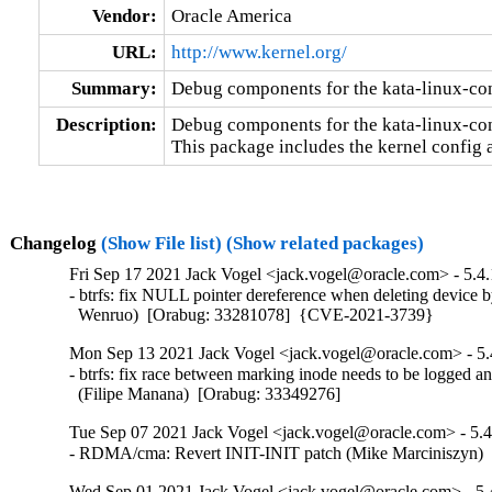
Vendor:
Oracle America
URL:
http://www.kernel.org/
Summary:
Debug components for the kata-linux-co
Description:
Debug components for the kata-linux-con
This package includes the kernel config 
Changelog
(Show File list)
(Show related packages)
Fri Sep 17 2021 Jack Vogel <jack.vogel@oracle.com> - 5.4.
- btrfs: fix NULL pointer dereference when deleting device by
  Wenruo)  [Orabug: 33281078]  {CVE-2021-3739}
Mon Sep 13 2021 Jack Vogel <jack.vogel@oracle.com> - 5.
- btrfs: fix race between marking inode needs to be logged an
  (Filipe Manana)  [Orabug: 33349276]
Tue Sep 07 2021 Jack Vogel <jack.vogel@oracle.com> - 5.4
- RDMA/cma: Revert INIT-INIT patch (Mike Marciniszyn) 
Wed Sep 01 2021 Jack Vogel <jack.vogel@oracle.com> - 5.