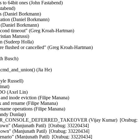
tes to 64bit ones (John Fastabend)  

tabend)  

s (Daniel Borkmann)  

cation (Daniel Borkmann)  

 (Daniel Borkmann)  

cond timeout" (Greg Kroah-Hartman)  

stian Marussi)  

n (Sudeep Holla)  

re flushed or cancelled" (Greg Kroah-Hartman)  

h Busch)  

cmd_and_union() (Jia He)  



le Russell)  

mat)  

DO (Axel Lin)  

e and inode eviction (Filipe Manana)  

nk and rename (Filipe Manana)  

rename operations (Filipe Manana)  

andy Dunlap)  

FER_CONSOLE_DEFERRED_TAKEOVER (Vijay Kumar)  [Orabug: 3
tdown" (Manjunath Patil)  [Orabug: 33220434] 

down" (Manjunath Patil)  [Orabug: 33220434] 

scenario" (Manjunath Patil)  [Orabug: 33220434] 
