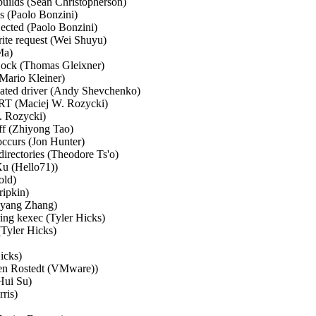
ilds (Sean Christopherson)  

 (Paolo Bonzini)  

ected (Paolo Bonzini)  

ite request (Wei Shuyu)  

a)  

Lock (Thomas Gleixner)  

Mario Kleiner)  

ated driver (Andy Shevchenko)  

T (Maciej W. Rozycki)  

. Rozycki)  

ff (Zhiyong Tao)  

ccurs (Jon Hunter)  

irectories (Theodore Ts'o)  

u (Hello71))  

ld)  

ipkin)  

gyang Zhang)  

ng kexec (Tyler Hicks)  

Tyler Hicks)  

cks)  

even Rostedt (VMware))  

Hui Su)  

is)  


