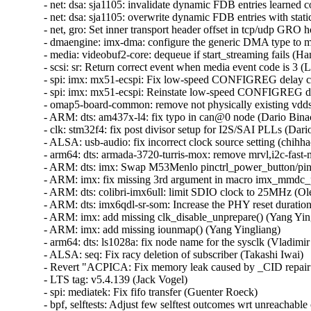
- net: dsa: sja1105: invalidate dynamic FDB entries learned co
- net: dsa: sja1105: overwrite dynamic FDB entries with stati
- net, gro: Set inner transport header offset in tcp/udp GRO ho
- dmaengine: imx-dma: configure the generic DMA type to mak
- media: videobuf2-core: dequeue if start_streaming fails (Han
- scsi: sr: Return correct event when media event code is 3 (L
- spi: imx: mx51-ecspi: Fix low-speed CONFIGREG delay cal
- spi: imx: mx51-ecspi: Reinstate low-speed CONFIGREG de
- omap5-board-common: remove not physically existing vdds_
- ARM: dts: am437x-l4: fix typo in can@0 node (Dario Binacc
- clk: stm32f4: fix post divisor setup for I2S/SAI PLLs (Dario
- ALSA: usb-audio: fix incorrect clock source setting (chihhao
- arm64: dts: armada-3720-turris-mox: remove mrvl,i2c-fast-m
- ARM: dts: imx: Swap M53Menlo pinctrl_power_button/pinct
- ARM: imx: fix missing 3rd argument in macro imx_mmdc_per
- ARM: dts: colibri-imx6ull: limit SDIO clock to 25MHz (Ole
- ARM: dts: imx6qdl-sr-som: Increase the PHY reset duration
- ARM: imx: add missing clk_disable_unprepare() (Yang Yingl
- ARM: imx: add missing iounmap() (Yang Yingliang)  

- arm64: dts: ls1028a: fix node name for the sysclk (Vladimir 
- ALSA: seq: Fix racy deletion of subscriber (Takashi Iwai)  

- Revert "ACPICA: Fix memory leak caused by _CID repair fu
- LTS tag: v5.4.139 (Jack Vogel)  

- spi: mediatek: Fix fifo transfer (Guenter Roeck)  

- bpf, selftests: Adjust few selftest outcomes wrt unreachabl