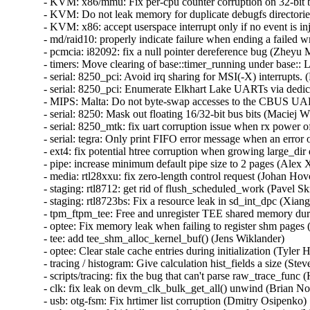
- KVM: x86/mmu: Fix per-cpu counter corruption on 32-bit bu
- KVM: Do not leak memory for duplicate debugfs directories
- KVM: x86: accept userspace interrupt only if no event is inj
- md/raid10: properly indicate failure when ending a failed wr
- pcmcia: i82092: fix a null pointer dereference bug (Zheyu M
- timers: Move clearing of base::timer_running under base:: 
- serial: 8250_pci: Avoid irq sharing for MSI(-X) interrupts. (
- serial: 8250_pci: Enumerate Elkhart Lake UARTs via dedic
- MIPS: Malta: Do not byte-swap accesses to the CBUS UAR
- serial: 8250: Mask out floating 16/32-bit bus bits (Maciej W
- serial: 8250_mtk: fix uart corruption issue when rx power o
- serial: tegra: Only print FIFO error message when an error o
- ext4: fix potential htree corruption when growing large_dir d
- pipe: increase minimum default pipe size to 2 pages (Alex X
- media: rtl28xxu: fix zero-length control request (Johan Hovo
- staging: rtl8712: get rid of flush_scheduled_work (Pavel Skr
- staging: rtl8723bs: Fix a resource leak in sd_int_dpc (Xian
- tpm_ftpm_tee: Free and unregister TEE shared memory duri
- optee: Fix memory leak when failing to register shm pages (
- tee: add tee_shm_alloc_kernel_buf() (Jens Wiklander)  

- optee: Clear stale cache entries during initialization (Tyler Hi
- tracing / histogram: Give calculation hist_fields a size (St
- scripts/tracing: fix the bug that can't parse raw_trace_func (
- clk: fix leak on devm_clk_bulk_get_all() unwind (Brian Norr
- usb: otg-fsm: Fix hrtimer list corruption (Dmitry Osipenko)  