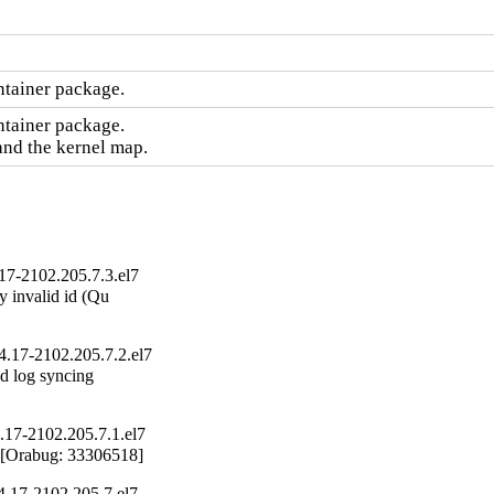
ntainer package.
tainer package.

and the kernel map.
17-2102.205.7.3.el7
 invalid id (Qu

4.17-2102.205.7.2.el7
d log syncing

.17-2102.205.7.1.el7
 [Orabug: 33306518]
4.17-2102.205.7.el7