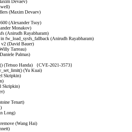
(Maxim Devaev)  

ell)  

ers (Maxim Devaev)  

600 (Alexander Tsoy)  

xander Monakov)  

ysfs (Anirudh Rayabharam)  

 fw_load_sysfs_fallback (Anirudh Rayabharam)  

v2 (David Bauer)  

Willy Tarreau)  

Daniele Palmas)  

ev() (Tetsuo Handa)   {CVE-2021-3573}

y_set_limit() (Yu Kuai)  

l Skripkin)  

)  

 Skripkin)  

)  

oine Tenart)  

  

n Long)  

 

d remove (Wang Hai)  

ett)  
