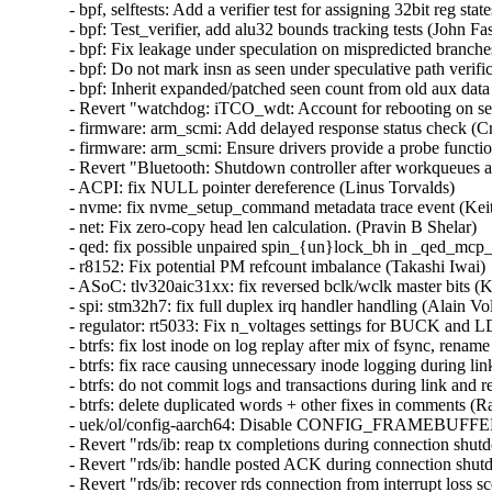
- bpf, selftests: Add a verifier test for assigning 32bit reg sta
- bpf: Test_verifier, add alu32 bounds tracking tests (John Fas
- bpf: Fix leakage under speculation on mispredicted branche
- bpf: Do not mark insn as seen under speculative path verifi
- bpf: Inherit expanded/patched seen count from old aux data
- Revert "watchdog: iTCO_wdt: Account for rebooting on se
- firmware: arm_scmi: Add delayed response status check (Cri
- firmware: arm_scmi: Ensure drivers provide a probe functio
- Revert "Bluetooth: Shutdown controller after workqueues a
- ACPI: fix NULL pointer dereference (Linus Torvalds)  

- nvme: fix nvme_setup_command metadata trace event (Keit
- net: Fix zero-copy head len calculation. (Pravin B Shelar)  

- qed: fix possible unpaired spin_{un}lock_bh in _qed_mcp_
- r8152: Fix potential PM refcount imbalance (Takashi Iwai)  
- ASoC: tlv320aic31xx: fix reversed bclk/wclk master bits (Ky
- spi: stm32h7: fix full duplex irq handler handling (Alain Vol
- regulator: rt5033: Fix n_voltages settings for BUCK and L
- btrfs: fix lost inode on log replay after mix of fsync, renam
- btrfs: fix race causing unnecessary inode logging during li
- btrfs: do not commit logs and transactions during link and 
- btrfs: delete duplicated words + other fixes in comments (R
- uek/ol/config-aarch64: Disable CONFIG_FRAMEBUF
- Revert "rds/ib: reap tx completions during connection shu
- Revert "rds/ib: handle posted ACK during connection shut
- Revert "rds/ib: recover rds connection from interrupt loss 