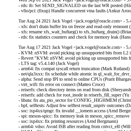
- rds: ib: Set SEND_SIGNALED on the last WR posted (Håk
- vfio/pci: (fixup) Handle concurrent vma faults (Ankur Ar
Tue Aug 24 2021 Jack Vogel <jack.vogel@oracle.com> - 5.4
- xfs: don't drain buffer lru on freeze and read-only remount 
- xfs: rename xfs_wait_buftarg() to xfs_buftarg_drain() (Bria
- rds: fix statistics counters and check for memory leak (H
Tue Aug 17 2021 Jack Vogel <jack.vogel@oracle.com> - 5.4
- KVM: nSVM: avoid picking up unsupported bits from L2 
- Revert "KVM: nSVM: avoid picking up unsupported bits f
- LTS tag: v5.4.140 (Jack Vogel)  

- arm64: fix compat syscall return truncation (Mark Rutland)  
- net/qla3xxx: fix schedule while atomic in ql_wait_for_drvr_
- alpha: Send stop IPI to send to online CPUs (Prarit Bhargava
- virt_wifi: fix error on connect (Matteo Croce)  

- reiserfs: check directory items on read from disk (Shreyans
- reiserfs: add check for root_inode in reiserfs_fill_super (Yu 
- libata: fix ata_pio_sector for CONFIG_HIGHMEM (Christo
- bpf, selftests: Adjust few selftest result_unpriv outcomes (
- soc: ixp4xx/qmgr: fix invalid __iomem access (Arnd Bergma
- spi: meson-spicc: fix memory leak in meson_spicc_remove 
- soc: ixp4xx: fix printing resources (Arnd Bergmann)  

- arm64: vdso: Avoid ISB after reading from cntvct_el0 (Will