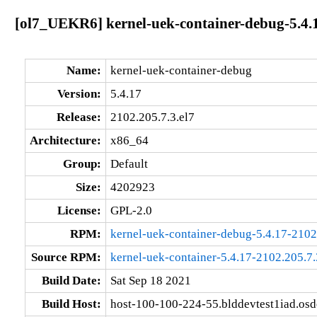
[ol7_UEKR6] kernel-uek-container-debug-5.4.1
Name:
kernel-uek-container-debug
Version:
5.4.17
Release:
2102.205.7.3.el7
Architecture:
x86_64
Group:
Default
Size:
4202923
License:
GPL-2.0
RPM:
kernel-uek-container-debug-5.4.17-2102
Source RPM:
kernel-uek-container-5.4.17-2102.205.7.
Build Date:
Sat Sep 18 2021
Build Host:
host-100-100-224-55.blddevtest1iad.os