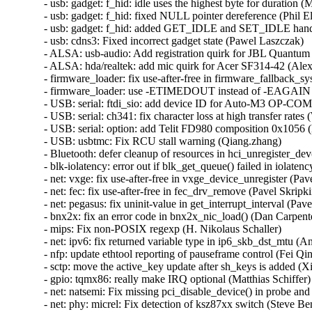
- usb: gadget: f_hid: idle uses the highest byte for duration 
- usb: gadget: f_hid: fixed NULL pointer dereference (Phil Elw
- usb: gadget: f_hid: added GET_IDLE and SET_IDLE handl
- usb: cdns3: Fixed incorrect gadget state (Pawel Laszczak)  

- ALSA: usb-audio: Add registration quirk for JBL Quantum 
- ALSA: hda/realtek: add mic quirk for Acer SF314-42 (Ale
- firmware_loader: fix use-after-free in firmware_fallback_s
- firmware_loader: use -ETIMEDOUT instead of -EAGAIN in
- USB: serial: ftdi_sio: add device ID for Auto-M3 OP-COM 
- USB: serial: ch341: fix character loss at high transfer rates (
- USB: serial: option: add Telit FD980 composition 0x1056 (
- USB: usbtmc: Fix RCU stall warning (Qiang.zhang)  

- Bluetooth: defer cleanup of resources in hci_unregister_d
- blk-iolatency: error out if blk_get_queue() failed in iolatenc
- net: vxge: fix use-after-free in vxge_device_unregister (Pave
- net: fec: fix use-after-free in fec_drv_remove (Pavel Skripkin
- net: pegasus: fix uninit-value in get_interrupt_interval (Pavel
- bnx2x: fix an error code in bnx2x_nic_load() (Dan Carpenter
- mips: Fix non-POSIX regexp (H. Nikolaus Schaller)  

- net: ipv6: fix returned variable type in ip6_skb_dst_mtu (Ant
- nfp: update ethtool reporting of pauseframe control (Fei Qin)
- sctp: move the active_key update after sh_keys is added (Xi
- gpio: tqmx86: really make IRQ optional (Matthias Schiffer) 
- net: natsemi: Fix missing pci_disable_device() in probe an
- net: phy: micrel: Fix detection of ksz87xx switch (Steve Benn