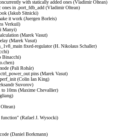
ncurrently with statically added ones (Vladimir Oltean)  

c ones in .port_fdb_add (Vladimir Oltean)  

ok (Jakub Sitnicki)  

e it work (Juergen Borleis)  

s Verkuil)  

i Manyi)  

culation (Marek Vasut)  

lay (Marek Vasut)  

1v8_main fixed-regulator (H. Nikolaus Schaller)  

hi)  

 Binacchi)  

.chen)  

ode (Pali Rohár)  

rl_power_out pins (Marek Vasut)  

f_init (Colin Ian King)  

ksandr Suvorov)  

 to 10ms (Maxime Chevallier)  

iang)  

Oltean)  

nction" (Rafael J. Wysocki)  

e code (Daniel Borkmann)  
