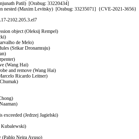
anjunath Patil)  [Orabug: 33220434] 

ested (Maxim Levitsky)  [Orabug: 33235071]  {CVE-2021-3656}
.17-2102.205.3.el7