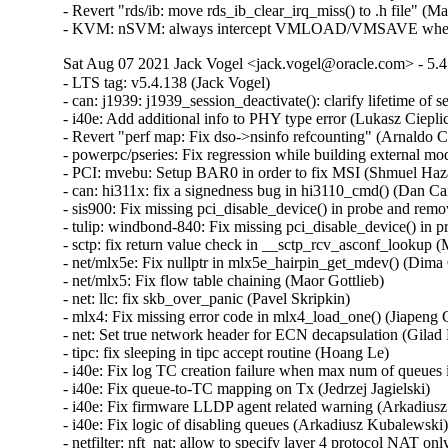
- Revert "rds/ib: move rds_ib_clear_irq_miss() to .h file" (M
- KVM: nSVM: always intercept VMLOAD/VMSAVE when n
Sat Aug 07 2021 Jack Vogel <jack.vogel@oracle.com> - 5.4
- LTS tag: v5.4.138 (Jack Vogel)  
- can: j1939: j1939_session_deactivate(): clarify lifetime of session object (Oleksij Rempel)  
- i40e: Add additional info to PHY type error (Lukasz Cieplicki)  
- Revert "perf map: Fix dso->nsinfo refcounting" (Arnaldo Carvalho de Melo)  
- powerpc/pseries: Fix regression while building external modules (Srikar Dronamraju)  
- PCI: mvebu: Setup BAR0 in order to fix MSI (Shmuel Hazan)  
- can: hi311x: fix a signedness bug in hi3110_cmd() (Dan Carpenter)  
- sis900: Fix missing pci_disable_device() in probe and remove (Wang Hai)  
- tulip: windbond-840: Fix missing pci_disable_device() in probe and remove (Wang Hai)  
- sctp: fix return value check in __sctp_rcv_asconf_lookup (Marcelo Ricardo Leitner)  
- net/mlx5e: Fix nullptr in mlx5e_hairpin_get_mdev() (Dima Chumak)  
- net/mlx5: Fix flow table chaining (Maor Gottlieb)  
- net: llc: fix skb_over_panic (Pavel Skripkin)  
- mlx4: Fix missing error code in mlx4_load_one() (Jiapeng Chong)  
- net: Set true network header for ECN decapsulation (Gilad Naaman)  
- tipc: fix sleeping in tipc accept routine (Hoang Le)  
- i40e: Fix log TC creation failure when max num of queues is exceeded (Jedrzej Jagielski)  
- i40e: Fix queue-to-TC mapping on Tx (Jedrzej Jagielski)  
- i40e: Fix firmware LLDP agent related warning (Arkadiusz Kubalewski)  
- i40e: Fix logic of disabling queues (Arkadiusz Kubalewski)  
- netfilter: nft_nat: allow to specify layer 4 protocol NAT only (Pablo Neira Ayuso)  
- netfilter: conntrack: adjust stop timestamp to real expiry value (Florian Westphal)  
- cfg80211: Fix possible memory leak in function cfg80211_bss_update (Nguyen Dinh Phi)  
- nfc: nfcsim: fix use after free during module unload (Krzysztof Kozlowski)  
- NIU: fix incorrect error return, missed in previous revert (Paul Jakma)  
- HID: wacom: Re-enable touch by default for Cintiq 24HDT / 27QHDT (Jason Gerecke)  
- can: esd_usb2: fix memory leak (Pavel Skripkin)  
- can: ems_usb: fix memory leak (Pavel Skripkin)  
- can: usb_8dev: fix memory leak (Pavel Skripkin)  
- can: mcba_usb_start(): add missing urb->transfer_dma initialization (Pavel Skripkin)  
- can: raw: raw_setsockopt(): fix raw_rcv panic for sock UAF (Ziyang Xuan)  
- can: j1939: j1939_xtp_rx_dat_one(): fix rxtimer value between consecutive TP.DT to 750ms (Zhang Changzhong)  
- ocfs2: issue zeroout to EOF blocks (Junxiao Bi)  
- ocfs2: fix zero out valid data (Junxiao Bi)  
- KVM: add missing compat KVM_CLEAR_DIRTY_LOG (Paolo Bonzini)  
- x86/kvm: fix vcpu-id indexed array sizes (Juergen Gross)  
- Revert "ACPI: resources: Add checks for ACPI IRQ override" (Hui Wang)  
- btrfs: mark compressed range uptodate only if all bio succeed (Goldwyn Rodrigues)  
- btrfs: fix rw device counting in __btrfs_free_extra_devids (Desmond Cheong Zhi Xi)  
- x86/asm: Ensure asm/proto.h can be included stand-alone (Jan Kiszka)  
- net_sched: check error pointer in tcf_dump_walker() (Cong Wang)  
- LTS tag: v5.4.137 (Jack Vogel)  
- ipv6: ip6_finish_output2: set sk into newly allocated nskb (Vasily Averin)  
- ARM: dts: versatile: Fix up interrupt controller node names (Sudeep Holla)  
- iomap: remove the length variable in iomap_seek_hole (Christoph Hellwig)  
- iomap: remove the length variable in iomap_seek_data (Christoph Hellwig)  
- cifs: fix the out of range assignment to bit fields in parse_server_interfaces (Hyunchul Lee)  
- firmware: arm_scmi: Fix range check for the maximum number of pending messages (Cristian Marussi)  
- firmware: arm_scmi: Fix possible scmi_linux_errmap buffer overflow (Sudeep Holla)  
- hfs: add lock nesting notation to hfs_find_init (Desmond Cheong Zhi Xi)  
- hfs: fix high memory mapping in hfs_bnode_read (Desmond Cheong Zhi Xi)  
- hfs: add missing clean-up in hfs_fill_super (Desmond Cheong Zhi Xi)  
- ipv6: allocate enough headroom in ip6_finish_output2() (Vasily Averin)  
- sctp: move 198 addresses from unusable to private scope (Xin Long)  
- net: annotate data race around sk_ll_usec (Eric Dumazet)  
- net/802/garp: fix memleak in garp_request_join() (Yang Yingliang)  
- net/802/mrp: fix memleak in mrp_request_join() (Yang Yingliang)  
- cgroup1: fix leaked context root causing sporadic NULL deref in LTP (Paul Gortmaker)  
- workqueue: fix UAF in pwq_unbound_release_workfn() (Yang Yingliang)  
- af_unix: fix garbage collect vs MSG_PEEK (Miklos Szeredi)  
- KVM: x86: determine if an exception has an error code only when injecting it. (Maxim Levitsky)  
- tools: Allow proper CC/CXX/... override with LLVM=1 in Makefile.include (Yonghong Song)  
- selftest: fix build error in tools/testing/selftests/vm/userfaultfd.c (Greg Kroah-Hartman)  
- LTS tag: v5.4.136 (Jack Vogel)  
- xhci: add xhci_get_virt_ep() helper (Mathias Nyman)  
- perf inject: Close inject.output on exit (Riccardo Mancini)  
- PCI: Mark AMD Navi14 GPU ATS as broken (Evan Quan)  
- btrfs: compression: don't try to compress if we don't have enough pages (David Sterba)  
- iio: accel: bma180: Fix BMA25x bandwidth register values (Stephan Gerhold)  
- iio: accel: bma180: Use explicit member assignment (Linus Walleij)  
- net: bcmgenet: ensure EXT_ENERGY_DET_MASK is clear (Doug Berger)  
- net: dsa: mv88e6xxx: use correct .stats_set_histogram() on Topaz (Marek Behún)  
- drm: Return -ENOTTY for non-drm ioctls (Charles Baylis)  
- nds32: fix up stack guard gap (Greg Kroah-Hartman)  
- rbd: always kick acquire on "acquired" and "released" notifications (Ilya Dryomov)  
- rbd: don't hold lock_rwsem while running_list is being drained (Ilya Dryomov)  
- hugetlbfs: fix mount mode command line processing (Mike Kravetz)  
- userfaultfd: do not untag user pointers (Peter Collingbourne)  
- selftest: use mmap instead of posix_memalign to allocate memory (Peter Collingbourne)  
- ixgbe: Fix packet corruption due to missing DMA sync (Markus Boehme)  
- media: ngene: Fix out-of-bounds bug in ngene_command_config_free_buf() (Gustavo A. R. Silva)  
- btrfs: check for missing device in btrfs_trim_fs (Anand Jain)  
- tracing: Fix bug in rb_per_cpu_empty() that might cause deadloop. (Haoran Luo)  
- tracing/histogram: Rename "cpu" to "common_cpu" (Steven Rostedt (VMware))  
- firmware/efi: Tell memblock about EFI iomem reservations (Marc Zyngier)  
- usb: dwc2: gadget: Fix sending zero length packet in DDMA mode. (Minas Harutyunyan)  
- USB: serial: cp210x: add ID for CEL EM3588 USB ZigBee stick (John Keeping)  
- USB: serial: cp210x: fix comments for GE CS1000 (Ian Ray)  
- USB: serial: option: add support for u-blox LARA-R6 family (Marco De Marco)  
- usb: renesas_usbhs: Fix superfluous irqs happen after usb_pkt_pop() (Yoshihiro Shimoda)  
- usb: max-3421: Prevent corruption of freed memory (Mark Tomlinson)  
- USB: usb-storage: Add LaCie Rugged USB3-FW to IGNORE_UAS (Julian Sikorski)  
- usb: hub: Fix link power management max exit latency (MEL) calculations (Mathias Nyman)  
- usb: hub: Disable USB 3 device initiated lpm if exit latency is too high (Mathias Nyman)  
- KVM: PPC: Book3S HV Nested: Sanitise H_ENTER_NESTED TM state (Nicholas Piggin)  
- KVM: PPC: Book3S: Fix H_RTAS rets buffer overflow (Nicholas Piggin)  
- xhci: Fix lost USB 2 remote wake (Mathias Nyman)  
- ALSA: hdmi: Expose all pins on MSI MS-7C94 board (Takashi Iwai)  
- ALSA: sb: Fix potential ABBA deadlock in CSP driver (Takashi Iwai)  
- ALSA: usb-audio: Add registration quirk for JBL Quantum headsets (Alexander Tsoy)  
- ALSA: usb-audio: Add missing proc text entry for BESPOKEN type (Takashi Iwai)  
- s390/boot: fix use of expolines in the DMA code (Alexander Egorenkov)  
- s390/ftrace: fix ftrace_update_ftrace_func implementation (Vasily Gorbik)  
- Revert "MIPS: add PMD table accounting into MIPS'pmd_alloc_one" (Huang Pei)  
- proc: Avoid mixing integer types in mem_rw() (Marcelo Henrique Cerri)  
- drm/panel: raspberrypi-touchscreen: Prevent double-free (Maxime Ripard)  
- net: sched: cls_api: Fix the the wrong parameter (Yajun Deng)  
- sctp: update active_key for asoc when old key is being replaced (Xin Long)  
- nvme: set the PRACT bit when using Write Zeroes with T10 PI (Christoph Hellwig)  
- r8169: Avoid duplicate sysfs entry creation error (Sayanta Pattanayak)  
- afs: Fix tracepoint string placement with built-in AFS (David Howells)  
- Revert "USB: quirks: ignore remote wake-up on Fibocom L850-GL LTE modem" (Vincent Palatin)  
- nvme-pci: don't WARN_ON in nvme_reset_work if ctrl.state is not RESETTING (Zhihao Cheng)  
- ipv6: fix another slab-out-of-bounds in fib6_nh_flush_exceptions (Paolo Abeni)  
- net/sched: act_skbmod: Skip non-Ethernet packets (Peilin Ye)  
- net: hns3: fix rx VLAN offload state inconsistent issue (Jian Shen)  
- net/tcp_fastopen: fix data races around tfo_active_disable_stamp (Eric Dumazet)  
- net: hisilicon: rename CACHE_LINE_MASK to avoid redefinition (Randy Dunlap)  
- bnxt_en: Check abort error state in bnxt_half_open_nic() (Somnath Kotur)  
- bnxt_en: Add missing check for BNXT_STATE_ABORT_ERR in bnxt_fw_rset_task() (Michael Chan)  
- bnxt_en: Refresh RoCE capabilities in bnxt_ulp_probe() (Michael Chan)  
- spi: cadence: Correct initialisation of runtime PM again (Marek Vasut)  
- scsi: target: Fix protect handling in WRITE SAME(32) (Dmitry Bogdanov)  
- scsi: iscsi: Fix iface sysfs attr detection (Mike Christie)  
- netrom: Decrease sock refcount when sock timers expire (Nguyen Dinh Phi)  
- net: sched: fix memory leak in tcindex_partial_destroy_work (Pavel Skripkin)  
- KVM: PPC: Fix kvm_arch_vcpu_ioctl vcpu_load leak (Nicholas Piggin)  
- KVM: PPC: Book3S: Fix CONFIG_TRANSACTIONAL_MEM=n crash (Nicholas Piggin)  
- net: decnet: Fix sleeping inside in af_decnet (Yajun Deng)  
- efi/tpm: Differentiate missing and invalid final event log table. (Michal Suchanek)  
- net: fix uninit-value in caif_seqpkt_sendmsg (Ziyang Xuan)  
- bpftool: Check malloc return value in mount_bpffs_for_pin (Tobias Klauser)  
- bpf, sockmap, tcp: sk_prot needs inuse_idx set for proc stats (John Fastabend)  
- s390/bpf: Perform r1 ra