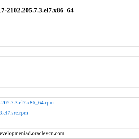
7-2102.205.7.3.el7.x86_64
.205.7.3.el7.x86_64.rpm
3.el7.src.rpm
developmeniad.oraclevcn.com