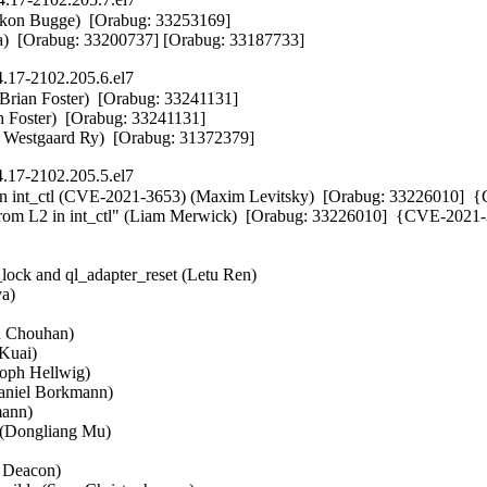
on Bugge)  [Orabug: 33253169] 

ora)  [Orabug: 33200737] [Orabug: 33187733]
.17-2102.205.6.el7
(Brian Foster)  [Orabug: 33241131] 

n Foster)  [Orabug: 33241131] 

ans Westgaard Ry)  [Orabug: 31372379]
.17-2102.205.5.el7
in int_ctl (CVE-2021-3653) (Maxim Levitsky)  [Orabug: 33226010]  
rom L2 in int_ctl" (Liam Merwick)  [Orabug: 33226010]  {CVE-2021-


lock and ql_adapter_reset (Letu Ren)  

)  

h Chouhan)  

Kuai)  

ph Hellwig)  

Daniel Borkmann)  

nn)  

(Dongliang Mu)  

 Deacon)  
