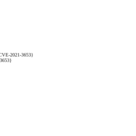
{CVE-2021-3653}

3653}
