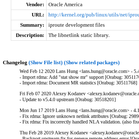
Vendor:
Oracle America
URL:
http://kernel.org/pub/linux/utils/net/ipro
Summary:
iproute development files
Description:
The libnetlink static library.
Changelog
(Show File list)
(Show related packages)
Wed Feb 12 2020 Lans Hung <lans.hung@oracle.com> - 5.4
- Import rdma: Add "stat show mr" support [Orabug: 3051176
- Import rdma: Document MR statistics [Orabug: 30511768]
Fri Feb 07 2020 Alexey Kodanev <alexey.kodanev@oracle.c
- Update to v5.4.0 upstream [Orabug: 30518201]
Mon Jun 17 2019 Lans Hung <lans.hung@oracle.com> - 4.1
- Fix rdma: Ignore unknown netlink attributes [Orabug: 2989
- Fix rdma: Fix incorrectly handled NLA validation. (also f
Thu Feb 28 2019 Alexey Kodanev <alexey.kodanev@oracle.
- Backport upstream fix for geneve remote address error [O