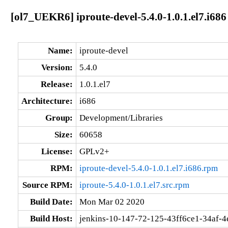
[ol7_UEKR6] iproute-devel-5.4.0-1.0.1.el7.i686
Name:
iproute-devel
Version:
5.4.0
Release:
1.0.1.el7
Architecture:
i686
Group:
Development/Libraries
Size:
60658
License:
GPLv2+
RPM:
iproute-devel-5.4.0-1.0.1.el7.i686.rpm
Source RPM:
iproute-5.4.0-1.0.1.el7.src.rpm
Build Date:
Mon Mar 02 2020
Build Host:
jenkins-10-147-72-125-43ff6ce1-34af-