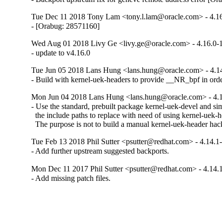
Tue Dec 11 2018 Tony Lam <tony.l.lam@oracle.com> - 4.16
- [Orabug: 28571160]
Wed Aug 01 2018 Livy Ge <livy.ge@oracle.com> - 4.16.0-
- update to v4.16.0
Tue Jun 05 2018 Lans Hung <lans.hung@oracle.com> - 4.14
- Build with kernel-uek-headers to provide __NR_bpf in ord
Mon Jun 04 2018 Lans Hung <lans.hung@oracle.com> - 4.1
- Use the standard, prebuilt package kernel-uek-devel and sim
  the include paths to replace with need of using kernel-uek-he
  The purpose is not to build a manual kernel-uek-header ha
Tue Feb 13 2018 Phil Sutter <psutter@redhat.com> - 4.14.1
- Add further upstream suggested backports.
Mon Dec 11 2017 Phil Sutter <psutter@redhat.com> - 4.14.
- Add missing patch files.