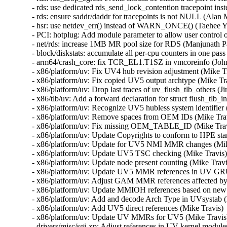
- rds: use dedicated rds_send_lock_contention tracepoint ins
- rds: ensure saddr/daddr for tracepoints is not NULL (Alan 
- hsr: use netdev_err() instead of WARN_ONCE() (Taehee Yo
- PCI: hotplug: Add module parameter to allow user control
- net/rds: increase 1MB MR pool size for RDS (Manjunath Pati
- block/diskstats: accumulate all per-cpu counters in one pa
- arm64/crash_core: fix TCR_EL1.T1SZ in vmcoreinfo (John
- x86/platform/uv: Fix UV4 hub revision adjustment (Mike Tr
- x86/platform/uv: Fix copied UV5 output archtype (Mike Tra
- x86/platform/uv: Drop last traces of uv_flush_tlb_others (Ji
- x86/tlb/uv: Add a forward declaration for struct flush_tlb_
- x86/platform/uv: Recognize UV5 hubless system identifier 
- x86/platform/uv: Remove spaces from OEM IDs (Mike Travi
- x86/platform/uv: Fix missing OEM_TABLE_ID (Mike Travi
- x86/platform/uv: Update Copyrights to conform to HPE sta
- x86/platform/uv: Update for UV5 NMI MMR changes (Mike
- x86/platform/uv: Update UV5 TSC checking (Mike Travis) 
- x86/platform/uv: Update node present counting (Mike Travi
- x86/platform/uv: Update UV5 MMR references in UV GRU 
- x86/platform/uv: Adjust GAM MMR references affected by
- x86/platform/uv: Update MMIOH references based on new
- x86/platform/uv: Add and decode Arch Type in UVsystab (
- x86/platform/uv: Add UV5 direct references (Mike Travis) 
- x86/platform/uv: Update UV MMRs for UV5 (Mike Travis) 
- drivers/misc/sgi-xp: Adjust references in UV kernel module