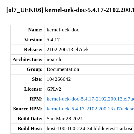
[ol7_UEKR6] kernel-uek-doc-5.4.17-2102.200.
Name:
kernel-uek-doc
Version:
5.4.17
Release:
2102.200.13.el7uek
Architecture:
noarch
Group:
Documentation
Size:
104266642
License:
GPLv2
RPM:
kernel-uek-doc-5.4.17-2102.200.13.el7u
Source RPM:
kernel-uek-5.4.17-2102.200.13.el7uek.s
Build Date:
Sun Mar 28 2021
Build Host:
host-100-100-224-34.blddevtest1iad.os