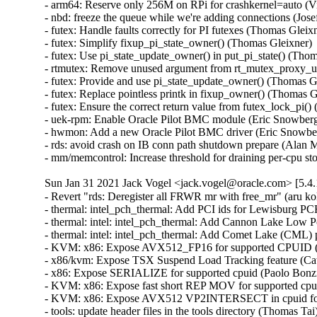
- arm64: Reserve only 256M on RPi for crashkernel=auto (V
- nbd: freeze the queue while we're adding connections (Jo
- futex: Handle faults correctly for PI futexes (Thomas Gle
- futex: Simplify fixup_pi_state_owner() (Thomas Gleixner
- futex: Use pi_state_update_owner() in put_pi_state() (T
- rtmutex: Remove unused argument from rt_mutex_proxy_u
- futex: Provide and use pi_state_update_owner() (Thomas 
- futex: Replace pointless printk in fixup_owner() (Thomas
- futex: Ensure the correct return value from futex_lock_p
- uek-rpm: Enable Oracle Pilot BMC module (Eric Snowberg)
- hwmon: Add a new Oracle Pilot BMC driver (Eric Snowber
- rds: avoid crash on IB conn path shutdown prepare (Alan M
- mm/memcontrol: Increase threshold for draining per-cpu s
Sun Jan 31 2021 Jack Vogel <jack.vogel@oracle.com> [5.4.
- Revert "rds: Deregister all FRWR mr with free_mr" (aru ko
- thermal: intel_pch_thermal: Add PCI ids for Lewisburg PC
- thermal: intel: intel_pch_thermal: Add Cannon Lake Low 
- thermal: intel: intel_pch_thermal: Add Comet Lake (CML) 
- KVM: x86: Expose AVX512_FP16 for supported CPUID (C
- x86/kvm: Expose TSX Suspend Load Tracking feature (Cat
- x86: Expose SERIALIZE for supported cpuid (Paolo Bonzin
- KVM: x86: Expose fast short REP MOV for supported cpu
- KVM: x86: Expose AVX512 VP2INTERSECT in cpuid for 
- tools: update header files in the tools directory (Thomas Ta