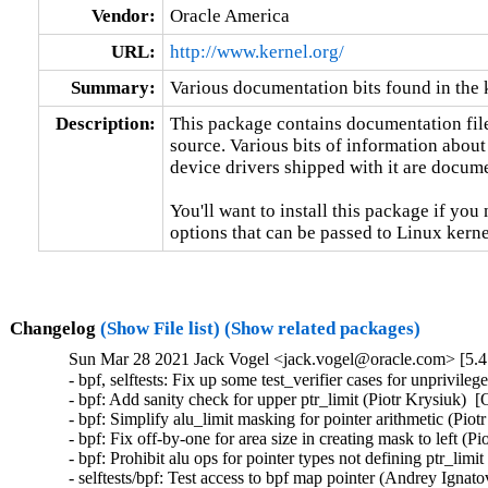
Vendor:
Oracle America
URL:
http://www.kernel.org/
Summary:
Various documentation bits found in the 
Description:
This package contains documentation file
source. Various bits of information about
device drivers shipped with it are documen
You'll want to install this package if you 
options that can be passed to Linux kerne
Changelog
(Show File list)
(Show related packages)
Sun Mar 28 2021 Jack Vogel <jack.vogel@oracle.com> [5.4
- bpf, selftests: Fix up some test_verifier cases for unpr
- bpf: Add sanity check for upper ptr_limit (Piotr Krysiu
- bpf: Simplify alu_limit masking for pointer arithmetic 
- bpf: Fix off-by-one for area size in creating mask to le
- bpf: Prohibit alu ops for pointer types not defining ptr
- selftests/bpf: Test access to bpf map pointer (Andrey I