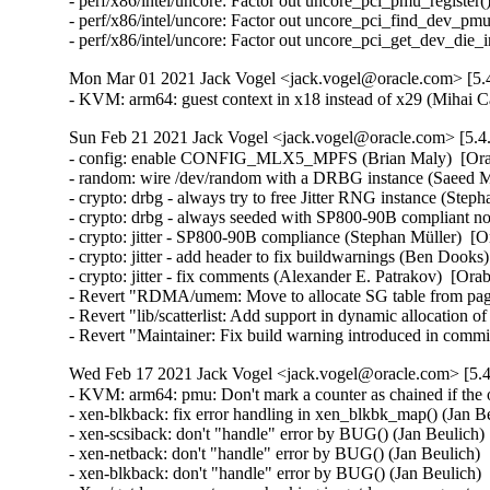
- perf/x86/intel/uncore: Factor out uncore_pci_pmu_register(
- perf/x86/intel/uncore: Factor out uncore_pci_find_dev_pmu
- perf/x86/intel/uncore: Factor out uncore_pci_get_dev_die
Mon Mar 01 2021 Jack Vogel <jack.vogel@oracle.com> [5.4
- KVM: arm64: guest context in x18 instead of x29 (Mihai 
Sun Feb 21 2021 Jack Vogel <jack.vogel@oracle.com> [5.4
- config: enable CONFIG_MLX5_MPFS (Brian Maly)  [Orab
- random: wire /dev/random with a DRBG instance (Saeed 
- crypto: drbg - always try to free Jitter RNG instance (Step
- crypto: drbg - always seeded with SP800-90B compliant no
- crypto: jitter - SP800-90B compliance (Stephan Müller)  [O
- crypto: jitter - add header to fix buildwarnings (Ben Dooks
- crypto: jitter - fix comments (Alexander E. Patrakov)  [Ora
- Revert "RDMA/umem: Move to allocate SG table from page
- Revert "lib/scatterlist: Add support in dynamic allocation 
- Revert "Maintainer: Fix build warning introduced in com
Wed Feb 17 2021 Jack Vogel <jack.vogel@oracle.com> [5.4
- KVM: arm64: pmu: Don't mark a counter as chained if the o
- xen-blkback: fix error handling in xen_blkbk_map() (Jan
- xen-scsiback: don't "handle" error by BUG() (Jan Beulic
- xen-netback: don't "handle" error by BUG() (Jan Beulich
- xen-blkback: don't "handle" error by BUG() (Jan Beulich