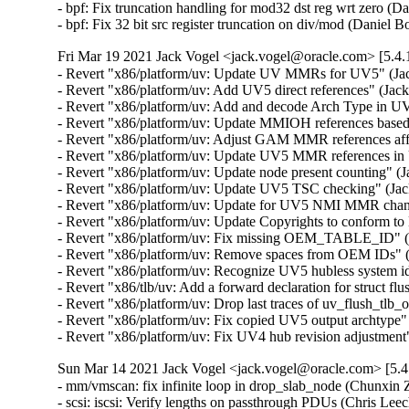
- bpf: Fix truncation handling for mod32 dst reg wrt zero
- bpf: Fix 32 bit src register truncation on div/mod (Dan
Fri Mar 19 2021 Jack Vogel <jack.vogel@oracle.com> [5.4.
- Revert "x86/platform/uv: Update UV MMRs for UV5" (Jack
- Revert "x86/platform/uv: Add UV5 direct references" (Jack
- Revert "x86/platform/uv: Add and decode Arch Type in UVs
- Revert "x86/platform/uv: Update MMIOH references base
- Revert "x86/platform/uv: Adjust GAM MMR references affe
- Revert "x86/platform/uv: Update UV5 MMR references in
- Revert "x86/platform/uv: Update node present counting" (J
- Revert "x86/platform/uv: Update UV5 TSC checking" (Jack
- Revert "x86/platform/uv: Update for UV5 NMI MMR change
- Revert "x86/platform/uv: Update Copyrights to conform to
- Revert "x86/platform/uv: Fix missing OEM_TABLE_ID" (Ja
- Revert "x86/platform/uv: Remove spaces from OEM IDs" (J
- Revert "x86/platform/uv: Recognize UV5 hubless system ide
- Revert "x86/tlb/uv: Add a forward declaration for struct fl
- Revert "x86/platform/uv: Drop last traces of uv_flush_tlb_
- Revert "x86/platform/uv: Fix copied UV5 output archtype" 
- Revert "x86/platform/uv: Fix UV4 hub revision adjustment
Sun Mar 14 2021 Jack Vogel <jack.vogel@oracle.com> [5.4
- mm/vmscan: fix infinite loop in drop_slab_node (Chunxin 
- scsi: iscsi: Verify lengths on passthrough PDUs (Chri