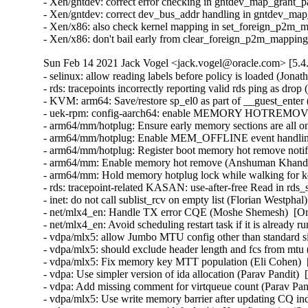
- Xen/gntdev: correct error checking in gntdev_map_grant_
- Xen/gntdev: correct dev_bus_addr handling in gntdev_ma
- Xen/x86: also check kernel mapping in set_foreign_p2m_
- Xen/x86: don't bail early from clear_foreign_p2m_mappi
Sun Feb 14 2021 Jack Vogel <jack.vogel@oracle.com> [5.4
- selinux: allow reading labels before policy is loaded (Jona
- rds: tracepoints incorrectly reporting valid rds ping as dro
- KVM: arm64: Save/restore sp_el0 as part of __guest_enter
- uek-rpm: config-aarch64: enable MEMORY HOTREMOVE (
- arm64/mm/hotplug: Ensure early memory sections are all 
- arm64/mm/hotplug: Enable MEM_OFFLINE event handling
- arm64/mm/hotplug: Register boot memory hot remove notif
- arm64/mm: Enable memory hot remove (Anshuman Khandua
- arm64/mm: Hold memory hotplug lock while walking for k
- rds: tracepoint-related KASAN: use-after-free Read in rds
- inet: do not call sublist_rcv on empty list (Florian Westphal
- net/mlx4_en: Handle TX error CQE (Moshe Shemesh)  [Or
- net/mlx4_en: Avoid scheduling restart task if it is alread
- vdpa/mlx5: allow Jumbo MTU config other than standard s
- vdpa/mlx5: should exclude header length and fcs from mtu 
- vdpa/mlx5: Fix memory key MTT population (Eli Cohen)  
- vdpa: Use simpler version of ida allocation (Parav Pandit) 
- vdpa: Add missing comment for virtqueue count (Parav Pand
- vdpa/mlx5: Use write memory barrier after updating CQ in