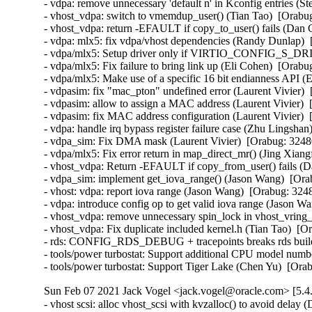
- vdpa: remove unnecessary 'default n' in Kconfig entries (St
- vhost_vdpa: switch to vmemdup_user() (Tian Tao)  [Orabug
- vhost_vdpa: return -EFAULT if copy_to_user() fails (Dan C
- vdpa: mlx5: fix vdpa/vhost dependencies (Randy Dunlap)  
- vdpa/mlx5: Setup driver only if VIRTIO_CONFIG_S_DRI
- vdpa/mlx5: Fix failure to bring link up (Eli Cohen)  [Orabu
- vdpa/mlx5: Make use of a specific 16 bit endianness API (
- vdpasim: fix "mac_pton" undefined error (Laurent Vivier) 
- vdpasim: allow to assign a MAC address (Laurent Vivier)  
- vdpasim: fix MAC address configuration (Laurent Vivier)  
- vdpa: handle irq bypass register failure case (Zhu Lingshan
- vdpa_sim: Fix DMA mask (Laurent Vivier)  [Orabug: 32480
- vdpa/mlx5: Fix error return in map_direct_mr() (Jing Xiang
- vhost_vdpa: Return -EFAULT if copy_from_user() fails (Da
- vdpa_sim: implement get_iova_range() (Jason Wang)  [Ora
- vhost: vdpa: report iova range (Jason Wang)  [Orabug: 3248
- vdpa: introduce config op to get valid iova range (Jason W
- vhost_vdpa: remove unnecessary spin_lock in vhost_vring_
- vhost_vdpa: Fix duplicate included kernel.h (Tian Tao)  [O
- rds: CONFIG_RDS_DEBUG + tracepoints breaks rds build 
- tools/power turbostat: Support additional CPU model numb
- tools/power turbostat: Support Tiger Lake (Chen Yu)  [Or
Sun Feb 07 2021 Jack Vogel <jack.vogel@oracle.com> [5.4
- vhost scsi: alloc vhost_scsi with kvzalloc() to avoid delay