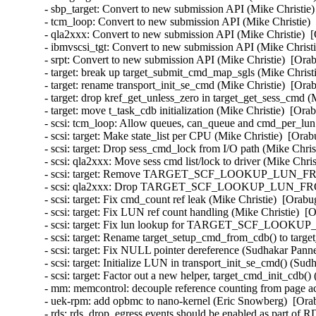
- sbp_target: Convert to new submission API (Mike Christie)
- tcm_loop: Convert to new submission API (Mike Christie) 
- qla2xxx: Convert to new submission API (Mike Christie)  [
- ibmvscsi_tgt: Convert to new submission API (Mike Christi
- srpt: Convert to new submission API (Mike Christie)  [Orab
- target: break up target_submit_cmd_map_sgls (Mike Christi
- target: rename transport_init_se_cmd (Mike Christie)  [Ora
- target: drop kref_get_unless_zero in target_get_sess_cmd (
- target: move t_task_cdb initialization (Mike Christie)  [Ora
- scsi: tcm_loop: Allow queues, can_queue and cmd_per_lun t
- scsi: target: Make state_list per CPU (Mike Christie)  [Orab
- scsi: target: Drop sess_cmd_lock from I/O path (Mike Chris
- scsi: qla2xxx: Move sess cmd list/lock to driver (Mike Chris
- scsi: target: Remove TARGET_SCF_LOOKUP_LUN_FROM_
- scsi: qla2xxx: Drop TARGET_SCF_LOOKUP_LUN_FROM_T
- scsi: target: Fix cmd_count ref leak (Mike Christie)  [Orabu
- scsi: target: Fix LUN ref count handling (Mike Christie)  [
- scsi: target: Fix lun lookup for TARGET_SCF_LOOKUP
- scsi: target: Rename target_setup_cmd_from_cdb() to targ
- scsi: target: Fix NULL pointer dereference (Sudhakar Pann
- scsi: target: Initialize LUN in transport_init_se_cmd() (S
- scsi: target: Factor out a new helper, target_cmd_init_cdb
- mm: memcontrol: decouple reference counting from page ac
- uek-rpm: add opbmc to nano-kernel (Eric Snowberg)  [Orab
- rds: rds_drop_egress events should be enabled as part o