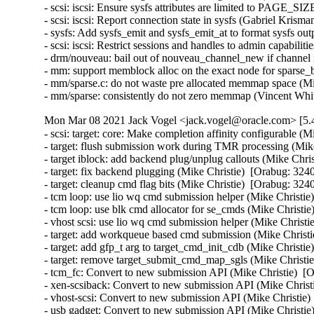
- scsi: iscsi: Ensure sysfs attributes are limited to PA
- scsi: iscsi: Report connection state in sysfs (Gabriel
- sysfs: Add sysfs_emit and sysfs_emit_at to format sysf
- scsi: iscsi: Restrict sessions and handles to admin ca
- drm/nouveau: bail out of nouveau_channel_new if channel 
- mm: support memblock alloc on the exact node for sparse_b
- mm/sparse.c: do not waste pre allocated memmap space (M
- mm/sparse: consistently do not zero memmap (Vincent Wh
Mon Mar 08 2021 Jack Vogel <jack.vogel@oracle.com> [5.4
- scsi: target: core: Make completion affinity configurable (M
- target: flush submission work during TMR processing (Mike
- target iblock: add backend plug/unplug callouts (Mike Chris
- target: fix backend plugging (Mike Christie)  [Orabug: 3240
- target: cleanup cmd flag bits (Mike Christie)  [Orabug: 3240
- tcm loop: use lio wq cmd submission helper (Mike Christie)
- tcm loop: use blk cmd allocator for se_cmds (Mike Christie
- vhost scsi: use lio wq cmd submission helper (Mike Christi
- target: add workqueue based cmd submission (Mike Christie
- target: add gfp_t arg to target_cmd_init_cdb (Mike Christie
- target: remove target_submit_cmd_map_sgls (Mike Christie
- tcm_fc: Convert to new submission API (Mike Christie)  [O
- xen-scsiback: Convert to new submission API (Mike Christi
- vhost-scsi: Convert to new submission API (Mike Christie)
- usb gadget: Convert to new submission API (Mike Christie)