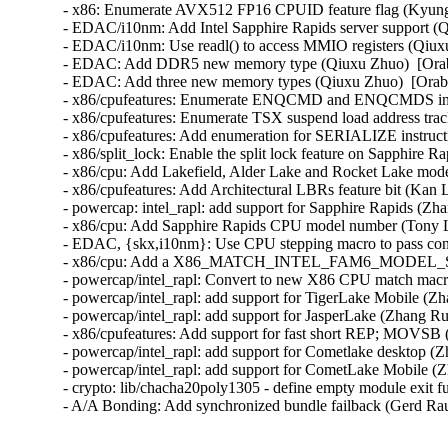
- x86: Enumerate AVX512 FP16 CPUID feature flag (Kyung 
- EDAC/i10nm: Add Intel Sapphire Rapids server support (Q
- EDAC/i10nm: Use readl() to access MMIO registers (Qiuxu
- EDAC: Add DDR5 new memory type (Qiuxu Zhuo)  [Orabu
- EDAC: Add three new memory types (Qiuxu Zhuo)  [Orabu
- x86/cpufeatures: Enumerate ENQCMD and ENQCMDS instru
- x86/cpufeatures: Enumerate TSX suspend load address trac
- x86/cpufeatures: Add enumeration for SERIALIZE instructi
- x86/split_lock: Enable the split lock feature on Sapphire
- x86/cpu: Add Lakefield, Alder Lake and Rocket Lake model
- x86/cpufeatures: Add Architectural LBRs feature bit (Kan 
- powercap: intel_rapl: add support for Sapphire Rapids (Zh
- x86/cpu: Add Sapphire Rapids CPU model number (Tony L
- EDAC, {skx,i10nm}: Use CPU stepping macro to pass conf
- x86/cpu: Add a X86_MATCH_INTEL_FAM6_MODEL_STEPPI
- powercap/intel_rapl: Convert to new X86 CPU match macr
- powercap/intel_rapl: add support for TigerLake Mobile (Zh
- powercap/intel_rapl: add support for JasperLake (Zhang Ru
- x86/cpufeatures: Add support for fast short REP; MOVSB 
- powercap/intel_rapl: add support for Cometlake desktop (Z
- powercap/intel_rapl: add support for CometLake Mobile (Z
- crypto: lib/chacha20poly1305 - define empty module exit f
- A/A Bonding: Add synchronized bundle failback (Gerd Ra