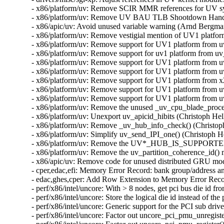
- x86/platform/uv: Remove SCIR MMR references for UV sys
- x86/platform/uv: Remove UV BAU TLB Shootdown Handler
- x86/apic/uv: Avoid unused variable warning (Arnd Bergma
- x86/platform/uv: Remove vestigial mention of UV1 platfo
- x86/platform/uv: Remove support for UV1 platform from u
- x86/platform/uv: Remove support for uv1 platform from u
- x86/platform/uv: Remove support for UV1 platform from 
- x86/platform/uv: Remove support for UV1 platform from 
- x86/platform/uv: Remove support for UV1 platform from 
- x86/platform/uv: Remove support for UV1 platform from u
- x86/platform/uv: Remove support for UV1 platform from u
- x86/platform/uv: Remove the unused _uv_cpu_blade_proces
- x86/platform/uv: Unexport uv_apicid_hibits (Christoph Hel
- x86/platform/uv: Remove _uv_hub_info_check() (Christoph
- x86/platform/uv: Simplify uv_send_IPI_one() (Christoph H
- x86/platform/uv: Remove the UV*_HUB_IS_SUPPORTED ma
- x86/platform/uv: Remove the uv_partition_coherence_id() 
- x86/apic/uv: Remove code for unused distributed GRU mod
- cper,edac,efi: Memory Error Record: bank group/address an
- edac,ghes,cper: Add Row Extension to Memory Error Recor
- perf/x86/intel/uncore: With > 8 nodes, get pci bus die id
- perf/x86/intel/uncore: Store the logical die id instead of th
- perf/x86/intel/uncore: Generic support for the PCI sub dri
- perf/x86/intel/uncore: Factor out uncore_pci_pmu_unregist