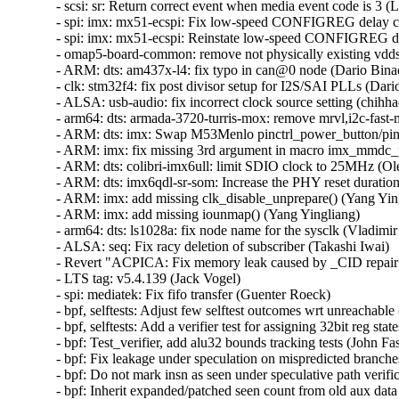
- scsi: sr: Return correct event when media event code is 3 (Li
- spi: imx: mx51-ecspi: Fix low-speed CONFIGREG delay cal
- spi: imx: mx51-ecspi: Reinstate low-speed CONFIGREG del
- omap5-board-common: remove not physically existing vdds_
- ARM: dts: am437x-l4: fix typo in can@0 node (Dario Binacc
- clk: stm32f4: fix post divisor setup for I2S/SAI PLLs (Dario
- ALSA: usb-audio: fix incorrect clock source setting (chihhao
- arm64: dts: armada-3720-turris-mox: remove mrvl,i2c-fast-m
- ARM: dts: imx: Swap M53Menlo pinctrl_power_button/pinct
- ARM: imx: fix missing 3rd argument in macro imx_mmdc_per
- ARM: dts: colibri-imx6ull: limit SDIO clock to 25MHz (Ole
- ARM: dts: imx6qdl-sr-som: Increase the PHY reset duration
- ARM: imx: add missing clk_disable_unprepare() (Yang Yingl
- ARM: imx: add missing iounmap() (Yang Yingliang)   

- arm64: dts: ls1028a: fix node name for the sysclk (Vladimir 
- ALSA: seq: Fix racy deletion of subscriber (Takashi Iwai)   
- Revert "ACPICA: Fix memory leak caused by _CID repair fu
- LTS tag: v5.4.139 (Jack Vogel)   

- spi: mediatek: Fix fifo transfer (Guenter Roeck)   

- bpf, selftests: Adjust few selftest outcomes wrt unreachabl
- bpf, selftests: Add a verifier test for assigning 32bit reg stat
- bpf: Test_verifier, add alu32 bounds tracking tests (John Fas
- bpf: Fix leakage under speculation on mispredicted branche
- bpf: Do not mark insn as seen under speculative path verifi
- bpf: Inherit expanded/patched seen count from old aux data