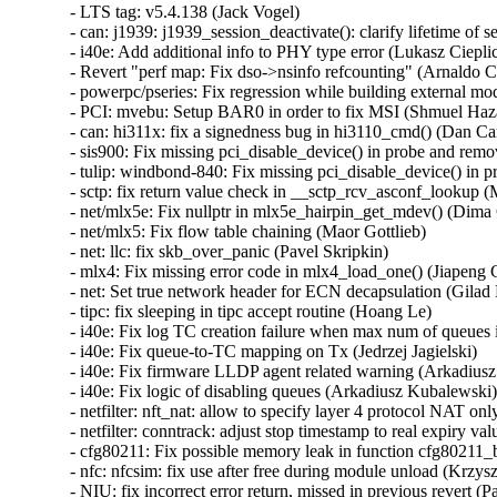
- LTS tag: v5.4.138 (Jack Vogel)   
- can: j1939: j1939_session_deactivate(): clarify lifetime of session object (Oleksij Rempel)   
- i40e: Add additional info to PHY type error (Lukasz Cieplicki)   
- Revert "perf map: Fix dso->nsinfo refcounting" (Arnaldo Carvalho de Melo)   
- powerpc/pseries: Fix regression while building external modules (Srikar Dronamraju)   
- PCI: mvebu: Setup BAR0 in order to fix MSI (Shmuel Hazan)   
- can: hi311x: fix a signedness bug in hi3110_cmd() (Dan Carpenter)   
- sis900: Fix missing pci_disable_device() in probe and remove (Wang Hai)   
- tulip: windbond-840: Fix missing pci_disable_device() in probe and remove (Wang Hai)   
- sctp: fix return value check in __sctp_rcv_asconf_lookup (Marcelo Ricardo Leitner)   
- net/mlx5e: Fix nullptr in mlx5e_hairpin_get_mdev() (Dima Chumak)   
- net/mlx5: Fix flow table chaining (Maor Gottlieb)   
- net: llc: fix skb_over_panic (Pavel Skripkin)   
- mlx4: Fix missing error code in mlx4_load_one() (Jiapeng Chong)   
- net: Set true network header for ECN decapsulation (Gilad Naaman)   
- tipc: fix sleeping in tipc accept routine (Hoang Le)   
- i40e: Fix log TC creation failure when max num of queues is exceeded (Jedrzej Jagielski)   
- i40e: Fix queue-to-TC mapping on Tx (Jedrzej Jagielski)   
- i40e: Fix firmware LLDP agent related warning (Arkadiusz Kubalewski)   
- i40e: Fix logic of disabling queues (Arkadiusz Kubalewski)   
- netfilter: nft_nat: allow to specify layer 4 protocol NAT only (Pablo Neira Ayuso)   
- netfilter: conntrack: adjust stop timestamp to real expiry value (Florian Westphal)   
- cfg80211: Fix possible memory leak in function cfg80211_bss_update (Nguyen Dinh Phi)   
- nfc: nfcsim: fix use after free during module unload (Krzysztof Kozlowski)   
- NIU: fix incorrect error return, missed in previous revert (Paul Jakma)   
- HID: wacom: Re-enable touch by default for Cintiq 24HDT / 27QHDT (Jason Gerecke)   
- can: esd_usb2: fix memory leak (Pavel Skripkin)   
- can: ems_usb: fix memory leak (Pavel Skripkin)   
- can: usb_8dev: fix memory leak (Pavel Skripkin)   
- can: mcba_usb_start(): add missing urb->transfer_dma initialization (Pavel Skripkin)   
- can: raw: raw_setsockopt(): fix raw_rcv panic for sock UAF (Ziyang Xuan)   
- can: j1939: j1939_xtp_rx_dat_one(): fix rxtimer value between consecutive TP.DT to 750ms (Zhang Changzhong)   
- ocfs2: issue zeroout to EOF blocks (Junxiao Bi)   
- ocfs2: fix zero out valid data (Junxiao Bi)   
- KVM: add missing compat KVM_CLEAR_DIRTY_LOG (Paolo Bonzini)   
- x86/kvm: fix vcpu-id indexed array sizes (Juergen Gross)   
- Revert "ACPI: resources: Add checks for ACPI IRQ override" (Hui Wang)   
- btrfs: mark compressed range uptodate only if all bio succeed (Goldwyn Rodrigues)   
- btrfs: fix rw device counting in __btrfs_free_extra_devids (Desmond Cheong Zhi Xi)   
- x86/asm: Ensure asm/proto.h can be included stand-alone (Jan Kiszka)   
- net_sched: check error pointer in tcf_dump_walker() (Cong Wang)   
- LTS tag: v5.4.137 (Jack Vogel)   
- ipv6: ip6_finish_output2: set sk into newly allocated nskb (Vasily Averin)   
- ARM: dts: versatile: Fix up interrupt controller node names (Sudeep Holla)   
- iomap: remove the length variable in iomap_seek_hole (Christoph Hellwig)   
- iomap: remove the length variable in iomap_seek_data (Christoph Hellwig)   
- cifs: fix the out of range assignment to bit fields in parse_server_interfaces (Hyunchul Lee)   
- firmware: arm_scmi: Fix range check for the maximum number of pending messages (Cristian Marussi)   
- firmware: arm_scmi: Fix possible scmi_linux_errmap buffer overflow (Sudeep Holla)   
- hfs: add lock nesting notation to hfs_find_init (Desmond Cheong Zhi Xi)   
- hfs: fix high memory mapping in hfs_bnode_read (Desmond Cheong Zhi Xi)   
- hfs: add missing clean-up in hfs_fill_super (Desmond Cheong Zhi Xi)   
- ipv6: allocate enough headroom in ip6_finish_output2() (Vasily Averin)   
- sctp: move 198 addresses from unusable to private scope (Xin Long)   
- net: annotate data race around sk_ll_usec (Eric Dumazet)   
- net/802/garp: fix memleak in garp_request_join() (Yang Yingliang)   
- net/802/mrp: fix memleak in mrp_request_join() (Yang Yingliang)   
- cgroup1: fix leaked context root causing sporadic NULL deref in LTP (Paul Gortmaker)   
- workqueue: fix UAF in pwq_unbound_release_workfn() (Yang Yingliang)   
- af_unix: fix garbage collect vs MSG_PEEK (Miklos Szeredi)   
- KVM: x86: determine if an exception has an error code only when injecting it. (Maxim Levitsky)   
- tools: Allow proper CC/CXX/... override with LLVM=1 in Makefile.include (Yonghong Song)   
- selftest: fix build error in tools/testing/selftests/vm/userfaultfd.c (Greg Kroah-Hartman)   
- LTS tag: v5.4.136 (Jack Vogel)   
- xhci: add xhci_get_virt_ep() helper (Mathias Nyman)   
- perf inject: Close inject.output on exit (Riccardo Mancini)   
- PCI: Mark AMD Navi14 GPU ATS as broken (Evan Quan)   
- btrfs: compression: don't try to compress if we don't have enough pages (David Sterba)   
- iio: accel: bma180: Fix BMA25x bandwidth register values (Stephan Gerhold)   
- iio: accel: bma180: Use explicit member assignment (Linus Walleij)   
- net: bcmgenet: ensure EXT_ENERGY_DET_MASK is clear (Doug Berger)   
- net: dsa: mv88e6xxx: use correct .stats_set_histogram() on Topaz (Marek Behún)   
- drm: Return -ENOTTY for non-drm ioctls (Charles Baylis)   
- nds32: fix up stack guard gap (Greg Kroah-Hartman)   
- rbd: always kick acquire on "acquired" and "released" notifications (Ilya Dryomov)   
- rbd: don't hold lock_rwsem while running_list is being drained (Ilya Dryomov)   
- hugetlbfs: fix mount mode command line processing (Mike Kravetz)   
- userfaultfd: do not untag user pointers (Peter Collingbourne)   
- selftest: use mmap instead of posix_memalign to allocate memory (Peter Collingbourne)   
- ixgbe: Fix packet corruption due to missing DMA sync (Markus Boehme)   
- media: ngene: Fix out-of-bounds bug in ngene_command_config_free_buf() (Gustavo A. R. Silva)   
- btrfs: check for missing device in btrfs_trim_fs (Anand Jain)   
- tracing: Fix bug in rb_per_cpu_empty() that might cause deadloop. (Haoran Luo)   
- tracing/histogram: Rename "cpu" to "common_cpu" (Steven Rostedt (VMware))   
- firmware/efi: Tell memblock about EFI iomem reservations (Marc Zyngier)   
- usb: dwc2: gadget: Fix sending zero length packet in DDMA mode. (Minas Harutyunyan)   
- USB: serial: cp210x: add ID for CEL EM3588 USB ZigBee stick (John Keeping)   
- USB: serial: cp210x: fix comments for GE CS1000 (Ian Ray)   
- USB: serial: option: add support for u-blox LARA-R6 family (Marco De Marco)   
- usb: renesas_usbhs: Fix superfluous irqs happen after usb_pkt_pop() (Yoshihiro Shimoda)   
- usb: max-3421: Prevent corruption of freed memory (Mark Tomlinson)   
- USB: usb-storage: Add LaCie Rugged USB3-FW to IGNORE_UAS (Julian Sikorski)   
- usb: hub: Fix link power management max exit latency (MEL) calculations (Mathias Nyman)   
- usb: hub: Disable USB 3 device initiated lpm if exit latency is too high (Mathias Nyman)   
- KVM: PPC: Book3S HV Nested: Sanitise H_ENTER_NESTED TM state (Nicholas Piggin)   
- KVM: PPC: Book3S: Fix H_RTAS rets buffer overflow (Nicholas Piggin)   
- xhci: Fix lost USB 2 remote wake (Mathias Nyman)   
- ALSA: hdmi: Expose all pins on MSI MS-7C94 board (Takashi Iwai)   
- ALSA: sb: Fix potential ABBA deadlock in CSP driver (Takashi Iwai)   
- ALSA: usb-audio: Add registration quirk for JBL Quantum headsets (Alexander Tsoy)   
- ALSA: usb-audio: Add missing proc text entry for BESPOKEN type (Takashi Iwai)   
- s390/boot: fix use of expolines in the DMA code (Alexander Egorenkov)   
- s390/ftrace: fix ftrace_update_ftrace_func implementation (Vasily Gorbik)   
- Revert "MIPS: add PMD table accounting into MIPS'pmd_alloc_one" (Huang Pei)   
- proc: Avoid mixing integer types in mem_rw() (Marcelo Henrique Cerri)   
- drm/panel: raspberrypi-touchscreen: Prevent double-free (Maxime Ripard)   
- net: sched: cls_api: Fix the the wrong parameter (Yajun Deng)   
- sctp: update active_key for asoc when old key is being replaced (Xin Long)   
- nvme: set the PRACT bit when using Write Zeroes with T10 PI (Christoph Hellwig)   
- r8169: Avoid duplicate sysfs entry creation error (Sayanta Pattanayak)   
- afs: Fix tracepoint string placement with built-in AFS (David Howells)   
- Revert "USB: quirks: ignore remote wake-up on Fibocom L850-GL LTE modem" (Vincent Palatin)   
- nvme-pci: don't WARN_ON in nvme_reset_work if ctrl.state is not RESETTING (Zhihao Cheng)   
- ipv6: fix another slab-out-of-bounds in fib6_nh_flush_exceptions (Paolo Abeni)   
- net/sched: act_skbmod: Skip non-Ethernet packets (Peilin Ye)   
- net: hns3: fix rx VLAN offload state inconsistent issue (Jian Shen)   
- net/tcp_fastopen: fix data races around tfo_active_disable_stamp (Eric Dumazet)   
- net: hisilicon: rename CACHE_LINE_MASK to avoid redefinition (Randy Dunlap)   
- bnxt_en: Check abort error state in bnxt_half_open_nic() (Somnath Kotur)   
- bnxt_en: Add missing check for BNXT_STATE_ABORT_ERR in bnxt_fw_rset_task() (Michael Chan)   
- bnxt_en: Refresh RoCE capabilities in bnxt_ulp_probe() (Michael Chan)   
- spi: cadence: Correct initialisation of runtime PM again (Marek Vasut)   
- scsi: target: Fix protect handling in WRITE SAME(32) (Dmitry Bogdanov)   
- scsi: iscsi: Fix iface sysfs attr detection (Mike Christie)   
- netrom: Decrease sock refcount when sock timers expire (Nguyen Dinh Phi)   
- net: sched: fix memory leak in tcindex_partial_destroy_work (Pavel Skripkin)   
- KVM: PPC: Fix kvm_arch_vcpu_ioctl vcpu_load leak (Nicholas Piggin)   
- KVM: PPC: Book3S: Fix CONFIG_TRANSACTIONAL_MEM=n crash (Nicholas Piggin)   
- net: decnet: Fix sleeping inside in af_decnet (Yajun Deng)   
- efi/tpm: Differentiate missing and invalid final event log table. (Michal Suchanek)   
- net: fix uninit-value in caif_seqpkt_sendmsg (Ziyang Xuan)   
- bpftool: Check malloc return value in mount_bpffs_for_