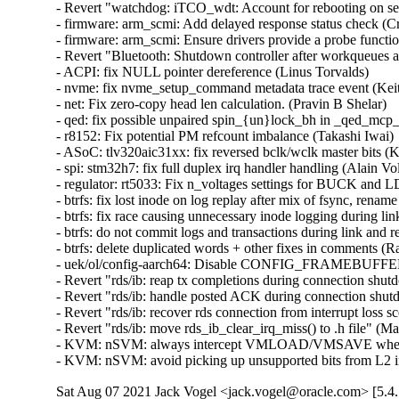
- Revert "watchdog: iTCO_wdt: Account for rebooting on se
- firmware: arm_scmi: Add delayed response status check (Cris
- firmware: arm_scmi: Ensure drivers provide a probe functio
- Revert "Bluetooth: Shutdown controller after workqueues a
- ACPI: fix NULL pointer dereference (Linus Torvalds)   

- nvme: fix nvme_setup_command metadata trace event (Keith
- net: Fix zero-copy head len calculation. (Pravin B Shelar)   

- qed: fix possible unpaired spin_{un}lock_bh in _qed_mcp_
- r8152: Fix potential PM refcount imbalance (Takashi Iwai)  
- ASoC: tlv320aic31xx: fix reversed bclk/wclk master bits (Ky
- spi: stm32h7: fix full duplex irq handler handling (Alain Vol
- regulator: rt5033: Fix n_voltages settings for BUCK and LD
- btrfs: fix lost inode on log replay after mix of fsync, renam
- btrfs: fix race causing unnecessary inode logging during lin
- btrfs: do not commit logs and transactions during link and r
- btrfs: delete duplicated words + other fixes in comments (R
- uek/ol/config-aarch64: Disable CONFIG_FRAMEBUF
- Revert "rds/ib: reap tx completions during connection shut
- Revert "rds/ib: handle posted ACK during connection shut
- Revert "rds/ib: recover rds connection from interrupt loss 
- Revert "rds/ib: move rds_ib_clear_irq_miss() to .h file" (M
- KVM: nSVM: always intercept VMLOAD/VMSAVE when ne
- KVM: nSVM: avoid picking up unsupported bits from L2
Sat Aug 07 2021 Jack Vogel <jack.vogel@oracle.com> [5.4.