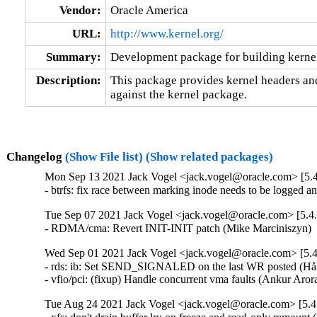
Vendor:
Oracle America
URL:
http://www.kernel.org/
Summary:
Development package for building kernel
Description:
This package provides kernel headers and
against the kernel package.
Changelog
(Show File list)
(Show related packages)
Mon Sep 13 2021 Jack Vogel <jack.vogel@oracle.com> [5.4
- btrfs: fix race between marking inode needs to be logged 
Tue Sep 07 2021 Jack Vogel <jack.vogel@oracle.com> [5.4.
- RDMA/cma: Revert INIT-INIT patch (Mike Marciniszyn) 
Wed Sep 01 2021 Jack Vogel <jack.vogel@oracle.com> [5.4
- rds: ib: Set SEND_SIGNALED on the last WR posted (Håk
- vfio/pci: (fixup) Handle concurrent vma faults (Ankur Ar
Tue Aug 24 2021 Jack Vogel <jack.vogel@oracle.com> [5.4