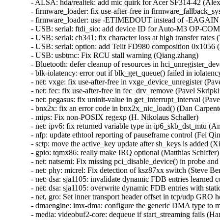
- ALSA: hda/realtek: add mic quirk for Acer SF314-42 (Alex
- firmware_loader: fix use-after-free in firmware_fallback_s
- firmware_loader: use -ETIMEDOUT instead of -EAGAIN in
- USB: serial: ftdi_sio: add device ID for Auto-M3 OP-COM 
- USB: serial: ch341: fix character loss at high transfer rates (
- USB: serial: option: add Telit FD980 composition 0x1056 (D
- USB: usbtmc: Fix RCU stall warning (Qiang.zhang)   

- Bluetooth: defer cleanup of resources in hci_unregister_d
- blk-iolatency: error out if blk_get_queue() failed in iolatenc
- net: vxge: fix use-after-free in vxge_device_unregister (Pavel
- net: fec: fix use-after-free in fec_drv_remove (Pavel Skripkin
- net: pegasus: fix uninit-value in get_interrupt_interval (Pavel
- bnx2x: fix an error code in bnx2x_nic_load() (Dan Carpenter
- mips: Fix non-POSIX regexp (H. Nikolaus Schaller)   

- net: ipv6: fix returned variable type in ip6_skb_dst_mtu (Ant
- nfp: update ethtool reporting of pauseframe control (Fei Qin)
- sctp: move the active_key update after sh_keys is added (Xi
- gpio: tqmx86: really make IRQ optional (Matthias Schiffer)  
- net: natsemi: Fix missing pci_disable_device() in probe and
- net: phy: micrel: Fix detection of ksz87xx switch (Steve Benn
- net: dsa: sja1105: invalidate dynamic FDB entries learned co
- net: dsa: sja1105: overwrite dynamic FDB entries with stati
- net, gro: Set inner transport header offset in tcp/udp GRO ho
- dmaengine: imx-dma: configure the generic DMA type to mak
- media: videobuf2-core: dequeue if start_streaming fails (Hans