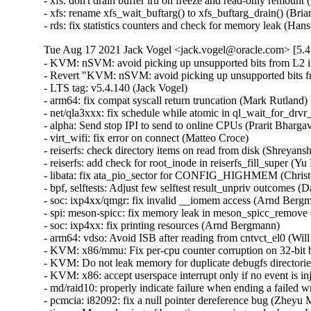
- xfs: don't drain buffer lru on freeze and read-only remount 
- xfs: rename xfs_wait_buftarg() to xfs_buftarg_drain() (Bria
- rds: fix statistics counters and check for memory leak (H
Tue Aug 17 2021 Jack Vogel <jack.vogel@oracle.com> [5.4
- KVM: nSVM: avoid picking up unsupported bits from L2 
- Revert "KVM: nSVM: avoid picking up unsupported bits 
- LTS tag: v5.4.140 (Jack Vogel)   

- arm64: fix compat syscall return truncation (Mark Rutland)  
- net/qla3xxx: fix schedule while atomic in ql_wait_for_drvr_
- alpha: Send stop IPI to send to online CPUs (Prarit Bhargava
- virt_wifi: fix error on connect (Matteo Croce)   

- reiserfs: check directory items on read from disk (Shreyansh
- reiserfs: add check for root_inode in reiserfs_fill_super (Yu K
- libata: fix ata_pio_sector for CONFIG_HIGHMEM (Christo
- bpf, selftests: Adjust few selftest result_unpriv outcomes (
- soc: ixp4xx/qmgr: fix invalid __iomem access (Arnd Bergma
- spi: meson-spicc: fix memory leak in meson_spicc_remove 
- soc: ixp4xx: fix printing resources (Arnd Bergmann)   

- arm64: vdso: Avoid ISB after reading from cntvct_el0 (Will 
- KVM: x86/mmu: Fix per-cpu counter corruption on 32-bit bu
- KVM: Do not leak memory for duplicate debugfs directories
- KVM: x86: accept userspace interrupt only if no event is inj
- md/raid10: properly indicate failure when ending a failed wr
- pcmcia: i82092: fix a null pointer dereference bug (Zheyu Ma