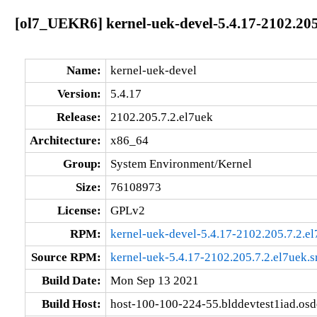
[ol7_UEKR6] kernel-uek-devel-5.4.17-2102.205
Name:
kernel-uek-devel
Version:
5.4.17
Release:
2102.205.7.2.el7uek
Architecture:
x86_64
Group:
System Environment/Kernel
Size:
76108973
License:
GPLv2
RPM:
kernel-uek-devel-5.4.17-2102.205.7.2.e
Source RPM:
kernel-uek-5.4.17-2102.205.7.2.el7uek.s
Build Date:
Mon Sep 13 2021
Build Host:
host-100-100-224-55.blddevtest1iad.os