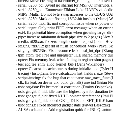
- timers: Move clearing of base::timer_running under base:: 
- serial: 8250_pci: Avoid irq sharing for MSI(-X) interrupts. (
- serial: 8250_pci: Enumerate Elkhart Lake UARTs via dedic
- MIPS: Malta: Do not byte-swap accesses to the CBUS UAR
- serial: 8250: Mask out floating 16/32-bit bus bits (Maciej W.
- serial: 8250_mtk: fix uart corruption issue when rx power of
- serial: tegra: Only print FIFO error message when an error o
- ext4: fix potential htree corruption when growing large_dir d
- pipe: increase minimum default pipe size to 2 pages (Alex X
- media: rtl28xxu: fix zero-length control request (Johan Hovol
- staging: rtl8712: get rid of flush_scheduled_work (Pavel Skri
- staging: rtl8723bs: Fix a resource leak in sd_int_dpc (Xian
- tpm_ftpm_tee: Free and unregister TEE shared memory durin
- optee: Fix memory leak when failing to register shm pages (T
- tee: add tee_shm_alloc_kernel_buf() (Jens Wiklander)   

- optee: Clear stale cache entries during initialization (Tyler Hi
- tracing / histogram: Give calculation hist_fields a size (Ste
- scripts/tracing: fix the bug that can't parse raw_trace_func (H
- clk: fix leak on devm_clk_bulk_get_all() unwind (Brian Norr
- usb: otg-fsm: Fix hrtimer list corruption (Dmitry Osipenko)  
- usb: gadget: f_hid: idle uses the highest byte for duration 
- usb: gadget: f_hid: fixed NULL pointer dereference (Phil Elw
- usb: gadget: f_hid: added GET_IDLE and SET_IDLE handl
- usb: cdns3: Fixed incorrect gadget state (Pawel Laszczak)   
- ALSA: usb-audio: Add registration quirk for JBL Quantum 