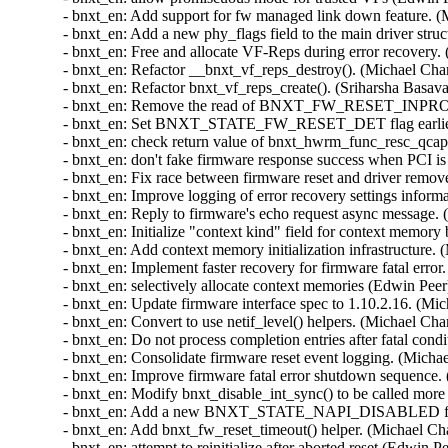
(Sriharsha Basavapatna)  [Orabug: 33181761]  
- bnxt_en: Remove the read of BNXT_FW_RESET_INPROG_REG after firmware reset. (Vasundhara Volam)  [Orabug: 33181761]  
- bnxt_en: Set BNXT_STATE_FW_RESET_DET flag earlier for the RDMA driver. (Michael Chan)  [Orabug: 33181761]  
- bnxt_en: check return value of bnxt_hwrm_func_resc_qcaps (Scott Branden)  [Orabug: 33181761]  
- bnxt_en: don't fake firmware response success when PCI is disabled (Edwin Peer)  [Orabug: 33181761]  
- bnxt_en: Fix race between firmware reset and driver remove. (Vasundhara Volam)  [Orabug: 33181761]  
- bnxt_en: Improve logging of error recovery settings information. (Michael Chan)  [Orabug: 33181761]  
- bnxt_en: Reply to firmware's echo request async message. (Michael Chan)  [Orabug: 33181761]  
- bnxt_en: Initialize "context kind" field for context memory blocks. (Michael Chan)  [Orabug: 33181761]  
- bnxt_en: Add context memory initialization infrastructure. (Michael Chan)  [Orabug: 33181761]  
- bnxt_en: Implement faster recovery for firmware fatal error. (Michael Chan)  [Orabug: 33181761]  
- bnxt_en: selectively allocate context memories (Edwin Peer)  [Orabug: 33181761]  
- bnxt_en: Update firmware interface spec to 1.10.2.16. (Michael Chan)  [Orabug: 33181761]  
- bnxt_en: Convert to use netif_level() helpers. (Michael Chan)  [Orabug: 33181761]  
- bnxt_en: Do not process completion entries after fatal condition detected. (Michael Chan)  [Orabug: 33181761]  
- bnxt_en: Consolidate firmware reset event logging. (Michael Chan)  [Orabug: 33181761]  
- bnxt_en: Improve firmware fatal error shutdown sequence. (Michael Chan)  [Orabug: 33181761]  
- bnxt_en: Modify bnxt_disable_int_sync() to be called more than once. (Michael Chan)  [Orabug: 33181761]  
- bnxt_en: Add a new BNXT_STATE_NAPI_DISABLED flag to keep track of NAPI state. (Michael Chan)  [Orabug: 33181761]  
- bnxt_en: Add bnxt_fw_reset_timeout() helper. (Michael Chan)  [Orabug: 33181761]  
- bnxt_en: attempt to reinitialize after aborted reset (Edwin Peer)  [Orabug: 33181761]  
- bnxt_en: log firmware debug notifications (Edwin Peer)  [Orabug: 33181761]  
- bnxt_en: Add an upper bound for all firmware command timeouts. (Vasundhara Volam)  [Orabug: 33181761]  
- bnxt_en: Define macros for the various health register states. (Michael Chan)  [Orabug: 33181761]  
- bnxt_en: Update firmware interface to 1.10.2.11. (Michael Chan)  [Orabug: 33181761]  
- bnxt_en: Use kzalloc for allocating only one thing (Zheng Yongjun)  [Orabug: 33181761]  
- bnxt_en: Check TQM rings for maximum supported value. (Michael Chan)  [Orabug: 33181761]  
- bnxt_en: Fix AER recovery. (Vasundhara Volam)  [Orabug: 33181761]  
- bnxt_en: Fix counter overflow logic. (Michael Chan)  [Orabug: 33181761]  
- bnxt_en: Free port stats during firmware reset. (Michael Chan)  [Orabug: 33181761]  
- bnxt_en: Log event_data1 and event_data2 when handling RESET_NOTIFY event. (Michael Chan)  [Orabug: 33181761]  
- bnxt_en: Simplify bnxt_async_event_process(). (Michael Chan)  [Orabug: 33181761]  
- bnxt_en: Set driver default message level. (Michael Chan)  [Orabug: 33181761]  
- bnxt_en: Enable online self tests for multi-host/NPAR mode. (Vasundhara Volam)  [Orabug: 33181761]  
- bnxt_en: Return -EROFS to user space, if NVM writes are not permitted. (Vasundhara Volam)  [Orabug: 33181761]  
- bnxt_en: Eliminate unnecessary RX resets. (Michael Chan)  [Orabug: 33181761]  
- bnxt_en: Reduce unnecessary message log during RX errors. (Michael Chan)  [Orabug: 33181761]  
- bnxt_en: Add a software counter for RX ring reset. (Michael Chan)  [Orabug: 33181761]  
- bnxt_en: Implement RX ring reset in response to buffer errors. (Michael Chan)  [Orabug: 33181761]  
- bnxt_en: Refactor bnxt_init_one_rx_ring(). (Michael Chan)  [O