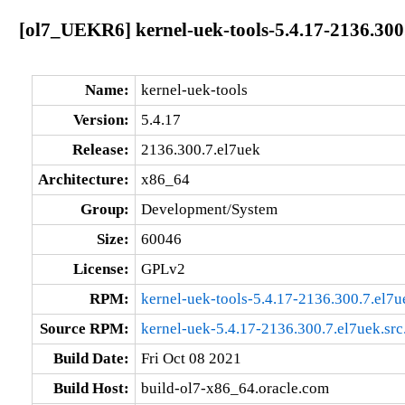
[ol7_UEKR6] kernel-uek-tools-5.4.17-2136.300
Name:
kernel-uek-tools
Version:
5.4.17
Release:
2136.300.7.el7uek
Architecture:
x86_64
Group:
Development/System
Size:
60046
License:
GPLv2
RPM:
kernel-uek-tools-5.4.17-2136.300.7.el7
Source RPM:
kernel-uek-5.4.17-2136.300.7.el7uek.src
Build Date:
Fri Oct 08 2021
Build Host:
build-ol7-x86_64.oracle.com