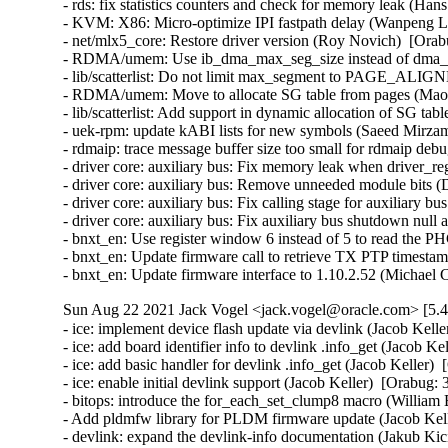
- rds: fix statistics counters and check for memory leak (Ha
- KVM: X86: Micro-optimize IPI fastpath delay (Wanpeng Li
- net/mlx5_core: Restore driver version (Roy Novich)  [Orab
- RDMA/umem: Use ib_dma_max_seg_size instead of dma_ge
- lib/scatterlist: Do not limit max_segment to PAGE_ALIGN
- RDMA/umem: Move to allocate SG table from pages (Maor 
- lib/scatterlist: Add support in dynamic allocation of SG ta
- uek-rpm: update kABI lists for new symbols (Saeed Mirza
- rdmaip: trace message buffer size too small for rdmaip deb
- driver core: auxiliary bus: Fix memory leak when driver_regi
- driver core: auxiliary bus: Remove unneeded module bits (
- driver core: auxiliary bus: Fix calling stage for auxiliary b
- driver core: auxiliary bus: Fix auxiliary bus shutdown null
- bnxt_en: Use register window 6 instead of 5 to read the P
- bnxt_en: Update firmware call to retrieve TX PTP timesta
- bnxt_en: Update firmware interface to 1.10.2.52 (Michael
Sun Aug 22 2021 Jack Vogel <jack.vogel@oracle.com> [5.4
- ice: implement device flash update via devlink (Jacob Kelle
- ice: add board identifier info to devlink .info_get (Jacob Ke
- ice: add basic handler for devlink .info_get (Jacob Keller) 
- ice: enable initial devlink support (Jacob Keller)  [Orabug: 
- bitops: introduce the for_each_set_clump8 macro (William 
- Add pldmfw library for PLDM firmware update (Jacob Kell
- devlink: expand the devlink-info documentation (Jakub Kic