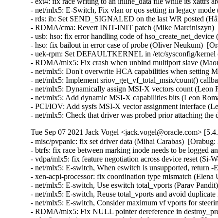
- ext4: fix race writing to an inline_data file while its xat
- net/mlx5: E-Switch, Fix vlan or qos setting in legacy mod
- rds: ib: Set SEND_SIGNALED on the last WR posted (Håk
- RDMA/cma: Revert INIT-INIT patch (Mike Marciniszyn)  
- usb: hso: fix error handling code of hso_create_net_dev
- hso: fix bailout in error case of probe (Oliver Neukum) 
- uek-rpm: Set DEFAULTKERNEL in /etc/sysconfig/kernel co
- RDMA/mlx5: Fix crash when unbind multiport slave (Maor 
- net/mlx5: Don't overwrite HCA capabilities when setting
- net/mlx5: Implement sriov_get_vf_total_msix/count() call
- net/mlx5: Dynamically assign MSI-X vectors count (Leon 
- net/mlx5: Add dynamic MSI-X capabilities bits (Leon Rom
- PCI/IOV: Add sysfs MSI-X vector assignment interface (L
- net/mlx5: Check that driver was probed prior attaching t
Tue Sep 07 2021 Jack Vogel <jack.vogel@oracle.com> [5.4
- misc/pvpanic: fix set driver data (Mihai Carabas)  [Orabug:
- btrfs: fix race between marking inode needs to be logged a
- vdpa/mlx5: fix feature negotiation across device reset (Si-
- net/mlx5: E-switch, When eswitch is unsupported, return
- xen-acpi-processor: fix coordination type mismatch (Elena U
- net/mlx5: E-switch, Use eswitch total_vports (Parav Pandit
- net/mlx5: E-switch, Reuse total_vports and avoid duplicate
- net/mlx5: E-switch, Consider maximum vf vports for steerin
- RDMA/mlx5: Fix NULL pointer dereference in destroy_pre