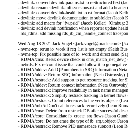
- devlink: convert devlink-params.txt to reStructuredText (Ja
- devlink: rename devlink-info-versions.rst and add a header 
- devlink: convert devlink-health.txt to rst format (Jacob Kel
- devlink: move devlink documentation to subfolder (Jacob K
- devlink: add macro for "fw.psid" (Jacob Keller)  [Orabug: 
- devlink: add devink notification when reporter update healt
- rds_rdma: add missing rds_ib_cm_handle_connect tracepoi
Wed Aug 18 2021 Jack Vogel <jack.vogel@oracle.com> [5.4
- nvme-tcp: rerun io_work if req_list is not empty (Keith Busch)  [Orabug: 33211507]  
- nvme-tcp: Fix possible race of io_work and direct send (Sagi Grimberg)  [Orabug: 33211507]  
- RDMA/cma: Relax device check in cma_match_net_dev() (Håkon Bugge)  [Orabug: 30809928]  
- net/rds: Fix refcount issue that could allow it to go negative (William Kucharski)  [Orabug: 33107244]  
- RDMA/nldev: Add QP numbers to SRQ information (Neta Ostrovsky)  [Orabug: 33065600]  
- RDMA/nldev: Return SRQ information (Neta Ostrovsky)  [Orabug: 33065600]  
- RDMA/restrack: Add support to get resource tracking for SRQ (Neta Ostrovsky)  [Orabug: 33065600]  
- RDMA/nldev: Return context information (Neta Ostrovsky)  [Orabug: 33065600]  
- RDMA/restrack: Improve readability in task name management (Leon Romanovsky)  [Orabug: 33065600]  
- RDMA/restrack: Simplify restrack tracking in kernel flows (Leon Romanovsky)  [Orabug: 33065600]  
- RDMA/restrack: Count references to the verbs objects (Leon Romanovsky)  [Orabug: 33065600]  
- RDMA/mlx5: Don't call to restrack recursively (Leon Romanovsky)  [Orabug: 33065600]  
- RDMA/cma: Delete from restrack DB after successful destroy (Leon Romanovsky)  [Orabug: 33065600]  
- RDMA/core: Consolidate ib_create_srq flows (Jason Gunthorpe)  [Orabug: 33065600]  
- RDMA/core: Do not erase the type of ib_srq.uobject (Jason Gunthorpe)  [Orabug: 33065600]  
- RDMA/restrack: Remove PID namespace support (Leon Romanovsky)  [Orabug: 33065600]  
- ib/core: Adding match_net_dev_ignore_port workaround. (Gerd Rausch)  [Orabug: 33234884]  
- Enable CONFIG_READ_ONLY_THP_FOR_FS (Prakash Sangappa)  [Orabug: 33190199]  
- Fix kabi issue in struct address_space. (Prakash Sangappa)  [Orabug: 33190199]  
- scsi: qla2xxx: Add heartbeat check (Quinn Tran)  [Orabug: 33131554]  
- scsi: qla2xxx: Use list_move_tail() instead of list_del()/list_add_tail() (Baokun Li)  [Orabug: 33131554]  
- scsi: qla2xxx: Remove duplicate declarations (Shaokun Zhang)  [Orabug: 33131554]  
- scsi: qla2xxx: Log PCI address in qla_nvme_unregister_remote_port() (Daniel Wagner)  [Orabug: 33131554]  
- scsi: qla2xxx: Remove redundant assignment to rval (Jiapeng Chong)  [Orabug: 33131554]  
- scsi: qla2xxx: Prevent PRLI in target mode (Anastasia Kovaleva)  [Orabug: 33131554]  
- scsi: qla2xxx: Add marginal path handling support (Bikash Hazarika)  [Orabug: 33131554]  
- scsi: qla2xxx: Reserve extra IRQ vectors (Roman Bolshakov)  [Orabug: 33131554]  
- scsi: qla2xxx: Reuse existing error handling path (Christophe JAILLET)  [Orabug: 33131554]  
- scsi: qla2xxx: Remove unneeded if-null-free check (Qiheng Lin)  [Orabug: 33131554]  
- scsi: qla2xxx: Update version to 10.02.00.106-k (Nilesh Javali)  [Orabug: 33131554]  
- scsi: qla2xxx: Update default AER debug mask (Quinn Tran)  [Orabug: 33131554]  
- scsi: qla2xxx: Fix mailbox recovery during PCIe error (Quinn Tran)  [Orabug: 33131554]  
- scsi: qla2xxx: Fix crash in PCIe error handling (Quinn Tran)  [Orabug: 33131554]  
- scsi: qla2xxx: Fix RISC RESET completion polling (Quinn Tran)  [Orabug: 33131554]  
- scsi: qla2xxx: Consolidate zio threshold setting for both FCP & NVMe (Quinn Tran)  [Orabug: 33131554]  
- scsi: qla2xxx: Fix stuck session (Quinn Tran)  [Orabug: 33131554]  
- scsi: qla2xxx: Add H:C:T info in the log message for fc ports (Arun Easi)  [Orabug: 33131554]  
- scsi: qla2xxx: Fix IOPS drop seen in some adapters (Arun Easi)  [Orabug: 33131554]  
- scsi: qla2xxx: Check kzalloc() return value (Bart Van Assche)  [Orabug: 33131554]  
- scsi: qla2xxx: Simplify qla8044_minidump_process_control() (Bart Van Assche)  [Orabug: 33131554]  
- scsi: qla2xxx: Suppress Coverity complaints about dseg_r* (Bart Van Assche)  [Orabug: 33131554]  
- scsi: qla2xxx: Fix endianness annotations (Bart Van Assche)  [Orabug: 33131554]  
- scsi: qla2xxx: Constify struct qla_tgt_func_tmpl (Bart Van Assche)  [Orabug: 33131554]  
- scsi: qla2xxx: Use dma_pool_zalloc() (Wang Qing)  [Orabug: 33131554]  
- scsi: qla2xxx: Fix a couple of misdocumented functions (Lee Jones)  [Orabug: 33131554]  
- scsi: qla2xxx: Fix incorrectly named function qla8044_check_temp() (Lee Jones)  [Orabug: 33131554]  
- scsi: qla2xxx: Fix a couple of misnamed functions (Lee Jones)  [Orabug: 33131554]  
- scsi: qla2xxx: Fix some incorrect formatting/spelling issues (Lee Jones)  [Orabug: 33131554]  
- scsi: qla2xxx: Replace __qla2x00_marker()'s missing underscores (Lee Jones)  [Orabug: 33131554]  
- scsi: qla2xxx: Simplify if statement (Jiapeng Chong)  [Orabug: 33131554]  
- scsi: qla2xxx: Simplify the calculation of variables (Jiapeng Zhong)  [Orabug: 33131554]  
- scsi: qla2xxx: Fix some memory corruption (Dan Carpenter)  [Orabug: 33131554]  
- scsi: qla2xxx: Remove redundant NULL check (Yang Li)  [Orabug: 33131554]  
- scsi: qla2xxx: Remove unnecessary NULL check (Dan Carpenter)  [Orabug: 33131554]  
- scsi: qla2xxx: Assign boolean values to a bool variable (Jiapeng Zhong)  [Orabug: 33131554]  
- scsi: qla2xxx: fc_remote_port_chkready() returns a SCSI result value (Hannes Reinecke)  [Orabug: 33131554]  
- scsi: qla2xxx: Fix description for parameter ql2xenforce_iocb_limit (Enzo Matsumiya)  [Orabug: 33131554]  
- scsi: qla2xxx: Update version to 10.02.00.105-k (Nilesh Javali)  [Orabug: 33131554]  
- scsi: qla2xxx: Enable NVMe CONF (BIT_7) when enabling SLER (Saurav Kashyap)  [Orabug: 33131554]  
- scsi: qla2xxx: Fix mailbox Ch erroneous error (Quinn Tran)  [Orabug: 33131554]  
- scsi: qla2xxx: Wait for ABTS response on I/O timeouts for NVMe (Bikash Hazarika)  [Orabug: 33131554]  
- scsi: qla2xxx: Move some messages from debug to normal log level (Saurav Kashyap)  [Orabug: 33131554]  
- scsi: qla2xxx: Add error counters to debugfs node (Saurav Kashyap)  [Orabug: 33131554]  
- scsi: qla2xxx: Implementation to get and manage host, target stats and initiator port (Saurav Kashyap)  [Orabug: 33131554]  
- scsi: qla2xxx: Update version to 10.02.00.104-k (Nilesh Javali)  [Orabug: 33131554]  
- scsi: qla2xxx: Fix device loss on 4G and older HBAs (Arun Easi)  [Orabug: 33131554]  
- scsi: qla2xxx: If fcport is undergoing deletion complete I/O with retry (Saurav Kashyap)  [Orabug: 33131554]  
- scsi: qla2xxx: Fix the call trace for flush workqueue (Saurav Kashyap)  [Orabug: 33131554]  
- scsi: qla2xxx: Fix flash update in 28XX adapters on big endian machines (Arun Easi)  [Orabug: 33131554]  
- scsi: qla2xxx: Handle aborts correctly for port undergoing deletion (Saurav Kashyap)  [Orabug: 33131554]  
- scsi: qla2xxx: Fix N2N and NVMe connect retry failure (Quinn Tran)  [Orabug: 33131554]  
- scsi: qla2xxx: Fix FW initialization error on big endian machines (Arun Easi)  [Orabug: 33131554]  
- scsi: qla2xxx: Fix compilation issue in PPC systems (Arun Easi)  [Orabug: 33131554]  
- scsi: qla2xxx: Don't check for fw_started while posting NVMe command (Saurav Kashyap)  [Orabug: 33131554]  
- scsi: qla2xxx: Tear down session if FW say it is down (Quinn Tran)  [Orabug: 33131554]  
- scsi: qla2xxx: Limit interrupt vectors to number of CPUs (Quinn