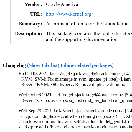
Vendor:
Oracle America
URL:
http://www.kernel.org/
Summary:
Assortment of tools for the Linux kernel
Description:
This package contains the tools/ director
and the supporting documentation.
Changelog
(Show File list)
(Show related packages)
Fri Oct 08 2021 Jack Vogel <jack.vogel@oracle.com> [5.4.
- KVM: SVM: Fix mismerge in svm_update_pi_irte() (Liam 
- Revert "KVM: x86: hyperv: Remove duplicate definitions
Wed Oct 06 2021 Jack Vogel <jack.vogel@oracle.com> [5.4
- Revert "scsi: core: Cap scsi_host cmd_per_lun at can_que
Wed Sep 29 2021 Jack Vogel <jack.vogel@oracle.com> [5.4
- dccp: don't duplicate ccid when cloning dccp sock (Li
- block: workaround to avoid self-deadlock in del_gendisk (J
- uek-rpm: add ofb.ko and crypto_user.ko modules to nano