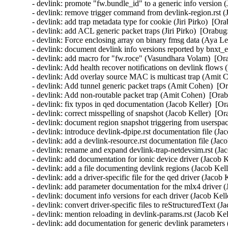
- devlink: promote "fw.bundle_id" to a generic info version 
- devlink: remove trigger command from devlink-region.rst (
- devlink: add trap metadata type for cookie (Jiri Pirko)  [Or
- devlink: add ACL generic packet traps (Jiri Pirko)  [Orabug
- devlink: Force enclosing array on binary fmsg data (Aya Le
- devlink: document devlink info versions reported by bnxt_
- devlink: add macro for "fw.roce" (Vasundhara Volam)  [Or
- devlink: Add health recover notifications on devlink flow
- devlink: Add overlay source MAC is multicast trap (Amit 
- devlink: Add tunnel generic packet traps (Amit Cohen)  [O
- devlink: Add non-routable packet trap (Amit Cohen)  [Orab
- devlink: fix typos in qed documentation (Jacob Keller)  [Or
- devlink: correct misspelling of snapshot (Jacob Keller)  [O
- devlink: document region snapshot triggering from userspac
- devlink: introduce devlink-dpipe.rst documentation file (Ja
- devlink: add a devlink-resource.rst documentation file (Jac
- devlink: rename and expand devlink-trap-netdevsim.rst (Jac
- devlink: add documentation for ionic device driver (Jacob K
- devlink: add a file documenting devlink regions (Jacob Kell
- devlink: add a driver-specific file for the qed driver (Jacob
- devlink: add parameter documentation for the mlx4 driver (
- devlink: document info versions for each driver (Jacob Kell
- devlink: convert driver-specific files to reStructuredText (
- devlink: mention reloading in devlink-params.rst (Jacob Kel
- devlink: add documentation for generic devlink parameters 