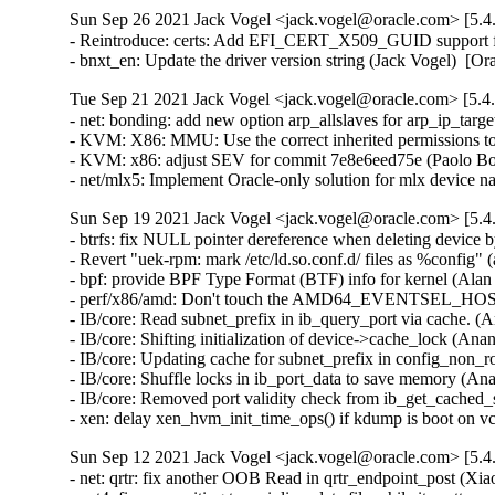
Sun Sep 26 2021 Jack Vogel <jack.vogel@oracle.com> [5.4
- Reintroduce: certs: Add EFI_CERT_X509_GUID support for
- bnxt_en: Update the driver version string (Jack Vogel)  [
Tue Sep 21 2021 Jack Vogel <jack.vogel@oracle.com> [5.4
- net: bonding: add new option arp_allslaves for arp_ip_targ
- KVM: X86: MMU: Use the correct inherited permissions t
- KVM: x86: adjust SEV for commit 7e8e6eed75e (Paolo Bon
- net/mlx5: Implement Oracle-only solution for mlx device
Sun Sep 19 2021 Jack Vogel <jack.vogel@oracle.com> [5.4
- btrfs: fix NULL pointer dereference when deleting devic
- Revert "uek-rpm: mark /etc/ld.so.conf.d/ files as %config" 
- bpf: provide BPF Type Format (BTF) info for kernel (Alan
- perf/x86/amd: Don't touch the AMD64_EVENTSEL_HOSTONL
- IB/core: Read subnet_prefix in ib_query_port via cache. (
- IB/core: Shifting initialization of device->cache_lock (An
- IB/core: Updating cache for subnet_prefix in config_non_
- IB/core: Shuffle locks in ib_port_data to save memory (An
- IB/core: Removed port validity check from ib_get_cached_
- xen: delay xen_hvm_init_time_ops() if kdump is boot on
Sun Sep 12 2021 Jack Vogel <jack.vogel@oracle.com> [5.4
- net: qrtr: fix another OOB Read in qrtr_endpoint_post (