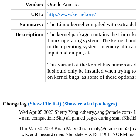
Vendor:
Oracle America
URL:
http://www.kernel.org/
Summary:
The Linux kernel compiled with extra d
Description:
The kernel package contains the Linux ker
Linux operating system.  The kernel handl
of the operating system:  memory allocati
input and output, etc.

This variant of the kernel has numerous 
It should only be installed when trying to
on kernel bugs, as some of these options
Changelog
(Show File list)
(Show related packages)
Wed Apr 05 2023 Sherry Yang <sherry.yang@oracle.com> [5
- mm, compaction: Skip all pinned pages during scan (Khali
Thu Mar 30 2023 Brian Maly <brian.maly@oracle.com> [5.4
- xfs: add missing cmap->br_state = XFS_EXT_NORM upda