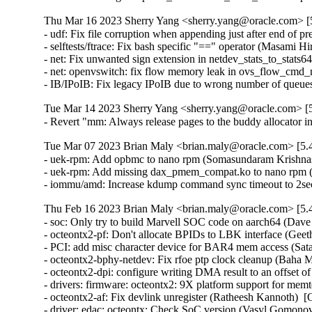
Thu Mar 16 2023 Sherry Yang <sherry.yang@oracle.com> [5
- udf: Fix file corruption when appending just after end of pr
- selftests/ftrace: Fix bash specific "==" operator (Masami H
- net: Fix unwanted sign extension in netdev_stats_to_stats6
- net: openvswitch: fix flow memory leak in ovs_flow_cmd_
- IB/IPoIB: Fix legacy IPoIB due to wrong number of queue
Tue Mar 14 2023 Sherry Yang <sherry.yang@oracle.com> [5
- Revert "mm: Always release pages to the buddy allocator
Tue Mar 07 2023 Brian Maly <brian.maly@oracle.com> [5.4
- uek-rpm: Add opbmc to nano rpm (Somasundaram Krishnas
- uek-rpm: Add missing dax_pmem_compat.ko to nano rpm 
- iommu/amd: Increase kdump command sync timeout to 2sec
Thu Feb 16 2023 Brian Maly <brian.maly@oracle.com> [5.4
- soc: Only try to build Marvell SOC code on aarch64 (Dave Kleikamp)  [Orabug: 35079654]  
- octeontx2-pf: Don't allocate BPIDs to LBK interface (Geetha sowjanya)  [Orabug: 35079654]  
- PCI: add misc character device for BAR4 mem access (Satananda Burla)  [Orabug: 35079654]  
- octeontx2-bphy-netdev: Fix rfoe ptp clock cleanup (Baha Mesleh)  [Orabug: 35079654]  
- octeontx2-dpi: configure writing DMA result to an offset of the event (Sibaranjan Pattnayak)  [Orabug: 35079654]  
- drivers: firmware: octeontx2: 9X platform support for memtest (Piyush Malgujar)  [Orabug: 35079654]  
- octeontx2-af: Fix devlink unregister (Ratheesh Kannoth)  [Orabug: 35079654]  
- driver: edac: octeontx: Check SoC version (Vasyl Gomonovych)  [Orabug: 35079654]  
- PCI: marvell-cnxk-ep: Change BAR4 memory allocation (Radha Mohan Chintakuntla)  [Orabug: 35079654]  
- octeontx2-af: SMQ flush needs scheduling config present (Nithin Dabilpuram)  [Orabug: 35079654]  
- octeontx2-af: add ctx ilen to cpt lf alloc mailbox (Srujana Challa)  [Orabug: 35079654]  
- octeontx2: crypto: fix microcode version string print (Srujana Challa)  [Orabug: 35079654]  
- crypto: octeontx2: add ctx_val workaround (Srujana Challa)  [Orabug: 35079654]  
- crypto: octeontx2: fix rsa verify (Srujana Challa)  [Orabug: 35079654]  
- crypto: octeontx2: fix dma unmap issue with ahash (Srujana Challa)  [Orabug: 35079654]  
- driver: edac: octeontx: Use MC handle instead raw handle (Vasyl Gomonovych)  [Orabug: 35079654]  
- octeontx2-pf: Fix potential memory leak in otx2_init_tc() (Ziyang Xuan)  [Orabug: 35079654]  
- octeontx2-pf: Detach LF resources on probe cleanup (Bharat Bhushan)  [Orabug: 35079654]  
- octeontx2-af: Fix issue with IPv6 ext match for RSS (Kiran Kumar K)  [Orabug: 35079654]  
- drivers: octeontx2-pcicons: cleanup console de-initialization (Rick Farrington)  [Orabug: 35079654]  
- drivers: firmware: octeontx2: Add additional length variable (Piyush Malgujar)  [Orabug: 35079654]  
- octeontx2-af: cn10k: mcs: Fix a resource leak in the probe and remove functions (Christophe JAILLET)  [Orabug: 35079654]  
- drivers: marvell: otx2-sdei-ghes: Unify bert records layout (Vasyl Gomonovych)  [Orabug: 35079654]  
- octeontx2-af: Add mbox to alloc/free BPIDs (Geetha sowjanya)  [Orabug: 35079654]  
- octeontx2-af: Dynamically allocate bpids for CPT and LBK (Geetha sowjanya)  [Orabug: 35079654]  
- driver: edac: octeontx: Align records layout with firmware (Vasyl Gomonovych)  [Orabug: 35079654]  
- octeontx2-af: cn10k: mcs: Fix copy and paste bug in mcs_bbe_intr_handler() (Dan Carpenter)  [Orabug: 35079654]  
- octeontx2-af: mcs: Config parser to skip 8B header (Geetha sowjanya)  [Orabug: 35079654]  
- octeontx2-bphy-netdev: Fix issue of using incorrect netdev priv (Naveen Mamindlapalli)  [Orabug: 35079654]  
- PCI: fix typo in Makefile for Marvell CNXK EP driver (Radha Mohan Chintakuntla)  [Orabug: 35079654]  
- PCI: rename octeontx2-pem-ep driver (Radha Mohan Chintakuntla)  [Orabug: 35079654]  
- octeontx2-sdp: remove firwmare ready status set (Satananda Burla)  [Orabug: 35079654]  
- octeontx2-bphy-netdev: fix link carrier state update for cnf10k (Baha Mesleh)  [Orabug: 35079654]  
- drivers: soc: sw_up: Erase data config during clone operation (Witold Sadowski)  [Orabug: 35079654]  
- drivers: soc: sw_up: Allow to skip clone check (Witold Sadowski)  [Orabug: 35079654]  
- drivers:spi:cadence-xspi: Verify clock before operation (Witold Sadowski)  [Orabug: 35079654]  
- fwlog: fix invalid pointers and copy size in wraparound case (Aaro Koskinen)  [Orabug: 35079654]  
- octeontx2-af: update CPT inbound inline IPsec mailbox (Srujana Challa)  [Orabug: 35079654]  
- octeontx2-af: Add devlink option to adjust mcam high prio zone entries (Naveen Mamindlapalli)  [Orabug: 35079654]  
- octeontx2-af: fix arguments passed to XAQ aura deinit (Shijith Thotton)  [Orabug: 35079654]  
- crypto: octeontx2: sync with upstream kernel (Srujana Challa)  [Orabug: 35079654]  
- crypto: drivers - move from strlcpy with unused retval to strscpy (Wolfram Sang)  [Orabug: 35079654]  
- crypto: octeontx2 - prevent underflow in get_cores_bmap() (Dan Carpenter)  [Orabug: 35079654]  
- crypto: octeontx2 - use swap() to make code cleaner (chiminghao)  [Orabug: 35079654]  
- crypto: octeontx2 - Use swap() instead of swap_engines() (Jiapeng Chong)  [Orabug: 35079654]  
- crypto: octeontx2 - simplify the return expression of otx2_cpt_aead_cbc_aes_sha_setkey() (Minghao Chi)  [Orabug: 35079654]  
- crypto: octeontx2 - Remove the unneeded result variable (ye xingchen)  [Orabug: 35079654]  
- crypto: octeontx2 - out of bounds access in otx2_cpt_dl_custom_egrp_delete() (Dan Carpenter)  [Orabug: 35079654]  
- crypto: octeontx2 - Avoid stack variable overflow (Kees Cook)  [Orabug: 35079654]  
- crypto: octeontx2 - fix missing unlock (Yang Yingliang)  [Orabug: 35079654]  
- crypto: octeontx2: add support for ECDH (Srujana Challa)  [Orabug: 35079654]  
- crypto: ecc - expose ecc curves (Meng Yu)  [Orabug: 35079654]  
- octeontx2-af: Fixed variable set but not used warnings (Sunil Goutham)  [Orabug: 35079654]  
- octeontx2-af: cn10k: mcs: Fix error return code in mcs_register_interrupts() (Yang Yingliang)  [Orabug: 35079654]  
- octeontx2-af: mcs: Backport cosmetic changes (Geetha sowjanya)  [Orabug: 35079654]  
- octeontx2-af: Add support for SPI to SA index translation (Kiran Kumar K)  [Orabug: 35079654]  
- crypto: octeontx2: add support for rsa sign and verify (Srujana Challa)  [Orabug: 35079654]  
- drivers: spi: cadence-xspi: Change register mappings (Witold Sadowski)  [Orabug: 35079654]  
- octeontx2-pf: ptp: Skip checksum calculation for IEEE 802.3 packets (Geetha sowjanya)  [Orabug: 35079654]  
- octeontx2-af: Removed unnecessary debug messages. (Sunil Goutham)  [Orabug: 35079654]  
- octeontx2-bphy-netdev: update ethtool drop stats when mbt erros are set (Naveen Mamindlapalli)  [Orabug: 35079654]  
- octeontx2-bphy-netdev: debugfs: Added FEC stats in debugfs. (Rakesh Babu Saladi)  [Orabug: 35079654]  
- octeontx2-bphy-netdev: cnf10k: update ethtool drop stats (Naveen Mamindlapalli)  [Orabug: 35079654]  
- octeontx2-bphy-netdev: Add new secondary BCN offset for slave (Rakesh Babu Saladi)  [Orabug: 35079654]  
- octeontx2-bphy-netdev: cnf10k: enable skb list processing for delay_request. (Rakesh Babu Saladi)  [Orabug: 35079654]  
- octeontx2-bphy-netdev: Add new fields in e