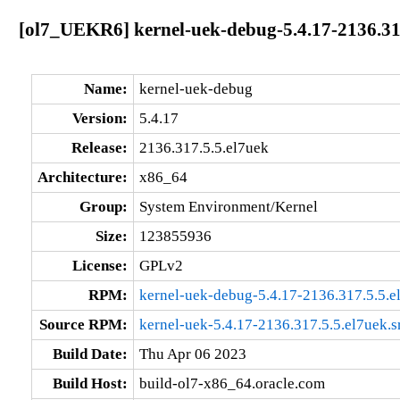
[ol7_UEKR6] kernel-uek-debug-5.4.17-2136.31
Name:
kernel-uek-debug
Version:
5.4.17
Release:
2136.317.5.5.el7uek
Architecture:
x86_64
Group:
System Environment/Kernel
Size:
123855936
License:
GPLv2
RPM:
kernel-uek-debug-5.4.17-2136.317.5.5.
Source RPM:
kernel-uek-5.4.17-2136.317.5.5.el7uek.s
Build Date:
Thu Apr 06 2023
Build Host:
build-ol7-x86_64.oracle.com