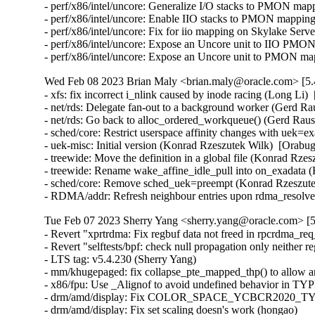
Wed Feb 08 2023 Brian Maly <brian.maly@oracle.com> [5.
- xfs: fix incorrect i_nlink caused by inode racing (Long Li) 
- net/rds: Delegate fan-out to a background worker (Gerd Ra
- net/rds: Go back to alloc_ordered_workqueue() (Gerd Raus
- sched/core: Restrict userspace affinity changes with uek=
- uek-misc: Initial version (Konrad Rzeszutek Wilk)  [Orabug
- treewide: Move the definition in a global file (Konrad Rze
- treewide: Rename wake_affine_idle_pull into on_exadata (
- sched/core: Remove sched_uek=preempt (Konrad Rzeszutek
- RDMA/addr: Refresh neighbour entries upon rdma_resolve
Tue Feb 07 2023 Sherry Yang <sherry.yang@oracle.com> [5
- Revert "xprtrdma: Fix regbuf data not freed in rpcrdma_req_create()" (Greg Kroah-Hartman)   
- Revert "selftests/bpf: check null propagation only neither reg is PTR_TO_BTF_ID" (Sasha Levin)   
- LTS tag: v5.4.230 (Sherry Yang)   
- mm/khugepaged: fix collapse_pte_mapped_thp() to allow anon_vma (Hugh Dickins)   
- x86/fpu: Use _Alignof to avoid undefined behavior in TYPE_ALIGN (YingChi Long)   
- drm/amd/display: Fix COLOR_SPACE_YCBCR2020_TYPE matrix (Joshua Ashton)   
- drm/amd/display: Fix set scaling doesn's work (hongao)   
- drm/i915: re-disable RC6p on Sandy Bridge (Sasa Dragic)   
- gsmi: fix null-deref in gsmi_get_variable (Khazhismel Kumykov)   
- serial: atmel: fix incorrect baudrate setup (Tobias Schramm)   
- dmaengine: tegra210-adma: fix global intr clear (Mohan Kumar)   
- serial: pch_uart: Pass correct sg to dma_unmap_sg() (Ilpo Järvinen)   
- dt-bindings: phy: g12a-usb3-pcie-phy: fix compatible string documentation (Heiner Kallweit)   
- usb-storage: apply IGNORE_UAS only for HIKSEMI MD202 on RTL9210 (Juhyung Park)   
- usb: gadget: f_ncm: fix potential NULL ptr deref in ncm_bitrate() (Maciej Żenczykowski)   
- usb: gadget: g_webcam: Send color matching descriptor per frame (Daniel Scally)   
- usb: typec: altmodes/displayport: Fix pin assignment calculation (Prashant Malani)   
- usb: typec: altmodes/displayport: Add pin assignment helper (Prashant Malani)   
- usb: host: ehci-fsl: Fix module alias (Alexander Stein)   
- USB: serial: cp210x: add SCALANCE LPE-9000 device id (Michael Adler)   
- USB: gadgetfs: Fix race between mounting and unmounting (Alan Stern)   
- cifs: do not include page data when checking signature (Enzo Matsumiya)   
- btrfs: fix race between quota rescan and disable leading to NULL pointer deref (Filipe Manana)   
- mmc: sunxi-mmc: Fix clock refcount imbalance during unbind (Samuel Holland)   
- comedi: adv_pci1760: Fix PWM instruction handling (Ian Abbott)   
- usb: core: hub: disable autosuspend for TI TUSB8041 (Flavio Suligoi)   
- misc: fastrpc: Fix use-after-free race condition for maps (Ola Jeppsson)   
- misc: fastrpc: Don't remove map on creater_process and device_release (Abel Vesa)   
- USB: misc: iowarrior: fix up header size for USB_DEVICE_ID_CODEMERCS_IOW100 (Greg Kroah-Hartman)   
- USB: serial: option: add Quectel EM05CN modem (Duke Xin(辛安文))   
- USB: serial: option: add Quectel EM05CN (SG) modem (Duke Xin(辛安文))   
- USB: serial: option: add Quectel EC200U modem (Ali Mirghasemi)   
- USB: serial: option: add Quectel EM05-G (RS) modem (Duke Xin(辛安文))   
- USB: serial: option: add Quectel EM05-G (CS) modem (Duke Xin(辛安文))   
- USB: serial: option: add Quectel EM05-G (GR) modem (Duke Xin(辛安文))   
- prlimit: do_prlimit needs to have a speculation check (Greg Kroah-Hartman)   
- xhci: Detect lpm incapable xHC USB3 roothub ports from ACPI tables (Mathias Nyman)   
- usb: acpi: add helper to check port lpm capability using acpi _DSM (Mathias Nyman)   
- xhci: Add a flag to disable USB3 lpm on a xhci root port level. (Mathias Nyman)   
- xhci: Add update_hub_device override for PCI xHCI hosts (Mathias Nyman)   
- xhci: Fix null pointer dereference when host dies (Mathias Nyman)   
- usb: xhci: Check endpoint is valid before dereferencing it (Jimmy Hu)   
- xhci-pci: set the dma max_seg_size (Ricardo Ribalda)   
- ALSA: hda/realtek - Turn on power early (Yuchi Yang)   
- drm/i915/gt: Reset twice (Chris Wilson)   
- efi: fix userspace infinite retry read efivars after EFI runtime services page fault (Ding Hui)   
- nilfs2: fix general protection fault in nilfs_btree_insert() (Ryusuke Konishi)   
- Add exception protection processing for vd in axi_chan_handle_err function (Shawn.Shao)   
- wifi: brcmfmac: fix regression for Broadcom PCIe wifi devices (Arend van Spriel)   
- f2fs: let's avoid panic if extent_tree is not created (Jaegeuk Kim)   
- RDMA/srp: Move large values to a new enum for gcc13 (Jiri Slaby (SUSE))   
- net/ethtool/ioctl: return -EOPNOTSUPP if we have no phy stats (Daniil Tatianin)   
- selftests/bpf: check null propagation only neither reg is PTR_TO_BTF_ID (Hao Sun)   
- pNFS/filelayout: Fix coalescing test for single DS (Olga Kornievskaia)   
- LTS tag: v5.4.229 (Sherry Yang)   
- tipc: call tipc_lxc_xmit without holding node_read_lock (Xin Long)   
- ocfs2: fix freeing uninitialized resource on ocfs2_dlm_shutdown (Heming Zhao)   
- tipc: Add a missing case of TIPC_DIRECT_MSG type (Hoang Le)   
- tty: serial: tegra: Handle RX transfer in PIO mode if DMA wasn't started (Dmitry Osipenko)   
- tipc: fix use-after-free in tipc_disc_rcv() (Tuong Lien)   
- Revert "usb: ulpi: defer ulpi_register on ulpi_read_id timeout" (Ferry Toth)   
- mm: Always release pages to the buddy allocator in memblock_free_late(). (Aaron Thompson)   
- efi: fix NULL-deref in init error path (Johan Hovold)   
- arm64: cmpxchg_double*: hazard against entire exchange variable (Mark Rutland)   
- arm64: atomics: remove LL/SC trampolines (Mark Rutland)   
- arm64: atomics: format whitespace consistently (Mark Rutland)   
- drm/virtio: Fix GEM handle creation UAF (Rob Clark)   
- x86/resctrl: Fix task CLOSID/RMID update race (Peter Newman)   
- x86/resctrl: Use task_curr() instead of task_struct->on_cpu to prevent unnecessary IPI (Reinette Chatre)   
- iommu/mediatek-v1: Fix an error handling path in mtk_iommu_v1_probe() (Christophe JAILLET)   
- iommu/mediatek-v1: Add error handle for mtk_iommu_probe (Yong Wu)   
- net/mlx5: Fix ptp max frequency adjustment range (Rahul Rameshbabu)   
- net/mlx5: Rename ptp clock info (Eran Ben Elisha)   
- net/sched: act_mpls: Fix warning during failed attribute validation (Ido Schimmel)   
- nfc: pn533: Wait for out_urb's completion in pn533_usb_send_frame() (Minsuk Kang)   
- hvc/xen: lock console list traversal (Roger Pau Monne)   
- tipc: fix unexpected link reset due to discovery messages (Tung Nguyen)   
- tipc: eliminate checking netns if node established (Hoang Le)   
- tipc: improve throughput between nodes in netns (Hoang Le)   
- regulator: da9211: Use irq handler when ready (Ricardo Ribalda)   
- EDAC/device: Fix period calculation in edac_device_reset_delay_period() (Eliav Farber)   
- x86/boot: Avoid using Intel mnemonics in AT&T syntax asm (Peter Zijlstra)   
- powerpc/imc-pmu: Fix use of mutex in IRQs disabled section (Kajol Jain)   
