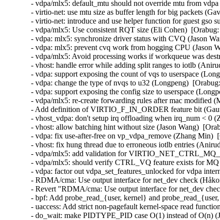
- vdpa/mlx5: default_mtu should not override mtu from vdpa 
- virtio-net: use mtu size as buffer length for big packets (Ga
- virtio-net: introduce and use helper function for guest gso
- vdpa/mlx5: Use consistent RQT size (Eli Cohen)  [Orabug:
- vdpa: mlx5: synchronize driver status with CVQ (Jason Wa
- vdpa: mlx5: prevent cvq work from hogging CPU (Jason W
- vdpa/mlx5: Avoid processing works if workqueue was destr
- vhost: handle error while adding split ranges to iotlb (An
- vdpa: support exposing the count of vqs to userspace (Lon
- vdpa: change the type of nvqs to u32 (Longpeng)  [Orabug:
- vdpa: support exposing the config size to userspace (Longp
- vdpa/mlx5: re-create forwarding rules after mac modified (
- Add definition of VIRTIO_F_IN_ORDER feature bit (Gaut
- vhost_vdpa: don't setup irq offloading when irq_num < 0 (
- vhost: allow batching hint without size (Jason Wang)  [Ora
- vdpa: fix use-after-free on vp_vdpa_remove (Zhang Min)  
- vhost: fix hung thread due to erroneous iotlb entries (Ani
- vdpa/mlx5: add validation for VIRTIO_NET_CTRL_MQ_
- vdpa/mlx5: should verify CTRL_VQ feature exists for MQ 
- vdpa: factor out vdpa_set_features_unlocked for vdpa inter
- RDMA/cma: Use output interface for net_dev check (Håko
- Revert "RDMA/cma: Use output interface for net_dev che
- bpf: Add probe_read_{user, kernel} and probe_read_{user,
- uaccess: Add strict non-pagefault kernel-space read functi
- do_wait: make PIDTYPE_PID case O(1) instead of O(n) 