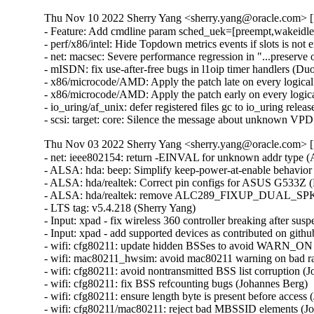
Thu Nov 10 2022 Sherry Yang <sherry.yang@oracle.com> [5
- Feature: Add cmdline param sched_uek=[preempt,wakeidle]
- perf/x86/intel: Hide Topdown metrics events if slots is no
- net: macsec: Severe performance regression in "...preserve
- mISDN: fix use-after-free bugs in l1oip timer handlers 
- x86/microcode/AMD: Apply the patch late on every logical
- x86/microcode/AMD: Apply the patch early on every logical
- io_uring/af_unix: defer registered files gc to io_uring r
- scsi: target: core: Silence the message about unknown VP
Thu Nov 03 2022 Sherry Yang <sherry.yang@oracle.com> [5
- net: ieee802154: return -EINVAL for unknown addr type (Alexander Aring)   
- ALSA: hda: beep: Simplify keep-power-at-enable behavior (Takashi Iwai)   
- ALSA: hda/realtek: Correct pin configs for ASUS G533Z (Luke D. Jones)   
- ALSA: hda/realtek: remove ALC289_FIXUP_DUAL_SPK for Dell 5530 (Callum Osmotherly)   
- LTS tag: v5.4.218 (Sherry Yang)   
- Input: xpad - fix wireless 360 controller breaking after suspend (Cameron Gutman)   
- Input: xpad - add supported devices as contributed on github (Pavel Rojtberg)   
- wifi: cfg80211: update hidden BSSes to avoid WARN_ON (Johannes Berg)   
- wifi: mac80211_hwsim: avoid mac80211 warning on bad rate (Johannes Berg)   
- wifi: cfg80211: avoid nontransmitted BSS list corruption (Johannes Berg)   
- wifi: cfg80211: fix BSS refcounting bugs (Johannes Berg)   
- wifi: cfg80211: ensure length byte is present before access (Johannes Berg)   
- wifi: cfg80211/mac80211: reject bad MBSSID elements (Johannes Berg)   
- wifi: cfg80211: fix u8 overflow in cfg80211_update_notlisted_nontrans() (Johannes Berg)   
- random: restore O_NONBLOCK support (Jason A. Donenfeld)   
- USB: serial: qcserial: add new usb-id for Dell branded EM7455 (Frank Wunderlich)   
- scsi: stex: Properly zero out the passthrough command structure (Linus Torvalds)   
- efi: Correct Macmini DMI match in uefi cert quirk (Orlando Chamberlain)   
- ALSA: hda: Fix position reporting on Poulsbo (Takashi Iwai)   
- random: clamp credited irq bits to maximum mixed (Jason A. Donenfeld)   
- ceph: don't truncate file in atomic_open (Hu Weiwen)   
- nilfs2: replace WARN_ONs by nilfs_error for checkpoint acquisition failure (Ryusuke Konishi)   
- nilfs2: fix leak of nilfs_root in case of writer thread creation failure (Ryusuke Konishi)   
- nilfs2: fix NULL pointer dereference at nilfs_bmap_lookup_at_level() (Ryusuke Konishi)   
- rpmsg: qcom: glink: replace strncpy() with strscpy_pad() (Krzysztof Kozlowski)   
- mmc: core: Terminate infinite loop in SD-UHS voltage switch (Brian Norris)   
- mmc: core: Replace with already defined values for readability (ChanWoo Lee)   
- USB: serial: ftdi_sio: fix 300 bps rate for SIO (Johan Hovold)   
- usb: mon: make mmapped memory read only (Tadeusz Struk)   
- arch: um: Mark the stack non-executable to fix a binutils warning (David Gow)   
- um: Cleanup compiler warning in arch/x86/um/tls_32.c (Lukas Straub)   
- um: Cleanup syscall_handler_t cast in syscalls_32.h (Lukas Straub)   
- net/ieee802154: fix uninit value bug in dgram_sendmsg (Haimin Zhang)   
- scsi: qedf: Fix a UAF bug in __qedf_probe() (Letu Ren)   
- ARM: dts: fix Moxa SDIO 'compatible', remove 'sdhci' misnomer (Sergei Antonov)   
- dmaengine: xilinx_dma: Report error in case of dma_set_mask_and_coherent API failure (Swati Agarwal)   
- dmaengine: xilinx_dma: cleanup for fetching xlnx,num-fstores property (Swati Agarwal)   
- firmware: arm_scmi: Add SCMI PM driver remove routine (Cristian Marussi)   
- fs: fix UAF/GPF bug in nilfs_mdt_destroy (Dongliang Mu)   
- perf tools: Fixup get_current_dir_name() compilation (Alexey Dobriyan)   
- mm: pagewalk: Fix race between unmap and page walker (Steven Price)   
- LTS tag: v5.4.217 (Sherry Yang)   
- docs: update mediator information in CoC docs (Shuah Khan)   
- Makefile.extrawarn: Move -Wcast-function-type-strict to W=1 (Sami Tolvanen)   
- Revert "drm/amdgpu: use dirty framebuffer helper" (Greg Kroah-Hartman)   
- xfs: remove unused variable 'done' (YueHaibing)   
- xfs: fix uninitialized variable in xfs_attr3_leaf_inactive (Darrick J. Wong)   
- xfs: streamline xfs_attr3_leaf_inactive (Darrick J. Wong)   
- xfs: move incore structures out of xfs_da_format.h (Christoph Hellwig)   
- xfs: fix memory corruption during remote attr value buffer invalidation (Darrick J. Wong)   
- xfs: refactor remote attr value buffer invalidation (Darrick J. Wong)   
- xfs: fix s_maxbytes computation on 32-bit kernels (Darrick J. Wong)   
- xfs: truncate should remove all blocks, not just to the end of the page cache (Darrick J. Wong)   
- xfs: introduce XFS_MAX_FILEOFF (Darrick J. Wong)   
- xfs: fix misuse of the XFS_ATTR_INCOMPLETE flag (Christoph Hellwig)   
- LTS tag: v5.4.216 (Sherry Yang)   
- clk: iproc: Do not rely on node name for correct PLL setup (Florian Fainelli)   
- clk: imx: imx6sx: remove the SET_RATE_PARENT flag for QSPI clocks (Han Xu)   
- selftests: Fix the if conditions of in test_extra_filter() (Wang Yufen)   
- nvme: Fix IOC_PR_CLEAR and IOC_PR_RELEASE ioctls for nvme devices (Michael Kelley)   
- nvme: add new line after variable declatation (Chaitanya Kulkarni)   
- usbnet: Fix memory leak in usbnet_disconnect() (Peilin Ye)   
- Input: melfas_mip4 - fix return value check in mip4_probe() (Yang Yingliang)   
- Revert "drm: bridge: analogix/dp: add panel prepare/unprepare in suspend/resume time" (Brian Norris)   
- soc: sunxi: sram: Fix debugfs info for A64 SRAM C (Samuel Holland)   
- soc: sunxi: sram: Fix probe function ordering issues (Samuel Holland)   
- soc: sunxi_sram: Make use of the helper function devm_platform_ioremap_resource() (Cai Huoqing)   
- soc: sunxi: sram: Prevent the driver from being unbound (Samuel Holland)   
- soc: sunxi: sram: Actually claim SRAM regions (Samuel Holland)   
- ARM: dts: am33xx: Fix MMCHS0 dma properties (YuTong Chang)   
- ARM: dts: Move am33xx and am43xx mmc nodes to sdhci-omap driver (Faiz Abbas)   
- media: dvb_vb2: fix possible out of bound access (Hangyu Hua)   
- mm: fix madivse_pageout mishandling on non-LRU page (Minchan Kim)   
- mm/migrate_device.c: flush TLB while holding PTL (Alistair Popple)   
- mm: prevent page_frag_alloc() from corrupting the memory (Maurizio Lombardi)   
- mm/page_alloc: fix race condition between build_all_zonelists and page allocation (Mel Gorman)   
- mmc: moxart: fix 4-bit bus width and remove 8-bit bus width (Sergei Antonov)   
- libata: add ATA_HORKAGE_NOLPM for Pioneer BDR-207M and BDR-205 (Niklas Cassel)   
- ntfs: fix BUG_ON in ntfs_lookup_inode_by_name() (ChenXiaoSong)   
- ARM: dts: integrator: Tag PCI host with device_type (Linus Walleij)   
- clk: ingenic-tcu: Properly enable registers before accessing timers (Aidan MacDonald)   
- net: usb: qmi_wwan: Add new usb-id for Dell branded EM7455 (Frank Wunderlich)   
- uas: ignore UAS for Thinkplus chips (Hongling Zeng)   
- usb-storage: Add Hiksemi USB3-FW to IGNORE_UAS (Hongling Zeng)   
- uas: add no-uas quirk for Hiksemi usb_disk (Hongling Zeng)   
- LTS tag: v5.4.215 (Sherry Yang)   
- ext4: make directory inode spreading reflect flexbg size (Jan Kara)   
- xfs: fix use-after-free when aborting corrupt attr inactivation (Darrick J. Wong)   
- xfs: fix an ABBA deadlock in xfs_rename (Darrick J. Wong)   
- xfs: don't commit sunit/swidth updates to disk if that would cause repair failures (Darrick J. Wong)   
- xfs: split the sunit parameter update into two parts (Darrick J. Wong)   
- xfs: refactor agfl length computation function (Darrick J. Wong)   
- xfs: use bitops interface for buf log item AIL flag check (Brian Foster)   
- xfs: stabilize insert range start boundary to avoid COW writeback race (Brian Foster)   
- xfs: fix some memory leaks in log recovery (Darrick J. Wong)   
- xfs: always log corruption errors (Darrick J. Wong)   
- xfs: constify the buffer pointer arguments to error functions (Darrick J. Wong)   
- xfs: convert EIO to EFSCORRUPTED when log contents are invalid (Darrick J. Wong)   
- xfs: Fix deadlock between AGI and AGF when target_ip exists in xfs_rename() (kaixuxia)   
- xfs: range check ri_cnt when recovering log items (Darrick J. Wong)   
- xfs: add missing assert in xfs_fsmap_owner_from_rmap (Darrick J. 