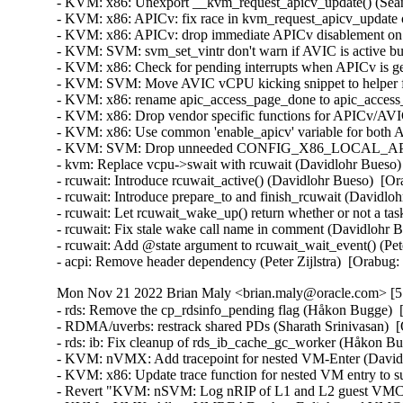
Mon Nov 21 2022 Brian Maly <brian.maly@oracle.com> [5.
- rds: Remove the cp_rdsinfo_pending flag (Håkon Bugge)  
- RDMA/uverbs: restrack shared PDs (Sharath Srinivasan)  [
- rds: ib: Fix cleanup of rds_ib_cache_gc_worker (Håkon Bu
- KVM: nVMX: Add tracepoint for nested VM-Enter (David 
- KVM: x86: Update trace function for nested VM entry to
- Revert "KVM: nSVM: Log nRIP of L1 and L2 guest VMCB 