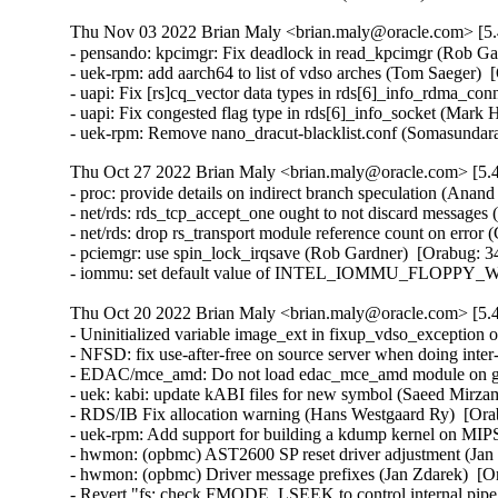
Thu Nov 03 2022 Brian Maly <brian.maly@oracle.com> [5.
- pensando: kpcimgr: Fix deadlock in read_kpcimgr (Rob Gar
- uek-rpm: add aarch64 to list of vdso arches (Tom Saeger)  
- uapi: Fix [rs]cq_vector data types in rds[6]_info_rdma_c
- uapi: Fix congested flag type in rds[6]_info_socket (Mark
- uek-rpm: Remove nano_dracut-blacklist.conf (Somasunda
Thu Oct 27 2022 Brian Maly <brian.maly@oracle.com> [5.4
- proc: provide details on indirect branch speculation (Anan
- net/rds: rds_tcp_accept_one ought to not discard messages
- net/rds: drop rs_transport module reference count on error
- pciemgr: use spin_lock_irqsave (Rob Gardner)  [Orabug: 3
- iommu: set default value of INTEL_IOMMU_FLOPPY_WA t
Thu Oct 20 2022 Brian Maly <brian.maly@oracle.com> [5.4
- Uninitialized variable image_ext in fixup_vdso_exception o
- NFSD: fix use-after-free on source server when doing inte
- EDAC/mce_amd: Do not load edac_mce_amd module on gues
- uek: kabi: update kABI files for new symbol (Saeed Mirz
- RDS/IB Fix allocation warning (Hans Westgaard Ry)  [Ora
- uek-rpm: Add support for building a kdump kernel on MIP
- hwmon: (opbmc) AST2600 SP reset driver adjustment (Jan 
- hwmon: (opbmc) Driver message prefixes (Jan Zdarek)  [Or
- Revert "fs: check FMODE_LSEEK to control internal pipe