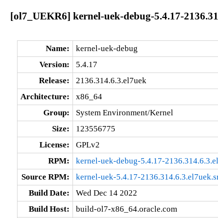
[ol7_UEKR6] kernel-uek-debug-5.4.17-2136.31
Name:
kernel-uek-debug
Version:
5.4.17
Release:
2136.314.6.3.el7uek
Architecture:
x86_64
Group:
System Environment/Kernel
Size:
123556775
License:
GPLv2
RPM:
kernel-uek-debug-5.4.17-2136.314.6.3.
Source RPM:
kernel-uek-5.4.17-2136.314.6.3.el7uek.s
Build Date:
Wed Dec 14 2022
Build Host:
build-ol7-x86_64.oracle.com