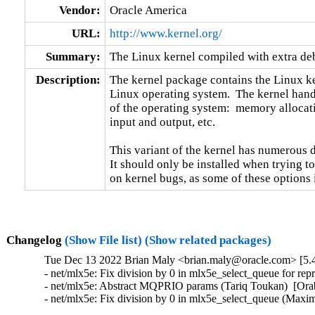
Vendor:
Oracle America
URL:
http://www.kernel.org/
Summary:
The Linux kernel compiled with extra d
Description:
The kernel package contains the Linux ker
Linux operating system.  The kernel handl
of the operating system:  memory allocati
input and output, etc.

This variant of the kernel has numerous 
It should only be installed when trying to
on kernel bugs, as some of these options
Changelog
(Show File list)
(Show related packages)
Tue Dec 13 2022 Brian Maly <brian.maly@oracle.com> [5.4
- net/mlx5e: Fix division by 0 in mlx5e_select_queue for re
- net/mlx5e: Abstract MQPRIO params (Tariq Toukan)  [Orab
- net/mlx5e: Fix division by 0 in mlx5e_select_queue (Max