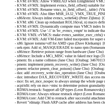
- KVM: nVMX: Allow VMREAD when Enlightened VMCS is in
- KVM: nVMX: Implement evmcs_field_offset() suitable for 
- KVM: nVMX: Rename vmcs_to_field_offset{,_table} (Vital
- KVM: nVMX: Also filter MSR_IA32_VMX_TRUE_PINBAS
- x86/kvm: Always inline evmcs_write64() (Peter Zijlstra)  [
- KVM: x86: Clean up redundant ROL16(val, n) macro defini
- KVM: nVMX: Dynamically compute max VMCS index for v
- KVM: nVMX: Use '-1' in 'hv_evmcs_vmptr' to indicate that
- KVM: VMX: eVMCS: make evmcs_sanitize_exec_ctrls() wor
- KVM: nVMX: Add VM-Enter failed tracepoints for super ea
- x86: Ignore iommu=off for AMD cpus (Dave Kleikamp)  [O
- uek-rpm: Add xt_MASQUERADE to nano rpm (Somasundar
- x86/mce: Retrieve poison range from hardware (Jane Chu) 
- x86/mce: Include a MCi_MISC value in faked mce logs (To
- pmem: fix a name collision (Jane Chu)  [Orabug: 34670113] 
- pmem: implement pmem_recovery_write() (Jane Chu)  [Ora
- pmem: refactor pmem_clear_poison() (Jane Chu)  [Orabug: 
- dax: add .recovery_write dax_operation (Jane Chu)  [Orabu
- dax: introduce DAX_RECOVERY_WRITE dax access mode 
- mce: fix set_mce_nospec to always unmap the whole page (
- acpi/nfit: rely on mce->misc to determine poison granularit
- RDMA/restrack: Support all QP types (Leon Romanovsky) 
- RDMA/core: Always release restrack object (Leon Romano
- RDMA/core: Add CM to restrack after successful attachmen
- Revert "rdmaip: Flush ARP cache after address has been cl