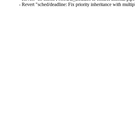
- Revert "sched/deadline: Fix priority inheritance with mult