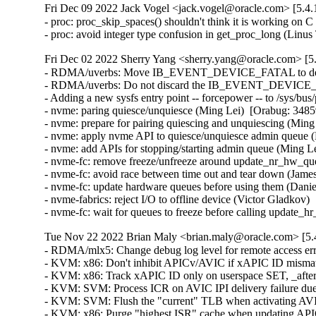
Fri Dec 09 2022 Jack Vogel <jack.vogel@oracle.com> [5.4.
- proc: proc_skip_spaces() shouldn't think it is working on
- proc: avoid integer type confusion in get_proc_long (Li
Fri Dec 02 2022 Sherry Yang <sherry.yang@oracle.com> [5.
- RDMA/uverbs: Move IB_EVENT_DEVICE_FATAL to destroy
- RDMA/uverbs: Do not discard the IB_EVENT_DEVICE_FAT
- Adding a new sysfs entry point -- forcepower -- to /sys/bus
- nvme: paring quiesce/unquiesce (Ming Lei)  [Orabug: 34859
- nvme: prepare for pairing quiescing and unquiescing (Ming
- nvme: apply nvme API to quiesce/unquiesce admin queue (
- nvme: add APIs for stopping/starting admin queue (Ming Le
- nvme-fc: remove freeze/unfreeze around update_nr_hw_que
- nvme-fc: avoid race between time out and tear down (James
- nvme-fc: update hardware queues before using them (Danie
- nvme-fabrics: reject I/O to offline device (Victor Gladkov)
- nvme-fc: wait for queues to freeze before calling update
Tue Nov 22 2022 Brian Maly <brian.maly@oracle.com> [5.4
- RDMA/mlx5: Change debug log level for remote access error syndromes (Arumugam Kolappan)  [Orabug: 34798452]  
- KVM: x86: Don't inhibit APICv/AVIC if xAPIC ID mismatch is due to 32-bit ID (Sean Christopherson)  [Orabug: 34160613]  
- KVM: x86: Track xAPIC ID only on userspace SET, _after_ vAPIC is updated (Sean Christopherson)  [Orabug: 34160613]  
- KVM: SVM: Process ICR on AVIC IPI delivery failure due to invalid target (Sean Christopherson)  [Orabug: 34160613]  
- KVM: SVM: Flush the "current" TLB when activating AVIC (Sean Christopherson)  [Orabug: 34160613]  
- KVM: x86: Purge "highest ISR" cache when updating APICv state (Sean Christopherson)  [Orabug: 34160613]  
- KVM: SVM: Add AVIC doorbell tracepoint (Suravee Suthikulpanit)  [Orabug: 34160613]  
- KVM: x86: Warning APICv inconsistency only when vcpu APIC mode is valid (Suravee Suthikulpanit)  [Orabug: 34160613]  
- KVM: SVM: Introduce hybrid-AVIC mode (Suravee Suthikulpanit)  [Orabug: 34160613]  
- KVM: SVM: Do not throw warning when calling avic_vcpu_load on a running vcpu (Suravee Suthikulpanit)  [Orabug: 34160613]  
- KVM: SVM: Introduce logic to (de)activate x2AVIC mode (Suravee Suthikulpanit)  [Orabug: 34160613]  
- KVM: SVM: Refresh AVIC configuration when changing APIC mode (Suravee Suthikulpanit)  [Orabug: 34160613]  
- KVM: x86: Deactivate APICv on vCPU with APIC disabled (Suravee Suthikulpanit)  [Orabug: 34160613]  
- KVM: SVM: Do not virtualize MSR accesses for APIC LVTT register (Suravee Suthikulpanit)  [Orabug: 34160613]  
- KVM: SVM: Fix x2APIC MSRs interception (Suravee Suthikulpanit)  [Orabug: 34160613]  
- KVM: SVM: Adding support for configuring x2APIC MSRs interception (Suravee Suthikulpanit)  [Orabug: 34160613]  
- KVM: SVM: Do not support updating APIC ID when in x2APIC mode (Suravee Suthikulpanit)  [Orabug: 34160613]  
- KVM: SVM: Compute dest based on sender's x2APIC status for AVIC kick (Sean Christopherson)  [Orabug: 34160613]  
- KVM: SVM: Update avic_kick_target_vcpus to support 32-bit APIC ID (Suravee Suthikulpanit)  [Orabug: 34160613]  
- KVM: SVM: Update max number of vCPUs supported for x2AVIC mode (Suravee Suthikulpanit)  [Orabug: 34160613]  
- KVM: SVM: Detect X2APIC virtualization (x2AVIC) support (Suravee Suthikulpanit)  [Orabug: 34160613]  
- KVM: x86: lapic: Rename [GET/SET]_APIC_DEST_FIELD to [GET/SET]_XAPIC_DEST_FIELD (Suravee Suthikulpanit)  [Orabug: 34160613]  
- x86/cpufeatures: Introduce x2AVIC CPUID bit (Suravee Suthikulpanit)  [Orabug: 34160613]  
- KVM: x86: Blindly get current x2APIC reg value on "nodecode write" traps (Sean Christopherson)  [Orabug: 34160613]  
- KVM: x86: Bug the VM if an accelerated x2APIC trap occurs on a "bad" reg (Sean Christopherson)  [Orabug: 34160613]  
- KVM: x86: Do not block APIC write for non ICR registers (Suravee Suthikulpanit)  [Orabug: 34160613]  
- KVM: x86: Add support for vICR APIC-write VM-Exits in x2APIC mode (Zeng Guang)  [Orabug: 34160613]  
- KVM: x86: disable preemption while updating apicv inhibition (Maxim Levitsky)  [Orabug: 34160613]  
- KVM: SVM: Fix x2APIC Logical ID calculation for avic_kick_target_vcpus_fast (Suravee Suthikulpanit)  [Orabug: 34160613]  
- KVM: x86: SVM: fix avic_kick_target_vcpus_fast (Maxim Levitsky)  [Orabug: 34160613]  
- KVM: x86: SVM: remove avic's broken code that updated APIC ID (Maxim Levitsky)  [Orabug: 34160613]  
- KVM: x86: Don't inhibit APICv/AVIC on xAPIC ID "change" if APIC is disabled (Sean Christopherson)  [Orabug: 34160613]  
- KVM: x86: inhibit APICv/AVIC on changes to APIC ID or APIC base (Maxim Levitsky)  [Orabug: 34160613]  
- KVM: x86: document AVIC/APICv inhibit reasons (Maxim Levitsky)  [Orabug: 34160613]  
- KVM: x86: SVM: allow to force AVIC to be enabled (Maxim Levitsky)  [Orabug: 34160613]  
- KVM: SVM: Introduce trace point for the slow-path of avic_kic_target_vcpus (Suravee Suthikulpanit)  [Orabug: 34160613]  
- KVM: SVM: Use target APIC ID to complete AVIC IRQs when possible (Suravee Suthikulpanit)  [Orabug: 34160613]  
- KVM: SVM: Do not activate AVIC for SEV-enabled guest (Suravee Suthikulpanit)  [Orabug: 34160613]  
- KVM: x86: Pend KVM_REQ_APICV_UPDATE during vCPU creation to fix a race (Sean Christopherson)  [Orabug: 34160613]  
- KVM: x86: Trace all APICv inhibit changes and capture overall status (Sean Christopherson)  [Orabug: 34160613]  
- KVM: x86: Add wrappers for setting/clearing APICv inhibits (Sean Christopherson)  [Orabug: 34160613]  
- KVM: x86: Make APICv inhibit reasons an enum and cleanup naming (Sean Christopherson)  [Orabug: 34160613]  
- KVM: SVM: fix panic on out-of-bounds guest IRQ (Yi Wang)  [Orabug: 34160613]  
- KVM: SVM: Allow AVIC support on system w/ physical APIC ID > 255 (Suravee Suthikulpanit)  [Orabug: 34160613]  
- KVM: SVM: Disable preemption across AVIC load/put during APICv refresh (Sean Christopherson)  [Orabug: 34160613]  
- KVM: x86: Treat x2APIC's ICR as a 64-bit register, not two 32-bit regs (Sean Christopherson)  [Orabug: 34160613]  
- KVM: x86: Make kvm_lapic