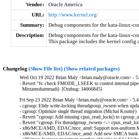
Vendor:
Oracle America
URL:
http://www.kernel.org/
Summary:
Debug components for the kata-linux-co
Description:
Debug components for the kata-linux-con
This package includes the kernel config 
Changelog
(Show File list)
(Show related packages)
Wed Oct 19 2022 Brian Maly <brian.maly@oracle.com> - 5.
- Revert "fs: check FMODE_LSEEK to control internal pipe 
  Mirzamohammadi)  [Orabug: 34666845]
Fri Sep 23 2022 Brian Maly <brian.maly@oracle.com> - 5.4
- cgroup: Elide write-locking threadgroup_rwsem when updat
- cgroup: Optimize single thread migration (Michal Koutný) 
- Revert "cgroup: Add missing cpus_read_lock() to cgroup_a
- Revert "cgroup: Fix threadgroup_rwsem <-> cpus_read_loc
- x86/MCE/AMD, EDAC/mce_amd: Support non-uniform MCA
- x86/MCE/AMD, EDAC/mce_amd: Add new SMCA bank typ