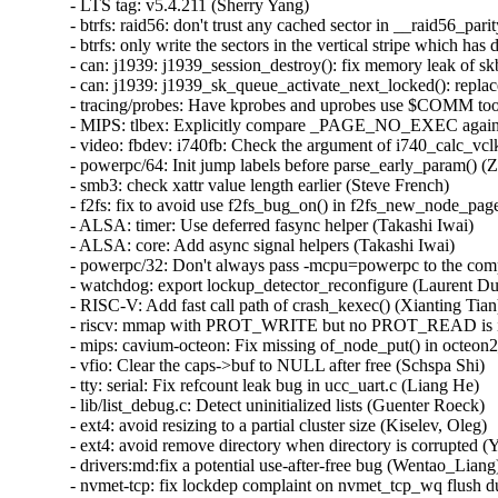
- LTS tag: v5.4.211 (Sherry Yang)  
- btrfs: raid56: don't trust any cached sector in __raid56_parity_recover() (Qu Wenruo)  
- btrfs: only write the sectors in the vertical stripe which has data stripes (Qu Wenruo)  
- can: j1939: j1939_session_destroy(): fix memory leak of skbs (Fedor Pchelkin)  
- can: j1939: j1939_sk_queue_activate_next_locked(): replace WARN_ON_ONCE with netdev_warn_once() (Fedor Pchelkin)  
- tracing/probes: Have kprobes and uprobes use $COMM too (Steven Rostedt (Google))  
- MIPS: tlbex: Explicitly compare _PAGE_NO_EXEC against 0 (Nathan Chancellor)  
- video: fbdev: i740fb: Check the argument of i740_calc_vclk() (Zheyu Ma)  
- powerpc/64: Init jump labels before parse_early_param() (Zhouyi Zhou)  
- smb3: check xattr value length earlier (Steve French)  
- f2fs: fix to avoid use f2fs_bug_on() in f2fs_new_node_page() (Chao Yu)  
- ALSA: timer: Use deferred fasync helper (Takashi Iwai)  
- ALSA: core: Add async signal helpers (Takashi Iwai)  
- powerpc/32: Don't always pass -mcpu=powerpc to the compiler (Christophe Leroy)  
- watchdog: export lockup_detector_reconfigure (Laurent Dufour)  
- RISC-V: Add fast call path of crash_kexec() (Xianting Tian)  
- riscv: mmap with PROT_WRITE but no PROT_READ is invalid (Celeste Liu)  
- mips: cavium-octeon: Fix missing of_node_put() in octeon2_usb_clocks_start (Liang He)  
- vfio: Clear the caps->buf to NULL after free (Schspa Shi)  
- tty: serial: Fix refcount leak bug in ucc_uart.c (Liang He)  
- lib/list_debug.c: Detect uninitialized lists (Guenter Roeck)  
- ext4: avoid resizing to a partial cluster size (Kiselev, Oleg)  
- ext4: avoid remove directory when directory is corrupted (Ye Bin)  
- drivers:md:fix a potential use-after-free bug (Wentao_Liang)  
- nvmet-tcp: fix lockdep complaint on nvmet_tcp_wq flush during queue teardown (Sagi Grimberg)  
- dmaengine: sprd: Cleanup in .remove() after pm_runtime_get_sync() failed (Uwe Kleine-König)  
- selftests/kprobe: Do not test for GRP/ without event failures (Steven Rostedt (Google))  
- um: add "noreboot" command line option for PANIC_TIMEOUT=-1 setups (Jason A. Donenfeld)  
- PCI/ACPI: Guard ARM64-specific mcfg_quirks (Huacai Chen)  
- cxl: Fix a memory leak in an error handling path (Christophe JAILLET)  
- gadgetfs: ep_io - wait until IRQ finishes (Jozef Martiniak)  
- scsi: lpfc: Prevent buffer overflow crashes in debugfs with malformed user input (James Smart)  
- clk: qcom: ipq8074: dont disable gcc_sleep_clk_src (Robert Marko)  
- vboxguest: Do not use devm for irq (Pascal Terjan)  
- usb: renesas: Fix refcount leak bug (Liang He)  
- usb: host: ohci-ppc-of: Fix refcount leak bug (Liang He)  
- drm/meson: Fix overflow implicit truncation warnings (Sai Prakash Ranjan)  
- irqchip/tegra: Fix overflow implicit truncation warnings (Sai Prakash Ranjan)  
- usb: gadget: uvc: call uvc uvcg_warn on completed status instead of uvcg_info (Michael Grzeschik)  
- usb: cdns3 fix use-after-free at workaround 2 (Frank Li)  
- PCI: Add ACS quirk for Broadcom BCM5750x NICs (Pavan Chebbi)  
- drm/meson: Fix refcount bugs in meson_vpu_has_available_connectors() (Liang He)  
- locking/atomic: Make test_and_*_bit() ordered on failure (Hector Martin)  
- gcc-plugins: Undefine LATENT_ENTROPY_PLUGIN when plugin disabled for a file (Andrew Donnellan)  
- igb: Add lock to avoid data race (Lin Ma)  
- fec: Fix timer capture timing in `fec_ptp_enable_pps()` (Csókás Bence)  
- i40e: Fix to stop tx_timeout recovery if GLOBR fails (Alan Brady)  
- ice: Ignore EEXIST when setting promisc mode (Grzegorz Siwik)  
- net: dsa: microchip: ksz9477: fix fdb_dump last invalid entry (Arun Ramadoss)  
- net: moxa: pass pdev instead of ndev to DMA functions (Sergei Antonov)  
- net: dsa: mv88e6060: prevent crash on an unused port (Sergei Antonov)  
- powerpc/pci: Fix get_phb_number() locking (Michael Ellerman)  
- netfilter: nf_tables: really skip inactive sets when allocating name (Pablo Neira Ayuso)  
- clk: rockchip: add sclk_mac_lbtest to rk3188_critical_clocks (Alex Bee)  
- iavf: Fix adminq error handling (Przemyslaw Patynowski)  
- nios2: add force_successful_syscall_return() (Al Viro)  
- nios2: restarts apply only to the first sigframe we build... (Al Viro)  
- nios2: fix syscall restart checks (Al Viro)  
- nios2: traced syscall does need to check the syscall number (Al Viro)  
- nios2: don't leave NULLs in sys_call_table[] (Al Viro)  
- nios2: page fault et.al. are *not* restartable syscalls... (Al Viro)  
- tee: add overflow check in register_shm_helper() (Jens Wiklander)  
- dpaa2-eth: trace the allocated address instead of page struct (Chen Lin)  
- atm: idt77252: fix use-after-free bugs caused by tst_timer (Duoming Zhou)  
- xen/xenbus: fix return type in xenbus_file_read() (Dan Carpenter)  
- nfp: ethtool: fix the display error of `ethtool -m DEVNAME` (Yu Xiao)  
- NTB: ntb_tool: uninitialized heap data in tool_fn_write() (Dan Carpenter)  
- tools build: Switch to new openssl API for test-libcrypto (Roberto Sassu)  
- tools/vm/slabinfo: use alphabetic order when two values are equal (Yuanzheng Song)  
- dt-bindings: arm: qcom: fix MSM8916 MTP compatibles (Krzysztof Kozlowski)  
- vsock: Set socket state back to SS_UNCONNECTED in vsock_connect_timeout() (Peilin Ye)  
- vsock: Fix memory leak in vsock_connect() (Peilin Ye)  
- plip: avoid rcu debug splat (Florian Westphal)  
- geneve: do not use RT_TOS for IPv6 flowlabel (Matthias May)  
- ACPI: property: Return type of acpi_add_nondev_subnodes() should be bool (Sakari Ailus)  
- pinctrl: sunxi: Add I/O bias setting for H6 R-PIO (Samuel Holland)  
- pinctrl: qcom: msm8916: Allow CAMSS GP clocks to be muxed (Nikita Travkin)  
- pinctrl: nomadik: Fix refcount leak in nmk_pinctrl_dt_subnode_to_map (Miaoqian Lin)  
- net: bgmac: Fix a BUG triggered by wrong bytes_compl (Sandor Bodo-Merle)  
- devlink: Fix use-after-free after a failed reload (Ido Schimmel)  
- SUNRPC: Reinitialise the backchannel request buffers before reuse (Trond Myklebust)  
- sunrpc: fix expiry of auth creds (Dan Aloni)  
- can: mcp251x: Fix race condition on receive interrupt (Sebastian Würl)  
- NFSv4/pnfs: Fix a use-after-free bug in open (Trond Myklebust)  
- NFSv4.1: RECLAIM_COMPLETE must handle EACCES (Zhang Xianwei)  
- NFSv4: Fix races in the legacy idmapper upcall (Trond Myklebust)  
- NFSv4.1: Handle NFS4ERR_DELAY replies to OP_SEQUENCE correctly (Trond Myklebust)  
- NFSv4.1: Don't decrease the value of seq_nr_highest_sent (Trond Myklebust)  
- Documentation: ACPI: EINJ: Fix obsolete example (Qifu Zhang)  
- apparmor: Fix memleak in aa_simple_write_to_buffer() (Xiu Jianfeng)  
- apparmor: fix reference count leak in aa_pivotroot() (Xin Xiong)  
- apparmor: fix overlapping attachment computation (John Johansen)  
- apparmor: fix aa_label_asxprint return check (Tom Rix)  
- apparmor: Fix failed mount permission check error message (John Johansen)  
- apparmor: fix absroot causing audited secids to begin with = (John Johansen)  
- apparmor: fix quiet_denied for file rules (John Johansen)  
- can: ems_usb: fix clang's -Wunaligned-access warning (Marc Kleine-Budde)  
- tracing: Have filter accept "common_cpu" to be consistent (Steven Rostedt (Google))  
- btrfs: fix lost error handling when looking up extended ref on log replay (Filipe Manana)  
- mmc: pxamci: Fix an error handling path in pxamci_probe() (Christophe JAILLET)  
- mmc: pxamci: Fix another error handling path in pxamci_probe() (Christophe JAILLET)  
- ata: libata-eh: Add missing command name (Damien Le Moal)  
- ALSA: info: Fix llseek return value when using callback (Amadeusz Sławiński)  
- net_sched: cls_route: disallow handle of 0 (Jamal Hadi Salim)  
- net/9p: Initialize the iounit field during fid creation (Tyler Hicks)  
- Bluetooth: L2CAP: Fix l2cap_global_chan_by_psm regression (Luiz Augusto von Dentz)  
- Revert "net: usb: ax88179_178a needs FLAG_SEND_ZLP" (Jose Alonso)  
- scsi: sg: Allow waiting for commands to complete on removed device (Tony Battersby)  
- tcp: fix over estimation in sk_forced_mem_schedule() (Eric Dumazet)  
- btrfs: reject log replay if there is unsupported RO compat flag (Qu Wenruo)  
- iommu/vt-d: avoid invalid memory access via node_online(NUMA_NO_NODE) (Alexander Lobakin)  
- firmware: arm_scpi: Ensure scpi_info is not assigned if the probe fails (Sudeep Holla)  
- timekeeping: contribute wall clock to rng on time change (Jason A. Donenfeld)  
- ACPI: CPPC: Do not prevent CPPC from working in the future (Rafael J. Wysocki)  
- dm writecache: set a default MAX_WRITEBACK_JOBS (Mikulas Patocka)  
- dm thin: fix use-after-free crash in dm_sm_register_threshold_callback (Luo Meng)  
- dm raid: fix address sanitizer warning in raid_status (Mikulas Patocka)  
- dm raid: fix address sanitizer warning in raid_resume (Mikulas Patocka)  
- intel_th: pci: Add Meteor Lake-P support (Alexander Shishkin)  
- intel_th: pci: Add Raptor Lake-S PCH support (Alexander Shishkin)  
- intel_th: pci: Add Raptor Lake-S CPU support (Alexander Shishkin)  
- ext4: correct the misjudgment in ext4_iget_extra_inode (Baokun Li)  
- ext4: correct max_inline_xattr_value_size computing (Baokun Li)  
- ext4: fix extent status tree race in writeback error recovery path (Eric Whitney)  
- ext4: update s_overhead_clusters in the superblock during an on-line resize (Theodore Ts'o)  
- ext4: fix use-after-free in ext4_xattr_set_entry (Baokun Li)  
- ext4: make sure ext4_append() always allocates new block (Lukas Czerner)  
- ext4: add EXT4_INODE_HAS_XATTR_SPACE macro in xattr.h (Baokun Li)  
- btrfs: reset block group chunk force if we have to wait (Josef Bacik)  
- tpm: eventlog: Fix section mismatch for DEBUG_SECTION_MISMATCH (Huacai Chen)  
- kexec, KEYS, s390: Make use of built-in and secondary keyring for signature verification (Michal Suchanek)  
- spmi: trace: fix stack-out-of-bound access in SPMI tracing functions (David Collins)  
- x86/olpc: fix 'logical not is only applied to the left hand side' (Alexander Lobakin)  
- scsi: