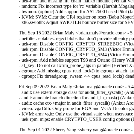
- uek-rpm: add missing nft_chain_nat.ko module (Venkat Ven
- random: Fix incorrect type for 'rc' variable (Harshit Mogala
- hwmon: (opbmc) Add support for AST2600 based Pilot (Jan
- KVM: SVM: Clear the CR4 register on reset (Babu Moger)
- x86,swiotlb: Adjust SWIOTLB bounce buffer size for SEV
Thu Sep 15 2022 Brian Maly <brian.maly@oracle.com> - 5.
- netfilter: ebtables: reject blobs that don't provide all entry
- uek-rpm: Disable CONFIG_CRYPTO_STREEBOG (Victor E
- uek-rpm: Disable CONFIG_CRYPTO_SM3 (Victor Erminpo
- uek-rpm: Disable CONFIG_CRYPTO_SM4 (Victor Erminpo
- uek-rpm: Add nftables support T93 and Ortano (Henry Will
- af_key: Do not call xfrm_probe_algs in parallel (Herbert
- cgroup: Add missing cpus_read_lock() to cgroup_attach_ta
- cgroup: Fix threadgroup_rwsem <-> cpus_read_lock() dea
Fri Sep 09 2022 Brian Maly <brian.maly@oracle.com> - 5.4
- audit: use extern storage class for audit_filter_syscall() (A
- audit: annotate branch direction for audit_in_mask() (Anku
- audit: cache ctx->major in audit_filter_syscall() (Ankur Ar
- video: vga16fb: Only probe for EGA and VGA 16 color grap
- KVM: arm: vgic: Only use the virtual state when userspace
- uek-rpm: mips: enable CRYTPTO_USER config options (
Thu Sep 01 2022 Sherry Yang <sherry.yang@oracle.com> - 