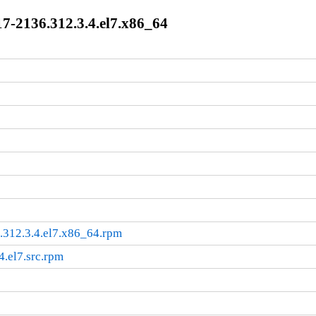
7-2136.312.3.4.el7.x86_64
.312.3.4.el7.x86_64.rpm
4.el7.src.rpm