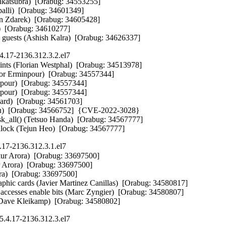
katsubra)  [Orabug: 34553255] 

palli)  [Orabug: 34601349] 

 Zdarek)  [Orabug: 34605428] 

  [Orabug: 34610277] 

 guests (Ashish Kalra)  [Orabug: 34626337]
4.17-2136.312.3.2.el7
 points (Florian Westphal)  [Orabug: 34513978] 

rminpour)  [Orabug: 34557344] 

ur)  [Orabug: 34557344] 

ur)  [Orabug: 34557344] 

ard)  [Orabug: 34561703] 

 Xu)  [Orabug: 34566752]  {CVE-2022-3028}

sk_all() (Tetsuo Handa)  [Orabug: 34567777] 

dlock (Tejun Heo)  [Orabug: 34567777]
.17-2136.312.3.1.el7
nkur Arora)  [Orabug: 33697500] 

r Arora)  [Orabug: 33697500] 

ora)  [Orabug: 33697500] 

hic cards (Javier Martinez Canillas)  [Orabug: 34580817] 

 accesses enable bits (Marc Zyngier)  [Orabug: 34580807] 

Dave Kleikamp)  [Orabug: 34580802]
5.4.17-2136.312.3.el7