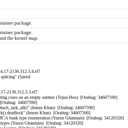
ntainer package.
tainer package.

and the kernel map.
4.17-2136.312.3.4.el7
splicing" (Saeed

.17-2136.312.3.3.el7
ing csses on an empty subtree (Tejun Heo)  [Orabug: 34607590] 

 [Orabug: 34607590] 

ttach_task_all()" (Imran Khan)  [Orabug: 34607590] 

k() deadlock" (Imran Khan)  [Orabug: 34607590] 

 bank type enumeration (Yazen Ghannam)  [Orabug: 34120320] 

es (Yazen Ghannam)  [Orabug: 34120320] 
