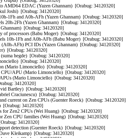
y Gupta)  [Orabug: 34120320] 

 to AMD64 EDAC (Yazen Ghannam)  [Orabug: 34120320] 

 Joshi)  [Orabug: 34120320] 

0h-1Fh and A0h-AFh (Yazen Ghannam)  [Orabug: 34120320] 

els 20h-2Fh (Yazen Ghannam)  [Orabug: 34120320] 

hannam)  [Orabug: 34120320] 

of processors (Babu Moger)  [Orabug: 34120320] 

ls 10h-1Fh and A0h-AFh (Babu Moger)  [Orabug: 34120320] 

 (A0h-AFh) PCI IDs (Yazen Ghannam)  [Orabug: 34120320] 

)  [Orabug: 34120320] 

 (suma hegde)  [Orabug: 34120320] 

onciello)  [Orabug: 34120320] 

on (Mario Limonciello)  [Orabug: 34120320] 

3 CPU/APU (Mario Limonciello)  [Orabug: 34120320] 

APUs (Mario Limonciello)  [Orabug: 34120320] 

rabug: 34120320] 

d Bartley)  [Orabug: 34120320] 

riel Craciunescu)  [Orabug: 34120320] 

 and current on Zen CPUs (Guenter Roeck)  [Orabug: 34120320] 

  [Orabug: 34120320] 

rs for Zen2 CPUs (Wei Huang)  [Orabug: 34120320] 

r Zen CPU families (Wei Huang)  [Orabug: 34120320] 

[Orabug: 34120320] 

pport detection (Guenter Roeck)  [Orabug: 34120320] 

Dave Kleikamp)  [Orabug: 34120320] 
