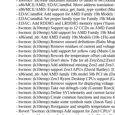
- x86/mce: Increase maximum number of banks to 64 (Aksha
- x86/MCE/AMD, EDAC/amd64: Move address translation
- x86/MCE/AMD: Export smca_get_bank_type symbol (Mukul
- EDAC/amd64: Add support for AMD Family 19h Models 1
- EDAC/amd64: Set proper family type for Family 19h Mod
- EDAC: Add RDDR5 and LRDDR5 memory types (Yazen G
- hwmon: (k10temp) Support up to 12 CCDs on AMD Family 
- hwmon: (k10temp) Add support for AMD Family 19h Mode
- x86/amd_nb: Add AMD Family 19h Models (10h-1Fh) and
- hwmon: (k10temp) Remove unused definitions (Babu Moger
- hwmon: (k10temp) Remove residues of current and voltage
- hwmon: (k10temp) Add support for yellow carp (Mario Lim
- hwmon: (k10temp) Rework the temperature offset calculati
- hwmon: (k10temp) Don't show Tdie for all Zen/Zen2/Zen
- hwmon: (k10temp) Add additional missing Zen2 and Zen3 
- hwmon: (k10temp) support Zen3 APUs (David Bartley)  [O
- x86/amd_nb: Add AMD family 19h model 50h PCI ids (Davi
- hwmon: (k10temp) Zen3 Ryzen Desktop CPUs support (Gab
- hwmon: (k10temp) Remove support for displaying voltage
- hwmon: (k10temp) Take out debugfs code (Guenter Roeck)
- hwmon: (k10temp) Define SVI telemetry and current facto
- hwmon: (k10temp) Create common functions and macros fo
- hwmon: (k10temp) make some symbols static (Jason Yan)  
- hwmon: (k10temp) Reorganize and simplify temperature su
- Revert "hwmon: (k10temp) Add support for Zen3 CPUs" (