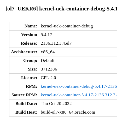
[ol7_UEKR6] kernel-uek-container-debug-5.4.1
Name:
kernel-uek-container-debug
Version:
5.4.17
Release:
2136.312.3.4.el7
Architecture:
x86_64
Group:
Default
Size:
3712386
License:
GPL-2.0
RPM:
kernel-uek-container-debug-5.4.17-2136
Source RPM:
kernel-uek-container-5.4.17-2136.312.3.
Build Date:
Thu Oct 20 2022
Build Host:
build-ol7-x86_64.oracle.com