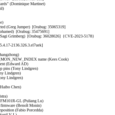
rds" (Dominique Martinet)   

)   

   

cted (Greg Jumper)  [Orabug: 35065319]  

 Mohamed)  [Orabug: 35475691]  

tup (Sagi Grimberg)  [Orabug: 36028026]  {CVE-2023-5178}
.4.17-2136.326.3.el7uek]