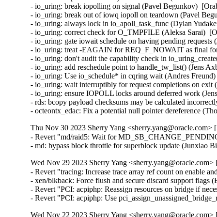
- io_uring: break iopolling on signal (Pavel Begunkov)  [Ora
- io_uring: break out of iowq iopoll on teardown (Pavel Beg
- io_uring: always lock in io_apoll_task_func (Dylan Yudake
- io_uring: correct check for O_TMPFILE (Aleksa Sarai)  [O
- io_uring: gate iowait schedule on having pending requests 
- io_uring: treat -EAGAIN for REQ_F_NOWAIT as final for 
- io_uring: don't audit the capability check in io_uring_crea
- io_uring: add reschedule point to handle_tw_list() (Jens A
- io_uring: Use io_schedule* in cqring wait (Andres Freund)
- io_uring: wait interruptibly for request completions on exi
- io_uring: ensure IOPOLL locks around deferred work (Jens
- rds: bcopy payload checksums may be calculated incorrectly
- octeontx_edac: Fix a potential null pointer dereference (
Thu Nov 30 2023 Sherry Yang <sherry.yang@oracle.com> [5
- Revert "md/raid5: Wait for MD_SB_CHANGE_PENDING in 
- md: bypass block throttle for superblock update (Junxiao 
Wed Nov 29 2023 Sherry Yang <sherry.yang@oracle.com> [
- Revert "tracing: Increase trace array ref count on enable and
- xen/blkback: Force flush and secure discard support flags 
- Revert "PCI: acpiphp: Reassign resources on bridge if nec
- Revert "PCI: acpiphp: Use pci_assign_unassigned_bridge_
Wed Nov 22 2023 Sherry Yang <sherry.yang@oracle.com> [