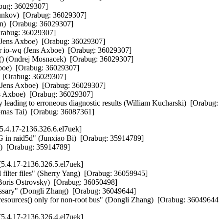
bug: 36029307]  

unkov)  [Orabug: 36029307]  

n)  [Orabug: 36029307]  

rabug: 36029307]  

(Jens Axboe)  [Orabug: 36029307]  

io-wq (Jens Axboe)  [Orabug: 36029307]  

te() (Ondrej Mosnacek)  [Orabug: 36029307]  

xboe)  [Orabug: 36029307]  

  [Orabug: 36029307]  

t (Jens Axboe)  [Orabug: 36029307]  

 Axboe)  [Orabug: 36029307]  

 leading to erroneous diagnostic results (William Kucharski)  [Orabug:
Thomas Tai)  [Orabug: 36087361]
.4.17-2136.326.6.el7uek]
raid5d" (Junxiao Bi)  [Orabug: 35914789]  

Bi)  [Orabug: 35914789]
5.4.17-2136.326.5.el7uek]
 filter files" (Sherry Yang)  [Orabug: 36059945]  

(Boris Ostrovsky)  [Orabug: 36050498]  

essary" (Dongli Zhang)  [Orabug: 36049644]  

resources() only for non-root bus" (Dongli Zhang)  [Orabug: 36049644
5.4.17-2136.326.4.el7uek]