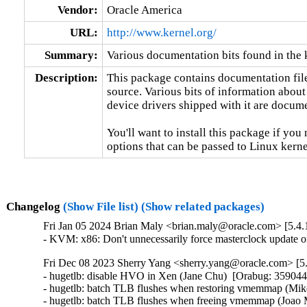
Vendor:
Oracle America
URL:
http://www.kernel.org/
Summary:
Various documentation bits found in the 
Description:
This package contains documentation file
source. Various bits of information about
device drivers shipped with it are documen
You'll want to install this package if you 
options that can be passed to Linux kerne
Changelog
(Show File list)
(Show related packages)
Fri Jan 05 2024 Brian Maly <brian.maly@oracle.com> [5.4.
- KVM: x86: Don't unnecessarily force masterclock update
Fri Dec 08 2023 Sherry Yang <sherry.yang@oracle.com> [5.
- hugetlb: disable HVO in Xen (Jane Chu)  [Orabug: 359044
- hugetlb: batch TLB flushes when restoring vmemmap (Mike
- hugetlb: batch TLB flushes when freeing vmemmap (Joao M