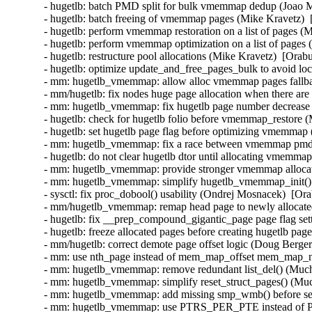
- hugetlb: batch PMD split for bulk vmemmap dedup (Joao Ma
- hugetlb: batch freeing of vmemmap pages (Mike Kravetz)  
- hugetlb: perform vmemmap restoration on a list of pages (
- hugetlb: perform vmemmap optimization on a list of pages 
- hugetlb: restructure pool allocations (Mike Kravetz)  [Orab
- hugetlb: optimize update_and_free_pages_bulk to avoid loc
- mm: hugetlb_vmemmap: allow alloc vmemmap pages fallbac
- mm/hugetlb: fix nodes huge page allocation when there are
- mm: hugetlb_vmemmap: fix hugetlb page number decrease 
- hugetlb: check for hugetlb folio before vmemmap_restore (
- hugetlb: set hugetlb page flag before optimizing vmemmap
- mm: hugetlb_vmemmap: fix a race between vmemmap pmd s
- hugetlb: do not clear hugetlb dtor until allocating vmemma
- mm: hugetlb_vmemmap: provide stronger vmemmap allocatio
- mm: hugetlb_vmemmap: simplify hugetlb_vmemmap_init() a
- sysctl: fix proc_dobool() usability (Ondrej Mosnacek)  [Or
- mm/hugetlb_vmemmap: remap head page to newly allocated 
- hugetlb: fix __prep_compound_gigantic_page page flag set
- hugetlb: freeze allocated pages before creating hugetlb pa
- mm/hugetlb: correct demote page offset logic (Doug Berger
- mm: use nth_page instead of mem_map_offset mem_map_ne
- mm: hugetlb_vmemmap: remove redundant list_del() (Much
- mm: hugetlb_vmemmap: simplify reset_struct_pages() (Muc
- mm: hugetlb_vmemmap: add missing smp_wmb() before set_
- mm: hugetlb_vmemmap: use PTRS_PER_PTE instead of 