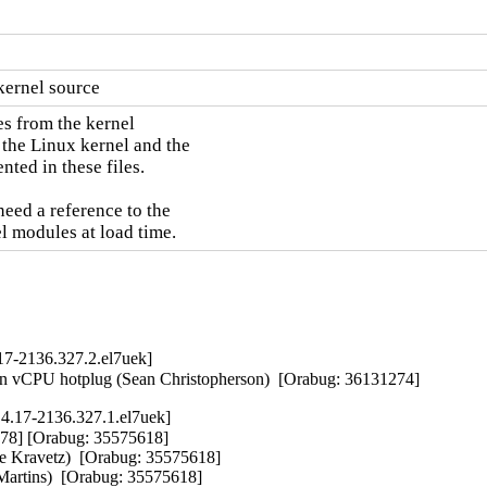
kernel source
s from the kernel

 the Linux kernel and the

ted in these files.

need a reference to the

l modules at load time.
17-2136.327.2.el7uek]
 on vCPU hotplug (Sean Christopherson)  [Orabug: 36131274]
4.17-2136.327.1.el7uek]
78] [Orabug: 35575618]  

 Kravetz)  [Orabug: 35575618]  

artins)  [Orabug: 35575618]  
