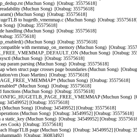
dedup.rst (Muchun Song)  [Orabug: 35575618]  

adability (Muchun Song)  [Orabug: 35575618]  

aram() (Muchun Song)  [Orabug: 35575618]  

ugeTLB to hugetlb_vmemmap.c (Muchun Song)  [Orabug: 35575618] 
Song)  [Orabug: 35575618]  

 handling (Muchun Song)  [Orabug: 35575618]  

Orabug: 35575618]  

_enabled() (Muchun Song)  [Orabug: 35575618]  

compatible with memmap_on_memory (Muchun Song)  [Orabug: 35575
_FREE_VMEMMAP_DEFAULT_ON (Muchun Song)  [Orabug: 3557
sctl (Muchun Song)  [Orabug: 35575618]  

ap param parsing (Muchun Song)  [Orabug: 35575618]  

 when struct page crosses page boundaries (Muchun Song)  [Orabug:
on/vm (Joao Martins)  [Orabug: 35575618]  

AGE_FREE_VMEMMAP* (Muchun Song)  [Orabug: 35575618]  

nabled* (Muchun Song)  [Orabug: 35575618]  

functions (Muchun Song)  [Orabug: 35575618]  

to CONFIG_HUGETLB_PAGE_FREE_VMEMMAP (Muchun Song)  [Orabu
abug: 34549952] [Orabug: 35575618]  

ting (Muchun Song)  [Orabug: 34549952] [Orabug: 35575618]  

d operations (Muchun Song)  [Orabug: 34549952] [Orabug: 35575618]  

 a static_key (Muchun Song)  [Orabug: 34549952] [Orabug: 35575618]
Kees Cook)  [Orabug: 35575618]  

h each HugeTLB page (Muchun Song)  [Orabug: 34549952] [Orabug: 35
ohammadi)  [Orabug: 36083492]  
