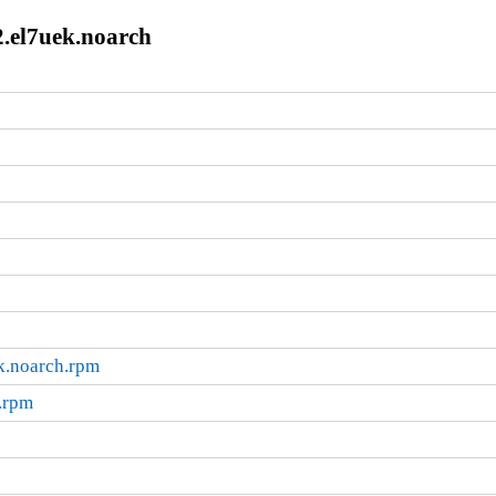
2.el7uek.noarch
k.noarch.rpm
.rpm