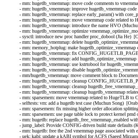
- mm: hugetlb_vmemmap: move code comments to vmemmap_
- mm: hugetlb_vmemmap: improve hugetlb_vmemmap code re
- mm: hugetlb_vmemmap: replace early_param() with core_p
- mm: hugetlb_vmemmap: move vmemmap code related to H
- mm: hugetlb_vmemmap: introduce the name HVO (Muchun 
- mm: hugetlb_vmemmap: optimize vmemmap_optimize_mode
- sysctl: introduce new proc handler proc_dobool (Jia He)  [
- mm: hugetlb_vmemmap: delete hugetlb_optimize_vmemmap
- mm: memory_hotplug: make hugetlb_optimize_vmemmap 
- mm: hugetlb_vmemmap: fix CONFIG_HUGETLB_PAGE
- mm: hugetlb_vmemmap: add hugetlb_optimize_vmemmap sy
- mm: hugetlb_vmemmap: use kstrtobool for hugetlb_vmemm
- mm: hugetlb_vmemmap: disable hugetlb_optimize_vmemmap
- mm/hugetlb_vmemmap: move comment block to Documentati
- mm: hugetlb_vmemmap: cleanup CONFIG_HUGETLB_P
- mm: hugetlb_vmemmap: cleanup hugetlb_free_vmemmap_e
- mm: hugetlb_vmemmap: cleanup hugetlb_vmemmap related 
- mm: sparsemem: move vmemmap related to HugeTLB 
- selftests: vm: add a hugetlb test case (Muchun Song)  [Or
- mm: sparsemem: fix missing higher order allocation split
- mm: sparsemem: use page table lock to protect kernel pm
- mm: hugetlb: replace hugetlb_free_vmemmap_enabled with
- jump_label: Provide CONFIG-driven build state defaults (
- mm: hugetlb: free the 2nd vmemmap page associated wit
- uek: kabi: update a kABI symbol for ACFS (Saeed Mirzam