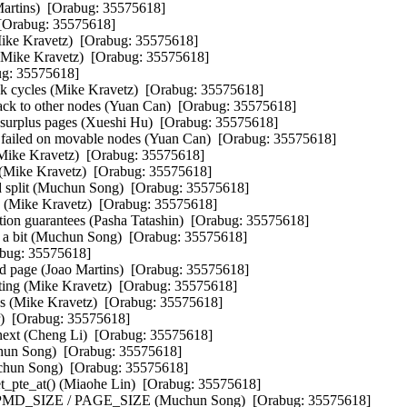
rtins)  [Orabug: 35575618]  

[Orabug: 35575618]  

Mike Kravetz)  [Orabug: 35575618]  

(Mike Kravetz)  [Orabug: 35575618]  

ug: 35575618]  

k cycles (Mike Kravetz)  [Orabug: 35575618]  

k to other nodes (Yuan Can)  [Orabug: 35575618]  

 surplus pages (Xueshi Hu)  [Orabug: 35575618]  

failed on movable nodes (Yuan Can)  [Orabug: 35575618]  

Mike Kravetz)  [Orabug: 35575618]  

 (Mike Kravetz)  [Orabug: 35575618]  

plit (Muchun Song)  [Orabug: 35575618]  

p (Mike Kravetz)  [Orabug: 35575618]  

n guarantees (Pasha Tatashin)  [Orabug: 35575618]  

 bit (Muchun Song)  [Orabug: 35575618]  

abug: 35575618]  

page (Joao Martins)  [Orabug: 35575618]  

ting (Mike Kravetz)  [Orabug: 35575618]  

ges (Mike Kravetz)  [Orabug: 35575618]  

)  [Orabug: 35575618]  

xt (Cheng Li)  [Orabug: 35575618]  

un Song)  [Orabug: 35575618]  

hun Song)  [Orabug: 35575618]  

pte_at() (Miaohe Lin)  [Orabug: 35575618]  

PMD_SIZE / PAGE_SIZE (Muchun Song)  [Orabug: 35575618]  
