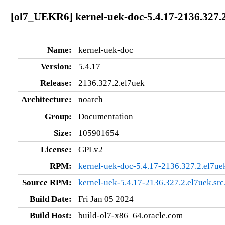
[ol7_UEKR6] kernel-uek-doc-5.4.17-2136.327.
Name:
kernel-uek-doc
Version:
5.4.17
Release:
2136.327.2.el7uek
Architecture:
noarch
Group:
Documentation
Size:
105901654
License:
GPLv2
RPM:
kernel-uek-doc-5.4.17-2136.327.2.el7ue
Source RPM:
kernel-uek-5.4.17-2136.327.2.el7uek.src
Build Date:
Fri Jan 05 2024
Build Host:
build-ol7-x86_64.oracle.com