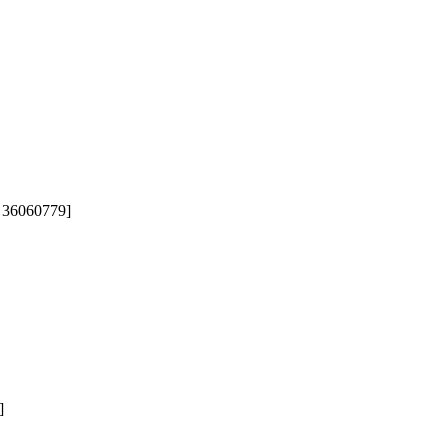
 36060779]  

]