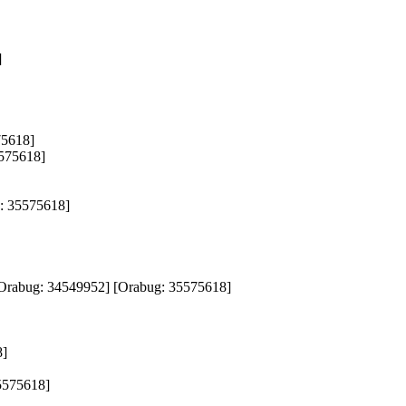
 

618]  

5618]  

 35575618]  

g: 34549952] [Orabug: 35575618]  

  

575618]  
