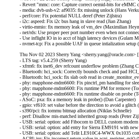
- Revert "mmc: core: Capture correct oemid-bits for eMMC ca
- media: dvb-usb-v2: af9035: fix missing unlock (Hans Verkuil
- perf/core: Fix potential NULL deref (Peter Zijlstra)   

- i2c: aspeed: Fix i2c bus hang in slave read (Jian Zhang)   

- virtio-mmio: fix memory leak of vm_dev (Maximilian Heyne)
- net/rds: Use proper peer port number even when not conne
- Use inflight IO in io acct of high latency devices (Gulam
- nvmet-tcp: Fix a possible UAF in queue intialization se
Thu Nov 02 2023 Sherry Yang <sherry.yang@oracle.com> [5
- LTS tag: v5.4.259 (Sherry Yang)   
- xfrm6: fix inet6_dev refcount underflow problem (Zhang Changzhong)   
- Bluetooth: hci_sock: Correctly bounds check and pad HCI_MON_NEW_INDEX name (Kees Cook)   
- Bluetooth: hci_sock: fix slab oob read in create_monitor_event (Edward AD)   
- phy: mapphone-mdm6600: Fix pinctrl_pm handling for sleep pins (Tony Lindgren)   
- phy: mapphone-mdm6600: Fix runtime PM for remove (Tony Lindgren)   
- phy: mapphone-mdm6600: Fix runtime disable on probe (Tony Lindgren)   
- ASoC: pxa: fix a memory leak in probe() (Dan Carpenter)   
- gpio: vf610: set value before the direction to avoid a glitch (Haibo Chen)   
- s390/pci: fix iommu bitmap allocation (Niklas Schnelle)   
- perf: Disallow mis-matched inherited group reads (Peter Zijlstra)   
- USB: serial: option: add Fibocom to DELL custom modem FM101R-GL (Puliang Lu)   
- USB: serial: option: add entry for Sierra EM9191 with new firmware (Benoît Monin)   
- USB: serial: option: add Telit LE910C4-WWX 0x1035 composition (Fabio Porcedda)   
- ACPI: irq: Fix incorrect return value in acpi_register_gsi() (Sunil V L)   
- Revert "pinctrl: avoid unsafe code pattern in find_pinctrl()" (Andy Shevchenko)   
- mmc: core: Capture correct oemid-bits for eMMC cards (Avri Altman)   
- mmc: core: sdio: hold retuning if sdio in 1-bit mode (Haibo Chen)   
- mtd: physmap-core: Restore map_rom fallback (Geert Uytterhoeven)   
- mtd: spinand: micron: correct bitmask for ecc status (Martin Kurbanov)   
- mtd: rawnand: qcom: Unmap the right resource upon probe failure (Bibek Kumar Patro)   
- Bluetooth: hci_event: Fix using memcmp when comparing keys (Luiz Augusto von Dentz)   
- HID: multitouch: Add required quirk for Synaptics 0xcd7e device (Rahul Rameshbabu)   
- btrfs: fix some -Wmaybe-uninitialized warnings in ioctl.c (Josef Bacik)   
- drm: panel-orientation-quirks: Add quirk for One Mix 2S (Kai Uwe Broulik)   
- sky2: Make sure there is at least one frag_addr available (Kees Cook)   
- regulator/core: Revert "fix kobject release warning and memory leak in regulator_register()" (Michał Mirosław)   
- wifi: cfg80211: avoid leaking stack data into trace (Benjamin Berg)   
- wifi: mac80211: allow transmitting EAPOL frames with tainted key (Wen Gong)   
- Bluetooth: hci_core: Fix build warnings (Luiz Augusto von Dentz)   
- Bluetooth: Avoid redundant authentication (Ying Hsu)   
- HID: holtek: fix slab-out-of-bounds Write in holtek_kbd_input_event (Ma Ke)   
- tracing: relax trace_event_eval_update() execution with cond_resched() (Clément Léger)   
- ata: libata-eh: Fix compilation warning in ata_eh_link_report() (Damien Le Moal)   
- gpio: timberdale: Fix potential deadlock on &tgpio->lock (Chengfeng Ye)   
- overlayfs: set ctime when setting mtime and atime (Jeff Layton)   
- i2c: mux: Avoid potential false error message in i2c_mux_add_adapter (Heiner Kallweit)   
- btrfs: initialize start_slot in btrfs_log_prealloc_extents (Josef Bacik)   
- btrfs: return -EUCLEAN for delayed tree ref with a ref count not equals to 1 (Filipe Manana)   
- ARM: dts: ti: omap: Fix noisy serial with overrun-throttle-ms for mapphone (Tony Lindgren)   
- ACPI: resource: Skip IRQ override on ASUS ExpertBook B1402CBA (Hans de Goede)   
- ACPI: resource: Skip IRQ override on ASUS ExpertBook B1502CBA (Paul Menzel)   
- ACPI: resource: Skip IRQ override on Asus Expertbook B2402CBA (Tamim Khan)   
- ACPI: resource: Add Asus ExpertBook B2502 to Asus quirks (Hans de Goede)   
- ACPI: resource: Skip IRQ override on Asus Vivobook S5602ZA (Tamim Khan)   
- ACPI: resource: Add ASUS model S5402ZA to quirks (Kellen Renshaw)   
- ACPI: resource: Skip IRQ override on Asus Vivobook K3402ZA/K3502ZA (Tamim Khan)   
- ACPI: resources: Add DMI-based legacy IRQ override quirk (Hui Wang)   
- ACPI: Drop acpi_dev_irqresource_disabled() (John Garry)   
- resource: Add irqresource_disabled() (John Garry)   
- net: pktgen: Fix interface flags printing (Gavrilov Ilia)   
- netfilter: nft_set_rbtree: .deactivate fails if element has expired (Pablo Neira Ayuso)   
- neighbor: tracing: Move pin6 inside CONFIG_IPV6=y section (Geert Uytterhoeven)   
- net/sched: sch_hfsc: upgrade 'rt' to 'sc' when it becomes a inner curve (Pedro Tammela)   
- i40e: prevent crash on probe if hw registers have invalid values (Michal Schmidt)   
- net: usb: smsc95xx: Fix an error code in smsc95xx_reset() (Dan Carpenter)   
- ipv4: fib: annotate races around nh->nh_saddr_genid and nh->nh_saddr (Eric Dumazet)   
- tun: prevent negative ifindex (Eric Dumazet)   
- tcp: tsq: relax tcp_small_queue_check() when rtx queue contains a single skb (Eric Dumazet)   
- tcp: fix excessive TLP and RACK timeouts from HZ rounding (Neal Cardwell)   
- net: rfkill: gpio: prevent value glitch during probe (Josua Mayer)   
- net: ipv6: fix return value check in esp_remove_trailer (Ma Ke)   
- net: ipv4: fix return value check in esp_remove_trailer (Ma Ke)   
- xfrm: interface: use DEV_STATS_INC() (Eric Dumazet)   
- xfrm: fix a data-race in xfrm_gen_index() (Eric Dumazet)   
- qed: fix LL2 RX buffer allocation (Manish Chopra)   
- netfilter: nft_payload: fix wrong mac header matching (Florian Westphal)   
- KVM: x86: Mask LVTPC when handling a PMI (Jim Mattson)   
- regmap: fix NULL deref on lookup (Johan Hovold)   
- nfc: nci: fix possible NULL pointer dereference in send_acknowledge() (Krzysztof Kozlowski)   
- ice: fix over-shifted variable (Jesse Brandeburg)   
- Bluetooth: avoid memcmp() out of bounds warning (Arnd Bergmann)   
- Bluetooth: hci_event: Fix coding style (Luiz Augusto von Dentz)   
- Bluetooth: vhci: Fix race when opening vhci device (Arkadiusz Bokowy)   
- Bluetooth: Fix a refcnt underflow problem for hci_conn (Ziyang Xuan)   
- Bluetooth: Reject connection with the device which has same BD_ADDR (Lee, Chun-Yi)   
- Bluetooth: hci_event: Ignore NULL link key (Lee, Chun-Yi)   
- usb: hub: Guard against accesses to uninitialized BOS descriptors (Ricardo Cañuelo)   
- Documentation: sysctl: align cells in second content column (Bagas Sanjaya)   
- dev_forward_skb: do not scrub skb mark within the same name space (Nicolas Dichtel)   
- ravb: Fix use-after-free issue in ravb_tx_timeout_work() (Yoshihiro Shimoda)   
- powerpc/64e: Fix wrong test in __ptep_test_and_clear_young() (Christophe Leroy)   
- powerpc/8xx: Fix pte_access_permitted() for PAGE_NONE (Christophe Leroy)   
- dmaengine: mediatek: Fix deadlock caused by synchronize_irq() (Duoming Zhou)   
- x86/cpu: Fix AMD erratum #1485 on Zen4-based CPUs (Borislav Petkov (AMD))   
- usb: gadget: ncm: Handle decoding of multiple NTB's in unwrap call (Krishna Kurapati)   
- usb: gadget: udc-xilinx: replace memcpy with memcpy_toio (Piyush Mehta)   
- pinctrl: avoid unsafe code pattern in find_pinctrl() (Dmitry Torokhov)   
- cgroup: Remove duplicates in cgroup v1 tasks file (Michal Koutný)   
- Input: xpad - add PXN V900 support (Matthias Berndt)   
- Input: psmouse - fix fast_reconnect function for PS/2 mode (Jeffery Miller)   
- Input: powermate - fix use-after-free in powermate_config_complete (Javier Carrasco)   
- ceph: fix incorrect revoked caps assert in ceph_fill_file_size() (Xiubo Li)   
- libceph: use kernel_connect() (Jordan Rife)   
- mcb: remove is_added flag from mcb_device struct (Jorge Sanjuan Garcia)   
- iio: pressure: ms5611: ms5611_prom_is_valid false negative bug (Alexander Zangerl)   
- iio: pressure: dps310: Adjust Timeout Settings (Lakshmi Yadlapati)   
- iio: pressure: bmp280: Fix NULL pointer exception (Phil Elwell)   
- usb: musb: Modify the "HWVers" register address (Xingxing Luo)   
- usb: musb: Get the musb_qh poniter after musb_giveback (Xingxing Luo)   
- usb: dwc3: Soft reset phy on probe for host (Thinh Nguyen)   
- net: usb: dm9601: fix uninitialized variable use in dm9601_mdio_read (Javier Carrasco)   
- usb: xhci: xhci-ring: Use sysdev for mapping bounce buffer (Wesley Cheng)   
- dmaengine: stm32-mdma: abort resume if no ongoing transfer (Amelie Delaunay)   
- workqueue: Override implicit ordered attribute in workqueue_apply_unbound_cpumask() (Waiman Long)   
- nfc: nci: assert requested protocol is valid (Jeremy Cline)   
- net: nfc: fix races in nfc_llcp_sock_get() and nfc_llcp_sock_get_sn() (Eric Dumazet)   
- ixgbe: fix crash with empty VF macvlan list (Dan Carpenter)   
- drm/vmwgfx: fix typo of sizeof argument (Konstantin Meskhidze)   
- xen-netback: use default TX queue size for vifs (Roger Pau Monne)   
- mlxsw: fix mlxsw_sp2_nve_vxlan_learning_set() return type (Dan Carpenter)   
- ieee802154: ca8210: Fix a potential UAF in ca8210_probe (Dinghao Liu)   
- ravb: Fix up dma_free_coherent() call in ravb_remove() (Yoshihiro Shimoda)   
- drm/msm/dsi: skip the wait for video mode done if not applicable (Abhinav Kumar)   
- drm: etvnaviv: fix bad backport leading to warning (Martin Fuzzey)   
- quota: Fix slow quotaoff (Jan Kara)   
- HID: logitech-hidpp: Fix kernel crash on receiver USB disconnect (Hans de Goede)   
- pwm: hibvt: Explicitly set .polarity in .get_state() (Uwe Kleine-König)   
- lib/test_meminit: fix off-by-one error in test_pages() (Greg Kroah-Hartman)   
- RDMA/cxgb4: Check skb value for failure to allocate (Artem Chernyshev)   
- LTS tag: v5.4.258 (Sherry Yang)   
- xen/events: replace evtchn_rwlock with RCU (Juergen Gross)   
- ima: rework CONFIG_IMA dependency block (Arnd Bergmann)   
- NFS: Fix a race in __nfs_list_for_each_server() (Trond Myklebust)   
- parisc: Restore __ldcw_align for PA-RISC 2.0 processors (John David Anglin)   
- RDMA/mlx5: Fix NULL string error (Shay Drory)   
- RDMA/siw: Fix connection failure handling (Bernard Metzler)   
- RDMA/uverbs: Fix typo of sizeof argument (Konstantin Meskhidze)   
- RDMA/cma: Fix truncation compilation warning in make_cma_ports (Leon Romanovsky)   
- gpio: pxa: disable pinctrl calls for MMP_GPIO (Duje Mihanović)   
- gpio: aspeed: fix the GPIO number passed to pinctrl_gpio_set_config() (Bartosz Golaszewski)   
- IB/mlx4: Fix the size of a buffer in add_port_entries() 