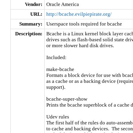
Vendor:
Oracle America
URL:
http://bcache.evilpiepirate.org/
Summary:
Userspace tools required for bcache
Description:
Bcache is a Linux kernel block layer cache
drives such as flash-based solid state driv
or more slower hard disk drives.

Included:

make-bcache

Formats a block device for use with bcach
as a cache or as a backing device (requir
support).

bcache-super-show

Prints the bcache superblock of a cache d
Udev rules

The first half of the rules do auto-assem
to cache and backing devices.  The second