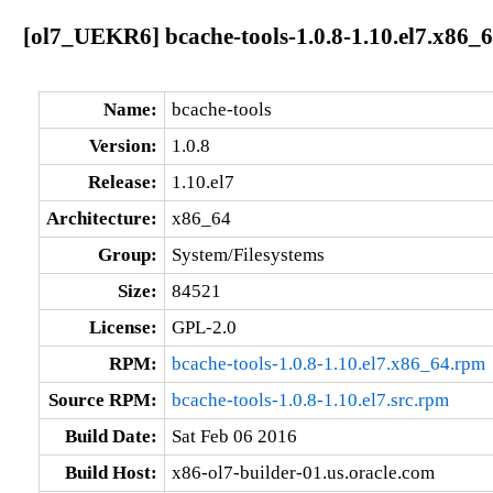
[ol7_UEKR6] bcache-tools-1.0.8-1.10.el7.x86_
Name:
bcache-tools
Version:
1.0.8
Release:
1.10.el7
Architecture:
x86_64
Group:
System/Filesystems
Size:
84521
License:
GPL-2.0
RPM:
bcache-tools-1.0.8-1.10.el7.x86_64.rpm
Source RPM:
bcache-tools-1.0.8-1.10.el7.src.rpm
Build Date:
Sat Feb 06 2016
Build Host:
x86-ol7-builder-01.us.oracle.com