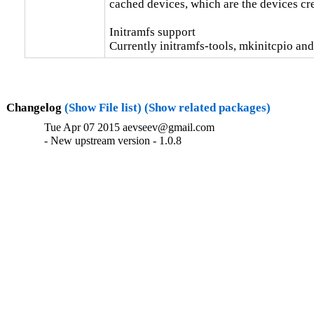
cached devices, which are the devices cr
Initramfs support

Currently initramfs-tools, mkinitcpio and
Changelog
(Show File list)
(Show related packages)
Tue Apr 07 2015 aevseev@gmail.com
- New upstream version - 1.0.8