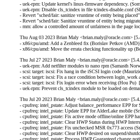
- uek-rpm: Update kernel's linux-firmware dependency. (So
- uek-rpm: Disable cls_tcindex in file tcindex-disable.conf (
- Revert "sched/fair: sanitize vruntime of entity being pla
- Revert "sched/fair: Sanitize vruntime of entity being mig
- mm: allow a controlled amount of unfairness in the page l
Thu Aug 03 2023 Brian Maly <brian.maly@oracle.com> [5.4
- x86/cpu/amd: Add a Zenbleed fix (Borislav Petkov (AMD))
- x86/cpu/amd: Move the errata checking functionality up 
Thu Jul 27 2023 Brian Maly <brian.maly@oracle.com> [5.4
- uek-rpm: Add netfilter modules to nano rpm (Samasth Nor
- scsi: target: iscsi: Fix hang in the iSCSI login code (Mauri
- scsi: target: iscsi: Fix a race condition between login_wor
- scsi: target: iscsi: Fix login error when receiving (Hou Pu) 
- uek-rpm: Prevent cls_tcindex module to be loaded on dem
Thu Jul 20 2023 Brian Maly <brian.maly@oracle.com> [5.4
- cpufreq: intel_pstate: Adjust balance_performance EPP for
- cpufreq: intel_pstate: Update EPP for AlderLake mobile (S
- cpufreq: intel_pstate: Fix active mode offline/online EPP h
- cpufreq: intel_pstate: Clear HWP Status during HWP Interr
- cpufreq: intel_pstate: Fix unchecked MSR 0x773 access (S
- cpufreq: intel_pstate: Clear HWP desired on suspend/shutd
- cpufreq: intel_pstate: Process HWP Guaranteed change noti