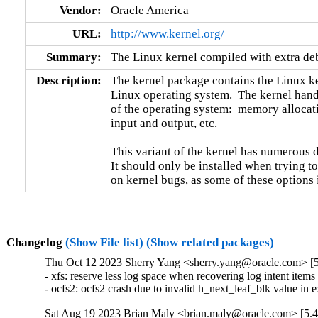
Vendor:
Oracle America
URL:
http://www.kernel.org/
Summary:
The Linux kernel compiled with extra d
Description:
The kernel package contains the Linux ker
Linux operating system.  The kernel handl
of the operating system:  memory allocati
input and output, etc.

This variant of the kernel has numerous 
It should only be installed when trying to
on kernel bugs, as some of these options
Changelog
(Show File list)
(Show related packages)
Thu Oct 12 2023 Sherry Yang <sherry.yang@oracle.com> [5
- xfs: reserve less log space when recovering log intent item
- ocfs2: ocfs2 crash due to invalid h_next_leaf_blk value i
Sat Aug 19 2023 Brian Maly <brian.maly@oracle.com> [5.4