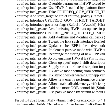
- cpufreq: intel_pstate: Override parameters if HWP forced
- cpufreq: intel_pstate: Use HWP if enabled by platform fir
- cpufreq: intel_pstate: Take CPUFREQ_GOV_STRICT_TARGE
- cpufreq: Add strict_target to struct cpufreq_policy (Rafael
- cpufreq: Introduce CPUFREQ_GOV_STRICT_TARGET (Rafa
- cpufreq: Introduce governor flags (Rafael J. Wysocki)  [Or
- cpufreq: intel_pstate: Avoid missing HWP max updates in p
- cpufreq: Introduce CPUFREQ_NEED_UPDATE_LIMITS drive
- cpufreq: intel_pstate: Add ->offline and ->online callbacks
- cpufreq: intel_pstate: Tweak the EPP sysfs interface (Rafae
- cpufreq: intel_pstate: Update cached EPP in the active mod
- cpufreq: intel_pstate: Implement passive mode with HWP e
- cpufreq: intel_pstate: Rearrange the storing of new EPP va
- cpufreq: intel_pstate: Avoid enabling HWP if EPP is not su
- cpufreq: intel_pstate: Clean up aperf_mperf_shift descripti
- cpufreq: intel_pstate: Supply struct attribute description f
- cpufreq: intel_pstate: Fix active mode setting from comman
- cpufreq: intel_pstate: Fix static checker warning for epp v
- cpufreq: intel_pstate: Allow raw energy performance prefe
- cpufreq: intel_pstate: Allow enable/disable energy efficien
- cpufreq: intel_pstate: Add one more OOB control bit (Srin
- cpufreq: intel_pstate: Use passive mode by default witho
Fri Jul 14 2023 Brian Maly <brian.maly@oracle.com> [5.4.
- tools/resolve_btfids: Use pkg-config to locate libelf (Shen 