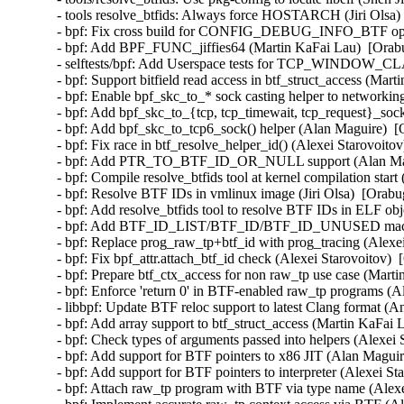
- tools resolve_btfids: Always force HOSTARCH (Jiri Olsa) 
- bpf: Fix cross build for CONFIG_DEBUG_INFO_BTF option
- bpf: Add BPF_FUNC_jiffies64 (Martin KaFai Lau)  [Orabu
- selftests/bpf: Add Userspace tests for TCP_WINDOW_CLA
- bpf: Support bitfield read access in btf_struct_access (Mar
- bpf: Enable bpf_skc_to_* sock casting helper to networkin
- bpf: Add bpf_skc_to_{tcp, tcp_timewait, tcp_request}_soc
- bpf: Add bpf_skc_to_tcp6_sock() helper (Alan Maguire)  [
- bpf: Fix race in btf_resolve_helper_id() (Alexei Starovoito
- bpf: Add PTR_TO_BTF_ID_OR_NULL support (Alan Magui
- bpf: Compile resolve_btfids tool at kernel compilation start 
- bpf: Resolve BTF IDs in vmlinux image (Jiri Olsa)  [Orabu
- bpf: Add resolve_btfids tool to resolve BTF IDs in ELF obje
- bpf: Add BTF_ID_LIST/BTF_ID/BTF_ID_UNUSED macros (
- bpf: Replace prog_raw_tp+btf_id with prog_tracing (Alexei
- bpf: Fix bpf_attr.attach_btf_id check (Alexei Starovoitov) 
- bpf: Prepare btf_ctx_access for non raw_tp use case (Marti
- bpf: Enforce 'return 0' in BTF-enabled raw_tp programs (Al
- libbpf: Update BTF reloc support to latest Clang format (A
- bpf: Add array support to btf_struct_access (Martin KaFai 
- bpf: Check types of arguments passed into helpers (Alexei 
- bpf: Add support for BTF pointers to x86 JIT (Alan Maguir
- bpf: Add support for BTF pointers to interpreter (Alexei St
- bpf: Attach raw_tp program with BTF via type name (Alexe