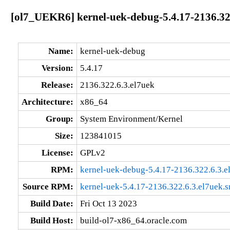
[ol7_UEKR6] kernel-uek-debug-5.4.17-2136.32
Name:
kernel-uek-debug
Version:
5.4.17
Release:
2136.322.6.3.el7uek
Architecture:
x86_64
Group:
System Environment/Kernel
Size:
123841015
License:
GPLv2
RPM:
kernel-uek-debug-5.4.17-2136.322.6.3.
Source RPM:
kernel-uek-5.4.17-2136.322.6.3.el7uek.s
Build Date:
Fri Oct 13 2023
Build Host:
build-ol7-x86_64.oracle.com