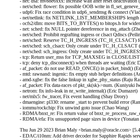
Thu Jun 29 2023 Brian Maly <brian.maly@oracle.com> [5.4
- EDAC/i10nm: Add driver decoder for Sapphire Rapids serv