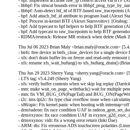
- bpf: Implement accurate raw_tp context access via BTF (Al
- libbpf: Fix strncat bounds error in libbpf_prog_type_by_n
- libbpf: Auto-detect btf_id of BTF-based raw_tracepoints (A
- bpf: Add attach_btf_id attribute to program load (Alexei St
- bpf: Process in-kernel BTF (Alexei Starovoitov)  [Orabug: 
- bpf: Add typecast to bpf helpers to help BTF generation (A
- bpf: Add typecast to raw_tracepoints to help BTF generatio
- RDMA/restrack: Release MR restrack when delete (Mark 
Thu Jul 06 2023 Brian Maly <brian.maly@oracle.com> [5.4
- btrfs: free device in btrfs_close_devices for a single devic
- xfs: don't drain buffer lru on freeze and read-only remount 
- xfs: rename xfs_wait_buftarg() to xfs_buftarg_drain() (Bri
Thu Jun 29 2023 Sherry Yang <sherry.yang@oracle.com> [5
- LTS tag: v5.4.249 (Sherry Yang)   
- xfs: verify buffer contents when we skip log replay (Darrick J. Wong)   
- mm: make wait_on_page_writeback() wait for multiple pending writebacks (Linus Torvalds)   
- mm: fix VM_BUG_ON(PageTail) and BUG_ON(PageWriteback) (Hugh Dickins)   
- i2c: imx-lpi2c: fix type char overflow issue when calculating the clock cycle (Clark Wang)   
- x86/apic: Fix kernel panic when booting with intremap=off and x2apic_phys (Dheeraj Kumar Srivastava)   
- drm/radeon: fix race condition UAF in radeon_gem_set_domain_ioctl (Min Li)   
- drm/exynos: fix race condition UAF in exynos_g2d_exec_ioctl (Min Li)   
- drm/exynos: vidi: fix a wrong error return (Inki Dae)   
- ARM: dts: Fix erroneous ADS touchscreen polarities (Linus Walleij)   
- ASoC: nau8824: Add quirk to active-high jack-detect (Edson Juliano Drosdeck)   
- s390/cio: unregister device when the only path is gone (Vineeth Vijayan)   
- usb: gadget: udc: fix NULL dereference in remove() (Dan Carpenter)   
- nfcsim.c: Fix error checking for debugfs_create_dir (Osama Muhammad)   
- media: cec: core: don't set last_initiator if tx in progress (Hans Verkuil)   
- arm64: Add missing Set/Way CMO encodings (Marc Zyngier)   
- HID: wacom: Add error check to wacom_parse_and_register() (Denis Arefev)   
- scsi: target: iscsi: Prevent login threads from racing between each other (Maurizio Lombardi)   
- sch_netem: acquire qdisc lock in netem_change() (Eric Dumazet)   
- Revert "net: phy: dp83867: perform soft reset and retain established link" (Francesco Dolcini)   
- netfilter: nfnetlink_osf: fix module autoload (Pablo Neira Ayuso)   
- netfilter: nf_tables: disallow element updates of bound anonymous sets (Pablo Neira Ayuso)   
- be2net: Extend xmit workaround to BE3 chip (Ross Lagerwall)   
- net: dsa: mt7530: fix trapping frames on non-MT7621 SoC MT7530 switch (Arınç ÜNAL)   
- ipvs: align inner_mac_header for encapsulation (Terin Stock)   
- mmc: usdhi60rol0: fix deferred probing (Sergey Shtylyov)   
- mmc: sh_mmcif: fix deferred probing (Sergey Shtylyov)   
- mmc: sdhci-acpi: fix deferred probing (Sergey Shtylyov)   
- mmc: omap_hsmmc: fix deferred probing (Sergey Shtylyov)   
- mmc: omap: fix deferred probing (Sergey Shtylyov)   
- mmc: mvsdio: fix deferred probing (Sergey Shtylyov)   
- mmc: mvsdio: convert to devm_platform_ioremap_resource (Yangtao Li)   
- mmc: mtk-sd: fix deferred probing (Sergey Shtylyov)   
- net: qca_spi: Avoid high load if QCA7000 is not available (Stefan Wahren)   
- xfrm: Linearize the skb after offloading if needed. (Sebastian Andrzej Siewior)   
- ieee802154: hwsim: Fix possible memory leaks (Chen Aotian)   
- x86/mm: Avoid using set_pgd() outside of real PGD pages (Lee Jones)   
- nilfs2: prevent general protection fault in nilfs_clear_dirty_page() (Ryusuke Konishi)   
- writeback: fix dereferencing NULL mapping->host on writeback_page_template (Rafael Aquini)   
- ip_tunnels: allow VXLAN/GENEVE to inherit TOS/TTL from VLAN (Matthias May)   
- mmc: meson-gx: remove redundant mmc_request_done() call from irq context (Martin Hundebøll)   
- cgroup: Do not corrupt task iteration when rebinding subsystem (Xiu Jianfeng)   
- PCI: hv: Fix a race condition bug in hv_pci_query_relations() (Dexuan Cui)   
- Drivers: hv: vmbus: Fix vmbus_wait_for_unload() to scan present CPUs (Michael Kelley)   
- nilfs2: fix buffer corruption due to concurrent device reads (Ryusuke Konishi)   
- media: dvb-core: Fix use-after-free due to race at dvb_register_device() (Hyunwoo Kim)   
- media: dvbdev: fix error logic at dvb_register_device() (Mauro Carvalho Chehab)   
- media: dvbdev: Fix memleak in dvb_register_device (Dinghao Liu)   
- x86/purgatory: remove PGO flags (Ricardo Ribalda)   
- tracing: Add tracing_reset_all_online_cpus_unlocked() function (Steven Rostedt (Google))   
- epoll: ep_autoremove_wake_function should use list_del_init_careful (Benjamin Segall)   
- list: add "list_del_init_careful()" to go with "list_empty_careful()" (Linus Torvalds)   
- mm: rewrite wait_on_page_bit_common() logic (Linus Torvalds)   
- nilfs2: reject devices with insufficient block count (Ryusuke Konishi)   
- LTS tag: v5.4.248 (Sherry Yang)   
- mmc: block: ensure error propagation for non-blk (Christian Loehle)   
- drm/nouveau/kms: Fix NULL pointer dereference in nouveau_connector_detect_depth (Alexander Kapshuk)   
- neighbour: delete neigh_lookup_nodev as not used (Leon Romanovsky)   
- net: Remove unused inline function dst_hold_and_use() (Gaosheng Cui)   
- neighbour: Remove unused inline function neigh_key_eq16() (Gaosheng Cui)   
- afs: Fix vlserver probe RTT handling (David Howells)   
- selftests/ptp: Fix timestamp printf format for PTP_SYS_OFFSET (Alex Maftei)   
- net: tipc: resize nlattr array to correct size (Lin Ma)   
- net: lapbether: only support ethernet devices (Eric Dumazet)   
- net/sched: cls_api: Fix lockup on flushing explicitly created chain (Vlad Buslov)   
- drm/nouveau: add nv_encoder pointer check for NULL (Natalia Petrova)   
- drm/nouveau/kms: Don't change EDID when it hasn't actually changed (Lyude Paul)   
- drm/nouveau/dp: check for NULL nv_connector->native_mode (Natalia Petrova)   
- igb: fix nvm.ops.read() error handling (Aleksandr Loktionov)   
- sctp: fix an error code in sctp_sf_eat_auth() (Dan Carpenter)   
- ipvlan: fix bound dev checking for IPv6 l3s mode (Hangbin Liu)   
- IB/isert: Fix incorrect release of isert connection (Saravanan Vajravel)   
- IB/isert: Fix possible list corruption in CMA handler (Saravanan Vajravel)   
- IB/isert: Fix dead lock in ib_isert (Saravanan Vajravel)   
- IB/uverbs: Fix to consider event queue closing also upon non-blocking mode (Yishai Hadas)   
- iavf: remove mask from iavf_irq_enable_queues() (Ahmed Zaki)   
- RDMA/rxe: Fix the use-before-initialization error of resp_pkts (Zhu Yanjun)   
- RDMA/rxe: Removed unused name from rxe_task struct (Bob Pearson)   
- RDMA/rxe: Remove the unused variable obj (Zhu Yanjun)   
- net/sched: cls_u32: Fix reference counter leak leading to overflow (Lee Jones)   
- ping6: Fix send to link-local addresses with VRF. (Guillaume Nault)   
- netfilter: nfnetlink: skip error delivery on batch in case of ENOMEM (Pablo Neira Ayuso)   
- spi: fsl-dspi: avoid SCK glitches with continuous transfers (Vladimir Oltean)   
- spi: spi-fsl-dspi: Remove unused chip->void_write_data (Vladimir Oltean)   
- usb: dwc3: gadget: Reset num TRBs before giving back the request (Elson Roy Serrao)   
- serial: lantiq: add missing interrupt ack (Bernhard Seibold)   
- USB: serial: option: add Quectel EM061KGL series (Jerry Meng)   
- Remove DECnet support from kernel (Stephen Hemminger)   
- ALSA: hda/realtek: Add a quirk for Compaq N14JP6 (Edson Juliano Drosdeck)   
- net: usb: qmi_wwan: add support for Compal RXM-G1 (Wes Huang)   
- RDMA/uverbs: Restrict usage of privileged QKEYs (Edward Srouji)   
- nouveau: fix client work fence deletion race (Dave Airlie)   
- powerpc/purgatory: remove PGO flags (Ricardo Ribalda)   
- kexec: support purgatories with .text.hot sections (Ricardo Ribalda)   
- nilfs2: fix possible out-of-bounds segment allocation in resize ioctl (Ryusuke Konishi)   
- nilfs2: fix incomplete buffer cleanup in nilfs_btnode_abort_change_key() (Ryusuke Konishi)   
- nios2: dts: Fix tse_mac "max-frame-size" property (Janne Grunau)   
- ocfs2: check new file size on fallocate call (Luís Henriques)   
- ocfs2: fix use-after-free when unmounting read-only filesystem (Luís Henriques)   
- drm:amd:amdgpu: Fix missing buffer object unlock in failure path (Sukrut Bellary)   
- xen/blkfront: Only check REQ_FUA for writes (Ross Lagerwall)   
- mips: Move initrd_start check after initrd address sanitisation. (Liviu Dudau)   
- MIPS: Alchemy: fix dbdma2 (Manuel Lauss)   
- parisc: Flush gatt writes and adjust gatt mask in parisc_agp_mask_memory() (Helge Deller)   
- parisc: Improve cache flushing for PCXL in arch_sync_dma_for_cpu() (Helge Deller)   
- btrfs: handle memory allocation failure in btrfs_csum_one_bio (Johannes Thumshirn)   
- power: supply: Fix logic checking if system is running from battery (Mario Limonciello)   
- irqchip/meson-gpio: Mark OF related data as maybe unused (Krzysztof Kozlowski)   
- regulator: Fix error checking for debugfs_create_dir (Osama Muhammad)   
- platform/x86: asus-wmi: Ignore WMI events with codes 0x7B, 0xC0 (Alexandru Sorodoc)   
- power: supply: Ratelimit no data debug output (Marek Vasut)   
- ARM: dts: vexpress: add missing cache properties (Krzysztof Kozlowski)   
- power: supply: bq27xxx: Use mod_delayed_work() instead of cancel() + schedule() (Hans de Goede)   
- power: supply: sc27xx: Fix external_power_changed race (Hans de Goede)   
- power: supply: ab8500: Fix external_power_changed race (Hans de Goede)   
- s390/dasd: Use correct lock while counting channel queue length (Jan Höppner)   
- dasd: refactor dasd_ioctl_information (Christoph Hellwig)   
- KEYS: asymmetric: Copy sig and digest in public_key_verify_signature() (Roberto Sassu)   
- test_firmware: fix a memory leak with reqs buffer (Mirsad Goran Todorovac)   
- LTS tag: v5.4.247 (Sherry Yang)   
- mtd: spinand: macronix: Add support for MX35LFxGE4AD (YouChing Lin)   
- btrfs: unset reloc control if transaction commit fails in prepare_to_relocate() (Zixuan Fu)   
- btrfs: check return value of btrfs_commit_transaction in relocation (Josef Bacik)   
- rbd: get snapshot context after exclusive lock is ensured to be held (Ilya Dryomov)   
- drm/atomic: Don't pollute crtc_state->mode_blob with error pointers (Ville Syrjälä)   
- ext4: only check dquot_initialize_needed() when debugging (Theodore Ts'o)   
- eeprom: at24: also select REGMAP (Randy Dunlap)   
- i2c: sprd: Delete i2c adapter in .remove's error path (Uwe Kleine-König)   
- bonding (gcc13): synchronize bond_{a,t}lb_xmit() types (Jiri Slaby (SUSE))   
- usb: usbfs: Use consistent mmap functions (Ruihan Li)   
- usb: usbfs: Enforce page requirements for mmap (Ruihan Li)   
- pinctrl: meson