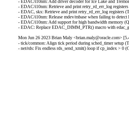
- EDAC/i10nm: Add driver decoder for Ice Lake and Tremo
- EDAC/i10nm: Retrieve and print retry_rd_err_log register
- EDAC, skx: Retrieve and print retry_rd_err_log registers 
- EDAC/i10nm: Release mdev/mbase when failing to detect
- EDAC/i10nm: Add support for high bandwidth memory (Qi
- EDAC: Replace EDAC_DIMM_PTR() macro with edac_get_d
Mon Jun 26 2023 Brian Maly <brian.maly@oracle.com> [5.4
- tick/common: Align tick period during sched_timer setup (
- net/rds: Fix endless rds_send_xmit() loop if cp_index > 0