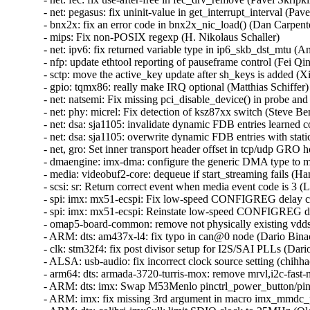
- net: pegasus: fix uninit-value in get_interrupt_interval (Pavel
- bnx2x: fix an error code in bnx2x_nic_load() (Dan Carpenter
- mips: Fix non-POSIX regexp (H. Nikolaus Schaller)  

- net: ipv6: fix returned variable type in ip6_skb_dst_mtu (Ant
- nfp: update ethtool reporting of pauseframe control (Fei Qin)
- sctp: move the active_key update after sh_keys is added (Xi
- gpio: tqmx86: really make IRQ optional (Matthias Schiffer) 
- net: natsemi: Fix missing pci_disable_device() in probe an
- net: phy: micrel: Fix detection of ksz87xx switch (Steve Benn
- net: dsa: sja1105: invalidate dynamic FDB entries learned co
- net: dsa: sja1105: overwrite dynamic FDB entries with stati
- net, gro: Set inner transport header offset in tcp/udp GRO ho
- dmaengine: imx-dma: configure the generic DMA type to mak
- media: videobuf2-core: dequeue if start_streaming fails (Han
- scsi: sr: Return correct event when media event code is 3 (L
- spi: imx: mx51-ecspi: Fix low-speed CONFIGREG delay cal
- spi: imx: mx51-ecspi: Reinstate low-speed CONFIGREG de
- omap5-board-common: remove not physically existing vdds_
- ARM: dts: am437x-l4: fix typo in can@0 node (Dario Binacc
- clk: stm32f4: fix post divisor setup for I2S/SAI PLLs (Dario
- ALSA: usb-audio: fix incorrect clock source setting (chihhao
- arm64: dts: armada-3720-turris-mox: remove mrvl,i2c-fast-m
- ARM: dts: imx: Swap M53Menlo pinctrl_power_button/pinct
- ARM: imx: fix missing 3rd argument in macro imx_mmdc_per