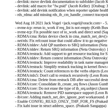
- devlink: move devlink documentation to subfolder (Jacob K
- devlink: add macro for "fw.psid" (Jacob Keller)  [Orabug: 
- devlink: add devink notification when reporter update heal
- rds_rdma: add missing rds_ib_cm_handle_connect tracepoi
Wed Aug 18 2021 Jack Vogel <jack.vogel@oracle.com> - 5.
- nvme-tcp: rerun io_work if req_list is not empty (Keith Busch)  [Orabug: 33211507] 
- nvme-tcp: Fix possible race of io_work and direct send (Sagi Grimberg)  [Orabug: 33211507] 
- RDMA/cma: Relax device check in cma_match_net_dev() (Håkon Bugge)  [Orabug: 30809928] 
- net/rds: Fix refcount issue that could allow it to go negative (William Kucharski)  [Orabug: 33107244] 
- RDMA/nldev: Add QP numbers to SRQ information (Neta Ostrovsky)  [Orabug: 33065600] 
- RDMA/nldev: Return SRQ information (Neta Ostrovsky)  [Orabug: 33065600] 
- RDMA/restrack: Add support to get resource tracking for SRQ (Neta Ostrovsky)  [Orabug: 33065600] 
- RDMA/nldev: Return context information (Neta Ostrovsky)  [Orabug: 33065600] 
- RDMA/restrack: Improve readability in task name management (Leon Romanovsky)  [Orabug: 33065600] 
- RDMA/restrack: Simplify restrack tracking in kernel flows (Leon Romanovsky)  [Orabug: 33065600] 
- RDMA/restrack: Count references to the verbs objects (Leon Romanovsky)  [Orabug: 33065600] 
- RDMA/mlx5: Don't call to restrack recursively (Leon Romanovsky)  [Orabug: 33065600] 
- RDMA/cma: Delete from restrack DB after successful destroy (Leon Romanovsky)  [Orabug: 33065600] 
- RDMA/core: Consolidate ib_create_srq flows (Jason Gunthorpe)  [Orabug: 33065600] 
- RDMA/core: Do not erase the type of ib_srq.uobject (Jason Gunthorpe)  [Orabug: 33065600] 
- RDMA/restrack: Remove PID namespace support (Leon Romanovsky)  [Orabug: 33065600] 
- ib/core: Adding match_net_dev_ignore_port workaround. (Gerd Rausch)  [Orabug: 33234884] 
- Enable CONFIG_READ_ONLY_THP_FOR_FS (Prakash Sangappa)  [Orabug: 33190199] 
- Fix kabi issue in struct address_space. (Prakash Sangappa)  [Orabug: 33190199] 
- scsi: qla2xxx: Add heartbeat check (Quinn Tran)  [Orabug: 33131554] 
- scsi: qla2xxx: Use list_move_tail() instead of list_del()/list_add_tail() (Baokun Li)  [Orabug: 33131554] 
- scsi: qla2xxx: Remove duplicate declarations (Shaokun Zhang)  [Orabug: 33131554] 
- scsi: qla2xxx: Log PCI address in qla_nvme_unregister_remote_port() (Daniel Wagner)  [Orabug: 33131554] 
- scsi: qla2xxx: Remove redundant assignment to rval (Jiapeng Chong)  [Orabug: 33131554] 
- scsi: qla2xxx: Prevent PRLI in target mode (Anastasia Kovaleva)  [Orabug: 33131554] 
- scsi: qla2xxx: Add marginal path handling support (Bikash Hazarika)  [Orabug: 33131554] 
- scsi: qla2xxx: Reserve extra IRQ vectors (Roman Bolshakov)  [Orabug: 33131554] 
- scsi: qla2xxx: Reuse existing error handling path (Christophe JAILLET)  [Orabug: 33131554] 
- scsi: qla2xxx: Remove unneeded if-null-free check (Qiheng Lin)  [Orabug: 33131554] 
- scsi: qla2xxx: Update version to 10.02.00.106-k (Nilesh Javali)  [Orabug: 33131554] 
- scsi: qla2xxx: Update default AER debug mask (Quinn Tran)  [Orabug: 33131554] 
- scsi: qla2xxx: Fix mailbox recovery during PCIe error (Quinn Tran)  [Orabug: 33131554] 
- scsi: qla2xxx: Fix crash in PCIe error handling (Quinn Tran)  [Orabug: 33131554] 
- scsi: qla2xxx: Fix RISC RESET completion polling (Quinn Tran)  [Orabug: 33131554] 
- scsi: qla2xxx: Consolidate zio threshold setting for both FCP & NVMe (Quinn Tran)  [Orabug: 33131554] 
- scsi: qla2xxx: Fix stuck session (Quinn Tran)  [Orabug: 33131554] 
- scsi: qla2xxx: Add H:C:T info in the log message for fc ports (Arun Easi)  [Orabug: 33131554] 
- scsi: qla2xxx: Fix IOPS drop seen in some adapters (Arun Easi)  [Orabug: 33131554] 
- scsi: qla2xxx: Check kzalloc() return value (Bart Van Assche)  [Orabug: 33131554] 
- scsi: qla2xxx: Simplify qla8044_minidump_process_control() (Bart Van Assche)  [Orabug: 33131554] 
- scsi: qla2xxx: Suppress Coverity complaints about dseg_r* (Bart Van Assche)  [Orabug: 33131554] 
- scsi: qla2xxx: Fix endianness annotations (Bart Van Assche)  [Orabug: 33131554] 
- scsi: qla2xxx: Constify struct qla_tgt_func_tmpl (Bart Van Assche)  [Orabug: 33131554] 
- scsi: qla2xxx: Use dma_pool_zalloc() (Wang Qing)  [Orabug: 33131554] 
- scsi: qla2xxx: Fix a couple of misdocumented functions (Lee Jones)  [Orabug: 33131554] 
- scsi: qla2xxx: Fix incorrectly named function qla8044_check_temp() (Lee Jones)  [Orabug: 33131554] 
- scsi: qla2xxx: Fix a couple of misnamed functions (Lee Jones)  [Orabug: 33131554] 
- scsi: qla2xxx: Fix some incorrect formatting/spelling issues (Lee Jones)  [Orabug: 33131554] 
- scsi: qla2xxx: Replace __qla2x00_marker()'s missing underscores (Lee Jones)  [Orabug: 33131554] 
- scsi: qla2xxx: Simplify if statement (Jiapeng Chong)  [Orabug: 33131554] 
- scsi: qla2xxx: Simplify the calculation of variables (Jiapeng Zhong)  [Orabug: 33131554] 
- scsi: qla2xxx: Fix some memory corruption (Dan Carpenter)  [Orabug: 33131554] 
- scsi: qla2xxx: Remove redundant NULL check (Yang Li)  [Orabug: 33131554] 
- scsi: qla2xxx: Remove unnecessary NULL check (Dan Carpenter)  [Orabug: 33131554] 
- scsi: qla2xxx: Assign boolean values to a bool variable (Jiapeng Zhong)  [Orabug: 33131554] 
- scsi: qla2xxx: fc_remote_port_chkready() returns a SCSI result value (Hannes Reinecke)  [Orabug: 33131554] 
- scsi: qla2xxx: Fix description for parameter ql2xenforce_iocb_limit (Enzo Matsumiya)  [Orabug: 33131554] 
- scsi: qla2xxx: Update version to 10.02.00.105-k (Nilesh Javali)  [Orabug: 33131554] 
- scsi: qla2xxx: Enable NVMe CONF (BIT_7) when enabling SLER (Saurav Kashyap)  [Orabug: 33131554] 
- scsi: qla2xxx: Fix mailbox Ch erroneous error (Quinn Tran)  [Orabug: 33131554] 
- scsi: qla2xxx: Wait for ABTS response on I/O timeouts for NVMe (Bikash Hazarika)  [Orabug: 33131554] 
- scsi: qla2xxx: Move some messages from debug to normal log level (Saurav Kashyap)  [Orabug: 33131554] 
- scsi: qla2xxx: Add error counters to debugfs node (Saurav Kashyap)  [Orabug: 33131554] 
- scsi: qla2xxx: Implementation to get and manage host, target stats and initiator port (Saurav Kashyap)  [Orabug: 33131554] 
- scsi: qla2xxx: Update version to 10.02.00.104-k (Nilesh Javali)  [Orabug: 33131554] 
- scsi: qla2xxx: Fix device loss on 4G and older HBAs (Arun Easi)  [Orabug: 33131554] 
- scsi: qla2xxx: If fcport is undergoing deletion complete I/O with retry (Saurav Kashyap)  [Orabug: 33131554] 
- scsi: qla2xxx: Fix the call trace for flush workqueue (Saurav Kashyap)  [Orabug: 33131554] 
- scsi: qla2xxx: Fix flash update in 28XX adapters on big endian machines (Arun Easi)  [Orabug: 33131554] 
- scsi: qla2xxx: Handle aborts correctly for port undergoing deletion (Saurav Kashyap)  [Orabug: 33131554] 
- scsi: qla2xxx: Fix N2N and NVMe connect retry failure (Quinn Tran)  [Orabug: 33131554] 
- scsi: qla2xxx: Fix FW initialization error on big endian machines (Arun Easi)  [Orabug: 33131554] 
- scsi: qla2xxx: Fix compilation issue in PPC systems (Arun Easi)  [Orabug: 33131554] 
- scsi: qla2xxx: Don't check for fw_started while posting NVMe command (Saurav Kashyap)  [Orabug: 33131554] 
- scsi: qla2xxx: Tear down session if FW say it is down (Quinn Tran)  [Orabug: 33131554] 
- scsi: qla2xxx: Limit interrupt vectors to number of CPUs (Quinn Tran)  [Orabug: 33131554] 
- scsi: qla2xxx: Change post del message from debug level to log level (Saurav Kashyap)  [Orabug: 3