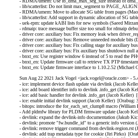
- RDMA/umem: Use ib_dma_max_seg_size instead of dma_ge
- lib/scatterlist: Do not limit max_segment to PAGE_ALIGN
- RDMA/umem: Move to allocate SG table from pages (Maor 
- lib/scatterlist: Add support in dynamic allocation of SG ta
- uek-rpm: update kABI lists for new symbols (Saeed Mirz
- rdmaip: trace message buffer size too small for rdmaip deb
- driver core: auxiliary bus: Fix memory leak when driver_regi
- driver core: auxiliary bus: Remove unneeded module bits (
- driver core: auxiliary bus: Fix calling stage for auxiliary b
- driver core: auxiliary bus: Fix auxiliary bus shutdown null
- bnxt_en: Use register window 6 instead of 5 to read the 
- bnxt_en: Update firmware call to retrieve TX PTP timesta
- bnxt_en: Update firmware interface to 1.10.2.52 (Michael
Sun Aug 22 2021 Jack Vogel <jack.vogel@oracle.com> - 5.
- ice: implement device flash update via devlink (Jacob Kelle
- ice: add board identifier info to devlink .info_get (Jacob Ke
- ice: add basic handler for devlink .info_get (Jacob Keller) 
- ice: enable initial devlink support (Jacob Keller)  [Orabug:
- bitops: introduce the for_each_set_clump8 macro (William 
- Add pldmfw library for PLDM firmware update (Jacob Kell
- devlink: expand the devlink-info documentation (Jakub Kic
- devlink: promote "fw.bundle_id" to a generic info version 
- devlink: remove trigger command from devlink-region.rst (
- devlink: add trap metadata type for cookie (Jiri Pirko)  [Or