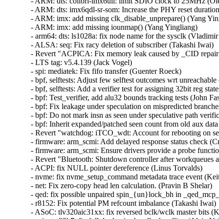
- ARM: dts: colibri-imx6ull: limit SDIO clock to 25MHz (Ole
- ARM: dts: imx6qdl-sr-som: Increase the PHY reset duration
- ARM: imx: add missing clk_disable_unprepare() (Yang Yingl
- ARM: imx: add missing iounmap() (Yang Yingliang)  

- arm64: dts: ls1028a: fix node name for the sysclk (Vladimir 
- ALSA: seq: Fix racy deletion of subscriber (Takashi Iwai)  

- Revert "ACPICA: Fix memory leak caused by _CID repair fu
- LTS tag: v5.4.139 (Jack Vogel)  

- spi: mediatek: Fix fifo transfer (Guenter Roeck)  

- bpf, selftests: Adjust few selftest outcomes wrt unreachabl
- bpf, selftests: Add a verifier test for assigning 32bit reg sta
- bpf: Test_verifier, add alu32 bounds tracking tests (John Fas
- bpf: Fix leakage under speculation on mispredicted branche
- bpf: Do not mark insn as seen under speculative path verifi
- bpf: Inherit expanded/patched seen count from old aux data
- Revert "watchdog: iTCO_wdt: Account for rebooting on se
- firmware: arm_scmi: Add delayed response status check (Cri
- firmware: arm_scmi: Ensure drivers provide a probe functio
- Revert "Bluetooth: Shutdown controller after workqueues a
- ACPI: fix NULL pointer dereference (Linus Torvalds)  

- nvme: fix nvme_setup_command metadata trace event (Keit
- net: Fix zero-copy head len calculation. (Pravin B Shelar)  

- qed: fix possible unpaired spin_{un}lock_bh in _qed_mcp_
- r8152: Fix potential PM refcount imbalance (Takashi Iwai)  
- ASoC: tlv320aic31xx: fix reversed bclk/wclk master bits (Ky