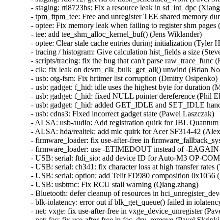
- staging: rtl8723bs: Fix a resource leak in sd_int_dpc (Xian
- tpm_ftpm_tee: Free and unregister TEE shared memory duri
- optee: Fix memory leak when failing to register shm pages (
- tee: add tee_shm_alloc_kernel_buf() (Jens Wiklander)  

- optee: Clear stale cache entries during initialization (Tyler Hi
- tracing / histogram: Give calculation hist_fields a size (St
- scripts/tracing: fix the bug that can't parse raw_trace_func (
- clk: fix leak on devm_clk_bulk_get_all() unwind (Brian Norr
- usb: otg-fsm: Fix hrtimer list corruption (Dmitry Osipenko)  
- usb: gadget: f_hid: idle uses the highest byte for duration 
- usb: gadget: f_hid: fixed NULL pointer dereference (Phil Elw
- usb: gadget: f_hid: added GET_IDLE and SET_IDLE handl
- usb: cdns3: Fixed incorrect gadget state (Pawel Laszczak)  

- ALSA: usb-audio: Add registration quirk for JBL Quantum 
- ALSA: hda/realtek: add mic quirk for Acer SF314-42 (Ale
- firmware_loader: fix use-after-free in firmware_fallback_s
- firmware_loader: use -ETIMEDOUT instead of -EAGAIN in
- USB: serial: ftdi_sio: add device ID for Auto-M3 OP-COM 
- USB: serial: ch341: fix character loss at high transfer rates (
- USB: serial: option: add Telit FD980 composition 0x1056 (
- USB: usbtmc: Fix RCU stall warning (Qiang.zhang)  

- Bluetooth: defer cleanup of resources in hci_unregister_d
- blk-iolatency: error out if blk_get_queue() failed in iolatenc
- net: vxge: fix use-after-free in vxge_device_unregister (Pave
- net: fec: fix use-after-free in fec_drv_remove (Pavel Skripkin