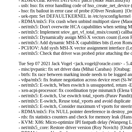
- RDMA/cma: Revert INIT-INIT patch (Mike Marciniszyn)  
- usb: hso: fix error handling code of hso_create_net_dev
- hso: fix bailout in error case of probe (Oliver Neukum) 
- uek-rpm: Set DEFAULTKERNEL in /etc/sysconfig/kernel c
- RDMA/mlx5: Fix crash when unbind multiport slave (Maor 
- net/mlx5: Don't overwrite HCA capabilities when setting
- net/mlx5: Implement sriov_get_vf_total_msix/count() call
- net/mlx5: Dynamically assign MSI-X vectors count (Leon
- net/mlx5: Add dynamic MSI-X capabilities bits (Leon Rom
- PCI/IOV: Add sysfs MSI-X vector assignment interface (
- net/mlx5: Check that driver was probed prior attaching t
Tue Sep 07 2021 Jack Vogel <jack.vogel@oracle.com> - 5.4
- misc/pvpanic: fix set driver data (Mihai Carabas)  [Orabug:
- btrfs: fix race between marking inode needs to be logged a
- vdpa/mlx5: fix feature negotiation across device reset (Si-
- net/mlx5: E-switch, When eswitch is unsupported, return
- xen-acpi-processor: fix coordination type mismatch (Elena
- net/mlx5: E-switch, Use eswitch total_vports (Parav Pandit
- net/mlx5: E-switch, Reuse total_vports and avoid duplicate
- net/mlx5: E-switch, Consider maximum vf vports for steerin
- RDMA/mlx5: Fix NULL pointer dereference in destroy_pre
- rds: fix statistics counters and check for memory leak (Ha
- KVM: X86: Micro-optimize IPI fastpath delay (Wanpeng Li
- net/mlx5_core: Restore driver version (Roy Novich)  [Orab