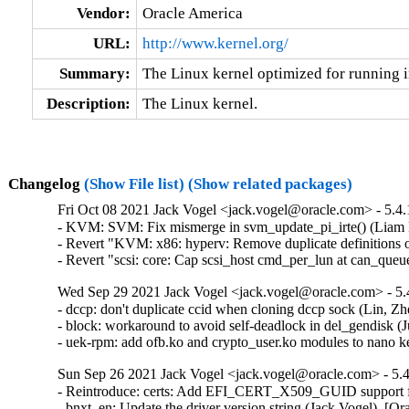
Vendor:
Oracle America
URL:
http://www.kernel.org/
Summary:
The Linux kernel optimized for running i
Description:
The Linux kernel.
Changelog
(Show File list)
(Show related packages)
Fri Oct 08 2021 Jack Vogel <jack.vogel@oracle.com> - 5.4.
- KVM: SVM: Fix mismerge in svm_update_pi_irte() (Liam 
- Revert "KVM: x86: hyperv: Remove duplicate definitions
- Revert "scsi: core: Cap scsi_host cmd_per_lun at can_que
Wed Sep 29 2021 Jack Vogel <jack.vogel@oracle.com> - 5.
- dccp: don't duplicate ccid when cloning dccp sock (Lin
- block: workaround to avoid self-deadlock in del_gendisk (
- uek-rpm: add ofb.ko and crypto_user.ko modules to nano
Sun Sep 26 2021 Jack Vogel <jack.vogel@oracle.com> - 5.4
- Reintroduce: certs: Add EFI_CERT_X509_GUID support for
- bnxt_en: Update the driver version string (Jack Vogel)  [