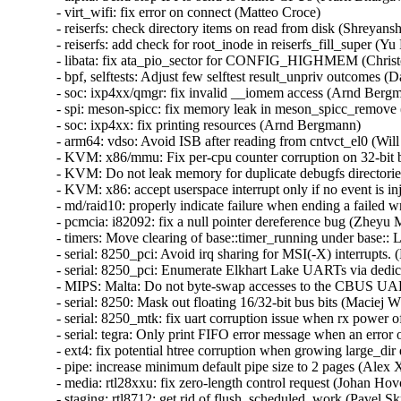
- virt_wifi: fix error on connect (Matteo Croce)  

- reiserfs: check directory items on read from disk (Shreyans
- reiserfs: add check for root_inode in reiserfs_fill_super (Yu 
- libata: fix ata_pio_sector for CONFIG_HIGHMEM (Christo
- bpf, selftests: Adjust few selftest result_unpriv outcomes (
- soc: ixp4xx/qmgr: fix invalid __iomem access (Arnd Bergma
- spi: meson-spicc: fix memory leak in meson_spicc_remove 
- soc: ixp4xx: fix printing resources (Arnd Bergmann)  

- arm64: vdso: Avoid ISB after reading from cntvct_el0 (Will
- KVM: x86/mmu: Fix per-cpu counter corruption on 32-bit bu
- KVM: Do not leak memory for duplicate debugfs directories
- KVM: x86: accept userspace interrupt only if no event is inj
- md/raid10: properly indicate failure when ending a failed wr
- pcmcia: i82092: fix a null pointer dereference bug (Zheyu M
- timers: Move clearing of base::timer_running under base:: 
- serial: 8250_pci: Avoid irq sharing for MSI(-X) interrupts. (
- serial: 8250_pci: Enumerate Elkhart Lake UARTs via dedic
- MIPS: Malta: Do not byte-swap accesses to the CBUS UAR
- serial: 8250: Mask out floating 16/32-bit bus bits (Maciej W
- serial: 8250_mtk: fix uart corruption issue when rx power o
- serial: tegra: Only print FIFO error message when an error o
- ext4: fix potential htree corruption when growing large_dir d
- pipe: increase minimum default pipe size to 2 pages (Alex X
- media: rtl28xxu: fix zero-length control request (Johan Hovo
- staging: rtl8712: get rid of flush_scheduled_work (Pavel Skr