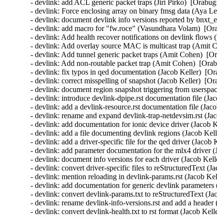
- devlink: add ACL generic packet traps (Jiri Pirko)  [Orabug
- devlink: Force enclosing array on binary fmsg data (Aya L
- devlink: document devlink info versions reported by bnxt_
- devlink: add macro for "fw.roce" (Vasundhara Volam)  [Or
- devlink: Add health recover notifications on devlink flow
- devlink: Add overlay source MAC is multicast trap (Amit 
- devlink: Add tunnel generic packet traps (Amit Cohen)  [O
- devlink: Add non-routable packet trap (Amit Cohen)  [Orab
- devlink: fix typos in qed documentation (Jacob Keller)  [O
- devlink: correct misspelling of snapshot (Jacob Keller)  [O
- devlink: document region snapshot triggering from userspac
- devlink: introduce devlink-dpipe.rst documentation file (Ja
- devlink: add a devlink-resource.rst documentation file (Jac
- devlink: rename and expand devlink-trap-netdevsim.rst (Ja
- devlink: add documentation for ionic device driver (Jacob 
- devlink: add a file documenting devlink regions (Jacob Kel
- devlink: add a driver-specific file for the qed driver (Jacob
- devlink: add parameter documentation for the mlx4 driver (
- devlink: document info versions for each driver (Jacob Kell
- devlink: convert driver-specific files to reStructuredText (
- devlink: mention reloading in devlink-params.rst (Jacob Ke
- devlink: add documentation for generic devlink parameters 
- devlink: convert devlink-params.txt to reStructuredText (Ja
- devlink: rename devlink-info-versions.rst and add a header
- devlink: convert devlink-health.txt to rst format (Jacob Kel