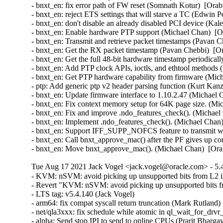
Tue Aug 17 2021 Jack Vogel <jack.vogel@oracle.com> - 5.4
- KVM: nSVM: avoid picking up unsupported bits from L2 
- Revert "KVM: nSVM: avoid picking up unsupported bits f
- LTS tag: v5.4.140 (Jack Vogel)  

- arm64: fix compat syscall return truncation (Mark Rutland)  
- net/qla3xxx: fix schedule while atomic in ql_wait_for_drvr_
- alpha: Send stop IPI to send to online CPUs (Prarit Bhargava