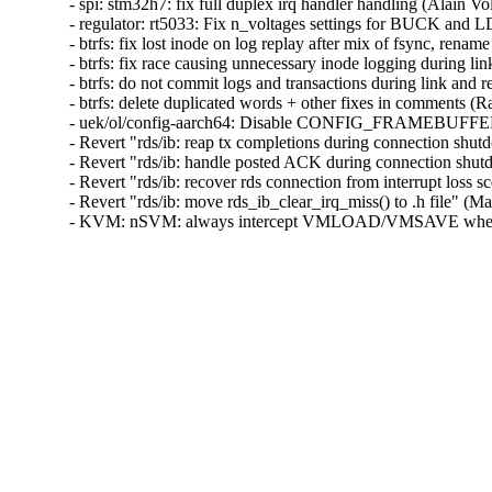
- spi: stm32h7: fix full duplex irq handler handling (Alain Vol
- regulator: rt5033: Fix n_voltages settings for BUCK and L
- btrfs: fix lost inode on log replay after mix of fsync, renam
- btrfs: fix race causing unnecessary inode logging during li
- btrfs: do not commit logs and transactions during link and 
- btrfs: delete duplicated words + other fixes in comments (R
- uek/ol/config-aarch64: Disable CONFIG_FRAMEBUF
- Revert "rds/ib: reap tx completions during connection shu
- Revert "rds/ib: handle posted ACK during connection shut
- Revert "rds/ib: recover rds connection from interrupt loss 
- Revert "rds/ib: move rds_ib_clear_irq_miss() to .h file" (M
- KVM: nSVM: always intercept VMLOAD/VMSAVE when n