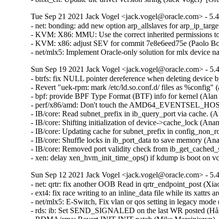
Tue Sep 21 2021 Jack Vogel <jack.vogel@oracle.com> - 5.4
- net: bonding: add new option arp_allslaves for arp_ip_targ
- KVM: X86: MMU: Use the correct inherited permissions t
- KVM: x86: adjust SEV for commit 7e8e6eed75e (Paolo Bon
- net/mlx5: Implement Oracle-only solution for mlx device
Sun Sep 19 2021 Jack Vogel <jack.vogel@oracle.com> - 5.4
- btrfs: fix NULL pointer dereference when deleting devic
- Revert "uek-rpm: mark /etc/ld.so.conf.d/ files as %config" 
- bpf: provide BPF Type Format (BTF) info for kernel (Alan
- perf/x86/amd: Don't touch the AMD64_EVENTSEL_HOSTON
- IB/core: Read subnet_prefix in ib_query_port via cache. (
- IB/core: Shifting initialization of device->cache_lock (An
- IB/core: Updating cache for subnet_prefix in config_non_
- IB/core: Shuffle locks in ib_port_data to save memory (An
- IB/core: Removed port validity check from ib_get_cached
- xen: delay xen_hvm_init_time_ops() if kdump is boot on
Sun Sep 12 2021 Jack Vogel <jack.vogel@oracle.com> - 5.4
- net: qrtr: fix another OOB Read in qrtr_endpoint_post (
- ext4: fix race writing to an inline_data file while its xa
- net/mlx5: E-Switch, Fix vlan or qos setting in legacy mod
- rds: ib: Set SEND_SIGNALED on the last WR posted (Håk