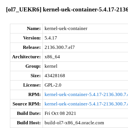
[ol7_UEKR6] kernel-uek-container-5.4.17-2136
Name:
kernel-uek-container
Version:
5.4.17
Release:
2136.300.7.el7
Architecture:
x86_64
Group:
kernel
Size:
43428168
License:
GPL-2.0
RPM:
kernel-uek-container-5.4.17-2136.300.7
Source RPM:
kernel-uek-container-5.4.17-2136.300.7.
Build Date:
Fri Oct 08 2021
Build Host:
build-ol7-x86_64.oracle.com