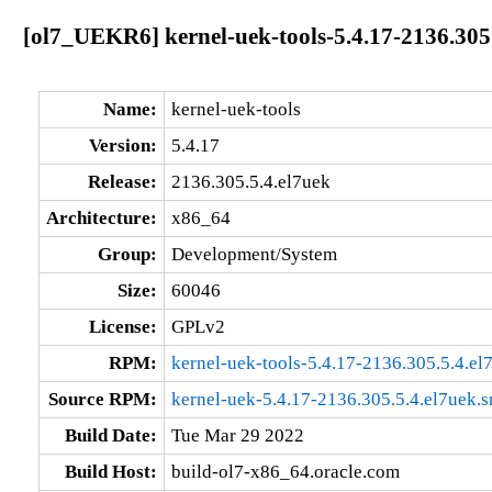
[ol7_UEKR6] kernel-uek-tools-5.4.17-2136.305
Name:
kernel-uek-tools
Version:
5.4.17
Release:
2136.305.5.4.el7uek
Architecture:
x86_64
Group:
Development/System
Size:
60046
License:
GPLv2
RPM:
kernel-uek-tools-5.4.17-2136.305.5.4.e
Source RPM:
kernel-uek-5.4.17-2136.305.5.4.el7uek.s
Build Date:
Tue Mar 29 2022
Build Host:
build-ol7-x86_64.oracle.com