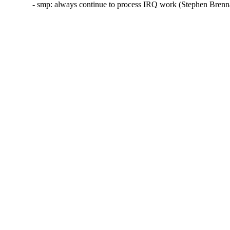
- smp: always continue to process IRQ work (Stephen Bren