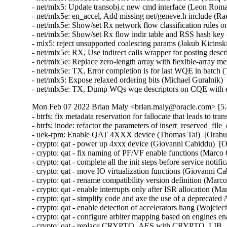
Mon Feb 07 2022 Brian Maly <brian.maly@oracle.com> [5.
- btrfs: fix metadata reservation for fallocate that leads to transaction aborts (Filipe Manana)  [Orabug: 32675999]  
- btrfs: inode: refactor the parameters of insert_reserved_file_extent() (Qu Wenruo)  [Orabug: 32675999]  
- uek-rpm: Enable QAT 4XXX device (Thomas Tai)  [Orabug: 33440215]  
- crypto: qat - power up 4xxx device (Giovanni Cabiddu)  [Orabug: 33440215]  
- crypto: qat - fix naming of PF/VF enable functions (Marco Chiappero)  [Orabug: 33440215]  
- crypto: qat - complete all the init steps before service notification (Marco Chiappero)  [Orabug: 33440215]  
- crypto: qat - move IO virtualization functions (Giovanni Cabiddu)  [Orabug: 33440215]  
- crypto: qat - rename compatibility version definition (Marco Chiappero)  [Orabug: 33440215]  
- crypto: qat - enable interrupts only after ISR allocation (Marco Chiappero)  [Orabug: 33440215]  
- crypto: qat - simplify code and axe the use of a deprecated API (Christophe JAILLET)  [Orabug: 33440215]  
- crypto: qat - enable detection of accelerators hang (Wojciech Ziemba)  [Orabug: 33440215]  
- crypto: qat - configure arbiter mapping based on engines enabled (Wojciech Ziemba)  [Orabug: 33440215]  
- crypto: qat - replace CRYPTO_AES with CRYPTO_LIB_AES in Kconfig (Marco Chiappero)  [Orabug: 33440215]  
- crypto: qat - add CRYPTO_AES to Kconfig dependencies (Marco Chiappero)  [Orabug: 33440215]  
- crypto: qat - add capability detection logic in qat_4xxx (Marco Chiappero)  [Orabug: 33440215]  
- crypto: qat - add AES-XTS support for QAT GEN4 devices (Marco Chiappero)  [Orabug: 33440215]  
- crypto: qat - add AES-CTR support for QAT GEN4 devices (Marco Chiappero)  [Orabug: 33440215]  
- crypto: qat - add qat_4xxx driver (Thomas Tai)  [Orabug: 33440215]  
- crypto: qat - add hook to initialize vector routing table (Giovanni Cabiddu)  [Orabug: 33440215]  
- crypto: qat - target fw images to specific AEs (Giovanni Cabiddu)  [Orabug: 33440215]  
- crypto: qat - add gen4 firmware loader (Jack Xu)  [Orabug: 33440215]  
- crypto: qat - add support for broadcasting mode (Jack Xu)  [Orabug: 33440215]  
- crypto: qat - add support for shared ustore (Jack Xu)  [Orabug: 33440215]  
- crypto: qat - allow to target specific AEs (Jack Xu)  [Orabug: 33440215]  
- crypto: qat - add FCU CSRs to chip info (Jack Xu)  [Orabug: 33440215]  
- crypto: qat - add CSS3K support (Jack Xu)  [Orabug: 33440215]  
- crypto: qat - use ae_mask (Jack Xu)  [Orabug: 33440215]  
- crypto: qat - add misc control CSR to chip info (Jack Xu)  [Orabug: 33440215]  
- crypto: qat - add wake up event to chip info (Jack Xu)  [Orabug: 33440215]  
- crypto: qat - add clock enable CSR to chip info (Jack Xu)  [Orabug: 33440215]  
- crypto: qat - add reset CSR and mask to chip info (Jack Xu)  [Orabug: 33440215]  
- crypto: qat - add local memory size to chip info (Jack Xu)  [Orabug: 33440215]  
- crypto: qat - add support for lm2 and lm3 (Jack Xu)  [Orabug: 33440215]  
- crypto: qat - add next neighbor to chip_info (Jack Xu)  [Orabug: 33440215]  
- crypto: qat - introduce chip info structure (Jack Xu)  [Orabug: 33440215]  
- crypto: qat - refactor long expressions (Jack Xu)  [Orabug: 33440215]  
- crypto: qat - refactor qat_uclo_set_ae_mode() (Jack Xu)  [Orabug: 33440215]  
- crypto: qat - move defines to header files (Jack Xu)  [Orabug: 33440215]  
- crypto: qat - remove global CSRs helpers (Jack Xu)  [Orabug: 33440215]  
- crypto: qat - refactor AE start (Jack Xu)  [Orabug: 33440215]  
- crypto: qat - rename qat_uclo_del_uof_obj() (Jack Xu)  [Orabug: 33440215]  
- crypto: qat - remove unnecessary parenthesis (Jack Xu)  [Orabug: 33440215]  
- crypto: qat - support for mof format in fw loader (Giovanni Cabiddu)  [Orabug: 33440215]  
- crypto: qat - allow for instances in different banks (Giovanni Cabiddu)  [Orabug: 33440215]  
- crypto: qat - refactor qat_crypto_dev_config() (Giovanni Cabiddu)  [Orabug: 33440215]  
- crypto: qat - refactor qat_crypto_create_instances() (Giovanni Cabiddu)  [Orabug: 33440215]  
- crypto: qat - remove unnecessary void* casts (Giovanni Cabiddu)  [Orabug: 33440215]  
- crypto: qat - call functions in adf_sriov if available (Giovanni Cabiddu)  [Orabug: 33440215]  
- crypto: qat - abstract writes to arbiter enable (Giovanni Cabiddu)  [Orabug: 33440215]  
- crypto: qat - use BIT_ULL() - 1 pattern for masks (Giovanni Cabiddu)  [Orabug: 33440215]  
- crypto: qat - replace constant masks with GENMASK (Giovanni Cabiddu)  [Orabug: 33440215]  
- crypto: qat - abstract build ring base (Giovanni Cabiddu)  [Orabug: 33440215]  
- crypto: qat - enable ring after pair is programmed (Giovanni Cabiddu)  [Orabug: 33440215]  
- crypto: qat - register crypto instances based on capability (Giovanni Cabiddu)  [Orabug: 33440215]  
- crypto: qat - add support for capability detection (Marco Chiappero)  [Orabug: 33440215]  
- crypto: qat - abstract arbiter access (Giovanni Cabiddu)  [Orabug: 33440215]  
- crypto: qat - remove unused macros in arbiter module (Giovanni Cabiddu)  [Orabug: 33440215]  
- crypto: qat - remove writes into WQCFG (Giovanni Cabiddu)  [Orabug: 33440215]  
- crypto: qat - update constants table (Giovanni Cabiddu)  [Orabug: 33440215]  
- crypto: qat - use admin mask to send fw constants (Giovanni Cabiddu)  [Orabug: 33440215]  
- crypto: qat - change admin sequence (Giovanni Cabiddu)  [Orabug: 33440215]  
- crypto: qat - rename M