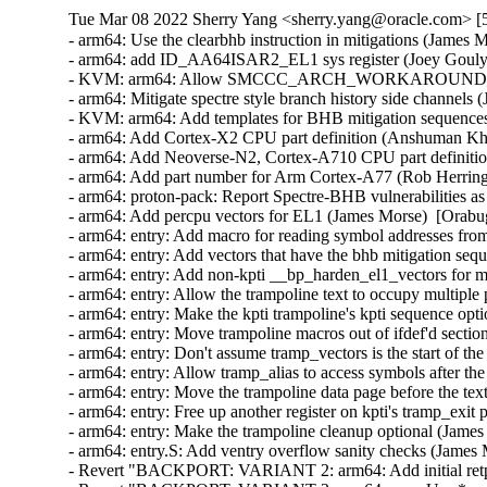
Tue Mar 08 2022 Sherry Yang <sherry.yang@oracle.com> [5
- arm64: Use the clearbhb instruction in mitigations (Jame
- arm64: add ID_AA64ISAR2_EL1 sys register (Joey Gouly
- KVM: arm64: Allow SMCCC_ARCH_WORKAROUND_3 to be 
- arm64: Mitigate spectre style branch history side channe
- KVM: arm64: Add templates for BHB mitigation sequence
- arm64: Add Cortex-X2 CPU part definition (Anshuman K
- arm64: Add Neoverse-N2, Cortex-A710 CPU part definiti
- arm64: Add part number for Arm Cortex-A77 (Rob Herrin
- arm64: proton-pack: Report Spectre-BHB vulnerabilities 
- arm64: Add percpu vectors for EL1 (James Morse)  [Orab
- arm64: entry: Add macro for reading symbol addresses fr
- arm64: entry: Add vectors that have the bhb mitigation 
- arm64: entry: Add non-kpti __bp_harden_el1_vectors for 
- arm64: entry: Allow the trampoline text to occupy multip
- arm64: entry: Make the kpti trampoline's kpti sequence o
- arm64: entry: Move trampoline macros out of ifdef'd sec
- arm64: entry: Don't assume tramp_vectors is the start of 
- arm64: entry: Allow tramp_alias to access symbols after
- arm64: entry: Move the trampoline data page before the 
- arm64: entry: Free up another register on kpti's tramp_ex
- arm64: entry: Make the trampoline cleanup optional (Jam
- arm64: entry.S: Add ventry overflow sanity checks (Jame
- Revert "BACKPORT: VARIANT 2: arm64: Add initial retpo