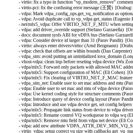
- virtio: fix a typo in function "vp_modern_remove" commen
- virtio-pci: fix the confusing error message (王贇)  [Orabug:
- vdpa: Mark vdpa_config_ops.get_vq_notification as optiona
- vdpa: Avoid duplicate call to vp_vdpa get_status (Eugenio 
- net/mlx5_vdpa: Offer VIRTIO_NET_F_MTU when setting 
- vdpa: add driver_override support (Stefano Garzarella)  [O
- docs: document sysfs ABI for vDPA bus (Stefano Garzarell
- vdpa: Consider device id larger than 31 (Parav Pandit)  [Or
- virtio: always enter drivers/virtio/ (Arnd Bergmann)  [Orab
- vdpa: check that offsets are within bounds (Dan Carpenter)
- vdpa_sim: avoid putting an uninitialized iova_domain (Lon
- vhost-vdpa: clean irqs before reseting vdpa device (Wu Zo
- vdpa/mlx5: Forward only packets with allowed MAC addres
- vdpa/mlx5: Support configuration of MAC (Eli Cohen)  [Or
- vdpa/mlx5: Fix clearing of VIRTIO_NET_F_MAC feature bi
- vdpa_sim_net: Enable user to set mac address and mtu (Par
- vdpa: Enable user to set mac and mtu of vdpa device (Parav
- vdpa: Use kernel coding style for structure comments (Para
- vdpa: Introduce query of device config layout (Parav Pandi
- vdpa: Introduce and use vdpa device get, set config helpers
- vdpa/mlx5: Propagate link status from device to vdpa drive
- vdpa/mlx5: Rename control VQ workqueue to vdpa wq (Eli
- vdpa/mlx5: Remove mtu field from vdpa net device (Eli Co
- vdpa: add new attribute VDPA_ATTR_DEV_MIN_VQ_SIZE
- virtio_vdpa: setup correct vq size with callbacks get_v