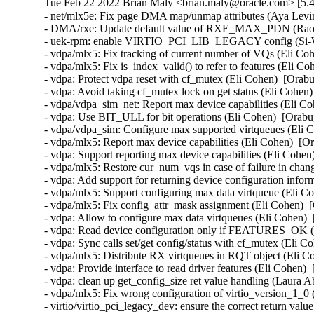
Tue Feb 22 2022 Brian Maly <brian.maly@oracle.com> [5.4
- net/mlx5e: Fix page DMA map/unmap attributes (Aya Levin
- DMA/rxe: Update default value of RXE_MAX_PDN (Rao S
- uek-rpm: enable VIRTIO_PCI_LIB_LEGACY config (Si-Wei
- vdpa/mlx5: Fix tracking of current number of VQs (Eli Coh
- vdpa/mlx5: Fix is_index_valid() to refer to features (Eli C
- vdpa: Protect vdpa reset with cf_mutex (Eli Cohen)  [Orabu
- vdpa: Avoid taking cf_mutex lock on get status (Eli Cohen)
- vdpa/vdpa_sim_net: Report max device capabilities (Eli Co
- vdpa: Use BIT_ULL for bit operations (Eli Cohen)  [Orabu
- vdpa/vdpa_sim: Configure max supported virtqueues (Eli C
- vdpa/mlx5: Report max device capabilities (Eli Cohen)  [O
- vdpa: Support reporting max device capabilities (Eli Cohen
- vdpa/mlx5: Restore cur_num_vqs in case of failure in cha
- vdpa: Add support for returning device configuration infor
- vdpa/mlx5: Support configuring max data virtqueue (Eli Co
- vdpa/mlx5: Fix config_attr_mask assignment (Eli Cohen)  
- vdpa: Allow to configure max data virtqueues (Eli Cohen) 
- vdpa: Read device configuration only if FEATURES_OK (E
- vdpa: Sync calls set/get config/status with cf_mutex (Eli C
- vdpa/mlx5: Distribute RX virtqueues in RQT object (Eli C
- vdpa: Provide interface to read driver features (Eli Cohen) 
- vdpa: clean up get_config_size ret value handling (Laura A
- vdpa/mlx5: Fix wrong configuration of virtio_version_1_0 
- virtio/virtio_pci_legacy_dev: ensure the correct return val