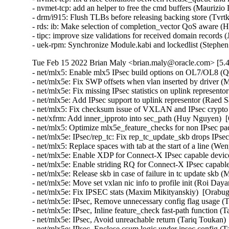
- nvmet-tcp: add an helper to free the cmd buffers (Maurizio
- drm/i915: Flush TLBs before releasing backing store (Tv
- rds: ib: Make selection of completion_vector QoS aware (
- tipc: improve size validations for received domain reco
- uek-rpm: Synchronize Module.kabi and lockedlist (Stephe
Tue Feb 15 2022 Brian Maly <brian.maly@oracle.com> [5.4
- net/mlx5: Enable mlx5 IPsec build options on OL7/OL8 (Qing Huang)  [Orabug: 32936614]  
- net/mlx5e: Fix SWP offsets when vlan inserted by driver (Moshe Shemesh)  [Orabug: 32936614]  
- net/mlx5e: Fix missing IPsec statistics on uplink representor (Raed Salem)  [Orabug: 32936614]  
- net/mlx5e: Add IPsec support to uplink representor (Raed Salem)  [Orabug: 32936614]  
- net/mlx5: Fix checksum issue of VXLAN and IPsec crypto offload (Huy Nguyen)  [Orabug: 32936614]  
- net/xfrm: Add inner_ipproto into sec_path (Huy Nguyen)  [Orabug: 32936614]  
- net/mlx5: Optimize mlx5e_feature_checks for non IPsec packet (Huy Nguyen)  [Orabug: 32936614]  
- net/mlx5e: IPsec/rep_tc: Fix rep_tc_update_skb drops IPsec packet (Huy Nguyen)  [Orabug: 32936614]  
- net/mlx5: Replace spaces with tab at the start of a line (Wenpeng Liang)  [Orabug: 32936614]  
- net/mlx5e: Enable XDP for Connect-X IPsec capable devices (Raed Salem)  [Orabug: 32936614]  
- net/mlx5e: Enable striding RQ for Connect-X IPsec capable devices (Raed Salem)  [Orabug: 32936614]  
- net/mlx5e: Release skb in case of failure in tc update skb (Maor Dickman)  [Orabug: 32936614]  
- net/mlx5e: Move set vxlan nic info to profile init (Roi Dayan)  [Orabug: 32936614]  
- net/mlx5e: Fix IPSEC stats (Maxim Mikityanskiy)  [Orabug: 32936614]  
- net/mlx5e: IPsec, Remove unnecessary config flag usage (Tariq Toukan)  [Orabug: 32936614]  
- net/mlx5e: IPsec, Inline feature_check fast-path function (Tariq Toukan)  [Orabug: 32936614]  
- net/mlx5e: IPsec, Avoid unreachable return (Tariq Toukan)  [Orabug: 32936614]  
- net/mlx5e: IPsec, Enclose csum logic under ipsec config (Tariq Toukan)  [Orabug: 32936614]  
- net/mlx5e: Split between RX/TX tunnel FW support indication (Aya Levin)  [Orabug: 32936614]  
- net/mlx5e: Allow RQ outside of channel context (Aya Levin)  [Orabug: 32936614]  
- net/mlx5e: Allow CQ outside of channel context (Aya Levin)  [Orabug: 32936614]  
- net/mlx5e: Free drop RQ in a dedicated function (Tariq Toukan)  [Orabug: 32936614]  
- net/mlx5e: kTLS, Enforce HW TX csum offload with kTLS (Tariq Toukan)  [Orabug: 32936614]  
- net/mlx5: Expose IP-in-IP TX and RX capability bits (Aya Levin)  [Orabug: 32936614]  
- net/mlx5e: Fix IPsec packet drop by mlx5e_tc_update_skb (Huy Nguyen)  [Orabug: 32936614]  
- net/mlx5e: Set IPsec WAs only in IP's non checksum partial case. (Huy Nguyen)  [Orabug: 32936614]  
- net/mlx5e: IPsec: Add Connect-X IPsec Tx data path offload (Raed Salem)  [Orabug: 32936614]  
- net/mlx5e: IPsec: Add TX steering rule per IPsec state (Huy Nguyen)  [Orabug: 32936614]  
- net/mlx5: Add NIC TX domain namespace (Huy Nguyen)  [Orabug: 32936614]  
- net/mlx5e: Add tc chains offload support for nic flows (Ariel Levkovich)  [Orabug: 32936614]  
- net/mlx5: Refactor tc flow attributes structure (Ariel Levkovich)  [Orabug: 32936614]  
- net/mlx5e: Split nic tc flow allocation and creation (Ariel Levkovich)  [Orabug: 32936614]  
- net/mlx5e: Tc nic flows to use mlx5_chains flow tables (Ariel Levkovich)  [Orabug: 32936614]  
- net/mlx5: Refactor multi chains and prios support (Ariel Levkovich)  [Orabug: 32936614]  
- net/mlx5e: Enhanced TX MPWQE for SKBs (Maxim Mikityanskiy)  [Orabug: 32936614]  
- net/mlx5e: Move TX code into functions to be used by MPWQE (Maxim Mikityanskiy)  [Orabug: 32936614]  
- net/mlx5e: Rename xmit-related structs to generalize them (Maxim Mikityanskiy)  [Orabug: 32936614]  
- net/mlx5e: Generalize TX MPWQE checks for full session (Maxim Mikityanskiy)  [Orabug: 32936614]  
- net/mlx5e: Support multiple SKBs in a TX WQE (Maxim Mikityanskiy)  [Orabug: 32936614]  
- net/mlx5e: Move the TLS resync check out of the function (Maxim Mikityanskiy)  [Orabug: 32936614]  
- net/mlx5e: Unify constants for WQE_EMPTY_DS_COUNT (Maxim Mikityanskiy)  [Orabug: 32936614]  
- net/mlx5e: Small improvements for XDP TX MPWQE logic (Maxim Mikityanskiy)  [Orabug: 32936614]  
- net/mlx5e: Refactor xmit functions (Maxim Mikityanskiy)  [Orabug: 32936614]  
- net/mlx5e: Move mlx5e_tx_wqe_inline_mode to en_tx.c (Maxim Mikityanskiy)  [Orabug: 32936614]  
- net/mlx5e: Use struct assignment to initialize mlx5e_tx_wqe_info (Maxim Mikityanskiy)  [Orabug: 32936614]  
- net/mlx5e: Refactor inline header size calculation in the TX path (Maxim Mikityanskiy)  [Orabug: 32936614]  
- net/mlx5e: Fix endianness when calculating pedit mask first bit (Maor Dickman)  [Orabug: 32936614]  
- net/mlx5e: CT: Fix freeing ct_label mapping (Roi Dayan)  [Orabug: 32936614]  
- net/mlx5e: Fix memory leak of tunnel info when rule under multipath not ready (Jianbo Liu)  [Orabug: 32936614]  
- net/mlx5e: Use synchronize_rcu to sync with NAPI (Maxim Mikityanskiy)  [Orabug: 32936614]  
- net/mlx5e: Use RCU to protect rq->xdp_prog (Maxim Mikityanskiy)  [Orabug: 32936614]  
- net/mlx5e: RX, Add a prefetch command for small L1_CACHE_BYTES (Tariq Toukan)  [Orabug: 32936614]  
- net: Take common prefetch code structure into a function (Tariq Toukan)  [Orabug: 32936614]  
- net/mlx5e: Use indirect call wrappers for RX post WQEs functions (Tariq Toukan)  [Orabug: 32936614]  
- net/mlx5e: CT: Map 128 bits labels to 32 bit map ID (Eli Britstein)  [Orabug: 32936614]  
- net/mlx5e: XDP, Avoid indirect call in TX flow (Tariq Toukan)  [Orabug: 32936614]  
- net/mlx5e: IPsec: Add Connect-X IPsec ESN update offload support (Raed Salem)  [Orabug: 32936614]  
- net/mlx5e: IPsec: Add IPsec steering in local NIC RX (Huy Nguyen)  [Orabug: 32936614]  
- net/mlx5: Add IPsec related Flow steering entry's fields (Huy Nguyen)  [Orabug: 32936614]  
- net/mlx5: IPsec: Add HW crypto offload support (Raed Salem)  [Orabug: 32936614]  
- net/mlx5: Accel, Add core IPsec support for the Connect-X family (Raed Salem)  [Orabug: 32936614]  
- net/mlx5e: Fix build break when CONFIG_XPS is not set (Saeed Mahameed)  [Orabug: 32936614]  
- net/mlx5e: CT: Fix releasing ft entries (Roi Dayan)  [Orabug: 32936614]  
- net/mlx5e: CT: Remove unused function param (Saeed Mahameed)  [Orabug: 32936614]  
- net/mlx5e: CT: Return err_ptr from internal functions (Saeed Mahameed)  [Orabug: 32936614]  
- net/mlx5e: CT: Use mapping for zone restore register (Paul Blakey)  [Orabug: 32936614]  
- net/mlx5e: CT: Re-use tuple modify headers for identical modify actions (Paul Blakey)  [Orabug: 32936614]  
- net/mlx5e: Export sharing of mod headers to a new file (Paul Blakey)  [Orabug: 32936614]