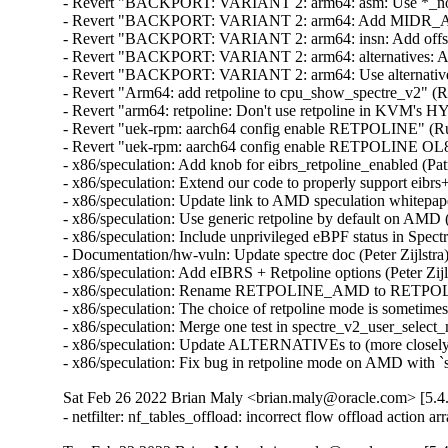
- Revert "BACKPORT: VARIANT 2: arm64: asm: Use *_nospec
- Revert "BACKPORT: VARIANT 2: arm64: Add MIDR_APM
- Revert "BACKPORT: VARIANT 2: arm64: insn: Add offset g
- Revert "BACKPORT: VARIANT 2: arm64: alternatives: Add s
- Revert "BACKPORT: VARIANT 2: arm64: Use alternative f
- Revert "Arm64: add retpoline to cpu_show_spectre_v2" (
- Revert "arm64: retpoline: Don't use retpoline in KVM's 
- Revert "uek-rpm: aarch64 config enable RETPOLINE" (Ru
- Revert "uek-rpm: aarch64 config enable RETPOLINE OL8
- x86/speculation: Add knob for eibrs_retpoline_enabled (P
- x86/speculation: Extend our code to properly support eibr
- x86/speculation: Update link to AMD speculation whitepa
- x86/speculation: Use generic retpoline by default on AM
- x86/speculation: Include unprivileged eBPF status in Spe
- Documentation/hw-vuln: Update spectre doc (Peter Zijlst
- x86/speculation: Add eIBRS + Retpoline options (Peter Zi
- x86/speculation: Rename RETPOLINE_AMD to RETPOLINE
- x86/speculation: The choice of retpoline mode is sometimes
- x86/speculation: Merge one test in spectre_v2_user_selec
- x86/speculation: Update ALTERNATIVEs to (more closely
- x86/speculation: Fix bug in retpoline mode on AMD with
Sat Feb 26 2022 Brian Maly <brian.maly@oracle.com> [5.4
- netfilter: nf_tables_offload: incorrect flow offload acti