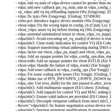
- vdpa: min vq num of vdpa device cannot be greater than 
- vdpa: add new callback get_vq_num_min in vdpa_config_
- vp_vdpa: add vq irq offloading support (Wu Zongyong)  [O
- vdpa: fix typo (Wu Zongyong)  [Orabug: 33749636]  

- virtio-pci: introduce legacy device module (Wu Zongyong) 
- vhost-vdpa: Fix the wrong input in config_cb (Cindy Lu)  
- vhost_vdpa: unset vq irq before freeing irq (Wu Zongyong)
- vdpa: potential uninitialized return in vhost_vdpa_va_map(
- vdpa/mlx5: Avoid executing set_vq_ready() if device is res
- vdpa/mlx5: Clear ready indication for control VQ (Eli Coh
- vdpa: Support transferring virtual addressing during DMA 
- vdpa: factor out vhost_vdpa_pa_map() and vhost_vdpa_pa_
- vdpa: Add an opaque pointer for vdpa_config_ops.dma_map
- vhost-iotlb: Add an opaque pointer for vhost IOTLB (Xie Y
- vhost-vdpa: Handle the failure of vdpa_reset() (Xie Yongji)
- vdpa: Add reset callback in vdpa_config_ops (Xie Yongji) 
- vdpa: Fix some coding style issues (Xie Yongji)  [Orabug: 
- vdpa: Make use of PFN_PHYS/PFN_UP/PFN_DOWN helper 
- vdpa_sim: Use iova_shift() for the size passed to alloc_iov
- vdpa/mlx5: Add multiqueue support (Eli Cohen)  [Orabug: 
- vdpa/mlx5: Add support for control VQ and MAC setting (
- vdpa/mlx5: Ensure valid indices are provided (Eli Cohen)  
- vdpa/mlx5: Decouple virtqueue callback from struct mlx5_
- Revert "vdpa/mlx5: fix feature negotiation across device re
- vdpa/mlx5: function prototype modifications in preparation