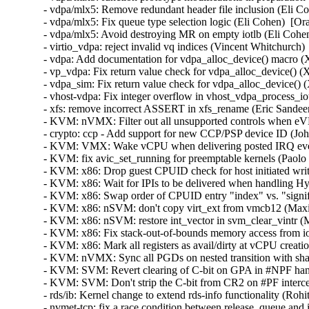
- vdpa/mlx5: Remove redundant header file inclusion (Eli Co
- vdpa/mlx5: Fix queue type selection logic (Eli Cohen)  [Or
- vdpa/mlx5: Avoid destroying MR on empty iotlb (Eli Cohen
- virtio_vdpa: reject invalid vq indices (Vincent Whitchurch)
- vdpa: Add documentation for vdpa_alloc_device() macro (X
- vp_vdpa: Fix return value check for vdpa_alloc_device() (X
- vdpa_sim: Fix return value check for vdpa_alloc_device() (
- vhost-vdpa: Fix integer overflow in vhost_vdpa_process_io
- xfs: remove incorrect ASSERT in xfs_rename (Eric Sandeen
- KVM: nVMX: Filter out all unsupported controls when eVM
- crypto: ccp - Add support for new CCP/PSP device ID (Joh
- KVM: VMX: Wake vCPU when delivering posted IRQ even 
- KVM: fix avic_set_running for preemptable kernels (Paolo 
- KVM: x86: Drop guest CPUID check for host initiated 
- KVM: x86: Wait for IPIs to be delivered when handling Hy
- KVM: x86: Swap order of CPUID entry "index" vs. "signifi
- KVM: x86: nSVM: don't copy virt_ext from vmcb12 (Ma
- KVM: x86: nSVM: restore int_vector in svm_clear_vintr (
- KVM: x86: Fix stack-out-of-bounds memory access from ioa
- KVM: x86: Mark all registers as avail/dirty at vCPU creati
- KVM: nVMX: Sync all PGDs on nested transition with sha
- KVM: SVM: Revert clearing of C-bit on GPA in #NPF hand
- KVM: SVM: Don't strip the C-bit from CR2 on #PF interce
- rds/ib: Kernel change to extend rds-info functionality (Rohi
- nvmet-tcp: fix a race condition between release_queue an