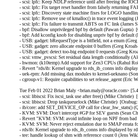
Tue Feb 01 2022 Brian Maly <brian.maly@oracle.com> [5.4
- scsi: libiscsi: Fix iscsi_task use after free() (Mike Christie)
- scsi: libiscsi: Drop taskqueuelock (Mike Christie)  [Orabug:
- ib/core: add SET_DEVICE_OP call for clear_hw_stats() (Q
- KVM: SVM: Don't intercept #GP for SEV guests (Sean Chri
- Revert "KVM: SVM: avoid infinite loop on NPF from bad a
- KVM: SVM: Never reject emulation due to SMAP errata for
- rds/ib: Kernel upgrade to rds_ib_conns info displayed by rd
- tee: handle lookup of shm with reference count 0 (Jens W