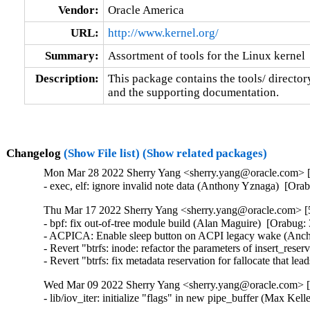
Vendor:
Oracle America
URL:
http://www.kernel.org/
Summary:
Assortment of tools for the Linux kernel
Description:
This package contains the tools/ director
and the supporting documentation.
Changelog
(Show File list)
(Show related packages)
Mon Mar 28 2022 Sherry Yang <sherry.yang@oracle.com> [5
- exec, elf: ignore invalid note data (Anthony Yznaga)  [Or
Thu Mar 17 2022 Sherry Yang <sherry.yang@oracle.com> [5
- bpf: fix out-of-tree module build (Alan Maguire)  [Orabug: 
- ACPICA: Enable sleep button on ACPI legacy wake (Ancha
- Revert "btrfs: inode: refactor the parameters of insert_rese
- Revert "btrfs: fix metadata reservation for fallocate that l
Wed Mar 09 2022 Sherry Yang <sherry.yang@oracle.com> [5
- lib/iov_iter: initialize "flags" in new pipe_buffer (Max