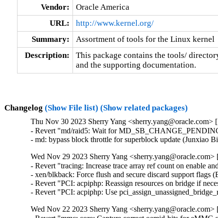
Vendor:
Oracle America
URL:
http://www.kernel.org/
Summary:
Assortment of tools for the Linux kernel
Description:
This package contains the tools/ director
and the supporting documentation.
Changelog
(Show File list)
(Show related packages)
Thu Nov 30 2023 Sherry Yang <sherry.yang@oracle.com> [5
- Revert "md/raid5: Wait for MD_SB_CHANGE_PENDING in 
- md: bypass block throttle for superblock update (Junxiao 
Wed Nov 29 2023 Sherry Yang <sherry.yang@oracle.com> [
- Revert "tracing: Increase trace array ref count on enable and
- xen/blkback: Force flush and secure discard support flags 
- Revert "PCI: acpiphp: Reassign resources on bridge if nec
- Revert "PCI: acpiphp: Use pci_assign_unassigned_bridge_
Wed Nov 22 2023 Sherry Yang <sherry.yang@oracle.com> [