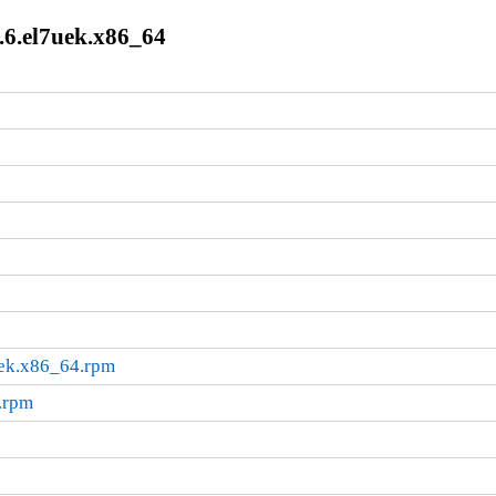
.6.el7uek.x86_64
uek.x86_64.rpm
.rpm