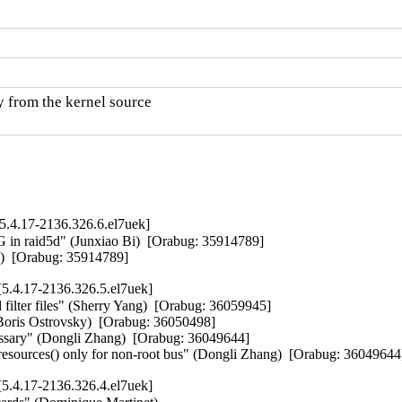
y from the kernel source

.4.17-2136.326.6.el7uek]
raid5d" (Junxiao Bi)  [Orabug: 35914789]  

Bi)  [Orabug: 35914789]
5.4.17-2136.326.5.el7uek]
 filter files" (Sherry Yang)  [Orabug: 36059945]  

(Boris Ostrovsky)  [Orabug: 36050498]  

essary" (Dongli Zhang)  [Orabug: 36049644]  

resources() only for non-root bus" (Dongli Zhang)  [Orabug: 36049644
5.4.17-2136.326.4.el7uek]