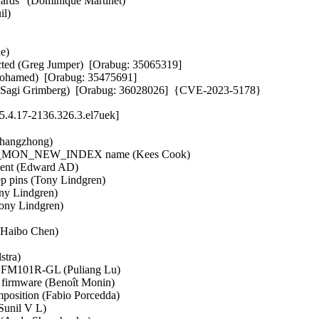
rds" (Dominique Martinet)   

)   

   

cted (Greg Jumper)  [Orabug: 35065319]  

 Mohamed)  [Orabug: 35475691]  

tup (Sagi Grimberg)  [Orabug: 36028026]  {CVE-2023-5178}
.4.17-2136.326.3.el7uek]