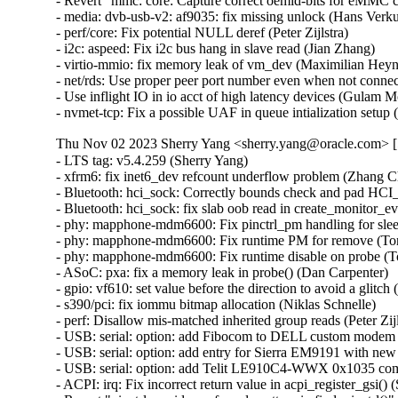
- Revert "mmc: core: Capture correct oemid-bits for eMMC ca
- media: dvb-usb-v2: af9035: fix missing unlock (Hans Verkuil
- perf/core: Fix potential NULL deref (Peter Zijlstra)   

- i2c: aspeed: Fix i2c bus hang in slave read (Jian Zhang)   

- virtio-mmio: fix memory leak of vm_dev (Maximilian Heyne)
- net/rds: Use proper peer port number even when not conne
- Use inflight IO in io acct of high latency devices (Gulam
- nvmet-tcp: Fix a possible UAF in queue intialization se
Thu Nov 02 2023 Sherry Yang <sherry.yang@oracle.com> [5
- LTS tag: v5.4.259 (Sherry Yang)   
- xfrm6: fix inet6_dev refcount underflow problem (Zhang Changzhong)   
- Bluetooth: hci_sock: Correctly bounds check and pad HCI_MON_NEW_INDEX name (Kees Cook)   
- Bluetooth: hci_sock: fix slab oob read in create_monitor_event (Edward AD)   
- phy: mapphone-mdm6600: Fix pinctrl_pm handling for sleep pins (Tony Lindgren)   
- phy: mapphone-mdm6600: Fix runtime PM for remove (Tony Lindgren)   
- phy: mapphone-mdm6600: Fix runtime disable on probe (Tony Lindgren)   
- ASoC: pxa: fix a memory leak in probe() (Dan Carpenter)   
- gpio: vf610: set value before the direction to avoid a glitch (Haibo Chen)   
- s390/pci: fix iommu bitmap allocation (Niklas Schnelle)   
- perf: Disallow mis-matched inherited group reads (Peter Zijlstra)   
- USB: serial: option: add Fibocom to DELL custom modem FM101R-GL (Puliang Lu)   
- USB: serial: option: add entry for Sierra EM9191 with new firmware (Benoît Monin)   
- USB: serial: option: add Telit LE910C4-WWX 0x1035 composition (Fabio Porcedda)   
- ACPI: irq: Fix incorrect return value in acpi_register_gsi() (Sunil V L)   
- Revert "pinctrl: avoid unsafe code pattern in find_pinctrl()" (Andy Shevchenko)   
- mmc: core: Capture correct oemid-bits for eMMC cards (Avri Altman)   
- mmc: core: sdio: hold retuning if sdio in 1-bit mode (Haibo Chen)   
- mtd: physmap-core: Restore map_rom fallback (Geert Uytterhoeven)   
- mtd: spinand: micron: correct bitmask for ecc status (Martin Kurbanov)   
- mtd: rawnand: qcom: Unmap the right resource upon probe failure (Bibek Kumar Patro)   
- Bluetooth: hci_event: Fix using memcmp when comparing keys (Luiz Augusto von Dentz)   
- HID: multitouch: Add required quirk for Synaptics 0xcd7e device (Rahul Rameshbabu)   
- btrfs: fix some -Wmaybe-uninitialized warnings in ioctl.c (Josef Bacik)   
- drm: panel-orientation-quirks: Add quirk for One Mix 2S (Kai Uwe Broulik)   
- sky2: Make sure there is at least one frag_addr available (Kees Cook)   
- regulator/core: Revert "fix kobject release warning and memory leak in regulator_register()" (Michał Mirosław)   
- wifi: cfg80211: avoid leaking stack data into trace (Benjamin Berg)   
- wifi: mac80211: allow transmitting EAPOL frames with tainted key (Wen Gong)   
- Bluetooth: hci_core: Fix build warnings (Luiz Augusto von Dentz)   
- Bluetooth: Avoid redundant authentication (Ying Hsu)   
- HID: holtek: fix slab-out-of-bounds Write in holtek_kbd_input_event (Ma Ke)   
- tracing: relax trace_event_eval_update() execution with cond_resched() (Clément Léger)   
- ata: libata-eh: Fix compilation warning in ata_eh_link_report() (Damien Le Moal)   
- gpio: timberdale: Fix potential deadlock on &tgpio->lock (Chengfeng Ye)   
- overlayfs: set ctime when setting mtime and atime (Jeff Layton)   
- i2c: mux: Avoid potential false error message in i2c_mux_add_adapter (Heiner Kallweit)   
- btrfs: initialize start_slot in btrfs_log_prealloc_extents (Josef Bacik)   
- btrfs: return -EUCLEAN for delayed tree ref with a ref count not equals to 1 (Filipe Manana)   
- ARM: dts: ti: omap: Fix noisy serial with overrun-throttle-ms for mapphone (Tony Lindgren)   
- ACPI: resource: Skip IRQ override on ASUS ExpertBook B1402CBA (Hans de Goede)   
- ACPI: resource: Skip IRQ override on ASUS ExpertBook B1502CBA (Paul Menzel)   
- ACPI: resource: Skip IRQ override on Asus Expertbook B2402CBA (Tamim Khan)   
- ACPI: resource: Add Asus ExpertBook B2502 to Asus quirks (Hans de Goede)   
- ACPI: resource: Skip IRQ override on Asus Vivobook S5602ZA (Tamim Khan)   
- ACPI: resource: Add ASUS model S5402ZA to quirks (Kellen Renshaw)   
- ACPI: resource: Skip IRQ override on Asus Vivobook K3402ZA/K3502ZA (Tamim Khan)   
- ACPI: resources: Add DMI-based legacy IRQ override quirk (Hui Wang)   
- ACPI: Drop acpi_dev_irqresource_disabled() (John Garry)   
- resource: Add irqresource_disabled() (John Garry)   
- net: pktgen: Fix interface flags printing (Gavrilov Ilia)   
- netfilter: nft_set_rbtree: .deactivate fails if element has expired (Pablo Neira Ayuso)   
- neighbor: tracing: Move pin6 inside CONFIG_IPV6=y section (Geert Uytterhoeven)   
- net/sched: sch_hfsc: upgrade 'rt' to 'sc' when it becomes a inner curve (Pedro Tammela)   
- i40e: prevent crash on probe if hw registers have invalid values (Michal Schmidt)   
- net: usb: smsc95xx: Fix an error code in smsc95xx_reset() (Dan Carpenter)   
- ipv4: fib: annotate races around nh->nh_saddr_genid and nh->nh_saddr (Eric Dumazet)   
- tun: prevent negative ifindex (Eric Dumazet)   
- tcp: tsq: relax tcp_small_queue_check() when rtx queue contains a single skb (Eric Dumazet)   
- tcp: fix excessive TLP and RACK timeouts from HZ rounding (Neal Cardwell)   
- net: rfkill: gpio: prevent value glitch during probe (Josua Mayer)   
- net: ipv6: fix return value check in esp_remove_trailer (Ma Ke)   
- net: ipv4: fix return value check in esp_remove_trailer (Ma Ke)   
- xfrm: interface: use DEV_STATS_INC() (Eric Dumazet)   
- xfrm: fix a data-race in xfrm_gen_index() (Eric Dumazet)   
- qed: fix LL2 RX buffer allocation (Manish Chopra)   
- netfilter: nft_payload: fix wrong mac header matching (Florian Westphal)   
- KVM: x86: Mask LVTPC when handling a PMI (Jim Mattson)   
- regmap: fix NULL deref on lookup (Johan Hovold)   
- nfc: nci: fix possible NULL pointer dereference in send_acknowledge() (Krzysztof Kozlowski)   
- ice: fix over-shifted variable (Jesse Brandeburg)   
- Bluetooth: avoid memcmp() out of bounds warning (Arnd Bergmann)   
- Bluetooth: hci_event: Fix coding style (Luiz Augusto von Dentz)   
- Bluetooth: vhci: Fix race when opening vhci device (Arkadiusz Bokowy)   
- Bluetooth: Fix a refcnt underflow problem for hci_conn (Ziyang Xuan)   
- Bluetooth: Reject connection with the device which has same BD_ADDR (Lee, Chun-Yi)   
- Bluetooth: hci_event: Ignore NULL link key (Lee, Chun-Yi)   
- usb: hub: Guard against accesses to uninitialized BOS descriptors (Ricardo Cañuelo)   
- Documentation: sysctl: align cells in second content column (Bagas Sanjaya)   
- dev_forward_skb: do not scrub skb mark within the same name space (Nicolas Dichtel)   
- ravb: Fix use-after-free issue in ravb_tx_timeout_work() (Yoshihiro Shimoda)   
- powerpc/64e: Fix wrong test in __ptep_test_and_clear_young() (Christophe Leroy)   
- powerpc/8xx: Fix pte_access_permitted() for PAGE_NONE (Christophe Leroy)   
- dmaengine: mediatek: Fix deadlock caused by synchronize_irq() (Duoming Zhou)   
- x86/cpu: Fix AMD erratum #1485 on Zen4-based CPUs (Borislav Petkov (AMD))   
- usb: gadget: ncm: Handle decoding of multiple NTB's in unwrap call (Krishna Kurapati)   
- usb: gadget: udc-xilinx: replace memcpy with memcpy_toio (Piyush Mehta)   
- pinctrl: avoid unsafe code pattern in find_pinctrl() (Dmitry Torokhov)   
- cgroup: Remove duplicates in cgroup v1 tasks file (Michal Koutný)   
- Input: xpad - add PXN V900 support (Matthias Berndt)   
- Input: psmouse - fix fast_reconnect function for PS/2 mode (Jeffery Miller)   
- Input: powermate - fix use-after-free in powermate_config_complete (Javier Carrasco)   
- ceph: fix incorrect revoked caps assert in ceph_fill_file_size() (Xiubo Li)   
- libceph: use kernel_connect() (Jordan Rife)   
- mcb: remove is_added flag from mcb_device struct (Jorge Sanjuan Garcia)   
- iio: pressure: ms5611: ms5611_prom_is_valid false negative bug (Alexander Zangerl)   
- iio: pressure: dps310: Adjust Timeout Settings (Lakshmi Yadlapati)   
- iio: pressure: bmp280: Fix NULL pointer exception (Phil Elwell)   
- usb: musb: Modify the "HWVers" register address (Xingxing Luo)   
- usb: musb: Get the musb_qh poniter after musb_giveback (Xingxing Luo)   
- usb: dwc3: Soft reset phy on probe for host (Thinh Nguyen)   
- net: usb: dm9601: fix uninitialized variable use in dm9601_mdio_read (Javier Carrasco)   
- usb: xhci: xhci-ring: Use sysdev for mapping bounce buffer (Wesley Cheng)   
- dmaengine: stm32-mdma: abort resume if no ongoing transfer (Amelie Delaunay)   
- workqueue: Override implicit ordered attribute in workqueue_apply_unbound_cpumask() (Waiman Long)   
- nfc: nci: assert requested protocol is valid (Jeremy Cline)   
- net: nfc: fix races in nfc_llcp_sock_get() and nfc_llcp_sock_get_sn() (Eric Dumazet)   
- ixgbe: fix crash with empty VF macvlan list (Dan Carpenter)   
- drm/vmwgfx: fix typo of sizeof argument (Konstantin Meskhidze)   
- xen-netback: use default TX queue size for vifs (Roger Pau Monne)   
- mlxsw: fix mlxsw_sp2_nve_vxlan_learning_set() return type (Dan Carpenter)   
- ieee802154: ca8210: Fix a potential UAF in ca8210_probe (Dinghao Liu)   
- ravb: Fix up dma_free_coherent() call in ravb_remove() (Yoshihiro Shimoda)   
- drm/msm/dsi: skip the wait for video mode done if not applicable (Abhinav Kumar)   
- drm: etvnaviv: fix bad backport leading to warning (Martin Fuzzey)   
- quota: Fix slow quotaoff (Jan Kara)   
- HID: logitech-hidpp: Fix kernel crash on receiver USB disconnect (Hans de Goede)   
- pwm: hibvt: Explicitly set .polarity in .get_state() (Uwe Kleine-König)   
- lib/test_meminit: fix off-by-one error in test_pages() (Greg Kroah-Hartman)   
- RDMA/cxgb4: Check skb value for failure to allocate (Artem Chernyshev)   
- LTS tag: v5.4.258 (Sherry Yang)   
- xen/events: replace evtchn_rwlock with RCU (Juergen Gross)   
- ima: rework CONFIG_IMA dependency block (Arnd Bergmann)   
- NFS: Fix a race in __nfs_list_for_each_server() (Trond Myklebust)   
- parisc: Restore __ldcw_align for PA-RISC 2.0 processors (John David Anglin)   
- RDMA/mlx5: Fix NULL string error (Shay Drory)   
- RDMA/siw: Fix connection failure handling (Bernard Metzler)   
- RDMA/uverbs: Fix typo of sizeof argument (Konstantin Meskhidze)   
- RDMA/cma: Fix truncation compilation warning in make_cma_ports (Leon Romanovsky)   
- gpio: pxa: disable pinctrl calls for MMP_GPIO (Duje Mihanović)   
- gpio: aspeed: fix the GPIO number passed to pinctrl_gpio_set_config() (Bartosz Golaszewski)   
- IB/mlx4: Fix the size of a buffer in add_port_entries() 