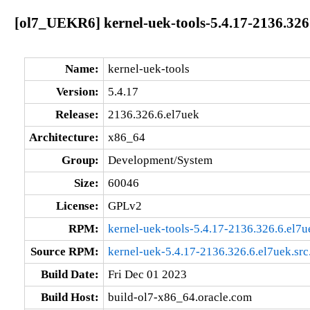
[ol7_UEKR6] kernel-uek-tools-5.4.17-2136.326
Name:
kernel-uek-tools
Version:
5.4.17
Release:
2136.326.6.el7uek
Architecture:
x86_64
Group:
Development/System
Size:
60046
License:
GPLv2
RPM:
kernel-uek-tools-5.4.17-2136.326.6.el7
Source RPM:
kernel-uek-5.4.17-2136.326.6.el7uek.src
Build Date:
Fri Dec 01 2023
Build Host:
build-ol7-x86_64.oracle.com