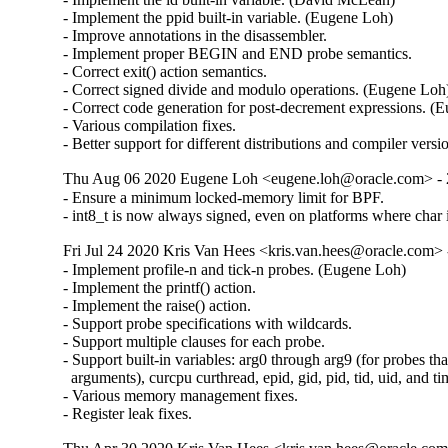
- Implement the ppid built-in variable. (Eugene Loh)

- Improve annotations in the disassembler.

- Implement proper BEGIN and END probe semantics.

- Correct exit() action semantics.

- Correct signed divide and modulo operations. (Eugene Loh)
- Correct code generation for post-decrement expressions. (E
- Various compilation fixes.

- Better support for different distributions and compiler versi
Thu Aug 06 2020 Eugene Loh <eugene.loh@oracle.com> - 2
- Ensure a minimum locked-memory limit for BPF.

- int8_t is now always signed, even on platforms where char 
Fri Jul 24 2020 Kris Van Hees <kris.van.hees@oracle.com> -
- Implement profile-n and tick-n probes. (Eugene Loh)

- Implement the printf() action.

- Implement the raise() action.

- Support probe specifications with wildcards.

- Support multiple clauses for each probe.

- Support built-in variables: arg0 through arg9 (for probes tha
  arguments), curcpu curthread, epid, gid, pid, tid, uid, and ti
- Various memory management fixes.

- Register leak fixes.