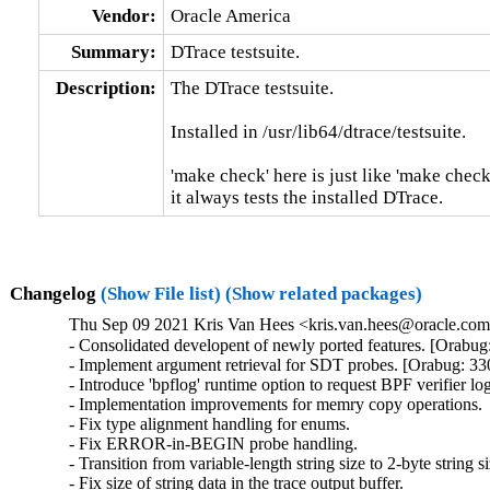
Vendor:
Oracle America
Summary:
DTrace testsuite.
Description:
The DTrace testsuite.

Installed in /usr/lib64/dtrace/testsuite.

'make check' here is just like 'make check'
it always tests the installed DTrace.
Changelog
(Show File list)
(Show related packages)
Thu Sep 09 2021 Kris Van Hees <kris.van.hees@oracle.com>
- Consolidated developent of newly ported features. [Orabug
- Implement argument retrieval for SDT probes. [Orabug: 33
- Introduce 'bpflog' runtime option to request BPF verifier log
- Implementation improvements for memry copy operations.

- Fix type alignment handling for enums.

- Fix ERROR-in-BEGIN probe handling.

- Transition from variable-length string size to 2-byte string siz
- Fix size of string data in the trace output buffer.
