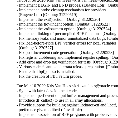
Thu Apr 30 2020 Kris Van Hees <kris.van.hees@oracle.com>
- Implement BEGIN and END probes. (Eugene Loh) [Orabu
- Implement a probe cleanup mechanism for providers.

  (Eugene Loh) [Orabug: 31220519]

- Implement the exit() action. [Orabug: 31220520]

- Implement the flowindent option. [Orabug: 31220522]

- Implement the -xdisasm=n option. [Orabug: 31220524]

- Implement linking of precompiled BPF functions. [Orabug:
- Fix memory leaks and minor uninitialized-data bugs. [Orab
- Fix load-before-store BPF verifier errors for local variables.

  [Orabug: 31220527]

- Fix post-increment code generation. [Orabug: 31220528]

- Fix register clobbering and implement register spilling. [O
- Add error and drop tag verification for tests. [Orabug: 3122
- Various code cleanup and errata release preparation. [Orab
- Ensure that bpf_dlib.o is installed.

- Fix the creation of FBT return probes.
Tue Mar 10 2020 Kris Van Hees <kris.van.hees@oracle.com>
- Sync with latest development code.

- Implement perf event output buffer management and process
- Introduce dt_calloc() to use in all array allocations.

- Provide support for building against libdtrace-ctf and libctf, 
  preference given to libctf (if available).

- Implement association of BPF programs with probe events.