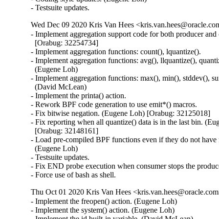
- Testsuite updates.
Wed Dec 09 2020 Kris Van Hees <kris.van.hees@oracle.com
- Implement aggregation support code for both producer and 
  [Orabug: 32254734]

- Implement aggregation functions: count(), lquantize().

- Implement aggregation functions: avg(), llquantize(), quantiz
  (Eugene Loh)

- Implement aggregation functions: max(), min(), stddev(), su
  (David McLean)

- Implement the printa() action.

- Rework BPF code generation to use emit*() macros.

- Fix bitwise negation. (Eugene Loh) [Orabug: 32125018]

- Fix reporting when all quantize() data is in the last bin. (Eu
  [Orabug: 32148161]

- Load pre-compiled BPF functions even if they do not have r
  (Eugene Loh)

- Testsuite updates.

- Fix END probe execution when consumer stops the produce
- Force use of bash as shell.
Thu Oct 01 2020 Kris Van Hees <kris.van.hees@oracle.com>
- Implement the freopen() action. (Eugene Loh)

- Implement the system() action. (Eugene Loh)

- Implement the id built-in variable. (David McLean)
