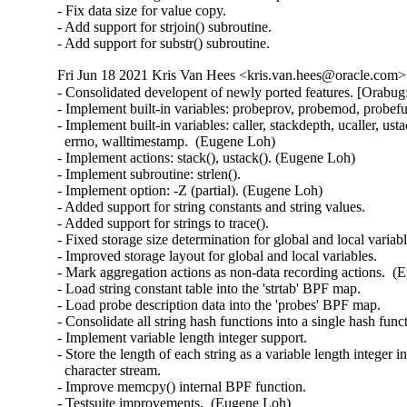
- Fix data size for value copy.

- Add support for strjoin() subroutine.

- Add support for substr() subroutine.
Fri Jun 18 2021 Kris Van Hees <kris.van.hees@oracle.com> 
- Consolidated developent of newly ported features. [Orabug
- Implement built-in variables: probeprov, probemod, probef
- Implement built-in variables: caller, stackdepth, ucaller, usta
  errno, walltimestamp.  (Eugene Loh)

- Implement actions: stack(), ustack(). (Eugene Loh)

- Implement subroutine: strlen().

- Implement option: -Z (partial). (Eugene Loh)

- Added support for string constants and string values.

- Added support for strings to trace().

- Fixed storage size determination for global and local variable
- Improved storage layout for global and local variables.

- Mark aggregation actions as non-data recording actions.  (
- Load string constant table into the 'strtab' BPF map.

- Load probe description data into the 'probes' BPF map.

- Consolidate all string hash functions into a single hash funct
- Implement variable length integer support.

- Store the length of each string as a variable length integer inl
  character stream.

- Improve memcpy() internal BPF function.

- Testsuite improvements.  (Eugene Loh)