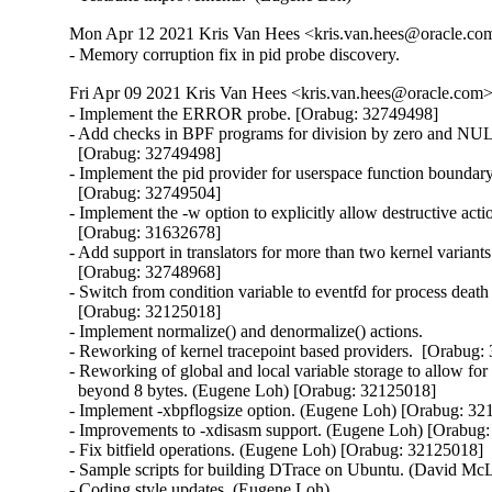
Mon Apr 12 2021 Kris Van Hees <kris.van.hees@oracle.com>
- Memory corruption fix in pid probe discovery.
Fri Apr 09 2021 Kris Van Hees <kris.van.hees@oracle.com> 
- Implement the ERROR probe. [Orabug: 32749498]

- Add checks in BPF programs for division by zero and NULL
  [Orabug: 32749498]

- Implement the pid provider for userspace function boundary 
  [Orabug: 32749504]

- Implement the -w option to explicitly allow destructive actio
  [Orabug: 31632678]

- Add support in translators for more than two kernel variants
  [Orabug: 32748968]

- Switch from condition variable to eventfd for process death n
  [Orabug: 32125018]

- Implement normalize() and denormalize() actions.

- Reworking of kernel tracepoint based providers.  [Orabug:
- Reworking of global and local variable storage to allow for 
  beyond 8 bytes. (Eugene Loh) [Orabug: 32125018]

- Implement -xbpflogsize option. (Eugene Loh) [Orabug: 32
- Improvements to -xdisasm support. (Eugene Loh) [Orabug:
- Fix bitfield operations. (Eugene Loh) [Orabug: 32125018]

- Sample scripts for building DTrace on Ubuntu. (David McL
- Coding style updates. (Eugene Loh)
