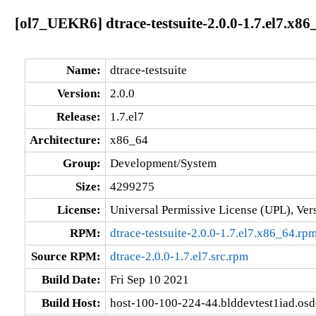
[ol7_UEKR6] dtrace-testsuite-2.0.0-1.7.el7.x86
Name:
dtrace-testsuite
Version:
2.0.0
Release:
1.7.el7
Architecture:
x86_64
Group:
Development/System
Size:
4299275
License:
Universal Permissive License (UPL), Ver
RPM:
dtrace-testsuite-2.0.0-1.7.el7.x86_64.rp
Source RPM:
dtrace-2.0.0-1.7.el7.src.rpm
Build Date:
Fri Sep 10 2021
Build Host:
host-100-100-224-44.blddevtest1iad.os