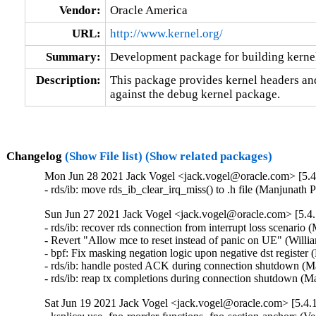
Vendor:
Oracle America
URL:
http://www.kernel.org/
Summary:
Development package for building kerne
Description:
This package provides kernel headers and
against the debug kernel package.
Changelog
(Show File list)
(Show related packages)
Mon Jun 28 2021 Jack Vogel <jack.vogel@oracle.com> [5.4
- rds/ib: move rds_ib_clear_irq_miss() to .h file (Manjunath 
Sun Jun 27 2021 Jack Vogel <jack.vogel@oracle.com> [5.4.
- rds/ib: recover rds connection from interrupt loss scenario 
- Revert "Allow mce to reset instead of panic on UE" (Willi
- bpf: Fix masking negation logic upon negative dst regist
- rds/ib: handle posted ACK during connection shutdown (Ma
- rds/ib: reap tx completions during connection shutdown (M
Sat Jun 19 2021 Jack Vogel <jack.vogel@oracle.com> [5.4.