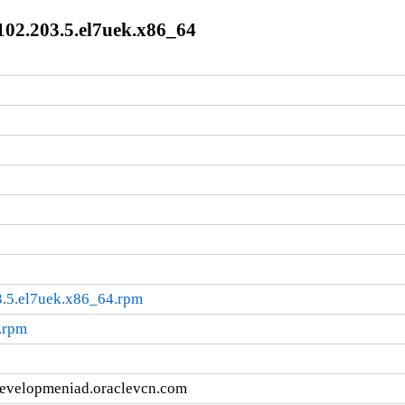
102.203.5.el7uek.x86_64
3.5.el7uek.x86_64.rpm
.rpm
developmeniad.oraclevcn.com