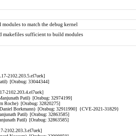
l modules to match the debug kernel
 makefiles sufficient to build modules

.17-2102.203.5.el7uek]
Patil)  [Orabug: 33044344]
17-2102.203.4.el7uek]
(Manjunath Patil)  [Orabug: 32974199]  

am Roche)  [Orabug: 32820275]  

er (Daniel Borkmann)  [Orabug: 32911990]  {CVE-2021-31829} 

njunath Patil)  [Orabug: 32863585]  

anjunath Patil)  [Orabug: 32863585]
17-2102.203.3.el7uek]