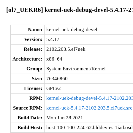
[ol7_UEKR6] kernel-uek-debug-devel-5.4.17-2
Name:
kernel-uek-debug-devel
Version:
5.4.17
Release:
2102.203.5.el7uek
Architecture:
x86_64
Group:
System Environment/Kernel
Size:
76346860
License:
GPLv2
RPM:
kernel-uek-debug-devel-5.4.17-2102.20
Source RPM:
kernel-uek-5.4.17-2102.203.5.el7uek.src
Build Date:
Mon Jun 28 2021
Build Host:
host-100-100-224-62.blddevtest1iad.os