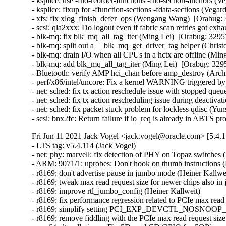
- ksplice: use -fno-reorder-functions -fno-section-anchors (
- ksplice: fixup for -ffunction-sections -fdata-sections (Veg
- xfs: fix xlog_finish_defer_ops (Wengang Wang)  [Orabug: 
- scsi: qla2xxx: Do logout even if fabric scan retries got ex
- blk-mq: fix blk_mq_all_tag_iter (Ming Lei)  [Orabug: 32957
- blk-mq: split out a __blk_mq_get_driver_tag helper (Chris
- blk-mq: drain I/O when all CPUs in a hctx are offline (Min
- blk-mq: add blk_mq_all_tag_iter (Ming Lei)  [Orabug: 3295
- Bluetooth: verify AMP hci_chan before amp_destroy (Arc
- perf/x86/intel/uncore: Fix a kernel WARNING triggered b
- net: sched: fix tx action reschedule issue with stopped que
- net: sched: fix tx action rescheduling issue during deactiv
- net: sched: fix packet stuck problem for lockless qdisc (Yu
- scsi: bnx2fc: Return failure if io_req is already in ABT
Fri Jun 11 2021 Jack Vogel <jack.vogel@oracle.com> [5.4.
- LTS tag: v5.4.114 (Jack Vogel)   
- net: phy: marvell: fix detection of PHY on Topaz switches (Pali Rohár)   
- ARM: 9071/1: uprobes: Don't hook on thumb instructions (Fredrik Strupe)   
- r8169: don't advertise pause in jumbo mode (Heiner Kallweit)   
- r8169: tweak max read request size for newer chips also in jumbo mtu mode (Heiner Kallweit)   
- r8169: improve rtl_jumbo_config (Heiner Kallweit)   
- r8169: fix performance regression related to PCIe max read request size (Heiner Kallweit)   
- r8169: simplify setting PCI_EXP_DEVCTL_NOSNOOP_EN (Heiner Kallweit)   
- r8169: remove fiddling with the PCIe max read request size (Heiner Kallweit)   
- arm64: dts: allwinner: Fix SD card CD GPIO for SOPine systems (Andre Przywara)   
- ARM: footbridge: fix PCI interrupt mapping (Russell King)   
- gro: ensure frag0 meets IP header alignment (Eric Dumazet)   
- ibmvnic: remove duplicate napi_schedule call in open function (Lijun Pan)   
- ibmvnic: remove duplicate napi_schedule call in do_reset function (Lijun Pan)   
- ibmvnic: avoid calling napi_disable() twice (Lijun Pan)   
- i40e: fix the panic when running bpf in xdpdrv mode (Jason Xing)   
- net: ip6_tunnel: Unregister catch-all devices (Hristo Venev)   
- net: sit: Unregister catch-all devices (Hristo Venev)   
- net: davicom: Fix regulator not turned off on failed probe (Christophe JAILLET)   
- netfilter: nft_limit: avoid possible divide error in nft_limit_init (Eric Dumazet)   
- net: macb: fix the restore of cmp registers (Claudiu Beznea)   
- netfilter: arp_tables: add pre_exit hook for table unregister (Florian Westphal)   
- netfilter: bridge: add pre_exit hooks for ebtable unregistration (Florian Westphal)   
- libnvdimm/region: Fix nvdimm_has_flush() to handle ND_REGION_ASYNC (Vaibhav Jain)   
- netfilter: conntrack: do not print icmpv6 as unknown via /proc (Pablo Neira Ayuso)   
- scsi: libsas: Reset num_scatter if libata marks qc as NODATA (Jolly Shah)   
- riscv: Fix spelling mistake "SPARSEMEM" to "SPARSMEM" (Kefeng Wang)   
- vfio/pci: Add missing range check in vfio_pci_mmap (Christian A. Ehrhardt)   
- arm64: alternatives: Move length validation in alternative_{insn, endif} (Nathan Chancellor)   
- arm64: fix inline asm in load_unaligned_zeropad() (Peter Collingbourne)   
- readdir: make sure to verify directory entry for legacy interfaces too (Linus Torvalds)   
- dm verity fec: fix misaligned RS roots IO (Jaegeuk Kim)   
- HID: wacom: set EV_KEY and EV_ABS only for non-HID_GENERIC type of devices (Ping Cheng)   
- Input: i8042 - fix Pegatron C15B ID entry (Arnd Bergmann)   
- Input: s6sy761 - fix coordinate read bit shift (Caleb Connolly)   
- virt_wifi: Return micros for BSS TSF values (A. Cody Schuffelen)   
- mac80211: clear sta->fast_rx when STA removed from 4-addr VLAN (Seevalamuthu Mariappan)   
- pcnet32: Use pci_resource_len to validate PCI resource (Guenter Roeck)   
- net: ieee802154: forbid monitor for add llsec seclevel (Alexander Aring)   
- net: ieee802154: stop dump llsec seclevels for monitors (Alexander Aring)   
- net: ieee802154: forbid monitor for del llsec devkey (Alexander Aring)   
- net: ieee802154: forbid monitor for add llsec devkey (Alexander Aring)   
- net: ieee802154: stop dump llsec devkeys for monitors (Alexander Aring)   
- net: ieee802154: forbid monitor for del llsec dev (Alexander Aring)   
- net: ieee802154: forbid monitor for add llsec dev (Alexander Aring)   
- net: ieee802154: stop dump llsec devs for monitors (Alexander Aring)   
- net: ieee802154: forbid monitor for del llsec key (Alexander Aring)   
- net: ieee802154: forbid monitor for add llsec key (Alexander Aring)   
- net: ieee802154: stop dump llsec keys for monitors (Alexander Aring)   
- scsi: scsi_transport_srp: Don't block target in SRP_PORT_LOST state (Martin Wilck)   
- ASoC: fsl_esai: Fix TDM slot setup for I2S mode (Alexander Shiyan)   
- drm/msm: Fix a5xx/a6xx timestamps (Rob Clark)   
- ARM: omap1: fix building with clang IAS (Arnd Bergmann)   
- ARM: keystone: fix integer overflow warning (Arnd Bergmann)   
- neighbour: Disregard DEAD dst in neigh_update (Tong Zhu)   
- ASoC: max98373: Added 30ms turn on/off time delay (Ryan Lee)   
- arc: kernel: Return -EFAULT if copy_to_user() fails (Wang Qing)   
- lockdep: Add a missing initialization hint to the "INFO: Trying to register non-static key" message (Tetsuo Handa)   
- ARM: dts: Fix moving mmc devices with aliases for omap4 & 5 (Tony Lindgren)   
- ARM: dts: Drop duplicate sha2md5_fck to fix clk_disable race (Tony Lindgren)   
- dmaengine: dw: Make it dependent to HAS_IOMEM (Andy Shevchenko)   
- gpio: sysfs: Obey valid_mask (Matti Vaittinen)   
- Input: nspire-keypad - enable interrupts only when opened (Fabian Vogt)   
- net/sctp: fix race condition in sctp_destroy_sock (Or Cohen)   {CVE-2021-23133} 
- scsi: qla2xxx: Fix stuck login session using prli_pend_timer (Quinn Tran)   
- scsi: qla2xxx: Add a shadow variable to hold disc_state history of fcport (Shyam Sundar)   
- scsi: qla2xxx: Retry PLOGI on FC-NVMe PRLI failure (Quinn Tran)   
- scsi: qla2xxx: Dual FCP-NVMe target port support (Michael Hernandez)   
- Revert "scsi: qla2xxx: Fix stuck login session using prli_pend_timer" (Sasha Levin)   
- Revert "scsi: qla2xxx: Retry PLOGI on FC-NVMe PRLI failure" (Sasha Levin)   
- LTS tag: v5.4.113 (Jack Vogel)   
- xen/events: fix setting irq affinity (Juergen Gross)   
- perf map: Tighten snprintf() string precision to pass gcc check on some 32-bit arches (Arnaldo Carvalho de Melo)   
- perf tools: Use %zd for size_t printf formats on 32-bit (Chris Wilson)   
- perf tools: Use - driver core: Fix locking bug in deferred_probe_timeout_work_func() (Saravana Kannan)   
- netfilter: x_tables: fix compat match/target pad out-of-bound write (Florian Westphal)   
- block: don't ignore REQ_NOWAIT for direct IO (Pavel Begunkov)   
- riscv,entry: fix misaligned base for excp_vect_table (Zihao Yu)   
- idr test suite: Create anchor before launching throbber (Matthew Wilcox (Oracle))   
- idr test suite: Take RCU read lock in idr_find_test_1 (Matthew Wilcox (Oracle))   
- radix tree test suite: Register the main thread with the RCU library (Matthew Wilcox (Oracle))   
- block: only update parent bi_status when bio fail (Yufen Yu)   
- drm/tegra: dc: Don't set PLL clock to 0Hz (Dmitry Osipenko)   
- gfs2: report "already frozen/thawed" errors (Bob Peterson)   
- drm/imx: imx-ldb: fix out of bounds array access warning (Arnd Bergmann)   
- KVM: arm64: Disable guest access to trace filter controls (Suzuki K Poulose)   
- KVM: arm64: Hide system instruction access to Trace registers (Suzuki K Poulose)   
- interconnect: core: fix error return code of icc_link_destroy() (Jia-Ju Bai)   
- LTS tag: v5.4.112 (Jack Vogel)   
- Revert "cifs: Set CIFS_MOUNT_USE_PREFIX_PATH flag on setting cifs_sb->prepath." (Greg Kroah-Hartman)   
- net: ieee802154: stop dump llsec params for monitors (Alexander Aring)   
- net: ieee802154: forbid monitor for del llsec seclevel (Alexander Aring)   
- net: ieee802154: forbid monitor for set llsec params (Alexander Aring)   
- net: ieee802154: fix nl802154 del llsec devkey (Alexander Aring)   
- net: ieee802154: fix nl802154 add llsec key (Alexander Aring)   
- net: ieee802154: fix nl802154 del llsec dev (Alexander Aring)   
- net: ieee802154: fix nl802154 del llsec key (Alexander Aring)   
- net: ieee802154: nl-mac: fix check on panid (Alexander Aring)   
- net: mac802154: Fix general protection fault (Pavel Skripkin)   
- drivers: net: fix memory leak in peak_usb_create_dev (Pavel Skripkin)   
- drivers: net: fix memory leak in atusb_probe (Pavel Skripkin)   
- net: tun: set tun->dev->addr_len during TUNSETLINK processing (Phillip Potter)   
- cfg80211: remove WARN_ON() in cfg80211_sme_connect (Du Cheng)   
- net: sched: bump refcount for new action in ACT replace mode (Kumar Kartikeya Dwivedi)   
- dt-bindings: net: ethernet-controller: fix typo in NVMEM (Rafał Miłecki)   
- clk: socfpga: fix iomem pointer cast on 64-bit (Krzysztof Kozlowski)   
- RDMA/addr: Be strict with gid size (Leon Romanovsky)   
- RDMA/cxgb4: check for ipv6 address properly while destroying listener (Potnuri Bharat Teja)   
- net/mlx5: Fix PBMC register mapping (Aya Levin)   
- net/mlx5: Fix placement of log_max_flow_counter (Raed Salem)   
- net: hns3: clear VF down state bit before request link status (Guangbin Huang)   
- openvswitch: fix send of uninitialized stack memory in ct limit reply (Ilya Maximets)   
- net: openvswitch: conntrack: simplify the return expression of ovs_ct_limit_get_default_limit() (Zheng Yongjun)   
- perf inject: Fix repipe usage (Adrian Hunter)   
- s390/cpcmd: fix inline assembly register clobbering (Alexander Gordeev)   
- workqueue: Move the position of debug_work_activate() in __queue_work() (Zqiang)   
- clk: fix invalid usage of list cursor in unregister (Lukasz Bartosik)   
- clk: fix invalid usage of list cursor in register (Lukasz Bartosik)   
- net: macb: restore cmp registers on resume path (Claudiu Beznea)   
- scsi: ufs: core: Fix wrong Task Tag used in task management request UPIUs (Can Guo)   
- scsi: ufs: core: Fix task management request completion timeout (Can Guo)   
- scsi: ufs: Use blk_{get,put}_request() to allocate and free TMFs (Bart Van Assche)   
- scsi: ufs: Avoid busy-waiting by eliminating tag conflicts (Bart Van Assche)   
- scsi: ufs: Fix irq return code (Venkat Gopalakrishnan)   
- net: udp: Add support for getsockopt(..., ..., UDP_GRO, ..., ...); (Norman Maurer)   
- drm/msm: Set drvdata to NULL when msm_drm_init() fails (Stephen Boyd)   
- i40e: Fix display statistics for veb_tc (Eryk Rybak)   
- soc/fsl: qbman: fix conflicting alignment attributes (Arnd Bergmann)   
- net/mlx5: Don't request more than supported EQs (Daniel Jurgens)   
- net/mlx5e: Fix ethtool indication of connector type (Aya Levin)   
- ASoC: sunxi: sun4i-codec: fill ASoC card owner (Bastian Germann)   
- net: phy: broadcom: Only advertise EEE for supported mode