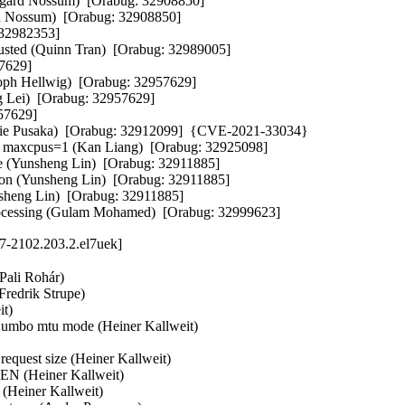
Vegard Nossum)  [Orabug: 32908850]  

ard Nossum)  [Orabug: 32908850]  

32982353]  

hausted (Quinn Tran)  [Orabug: 32989005]  

629]  

toph Hellwig)  [Orabug: 32957629]  

g Lei)  [Orabug: 32957629]  

7629]  

hie Pusaka)  [Orabug: 32912099]  {CVE-2021-33034} 

y maxcpus=1 (Kan Liang)  [Orabug: 32925098]  

ue (Yunsheng Lin)  [Orabug: 32911885]  

ation (Yunsheng Lin)  [Orabug: 32911885]  

nsheng Lin)  [Orabug: 32911885]  

S processing (Gulam Mohamed)  [Orabug: 32999623]
17-2102.203.2.el7uek]