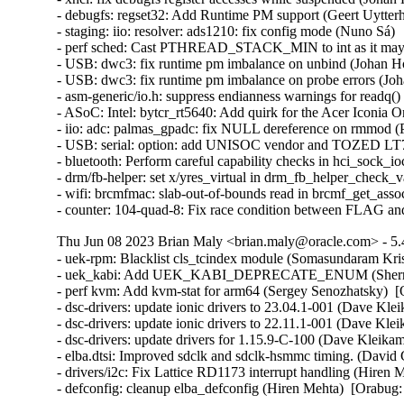
Thu Jun 08 2023 Brian Maly <brian.maly@oracle.com> - 5.
- uek-rpm: Blacklist cls_tcindex module (Somasundaram Kri
- uek_kabi: Add UEK_KABI_DEPRECATE_ENUM (Sherry Y
- perf kvm: Add kvm-stat for arm64 (Sergey Senozhatsky)  [
- dsc-drivers: update ionic drivers to 23.04.1-001 (Dave Kle
- dsc-drivers: update ionic drivers to 22.11.1-001 (Dave Kle
- dsc-drivers: update drivers for 1.15.9-C-100 (Dave Kleika
- elba.dtsi: Improved sdclk and sdclk-hsmmc timing. (David 
- drivers/i2c: Fix Lattice RD1173 interrupt handling (Hiren 
- defconfig: cleanup elba_defconfig (Hiren Mehta)  [Orabug