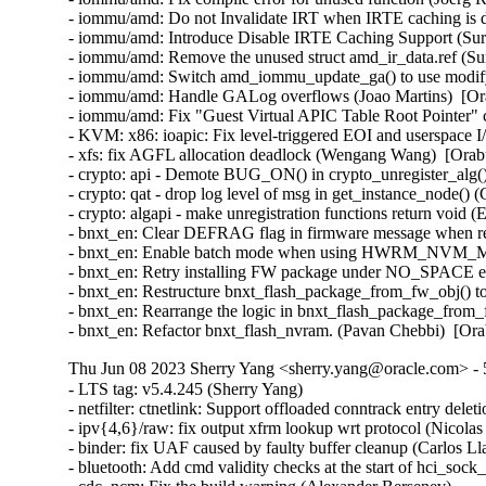
- iommu/amd: Do not Invalidate IRT when IRTE caching is di
- iommu/amd: Introduce Disable IRTE Caching Support (Sura
- iommu/amd: Remove the unused struct amd_ir_data.ref (Sur
- iommu/amd: Switch amd_iommu_update_ga() to use modify_
- iommu/amd: Handle GALog overflows (Joao Martins)  [Or
- iommu/amd: Fix "Guest Virtual APIC Table Root Pointer" 
- KVM: x86: ioapic: Fix level-triggered EOI and userspace 
- xfs: fix AGFL allocation deadlock (Wengang Wang)  [Orab
- crypto: api - Demote BUG_ON() in crypto_unregister_alg
- crypto: qat - drop log level of msg in get_instance_node()
- crypto: algapi - make unregistration functions return void 
- bnxt_en: Clear DEFRAG flag in firmware message when ret
- bnxt_en: Enable batch mode when using HWRM_NVM_MODI
- bnxt_en: Retry installing FW package under NO_SPACE err
- bnxt_en: Restructure bnxt_flash_package_from_fw_obj() to
- bnxt_en: Rearrange the logic in bnxt_flash_package_from_
- bnxt_en: Refactor bnxt_flash_nvram. (Pavan Chebbi)  [Or
Thu Jun 08 2023 Sherry Yang <sherry.yang@oracle.com> - 5
- LTS tag: v5.4.245 (Sherry Yang)  
- netfilter: ctnetlink: Support offloaded conntrack entry deletion (Paul Blakey)  
- ipv{4,6}/raw: fix output xfrm lookup wrt protocol (Nicolas Dichtel)  
- binder: fix UAF caused by faulty buffer cleanup (Carlos Llamas)  
- bluetooth: Add cmd validity checks at the start of hci_sock_ioctl() (Ruihan Li)  
- cdc_ncm: Fix the build warning (Alexander Bersenev)  
- net/mlx5: Devcom, serialize devcom registration (Shay Drory)  
- net/mlx5: devcom only supports 2 ports (Mark Bloch)  
- fs: fix undefined behavior in bit shift for SB_NOUSER (Hao Ge)  
- power: supply: bq24190: Call power_supply_changed() after updating input current (Hans de Goede)  
- power: supply: core: Refactor power_supply_set_input_current_limit_from_supplier() (Hans de Goede)  
- power: supply: bq27xxx: After charger plug in/out wait 0.5s for things to stabilize (Hans de Goede)  
- net: cdc_ncm: Deal with too low values of dwNtbOutMaxSize (Tudor Ambarus)  
- cdc_ncm: Implement the 32-bit version of NCM Transfer Block (Alexander Bersenev)  
- LTS tag: v5.4.244 (Sherry Yang)  
- 3c589_cs: Fix an error handling path in tc589_probe() (Christophe JAILLET)  
- net/mlx5: Devcom, fix error flow in mlx5_devcom_register_device (Shay Drory)  
- net/mlx5: Fix error message when failing to allocate device memory (Roi Dayan)  
- forcedeth: Fix an error handling path in nv_probe() (Christophe JAILLET)  
- ASoC: Intel: Skylake: Fix declaration of enum skl_ch_cfg (Cezary Rojewski)  
- x86/show_trace_log_lvl: Ensure stack pointer is aligned, again (Vernon Lovejoy)  
- xen/pvcalls-back: fix double frees with pvcalls_new_active_socket() (Dan Carpenter)  
- coresight: Fix signedness bug in tmc_etr_buf_insert_barrier_packet() (Dan Carpenter)  
- power: supply: sbs-charger: Fix INHIBITED bit for Status reg (Daisuke Nojiri)  
- power: supply: bq27xxx: Fix poll_interval handling and races on remove (Hans de Goede)  
- power: supply: bq27xxx: Fix I2C IRQ race on remove (Hans de Goede)  
- power: supply: bq27xxx: Fix bq27xxx_battery_update() race condition (Hans de Goede)  
- power: supply: leds: Fix blink to LED on transition (Hans de Goede)  
- ipv6: Fix out-of-bounds access in ipv6_find_tlv() (Gavrilov Ilia)  
- bpf: Fix mask generation for 32-bit narrow loads of 64-bit fields (Will Deacon)  
- net: fix skb leak in __skb_tstamp_tx() (Pratyush Yadav)  
- media: radio-shark: Add endpoint checks (Alan Stern)  
- USB: sisusbvga: Add endpoint checks (Alan Stern)  
- USB: core: Add routines for endpoint checks in old drivers (Alan Stern)  
- udplite: Fix NULL pointer dereference in __sk_mem_raise_allocated(). (Kuniyuki Iwashima)  
- net: fix stack overflow when LRO is disabled for virtual interfaces (Taehee Yoo)  
- fbdev: udlfb: Fix endpoint check (Alan Stern)  
- debugobjects: Don't wake up kswapd from fill_pool() (Tetsuo Handa)  
- x86/topology: Fix erroneous smp_num_siblings on Intel Hybrid platforms (Zhang Rui)  
- parisc: Fix flush_dcache_page() for usage from irq context (Helge Deller)  
- selftests/memfd: Fix unknown type name build failure (Hardik Garg)  
- x86/mm: Avoid incomplete Global INVLPG flushes (Dave Hansen)  
- btrfs: use nofs when cleaning up aborted transactions (Josef Bacik)  
- gpio: mockup: Fix mode of debugfs files (Zev Weiss)  
- parisc: Allow to reboot machine after system halt (Helge Deller)  
- parisc: Handle kgdb breakpoints only in kernel context (Helge Deller)  
- m68k: Move signal frame following exception on 68020/030 (Finn Thain)  
- ALSA: hda/realtek: Enable headset onLenovo M70/M90 (Bin Li)  
- ALSA: hda/ca0132: add quirk for EVGA X299 DARK (Adam Stylinski)  
- mt76: mt7615: Fix build with older compilers (Pablo Greco)  
- spi: fsl-cpm: Use 16 bit mode for large transfers with even size (Christophe Leroy)  
- spi: fsl-spi: Re-organise transfer bits_per_word adaptation (Christophe Leroy)  
- watchdog: sp5100_tco: Immediately trigger upon starting. (Gregory Oakes)  
- s390/qdio: fix do_sqbs() inline assembly constraint (Heiko Carstens)  
- s390/qdio: get rid of register asm (Heiko Carstens)  
- vc_screen: reload load of struct vc_data pointer in vcs_write() to avoid UAF (George Kennedy)  
- vc_screen: rewrite vcs_size to accept vc, not inode (Jiri Slaby)  
- usb: gadget: u_ether: Fix host MAC address case (Konrad Gräfe)  
- usb: gadget: u_ether: Convert prints to device prints (Jon Hunter)  
- lib/string_helpers: Introduce string_upper() and string_lower() helpers (Vadim Pasternak)  
- HID: wacom: add three styli to wacom_intuos_get_tool_type (Ping Cheng)  
- HID: wacom: Add new Intuos Pro Small (PTH-460) device IDs (Ping Cheng)  
- HID: wacom: Force pen out of prox if no events have been received in a while (Jason Gerecke)  
- netfilter: nf_tables: hold mutex on netns pre_exit path (Pablo Neira Ayuso)  
- netfilter: nf_tables: validate NFTA_SET_ELEM_OBJREF based on NFT_SET_OBJECT flag (Pablo Neira Ayuso)  
- netfilter: nf_tables: stricter validation of element data (Pablo Neira Ayuso)  
- netfilter: nf_tables: allow up to 64 bytes in the set element data area (Pablo Neira Ayuso)  
- netfilter: nf_tables: add nft_setelem_parse_key() (Pablo Neira Ayuso)  
- netfilter: nf_tables: validate registers coming from userspace. (Pablo Neira Ayuso)  
- netfilter: nftables: statify nft_parse_register() (Pablo Neira Ayuso)  
- netfilter: nftables: add nft_parse_register_store() and use it (Pablo Neira Ayuso)  
- netfilter: nftables: add nft_parse_register_load() and use it (Pablo Neira Ayuso)  
- nilfs2: fix use-after-free bug of nilfs_root in nilfs_evict_inode() (Ryusuke Konishi)  
- powerpc/64s/radix: Fix soft dirty tracking (Michael Ellerman)  
- tpm/tpm_tis: Disable interrupts for more Lenovo devices (Jerry Snitselaar)  
- ceph: force updating the msg pointer in non-split case (Xiubo Li)  
- serial: Add support for Advantech PCI-1611U card (Vitaliy Tomin)  
- statfs: enforce statfs[64] structure initialization (Ilya Leoshkevich)  
- KVM: x86: do not report a vCPU as preempted outside instruction boundaries (Paolo Bonzini)  
- can: kvaser_pciefd: Disable interrupts in probe error path (Jimmy Assarsson)  
- can: kvaser_pciefd: Do not send EFLUSH command on TFD interrupt (Jimmy Assarsson)  
- can: kvaser_pciefd: Clear listen-only bit if not explicitly requested (Jimmy Assarsson)  
- can: kvaser_pciefd: Empty SRB buffer in probe (Jimmy Assarsson)  
- can: kvaser_pciefd: Call request_irq() before enabling interrupts (Jimmy Assarsson)  
- can: kvaser_pciefd: Set CAN_STATE_STOPPED in kvaser_pciefd_stop() (Jimmy Assarsson)  
- can: j1939: recvmsg(): allow MSG_CMSG_COMPAT flag (Oliver Hartkopp)  
- ALSA: hda/realtek: Add quirk for 2nd ASUS GU603 (Luke D. Jones)  
- ALSA: hda/realtek: Add a quirk for HP EliteDesk 805 (Ai Chao)  
- ALSA: hda: Add NVIDIA codec IDs a3 through a7 to patch table (Nikhil Mahale)  
- ALSA: hda: Fix Oops by 9.1 surround channel names (Takashi Iwai)  
- usb: typec: altmodes/displayport: fix pin_assignment_show (Badhri Jagan Sridharan)  
- usb: dwc3: debugfs: Resume dwc3 before accessing registers (Udipto Goswami)  
- USB: UHCI: adjust zhaoxin UHCI controllers OverCurrent bit value (Weitao Wang)  
- usb-storage: fix deadlock when a scsi command timeouts more than once (Maxime Bizon)  
- USB: usbtmc: Fix direction for 0-length ioctl control messages (Alan Stern)  
- vlan: fix a potential uninit-value in vlan_dev_hard_start_xmit() (Eric Dumazet)  
- igb: fix bit_shift to be in [1..8] range (Aleksandr Loktionov)  
- cassini: Fix a memory leak in the error handling path of cas_init_one() (Christophe JAILLET)  
- wifi: iwlwifi: mvm: don't trust firmware n_channels (Johannes Berg)  
- net: bcmgenet: Restore phy_stop() depending upon suspend/close (Florian Fainelli)  
- net: bcmgenet: Remove phy_stop() from bcmgenet_netif_stop() (Florian Fainelli)  
- net: nsh: Use correct mac_offset to unwind gso skb in nsh_gso_segment() (Dong Chenchen)  
- drm/exynos: fix g2d_open/close helper function definitions (Arnd Bergmann)  
- media: netup_unidvb: fix use-after-free at del_timer() (Duoming Zhou)  
- net: hns3: fix reset delay time to avoid configuration timeout (Jie Wang)  
- net: hns3: fix sending pfc frames after reset issue (Jijie Shao)  
- erspan: get the proto with the md version for collect_md (Xin Long)  
- ip_gre, ip6_gre: Fix race condition on o_seqno in collect_md mode (Peilin Ye)  
- ip6_gre: Make o_seqno start from 0 in native mode (Peilin Ye)  
- ip6_gre: Fix skb_under_panic in __gre6_xmit() (Peilin Ye)  
- serial: arc_uart: fix of_iomap leak in `arc_serial_probe` (Ke Zhang)  
- vsock: avoid to close connected socket after the timeout (Zhuang Shengen)  
- ALSA: firewire-digi00x: prevent potential use after free (Dan Carpenter)  
- net: fec: Better handle pm_runtime_get() failing in .remove() (Uwe Kleine-König)  
- af_key: Reject optional tunnel/BEET mode templates in outbound policies (Tobias Brunner)  
- cpupower: Make TSC read per CPU for Mperf monitor (Wyes Karny)  
- ASoC: fsl_micfil: register platform component before registering cpu dai (Shengjiu Wang)  
- btrfs: fix space cache inconsistency after error loading it from disk (Filipe Manana)  
- btrfs: replace calls to btrfs_find_free_ino with btrfs_find_free_objectid (Nikolay Borisov)  
- mfd: dln2: Fix memory leak in dln2_probe() (Qiang Ning)  
- phy: st: miphy28lp: use _poll_timeout functions for waits (Alain Volmat)  
- Input: xpad - add constants for GIP interface numbers (Vicki Pfau)  
- iommu/arm-smmu-v3: Acknowledge pri/event queue overflow if any (Tomas Krcka)  
- clk: tegra20: fix gcc-7 constant overflow warning (Arnd Bergmann)  
- RDMA/core: Fix multiple -Warray-bounds warnings (Gustavo A. R. Silva)  
- recordmcount: Fix memory leaks in the uwrite function (Hao Zeng)  
- sched: Fix KCSAN noinstr violation (Josh Poimboeuf)  
- mcb-pci: Reallocate memory region to avoid memory overlapping (Rodríguez Barbarin, José Javier)  
- serial: 8250: Reinit port->pm on port specific driver unbind (Tony Lindgren)  
- usb: typec: tcpm: fix multipl