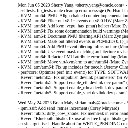
Mon Jun 05 2023 Sherry Yang <sherry.yang@oracle.com> - 
- selftests: fib_tests: mute cleanup error message (Po-Hsu Lin)
- KVM: arm64: PMU: Align chained counter implementation 
- KVM: arm64: Filter out v8.1+ events on v8.0 HW (Marc Zy
- KVM: arm64: Add kvm_vcpu_has_pmu() helper (Marc Zyng
- KVM: arm64: Fix some documentation build warnings (Ma
- KVM: arm64: Document PMU filtering API (Marc Zyngier)
- KVM: arm64: Mask out filtered events in PCMEID{0,1}_E
- KVM: arm64: Add PMU event filtering infrastructure (Marc
- KVM: arm64: Use event mask matching architecture revisi
- KVM: arm64: Refactor PMU attribute error handling (Marc
- KVM: arm64: Move virt/kvm/arm to arch/arm64 (Marc Zyng
- KVM: arm/arm64: Fix up includes for trace.h (Jeremy Clin
- perf/core: Optimize perf_init_event() for TYPE_SOFTWAR
- Revert "net/mlx5: Fix unpublish devlink parameters" (Si-W
- Revert "net/mlx5: Support enable_eth devlink dev param" 
- Revert "net/mlx5: Support enable_rdma devlink dev param"
- Revert "net/mlx5: Support enable_vnet devlink dev param
Wed May 24 2023 Brian Maly <brian.maly@oracle.com> - 5
- ipmi:ssif: Add send_retries increment (Corey Minyard)  

- Revert "ubifs: dirty_cow_znode: Fix memleak in error hand
- Revert "Bluetooth: btsdio: fix use after free bug in btsdio_
- scsi: target: iscsi: Handle abort for WRITE_PENDING cm