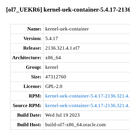
[ol7_UEKR6] kernel-uek-container-5.4.17-2136
Name:
kernel-uek-container
Version:
5.4.17
Release:
2136.321.4.1.el7
Architecture:
x86_64
Group:
kernel
Size:
47312760
License:
GPL-2.0
RPM:
kernel-uek-container-5.4.17-2136.321.4
Source RPM:
kernel-uek-container-5.4.17-2136.321.4.
Build Date:
Wed Jul 19 2023
Build Host:
build-ol7-x86_64.oracle.com