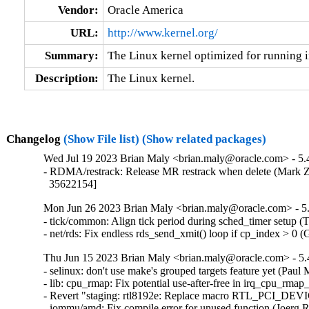
Vendor:
Oracle America
URL:
http://www.kernel.org/
Summary:
The Linux kernel optimized for running i
Description:
The Linux kernel.
Changelog
(Show File list)
(Show related packages)
Wed Jul 19 2023 Brian Maly <brian.maly@oracle.com> - 5.4
- RDMA/restrack: Release MR restrack when delete (Mark Z
  35622154]
Mon Jun 26 2023 Brian Maly <brian.maly@oracle.com> - 5.
- tick/common: Align tick period during sched_timer setup 
- net/rds: Fix endless rds_send_xmit() loop if cp_index > 0
Thu Jun 15 2023 Brian Maly <brian.maly@oracle.com> - 5.
- selinux: don't use make's grouped targets feature yet (Paul M
- lib: cpu_rmap: Fix potential use-after-free in irq_cpu_rmap_
- Revert "staging: rtl8192e: Replace macro RTL_PCI_DEV
- iommu/amd: Fix compile error for unused function (Joerg R