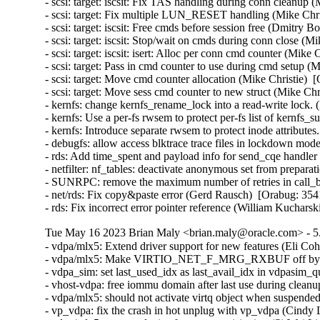
- scsi: target: iscsit: Fix TAS handling during conn cleanup 
- scsi: target: Fix multiple LUN_RESET handling (Mike Chri
- scsi: target: iscsit: Free cmds before session free (Dmitry
- scsi: target: iscsit: Stop/wait on cmds during conn close (M
- scsi: target: iscsit: isert: Alloc per conn cmd counter (Mike
- scsi: target: Pass in cmd counter to use during cmd setup (
- scsi: target: Move cmd counter allocation (Mike Christie)  
- scsi: target: Move sess cmd counter to new struct (Mike Chr
- kernfs: change kernfs_rename_lock into a read-write lock.
- kernfs: Use a per-fs rwsem to protect per-fs list of kernfs
- kernfs: Introduce separate rwsem to protect inode attribute
- debugfs: allow access blktrace trace files in lockdown mod
- rds: Add time_spent and payload info for send_cqe handler
- netfilter: nf_tables: deactivate anonymous set from prep
- SUNRPC: remove the maximum number of retries in call_bi
- net/rds: Fix copy&paste error (Gerd Rausch)  [Orabug: 354
- rds: Fix incorrect error pointer reference (William Kuchar
Tue May 16 2023 Brian Maly <brian.maly@oracle.com> - 5.
- vdpa/mlx5: Extend driver support for new features (Eli Cohen)  [Orabug: 35210546] 
- vdpa/mlx5: Make VIRTIO_NET_F_MRG_RXBUF off by default (Eli Cohen)  [Orabug: 35210546] 
- vdpa_sim: set last_used_idx as last_avail_idx in vdpasim_queue_ready (Eugenio Pérez)  [Orabug: 35210546] 
- vhost-vdpa: free iommu domain after last use during cleanup (Gautam Dawar)  [Orabug: 35210546] 
- vdpa/mlx5: should not activate virtq object when suspended (Si-Wei Liu)  [Orabug: 35210546] 
- vp_vdpa: fix the crash in hot unplug with vp_vdpa (Cindy Lu)  [Orabug: 35210546] 
- vdpa/mlx5: support device features provisioning (Si-Wei Liu)  [Orabug: 35210546] 
- vdpa/mlx5: make MTU/STATUS presence conditional on feature bits (Si-Wei Liu)  [Orabug: 35210546] 
- vdpa: validate device feature provisioning against supported class (Si-Wei Liu)  [Orabug: 35210546] 
- vdpa: validate provisioned device features against specified attribute (Si-Wei Liu)  [Orabug: 35210546] 
- vdpa: conditionally read STATUS in config space (Si-Wei Liu)  [Orabug: 35210546] 
- vdpa: fix improper error message when adding vdpa dev (Si-Wei Liu)  [Orabug: 35210546] 
- vdpa/mlx5: Initialize CVQ iotlb spinlock (Eli Cohen)  [Orabug: 35210546] 
- vdpa/mlx5: Don't clear mr struct on destroy MR (Eli Cohen)  [Orabug: 35210546] 
- vdpa/mlx5: Directly assign memory key (Eli Cohen)  [Orabug: 35210546] 
- vhost-vdpa: print warning when vhost_vdpa_alloc_domain fails (Alvaro Karsz)  [Orabug: 35210546] 
- vdpa: Fix a couple of spelling mistakes in some messages (Colin Ian King)  [Orabug: 35210546] 
- vdpa: mlx5: support per virtqueue dma device (Jason Wang)  [Orabug: 35210546] 
- vdpa: set dma mask for vDPA device (Jason Wang)  [Orabug: 35210546] 
- virtio-vdpa: support per vq dma device (Jason Wang)  [Orabug: 35210546] 
- vdpa: introduce get_vq_dma_device() (Jason Wang)  [Orabug: 35210546] 
- virtio_ring: per virtqueue dma device (Jason Wang)  [Orabug: 35210546] 
- vdpa_sim: get rid of DMA ops (Jason Wang)  [Orabug: 35210546] 
- vdpa_sim_net: vendor satistics (Jason Wang)  [Orabug: 35210546] 
- vdpa_sim: support vendor statistics (Jason Wang)  [Orabug: 35210546] 
- vdpasim: customize allocation size (Jason Wang)  [Orabug: 35210546] 
- vdpa_sim: switch to use __vdpa_alloc_device() (Jason Wang)  [Orabug: 35210546] 
- vdpa_sim: use weak barriers (Jason Wang)  [Orabug: 35210546] 
- vdpa_sim: Implement resume vdpa op (Sebastien Boeuf)  [Orabug: 35210546] 
- vhost-vdpa: uAPI to resume the device (Sebastien Boeuf)  [Orabug: 35210546] 
- vhost-vdpa: Introduce RESUME backend feature bit (Sebastien Boeuf)  [Orabug: 35210546] 
- vdpa: Add resume operation (Sebastien Boeuf)  [Orabug: 35210546] 
- vdpa_sim_net: Offer VIRTIO_NET_F_STATUS (Eugenio Pérez)  [Orabug: 35210546] 
- vdpa/mlx5: Move some definitions to a new header file (Eli Cohen)  [Orabug: 35210546] 
- vdpa_sim: not reset state in vdpasim_queue_ready (Eugenio Pérez)  [Orabug: 35210546] 
- vdpa_sim_net: should not drop the multicast/broadcast packet (Cindy Lu)  [Orabug: 35210546] 
- vdpasim: fix memory leak when freeing IOTLBs (Jason Wang)  [Orabug: 35210546] 
- vdpa: conditionally fill max max queue pair for stats (Jason Wang)  [Orabug: 35210546] 
- vdpa/vp_vdpa: fix kfree a wrong pointer in vp_vdpa_remove (Rong Wang)  [Orabug: 35210546] 
- vhost_vdpa: fix the crash in unmap a large memory (Cindy Lu)  [Orabug: 35210546] 
- vdpa_sim: fix vringh initialization in vdpasim_queue_ready() (Stefano Garzarella)  [Orabug: 35210546] 
- vhost-vdpa: fix an iotlb memory leak (Stefano Garzarella)  [Orabug: 35210546] 
- vringh: fix range used in iotlb_translate() (Stefano Garzarella)  [Orabug: 35210546] 
- vdpa_sim: fix possible memory leak in vdpasim_net_init() and vdpasim_blk_init() (ruanjinjie)  [Orabug: 35210546] 
- RDMA/mlx5: remove variable i (Colin Ian King)  [Orabug: 35210546] 
- vdpa/mlx5: Avoid overwriting CVQ iotlb (Eli Cohen)  [Orabug: 35210546] 
- vdpa/mlx5: Avoid using reslock in event_handler (Eli Cohen)  [Orabug: 35210546] 
- vdpa/mlx5: Fix wrong mac address deletion (Eli Cohen)  [Orabug: 35210546] 
- vdpa/mlx5: Return error on vlan ctrl commands if not supported (Eli Cohen)  [Orabug: 35210546] 
- vdpa/mlx5: Fix rule forwarding VLAN to TIR (Eli Cohen)  [Orabug: 35210546] 
- vdpa: merge functionally duplicated dev_features attributes (Si-Wei Liu)  [Orabug: 35210546] 
- vDPA: conditionally read MTU and MAC in dev cfg space (Zhu Lingshan)  [Orabug: 35210546] 
- vDPA: fix spars cast warning in vdpa_dev_net_mq_config_fill (Zhu Lingshan)  [Orabug: 35210546] 
- vDPA: check virtio device features to detect MQ (Zhu Lingshan)  [Orabug: 35210546] 
- vDPA: check VIRTIO_NET_F_RSS for max_virtqueue_paris's presence (Zhu Lingshan)  [Orabug: 35210546] 
- vDPA: only report driver features if FEATURES_OK is set (Zhu Lingshan)  [Orabug: 35210546] 
- vDPA: allow userspace to query features of a vDPA device (Zhu Lingshan)  [Orabug: 35210546] 
- vp_vdpa: support feature provisioning (Jason Wang)  [Orabug: 35210546] 
- vdpa_sim_net: support feature provisioning (Jason Wang)  [Orabug: 35210546] 
- vdpa: device feature provisioning (Jason Wang)  [Orabug: 35210546] 
- virtio: drop vp_legacy_set_queue_size (Michael S. Tsirkin)  [Orabug: 35210546] 
- vdpa/mlx5: Fix MQ to support non power of two num queues (Eli Cohen)  [Orabug: 35210546] 
- vdpa/mlx5: Fix possible uninitialized return value (Eli Cohen)  [Orabug: 35210546] 
- vdpa/mlx5: Support different address spaces for control and data (Eli Cohen)  [Orabug: 35210546] 
- vdpa/mlx5: Implement susupend virtqueue callback (Eli Cohen)  [Orabug: 35210546] 
- vdpa/mlx5: Use eth_broadcast_addr() to assign broadcast address (Xu Qiang)  [Orabug: 35210546] 
- vdpa_sim: Implement suspend vdpa op (Eugenio Pérez)  [Orabug: 35210546] 
- vhost-vdpa: uAPI to suspend the device (Eugenio Pérez)  [Orabug: 35210546] 
- vhost-vdpa: introduce SUSPEND backend feature bit (Eugenio Pérez)  [Orabug: 35210546] 
- vdpa: Add suspend operation (Eugenio Pérez)  [Orabug: 35210546] 
- vhost-vdpa: Call ida_simple_remove() when failed (Bo Liu)  [Orabug: 35210546] 
- vDPA: fix 'cast to restricted le16' warnings in vdpa.c (Zhu Lingshan)  [Orabug: 35210546] 
- vDPA: !FEATURES_OK should not block querying device config space (Zhu Lingshan)  [Orabug: 35210546] 
- vdpa_sim: use max_iotlb_entries as a limit in vhost_iotlb_init (Stefano Garzarella)  [Orabug: 35210546] 
- vringh: iterate on iotlb_translate to handle large translations (Stefano Garzarella)  [Orabug: 35210546] 
- vhost-vdpa: call vhost_vdpa_cleanup during the release (Stefano Garzarella)  [Orabug: 35210546] 
- vdpa/mlx5: Initialize CVQ vringh only once (Eli Cohen)  [Orabug: 35210546] 
- vdpa/mlx5: Update Control VQ callback information (Eli Cohen)  [Orabug: 35210546] 
- vdpa/mlx5: Add RX MAC VLAN filter support (Eli Cohen)  [Orabug: 35210546] 
- vdpa/mlx5: Remove flow counter from steering (Eli Cohen)  [Orabug: 35210546] 
- vhost-vdpa: return -EFAULT on copy_to_user() failure (Dan Carpenter)  [Orabug: 35210546] 
- vdpasim: Off by one in vdpasim_set_group_asid() (Dan Carpente