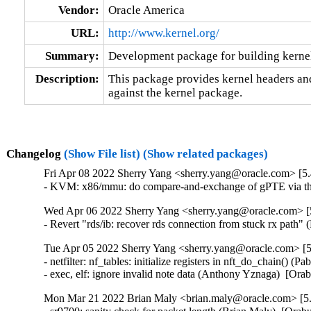
Vendor:
Oracle America
URL:
http://www.kernel.org/
Summary:
Development package for building kernel
Description:
This package provides kernel headers and
against the kernel package.
Changelog
(Show File list)
(Show related packages)
Fri Apr 08 2022 Sherry Yang <sherry.yang@oracle.com> [5.
- KVM: x86/mmu: do compare-and-exchange of gPTE via th
Wed Apr 06 2022 Sherry Yang <sherry.yang@oracle.com> [5
- Revert "rds/ib: recover rds connection from stuck rx path"
Tue Apr 05 2022 Sherry Yang <sherry.yang@oracle.com> [5
- netfilter: nf_tables: initialize registers in nft_do_chain(
- exec, elf: ignore invalid note data (Anthony Yznaga)  [Or
Mon Mar 21 2022 Brian Maly <brian.maly@oracle.com> [5.