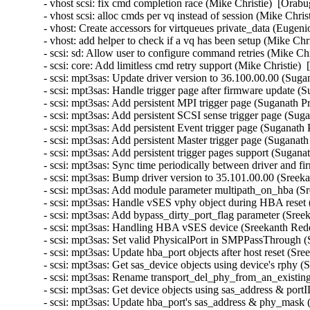
- vhost scsi: fix cmd completion race (Mike Christie)  [Orabu
- vhost scsi: alloc cmds per vq instead of session (Mike Chris
- vhost: Create accessors for virtqueues private_data (Eugen
- vhost: add helper to check if a vq has been setup (Mike Chr
- scsi: sd: Allow user to configure command retries (Mike Chr
- scsi: core: Add limitless cmd retry support (Mike Christie) 
- scsi: mpt3sas: Update driver version to 36.100.00.00 (Suga
- scsi: mpt3sas: Handle trigger page after firmware update (
- scsi: mpt3sas: Add persistent MPI trigger page (Suganath P
- scsi: mpt3sas: Add persistent SCSI sense trigger page (Sug
- scsi: mpt3sas: Add persistent Event trigger page (Suganath
- scsi: mpt3sas: Add persistent Master trigger page (Suganat
- scsi: mpt3sas: Add persistent trigger pages support (Sugan
- scsi: mpt3sas: Sync time periodically between driver and 
- scsi: mpt3sas: Bump driver version to 35.101.00.00 (Sreek
- scsi: mpt3sas: Add module parameter multipath_on_hba (S
- scsi: mpt3sas: Handle vSES vphy object during HBA reset
- scsi: mpt3sas: Add bypass_dirty_port_flag parameter (Sree
- scsi: mpt3sas: Handling HBA vSES device (Sreekanth Redd
- scsi: mpt3sas: Set valid PhysicalPort in SMPPassThrough 
- scsi: mpt3sas: Update hba_port objects after host reset (S
- scsi: mpt3sas: Get sas_device objects using device's rphy 
- scsi: mpt3sas: Rename transport_del_phy_from_an_existing
- scsi: mpt3sas: Get device objects using sas_address & por
- scsi: mpt3sas: Update hba_port's sas_address & phy_mask 