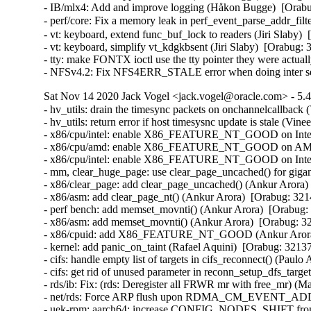
- IB/mlx4: Add and improve logging (Håkon Bugge)  [Orabu
- perf/core: Fix a memory leak in perf_event_parse_addr_f
- vt: keyboard, extend func_buf_lock to readers (Jiri Slab
- vt: keyboard, simplify vt_kdgkbsent (Jiri Slaby)  [Orabu
- tty: make FONTX ioctl use the tty pointer they were actu
- NFSv4.2: Fix NFS4ERR_STALE error when doing inter se
Sat Nov 14 2020 Jack Vogel <jack.vogel@oracle.com> - 5.4
- hv_utils: drain the timesync packets on onchannelcallback (
- hv_utils: return error if host timesysnc update is stale (Vine
- x86/cpu/intel: enable X86_FEATURE_NT_GOOD on Intel I
- x86/cpu/amd: enable X86_FEATURE_NT_GOOD on AMD Z
- x86/cpu/intel: enable X86_FEATURE_NT_GOOD on Intel B
- mm, clear_huge_page: use clear_page_uncached() for gigan
- x86/clear_page: add clear_page_uncached() (Ankur Arora) 
- x86/asm: add clear_page_nt() (Ankur Arora)  [Orabug: 321
- perf bench: add memset_movnti() (Ankur Arora)  [Orabug:
- x86/asm: add memset_movnti() (Ankur Arora)  [Orabug: 32
- x86/cpuid: add X86_FEATURE_NT_GOOD (Ankur Arora) 
- kernel: add panic_on_taint (Rafael Aquini)  [Orabug: 32137
- cifs: handle empty list of targets in cifs_reconnect() (Paulo
- cifs: get rid of unused parameter in reconn_setup_dfs_targe
- rds/ib: Fix: (rds: Deregister all FRWR mr with free_mr) (M
- net/rds: Force ARP flush upon RDMA_CM_EVENT_ADD
- uek-rpm: aarch64: increase CONFIG_NODES_SHIFT from 3