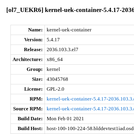
[ol7_UEKR6] kernel-uek-container-5.4.17-2036
Name:
kernel-uek-container
Version:
5.4.17
Release:
2036.103.3.el7
Architecture:
x86_64
Group:
kernel
Size:
43045768
License:
GPL-2.0
RPM:
kernel-uek-container-5.4.17-2036.103.3
Source RPM:
kernel-uek-container-5.4.17-2036.103.3.
Build Date:
Mon Feb 01 2021
Build Host:
host-100-100-224-58.blddevtest1iad.os