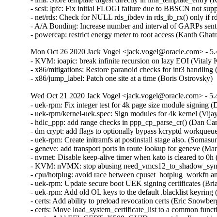
- scsi: lpfc: Fix initial FLOGI failure due to BBSCN not su
- net/rds: Check for NULL rds_ibdev in rds_ib_rx() only if 
- A/A Bonding: Increase number and interval of GARPs sent 
- powercap: restrict energy meter to root access (Kanth 
Mon Oct 26 2020 Jack Vogel <jack.vogel@oracle.com> - 5.
- KVM: ioapic: break infinite recursion on lazy EOI (Vita
- x86/mitigations: Restore paranoid checks for int3 handling
- x86/jump_label: Patch one site at a time (Boris Ostrovsky
Wed Oct 21 2020 Jack Vogel <jack.vogel@oracle.com> - 5.
- uek-rpm: Fix integer test for 4k page size module signing
- uek-rpm/kernel-uek.spec: Sign modules for 4k kernel (Vija
- hdlc_ppp: add range checks in ppp_cp_parse_cr() (Dan C
- dm crypt: add flags to optionally bypass kcryptd workqueu
- uek-rpm: Create initramfs at postinstall stage also. (Som
- geneve: add transport ports in route lookup for geneve 
- nvmet: Disable keep-alive timer when kato is cleared to 0h
- KVM: nVMX: stop abusing need_vmcs12_to_shadow_sync 
- cpu/hotplug: avoid race between cpuset_hotplug_workfn and
- uek-rpm: Update secure boot UEK signing certificates (Bri
- uek-rpm: Add old OL keys to the default .blacklist keyring
- certs: Add ability to preload revocation certs (Eric Snowbe
- certs: Move load_system_certificate_list to a common func