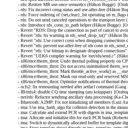
- rds: Restore MR use-once semantics (Håkon Bugge)  [Ora
- rds: Fix incorrect cmsg status and use-after-free (Håkon 
- rds: Force ordering of {set,clear}_bit operating on m_fl
- rds: Do not send canceled operations to the transport lay
- rds: Introduce rds_conn_to_path helper (Håkon Bugge)  [
- Revert "RDS: Drop the connection as part of cancel to a
- Revert "rds: fix warning in rds_send_drop_to()" (Håkon 
- Revert "rds: Use correct conn when dropping connections
- Revert "rds: prevent use-after-free of rds conn in rds_se
- Revert "rds: Use bitmap to designate dropped connection
- Revert "UEK6 compiler warning for /net/rds/send.c" (Håk
- x86/mce/therm_throt: Undo thermal polling properly on CP
- x86/mce/therm_throt: Do not access uninitialized therm_w
- x86/mce/therm_throt: Mark throttle_active_work() as __
- x86/mce/therm_throt: Mask out read-only and reserved MSR
- x86/mce/therm_throt: Optimize notifications of thermal thr
- ocfs2: fix remounting needed after setfacl command (Gang
- IB/mlx4: disable CQ time stamping (aru kolappan)  [Orabu
- net/rds: Refactor sendmsg ancillary data processing (Ka-C
- Bluetooth: A2MP: Fix not initializing all members (Luiz
- ima: Use ima_hash_algo for collision detection in the meas
- ima: Calculate and extend PCR with digests in ima_templat
- ima: Allocate and initialize tfm for each PCR bank (Robert
- ima: Switch to dynamically allocated buffer for template d
- ima: Store template digest directly in ima_template_entry 