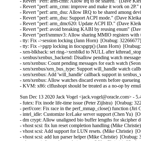
- Revert "Perf: arm-cmn: Allow irq to be shared." (Dave Kle
- Revert "perf: arm_cmn: improve and make it work on 2P."
- Revert "perf: arm_dsu: Allow IRQ to be shared among dev
- Revert "perf: arm_dsu: Support ACPI mode." (Dave Kleika
- Revert "perf: arm_dmc620: Update ACPI ID." (Dave Kleik
- Revert "perf: avoid breaking KABI by reusing enum" (Dav
- Revert "perf/smmuv3: Allow sharing MMIO registers with
- tty: Fix ->session locking (Jann Horn)  [Orabug: 322666
- tty: Fix ->pgrp locking in tiocspgrp() (Jann Horn)  [Ora
- xen-blkback: set ring->xenblkd to NULL after kthread_s
- xenbus/xenbus_backend: Disallow pending watch message
- xen/xenbus: Count pending messages for each watch (Seo
- xen/xenbus/xen_bus_type: Support will_handle watch cal
- xen/xenbus: Add 'will_handle' callback support in xenbu
- xen/xenbus: Allow watches discard events before queuei
- KVM: x86: clflushopt should be treated as a no-op by em
Sun Dec 13 2020 Jack Vogel <jack.vogel@oracle.com> - 5.4
- futex: Fix inode life-time issue (Peter Zijlstra)  [Orabug
- perf/core: Fix race in the perf_mmap_close() function (Ji
- intel_idle: Customize IceLake server support (Chen Yu)  [
- dm crypt: Allow unaligned bio buffer lengths for skcipher
- vhost scsi: fix lun reset completion handling (Mike Christie
- vhost scsi: Add support for LUN resets. (Mike Christie)  [
- vhost scsi: add lun parser helper (Mike Christie)  [Orabug: 