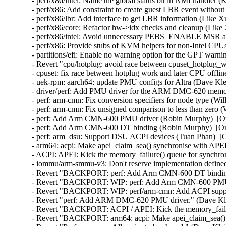
- perf/x86/intel: Name the global status bit in NMI handler 
- perf/x86: Add constraint to create guest LBR event withou
- perf/x86/lbr: Add interface to get LBR information (Like X
- perf/x86/core: Refactor hw->idx checks and cleanup (Like
- perf/x86/intel: Avoid unnecessary PEBS_ENABLE MSR acc
- perf/x86: Provide stubs of KVM helpers for non-Intel CPU
- partitions/efi: Enable no warning option for the GPT warn
- Revert "cpu/hotplug: avoid race between cpuset_hotplug_wo
- cpuset: fix race between hotplug work and later CPU offlin
- uek-rpm: aarch64: update PMU configs for Altra (Dave Kl
- driver/perf: Add PMU driver for the ARM DMC-620 memory
- perf: arm-cmn: Fix conversion specifiers for node type (Wi
- perf: arm-cmn: Fix unsigned comparison to less than zero 
- perf: Add Arm CMN-600 PMU driver (Robin Murphy)  [Or
- perf: Add Arm CMN-600 DT binding (Robin Murphy)  [Or
- perf: arm_dsu: Support DSU ACPI devices (Tuan Phan)  [O
- arm64: acpi: Make apei_claim_sea() synchronise with APEI
- ACPI: APEI: Kick the memory_failure() queue for synchro
- iommu/arm-smmu-v3: Don't reserve implementation defined 
- Revert "BACKPORT: perf: Add Arm CMN-600 DT binding"
- Revert "BACKPORT: WIP: perf: Add Arm CMN-600 PMU d
- Revert "BACKPORT: WIP: perf/arm-cmn: Add ACPI suppor
- Revert "perf: Add ARM DMC-620 PMU driver." (Dave Kle
- Revert "BACKPORT: ACPI / APEI: Kick the memory_failur
- Revert "BACKPORT: arm64: acpi: Make apei_claim_sea() s