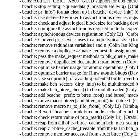
- certs: Add EFI_CERT_X509_GUID support for dbx entrie
- bcache: stop setting ->queuedata (Christoph Hellwig)  [Ora
- bcache: pr_info() format clean up in bcache_device_init() 
- bcache: use delayed kworker fo asynchronous devices regis
- bcache: check and adjust logical block size for backing dev
- bcache: configure the asynchronous registertion to be expe
- bcache: asynchronous devices registration (Coly Li)  [Orab
- bcache: Convert pr_<level> uses to a more typical style (J
- bcache: remove redundant variables i and n (Colin Ian Kin
- bcache: remove a duplicate ->make_request_fn assignment 
- bcache: pass the make_request methods to blk_queue_make
- bcache: remove dupplicated declaration from btree.h (Coly 
- bcache: optimize barrier usage for atomic operations (Coly 
- bcache: optimize barrier usage for Rmw atomic bitops (Da
- bcache: Use scnprintf() for avoiding potential buffer overf
- bcache: make bch_sectors_dirty_init() to be multithreaded 
- bcache: make bch_btree_check() to be multithreaded (Coly 
- bcache: add bcache_ prefix to btree_root() and btree() mac
- bcache: move macro btree() and btree_root() into btree.h (
- bcache: remove macro nr_to_fifo_front() (Coly Li)  [Orabu
- bcache: Revert "bcache: shrink btree node cache after bch
- bcache: check return value of prio_read() (Coly Li)  [Orab
- bcache: reap from tail of c->btree_cache in bch_mca_scan(
- bcache: reap c->btree_cache_freeable from the tail in bch
- bcache: remove member accessed from struct btree (Coly Li