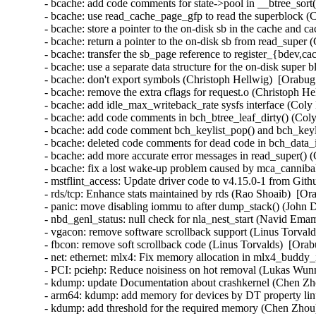
- bcache: add code comments for state->pool in __btree_sort(
- bcache: use read_cache_page_gfp to read the superblock (
- bcache: store a pointer to the on-disk sb in the cache and 
- bcache: return a pointer to the on-disk sb from read_super
- bcache: transfer the sb_page reference to register_{bdev,c
- bcache: use a separate data structure for the on-disk super
- bcache: don't export symbols (Christoph Hellwig)  [Orabug
- bcache: remove the extra cflags for request.o (Christoph H
- bcache: add idle_max_writeback_rate sysfs interface (Coly
- bcache: add code comments in bch_btree_leaf_dirty() (Coly
- bcache: add code comment bch_keylist_pop() and bch_keyli
- bcache: deleted code comments for dead code in bch_data_i
- bcache: add more accurate error messages in read_super() (
- bcache: fix a lost wake-up problem caused by mca_canniba
- mstflint_access: Update driver code to v4.15.0-1 from Git
- rds/tcp: Enhance stats maintained by rds (Rao Shoaib)  [Or
- panic: move disabling iommu to after dump_stack() (John 
- nbd_genl_status: null check for nla_nest_start (Navid E
- vgacon: remove software scrollback support (Linus Torva
- fbcon: remove soft scrollback code (Linus Torvalds)  [O
- net: ethernet: mlx4: Fix memory allocation in mlx4_buddy_
- PCI: pciehp: Reduce noisiness on hot removal (Lukas Wunn
- kdump: update Documentation about crashkernel (Chen Zh
- arm64: kdump: add memory for devices by DT property li
- kdump: add threshold for the required memory (Chen Zhou