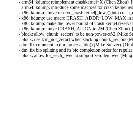
- arm64: kdump: reimplement crashkernel=X (Chen Zhou)  [
- arm64: kdump: introduce some macroes for crash kernel re
- x86: kdump: move reserve_crashkernel[_low]() into crash_
- x86: kdump: use macro CRASH_ADDR_LOW_MAX in functio
- x86: kdump: make the lower bound of crash kernel reserva
- x86: kdump: move CRASH_ALIGN to 2M (Chen Zhou)  [O
- block: allow 'chunk_sectors' to be non-power-of-2 (Mike Sn
- block: use lcm_not_zero() when stacking chunk_sectors (Mi
- dm: fix comment in dm_process_bio() (Mike Snitzer)  [Ora
- dm: fix bio splitting and its bio completion order for regul
- block: allow for_each_bvec to support zero len bvec (M