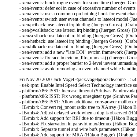
- xen/events: block rogue events for some time (Juergen G
- xen/events: defer eoi in case of excessive number of eve
- xen/events: use a common cpu hotplug hook for event ch
- xen/events: switch user event channels to lateeoi model 
- xen/pciback: use lateeoi irq binding (Juergen Gross)  [O
- xen/pvcallsback: use lateeoi irq binding (Juergen Gross)
- xen/scsiback: use lateeoi irq binding (Juergen Gross)  [
- xen/netback: use lateeoi irq binding (Juergen Gross)  [O
- xen/blkback: use lateeoi irq binding (Juergen Gross)  [O
- xen/events: add a new "late EOI" evtchn framework (Jue
- xen/events: fix race in evtchn_fifo_unmask() (Juergen G
- xen/events: add a proper barrier to 2-level uevent unmas
- xen/events: avoid removing an event channel while handlin
Fri Nov 20 2020 Jack Vogel <jack.vogel@oracle.com> - 5.4
- uek-rpm: Enable Intel Speed Select Technology interface
- platform/x86: ISST: Increase timeout (Srinivas Pandruvada
- platform/x86: ISST: Fix wrong unregister type (Srinivas P
- platform/x86: ISST: Allow additional core-power mailbox
- IB/mlx4: Convert rej_tmout radix-tree to XArray (Håkon B
- IB/mlx4: Adjust delayed work when a dup is observed (Hå
- IB/mlx4: Add support for REJ due to timeout (Håkon Bugg
- IB/mlx4: Fix starvation in paravirt mux/demux (Håkon Bug
- IB/mlx4: Separate tunnel and wire bufs parameters (Håkon
- IB/mlx4: Add support for MRA (Håkon Bugge)  [Orabug: 