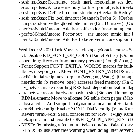
- scsi: mpt3sas: Rearrange _scsih_mark_responding_sas_devi
- scsi: mpt3sas: Allocate memory for hba_port objects (Sree
- scsi: mpt3sas: Define hba_port structure (Sreekanth Reddy)
- scsi: mpt3sas: Fix ioctl timeout (Suganath Prabu S)  [Orabu
- icmp: randomize the global rate limiter (Eric Dumazet)  
- perf/x86/intel/uncore: Add box_offsets for free-running co
- perf/x86/intel/uncore: Factor out __snr_uncore_mmio_init
- perf/x86/intel/uncore: Add Ice Lake server uncore suppor
Wed Dec 02 2020 Jack Vogel <jack.vogel@oracle.com> - 5.
- vt: Disable KD_FONT_OP_COPY (Daniel Vetter)  [Orab
- page_frag: Recover from memory pressure (Dongli Zhang) 
- Fonts: Support FONT_EXTRA_WORDS macros for built-in 
- fbdev, newport_con: Move FONT_EXTRA_WORDS macros in
- ocfs2: initialize ip_next_orphan (Wengang Wang)  [Orabug
- net/rds: rds_ib_remove_one() accesses freed memory (Ka-
- hv_netvsc: make recording RSS hash depend on feature fl
- hv_netvsc: record hardware hash in skb (Stephen Hemming
- RDMA/umem: Move to allocate SG table from pages (Maor 
- lib/scatterlist: Add support in dynamic allocation of SG ta
- arm64:uek/config: Enable ZONE_DMA config (Vijay Kuma
- Revert "arm64/dts: Serial console fix for RPi4" (Vijay Kum
- uek-rpm: aarch64: enable CONFIG_ACPI_APEI_EINJ (Dav
- NFSD: fix missing refcount in nfsd4_copy by nfsd4_do_a
- NFSD: Fix use-after-free warning when doing inter-server