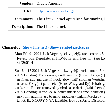
Vendor:
Oracle America
URL:
http://www.kernel.org/
Summary:
The Linux kernel optimized for running i
Description:
The Linux kernel.
Changelog
(Show File list)
(Show related packages)
Mon Feb 01 2021 Jack Vogel <jack.vogel@oracle.com> - 5.
- Revert "rds: Deregister all FRWR mr with free_mr" (aru ko
  32426610]
Sun Jan 17 2021 Jack Vogel <jack.vogel@oracle.com> - 5.4
- A/A Bonding: Fix a one-byte-off kmalloc (Håkon Bugge)  
- netfilter: add and use nf_hook_slow_list() (Florian West
- net/rds: Fix gfp_t parameter (Hans Westgaard Ry)  [Orabug
- uek-rpm: Report removed symbols also during kabi check
- A/A Bonding: Introduce selective interface name inclusio
- uek-rpm: add nfs_ssc to nano_modules (Calum Mackay)  [
- target: fix XCOPY NAA identifier lookup (David Dissel