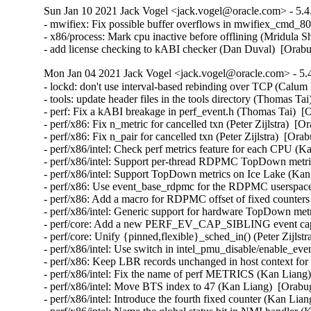
Sun Jan 10 2021 Jack Vogel <jack.vogel@oracle.com> - 5.4
- mwifiex: Fix possible buffer overflows in mwifiex_cmd_
- x86/process: Mark cpu inactive before offlining (Mridula S
- add license checking to kABI checker (Dan Duval)  [Orab
Mon Jan 04 2021 Jack Vogel <jack.vogel@oracle.com> - 5.4
- lockd: don't use interval-based rebinding over TCP (Calu
- tools: update header files in the tools directory (Thomas Ta
- perf: Fix a kABI breakage in perf_event.h (Thomas Tai)  [
- perf/x86: Fix n_metric for cancelled txn (Peter Zijlstra)  [
- perf/x86: Fix n_pair for cancelled txn (Peter Zijlstra)  [Ora
- perf/x86/intel: Check perf metrics feature for each CPU (K
- perf/x86/intel: Support per-thread RDPMC TopDown metri
- perf/x86/intel: Support TopDown metrics on Ice Lake (Kan
- perf/x86: Use event_base_rdpmc for the RDPMC userspace
- perf/x86: Add a macro for RDPMC offset of fixed counters
- perf/x86/intel: Generic support for hardware TopDown met
- perf/core: Add a new PERF_EV_CAP_SIBLING event capab
- perf/core: Unify {pinned,flexible}_sched_in() (Peter Zijlst
- perf/x86/intel: Use switch in intel_pmu_disable/enable_ev
- perf/x86: Keep LBR records unchanged in host context for
- perf/x86/intel: Fix the name of perf METRICS (Kan Liang)
- perf/x86/intel: Move BTS index to 47 (Kan Liang)  [Orabu
- perf/x86/intel: Introduce the fourth fixed counter (Kan Lia