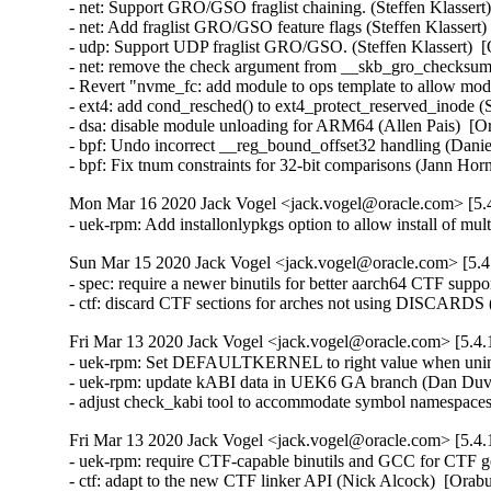
- net: Support GRO/GSO fraglist chaining. (Steffen Klassert)
- net: Add fraglist GRO/GSO feature flags (Steffen Klassert)
- udp: Support UDP fraglist GRO/GSO. (Steffen Klassert)  [
- net: remove the check argument from __skb_gro_checksum
- Revert "nvme_fc: add module to ops template to allow modu
- ext4: add cond_resched() to ext4_protect_reserved_inode 
- dsa: disable module unloading for ARM64 (Allen Pais)  [O
- bpf: Undo incorrect __reg_bound_offset32 handling (Dan
- bpf: Fix tnum constraints for 32-bit comparisons (Jann 
Mon Mar 16 2020 Jack Vogel <jack.vogel@oracle.com> [5.4
- uek-rpm: Add installonlypkgs option to allow install of 
Sun Mar 15 2020 Jack Vogel <jack.vogel@oracle.com> [5.4.
- spec: require a newer binutils for better aarch64 CTF supp
- ctf: discard CTF sections for arches not using DISCARDS
Fri Mar 13 2020 Jack Vogel <jack.vogel@oracle.com> [5.4.
- uek-rpm: Set DEFAULTKERNEL to right value when uninst
- uek-rpm: update kABI data in UEK6 GA branch (Dan Duval
- adjust check_kabi tool to accommodate symbol namespace
Fri Mar 13 2020 Jack Vogel <jack.vogel@oracle.com> [5.4.
- uek-rpm: require CTF-capable binutils and GCC for CTF ge
- ctf: adapt to the new CTF linker API (Nick Alcock)  [Ora