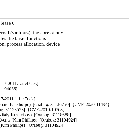
lease 6
nel (vmlinuz), the core of any

es the basic functions

n, process allocation, device

.17-2011.1.2.el7uek]
31194036]
17-2011.1.1.el7uek]
 (Richard Palethorpe)  [Orabug: 31136750]  {CVE-2020-11494} 

abug: 31123573]  {CVE-2019-19768} 

Vitaly Kuznetsov)  [Orabug: 31118688]  

vents (Kim Phillips)  [Orabug: 31104924]  

(Kim Phillips)  [Orabug: 31104924]  
