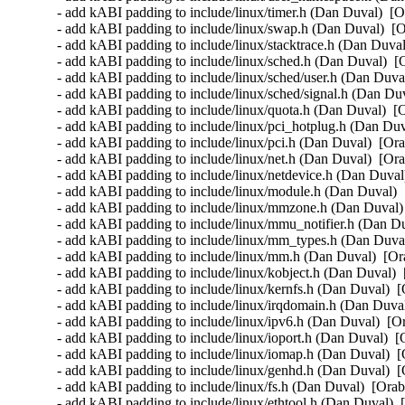
- add kABI padding to include/linux/timer.h (Dan Duval)  [O
- add kABI padding to include/linux/swap.h (Dan Duval)  [O
- add kABI padding to include/linux/stacktrace.h (Dan Duval
- add kABI padding to include/linux/sched.h (Dan Duval)  [
- add kABI padding to include/linux/sched/user.h (Dan Duval
- add kABI padding to include/linux/sched/signal.h (Dan Duv
- add kABI padding to include/linux/quota.h (Dan Duval)  [
- add kABI padding to include/linux/pci_hotplug.h (Dan Duv
- add kABI padding to include/linux/pci.h (Dan Duval)  [Ora
- add kABI padding to include/linux/net.h (Dan Duval)  [Ora
- add kABI padding to include/linux/netdevice.h (Dan Duval
- add kABI padding to include/linux/module.h (Dan Duval)  
- add kABI padding to include/linux/mmzone.h (Dan Duval) 
- add kABI padding to include/linux/mmu_notifier.h (Dan Du
- add kABI padding to include/linux/mm_types.h (Dan Duval
- add kABI padding to include/linux/mm.h (Dan Duval)  [Or
- add kABI padding to include/linux/kobject.h (Dan Duval)  
- add kABI padding to include/linux/kernfs.h (Dan Duval)  [
- add kABI padding to include/linux/irqdomain.h (Dan Duval
- add kABI padding to include/linux/ipv6.h (Dan Duval)  [O
- add kABI padding to include/linux/ioport.h (Dan Duval)  [
- add kABI padding to include/linux/iomap.h (Dan Duval)  [
- add kABI padding to include/linux/genhd.h (Dan Duval)  [
- add kABI padding to include/linux/fs.h (Dan Duval)  [Orab
- add kABI padding to include/linux/ethtool.h (Dan Duval)  