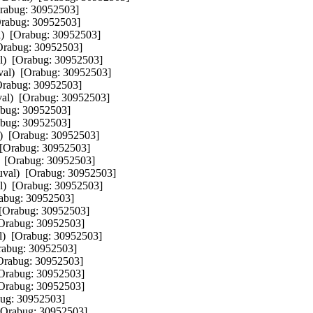
rabug: 30952503]  

rabug: 30952503]  

)  [Orabug: 30952503]  

Orabug: 30952503]  

)  [Orabug: 30952503]  

al)  [Orabug: 30952503]  

Orabug: 30952503]  

al)  [Orabug: 30952503]  

bug: 30952503]  

bug: 30952503]  

)  [Orabug: 30952503]  

[Orabug: 30952503]  

 [Orabug: 30952503]  

val)  [Orabug: 30952503]  

)  [Orabug: 30952503]  

abug: 30952503]  

[Orabug: 30952503]  

Orabug: 30952503]  

)  [Orabug: 30952503]  

rabug: 30952503]  

Orabug: 30952503]  

Orabug: 30952503]  

Orabug: 30952503]  

ug: 30952503]  

[Orabug: 30952503]  
