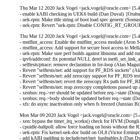
Thu Mar 12 2020 Jack Vogel <jack.vogel@oracle.com> [5.4
- enable kABI checking in UEK6 build (Dan Duval)  [Orabug
- uek-rpm: Make title string of boot load spec generic (Som
- uek-rpm: Revert "uek-rpm: Disable CONFIG_RT_GROUP_
Thu Mar 12 2020 Jack Vogel <jack.vogel@oracle.com> [5.4
- mstflint_access: Enable the mstflint_access module (Aron S
- mstflint_access: Add support for secure boot access to 
- uek-rpm: Make sure perf builds against libnuma and add r
- ipv6/addrconf: fix potential NULL deref in inet6_set_link_
- selftests/ptrace: remove declaration in for-loop (Alan Magu
- Revert "selftests/net: add support for PF_RDS sockets" (A
- Revert "selftests/net: add zerocopy support for PF_RDS tes
- Revert "selftests/net: revert the zerocopy Rx path for PF
- Revert "selftests/net: reap zerocopy completions passed up 
- xenbus: req->err should be updated before req->state (Dong
- xenbus: req->body should be updated before req->state (Do
- xfs: do async inactivation only when fs freezed (Junxiao B
Mon Mar 09 2020 Jack Vogel <jack.vogel@oracle.com> [5.4
- xen: bypass the timer_irq_works() check for HVM (Dongli
- cpuidle-haltpoll: allow force loading on hosts without th
- uek-rpm: Fix kernel-uek-doc build on OL8 (Victor Erminpo
- add kABI padding to include/net/inet_hashtables.h (Dan Du