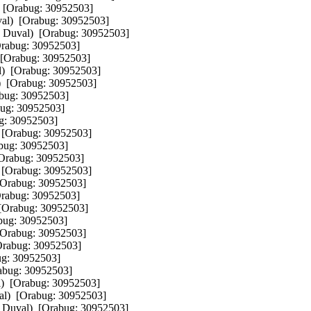
 [Orabug: 30952503]  

al)  [Orabug: 30952503]  

n Duval)  [Orabug: 30952503]  

rabug: 30952503]  

 [Orabug: 30952503]  

)  [Orabug: 30952503]  

  [Orabug: 30952503]  

bug: 30952503]  

ug: 30952503]  

g: 30952503]  

 [Orabug: 30952503]  

bug: 30952503]  

[Orabug: 30952503]  

 [Orabug: 30952503]  

[Orabug: 30952503]  

rabug: 30952503]  

[Orabug: 30952503]  

bug: 30952503]  

[Orabug: 30952503]  

Orabug: 30952503]  

g: 30952503]  

abug: 30952503]  

)  [Orabug: 30952503]  

l)  [Orabug: 30952503]  

 Duval)  [Orabug: 30952503]  
