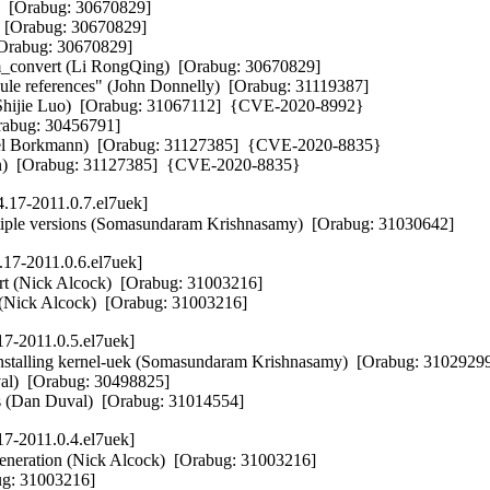
  [Orabug: 30670829]  

  [Orabug: 30670829]  

Orabug: 30670829]  

_convert (Li RongQing)  [Orabug: 30670829]  

le references" (John Donnelly)  [Orabug: 31119387]  

(Shijie Luo)  [Orabug: 31067112]  {CVE-2020-8992} 

rabug: 30456791]  

iel Borkmann)  [Orabug: 31127385]  {CVE-2020-8835} 

Horn)  [Orabug: 31127385]  {CVE-2020-8835}
.17-2011.0.7.el7uek]
multiple versions (Somasundaram Krishnasamy)  [Orabug: 31030642]
17-2011.0.6.el7uek]
ort (Nick Alcock)  [Orabug: 31003216]  

 (Nick Alcock)  [Orabug: 31003216]
17-2011.0.5.el7uek]
alling kernel-uek (Somasundaram Krishnasamy)  [Orabug: 31029299]
)  [Orabug: 30498825]  

s (Dan Duval)  [Orabug: 31014554]
17-2011.0.4.el7uek]
neration (Nick Alcock)  [Orabug: 31003216]  

bug: 31003216]