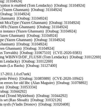
ug: 31104924]  

tion is enabled (Tom Lendacky)  [Orabug: 31104924]  

 (Yazen Ghannam)  [Orabug: 31104924]  

Orabug: 31104924]  

annam)  [Orabug: 31104924]  

 McaType (Yazen Ghannam)  [Orabug: 31104924]  

0Fh (Yazen Ghannam)  [Orabug: 31104924]  

an instance (Yazen Ghannam)  [Orabug: 31104924]  

azen Ghannam)  [Orabug: 31104924]  

ype (Yazen Ghannam)  [Orabug: 31104924]  

Ghannam)  [Orabug: 31104924]  

en Ghannam)  [Orabug: 31104924]  

Linus Torvalds)  [Orabug: 31067510]  {CVE-2020-9383} 

ng WBINVD/DF_FLUSH (Tom Lendacky)  [Orabug: 31012269]  

m Lendacky)  [Orabug: 31012269]  

omain (Lu Baolu)  [Orabug: 31127400]
17-2011.1.0.el7uek]
Eugenio Pérez)  [Orabug: 31085989]  {CVE-2020-10942} 

on errors for old libc (Alan Maguire)  [Orabug: 31078892]  

as)  [Orabug: 31053334]  

rabug: 31044292]  

ead (Trond Myklebust)  [Orabug: 31044292]  

 is set (Rao Shoaib)  [Orabug: 31032126]  

 via sysfs (Vladis Dronov)  [Orabug: 31020408]  
