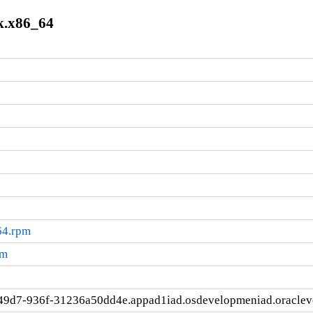
k.x86_64
64.rpm
pm
49d7-936f-31236a50dd4e.appad1iad.osdevelopmeniad.oracle