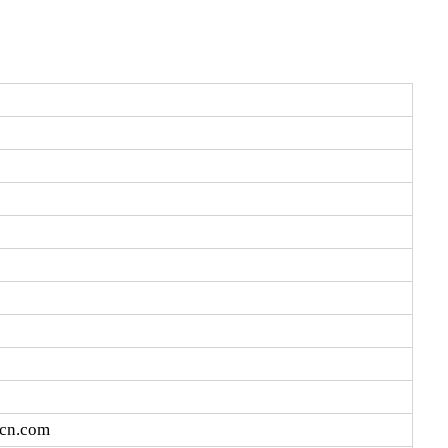
vcn.com