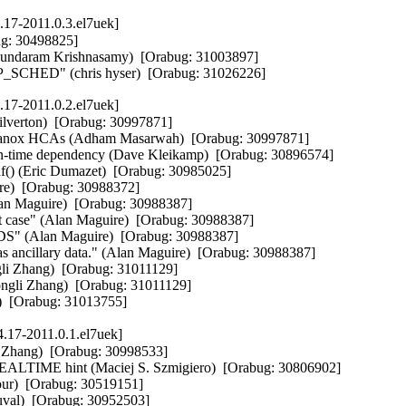
.17-2011.0.3.el7uek]
: 30498825]  

asundaram Krishnasamy)  [Orabug: 31003897]  

SCHED" (chris hyser)  [Orabug: 31026226]
.17-2011.0.2.el7uek]
ilverton)  [Orabug: 30997871]  

Mellanox HCAs (Adham Masarwah)  [Orabug: 30997871]  

un-time dependency (Dave Kleikamp)  [Orabug: 30896574]  

af() (Eric Dumazet)  [Orabug: 30985025]  

ire)  [Orabug: 30988372]  

lan Maguire)  [Orabug: 30988387]  

t case" (Alan Maguire)  [Orabug: 30988387]  

_RDS" (Alan Maguire)  [Orabug: 30988387]  

as ancillary data." (Alan Maguire)  [Orabug: 30988387]  

li Zhang)  [Orabug: 31011129]  

ngli Zhang)  [Orabug: 31011129]  

i)  [Orabug: 31013755]
.17-2011.0.1.el7uek]
 Zhang)  [Orabug: 30998533]  

e REALTIME hint (Maciej S. Szmigiero)  [Orabug: 30806902]  

ur)  [Orabug: 30519151]  

val)  [Orabug: 30952503]  
