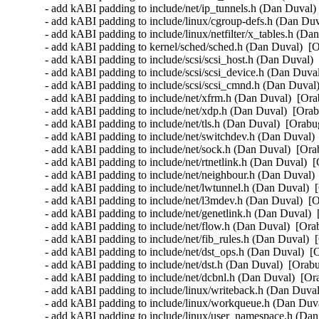
- add kABI padding to include/net/ip_tunnels.h (Dan Duval) 
- add kABI padding to include/linux/cgroup-defs.h (Dan Duv
- add kABI padding to include/linux/netfilter/x_tables.h (Da
- add kABI padding to kernel/sched/sched.h (Dan Duval)  [O
- add kABI padding to include/scsi/scsi_host.h (Dan Duval) 
- add kABI padding to include/scsi/scsi_device.h (Dan Duval
- add kABI padding to include/scsi/scsi_cmnd.h (Dan Duval)
- add kABI padding to include/net/xfrm.h (Dan Duval)  [Ora
- add kABI padding to include/net/xdp.h (Dan Duval)  [Orab
- add kABI padding to include/net/tls.h (Dan Duval)  [Orabu
- add kABI padding to include/net/switchdev.h (Dan Duval) 
- add kABI padding to include/net/sock.h (Dan Duval)  [Ora
- add kABI padding to include/net/rtnetlink.h (Dan Duval)  
- add kABI padding to include/net/neighbour.h (Dan Duval) 
- add kABI padding to include/net/lwtunnel.h (Dan Duval)  
- add kABI padding to include/net/l3mdev.h (Dan Duval)  [O
- add kABI padding to include/net/genetlink.h (Dan Duval)  
- add kABI padding to include/net/flow.h (Dan Duval)  [Ora
- add kABI padding to include/net/fib_rules.h (Dan Duval)  
- add kABI padding to include/net/dst_ops.h (Dan Duval)  [
- add kABI padding to include/net/dst.h (Dan Duval)  [Orabu
- add kABI padding to include/net/dcbnl.h (Dan Duval)  [Or
- add kABI padding to include/linux/writeback.h (Dan Duval
- add kABI padding to include/linux/workqueue.h (Dan Duva
- add kABI padding to include/linux/user_namespace.h (Dan