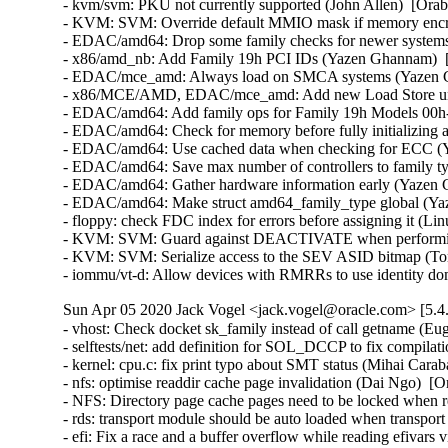
- kvm/svm: PKU not currently supported (John Allen)  [Orab
- KVM: SVM: Override default MMIO mask if memory encryp
- EDAC/amd64: Drop some family checks for newer systems
- x86/amd_nb: Add Family 19h PCI IDs (Yazen Ghannam)  [
- EDAC/mce_amd: Always load on SMCA systems (Yazen Gh
- x86/MCE/AMD, EDAC/mce_amd: Add new Load Store unit
- EDAC/amd64: Add family ops for Family 19h Models 00h-
- EDAC/amd64: Check for memory before fully initializing 
- EDAC/amd64: Use cached data when checking for ECC (Y
- EDAC/amd64: Save max number of controllers to family t
- EDAC/amd64: Gather hardware information early (Yazen 
- EDAC/amd64: Make struct amd64_family_type global (Yaz
- floppy: check FDC index for errors before assigning it (
- KVM: SVM: Guard against DEACTIVATE when performi
- KVM: SVM: Serialize access to the SEV ASID bitmap (To
- iommu/vt-d: Allow devices with RMRRs to use identity d
Sun Apr 05 2020 Jack Vogel <jack.vogel@oracle.com> [5.4.
- vhost: Check docket sk_family instead of call getname (
- selftests/net: add definition for SOL_DCCP to fix compilati
- kernel: cpu.c: fix print typo about SMT status (Mihai Carab
- nfs: optimise readdir cache page invalidation (Dai Ngo)  [O
- NFS: Directory page cache pages need to be locked when r
- rds: transport module should be auto loaded when transport
- efi: Fix a race and a buffer overflow while reading efivars