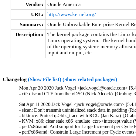
Vendor:
Oracle America
URL:
http://www.kernel.org/
Summary:
Oracle Unbreakable Enterprise Kernel Re
Description:
The kernel package contains the Linux ker
Linux operating system.  The kernel handl
of the operating system: memory allocatio
input and output, etc.
Changelog
(Show File list)
(Show related packages)
Mon Apr 20 2020 Jack Vogel <jack.vogel@oracle.com> [5.4
- ctf: discard CTF from the vDSO (Nick Alcock)  [Orabug: 
Sat Apr 11 2020 Jack Vogel <jack.vogel@oracle.com> [5.4.
- slcan: Don't transmit uninitialized stack data in padding
- blktrace: Protect q->blk_trace with RCU (Jan Kara)  [Or
- KVM: x86: clear stale x86_emulate_ctxt->intercept value (
- perf/x86/amd: Add support for Large Increment per Cycle E
- perf/x86/amd: Constrain Large Increment per Cycle events 