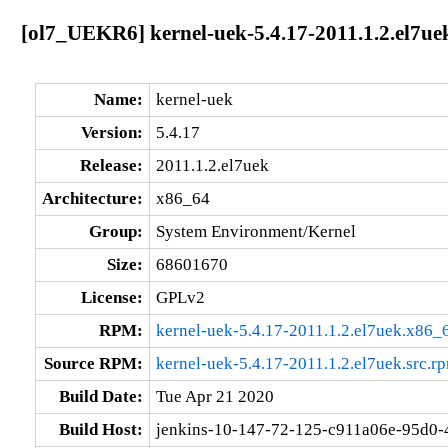
[ol7_UEKR6] kernel-uek-5.4.17-2011.1.2.el7ue
Name:
kernel-uek
Version:
5.4.17
Release:
2011.1.2.el7uek
Architecture:
x86_64
Group:
System Environment/Kernel
Size:
68601670
License:
GPLv2
RPM:
kernel-uek-5.4.17-2011.1.2.el7uek.x86_
Source RPM:
kernel-uek-5.4.17-2011.1.2.el7uek.src.r
Build Date:
Tue Apr 21 2020
Build Host:
jenkins-10-147-72-125-c911a06e-95d0-