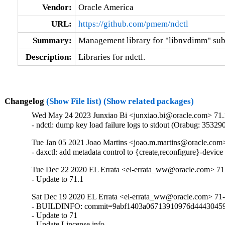
Vendor:
Oracle America
URL:
https://github.com/pmem/ndctl
Summary:
Management library for "libnvdimm" su
Description:
Libraries for ndctl.
Changelog
(Show File list)
(Show related packages)
Wed May 24 2023 Junxiao Bi <junxiao.bi@oracle.com> 71.
- ndctl: dump key load failure logs to stdout (Orabug: 35329
Tue Jan 05 2021 Joao Martins <joao.m.martins@oracle.com>
- daxctl: add metadata control to {create,reconfigure}-devi
Tue Dec 22 2020 EL Errata <el-errata_ww@oracle.com> 71.
- Update to 71.1
Sat Dec 19 2020 EL Errata <el-errata_ww@oracle.com> 71-
- BUILDINFO: commit=9abf1403a06713910976d44430459
- Update to 71

- Update Lincense info.