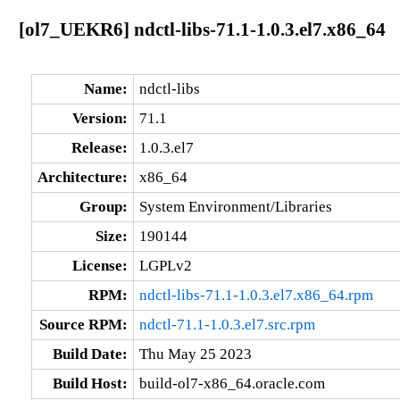
[ol7_UEKR6] ndctl-libs-71.1-1.0.3.el7.x86_64
Name:
ndctl-libs
Version:
71.1
Release:
1.0.3.el7
Architecture:
x86_64
Group:
System Environment/Libraries
Size:
190144
License:
LGPLv2
RPM:
ndctl-libs-71.1-1.0.3.el7.x86_64.rpm
Source RPM:
ndctl-71.1-1.0.3.el7.src.rpm
Build Date:
Thu May 25 2023
Build Host:
build-ol7-x86_64.oracle.com