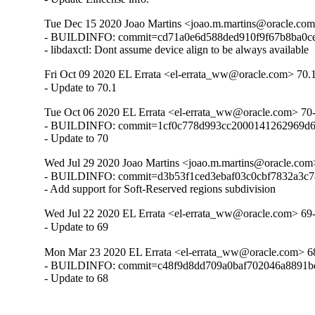
Tue Dec 15 2020 Joao Martins <joao.m.martins@oracle.com
- BUILDINFO: commit=cd71a0e6d588ded910f9f67b8ba0ce
- libdaxctl: Dont assume device align to be always available
Fri Oct 09 2020 EL Errata <el-errata_ww@oracle.com> 70.
- Update to 70.1
Tue Oct 06 2020 EL Errata <el-errata_ww@oracle.com> 70
- BUILDINFO: commit=1cf0c778d993cc2000141262969d6
- Update to 70
Wed Jul 29 2020 Joao Martins <joao.m.martins@oracle.com
- BUILDINFO: commit=d3b53f1ced3ebaf03c0cbf7832a3c7
- Add support for Soft-Reserved regions subdivision
Wed Jul 22 2020 EL Errata <el-errata_ww@oracle.com> 69
- Update to 69
Mon Mar 23 2020 EL Errata <el-errata_ww@oracle.com> 6
- BUILDINFO: commit=c48f9d8dd709a0baf702046a8891bd
- Update to 68