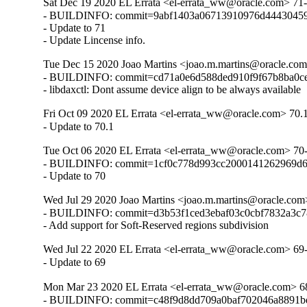
Sat Dec 19 2020 EL Errata <el-errata_ww@oracle.com> 71-
- BUILDINFO: commit=9abf1403a06713910976d44430459
- Update to 71

- Update Lincense info.
Tue Dec 15 2020 Joao Martins <joao.m.martins@oracle.com
- BUILDINFO: commit=cd71a0e6d588ded910f9f67b8ba0ce
- libdaxctl: Dont assume device align to be always available
Fri Oct 09 2020 EL Errata <el-errata_ww@oracle.com> 70.
- Update to 70.1
Tue Oct 06 2020 EL Errata <el-errata_ww@oracle.com> 70
- BUILDINFO: commit=1cf0c778d993cc2000141262969d6
- Update to 70
Wed Jul 29 2020 Joao Martins <joao.m.martins@oracle.com
- BUILDINFO: commit=d3b53f1ced3ebaf03c0cbf7832a3c7
- Add support for Soft-Reserved regions subdivision
Wed Jul 22 2020 EL Errata <el-errata_ww@oracle.com> 69
- Update to 69
Mon Mar 23 2020 EL Errata <el-errata_ww@oracle.com> 6
- BUILDINFO: commit=c48f9d8dd709a0baf702046a8891bd