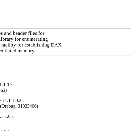
 and header files for

library for enumerating

acility for establishing DAX

rentiated memory.
1-1.0.3
063)
 71.1-1.0.2
ce (Orabug: 31833406)
1-1.0.1