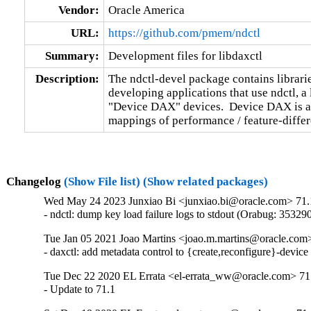
Vendor:
Oracle America
URL:
https://github.com/pmem/ndctl
Summary:
Development files for libdaxctl
Description:
The ndctl-devel package contains libraries
developing applications that use ndctl, a 
"Device DAX" devices.  Device DAX is a f
mappings of performance / feature-diffe
Changelog
(Show File list)
(Show related packages)
Wed May 24 2023 Junxiao Bi <junxiao.bi@oracle.com> 71.
- ndctl: dump key load failure logs to stdout (Orabug: 35329
Tue Jan 05 2021 Joao Martins <joao.m.martins@oracle.com>
- daxctl: add metadata control to {create,reconfigure}-devi
Tue Dec 22 2020 EL Errata <el-errata_ww@oracle.com> 71.
- Update to 71.1