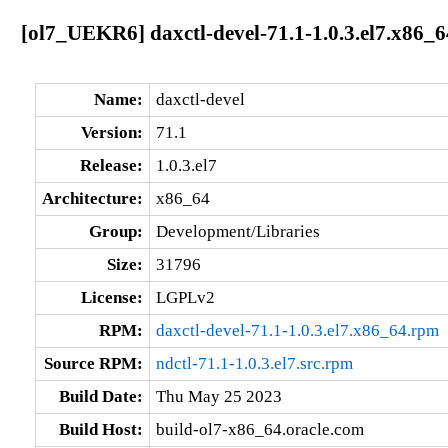
[ol7_UEKR6] daxctl-devel-71.1-1.0.3.el7.x86_6
Name:
daxctl-devel
Version:
71.1
Release:
1.0.3.el7
Architecture:
x86_64
Group:
Development/Libraries
Size:
31796
License:
LGPLv2
RPM:
daxctl-devel-71.1-1.0.3.el7.x86_64.rpm
Source RPM:
ndctl-71.1-1.0.3.el7.src.rpm
Build Date:
Thu May 25 2023
Build Host:
build-ol7-x86_64.oracle.com