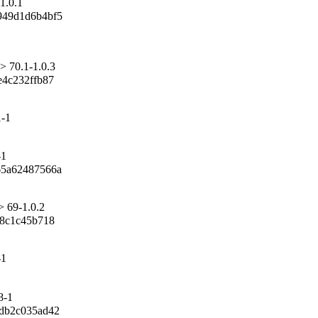
1.0.1
49d1d6b4bf5

> 70.1-1.0.3
4c232ffb87

1-1
-1
5a62487566a

> 69-1.0.2
8c1c45b718

-1
8-1
b2c035ad42
