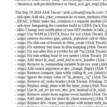
- vhost/scsi: null-ptr-dereference in vhost_scsi_get_req() (
Thu Sep 19 2024 Alok Tiwari <alok.a.tiwari@oracle.com> [
- uek-rpm: Add skx_edac_common.ko to nano_modules (Sher
- EDAC, i10nm: make skx_common.o a separate module (Ar
- uek-rpm: Integrating the container build in UEK6 (Jack Vog
- i40e: Change user notification of non-SFP module in i40e_
- xsigo: Use NAPI in UD/TX flows for xve (Alok Tiwari)  [
- xsigo: remove incorrect spin_unlock_irqrestore call in v
- xsigo: Fix slab-out-of-bounds in vhba_create (Alok Tiwari)
- xsigo: Fix memory free issue in dma mapping (Alok Tiwari)
- xsigo: Fix use-after-free n xsvbha for srb *sp (Alok Tiwari
- xsigo: Fix mtu setting issue in xve netdev (Alok Tiwari)  [
- xsigo: Add struct ib_mad_send_buf to recv_handler (Alok T
- xsigo: Remove tx_outstanding variable from xve xmit (Alok
- xsigo: Add extack argument to dev_change_flags() (Alok Ti
- xsigo: Remove compare_data while calling ib_cm_listen() (
- xsigo: Ignore the return value of "ib_destroy_cq" (Alok Ti
- xsigo: Remove sif_verbs header (Alok Tiwari)  [Orabug: 35
- xsigo: Replace setup_timer with the timer_setup (Alok Tiwa
- xsigo: Use ib_ud_wr for xve_dev_priv instread of ib_send
- xsigo: Remove return from register event handler (Alok Tiw
- xsigo: Add client_data for struct ib_client remove() (Alok 
- xsigo: Replace dev->trans_start update with helper netif_t