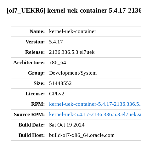
[ol7_UEKR6] kernel-uek-container-5.4.17-2136
Name:
kernel-uek-container
Version:
5.4.17
Release:
2136.336.5.3.el7uek
Architecture:
x86_64
Group:
Development/System
Size:
51448552
License:
GPLv2
RPM:
kernel-uek-container-5.4.17-2136.336.5
Source RPM:
kernel-uek-5.4.17-2136.336.5.3.el7uek.s
Build Date:
Sat Oct 19 2024
Build Host:
build-ol7-x86_64.oracle.com