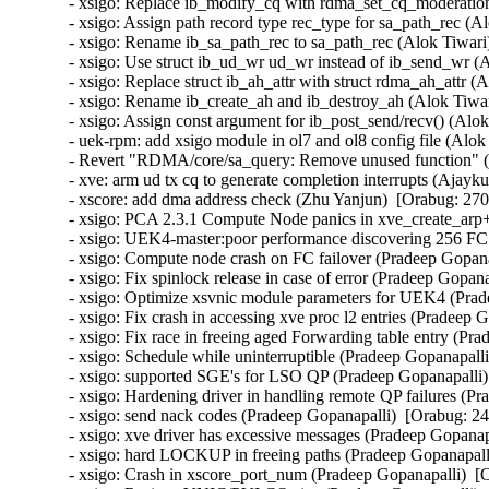
- xsigo: Replace ib_modify_cq with rdma_set_cq_moderation
- xsigo: Assign path record type rec_type for sa_path_rec (A
- xsigo: Rename ib_sa_path_rec to sa_path_rec (Alok Tiwari)
- xsigo: Use struct ib_ud_wr ud_wr instead of ib_send_wr (A
- xsigo: Replace struct ib_ah_attr with struct rdma_ah_attr (
- xsigo: Rename ib_create_ah and ib_destroy_ah (Alok Tiwar
- xsigo: Assign const argument for ib_post_send/recv() (Alok
- uek-rpm: add xsigo module in ol7 and ol8 config file (Alok
- Revert "RDMA/core/sa_query: Remove unused function" (A
- xve: arm ud tx cq to generate completion interrupts (Aja
- xscore: add dma address check (Zhu Yanjun)  [Orabug: 27
- xsigo: PCA 2.3.1 Compute Node panics in xve_create_arp
- xsigo: UEK4-master:poor performance discovering 256 FC
- xsigo: Compute node crash on FC failover (Pradeep Gopana
- xsigo: Fix spinlock release in case of error (Pradeep Gopa
- xsigo: Optimize xsvnic module parameters for UEK4 (Prad
- xsigo: Fix crash in accessing xve proc l2 entries (Pradeep
- xsigo: Fix race in freeing aged Forwarding table entry (P
- xsigo: Schedule while uninterruptible (Pradeep Gopanapall
- xsigo: supported SGE's for LSO QP (Pradeep Gopanapalli)
- xsigo: Hardening driver in handling remote QP failures (P
- xsigo: send nack codes (Pradeep Gopanapalli)  [Orabug: 2
- xsigo: xve driver has excessive messages (Pradeep Gopana
- xsigo: hard LOCKUP in freeing paths (Pradeep Gopanapall
- xsigo: Crash in xscore_port_num (Pradeep Gopanapalli)  