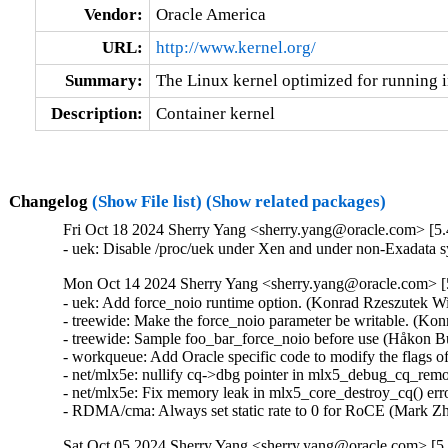
Vendor:
Oracle America
URL:
http://www.kernel.org/
Summary:
The Linux kernel optimized for running i
Description:
Container kernel
Changelog
(Show File list)
(Show related packages)
Fri Oct 18 2024 Sherry Yang <sherry.yang@oracle.com> [5.
- uek: Disable /proc/uek under Xen and under non-Exadata
Mon Oct 14 2024 Sherry Yang <sherry.yang@oracle.com> [5
- uek: Add force_noio runtime option. (Konrad Rzeszutek Wi
- treewide: Make the force_noio parameter be writable. (Kon
- treewide: Sample foo_bar_force_noio before use (Håkon B
- workqueue: Add Oracle specific code to modify the flags o
- net/mlx5e: nullify cq->dbg pointer in mlx5_debug_cq_remov
- net/mlx5e: Fix memory leak in mlx5_core_destroy_cq() erro
- RDMA/cma: Always set static rate to 0 for RoCE (Mark Z
Sat Oct 05 2024 Sherry Yang <sherry.yang@oracle.com> [5.