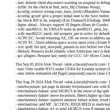
Thu Sep 05 2024 Alok Tiwari <alok.a.tiwari@oracle.com> [
- mm: Only enable HVO under UEK6 for Exadata system (Ja
- mm: delete redundent old PageCompound() macro (Jane C
Thu Aug 29 2024 Alok Tiwari <alok.a.tiwari@oracle.com> [
- mm/hwpoison: put page in already hwpoisoned case wi
- mm/memory-failure: send SIGBUS in the event of thp split 
- mm/memory-failure: move hwpoison_filter() higher up (Jan
- mm/memory-failure: improve memory failure action_result 
- mm/madvise: add MF_ACTION_REQUIRED to madvise(M
- mm/memory-failure: try to send SIGBUS even if unmap fail