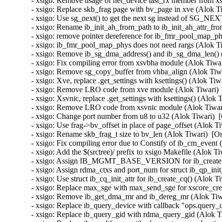
- xsigo: Remove usage of net_device last_rx member from xs
- xsigo: Replace skb_frag page with bv_page in xve (Alok Ti
- xsigo: Use sg_next() to get the next sg instead of SG_NEX
- xsigo: Rename ib_init_ah_from_path to ib_init_ah_attr_fro
- xsigo: remove pointer dereference for ib_fmr_pool_map_ph
- xsigo: ib_fmr_pool_map_phys does not need rargs (Alok Ti
- xsigo: Remove ib_sg_dma_address() and ib_sg_dma_len() (
- xsigo: Fix compiling error from xsvbha module (Alok Tiwar
- xsigo: Remove sg_copy_buffer from vhba_align (Alok Tiwa
- xsigo: Xve, replace .get_settings with ksettings() (Alok Tiw
- xsigo: Remove LRO code from xve module (Alok Tiwari)  
- xsigo: Xsvnic, replace .get_settings with ksettings() (Alok 
- xsigo: Remove LRO code from xsvnic module (Alok Tiwari
- xsigo: Change port number from u8 to u32 (Alok Tiwari)  
- xsigo: Use frag->bv_offset in place of page_offset (Alok T
- xsigo: Rename skb_frag_t size to bv_len (Alok Tiwari)  [O
- xsigo: Fix compiling error due to Constify of ib_cm_event 
- xsigo: Add the $(srctree)/ prefix to xsigo Makefile (Alok T
- xsigo: Assign IB_MGMT_BASE_VERSION for ib_create_se
- xsigo: Assign rdma_ctxs and port_num for struct ib_qp_init
- xsigo: Use struct ib_cq_init_attr for ib_create_cq() (Alok T
- xsigo: Replace max_sge with max_send_sge for xscore_cre
- xsigo: Remove ib_get_dma_mr and ib_dereg_mr (Alok Tiwa
- xsigo: Replace ib_query_device with callback "ops.query_d
- xsigo: Replace ib_query_gid with rdma_query_gid (Alok Ti