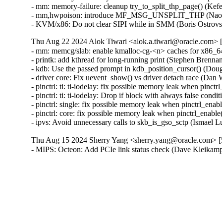
- mm: memory-failure: cleanup try_to_split_thp_page() (Kef
- mm,hwpoison: introduce MF_MSG_UNSPLIT_THP (Naoya H
- KVM/x86: Do not clear SIPI while in SMM (Boris Ostrov
Thu Aug 22 2024 Alok Tiwari <alok.a.tiwari@oracle.com> [
- mm: memcg/slab: enable kmalloc-cg-<n> caches for x86_64
- printk: add kthread for long-running print (Stephen Brenna
- kdb: Use the passed prompt in kdb_position_cursor() (Dougl
- driver core: Fix uevent_show() vs driver detach race (D
- pinctrl: ti: ti-iodelay: fix possible memory leak when pinctrl
- pinctrl: ti: ti-iodelay: Drop if block with always false cond
- pinctrl: single: fix possible memory leak when pinctrl_enable
- pinctrl: core: fix possible memory leak when pinctrl_enable()
- ipvs: Avoid unnecessary calls to skb_is_gso_sctp (Ismael 
Thu Aug 15 2024 Sherry Yang <sherry.yang@oracle.com> [5
- MIPS: Octeon: Add PCIe link status check (Dave Kleik