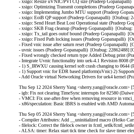
- xsigo: Resize uVNIC/PVI CQ size (Pradeep Gopanapalli) 
- xsigo: Optimizing Transmit completions (Pradeep Gopanapa
- xsigo: Implementing Jumbo MTU support (Pradeep Gopanap
- xsigo: EoiB QP support (Pradeep Gopanapalli)  [Orabug: 
- xsigo: Send Heart Beat Lost Operational state (Pradeep Go
- xsigo: SKB Frag cleanup (Pradeep Gopanapalli)  [Orabug:
- xsigo: Tx_tail goes outof bound (Pradeep Gopanapalli)  [
- xsigo: Fixed Path locking issues (Pradeep Gopanapalli)  [
- Fixed vnic issue after saturn reset (Pradeep Gopanapalli) 
- uvnic issues (Pradeep Gopanapalli)  [Orabug: 22862488] [
- Fixed wrongly checked return type Added Debug print (Pr
- Integrate Uvnic functionality into uek-4.1 Revision 8008 (
- 1) S_IRWXU causing kernel soft crash changing to 0644 (P
- 1) Support vnic for EDR based platform(uVnic) 2) Suppor
- Add Oracle virtual Networking Drivers for uek4 kernel (P
Thu Sep 12 2024 Sherry Yang <sherry.yang@oracle.com> [5
- igb: Fix not clearing TimeSync interrupts for 82580 (Daiwei 
- VMCI: Fix use-after-free when removing resource in vm
- x86/speculation: Basic IBRS is enabled with AMD Automa
Thu Sep 05 2024 Sherry Yang <sherry.yang@oracle.com> [5
- Compiler Attributes: Add __uninitialized macro (Heiko Carstens)   
- filelock: Correct the filelock owner in fcntl_setlk/fcntl_setlk64 (Long Li)   
- ALSA: timer: Relax start tick time check for slave timer elements (Takashi Iwai)   
- ALSA: hda/realtek: Fix noise from speakers on Lenovo IdeaPad 3 15IAU7 (Parsa Poorshikhian)   
- LTS tag: v5.4.282 (Sherry Yang)   
- media: Revert "media: dvb-usb: Fix unexpected infinite loop in dvb_usb_read_remote_control()" (Sean Young)   
- ARM: dts: imx6qdl-kontron-samx6i: fix phy-mode (Michael Walle)   
- nvme/pci: Add APST quirk for Lenovo N60z laptop (WangYuli)   
- exec: Fix ToCToU between perm check and set-uid/gid usage (Kees Cook) [Orabug: 36984017] {CVE-2024-43882}
- media: uvcvideo: Use entity get_cur in uvc_ctrl_set (Yunke Cao)   
- arm64: cpufeature: Fix the visibility of compat hwcaps (Amit Daniel Kachhap)   
- drm/i915/gem: Fix Virtual Memory mapping boundaries calculation (Andi Shyti) [Orabug: 36953969] {CVE-2024-42259}
- netfilter: nf_tables: prefer nft_chain_validate (Florian Westphal) [Orabug: 36896846] {CVE-2024-41042}
- netfilter: nf_tables: use timestamp to check for set element timeout (Pablo Neira Ayuso) [Orabug: 36630432] {CVE-2024-27397}
- netfilter: nf_tables: set element extended ACK reporting support (Pablo Neira Ayuso)   
- kbuild: Fix '-S -c' in x86 stack protector scripts (Nathan Chancellor)   
- Fix gcc 4.9 build issue in 5.4.y (Jari Ruusu)   
- drm/mgag200: Set DDC timeout in milliseconds (Thomas Zimmermann)   
- drm/bridge: analogix_dp: properly handle zero sized AUX transactions (Lucas Stach)   
- x86/mtrr: Check if fixed MTRRs exist before saving them (Andi Kleen) [Orabug: 37028936] {CVE-2024-44948}
- tracing: Fix overflow in get_free_elt() (Tze-nan Wu) [Orabug: 36992998] {CVE-2024-43890}
- power: supply: axp288_charger: Round constant_charge_voltage writes down (Hans de Goede)   
- power: supply: axp288_charger: Fix constant_charge_voltage writes (Hans de Goede)   
- genirq/irqdesc: Honor caller provided affinity in alloc_desc() (Shay Drory)   
- serial: core: check uartclk for zero to avoid divide by zero (George Kennedy) [Orabug: 36993009] {CVE-2024-43893}
- scsi: mpt3sas: Avoid IOMMU page faults on REPORT ZONES (Damien Le Moal)   
- ntp: Safeguard against time_constant overflow (Justin Stitt)   
- ntp: Clamp maxerror and esterror to operating range (Justin Stitt)   
- tick/broadcast: Move per CPU pointer access into the atomic section (Thomas Gleixner) [Orabug: 37036032] {CVE-2024-44968}
- scsi: ufs: core: Fix hba->last_dme_cmd_tstamp timestamp updating logic (Vamshi Gajjela)   
- usb: gadget: core: Check for unset descriptor (Chris Wulff) [Orabug: 37028988] {CVE-2024-44960}
- USB: serial: debug: do not echo input by default (Marek Marczykowski-Górecki)   
- usb: vhci-hcd: Do not drop references before new references are gained (Oliver Neukum) [Orabug: 36992971] {CVE-2024-43883}
- ALSA: hda/hdmi: Yet more pin fix for HP EliteDesk 800 G4 (Takashi Iwai)   
- ALSA: hda: Add HP MP9 G4 Retail System AMS to force connect list (Steven 'Steve' Kendall)   
- ALSA: line6: Fix racy access to midibuf (Takashi Iwai) [Orabug: 37028957] {CVE-2024-44954}
- drm/client: fix null pointer dereference in drm_client_modeset_probe (Ma Ke) [Orabug: 36993014] {CVE-2024-43894}
- spi: spi-fsl-lpspi: Fix scldiv calculation (Stefan Wahren)   
- spi: fsl-lpspi: remove unneeded array (Oleksandr Suvorov)   
- bpf: kprobe: remove unused declaring of bpf_kprobe_override (Menglong Dong)   
- i2c: smbus: Send alert notifications to all devices if source not found (Guenter Roeck)   
- i2c: smbus: Improve handling of stuck alerts (Guenter Roeck)   
- i2c: smbus: Don't filter out duplicate alerts (Corey Minyard)   
- arm64: errata: Expand speculative SSBS workaround (again) (Mark Rutland)   
- arm64: cputype: Add Cortex-A725 definitions (Mark Rutland)   
- arm64: cputype: Add Cortex-X1C definitions (Mark Rutland)   
- arm64: errata: Expand speculative SSBS workaround (Mark Rutland)   
- arm64: errata: Unify speculative SSBS errata logic (Mark Rutland)   
- arm64: cputype: Add Cortex-X925 definitions (Mark Rutland)   
- arm64: cputype: Add Cortex-A720 definitions (Mark Rutland)   
- arm64: cputype: Add Cortex-X3 definitions (Mark Rutland)   
- arm64: errata: Add workaround for Arm errata 3194386 and 3312417 (Mark Rutland)   
- arm64: cputype: Add Neoverse-V3 definitions (Mark Rutland)   
- arm64: cputype: Add Cortex-X4 definitions (Mark Rutland)   
- arm64: Add Neoverse-V2 part (Besar Wicaksono)   
- arm64: cpufeature: Force HWCAP to be based on the sysreg visible to user-space (James Morse)   
- ext4: fix wrong unit use in ext4_mb_find_by_goal (Kemeng Shi)   
- SUNRPC: Fix a race to wake a sync task (Benjamin Coddington)   
- s390/sclp: Prevent release of buffer in I/O (Peter Oberparleiter) [Orabug: 37029020] {CVE-2024-44969}
- jbd2: avoid memleak in jbd2_journal_write_metadata_buffer (Kemeng Shi)   
- media: uvcvideo: Fix the bandwdith quirk on USB 3.x (Michal Pecio)   
- media: uvcvideo: Ignore empty TS packets (Ricardo Ribalda)   
- drm/amdgpu: Fix the null pointer dereference to ras_manager (Ma Jun) [Orabug: 36993084] {CVE-2024-43908}
- btrfs: fix bitmap leak when loading free space cache on duplicate entry (Filipe Manana)   
- wifi: nl80211: don't give key data to userspace (Johannes Berg)   
- udf: prevent integer overflow in udf_bitmap_free_blocks() (Roman Smirnov)   
- PCI: Add Edimax Vendor ID to pci_ids.h (FUJITA Tomonori)   
- selftests/bpf: Fix send_signal test with nested CONFIG_PARAVIRT (Yonghong Song)   
- ACPI: SBS: manage alarm sysfs attribute through psy core (Thomas Weißschuh)   
- ACPI: battery: create alarm sysfs attribute atomically (Thomas Weißschuh)   
- clocksource/drivers/sh_cmt: Address race condition for clock events (Niklas Söderlund)   
- md/raid5: avoid BUG_ON() while continue reshape after reassembling (Yu Kuai) [Orabug: 36993127] {CVE-2024-43914}
- net: fec: Stop PPS on driver remove (Csókás, Bence)   
- Bluetooth: l2cap: always unlock channel in l2cap_conless_channel() (Dmitry Antipov)   
- net: linkwatch: use system_unbound_wq (Eric Dumazet)   
- net: usb: qmi_wwan: fix memory leak for not ip packets (Daniele Palmas) [Orabug: 36983959] {CVE-2024-43861}
- sctp: Fix null-ptr-deref in reuseport_add_sock(). (Kuniyuki Iwashima) [Orabug: 36993147] {CVE-2024-44935}
- sctp: move hlist_node and hashent out of sctp_ep_common (Xin Long)   
- x86/mm: Fix pti_clone_pgtable() alignment assumption (Peter Zijlstra) [Orabug: 37029012] {CVE-2024-44965}
- irqchip/mbigen: Fix mbigen node address layout (Yipeng Zou)   
- genirq: Allow irq_chip registration functions to take a const irq_chip (Marc Zyngier)   
- netfilter: ipset: Add list flush to cancel_gc (Alexander Maltsev)   
- net: usb: sr9700: fix uninitialized variable use in sr_mdio_read (Ma Ke)   
- ALSA: usb-audio: Correct surround channels in UAC1 channel map (Takashi Iwai)   
- protect the fetch of ->fd[fd] in do_dup2() from mispredictions (Al Viro) [Orabug: 36963808] {CVE-2024-42265}
- HID: wacom: Modify pen IDs (Tatsunosuke Tobita)   
- ipv6: fix ndisc_is_useropt() handling for PIO (Maciej Żenczykowski)   
- net/mlx5e: Add a check for the return value from mlx5_port_set_eth_ptys (Shahar Shitrit)   
- net/iucv: fix use after free in iucv_sock_close() (Alexandra Winter) [Orabug: 36964006] {CVE-2024-42271}
- drm/vmwgfx: Fix overlay when using Screen Targets (Ian Forbes)   
- drm/nouveau: prime: fix refcount underflow (Danilo Krummrich) [Orabug: 36983979] {CVE-2024-43867}
- remoteproc: imx_rproc: Skip over memory region when node value is NULL (Aleksandr Mishin) [Orabug: 36964537] {CVE-2024-43860}
- remoteproc: imx_rproc: Fix ignoring mapping vdev regions (Dong Aisheng)   
- remoteproc: imx_rproc: ignore mapping vdev regions (Peng Fan)   
- irqchip/imx-irqsteer: Handle runtime power management correctly (Shenwei Wang) [Orabug: 36964085] {CVE-2024-42290}
- irqchip/imx-irqsteer: Add runtime PM support (Lucas Stach)   
- irqchip/imx-irqsteer: Constify irq_chip struct (Lucas Stach)   
- genirq: Allow the PM device to originate from irq domain (Marc Zyngier)   
- devres: Fix memory leakage caused by driver API devm_free_percpu() (Zijun Hu) [Orabug: 36983991] {CVE-2024-43871}
- driver core: Cast to (void *) with __force for __percpu pointer (Andy Shevchenko)   
- dev/parport: fix the array out-of-bounds risk (tuhaowen) [Orabug: 36964223] {CVE-2024-42301}
- parport: Standardize use of printmode (Joe Perches)   
- parport: Convert printk(KERN_<LEVEL> to pr_<level>( (Joe Perches)   
- PCI: rockchip: Use GPIOD_OUT_LOW flag while requesting ep_gpio (Manivannan Sadhasivam)   
- PCI: rockchip: Make 'ep-gpios' DT property optional (Chen-Yu Tsai)   
- mm: avoid overflows in dirty throttling logic (Jan Kara) [Orabug: 36897803] {CVE-2024-42131}
- nvme-pci: add missing condition check for existence of mapped data (Leon Romanovsky) [Orabug: 36964022] {CVE-2024-422