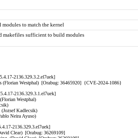
 modules to match the kernel
 makefiles sufficient to build modules

.4.17-2136.329.3.2.el7uek]
ers (Florian Westphal)  [Orabug: 36465920]  {CVE-2024-1086}
.4.17-2136.329.3.1.el7uek]
 (Florian Westphal)   

ik)   

 (Jozsef Kadlecsik)   

 (Pablo Neira Ayuso)
.4.17-2136.329.3.el7uek]
David Clear)  [Orabug: 36269109]  
