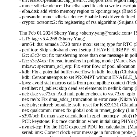
- drivers/soc/pensando/cap_mem.c: Support DM region mappi
- mmc: sdhci-cadence: Use elba specific adma write descript
- elba.dtsi: add virtio memory region to kpcimgr regs (Brad 
- pensando: mmc: sdhci-cadence: Enable host driver defined 
- crypto: octeontx2: fix registering of rsa algorithm (Srujan
Thu Feb 01 2024 Sherry Yang <sherry.yang@oracle.com> [5
- LTS tag: v5.4.268 (Sherry Yang)   
- arm64: dts: armada-3720-turris-mox: set irq type for RTC (Sjoerd Simons)   
- perf top: Skip side-band event setup if HAVE_LIBBPF_SUPPORT is not set (Tiezhu Yang)   
- i2c: s3c24xx: fix transferring more than one message in polling mode (Marek Szyprowski)   
- i2c: s3c24xx: fix read transfers in polling mode (Marek Szyprowski)   
- mlxsw: spectrum_acl_erp: Fix error flow of pool allocation failure (Amit Cohen)   
- kdb: Fix a potential buffer overflow in kdb_local() (Christophe JAILLET)   
- kdb: Censor attempts to set PROMPT without ENABLE_MEM_READ (Daniel Thompson)   
- ipvs: avoid stat macros calls from preemptible context (Fedor Pchelkin)   
- netfilter: nf_tables: skip dead set elements in netlink dump (Pablo Neira Ayuso)   
- net: dsa: vsc73xx: Add null pointer check to vsc73xx_gpio_probe (Kunwu Chan)   
- net: ravb: Fix dma_addr_t truncation in error case (Nikita Yushchenko)   
- net: phy: micrel: populate .soft_reset for KSZ9131 (Claudiu Beznea)   
- net: qualcomm: rmnet: fix global oob in rmnet_policy (Lin Ma)   
- s390/pci: fix max size calculation in zpci_memcpy_toio() (Niklas Schnelle)   
- PCI: keystone: Fix race condition when initializing PHYs (Siddharth Vadapalli)   
- nvmet-tcp: Fix the H2C expected PDU len calculation (Maurizio Lombardi)   
- serial: imx: Correct clock error message in function probe() (Christoph Niedermaier)   
- apparmor: avoid crash when parsed profile name is empty (Fedor Pchelkin)   
- perf env: Avoid recursively taking env->bpf_progs.lock (Ian Rogers)   
- perf bpf: Decouple creating the evlist from adding the SB event (Arnaldo Carvalho de Melo)   
- perf top: Move sb_evlist to 'struct perf_top' (Arnaldo Carvalho de Melo)   
- perf record: Move sb_evlist to 'struct record' (Arnaldo Carvalho de Melo)   
- perf env: Add perf_env__numa_node() (Jiri Olsa)   
- nvmet-tcp: fix a crash in nvmet_req_complete() (Maurizio Lombardi)   
- nvmet-tcp: Fix a kernel panic when host sends an invalid H2C PDU length (Maurizio Lombardi)   
- perf genelf: Set ELF program header addresses properly (Namhyung Kim)   
- software node: Let args be NULL in software_node_get_reference_args (Sakari Ailus)   
- acpi: property: Let args be NULL in __acpi_node_get_property_reference (Sakari Ailus)   
- serial: 8250: omap: Don't skip resource freeing if pm_runtime_resume_and_get() failed (Uwe Kleine-König)   
- MIPS: Alchemy: Fix an out-of-bound access in db1550_dev_setup() (Christophe JAILLET)   
- MIPS: Alchemy: Fix an out-of-bound access in db1200_dev_setup() (Christophe JAILLET)   
- mips: Fix incorrect max_low_pfn adjustment (Serge Semin)   
- HID: wacom: Correct behavior when processing some confidence == false touches (Jason Gerecke)   
- x86/kvm: Do not try to disable kvmclock if it was not enabled (Kirill A. Shutemov)   
- wifi: mwifiex: configure BSSID consistently when starting AP (David Lin)   
- wifi: rtlwifi: Convert LNKCTL change to PCIe cap RMW accessors (Ilpo Järvinen)   
- wifi: rtlwifi: Remove bogus and dangerous ASPM disable/enable code (Ilpo Järvinen)   
- rootfs: Fix support for rootfstype= when root= is given (Stefan Berger)   
- fbdev: flush deferred work in fb_deferred_io_fsync() (Nam Cao)   
- ALSA: oxygen: Fix right channel of capture volume mixer (Takashi Iwai)   
- usb: mon: Fix atomicity violation in mon_bin_vma_fault (Gui-Dong Han)   
- usb: typec: class: fix typec_altmode_put_partner to put plugs (RD Babiera)   
- Revert "usb: typec: class: fix typec_altmode_put_partner to put plugs" (Heikki Krogerus)   
- usb: chipidea: wait controller resume finished for wakeup irq (Xu Yang)   
- Revert "usb: dwc3: don't reset device side if dwc3 was configured as host-only" (Thinh Nguyen)   
- Revert "usb: dwc3: Soft reset phy on probe for host" (Thinh Nguyen)   
- usb: dwc: ep0: Update request status in dwc3_ep0_stall_restart (Uttkarsh Aggarwal)   
- usb: phy: mxs: remove CONFIG_USB_OTG condition for mxs_phy_is_otg_host() (Xu Yang)   
- tick-sched: Fix idle and iowait sleeptime accounting vs CPU hotplug (Heiko Carstens)   
- binder: fix unused alloc->free_async_space (Carlos Llamas)   
- binder: fix race between mmput() and do_exit() (Carlos Llamas)   
- xen-netback: don't produce zero-size SKB frags (Jan Beulich)   
- Revert "ASoC: atmel: Remove system clock tree configuration for at91sam9g20ek" (Greg Kroah-Hartman)   
- Input: atkbd - use ab83 as id when skipping the getid command (Hans de Goede)   
- binder: fix use-after-free in shinker's callback (Carlos Llamas)   
- binder: fix async space check for 0-sized buffers (Carlos Llamas)   
- of: unittest: Fix of_count_phandle_with_args() expected value message (Geert Uytterhoeven)   
- of: Fix double free in of_parse_phandle_with_args_map (Christian A. Ehrhardt)   
- mmc: sdhci_omap: Fix TI SoC dependencies (Peter Robinson)   
- clk: si5341: fix an error code problem in si5341_output_clk_set_rate (Su Hui)   
- watchdog: bcm2835_wdt: Fix WDIOC_SETTIMEOUT handling (Stefan Wahren)   
- watchdog/hpwdt: Only claim UNKNOWN NMI if from iLO (Jerry Hoemann)   
- watchdog: set cdev owner before adding (Curtis Klein)   
- drivers: clk: zynqmp: calculate closest mux rate (Jay Buddhabhatti)   
- gpu/drm/radeon: fix two memleaks in radeon_vm_init (Zhipeng Lu)   
- drivers/amd/pm: fix a use-after-free in kv_parse_power_table (Zhipeng Lu)   
- drm/amd/pm: fix a double-free in si_dpm_init (Zhipeng Lu)   
- drm/amdgpu/debugfs: fix error code when smc register accessors are NULL (Alex Deucher)   
- media: dvbdev: drop refcount on error path in dvb_device_open() (Dan Carpenter)   
- media: cx231xx: fix a memleak in cx231xx_init_isoc (Zhipeng Lu)   
- drm/bridge: tc358767: Fix return value on error case (Tomi Valkeinen)   
- drm/radeon/trinity_dpm: fix a memleak in trinity_parse_power_table (Zhipeng Lu)   
- drm/radeon/dpm: fix a memleak in sumo_parse_power_table (Zhipeng Lu)   
- drm/radeon: check the alloc_workqueue return value in radeon_crtc_init() (Yang Yingliang)   
- drm/drv: propagate errors from drm_modeset_register_all() (Dmitry Baryshkov)   
- drm/msm/dsi: Use pm_runtime_resume_and_get to prevent refcnt leaks (Konrad Dybcio)   
- drm/msm/mdp4: flush vblank event on disable (Dmitry Baryshkov)   
- ASoC: cs35l34: Fix GPIO name and drop legacy include (Linus Walleij)   
- ASoC: cs35l33: Fix GPIO name and drop legacy include (Linus Walleij)   
- drm/radeon: check return value of radeon_ring_lock() (Nikita Zhandarovich)   
- drm/radeon/r100: Fix integer overflow issues in r100_cs_track_check() (Nikita Zhandarovich)   
- drm/radeon/r600_cs: Fix possible int overflows in r600_cs_check_reg() (Nikita Zhandarovich)   
- f2fs: fix to avoid dirent corruption (Chao Yu)   
- drm/bridge: Fix typo in post_disable() description (Dario Binacchi)   
- media: pvrusb2: fix use after free on context disconnection (Ricardo B. Marliere)   
- RDMA/usnic: Silence uninitialized symbol smatch warnings (Leon Romanovsky)   
- ARM: davinci: always select CONFIG_CPU_ARM926T (Arnd Bergmann)   
- ip6_tunnel: fix NEXTHDR_FRAGMENT handling in ip6_tnl_parse_tlv_enc_lim() (Eric Dumazet)   
- Bluetooth: btmtkuart: fix recv_buf() return value (Francesco Dolcini)   
- Bluetooth: Fix bogus check for re-auth no supported with non-ssp (Luiz Augusto von Dentz)   
- netfilter: nf_tables: mark newset as dead on transaction abort (Florian Westphal)   
- wifi: rtlwifi: rtl8192se: using calculate_bit_shift() (Su Hui)   
- wifi: rtlwifi: rtl8192ee: using calculate_bit_shift() (Su Hui)   
- wifi: rtlwifi: rtl8192de: using calculate_bit_shift() (Su Hui)   
- rtlwifi: rtl8192de: make arrays static const, makes object smaller (Colin Ian King)   
- wifi: rtlwifi: rtl8192ce: using calculate_bit_shift() (Su Hui)   
- wifi: rtlwifi: rtl8192cu: using calculate_bit_shift() (Su Hui)   
- wifi: rtlwifi: rtl8192c: using calculate_bit_shift() (Su Hui)   
- wifi: rtlwifi: rtl8188ee: phy: using calculate_bit_shift() (Su Hui)   
- wifi: rtlwifi: add calculate_bit_shift() (Su Hui)   
- dma-mapping: clear dev->dma_mem to NULL after freeing it (Joakim Zhang)   
- virtio/vsock: fix logic which reduces credit update messages (Arseniy Krasnov)   
- selftests/net: fix grep checking for fib_nexthop_multiprefix (Hangbin Liu)   
- scsi: hisi_sas: Replace with standard error code return value (Yihang Li)   
- arm64: dts: qcom: sdm845-db845c: correct LED panic indicator (Krzysztof Kozlowski)   
- scsi: fnic: Return error if vmalloc() failed (Artem Chernyshev)   
- wifi: rtlwifi: rtl8821ae: phy: fix an undefined bitwise shift behavior (Su Hui)   
- rtlwifi: Use ffs in <foo>_phy_calculate_bit_shift (Joe Perches)   
- firmware: ti_sci: Fix an off-by-one in ti_sci_debugfs_create() (Christophe JAILLET)   
- net/ncsi: Fix netlink major/minor version numbers (Peter Delevoryas)   
- ncsi: internal.h: Fix a spello (Bhaskar Chowdhury)   
- ARM: dts: qcom: apq8064: correct XOADC register address (Dmitry Baryshkov)   
- wifi: libertas: stop selecting wext (Arnd Bergmann)   
- bpf, lpm: Fix check prefixlen before walking trie (Florian Lehner)   
- wifi: rtw88: fix RX filter in FIF_ALLMULTI flag (Chih-Kang Chang)   
- NFSv4.1/pnfs: Ensure we handle the error NFS4ERR_RETURNCONFLICT (Trond Myklebust)   
- blocklayoutdriver: Fix reference leak of pnfs_device_node (Benjamin Coddington)   
- crypto: scomp - fix req->dst buffer overflow (Chengming Zhou)   
- crypto: sahara - do not resize req->src when doing hash operations (Ovidiu Panait)   
- crypto: sahara - fix processing hash requests with req->nbytes < sg->length (Ovidiu Panait)   
- crypto: sahara - improve error handling in sahara_sha_process() (Ovidiu Panait)   
- crypto: sahara - fix wait_for_completion_timeout() error handling (Ovidiu Panait)   
- crypto: sahara - fix ahash reqsize (Ovidiu Panait)   
- crypto: virtio - Wait for tasklet to complete on device remove (wangyangxin)   
- gfs2: Fix kernel NULL pointer dereference in gfs2_rgrp_dump (Osama Muhammad)   
- pstore: ram_core: fix possible overflow in persistent_ram_init_ecc() (Sergey Sh