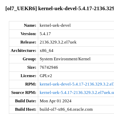
[ol7_UEKR6] kernel-uek-devel-5.4.17-2136.329
Name:
kernel-uek-devel
Version:
5.4.17
Release:
2136.329.3.2.el7uek
Architecture:
x86_64
Group:
System Environment/Kernel
Size:
76742946
License:
GPLv2
RPM:
kernel-uek-devel-5.4.17-2136.329.3.2.e
Source RPM:
kernel-uek-5.4.17-2136.329.3.2.el7uek.s
Build Date:
Mon Apr 01 2024
Build Host:
build-ol7-x86_64.oracle.com