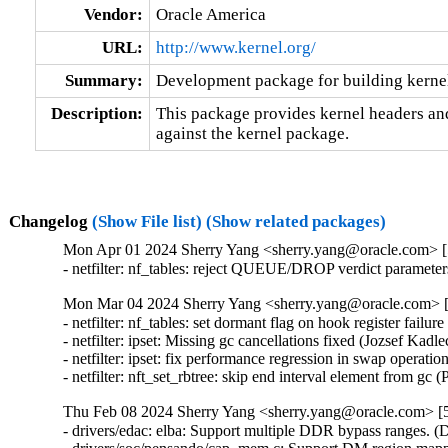
Vendor:
Oracle America
URL:
http://www.kernel.org/
Summary:
Development package for building kernel
Description:
This package provides kernel headers and
against the kernel package.
Changelog
(Show File list)
(Show related packages)
Mon Apr 01 2024 Sherry Yang <sherry.yang@oracle.com> [5
- netfilter: nf_tables: reject QUEUE/DROP verdict paramet
Mon Mar 04 2024 Sherry Yang <sherry.yang@oracle.com> [5
- netfilter: nf_tables: set dormant flag on hook register failure
- netfilter: ipset: Missing gc cancellations fixed (Jozsef Kadlecs
- netfilter: ipset: fix performance regression in swap operation
- netfilter: nft_set_rbtree: skip end interval element from gc
Thu Feb 08 2024 Sherry Yang <sherry.yang@oracle.com> [5
- drivers/edac: elba: Support multiple DDR bypass ranges. (