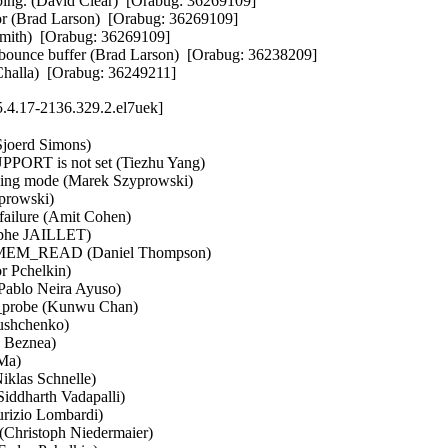
ng. (David Clear)  [Orabug: 36269109]  

or (Brad Larson)  [Orabug: 36269109]  

Smith)  [Orabug: 36269109]  

bounce buffer (Brad Larson)  [Orabug: 36238209]  

a Challa)  [Orabug: 36249211]
.4.17-2136.329.2.el7uek]