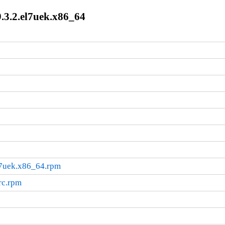
.3.2.el7uek.x86_64
l7uek.x86_64.rpm
rc.rpm