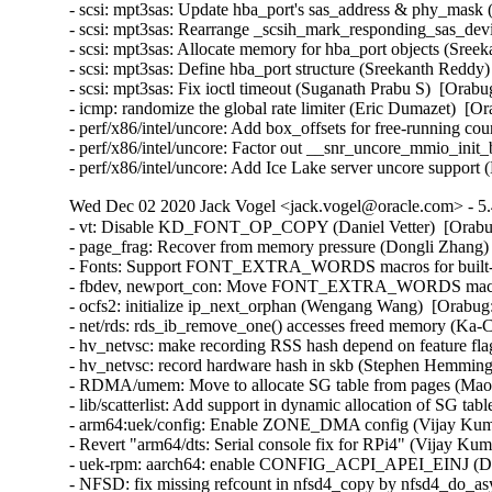
- scsi: mpt3sas: Update hba_port's sas_address & phy_mask 
- scsi: mpt3sas: Rearrange _scsih_mark_responding_sas_devi
- scsi: mpt3sas: Allocate memory for hba_port objects (Sree
- scsi: mpt3sas: Define hba_port structure (Sreekanth Reddy)
- scsi: mpt3sas: Fix ioctl timeout (Suganath Prabu S)  [Orabu
- icmp: randomize the global rate limiter (Eric Dumazet)  
- perf/x86/intel/uncore: Add box_offsets for free-running co
- perf/x86/intel/uncore: Factor out __snr_uncore_mmio_init
- perf/x86/intel/uncore: Add Ice Lake server uncore suppor
Wed Dec 02 2020 Jack Vogel <jack.vogel@oracle.com> - 5.
- vt: Disable KD_FONT_OP_COPY (Daniel Vetter)  [Orab
- page_frag: Recover from memory pressure (Dongli Zhang) 
- Fonts: Support FONT_EXTRA_WORDS macros for built-in 
- fbdev, newport_con: Move FONT_EXTRA_WORDS macros in
- ocfs2: initialize ip_next_orphan (Wengang Wang)  [Orabug
- net/rds: rds_ib_remove_one() accesses freed memory (Ka-
- hv_netvsc: make recording RSS hash depend on feature fl
- hv_netvsc: record hardware hash in skb (Stephen Hemming
- RDMA/umem: Move to allocate SG table from pages (Maor 
- lib/scatterlist: Add support in dynamic allocation of SG ta
- arm64:uek/config: Enable ZONE_DMA config (Vijay Kuma
- Revert "arm64/dts: Serial console fix for RPi4" (Vijay Kum
- uek-rpm: aarch64: enable CONFIG_ACPI_APEI_EINJ (Dav
- NFSD: fix missing refcount in nfsd4_copy by nfsd4_do_a