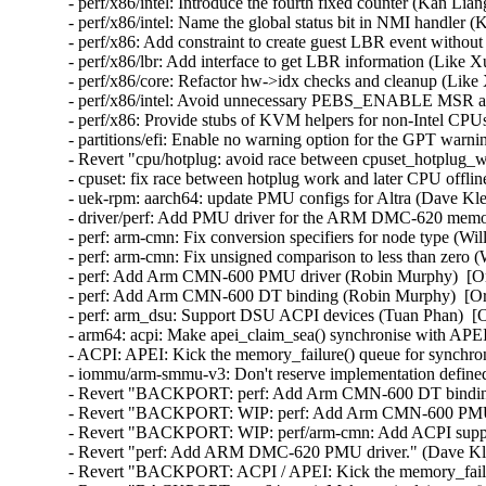
- perf/x86/intel: Introduce the fourth fixed counter (Kan Lia
- perf/x86/intel: Name the global status bit in NMI handler 
- perf/x86: Add constraint to create guest LBR event withou
- perf/x86/lbr: Add interface to get LBR information (Like X
- perf/x86/core: Refactor hw->idx checks and cleanup (Like
- perf/x86/intel: Avoid unnecessary PEBS_ENABLE MSR acc
- perf/x86: Provide stubs of KVM helpers for non-Intel CPU
- partitions/efi: Enable no warning option for the GPT warn
- Revert "cpu/hotplug: avoid race between cpuset_hotplug_wo
- cpuset: fix race between hotplug work and later CPU offlin
- uek-rpm: aarch64: update PMU configs for Altra (Dave Kl
- driver/perf: Add PMU driver for the ARM DMC-620 memory
- perf: arm-cmn: Fix conversion specifiers for node type (Wi
- perf: arm-cmn: Fix unsigned comparison to less than zero 
- perf: Add Arm CMN-600 PMU driver (Robin Murphy)  [Or
- perf: Add Arm CMN-600 DT binding (Robin Murphy)  [Or
- perf: arm_dsu: Support DSU ACPI devices (Tuan Phan)  [O
- arm64: acpi: Make apei_claim_sea() synchronise with APEI
- ACPI: APEI: Kick the memory_failure() queue for synchro
- iommu/arm-smmu-v3: Don't reserve implementation defined 
- Revert "BACKPORT: perf: Add Arm CMN-600 DT binding"
- Revert "BACKPORT: WIP: perf: Add Arm CMN-600 PMU d
- Revert "BACKPORT: WIP: perf/arm-cmn: Add ACPI suppor
- Revert "perf: Add ARM DMC-620 PMU driver." (Dave Kle
- Revert "BACKPORT: ACPI / APEI: Kick the memory_failur