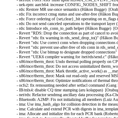
- uek-rpm: aarch64: increase CONFIG_NODES_SHIFT from 3
- rds: Restore MR use-once semantics (Håkon Bugge)  [Ora
- rds: Fix incorrect cmsg status and use-after-free (Håkon 
- rds: Force ordering of {set,clear}_bit operating on m_fl
- rds: Do not send canceled operations to the transport lay
- rds: Introduce rds_conn_to_path helper (Håkon Bugge)  [
- Revert "RDS: Drop the connection as part of cancel to a
- Revert "rds: fix warning in rds_send_drop_to()" (Håkon 
- Revert "rds: Use correct conn when dropping connections
- Revert "rds: prevent use-after-free of rds conn in rds_se
- Revert "rds: Use bitmap to designate dropped connection
- Revert "UEK6 compiler warning for /net/rds/send.c" (Håk
- x86/mce/therm_throt: Undo thermal polling properly on CP
- x86/mce/therm_throt: Do not access uninitialized therm_w
- x86/mce/therm_throt: Mark throttle_active_work() as __
- x86/mce/therm_throt: Mask out read-only and reserved MSR
- x86/mce/therm_throt: Optimize notifications of thermal thr
- ocfs2: fix remounting needed after setfacl command (Gang
- IB/mlx4: disable CQ time stamping (aru kolappan)  [Orabu
- net/rds: Refactor sendmsg ancillary data processing (Ka-C
- Bluetooth: A2MP: Fix not initializing all members (Luiz
- ima: Use ima_hash_algo for collision detection in the meas
- ima: Calculate and extend PCR with digests in ima_templat
- ima: Allocate and initialize tfm for each PCR bank (Robert