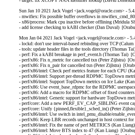
- target: fix XCOPY NAA identifier lookup (David Dissel
Sun Jan 10 2021 Jack Vogel <jack.vogel@oracle.com> - 5.4
- mwifiex: Fix possible buffer overflows in mwifiex_cmd_
- x86/process: Mark cpu inactive before offlining (Mridula S
- add license checking to kABI checker (Dan Duval)  [Orab
Mon Jan 04 2021 Jack Vogel <jack.vogel@oracle.com> - 5.4
- lockd: don't use interval-based rebinding over TCP (Calu
- tools: update header files in the tools directory (Thomas Ta
- perf: Fix a kABI breakage in perf_event.h (Thomas Tai)  [
- perf/x86: Fix n_metric for cancelled txn (Peter Zijlstra)  [
- perf/x86: Fix n_pair for cancelled txn (Peter Zijlstra)  [Ora
- perf/x86/intel: Check perf metrics feature for each CPU (K
- perf/x86/intel: Support per-thread RDPMC TopDown metri
- perf/x86/intel: Support TopDown metrics on Ice Lake (Kan
- perf/x86: Use event_base_rdpmc for the RDPMC userspace
- perf/x86: Add a macro for RDPMC offset of fixed counters
- perf/x86/intel: Generic support for hardware TopDown met
- perf/core: Add a new PERF_EV_CAP_SIBLING event capab
- perf/core: Unify {pinned,flexible}_sched_in() (Peter Zijlst
- perf/x86/intel: Use switch in intel_pmu_disable/enable_ev
- perf/x86: Keep LBR records unchanged in host context for
- perf/x86/intel: Fix the name of perf METRICS (Kan Liang)
- perf/x86/intel: Move BTS index to 47 (Kan Liang)  [Orabu