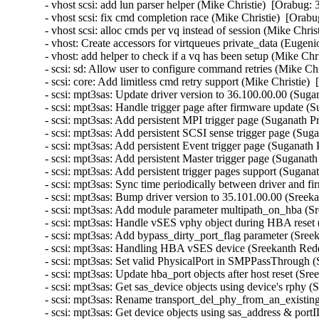
- vhost scsi: add lun parser helper (Mike Christie)  [Orabug: 
- vhost scsi: fix cmd completion race (Mike Christie)  [Orabu
- vhost scsi: alloc cmds per vq instead of session (Mike Chris
- vhost: Create accessors for virtqueues private_data (Eugen
- vhost: add helper to check if a vq has been setup (Mike Chr
- scsi: sd: Allow user to configure command retries (Mike Chr
- scsi: core: Add limitless cmd retry support (Mike Christie) 
- scsi: mpt3sas: Update driver version to 36.100.00.00 (Suga
- scsi: mpt3sas: Handle trigger page after firmware update (
- scsi: mpt3sas: Add persistent MPI trigger page (Suganath P
- scsi: mpt3sas: Add persistent SCSI sense trigger page (Sug
- scsi: mpt3sas: Add persistent Event trigger page (Suganath
- scsi: mpt3sas: Add persistent Master trigger page (Suganat
- scsi: mpt3sas: Add persistent trigger pages support (Sugan
- scsi: mpt3sas: Sync time periodically between driver and 
- scsi: mpt3sas: Bump driver version to 35.101.00.00 (Sreek
- scsi: mpt3sas: Add module parameter multipath_on_hba (S
- scsi: mpt3sas: Handle vSES vphy object during HBA reset
- scsi: mpt3sas: Add bypass_dirty_port_flag parameter (Sree
- scsi: mpt3sas: Handling HBA vSES device (Sreekanth Redd
- scsi: mpt3sas: Set valid PhysicalPort in SMPPassThrough 
- scsi: mpt3sas: Update hba_port objects after host reset (S
- scsi: mpt3sas: Get sas_device objects using device's rphy 
- scsi: mpt3sas: Rename transport_del_phy_from_an_existing
- scsi: mpt3sas: Get device objects using sas_address & por