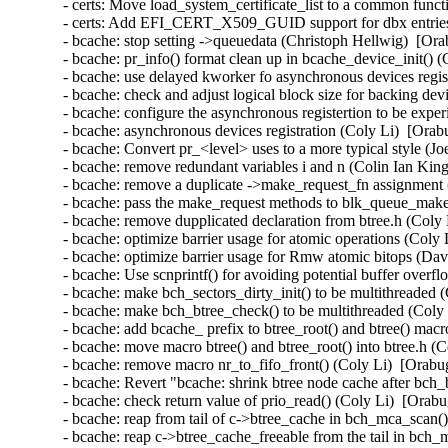
- certs: Move load_system_certificate_list to a common func
- certs: Add EFI_CERT_X509_GUID support for dbx entrie
- bcache: stop setting ->queuedata (Christoph Hellwig)  [Ora
- bcache: pr_info() format clean up in bcache_device_init() 
- bcache: use delayed kworker fo asynchronous devices regis
- bcache: check and adjust logical block size for backing dev
- bcache: configure the asynchronous registertion to be expe
- bcache: asynchronous devices registration (Coly Li)  [Orab
- bcache: Convert pr_<level> uses to a more typical style (J
- bcache: remove redundant variables i and n (Colin Ian Kin
- bcache: remove a duplicate ->make_request_fn assignment 
- bcache: pass the make_request methods to blk_queue_make
- bcache: remove dupplicated declaration from btree.h (Coly 
- bcache: optimize barrier usage for atomic operations (Coly 
- bcache: optimize barrier usage for Rmw atomic bitops (Da
- bcache: Use scnprintf() for avoiding potential buffer overf
- bcache: make bch_sectors_dirty_init() to be multithreaded 
- bcache: make bch_btree_check() to be multithreaded (Coly 
- bcache: add bcache_ prefix to btree_root() and btree() mac
- bcache: move macro btree() and btree_root() into btree.h (
- bcache: remove macro nr_to_fifo_front() (Coly Li)  [Orabu
- bcache: Revert "bcache: shrink btree node cache after bch
- bcache: check return value of prio_read() (Coly Li)  [Orab
- bcache: reap from tail of c->btree_cache in bch_mca_scan(
- bcache: reap c->btree_cache_freeable from the tail in bch