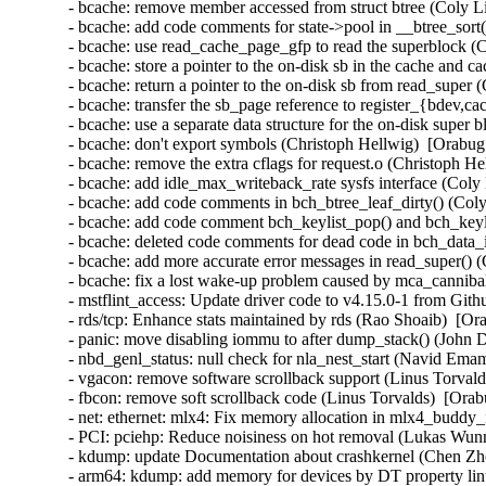
- bcache: remove member accessed from struct btree (Coly Li
- bcache: add code comments for state->pool in __btree_sort(
- bcache: use read_cache_page_gfp to read the superblock (
- bcache: store a pointer to the on-disk sb in the cache and 
- bcache: return a pointer to the on-disk sb from read_super
- bcache: transfer the sb_page reference to register_{bdev,c
- bcache: use a separate data structure for the on-disk super
- bcache: don't export symbols (Christoph Hellwig)  [Orabug
- bcache: remove the extra cflags for request.o (Christoph H
- bcache: add idle_max_writeback_rate sysfs interface (Coly
- bcache: add code comments in bch_btree_leaf_dirty() (Coly
- bcache: add code comment bch_keylist_pop() and bch_keyli
- bcache: deleted code comments for dead code in bch_data_i
- bcache: add more accurate error messages in read_super() (
- bcache: fix a lost wake-up problem caused by mca_canniba
- mstflint_access: Update driver code to v4.15.0-1 from Git
- rds/tcp: Enhance stats maintained by rds (Rao Shoaib)  [Or
- panic: move disabling iommu to after dump_stack() (John 
- nbd_genl_status: null check for nla_nest_start (Navid E
- vgacon: remove software scrollback support (Linus Torva
- fbcon: remove soft scrollback code (Linus Torvalds)  [O
- net: ethernet: mlx4: Fix memory allocation in mlx4_buddy_
- PCI: pciehp: Reduce noisiness on hot removal (Lukas Wunn
- kdump: update Documentation about crashkernel (Chen Zh
- arm64: kdump: add memory for devices by DT property li