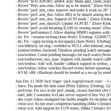
- Revert "BACKPORT: arm64: acpi: Make apei_claim_sea() s
- Revert "Perf: arm-cmn: Allow irq to be shared." (Dave Kle
- Revert "perf: arm_cmn: improve and make it work on 2P."
- Revert "perf: arm_dsu: Allow IRQ to be shared among dev
- Revert "perf: arm_dsu: Support ACPI mode." (Dave Kleika
- Revert "perf: arm_dmc620: Update ACPI ID." (Dave Kleik
- Revert "perf: avoid breaking KABI by reusing enum" (Dav
- Revert "perf/smmuv3: Allow sharing MMIO registers with
- tty: Fix ->session locking (Jann Horn)  [Orabug: 322666
- tty: Fix ->pgrp locking in tiocspgrp() (Jann Horn)  [Ora
- xen-blkback: set ring->xenblkd to NULL after kthread_s
- xenbus/xenbus_backend: Disallow pending watch message
- xen/xenbus: Count pending messages for each watch (Seo
- xen/xenbus/xen_bus_type: Support will_handle watch cal
- xen/xenbus: Add 'will_handle' callback support in xenbu
- xen/xenbus: Allow watches discard events before queuei
- KVM: x86: clflushopt should be treated as a no-op by em
Sun Dec 13 2020 Jack Vogel <jack.vogel@oracle.com> - 5.4
- futex: Fix inode life-time issue (Peter Zijlstra)  [Orabug
- perf/core: Fix race in the perf_mmap_close() function (Ji
- intel_idle: Customize IceLake server support (Chen Yu)  [
- dm crypt: Allow unaligned bio buffer lengths for skcipher
- vhost scsi: fix lun reset completion handling (Mike Christie
- vhost scsi: Add support for LUN resets. (Mike Christie)  [