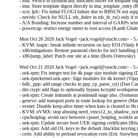
- ima: Switch to dynamically allocated buffer for template d
- ima: Store template digest directly in ima_template_entry 
- scsi: lpfc: Fix initial FLOGI failure due to BBSCN not su
- net/rds: Check for NULL rds_ibdev in rds_ib_rx() only if 
- A/A Bonding: Increase number and interval of GARPs sent 
- powercap: restrict energy meter to root access (Kanth 
Mon Oct 26 2020 Jack Vogel <jack.vogel@oracle.com> - 5.
- KVM: ioapic: break infinite recursion on lazy EOI (Vita
- x86/mitigations: Restore paranoid checks for int3 handling
- x86/jump_label: Patch one site at a time (Boris Ostrovsky
Wed Oct 21 2020 Jack Vogel <jack.vogel@oracle.com> - 5.
- uek-rpm: Fix integer test for 4k page size module signing
- uek-rpm/kernel-uek.spec: Sign modules for 4k kernel (Vija
- hdlc_ppp: add range checks in ppp_cp_parse_cr() (Dan C
- dm crypt: add flags to optionally bypass kcryptd workqueu
- uek-rpm: Create initramfs at postinstall stage also. (Som
- geneve: add transport ports in route lookup for geneve 
- nvmet: Disable keep-alive timer when kato is cleared to 0h
- KVM: nVMX: stop abusing need_vmcs12_to_shadow_sync 
- cpu/hotplug: avoid race between cpuset_hotplug_workfn and
- uek-rpm: Update secure boot UEK signing certificates (Bri
- uek-rpm: Add old OL keys to the default .blacklist keyring
- certs: Add ability to preload revocation certs (Eric Snowbe