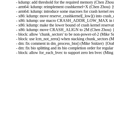
- kdump: add threshold for the required memory (Chen Zhou
- arm64: kdump: reimplement crashkernel=X (Chen Zhou)  [
- arm64: kdump: introduce some macroes for crash kernel re
- x86: kdump: move reserve_crashkernel[_low]() into crash_
- x86: kdump: use macro CRASH_ADDR_LOW_MAX in functio
- x86: kdump: make the lower bound of crash kernel reserva
- x86: kdump: move CRASH_ALIGN to 2M (Chen Zhou)  [O
- block: allow 'chunk_sectors' to be non-power-of-2 (Mike Sn
- block: use lcm_not_zero() when stacking chunk_sectors (Mi
- dm: fix comment in dm_process_bio() (Mike Snitzer)  [Ora
- dm: fix bio splitting and its bio completion order for regul
- block: allow for_each_bvec to support zero len bvec (M