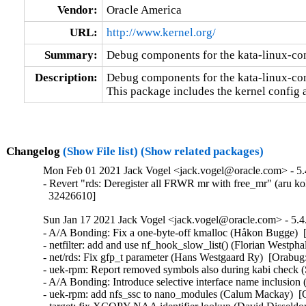
Vendor:
Oracle America
URL:
http://www.kernel.org/
Summary:
Debug components for the kata-linux-co
Description:
Debug components for the kata-linux-con
This package includes the kernel config 
Changelog
(Show File list)
(Show related packages)
Mon Feb 01 2021 Jack Vogel <jack.vogel@oracle.com> - 5.
- Revert "rds: Deregister all FRWR mr with free_mr" (aru ko
  32426610]
Sun Jan 17 2021 Jack Vogel <jack.vogel@oracle.com> - 5.4
- A/A Bonding: Fix a one-byte-off kmalloc (Håkon Bugge)  
- netfilter: add and use nf_hook_slow_list() (Florian West
- net/rds: Fix gfp_t parameter (Hans Westgaard Ry)  [Orabug
- uek-rpm: Report removed symbols also during kabi check
- A/A Bonding: Introduce selective interface name inclusio
- uek-rpm: add nfs_ssc to nano_modules (Calum Mackay)  [