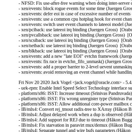
- NFSD: Fix use-after-free warning when doing inter-server
- xen/events: block rogue events for some time (Juergen G
- xen/events: defer eoi in case of excessive number of eve
- xen/events: use a common cpu hotplug hook for event ch
- xen/events: switch user event channels to lateeoi model 
- xen/pciback: use lateeoi irq binding (Juergen Gross)  [O
- xen/pvcallsback: use lateeoi irq binding (Juergen Gross)
- xen/scsiback: use lateeoi irq binding (Juergen Gross)  [
- xen/netback: use lateeoi irq binding (Juergen Gross)  [O
- xen/blkback: use lateeoi irq binding (Juergen Gross)  [O
- xen/events: add a new "late EOI" evtchn framework (Jue
- xen/events: fix race in evtchn_fifo_unmask() (Juergen G
- xen/events: add a proper barrier to 2-level uevent unmas
- xen/events: avoid removing an event channel while handlin
Fri Nov 20 2020 Jack Vogel <jack.vogel@oracle.com> - 5.4
- uek-rpm: Enable Intel Speed Select Technology interface
- platform/x86: ISST: Increase timeout (Srinivas Pandruvada
- platform/x86: ISST: Fix wrong unregister type (Srinivas P
- platform/x86: ISST: Allow additional core-power mailbox
- IB/mlx4: Convert rej_tmout radix-tree to XArray (Håkon B
- IB/mlx4: Adjust delayed work when a dup is observed (Hå
- IB/mlx4: Add support for REJ due to timeout (Håkon Bugg
- IB/mlx4: Fix starvation in paravirt mux/demux (Håkon Bug
- IB/mlx4: Separate tunnel and wire bufs parameters (Håkon