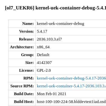
[ol7_UEKR6] kernel-uek-container-debug-5.4.1
Name:
kernel-uek-container-debug
Version:
5.4.17
Release:
2036.103.3.el7
Architecture:
x86_64
Group:
Default
Size:
4142307
License:
GPL-2.0
RPM:
kernel-uek-container-debug-5.4.17-2036
Source RPM:
kernel-uek-container-5.4.17-2036.103.3.
Build Date:
Mon Feb 01 2021
Build Host:
host-100-100-224-58.blddevtest1iad.os