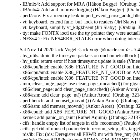
- IB/mlx4: Add support for MRA (Håkon Bugge)  [Orabug: 
- IB/mlx4: Add and improve logging (Håkon Bugge)  [Orabu
- perf/core: Fix a memory leak in perf_event_parse_addr_f
- vt: keyboard, extend func_buf_lock to readers (Jiri Slab
- vt: keyboard, simplify vt_kdgkbsent (Jiri Slaby)  [Orabu
- tty: make FONTX ioctl use the tty pointer they were actu
- NFSv4.2: Fix NFS4ERR_STALE error when doing inter se
Sat Nov 14 2020 Jack Vogel <jack.vogel@oracle.com> - 5.4
- hv_utils: drain the timesync packets on onchannelcallback (
- hv_utils: return error if host timesysnc update is stale (Vine
- x86/cpu/intel: enable X86_FEATURE_NT_GOOD on Intel I
- x86/cpu/amd: enable X86_FEATURE_NT_GOOD on AMD Z
- x86/cpu/intel: enable X86_FEATURE_NT_GOOD on Intel B
- mm, clear_huge_page: use clear_page_uncached() for gigan
- x86/clear_page: add clear_page_uncached() (Ankur Arora) 
- x86/asm: add clear_page_nt() (Ankur Arora)  [Orabug: 321
- perf bench: add memset_movnti() (Ankur Arora)  [Orabug:
- x86/asm: add memset_movnti() (Ankur Arora)  [Orabug: 32
- x86/cpuid: add X86_FEATURE_NT_GOOD (Ankur Arora) 
- kernel: add panic_on_taint (Rafael Aquini)  [Orabug: 32137
- cifs: handle empty list of targets in cifs_reconnect() (Paulo
- cifs: get rid of unused parameter in reconn_setup_dfs_targe
- rds/ib: Fix: (rds: Deregister all FRWR mr with free_mr) (M
- net/rds: Force ARP flush upon RDMA_CM_EVENT_ADD