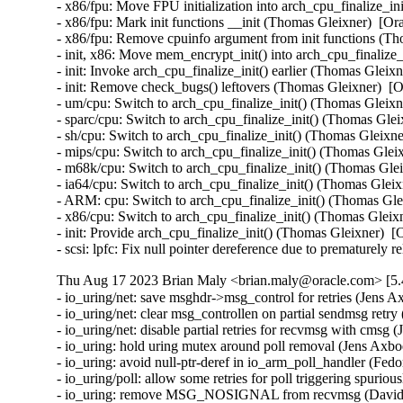
- x86/fpu: Move FPU initialization into arch_cpu_finalize_
- x86/fpu: Mark init functions __init (Thomas Gleixner)  
- x86/fpu: Remove cpuinfo argument from init functions (
- init, x86: Move mem_encrypt_init() into arch_cpu_finaliz
- init: Invoke arch_cpu_finalize_init() earlier (Thomas Gle
- init: Remove check_bugs() leftovers (Thomas Gleixner) 
- um/cpu: Switch to arch_cpu_finalize_init() (Thomas Glei
- sparc/cpu: Switch to arch_cpu_finalize_init() (Thomas Gl
- sh/cpu: Switch to arch_cpu_finalize_init() (Thomas Glei
- mips/cpu: Switch to arch_cpu_finalize_init() (Thomas Gl
- m68k/cpu: Switch to arch_cpu_finalize_init() (Thomas Gl
- ia64/cpu: Switch to arch_cpu_finalize_init() (Thomas Gl
- ARM: cpu: Switch to arch_cpu_finalize_init() (Thomas G
- x86/cpu: Switch to arch_cpu_finalize_init() (Thomas Gle
- init: Provide arch_cpu_finalize_init() (Thomas Gleixner)
- scsi: lpfc: Fix null pointer dereference due to premature
Thu Aug 17 2023 Brian Maly <brian.maly@oracle.com> [5.
- io_uring/net: save msghdr->msg_control for retries (Jens A
- io_uring/net: clear msg_controllen on partial sendmsg retr
- io_uring/net: disable partial retries for recvmsg with cmsg
- io_uring: hold uring mutex around poll removal (Jens Axbo
- io_uring: avoid null-ptr-deref in io_arm_poll_handler (Fedo
- io_uring/poll: allow some retries for poll triggering spurio
- io_uring: remove MSG_NOSIGNAL from recvmsg (David L