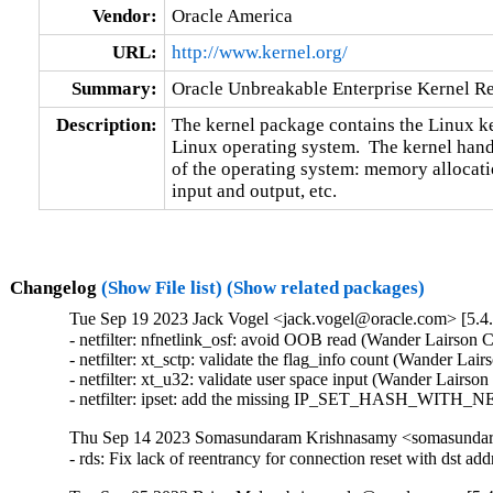
Vendor:
Oracle America
URL:
http://www.kernel.org/
Summary:
Oracle Unbreakable Enterprise Kernel Re
Description:
The kernel package contains the Linux ker
Linux operating system.  The kernel handl
of the operating system: memory allocatio
input and output, etc.
Changelog
(Show File list)
(Show related packages)
Tue Sep 19 2023 Jack Vogel <jack.vogel@oracle.com> [5.4.
- netfilter: nfnetlink_osf: avoid OOB read (Wander Lairson C
- netfilter: xt_sctp: validate the flag_info count (Wander Lai
- netfilter: xt_u32: validate user space input (Wander Lairso
- netfilter: ipset: add the missing IP_SET_HASH_WITH_NE
Thu Sep 14 2023 Somasundaram Krishnasamy <somasundara
- rds: Fix lack of reentrancy for connection reset with ds