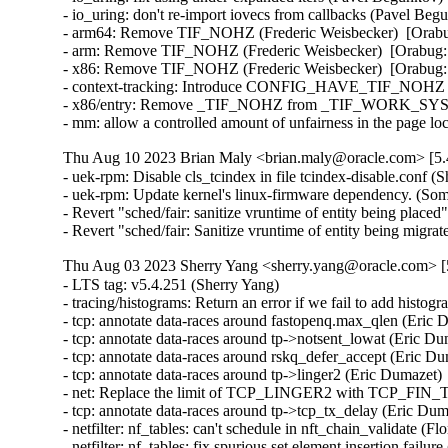
- io_uring: don't re-import iovecs from callbacks (Pavel Beg
- arm64: Remove TIF_NOHZ (Frederic Weisbecker)  [Orabug
- arm: Remove TIF_NOHZ (Frederic Weisbecker)  [Orabug: 
- x86: Remove TIF_NOHZ (Frederic Weisbecker)  [Orabug: 
- context-tracking: Introduce CONFIG_HAVE_TIF_NOHZ (Fr
- x86/entry: Remove _TIF_NOHZ from _TIF_WORK_SYSCA
- mm: allow a controlled amount of unfairness in the page l
Thu Aug 10 2023 Brian Maly <brian.maly@oracle.com> [5.
- uek-rpm: Disable cls_tcindex in file tcindex-disable.conf (
- uek-rpm: Update kernel's linux-firmware dependency. (So
- Revert "sched/fair: sanitize vruntime of entity being pla
- Revert "sched/fair: Sanitize vruntime of entity being mi
Thu Aug 03 2023 Sherry Yang <sherry.yang@oracle.com> [5
- LTS tag: v5.4.251 (Sherry Yang)   
- tracing/histograms: Return an error if we fail to add histogram to hist_vars list (Mohamed Khalfella)   
- tcp: annotate data-races around fastopenq.max_qlen (Eric Dumazet)   
- tcp: annotate data-races around tp->notsent_lowat (Eric Dumazet)   
- tcp: annotate data-races around rskq_defer_accept (Eric Dumazet)   
- tcp: annotate data-races around tp->linger2 (Eric Dumazet)   
- net: Replace the limit of TCP_LINGER2 with TCP_FIN_TIMEOUT_MAX (Cambda Zhu)   
- tcp: annotate data-races around tp->tcp_tx_delay (Eric Dumazet)   
- netfilter: nf_tables: can't schedule in nft_chain_validate (Florian Westphal)   
- netfilter: nf_tables: fix spurious set element insertion failure (Florian Westphal)   
- llc: Don't drop packet from non-root netns. (Kuniyuki Iwashima)   
- fbdev: au1200fb: Fix missing IRQ check in au1200fb_drv_probe (Zhang Shurong)   
- Revert "tcp: avoid the lookup process failing to get sk in ehash table" (Kuniyuki Iwashima)   
- net:ipv6: check return value of pskb_trim() (Yuanjun Gong)   
- iavf: Fix use-after-free in free_netdev (Ding Hui)   
- net: ethernet: ti: cpsw_ale: Fix cpsw_ale_get_field()/cpsw_ale_set_field() (Tanmay Patil)   
- pinctrl: amd: Use amd_pinconf_set() for all config options (Mario Limonciello)   
- fbdev: imxfb: warn about invalid left/right margin (Martin Kaiser)   
- spi: bcm63xx: fix max prepend length (Jonas Gorski)   
- igb: Fix igb_down hung on surprise removal (Ying Hsu)   
- wifi: iwlwifi: mvm: avoid baid size integer overflow (Johannes Berg)   
- wifi: wext-core: Fix -Wstringop-overflow warning in ioctl_standard_iw_point() (Gustavo A. R. Silva)   
- devlink: report devlink_port_type_warn source device (Petr Oros)   
- bpf: Address KCSAN report on bpf_lru_list (Martin KaFai Lau)   
- sched/fair: Don't balance task to its current running CPU (Yicong Yang)   
- arm64: mm: fix VA-range sanity check (Mark Rutland)   
- posix-timers: Ensure timer ID search-loop limit is valid (Thomas Gleixner)   
- md/raid10: prevent soft lockup while flush writes (Yu Kuai)   
- md: fix data corruption for raid456 when reshape restart while grow up (Yu Kuai)   
- nbd: Add the maximum limit of allocated index in nbd_dev_add (Zhong Jinghua)   
- debugobjects: Recheck debug_objects_enabled before reporting (Tetsuo Handa)   
- ext4: correct inline offset when handling xattrs in inode body (Eric Whitney)   
- drm/client: Fix memory leak in drm_client_modeset_probe (Jocelyn Falempe)   
- drm/client: Fix memory leak in drm_client_target_cloned (Jocelyn Falempe)   
- can: bcm: Fix UAF in bcm_proc_show() (YueHaibing)   
- selftests: tc: set timeout to 15 minutes (Matthieu Baerts)   
- fuse: revalidate: don't invalidate if interrupted (Miklos Szeredi)   
- btrfs: fix warning when putting transaction with qgroups enabled after abort (Filipe Manana)   
- perf probe: Add test for regression introduced by switch to die_get_decl_file() (Georg Müller)   
- drm/atomic: Fix potential use-after-free in nonblocking commits (Daniel Vetter)   
- scsi: qla2xxx: Remove unused nvme_ls_waitq wait queue (Manish Rangankar)   
- scsi: qla2xxx: Pointer may be dereferenced (Shreyas Deodhar)   
- scsi: qla2xxx: Correct the index of array (Bikash Hazarika)   
- scsi: qla2xxx: Check valid rport returned by fc_bsg_to_rport() (Nilesh Javali)   
- scsi: qla2xxx: Fix potential NULL pointer dereference (Bikash Hazarika)   
- scsi: qla2xxx: Wait for io return on terminate rport (Quinn Tran)   
- tracing/probes: Fix not to count error code to total length (Masami Hiramatsu (Google))   
- tracing: Fix null pointer dereference in tracing_err_log_open() (Mateusz Stachyra)   
- xtensa: ISS: fix call to split_if_spec (Max Filippov)   
- ring-buffer: Fix deadloop issue on reading trace_pipe (Zheng Yejian)   
- tracing/histograms: Add histograms to hist_vars if they have referenced variables (Mohamed Khalfella)   
- tty: serial: samsung_tty: Fix a memory leak in s3c24xx_serial_getclk() when iterating clk (Christophe JAILLET)   
- tty: serial: samsung_tty: Fix a memory leak in s3c24xx_serial_getclk() in case of error (Christophe JAILLET)   
- Revert "8250: add support for ASIX devices with a FIFO bug" (Jiaqing Zhao)   
- meson saradc: fix clock divider mask length (George Stark)   
- ceph: don't let check_caps skip sending responses for revoke msgs (Xiubo Li)   
- hwrng: imx-rngc - fix the timeout for init and self check (Martin Kaiser)   
- firmware: stratix10-svc: Fix a potential resource leak in svc_create_memory_pool() (Christophe JAILLET)   
- serial: atmel: don't enable IRQs prematurely (Dan Carpenter)   
- drm/rockchip: vop: Leave vblank enabled in self-refresh (Brian Norris)   
- drm/atomic: Allow vblank-enabled + self-refresh "disable" (Brian Norris)   
- fs: dlm: return positive pid value for F_GETLK (Alexander Aring)   
- md/raid0: add discard support for the 'original' layout (Jason Baron)   
- misc: pci_endpoint_test: Re-init completion for every test (Damien Le Moal)   
- misc: pci_endpoint_test: Free IRQs before removing the device (Damien Le Moal)   
- PCI: rockchip: Set address alignment for endpoint mode (Damien Le Moal)   
- PCI: rockchip: Use u32 variable to access 32-bit registers (Rick Wertenbroek)   
- PCI: rockchip: Fix legacy IRQ generation for RK3399 PCIe endpoint core (Rick Wertenbroek)   
- PCI: rockchip: Add poll and timeout to wait for PHY PLLs to be locked (Rick Wertenbroek)   
- PCI: rockchip: Write PCI Device ID to correct register (Rick Wertenbroek)   
- PCI: rockchip: Assert PCI Configuration Enable bit after probe (Rick Wertenbroek)   
- PCI: qcom: Disable write access to read only registers for IP v2.3.3 (Manivannan Sadhasivam)   
- PCI: Add function 1 DMA alias quirk for Marvell 88SE9235 (Robin Murphy)   
- PCI/PM: Avoid putting EloPOS E2/S2/H2 PCIe Ports in D3cold (Ondrej Zary)   
- jfs: jfs_dmap: Validate db_l2nbperpage while mounting (Siddh Raman Pant)   
- ext4: only update i_reserved_data_blocks on successful block allocation (Baokun Li)   
- ext4: fix wrong unit use in ext4_mb_clear_bb (Kemeng Shi)   
- erofs: fix compact 4B support for 16k block size (Gao Xiang)   
- SUNRPC: Fix UAF in svc_tcp_listen_data_ready() (Ding Hui)   
- misc: fastrpc: Create fastrpc scalar with correct buffer count (Ekansh Gupta)   
- powerpc: Fail build if using recordmcount with binutils v2.37 (Naveen N Rao)   
- net: bcmgenet: Ensure MDIO unregistration has clocks enabled (Florian Fainelli)   
- mtd: rawnand: meson: fix unaligned DMA buffers handling (Arseniy Krasnov)   
- tpm: tpm_vtpm_proxy: fix a race condition in /dev/vtpmx creation (Jarkko Sakkinen)   
- pinctrl: amd: Only use special debounce behavior for GPIO 0 (Mario Limonciello)   
- pinctrl: amd: Detect internal GPIO0 debounce handling (Mario Limonciello)   
- pinctrl: amd: Fix mistake in handling clearing pins at startup (Mario Limonciello)   
- net/sched: make psched_mtu() RTNL-less safe (Pedro Tammela)   
- net/sched: flower: Ensure both minimum and maximum ports are specified (Ido Schimmel)   
- cls_flower: Add extack support for src and dst port range options (Guillaume Nault)   
- wifi: airo: avoid uninitialized warning in airo_get_rate() (Randy Dunlap)   
- erofs: avoid infinite loop in z_erofs_do_read_page() when reading beyond EOF (Chunhai Guo)   
- platform/x86: wmi: Break possible infinite loop when parsing GUID (Andy Shevchenko)   
- platform/x86: wmi: move variables (Barnabás Pőcze)   
- platform/x86: wmi: use guid_t and guid_equal() (Barnabás Pőcze)   
- platform/x86: wmi: remove unnecessary argument (Barnabás Pőcze)   
- platform/x86: wmi: Fix indentation in some cases (Andy Shevchenko)   
- platform/x86: wmi: Replace UUID redefinitions by their originals (Andy Shevchenko)   
- ipv6/addrconf: fix a potential refcount underflow for idev (Ziyang Xuan)   
- NTB: ntb_tool: Add check for devm_kcalloc (Jiasheng Jiang)   
- NTB: ntb_transport: fix possible memory leak while device_register() fails (Yang Yingliang)   
- ntb: intel: Fix error handling in intel_ntb_pci_driver_init() (Yuan Can)   
- NTB: amd: Fix error handling in amd_ntb_pci_driver_init() (Yuan Can)   
- ntb: idt: Fix error handling in idt_pci_driver_init() (Yuan Can)   
- udp6: fix udp6_ehashfn() typo (Eric Dumazet)   
- icmp6: Fix null-ptr-deref of ip6_null_entry->rt6i_idev in icmp6_dev(). (Kuniyuki Iwashima)   
- ionic: remove WARN_ON to prevent panic_on_warn (Nitya Sunkad)   
- net/sched: cls_fw: Fix improper refcount update leads to use-after-free (M A Ramdhan)   
- net: mvneta: fix txq_map in case of txq_number==1 (Klaus Kudielka)   
- scsi: qla2xxx: Fix error code in qla2x00_start_sp() (Dan Carpenter)   
- igc: set TP bit in 'supported' and 'advertising' fields of ethtool_link_ksettings (Prasad Koya)   
- igc: Remove delay during TX ring configuration (Muhammad Husaini Zulkifli)   
- drm/panel: simple: Add connector_type for innolux_at043tn24 (Fabio Estevam)   
- drm/panel: Add and fill drm_panel type field (Laurent Pinchart)   
- drm/panel: Initialise panel dev and funcs through drm_panel_init() (Laurent Pinchart)   
- workqueue: clean up WORK_* constant types, clarify masking (Linus Torvalds)   
- net: lan743x: Don't sleep in atomic context (Moritz Fischer)   
- block/partition: fix signedness issue for Amiga partitions (Michael Schmitz)   
- tty: serial: fsl_lpuart: add earlycon for imx8ulp platform (Sherry Sun)   
- netfilter: nf_tables: prevent OOB access in nft_byteorder_eval (Thadeu Lima de Souza Cascardo)   
- netfilter: conntrack: Avoid nf_ct_helper_hash uses after free (Florent Revest)   
- netfilter: nf_tables: fix scheduling-while-atomic splat (Florian Westphal)   
- netfilter: nf_tables: unbind non-anonymous set if rule construction fails (Pablo Neira Ayuso)   
- netfilter: nf_tables: reject unbound anonymous set before commit phase (Pablo Neira Ayuso)   
- netfilter: nf_tables: add NFT_TRANS_PREPARE_ERROR to deal with bound set/chain (Pablo Neira Ayuso)   
- netfilter: nf_tables: incorrect error path handling with NFT_MSG_NEW