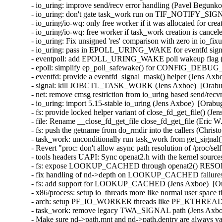
- io_uring: improve send/recv error handling (Pavel Begunko
- io_uring: don't gate task_work run on TIF_NOTIFY_SIGN
- io_uring/io-wq: only free worker if it was allocated for cre
- io_uring/io-wq: free worker if task_work creation is cance
- io_uring: Fix unsigned 'res' comparison with zero in io_fi
- io_uring: pass in EPOLL_URING_WAKE for eventfd signal
- eventpoll: add EPOLL_URING_WAKE poll wakeup flag (Je
- epoll: simplify ep_poll_safewake() for CONFIG_DEBUG
- eventfd: provide a eventfd_signal_mask() helper (Jens Axb
- signal: kill JOBCTL_TASK_WORK (Jens Axboe)  [Orabug
- net: remove cmsg restriction from io_uring based send/recv
- io_uring: import 5.15-stable io_uring (Jens Axboe)  [Orabu
- fs: provide locked helper variant of close_fd_get_file() (J
- file: Rename __close_fd_get_file close_fd_get_file (Eric 
- fs: push the getname from do_rmdir into the callers (Chris
- task_work: unconditionally run task_work from get_signal(
- Revert "proc: don't allow async path resolution of /proc/s
- tools headers UAPI: Sync openat2.h with the kernel sourc
- fs: expose LOOKUP_CACHED through openat2() RESOL
- fix handling of nd->depth on LOOKUP_CACHED failures in
- fs: add support for LOOKUP_CACHED (Jens Axboe)  [Ora
- x86/process: setup io_threads more like normal user space 
- arch: setup PF_IO_WORKER threads like PF_KTHREAD (J
- task_work: remove legacy TWA_SIGNAL path (Jens Axboe)
- Make sure nd->path.mnt and nd->path.dentry are always val