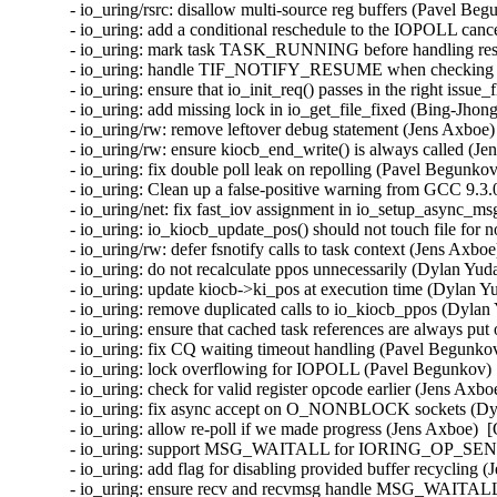
- io_uring/rsrc: disallow multi-source reg buffers (Pavel Be
- io_uring: add a conditional reschedule to the IOPOLL canc
- io_uring: mark task TASK_RUNNING before handling resu
- io_uring: handle TIF_NOTIFY_RESUME when checking for
- io_uring: ensure that io_init_req() passes in the right issu
- io_uring: add missing lock in io_get_file_fixed (Bing-Jhon
- io_uring/rw: remove leftover debug statement (Jens Axboe)
- io_uring/rw: ensure kiocb_end_write() is always called (Je
- io_uring: fix double poll leak on repolling (Pavel Begunko
- io_uring: Clean up a false-positive warning from GCC 9.3.
- io_uring/net: fix fast_iov assignment in io_setup_async_m
- io_uring: io_kiocb_update_pos() should not touch file for n
- io_uring/rw: defer fsnotify calls to task context (Jens Axbo
- io_uring: do not recalculate ppos unnecessarily (Dylan Yud
- io_uring: update kiocb->ki_pos at execution time (Dylan Y
- io_uring: remove duplicated calls to io_kiocb_ppos (Dylan
- io_uring: ensure that cached task references are always put
- io_uring: fix CQ waiting timeout handling (Pavel Begunkov
- io_uring: lock overflowing for IOPOLL (Pavel Begunkov) 
- io_uring: check for valid register opcode earlier (Jens Axb
- io_uring: fix async accept on O_NONBLOCK sockets (Dyl
- io_uring: allow re-poll if we made progress (Jens Axboe)  
- io_uring: support MSG_WAITALL for IORING_OP_SEND(
- io_uring: add flag for disabling provided buffer recycling 
- io_uring: ensure recv and recvmsg handle MSG_WAITALL c