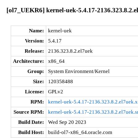
[ol7_UEKR6] kernel-uek-5.4.17-2136.323.8.2.e
Name:
kernel-uek
Version:
5.4.17
Release:
2136.323.8.2.el7uek
Architecture:
x86_64
Group:
System Environment/Kernel
Size:
120358488
License:
GPLv2
RPM:
kernel-uek-5.4.17-2136.323.8.2.el7uek.
Source RPM:
kernel-uek-5.4.17-2136.323.8.2.el7uek.s
Build Date:
Wed Sep 20 2023
Build Host:
build-ol7-x86_64.oracle.com