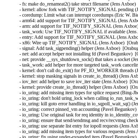
- fs: make do_renameat2() take struct filename (Jens Axboe) 
- kernel: allow fork with TIF_NOTIFY_SIGNAL pending (Je
- coredump: Limit what can interrupt coredumps (Eric W. Bi
- arm64: add support for TIF_NOTIFY_SIGNAL (Jens Axboe
- arm: add support for TIF_NOTIFY_SIGNAL (Jens Axboe) 
- task_work: Use TIF_NOTIFY_SIGNAL if available (Jens A
- entry: Add support for TIF_NOTIFY_SIGNAL (Jens Axboe)
- x86: Wire up TIF_NOTIFY_SIGNAL (Jens Axboe)  [Orabu
- signal: Add task_sigpending() helper (Jens Axboe)  [Orabug
- net: add accept helper not installing fd (Pavel Begunkov)  
- net: provide __sys_shutdown_sock() that takes a socket (J
- task_work: add helper for more targeted task_work canceli
- kernel: don't call do_exit() for PF_IO_WORKER threads (
- kernel: stop masking signals in create_io_thread() (Jens Ax
- iov_iter: add helper to save iov_iter state (Jens Axboe)  [O
- kernel: provide create_io_thread() helper (Jens Axboe)  [Or
- io_uring: add missing item types for splice request (Bing-J
- io_uring: don't hold uring_lock when calling io_run_task
- io_uring: kill goto error handling in io_sqpoll_wait_sq() (
- io_uring: correct pinned_vm accounting (Pavel Begunkov) 
- io_uring: Use original task for req identity in io_identity_
- io_uring: ensure that send/sendmsg and recv/recvmsg check
- io_uring: use separate list entry for iopoll requests (Jens A
- io_uring: add missing item types for various requests (Jens
- io_uring: fix using under-expanded iters (Pavel Begunkov)