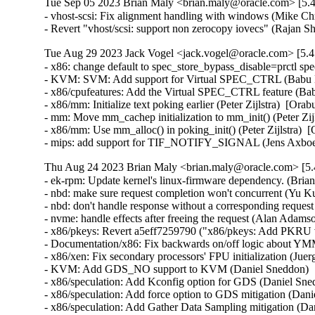
Tue Sep 05 2023 Brian Maly <brian.maly@oracle.com> [5.4
- vhost-scsi: Fix alignment handling with windows (Mike Chr
- Revert "vhost/scsi: support non zerocopy iovecs" (Rajan
Tue Aug 29 2023 Jack Vogel <jack.vogel@oracle.com> [5.4
- x86: change default to spec_store_bypass_disable=prctl sp
- KVM: SVM: Add support for Virtual SPEC_CTRL (Babu Mo
- x86/cpufeatures: Add the Virtual SPEC_CTRL feature (Bab
- x86/mm: Initialize text poking earlier (Peter Zijlstra)  [Ora
- mm: Move mm_cachep initialization to mm_init() (Peter Zijl
- x86/mm: Use mm_alloc() in poking_init() (Peter Zijlstra)  
- mips: add support for TIF_NOTIFY_SIGNAL (Jens Axboe
Thu Aug 24 2023 Brian Maly <brian.maly@oracle.com> [5.
- ek-rpm: Update kernel's linux-firmware dependency. (Brian
- nbd: make sure request completion won't concurrent (Yu Ku
- nbd: don't handle response without a corresponding reques
- nvme: handle effects after freeing the request (Alan Adams
- x86/pkeys: Revert a5eff7259790 ("x86/pkeys: Add PKRU v
- Documentation/x86: Fix backwards on/off logic about Y
- x86/xen: Fix secondary processors' FPU initialization (J
- KVM: Add GDS_NO support to KVM (Daniel Sneddon)  [
- x86/speculation: Add Kconfig option for GDS (Daniel Sn
- x86/speculation: Add force option to GDS mitigation (Da
- x86/speculation: Add Gather Data Sampling mitigation (