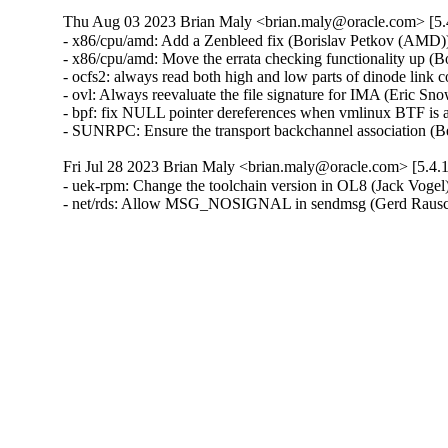
Thu Aug 03 2023 Brian Maly <brian.maly@oracle.com> [5.
- x86/cpu/amd: Add a Zenbleed fix (Borislav Petkov (AMD))
- x86/cpu/amd: Move the errata checking functionality up (
- ocfs2: always read both high and low parts of dinode link
- ovl: Always reevaluate the file signature for IMA (Eric Sn
- bpf: fix NULL pointer dereferences when vmlinux BTF is a
- SUNRPC: Ensure the transport backchannel association (
Fri Jul 28 2023 Brian Maly <brian.maly@oracle.com> [5.4.
- uek-rpm: Change the toolchain version in OL8 (Jack Vogel)
- net/rds: Allow MSG_NOSIGNAL in sendmsg (Gerd Rausc