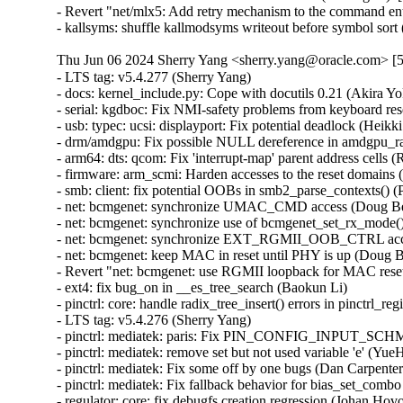
- Revert "net/mlx5: Add retry mechanism to the command ent
- kallsyms: shuffle kallmodsyms writeout before symbol sor
Thu Jun 06 2024 Sherry Yang <sherry.yang@oracle.com> [5
- LTS tag: v5.4.277 (Sherry Yang)   
- docs: kernel_include.py: Cope with docutils 0.21 (Akira Yokosawa)   
- serial: kgdboc: Fix NMI-safety problems from keyboard reset code (Daniel Thompson)   
- usb: typec: ucsi: displayport: Fix potential deadlock (Heikki Krogerus)   
- drm/amdgpu: Fix possible NULL dereference in amdgpu_ras_query_error_status_helper() (Srinivasan Shanmugam) [Orabug: 36784409] {CVE-2023-52585}
- arm64: dts: qcom: Fix 'interrupt-map' parent address cells (Rob Herring)   
- firmware: arm_scmi: Harden accesses to the reset domains (Cristian Marussi)   
- smb: client: fix potential OOBs in smb2_parse_contexts() (Paulo Alcantara) [Orabug: 36654336] {CVE-2023-52434}
- net: bcmgenet: synchronize UMAC_CMD access (Doug Berger)   
- net: bcmgenet: synchronize use of bcmgenet_set_rx_mode() (Doug Berger)   
- net: bcmgenet: synchronize EXT_RGMII_OOB_CTRL access (Doug Berger)   
- net: bcmgenet: keep MAC in reset until PHY is up (Doug Berger)   
- Revert "net: bcmgenet: use RGMII loopback for MAC reset" (Doug Berger)   
- ext4: fix bug_on in __es_tree_search (Baokun Li)   
- pinctrl: core: handle radix_tree_insert() errors in pinctrl_register_one_pin() (Sergey Shtylyov)   
- LTS tag: v5.4.276 (Sherry Yang)   
- pinctrl: mediatek: paris: Fix PIN_CONFIG_INPUT_SCHMITT_ENABLE readback (Chen-Yu Tsai)   
- pinctrl: mediatek: remove set but not used variable 'e' (YueHaibing)   
- pinctrl: mediatek: Fix some off by one bugs (Dan Carpenter)   
- pinctrl: mediatek: Fix fallback behavior for bias_set_combo (Hsin-Yi Wang)   
- regulator: core: fix debugfs creation regression (Johan Hovold)   
- net: fix out-of-bounds access in ops_init (Thadeu Lima de Souza Cascardo) [Orabug: 36683113] {CVE-2024-36883}
- drm/vmwgfx: Fix invalid reads in fence signaled events (Zack Rusin) [Orabug: 36691528] {CVE-2024-36960}
- dyndbg: fix old BUG_ON in >control parser (Jim Cromie) [Orabug: 36643338] {CVE-2024-35947}
- tipc: fix UAF in error path (Paolo Abeni) [Orabug: 36683231] {CVE-2024-36886}
- usb: gadget: f_fs: Fix a race condition when processing setup packets. (Chris Wulff)   
- usb: gadget: composite: fix OS descriptors w_value logic (Peter Korsgaard)   
- firewire: nosy: ensure user_length is taken into account when fetching packet contents (Thanassis Avgerinos) [Orabug: 36630450] {CVE-2024-27401}
- net: qede: use return from qede_parse_flow_attr() for flower (Asbjørn Sloth Tønnesen)   
- net: qede: sanitize 'rc' in qede_add_tc_flower_fltr() (Asbjørn Sloth Tønnesen)   
- ipv6: fib6_rules: avoid possible NULL dereference in fib6_rule_action() (Eric Dumazet) [Orabug: 36683279] {CVE-2024-36902}
- net: bridge: fix corrupted ethernet header on multicast-to-unicast (Felix Fietkau)   
- phonet: fix rtm_phonet_notify() skb allocation (Eric Dumazet) [Orabug: 36683485] {CVE-2024-36946}
- rtnetlink: Correct nested IFLA_VF_VLAN_LIST attribute validation (Roded Zats) [Orabug: 36679451] {CVE-2024-36017}
- Bluetooth: l2cap: fix null-ptr-deref in l2cap_chan_timeout (Duoming Zhou) [Orabug: 36630443] {CVE-2024-27399}
- Bluetooth: Fix use-after-free bugs caused by sco_sock_timeout (Duoming Zhou) [Orabug: 36630438] {CVE-2024-27398}
- tcp: Use refcount_inc_not_zero() in tcp_twsk_unique(). (Kuniyuki Iwashima) [Orabug: 36683292] {CVE-2024-36904}
- tcp: defer shutdown(SEND_SHUTDOWN) for TCP_SYN_RECV sockets (Eric Dumazet) [Orabug: 36683296] {CVE-2024-36905}
- xfrm: Preserve vlan tags for transport mode software GRO (Paul Davey)   
- pinctrl: mediatek: Fix fallback call path (Hsin-Yi Wang)   
- net:usb:qmi_wwan: support Rolling modules (Vanillan Wang)   
- fs/9p: drop inodes immediately on non-.L too (Joakim Sindholt)   
- clk: Don't hold prepare_lock when calling kref_put() (Stephen Boyd)   
- gpio: crystalcove: Use -ENOTSUPP consistently (Andy Shevchenko)   
- gpio: wcove: Use -ENOTSUPP consistently (Andy Shevchenko)   
- 9p: explicitly deny setlease attempts (Jeff Layton)   
- fs/9p: translate O_TRUNC into OTRUNC (Joakim Sindholt)   
- fs/9p: only translate RWX permissions for plain 9P2000 (Joakim Sindholt) [Orabug: 36691538] {CVE-2024-36964}
- selftests: timers: Fix valid-adjtimex signed left-shift undefined behavior (John Stultz)   
- MIPS: scall: Save thread_info.syscall unconditionally on entry (Jiaxun Yang)   
- gpu: host1x: Do not setup DMA for virtual devices (Thierry Reding)   
- scsi: target: Fix SELinux error when systemd-modules loads the target module (Maurizio Lombardi)   
- btrfs: always clear PERTRANS metadata during commit (Boris Burkov)   
- btrfs: make btrfs_clear_delalloc_extent() free delalloc reserve (Boris Burkov)   
- tools/power turbostat: Fix Bzy_MHz documentation typo (Peng Liu)   
- tools/power turbostat: Fix added raw MSR output (Doug Smythies)   
- firewire: ohci: mask bus reset interrupts between ISR and bottom half (Adam Goldman) [Orabug: 36683505] {CVE-2024-36950}
- ata: sata_gemini: Check clk_enable() result (Chen Ni)   
- net: bcmgenet: Reset RBUF on first open (Phil Elwell)   
- ALSA: line6: Zero-initialize message buffers (Takashi Iwai)   
- scsi: bnx2fc: Remove spin_lock_bh while releasing resources after upload (Saurav Kashyap) [Orabug: 36683368] {CVE-2024-36919}
- net: mark racy access on sk->sk_rcvbuf (linke li)   
- wifi: cfg80211: fix rdev_dump_mpp() arguments order (Igor Artemiev)   
- wifi: mac80211: fix ieee80211_bss_*_flags kernel-doc (Jeff Johnson)   
- gfs2: Fix invalid metadata access in punch_hole (Andrew Price)   
- scsi: lpfc: Update lpfc_ramp_down_queue_handler() logic (Justin Tee)   
- clk: sunxi-ng: h6: Reparent CPUX during PLL CPUX rate change (Jernej Skrabec) [Orabug: 36784417] {CVE-2023-52882}
- tipc: fix a possible memleak in tipc_buf_append (Xin Long) [Orabug: 36683526] {CVE-2024-36954}
- net: bridge: fix multicast-to-unicast with fraglist GSO (Felix Fietkau)   
- net: dsa: mv88e6xxx: Fix number of databases for 88E6141 / 88E6341 (Marek Behún)   
- net: dsa: mv88e6xxx: Add number of MACs in the ATU (Andrew Lunn)   
- net: qede: use return from qede_parse_flow_attr() for flow_spec (Asbjørn Sloth Tønnesen)   
- net l2tp: drop flow hash on forward (David Bauer)   
- nsh: Restore skb->{protocol,data,mac_header} for outer header in nsh_gso_segment(). (Kuniyuki Iwashima) [Orabug: 36683426] {CVE-2024-36933}
- bna: ensure the copied buf is NUL terminated (Bui Quang Minh) [Orabug: 36683431] {CVE-2024-36934}
- s390/mm: Fix clearing storage keys for huge pages (Claudio Imbrenda)   
- s390/mm: Fix storage key clearing for guest huge pages (Claudio Imbrenda)   
- pinctrl: devicetree: fix refcount leak in pinctrl_dt_to_map() (Zeng Heng) [Orabug: 36683544] {CVE-2024-36959}
- power: rt9455: hide unused rt9455_boost_voltage_values (Arnd Bergmann)   
- nfs: Handle error of rpc_proc_register() in nfs_net_init(). (Kuniyuki Iwashima) [Orabug: 36683443] {CVE-2024-36939}
- nfs: make the rpc_stat per net namespace (Josef Bacik)   
- nfs: expose /proc/net/sunrpc/nfs in net namespaces (Josef Bacik)   
- sunrpc: add a struct rpc_stats arg to rpc_create_args (Josef Bacik)   
- pinctrl: mediatek: paris: Rework support for PIN_CONFIG_{INPUT,OUTPUT}_ENABLE (Chen-Yu Tsai)   
- pinctrl: mediatek: paris: Rework mtk_pinconf_{get,set} switch/case logic (Chen-Yu Tsai)   
- pinctrl: mediatek: paris: Fix PIN_CONFIG_BIAS_* readback (Chen-Yu Tsai)   
- pinctrl: mediatek: remove shadow variable declaration (Light Hsieh)   
- pinctrl: mediatek: Backward compatible to previous Mediatek's bias-pull usage (Light Hsieh)   
- pinctrl: mediatek: Refine mtk_pinconf_get() (Light Hsieh)   
- pinctrl: mediatek: Refine mtk_pinconf_get() and mtk_pinconf_set() (Light Hsieh)   
- pinctrl: mediatek: Supporting driving setting without mapping current to register value (Light Hsieh)   
- pinctrl: mediatek: Check gpio pin number and use binary search in mtk_hw_pin_field_lookup() (Light Hsieh)   
- pinctrl: core: delete incorrect free in pinctrl_enable() (Dan Carpenter) [Orabug: 36683460] {CVE-2024-36940}
- wifi: nl80211: don't free NULL coalescing rule (Johannes Berg) [Orabug: 36683464] {CVE-2024-36941}
- dmaengine: Revert "dmaengine: pl330: issue_pending waits until WFP state" (Vinod Koul)   
- dmaengine: pl330: issue_pending waits until WFP state (Bumyong Lee)   
- LTS tag: v5.4.275 (Sherry Yang)   
- serial: core: fix kernel-doc for uart_port_unlock_irqrestore() (Randy Dunlap)   
- udp: preserve the connected status if only UDP cmsg (Yick Xie)   
- dm: limit the number of targets and parameter size area (Mikulas Patocka) [Orabug: 36298555] {CVE-2023-52429} {CVE-2024-23851}
- HID: i2c-hid: remove I2C_HID_READ_PENDING flag to prevent lock-up (Nam Cao) [Orabug: 36643496] {CVE-2024-35997}
- i2c: smbus: fix NULL function pointer dereference (Wolfram Sang) [Orabug: 36643468] {CVE-2024-35984}
- idma64: Don't try to serve interrupts when device is powered off (Andy Shevchenko)   
- dmaengine: owl: fix register access functions (Arnd Bergmann)   
- tcp: Fix NEW_SYN_RECV handling in inet_twsk_purge() (Eric Dumazet)   
- tcp: Clean up kernel listener's reqsk in inet_twsk_purge() (Kuniyuki Iwashima)   
- mtd: diskonchip: work around ubsan link failure (Arnd Bergmann)   
- stackdepot: respect __GFP_NOLOCKDEP allocation flag (Andrey Ryabinin)   
- net: b44: set pause params only when interface is up (Peter Münster)   
- ethernet: Add helper for assigning packet type when dest address does not match device address (Rahul Rameshbabu)   
- irqchip/gic-v3-its: Prevent double free on error (Guanrui Huang) [Orabug: 36642469] {CVE-2024-35847}
- drm/amdgpu: Fix leak when GPU memory allocation fails (Mukul Joshi)   
- arm64: dts: rockchip: enable internal pull-up for Q7_THRM# on RK3399 Puma (Iskander Amara)   
- btrfs: fix information leak in btrfs_ioctl_logical_to_ino() (Johannes Thumshirn) [Orabug: 36642481] {CVE-2024-35849}
- Bluetooth: btusb: Add Realtek RTL8852BE support ID 0x0bda:0x4853 (WangYuli)   
- Bluetooth: Fix type of len in {l2cap,sco}_sock_getsockopt_old() (Nathan Chancellor)   
- tracing: Increase PERF_MAX_TRACE_SIZE to handle Sentinel1 and docker to