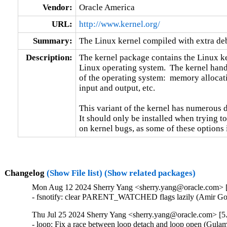
Vendor:
Oracle America
URL:
http://www.kernel.org/
Summary:
The Linux kernel compiled with extra d
Description:
The kernel package contains the Linux ker
Linux operating system.  The kernel handl
of the operating system:  memory allocati
input and output, etc.

This variant of the kernel has numerous 
It should only be installed when trying to
on kernel bugs, as some of these options
Changelog
(Show File list)
(Show related packages)
Mon Aug 12 2024 Sherry Yang <sherry.yang@oracle.com> [
- fsnotify: clear PARENT_WATCHED flags lazily (Amir Gol
Thu Jul 25 2024 Sherry Yang <sherry.yang@oracle.com> [5.
- loop: Fix a race between loop detach and loop open (Gul