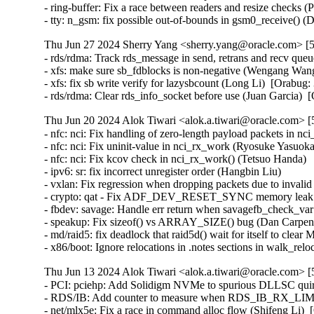
Thu Jun 27 2024 Sherry Yang <sherry.yang@oracle.com> [5
- rds/rdma: Track rds_message in send, retrans and recv queu
- xfs: make sure sb_fdblocks is non-negative (Wengang Wang
- xfs: fix sb write verify for lazysbcount (Long Li)  [Orabug:
- rds/rdma: Clear rds_info_socket before use (Juan Garcia) 
Thu Jun 20 2024 Alok Tiwari <alok.a.tiwari@oracle.com> [
- nfc: nci: Fix handling of zero-length payload packets in nc
- nfc: nci: Fix uninit-value in nci_rx_work (Ryosuke Yasu
- nfc: nci: Fix kcov check in nci_rx_work() (Tetsuo Handa)   
- ipv6: sr: fix incorrect unregister order (Hangbin Liu)   

- vxlan: Fix regression when dropping packets due to invalid
- crypto: qat - Fix ADF_DEV_RESET_SYNC memory leak (
- fbdev: savage: Handle err return when savagefb_check_v
- speakup: Fix sizeof() vs ARRAY_SIZE() bug (Dan Carpe
- md/raid5: fix deadlock that raid5d() wait for itself
- x86/boot: Ignore relocations in .notes sections in walk_rel
Thu Jun 13 2024 Alok Tiwari <alok.a.tiwari@oracle.com> [
- PCI: pciehp: Add Solidigm NVMe to spurious DLLSC quir
- RDS/IB: Add counter to measure when RDS_IB_RX_LIMIT 
- net/mlx5e: Fix a race in command alloc flow (Shifeng Li)  