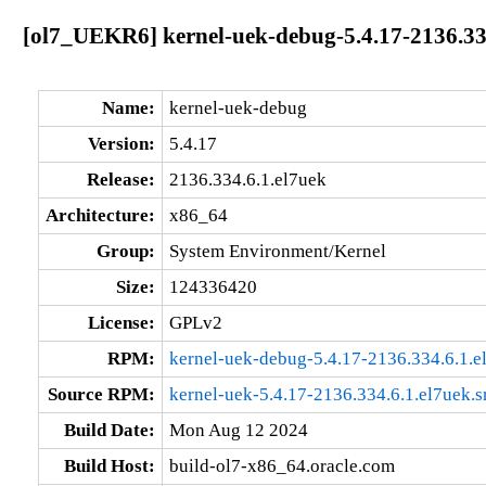
[ol7_UEKR6] kernel-uek-debug-5.4.17-2136.33
Name:
kernel-uek-debug
Version:
5.4.17
Release:
2136.334.6.1.el7uek
Architecture:
x86_64
Group:
System Environment/Kernel
Size:
124336420
License:
GPLv2
RPM:
kernel-uek-debug-5.4.17-2136.334.6.1.
Source RPM:
kernel-uek-5.4.17-2136.334.6.1.el7uek.s
Build Date:
Mon Aug 12 2024
Build Host:
build-ol7-x86_64.oracle.com