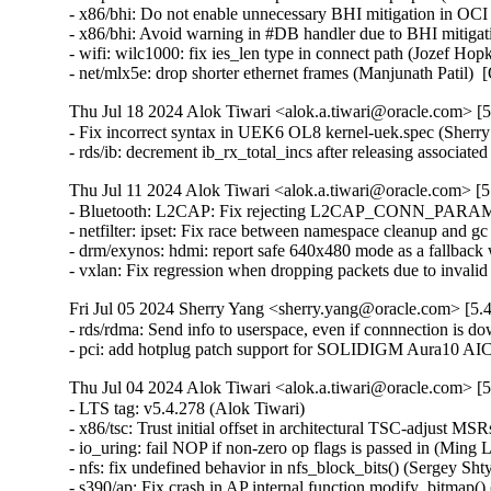
- x86/bhi: Do not enable unnecessary BHI mitigation in OC
- x86/bhi: Avoid warning in #DB handler due to BHI mitigat
- wifi: wilc1000: fix ies_len type in connect path (Jozef Hopko
- net/mlx5e: drop shorter ethernet frames (Manjunath Pat
Thu Jul 18 2024 Alok Tiwari <alok.a.tiwari@oracle.com> [5
- Fix incorrect syntax in UEK6 OL8 kernel-uek.spec (Sherry
- rds/ib: decrement ib_rx_total_incs after releasing assoc
Thu Jul 11 2024 Alok Tiwari <alok.a.tiwari@oracle.com> [5
- Bluetooth: L2CAP: Fix rejecting L2CAP_CONN_PARAM
- netfilter: ipset: Fix race between namespace cleanup and g
- drm/exynos: hdmi: report safe 640x480 mode as a fallb
- vxlan: Fix regression when dropping packets due to invali
Fri Jul 05 2024 Sherry Yang <sherry.yang@oracle.com> [5.
- rds/rdma: Send info to userspace, even if connnection is d
- pci: add hotplug patch support for SOLIDIGM Aura10 A
Thu Jul 04 2024 Alok Tiwari <alok.a.tiwari@oracle.com> [5
- LTS tag: v5.4.278 (Alok Tiwari)   
- x86/tsc: Trust initial offset in architectural TSC-adjust MSRs (Daniel J Blueman)   
- io_uring: fail NOP if non-zero op flags is passed in (Ming Lei)   
- nfs: fix undefined behavior in nfs_block_bits() (Sergey Shtylyov)   
- s390/ap: Fix crash in AP internal function modify_bitmap() (Harald Freudenberger) [Orabug: 36774592] {CVE-2024-38661}
- ext4: fix mb_cache_entry's e_refcnt leak in ext4_xattr_block_cache_find() (Baokun Li) [Orabug: 36774598] {CVE-2024-39276}
- sparc: move struct termio to asm/termios.h (Mike Gilbert)   
- xsk: validate user input for XDP_{UMEM|COMPLETION}_FILL_RING (Eric Dumazet) [Orabug: 36643449] {CVE-2024-35976}
- net: fix __dst_negative_advice() race (Eric Dumazet) [Orabug: 36720417] {CVE-2024-36971}
- kdb: Use format-specifiers rather than memset() for padding in kdb_read() (Daniel Thompson)   
- kdb: Merge identical case statements in kdb_read() (Daniel Thompson)   
- kdb: Fix console handling when editing and tab-completing commands (Daniel Thompson)   
- kdb: Use format-strings rather than '- kdb: Fix buffer overflow during tab-complete (Daniel Thompson) [Orabug: 36809288] {CVE-2024-39480}
- sparc64: Fix number of online CPUs (Sam Ravnborg)   
- intel_th: pci: Add Meteor Lake-S CPU support (Alexander Shishkin)   
- net/9p: fix uninit-value in p9_client_rpc() (Nikita Zhandarovich) [Orabug: 36774612] {CVE-2024-39301}
- net/ipv6: Fix route deleting failure when metric equals 0 (xu xin)   
- crypto: ecrdsa - Fix module auto-load on add_key (Vitaly Chikunov)   
- KVM: arm64: Allow AArch32 PSTATE.M to be restored as System mode (Marc Zyngier)   
- media: v4l2-core: hold videodev_lock until dev reg, finishes (Hans Verkuil)   
- media: mxl5xx: Move xpt structures off stack (Nathan Chancellor)   
- media: mc: mark the media devnode as registered from the, start (Hans Verkuil)   
- arm64: dts: hi3798cv200: fix the size of GICR (Yang Xiwen)   
- wifi: rtl8xxxu: Fix the TX power of RTL8192CU, RTL8723AU (Bitterblue Smith)   
- arm64: tegra: Correct Tegra132 I2C alias (Krzysztof Kozlowski)   
- ACPI: resource: Do IRQ override on TongFang GXxHRXx and GMxHGxx (Christoffer Sandberg)   
- ata: pata_legacy: make legacy_exit() work again (Sergey Shtylyov)   
- drm/amdgpu: add error handle to avoid out-of-bounds (Bob Zhou) [Orabug: 36774657] {CVE-2024-39471}
- media: lgdt3306a: Add a check against null-pointer-def (Zheyu Ma)   
- f2fs: fix to do sanity check on i_xattr_nid in sanity_check_inode() (Chao Yu) [Orabug: 36774636] {CVE-2024-39467}
- x86/mm: Remove broken vsyscall emulation code from the page fault code (Linus Torvalds)   
- nilfs2: fix use-after-free of timer for log writer thread (Ryusuke Konishi) [Orabug: 36753564] {CVE-2024-38583}
- afs: Don't cross .backup mountpoint from backup volume (Marc Dionne)   
- mmc: core: Do not force a retune before RPMB switch (Jorge Ramirez-Ortiz)   
- binder: fix max_thread type inconsistency (Carlos Llamas)   
- SUNRPC: Fix loop termination condition in gss_free_in_token_pages() (Chuck Lever) [Orabug: 36809512] {CVE-2024-36288}
- ALSA: timer: Set lower bound of start tick time (Takashi Iwai) [Orabug: 36753729] {CVE-2024-38618}
- ipvlan: Dont Use skb->sk in ipvlan_process_v{4,6}_outbound (Yue Haibing) [Orabug: 36763551] {CVE-2024-33621}
- spi: stm32: Don't warn about spurious interrupts (Uwe Kleine-König)   
- kconfig: fix comparison to constant symbols, 'm', 'n' (Masahiro Yamada)   
- netfilter: tproxy: bail out if IP has been disabled on the device (Florian Westphal) [Orabug: 36763563] {CVE-2024-36270}
- net:fec: Add fec_enet_deinit() (Xiaolei Wang)   
- net: usb: smsc95xx: fix changing LED_SEL bit value updated from EEPROM (Parthiban Veerasooran)   
- smsc95xx: use usbnet->driver_priv (Andre Edich)   
- smsc95xx: remove redundant function arguments (Andre Edich)   
- enic: Validate length of nl attributes in enic_set_vf_port (Roded Zats) [Orabug: 36763836] {CVE-2024-38659}
- dma-buf/sw-sync: don't enable IRQ from sync_print_obj() (Tetsuo Handa) [Orabug: 36763844] {CVE-2024-38780}
- net/mlx5e: Use rx_missed_errors instead of rx_dropped for reporting buffer exhaustion (Carolina Jubran)   
- nvmet: fix ns enable/disable possible hang (Sagi Grimberg)   
- spi: Don't mark message DMA mapped when no transfer in it is (Andy Shevchenko)   
- netfilter: nfnetlink_queue: acquire rcu_read_lock() in instance_destroy_rcu() (Eric Dumazet) [Orabug: 36763570] {CVE-2024-36286}
- net: fec: avoid lock evasion when reading pps_enable (Wei Fang)   
- virtio: delete vq in vp_find_vqs_msix() when request_irq() fails (Jiri Pirko) [Orabug: 36763587] {CVE-2024-37353}
- arm64: asm-bug: Add .align 2 to the end of __BUG_ENTRY (Jiangfeng Xiao) [Orabug: 36825258] {CVE-2024-39488}
- openvswitch: Set the skbuff pkt_type for proper pmtud support. (Aaron Conole)   
- tcp: Fix shift-out-of-bounds in dctcp_update_alpha(). (Kuniyuki Iwashima) [Orabug: 36763591] {CVE-2024-37356}
- params: lift param_set_uint_minmax to common code (Sagi Grimberg)   
- ipv6: sr: fix memleak in seg6_hmac_init_algo (Hangbin Liu) [Orabug: 36825262] {CVE-2024-39489}
- sunrpc: fix NFSACL RPC retry on soft mount (Dan Aloni)   
- x86/kconfig: Select ARCH_WANT_FRAME_POINTERS again when UNWINDER_FRAME_POINTER=y (Masahiro Yamada)   
- null_blk: Fix the WARNING: modpost: missing MODULE_DESCRIPTION() (Zhu Yanjun)   
- media: cec: cec-api: add locking in cec_release() (Hans Verkuil)   
- media: cec: cec-adap: always cancel work in cec_transmit_msg_fh (Hans Verkuil)   
- um: Fix the -Wmissing-prototypes warning for __switch_mm (Tiwei Bie)   
- powerpc/pseries: Add failure related checks for h_get_mpp and h_get_ppp (Shrikanth Hegde)   
- scsi: qla2xxx: Replace all non-returning strlcpy() with strscpy() (Azeem Shaikh)   
- media: stk1160: fix bounds checking in stk1160_copy_video() (Dan Carpenter) [Orabug: 36763602] {CVE-2024-38621}
- um: Add winch to winch_handlers before registering winch IRQ (Roberto Sassu) [Orabug: 36768583] {CVE-2024-39292}
- um: Fix return value in ubd_init() (Duoming Zhou)   
- drm/msm/dpu: Always flush the slave INTF on the CTL (Marijn Suijten)   
- Input: pm8xxx-vibrator - correct VIB_MAX_LEVELS calculation (Fenglin Wu)   
- Input: ims-pcu - fix printf string overflow (Arnd Bergmann)   
- libsubcmd: Fix parse-options memory leak (Ian Rogers)   
- serial: sh-sci: protect invalidating RXDMA on shutdown (Wolfram Sang)   
- f2fs: fix to release node block count in error path of f2fs_new_node_page() (Chao Yu)   
- extcon: max8997: select IRQ_DOMAIN instead of depending on it (Randy Dunlap)   
- ppdev: Add an error check in register_device (Huai-Yuan Liu) [Orabug: 36678064] {CVE-2024-36015}
- ppdev: Remove usage of the deprecated ida_simple_xx() API (Christophe JAILLET)   
- stm class: Fix a double free in stm_register_device() (Dan Carpenter) [Orabug: 36763763] {CVE-2024-38627}
- usb: gadget: u_audio: Clear uac pointer when freed. (Chris Wulff)   
- microblaze: Remove early printk call from cpuinfo-static.c (Michal Simek)   
- microblaze: Remove gcc flag for non existing early_printk.c file (Michal Simek)   
- iio: pressure: dps310: support negative temperature values (Thomas Haemmerle)   
- greybus: arche-ctrl: move device table to its right location (Arnd Bergmann)   
- serial: max3100: Fix bitwise types (Andy Shevchenko)   
- serial: max3100: Update uart_driver_registered on driver removal (Andy Shevchenko) [Orabug: 36763814] {CVE-2024-38633}
- serial: max3100: Lock port->lock when calling uart_handle_cts_change() (Andy Shevchenko) [Orabug: 36763819] {CVE-2024-38634}
- firmware: dmi-id: add a release callback function (Arnd Bergmann)   
- dmaengine: idma64: Add check for dma_set_max_seg_size (Chen Ni)   
- soundwire: cadence: fix invalid PDI offset (Pierre-Louis Bossart) [Orabug: 36763825] {CVE-2024-38635}
- soundwire: cadence_master: improve PDI allocation (Bard Liao)   
- soundwire: intel: don't filter out PDI0/1 (Pierre-Louis Bossart)   
- soundwire: cadence/intel: simplify PDI/port mapping (Pierre-Louis Bossart)   
- greybus: lights: check return of get_channel_from_mode (Rui Miguel Silva) [Orabug: 36763832] {CVE-2024-38637}
- sched/fair: Allow disabling sched_balance_newidle with sched_relax_domain_level (Vitalii Bursov)   
- af_packet: do not call packet_read_pending() from tpacket_destruct_skb() (Eric Dumazet)   
- netrom: fix possible dead-lock in nr_rt_ioctl() (Eric Dumazet) [Orabug: 36753581] {CVE-2024-38589}
- RDMA/IPoIB: Fix format truncation compilation errors (Leon Romanovsky)   
- selftests/kcmp: remove unused open mode (Edward Liaw)   
- selftests/kcmp: Make the test output consistent and clear (Gautam Menghani)   
- SUNRPC: Fix gss_free_in_token_pages() (Chuck Lever)   
- sunrpc: removed redundant procp check (Aleksandr Aprelkov)   
- ext4: avoid excessive credit estimate in ext4_tmpfile() (Jan Kara)   
- x86/insn: Fix PUSH instruction in x86 instruction decoder opcode map (Adrian Hunter)   
- RDMA/hns: Use complete parentheses in macros (Chengchang Tang)   
- drm/panel: simple: Add missing Innolux G121X1-L03 format, flags, connector (Marek Vasut)   
- ASoC: tracing: Export SND_SOC_DAPM_DIR_OUT to its value (Steven Rostedt)   
- drm/arm/malidp: fix a possible null pointer dereference (Huai-Yuan Liu) [Orabug: 36678061] {CVE-2024-36014}
- fbdev: sh7760fb: allow modular build (Randy Dunlap)   
- platform/x86: wmi: Make two functions static (YueHaibing)   
- media: radio-shark2: Avoid led_names truncations (Ricardo Ribalda)   
- media: ngene: Add dvb_ca_en50221_init return value check (Aleksandr Burakov)   
- fbdev: sisfb: hide unused variables (Arnd Bergmann)   
- powerpc/fsl-soc: hide unused const variable (Arnd Bergmann)   
- drm/mediatek: Add 0 size check to mtk_drm_gem_obj (Justin Green) [Orabug: 36753414] {CVE-2024-38549}
- fbdev: shmobile: fix snprintf truncation (Arnd Bergmann)   
- mtd: rawnand: hynix: fixed typo (Maxim Korotkov)   
- drm/amd/display: Fix potential index out of bounds in color transformation function (Srinivasan Shanmugam) 