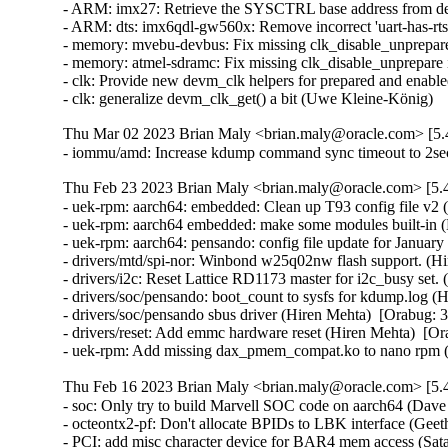
Thu Mar 02 2023 Brian Maly <brian.maly@oracle.com> [5.4
- iommu/amd: Increase kdump command sync timeout to 2sec
Thu Feb 23 2023 Brian Maly <brian.maly@oracle.com> [5.4
- uek-rpm: aarch64: embedded: Clean up T93 config file v2 
- uek-rpm: aarch64 embedded: make some modules built-in (
- uek-rpm: aarch64: pensando: config file update for Januar
- drivers/mtd/spi-nor: Winbond w25q02nw flash support. (Hi
- drivers/i2c: Reset Lattice RD1173 master for i2c_busy set.
- drivers/soc/pensando: boot_count to sysfs for kdump.log (
- drivers/soc/pensando sbus driver (Hiren Mehta)  [Orabug: 3
- drivers/reset: Add emmc hardware reset (Hiren Mehta)  [Or
- uek-rpm: Add missing dax_pmem_compat.ko to nano rpm
Thu Feb 16 2023 Brian Maly <brian.maly@oracle.com> [5.4
- soc: Only try to build Marvell SOC code on aarch64 (Dave Kleikamp)  [Orabug: 35079654]  
- octeontx2-pf: Don't allocate BPIDs to LBK interface (Geetha sowjanya)  [Orabug: 35079654]  
- PCI: add misc character device for BAR4 mem access (Satananda Burla)  [Orabug: 35079654]  
- octeontx2-bphy-netdev: Fix rfoe ptp clock cleanup (Baha Mesleh)  [Orabug: 35079654]  
- octeontx2-dpi: configure writing DMA result to an offset of the event (Sibaranjan Pattnayak)  [Orabug: 35079654]  
- drivers: firmware: octeontx2: 9X platform support for memtest (Piyush Malgujar)  [Orabug: 35079654]  
- octeontx2-af: Fix devlink unregister (Ratheesh Kannoth)  [Orabug: 35079654]  
- driver: edac: octeontx: Check SoC version (Vasyl Gomonovych)  [Orabug: 35079654]  
- PCI: marvell-cnxk-ep: Change BAR4 memory allocation (Radha Mohan Chintakuntla)  [Orabug: 35079654]  
- octeontx2-af: SMQ flush needs scheduling config present (Nithin Dabilpuram)  [Orabug: 35079654]  
- octeontx2-af: add ctx ilen to cpt lf alloc mailbox (Srujana Challa)  [Orabug: 35079654]  
- octeontx2: crypto: fix microcode version string print (Srujana Challa)  [Orabug: 35079654]  
- crypto: octeontx2: add ctx_val workaround (Srujana Challa)  [Orabug: 35079654]  
- crypto: octeontx2: fix rsa verify (Srujana Challa)  [Orabug: 35079654]  
- crypto: octeontx2: fix dma unmap issue with ahash (Srujana Challa)  [Orabug: 35079654]  
- driver: edac: octeontx: Use MC handle instead raw handle (Vasyl Gomonovych)  [Orabug: 35079654]  
- octeontx2-pf: Fix potential memory leak in otx2_init_tc() (Ziyang Xuan)  [Orabug: 35079654]  
- octeontx2-pf: Detach LF resources on probe cleanup (Bharat Bhushan)  [Orabug: 35079654]  
- octeontx2-af: Fix issue with IPv6 ext match for RSS (Kiran Kumar K)  [Orabug: 35079654]  
- drivers: octeontx2-pcicons: cleanup console de-initialization (Rick Farrington)  [Orabug: 35079654]  
- drivers: firmware: octeontx2: Add additional length variable (Piyush Malgujar)  [Orabug: 35079654]  
- octeontx2-af: cn10k: mcs: Fix a resource leak in the probe and remove functions (Christophe JAILLET)  [Orabug: 35079654]  
- drivers: marvell: otx2-sdei-ghes: Unify bert records layout (Vasyl Gomonovych)  [Orabug: 35079654]  
- octeontx2-af: Add mbox to alloc/free BPIDs (Geetha sowjanya)  [Orabug: 35079654]  
- octeontx2-af: Dynamically allocate bpids for CPT and LBK (Geetha sowjanya)  [Orabug: 35079654]  
- driver: edac: octeontx: Align records layout with firmware (Vasyl Gomonovych)  [Orabug: 35079654]  
- octeontx2-af: cn10k: mcs: Fix copy and paste bug in mcs_bbe_intr_handler() (Dan Carpenter)  [Orabug: 35079654]  
- octeontx2-af: mcs: Config parser to skip 8B header (Geetha sowjanya)  [Orabug: 35079654]  
- octeontx2-bphy-netdev: Fix issue of using incorrect netdev priv (Naveen Mamindlapalli)  [Orabug: 35079654]  
- PCI: fix typo in Makefile for Marvell CNXK EP driver (Radha Mohan Chintakuntla)  [Orabug: 35079654]  
- PCI: rename octeontx2-pem-ep driver (Radha Mohan Chintakuntla)  [Orabug: 35079654]  
- octeontx2-sdp: remove firwmare ready status set (Satananda Burla)  [Orabug: 35079654]  
- octeontx2-bphy-netdev: fix link carrier state update for cnf10k (Baha Mesleh)  [Orabug: 35079654]  
- drivers: soc: sw_up: Erase data config during clone operation (Witold Sadowski)  [Orabug: 35079654]  
- drivers: soc: sw_up: Allow to skip clone check (Witold Sadowski)  [Orabug: 35079654]  
- drivers:spi:cadence-xspi: Verify clock before operation (Witold Sadowski)  [Orabug: 35079654]  
- fwlog: fix invalid pointers and copy size in wraparound case (Aaro Koskinen)  [Orabug: 35079654]  
- octeontx2-af: update CPT inbound inline IPsec mailbox (Srujana Challa)  [Orabug: 35079654]  
- octeontx2-af: Add devlink option to adjust mcam high prio zone entries (Naveen Mamindlapalli)  [Orabug: 35079654]  
- octeontx2-af: fix arguments passed to XAQ aura deinit (Shijith Thotton)  [Orabug: 35079654]  
- crypto: octeontx2: sync with upstream kernel (Srujana Challa)  [Orabug: 35079654]  
- crypto: drivers - move from strlcpy with unused retval to strscpy (Wolfram Sang)  [Orabug: 35079654]  
- crypto: octeontx2 - prevent underflow in get_cores_bmap() (Dan Carpenter)  [Orabug: 35079654]  
- crypto: octeontx2 - use swap() to make code cleaner (chiminghao)  [Orabug: 35079654]  
- crypto: octeontx2 - Use swap() instead of swap_engines() (Jiapeng Chong)  [Orabug: 35079654]  
- crypto: octeontx2 - simplify the return expression of otx2_cpt_aead_cbc_aes_sha_setkey() (Minghao Chi)  [Orabug: 35079654]  
- crypto: octeontx2 - Remove the unneeded result variable (ye xingchen)  [Orabug: 35079654]  
- crypto: octeontx2 - out of bounds access in otx2_cpt_dl_custom_egrp_delete() (Dan Carpenter)  [Orabug: 35079654]  
- crypto: octeontx2 - Avoid stack variable overflow (Kees Cook)  [Orabug: 35079654]  
- crypto: octeontx2 - fix missing unlock (Yang Yingliang)  [Orabug: 35079654]  
- crypto: octeontx2: add support for ECDH (Srujana Challa)  [Orabug: 35079654]  
- crypto: ecc - expose ecc curves (Meng Yu)  [Orabug: 35079654]  
- octeontx2-af: Fixed variable set but not used warnings (Sunil Goutham)  [Orabug: 35079654]  
- octeontx2-af: cn10k: mcs: Fix error return code in mcs_register_interrupts() (Yang Yingliang)  [Orabug: 35079654]  
- octeontx2-af: mcs: Backport cosmetic changes (Geetha sowjanya)  [Orabug: 35079654]  
- octeontx2-af: Add support for SPI to SA index translation (Kiran Kumar K)  [Orabug: 35079654]  
- crypto: octeontx2: add support for rsa sign and verify (Srujana Challa)  [Orabug: 35079654]  
- drivers: spi: cadence-xspi: Change register mappings (Witold Sadowski)  [Orabug: 35079654]  
- octeontx2-pf: ptp: Skip checksum calculation for IEEE 802.3 packets (Geetha sowjanya)  [Orabug: 35079654]  
- octeontx2-af: Removed unnecessary debug messages. (Sunil Goutham)  [Orabug: 35079654]  
- octeontx2-bphy-netdev: update ethtool drop stats when mbt erros are set (Naveen Mamindlapalli)  [Orabug: 35079654]  
- octeontx2-bphy-netdev: debugfs: Added FEC stats in debugfs. (Rakesh Babu Saladi)  [Orabug: 35079654]  
- octeontx2-bphy-netdev: cnf10k: update ethtool drop stats (Naveen Mamindlapalli)  [Orabug: 35079654]  
- octeontx2-bphy-netdev: Add new secondary BCN offset for slave (Rakesh Babu Saladi)  [Orabug: 35079654]  
- octeontx2-bphy-netdev: cnf10k: enable skb list processing for delay_request. (Rakesh Babu Saladi)  [Orabug: 35079654]  
- octeontx2-bphy-netdev: Add new fields in e