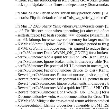
- rds/ib: Fix the softlock-up in RDS cache GC worker (Aru
- uek-rpm: Update linux-firmware dependency (Somasunda
Fri Mar 24 2023 Brian Maly <brian.maly@oracle.com> [5.4
- net/rds: Flip the default value of "rds_wq_strictly_ordere
Fri Mar 17 2023 Sherry Yang <sherry.yang@oracle.com> [5.
- udf: Fix file corruption when appending just after end of pr
- selftests/ftrace: Fix bash specific "==" operator (Masami H
- arm64: kdump: Increase reserved memory for larger machin
- KVM: x86/pmu: Update AMD PMC sample period to fix gu
- KVM: x86/pmu: Introduce pmc->is_paused to reduce the call
- perf/x86/uncore: Don't WARN_ON_ONCE() for a broken dis
- perf/x86/uncore: Add a quirk for UPI on SPR (Kan Liang) 
- perf/x86/uncore: Ignore broken units in discovery table (K
- perf/x86/uncore: Fix potential NULL pointer in uncore_ge
- perf/x86/uncore: Factor out uncore_device_to_die() (Kan L
- Revert "perf/x86/uncore: Factor out uncore_device_to_die(
- Revert "perf/x86/uncore: Fix potential NULL pointer in u
- Revert "perf/x86/uncore: Ignore broken units in discovery 
- Revert "perf/x86/uncore: Add a quirk for UPI on SPR" (Th
- Revert "perf/x86/uncore: Don't WARN_ON_ONCE() for a br
- Documentation/hw-vuln: Add documentation for Cross-Th
- KVM: x86: Mitigate the cross-thread return address pred
- x86/speculation: Identify processors vulnerable to SMT 