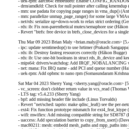
- uek-rpm: aarch64: embedded: Enable CONFIG_RANDOMIZE
- drm/amdkfd: Check for null pointer after calling kmemdup
- mm: use padata for copying page ranges in vma_dup() (An
- mm: parallelize unmap_page_range() for some large VMAs
- net/rds: serialize up+down-work to relax strict ordering (G
- rds: ib: Fix non-parenthetical mutex/semaphore use (Håkon
- Revert "btrfs: free device in btrfs_close_devices for a si
Thu Mar 09 2023 Brian Maly <brian.maly@oracle.com> [5.4
- ipc: update semtimedop() to use hrtimer (Prakash Sangappa
- rds: ib: Destroy fastreg resources correctly (Håkon Bugge) 
- rds: ib: Use one-bit booleans in struct rds_ib_device and 
- mips64: drivers/watchdog: Add IRQF_NOBALANCING when
- net: mana: Fix IRQ name - add PCI and queue number (Hai
- uek-rpm: Add opbmc to nano rpm (Somasundaram Krishna
Sat Mar 04 2023 Sherry Yang <sherry.yang@oracle.com> [5
- vc_screen: don't clobber return value in vcs_read (Thomas Weißschuh)   
- LTS tag: v5.4.233 (Sherry Yang)   
- bpf: add missing header file include (Linus Torvalds)   
- Revert "net/sched: taprio: make qdisc_leaf() see the per-netdev-queue pfifo child qdiscs" (Vladimir Oltean)   
- ext4: Fix function prototype mismatch for ext4_feat_ktype (Kees Cook)   
- wifi: mwifiex: Add missing compatible string for SD8787 (Lukas Wunner)   
- uaccess: Add speculation barrier to copy_from_user() (Dave Hansen)   
- mac80211: mesh: embedd mesh_paths and mpp_paths into ieee80211_if_mesh (Pavel Skripkin)   
- drm/i915/gvt: fix double free bug in split_2MB_gtt_entry (Zheng Wang)   
- alarmtimer: Prevent starvation by small intervals and SIG_IGN (Thomas Gleixner)   
- powerpc: dts: t208x: Disable 10G on MAC1 and MAC2 (Sean Anderson)   
- can: kvaser_usb: hydra: help gcc-13 to figure out cmd_len (Marc Kleine-Budde)   
- KVM: VMX: Execute IBPB on emulated VM-exit when guest has IBRS (Jim Mattson) [Orabug: 34982694] {CVE-2022-2196}
- KVM: x86: Fail emulation during EMULTYPE_SKIP on any exception (Sean Christopherson)   
- random: always mix cycle counter in add_latent_entropy() (Jason A. Donenfeld)   
- powerpc: dts: t208x: Mark MAC1 and MAC2 as 10G (Sean Anderson)   
- wifi: rtl8xxxu: gen2: Turn on the rate control (Bitterblue Smith)   
- drm/etnaviv: don't truncate physical page address (Lucas Stach)   
- drm: etnaviv: fix common struct sg_table related issues (Marek Szyprowski)   
- scatterlist: add generic wrappers for iterating over sgtable objects (Marek Szyprowski)   
- dma-mapping: add generic helpers for mapping sgtable objects (Marek Szyprowski)   
- LTS tag: v5.4.232 (Sherry Yang)   
- net: sched: sch: Fix off by one in htb_activate_prios() (Dan Carpenter)   
- ASoC: SOF: Intel: hda-dai: fix possible stream_tag leak (Pierre-Louis Bossart)   
- nilfs2: fix underflow in second superblock position calculations (Ryusuke Konishi)   
- kvm: initialize all of the kvm_debugregs structure before sending it to userspace (Greg Kroah-Hartman)   
- i40e: Add checking for null for nlmsg_find_attr() (Natalia Petrova)   
- ipv6: Fix tcp socket connection with DSCP. (Guillaume Nault)   
- ipv6: Fix datagram socket connection with DSCP. (Guillaume Nault)   
- ixgbe: add double of VLAN header when computing the max MTU (Jason Xing)   
- net: mpls: fix stale pointer if allocation fails during device rename (Jakub Kicinski)   
- net: stmmac: Restrict warning on disabling DMA store and fwd mode (Cristian Ciocaltea)   
- bnxt_en: Fix mqprio and XDP ring checking logic (Michael Chan)   
- net: stmmac: fix order of dwmac5 FlexPPS parametrization sequence (Johannes Zink)   
- net/usb: kalmia: Don't pass act_len in usb_bulk_msg error path (Miko Larsson)   
- dccp/tcp: Avoid negative sk_forward_alloc by ipv6_pinfo.pktoptions. (Kuniyuki Iwashima)   
- sctp: sctp_sock_filter(): avoid list_entry() on possibly empty list (Pietro Borrello)   
- net: bgmac: fix BCM5358 support by setting correct flags (Rafał Miłecki)   
- i40e: add double of VLAN header when computing the max MTU (Jason Xing)   
- ixgbe: allow to increase MTU to 3K with XDP enabled (Jason Xing)   
- revert "squashfs: harden sanity check in squashfs_read_xattr_id_table" (Andrew Morton)   
- net: Fix unwanted sign extension in netdev_stats_to_stats64() (Felix Riemann)   
- Revert "mm: Always release pages to the buddy allocator in memblock_free_late()." (Aaron Thompson)   
- hugetlb: check for undefined shift on 32 bit architectures (Mike Kravetz)   
- sched/psi: Fix use-after-free in ep_remove_wait_queue() (Munehisa Kamata)   
- ALSA: hda/realtek - fixed wrong gpio assigned (Kailang Yang)   
- ALSA: hda/conexant: add a new hda codec SN6180 (Bo Liu)   
- mmc: mmc_spi: fix error handling in mmc_spi_probe() (Yang Yingliang)   
- mmc: sdio: fix possible resource leaks in some error paths (Yang Yingliang)   
- ipv4: Fix incorrect route flushing when source address is deleted (Ido Schimmel)   
- Revert "ipv4: Fix incorrect route flushing when source address is deleted" (Shaoying Xu)   
- xfs: sync lazy sb accounting on quiesce of read-only mounts (Brian Foster)   
- xfs: fix the forward progress assertion in xfs_iwalk_run_callbacks (Darrick J. Wong)   
- xfs: ensure inobt record walks always make forward progress (Darrick J. Wong)   
- xfs: fix missing CoW blocks writeback conversion retry (Darrick J. Wong)   
- xfs: fix finobt btree block recovery ordering (Dave Chinner)   
- xfs: remove the xfs_inode_log_item_t typedef (Christoph Hellwig)   
- xfs: remove the xfs_efd_log_item_t typedef (Christoph Hellwig)   
- xfs: remove the xfs_efi_log_item_t typedef (Christoph Hellwig)   
- netfilter: nft_tproxy: restrict to prerouting hook (Florian Westphal)   
- btrfs: free device in btrfs_close_devices for a single device filesystem (Anand Jain)   
- aio: fix mremap after fork null-deref (Seth Jenkins)   
- nvme-fc: fix a missing queue put in nvmet_fc_ls_create_association (Amit Engel)   
- s390/decompressor: specify __decompress() buf len to avoid overflow (Vasily Gorbik)   
- net: sched: sch: Bounds check priority (Kees Cook)   
- net: stmmac: do not stop RX_CLK in Rx LPI state for qcs404 SoC (Andrey Konovalov)   
- net/rose: Fix to not accept on connected socket (Hyunwoo Kim)   
- tools/virtio: fix the vringh test for virtio ring changes (Shunsuke Mie)   
- ASoC: cs42l56: fix DT probe (Arnd Bergmann)   
- selftests/bpf: Verify copy_register_state() preserves parent/live fields (Eduard Zingerman)   
- migrate: hugetlb: check for hugetlb shared PMD in node migration (Mike Kravetz)   
- bpf: Always return target ifindex in bpf_fib_lookup (Toke Høiland-Jørgensen)   
- nvme-pci: Move enumeration by class to be last in the table (Andy Shevchenko)   
- arm64: dts: meson-axg: Make mmc host controller interrupts level-sensitive (Heiner Kallweit)   
- arm64: dts: meson-g12-common: Make mmc host controller interrupts level-sensitive (Heiner Kallweit)   
- arm64: dts: meson-gx: Make mmc host controller interrupts level-sensitive (Heiner Kallweit)   
- riscv: Fixup race condition on PG_dcache_clean in flush_icache_pte (Guo Ren)   
- ceph: flush cap releases when the session is flushed (Xiubo Li)   
- usb: typec: altmodes/displayport: Fix probe pin assign check (Prashant Malani)   
- usb: core: add quirk for Alcor Link AK9563 smartcard reader (Mark Pearson)   
- net: USB: Fix wrong-direction WARNING in plusb.c (Alan Stern)   
- pinctrl: intel: Restore the pins that used to be in Direct IRQ mode (Andy Shevchenko)   
- pinctrl: single: fix potential NULL dereference (Maxim Korotkov)   
- pinctrl: aspeed: Fix confusing types in return value (Joel Stanley)   
- ALSA: pci: lx6464es: fix a debug loop (Dan Carpenter)   
- selftests: forwarding: lib: quote the sysctl values (Hangbin Liu)   
- ice: Do not use WQ_MEM_RECLAIM flag for workqueue (Anirudh Venkataramanan)   
- net: phy: meson-gxl: use MMD access dummy stubs for GXL, internal PHY (Heiner Kallweit)   
- bonding: fix error checking in bond_debug_reregister() (Qi Zheng)   
- xfrm: fix bug with DSCP copy to v6 from v4 tunnel (Christian Hopps)   
- IB/IPoIB: Fix legacy IPoIB due to wrong number of queues (Dragos Tatulea)   
- IB/hfi1: Restore allocated resources on failed copyout (Dean Luick)   
- can: j1939: do not wait 250 ms if the same addr was already claimed (Devid Antonio Filoni)   
- tracing: Fix poll() and select() do not work on per_cpu trace_pipe and trace_pipe_raw (Shiju Jose)   
- ALSA: emux: Avoid potential array out-of-bound in snd_emux_xg_control() (Artemii Karasev)   
- btrfs: zlib: zero-initialize zlib workspace (Alexander Potapenko)   
- btrfs: limit device extents to the device size (Josef Bacik)   
- iio:adc:twl6030: Enable measurement of VAC (Andreas Kemnade)   
- wifi: brcmfmac: Check the count value of channel spec to prevent out-of-bounds reads (Minsuk Kang)   
- f2fs: fix to do sanity check on i_extra_isize in is_alive() (Chao Yu)   
- fbdev: smscufx: fix error handling code in ufx_usb_probe (Dongliang Mu)   
- powerpc/imc-pmu: Revert nest_init_lock to being a mutex (Michael Ellerman)   
- serial: 8250_dma: Fix DMA Rx rearm race (Ilpo Järvinen)   
- serial: 8250_dma: Fix DMA Rx completion race