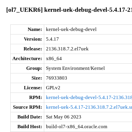
[ol7_UEKR6] kernel-uek-debug-devel-5.4.17-21
Name:
kernel-uek-debug-devel
Version:
5.4.17
Release:
2136.318.7.2.el7uek
Architecture:
x86_64
Group:
System Environment/Kernel
Size:
76933803
License:
GPLv2
RPM:
kernel-uek-debug-devel-5.4.17-2136.31
Source RPM:
kernel-uek-5.4.17-2136.318.7.2.el7uek.s
Build Date:
Sat May 06 2023
Build Host:
build-ol7-x86_64.oracle.com