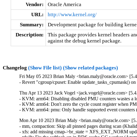
Vendor:
Oracle America
URL:
http://www.kernel.org/
Summary:
Development package for building kerne
Description:
This package provides kernel headers and
against the debug kernel package.
Changelog
(Show File list)
(Show related packages)
Fri May 05 2023 Brian Maly <brian.maly@oracle.com> [5.4
- Revert "cgroup/cpuset: Enable update_tasks_cpumask() o
Thu Apr 13 2023 Jack Vogel <jack.vogel@oracle.com> [5.4
- KVM: arm64: Disabling disabled PMU counters wastes a lot
- KVM: arm64: Don't zero the cycle count register when PMC
- KVM: arm64: pmu: Only handle supported event counters 
Mon Apr 10 2023 Brian Maly <brian.maly@oracle.com> [5.
- mm, compaction: Skip all pinned pages during scan (Khalid
- xfs: add missing cmap->br_state = XFS_EXT_NORM updat