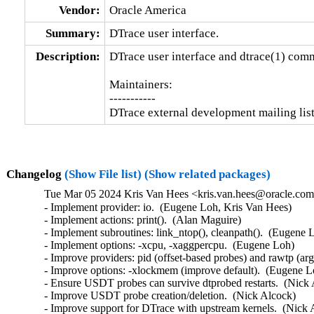
Vendor:
Oracle America
Summary:
DTrace user interface.
Description:
DTrace user interface and dtrace(1) comm
Maintainers:

-----------

DTrace external development mailing li
Changelog
(Show File list)
(Show related packages)
Tue Mar 05 2024 Kris Van Hees <kris.van.hees@oracle.com>
- Implement provider: io.  (Eugene Loh, Kris Van Hees)

- Implement actions: print().  (Alan Maguire)

- Implement subroutines: link_ntop(), cleanpath().  (Eugene L
- Implement options: -xcpu, -xaggpercpu.  (Eugene Loh)

- Improve providers: pid (offset-based probes) and rawtp (arg 
- Improve options: -xlockmem (improve default).  (Eugene Lo
- Ensure USDT probes can survive dtprobed restarts.  (Nick 
- Improve USDT probe creation/deletion.  (Nick Alcock)

- Improve support for DTrace with upstream kernels.  (Nick 