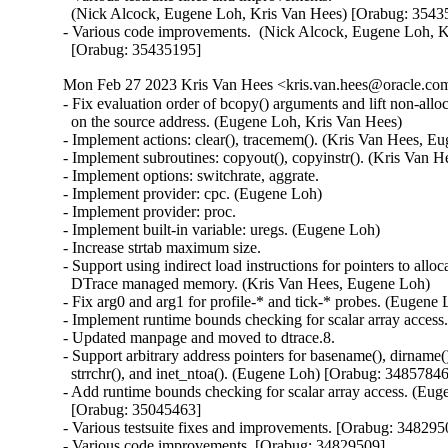
  (Nick Alcock, Eugene Loh, Kris Van Hees) [Orabug: 35435
- Various code improvements.  (Nick Alcock, Eugene Loh, K
  [Orabug: 35435195]
Mon Feb 27 2023 Kris Van Hees <kris.van.hees@oracle.com
- Fix evaluation order of bcopy() arguments and lift non-alloca
  on the source address. (Eugene Loh, Kris Van Hees)

- Implement actions: clear(), tracemem(). (Kris Van Hees, Eu
- Implement subroutines: copyout(), copyinstr(). (Kris Van H
- Implement options: switchrate, aggrate.

- Implement provider: cpc. (Eugene Loh)

- Implement provider: proc.

- Implement built-in variable: uregs. (Eugene Loh)

- Increase strtab maximum size.

- Support using indirect load instructions for pointers to alloca
  DTrace managed memory. (Kris Van Hees, Eugene Loh)

- Fix arg0 and arg1 for profile-* and tick-* probes. (Eugene 
- Implement runtime bounds checking for scalar array access
- Updated manpage and moved to dtrace.8.

- Support arbitrary address pointers for basename(), dirname(),
  strrchr(), and inet_ntoa(). (Eugene Loh) [Orabug: 34857846
- Add runtime bounds checking for scalar array access. (Eug
  [Orabug: 35045463]

- Various testsuite fixes and improvements. [Orabug: 3482950
- Various code improvements. [Orabug: 34829509]