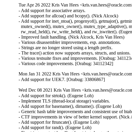
Tue Apr 26 2022 Kris Van Hees <kris.van.hees@oracle.com>
- Add support for associative arrays.

- Add support for allcoa() and bcopy(). (Nick Alcock)

- Add support for inet_ntoa(), progenyof(), getmajor(), getmino
  mutex_owned(), mutex_owner(), mutex_type_adaptive(), mu
  rw_read_held(), rw_write_held(), and rw_iswriter(). (Eugen
- Improved fault handling. (Nick Alcock, Kris Van Hees)

- Various disassembler improvements, esp. annotations.

- Strings are no longer stored using a length prefix.

- The trace() action now supports arrays, structs, and unions.

- Various testsuite fixes and improvements. [Orabug: 3411234
- Various code improvements. [Orabug: 34112342]
Mon Jan 31 2022 Kris Van Hees <kris.van.hees@oracle.com>
- Add support for UEK7. [Orabug: 33806867]
Wed Dec 08 2021 Kris Van Hees <kris.van.hees@oracle.com
- Add support for strtok(). (Eugene Loh)

- Implement TLS (thread-local storage) variables.

- Add support for basename(), dirname(). (Eugene Loh)

- Generic hash table improvements and consistent use of htab
- CTF improvements in view of better kernel support. (Nick 
- Add support for ftruncate(). (Eugene Loh)

- Add support for rand(). (Eugene Loh)
