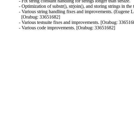
- Fix string constant handling for strings longer than strsize.

- Optimization of substr(), strjoin(), and storing strings in the t
- Various string handling fixes and improvements. (Eugene L
  [Orabug: 33651682]

- Various testsuite fixes and improvements. [Orabug: 3365168
- Various code improvements. [Orabug: 33651682]