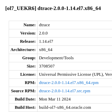
[ol7_UEKR6] dtrace-2.0.0-1.14.el7.x86_64
Name:
dtrace
Version:
2.0.0
Release:
1.14.el7
Architecture:
x86_64
Group:
Development/Tools
Size:
3708507
License:
Universal Permissive License (UPL), Ver
RPM:
dtrace-2.0.0-1.14.el7.x86_64.rpm
Source RPM:
dtrace-2.0.0-1.14.el7.src.rpm
Build Date:
Mon Mar 11 2024
Build Host:
build-ol7-x86_64.oracle.com