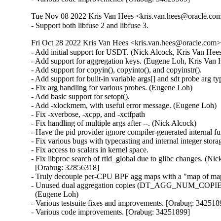
Tue Nov 08 2022 Kris Van Hees <kris.van.hees@oracle.com>
- Support both libfuse 2 and libfuse 3.
Fri Oct 28 2022 Kris Van Hees <kris.van.hees@oracle.com> 
- Add initial support for USDT. (Nick Alcock, Kris Van Hees
- Add support for aggregation keys. (Eugene Loh, Kris Van H
- Add support for copyin(), copyinto(), and copyinstr().

- Add support for built-in variable args[] and sdt probe arg typ
- Fix arg handling for various probes. (Eugene Loh)

- Add basic support for setopt().

- Add -xlockmem, with useful error message. (Eugene Loh)

- Fix -xverbose, -xcpp, and -xctfpath

- Fix handling of multiple args after --. (Nick Alcock)

- Have the pid provider ignore compiler-generated internal fu
- Fix various bugs with typecasting and internal integer stor
- Fix access to scalars in kernel space.

- Fix libproc search of rtld_global due to glibc changes. (Nic
  [Orabug: 32856318]

- Truly decouple per-CPU BPF agg maps with a "map of map
- Unused dual aggregation copies (DT_AGG_NUM_COPIES)
  (Eugene Loh)

- Various testsuite fixes and improvements. [Orabug: 3425189
- Various code improvements. [Orabug: 34251899]