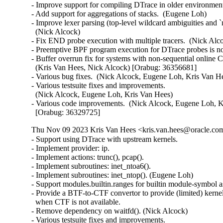
- Improve support for compiling DTrace in older environment
- Add support for aggregations of stacks.  (Eugene Loh)

- Improve lexer parsing (top-level wildcard ambiguities and `
  (Nick Alcock)

- Fix END probe execution with multiple tracers.  (Nick Alco
- Preemptive BPF program execution for DTrace probes is no
- Buffer overrun fix for systems with non-sequential online C
  (Kris Van Hees, Nick Alcock) [Orabug: 36356681]

- Various bug fixes.  (Nick Alcock, Eugene Loh, Kris Van He
- Various testsuite fixes and improvements.

  (Nick Alcock, Eugene Loh, Kris Van Hees)

- Various code improvements.  (Nick Alcock, Eugene Loh, K
  [Orabug: 36329725]
Thu Nov 09 2023 Kris Van Hees <kris.van.hees@oracle.com
- Support using DTrace with upstream kernels.

- Implement provider: ip.

- Implement actions: trunc(), pcap().

- Implement subroutines: inet_ntoa6().

- Implement subroutines: inet_ntop(). (Eugene Loh)

- Support modules.builtin.ranges for builtin module-symbol as
- Provide a BTF-to-CTF convertor to provide (limited) kernel
  when CTF is not available.

- Remove dependency on waitfd(). (Nick Alcock)

- Various testsuite fixes and improvements.
