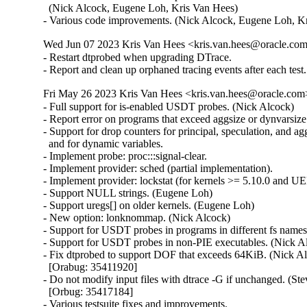
  (Nick Alcock, Eugene Loh, Kris Van Hees)

- Various code improvements. (Nick Alcock, Eugene Loh, K
Wed Jun 07 2023 Kris Van Hees <kris.van.hees@oracle.com>
- Restart dtprobed when upgrading DTrace.

- Report and clean up orphaned tracing events after each test.
Fri May 26 2023 Kris Van Hees <kris.van.hees@oracle.com>
- Full support for is-enabled USDT probes. (Nick Alcock)

- Report error on programs that exceed aggsize or dynvarsize.
- Support for drop counters for principal, speculation, and agg
  and for dynamic variables.

- Implement probe: proc:::signal-clear.

- Implement provider: sched (partial implementation).

- Implement provider: lockstat (for kernels >= 5.10.0 and UEK
- Support NULL strings. (Eugene Loh)

- Support uregs[] on older kernels. (Eugene Loh)

- New option: lonknommap. (Nick Alcock)

- Support for USDT probes in programs in different fs names
- Support for USDT probes in non-PIE executables. (Nick Al
- Fix dtprobed to support DOF that exceeds 64KiB. (Nick Al
  [Orabug: 35411920]

- Do not modify input files with dtrace -G if unchanged. (Stev
  [Orbug: 35417184]

- Various testsuite fixes and improvements.
