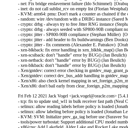
- net: Fix bridge enslavement failure (Ido Schimmel)  [Orabu
- inet: do not call sublist_rcv on empty list (Florian Westphal
- KVM: arm64: pmu: Don't mark a counter as chained if the o
- random: wire /dev/random with a DRBG instance (Saeed 
- crypto: drbg - always try to free Jitter RNG instance (Step
- crypto: drbg - always seeded with SP800-90B compliant no
- crypto: jitter - SP800-90B compliance (Stephan Müller)  [O
- crypto: jitter - add header to fix buildwarnings (Ben Dooks
- crypto: jitter - fix comments (Alexander E. Patrakov)  [Ora
- xen-blkback: fix error handling in xen_blkbk_map() (Jan
- xen-scsiback: don't "handle" error by BUG() (Jan Beulic
- xen-netback: don't "handle" error by BUG() (Jan Beulich
- xen-blkback: don't "handle" error by BUG() (Jan Beulich
- Xen/gntdev: correct error checking in gntdev_map_grant_
- Xen/gntdev: correct dev_bus_addr handling in gntdev_ma
- Xen/x86: also check kernel mapping in set_foreign_p2m_
- Xen/x86: don't bail early from clear_foreign_p2m_mappi
Fri Feb 12 2021 Jack Vogel <jack.vogel@oracle.com> [5.4.
- tcp: fix to update snd_wl1 in bulk receiver fast path (Neal
- selinux: allow reading labels before policy is loaded (Jona
- selinux: allow labeling before policy is loaded (Jonathan L
- KVM: SVM: Initialize prev_ga_tag before use (Suravee Sut
- tools/power turbostat: Support additional CPU model numb
- x86/cpu: Add Lakefield, Alder Lake and Rocket Lake model