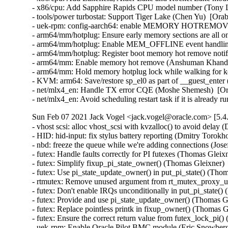
- x86/cpu: Add Sapphire Rapids CPU model number (Tony L
- tools/power turbostat: Support Tiger Lake (Chen Yu)  [Orab
- uek-rpm: config-aarch64: enable MEMORY HOTREMOVE (
- arm64/mm/hotplug: Ensure early memory sections are all 
- arm64/mm/hotplug: Enable MEM_OFFLINE event handling
- arm64/mm/hotplug: Register boot memory hot remove notif
- arm64/mm: Enable memory hot remove (Anshuman Khandua
- arm64/mm: Hold memory hotplug lock while walking for k
- KVM: arm64: Save/restore sp_el0 as part of __guest_enter
- net/mlx4_en: Handle TX error CQE (Moshe Shemesh)  [Or
- net/mlx4_en: Avoid scheduling restart task if it is alrea
Sun Feb 07 2021 Jack Vogel <jack.vogel@oracle.com> [5.4
- vhost scsi: alloc vhost_scsi with kvzalloc() to avoid delay
- HID: hid-input: fix stylus battery reporting (Dmitry Tor
- nbd: freeze the queue while we're adding connections (Jo
- futex: Handle faults correctly for PI futexes (Thomas Gle
- futex: Simplify fixup_pi_state_owner() (Thomas Gleixner
- futex: Use pi_state_update_owner() in put_pi_state() (T
- rtmutex: Remove unused argument from rt_mutex_proxy_u
- futex: Don't enable IRQs unconditionally in put_pi_state
- futex: Provide and use pi_state_update_owner() (Thomas 
- futex: Replace pointless printk in fixup_owner() (Thomas
- futex: Ensure the correct return value from futex_lock_p
- uek-rpm: Enable Oracle Pilot BMC module (Eric Snowberg)