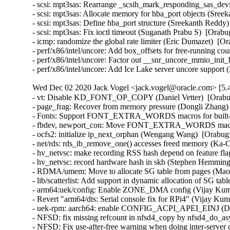
- scsi: mpt3sas: Rearrange _scsih_mark_responding_sas_devi
- scsi: mpt3sas: Allocate memory for hba_port objects (Sree
- scsi: mpt3sas: Define hba_port structure (Sreekanth Reddy)
- scsi: mpt3sas: Fix ioctl timeout (Suganath Prabu S)  [Orabu
- icmp: randomize the global rate limiter (Eric Dumazet)  
- perf/x86/intel/uncore: Add box_offsets for free-running co
- perf/x86/intel/uncore: Factor out __snr_uncore_mmio_init
- perf/x86/intel/uncore: Add Ice Lake server uncore suppor
Wed Dec 02 2020 Jack Vogel <jack.vogel@oracle.com> [5.4
- vt: Disable KD_FONT_OP_COPY (Daniel Vetter)  [Orabu
- page_frag: Recover from memory pressure (Dongli Zhang) 
- Fonts: Support FONT_EXTRA_WORDS macros for built-in 
- fbdev, newport_con: Move FONT_EXTRA_WORDS macros in
- ocfs2: initialize ip_next_orphan (Wengang Wang)  [Orabug:
- net/rds: rds_ib_remove_one() accesses freed memory (Ka-
- hv_netvsc: make recording RSS hash depend on feature fl
- hv_netvsc: record hardware hash in skb (Stephen Hemminge
- RDMA/umem: Move to allocate SG table from pages (Maor 
- lib/scatterlist: Add support in dynamic allocation of SG ta
- arm64:uek/config: Enable ZONE_DMA config (Vijay Kumar
- Revert "arm64/dts: Serial console fix for RPi4" (Vijay Kum
- uek-rpm: aarch64: enable CONFIG_ACPI_APEI_EINJ (Dav
- NFSD: fix missing refcount in nfsd4_copy by nfsd4_do_as
- NFSD: Fix use-after-free warning when doing inter-server