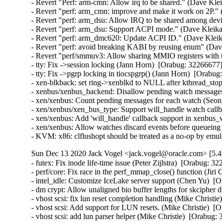
- Revert "Perf: arm-cmn: Allow irq to be shared." (Dave Kle
- Revert "perf: arm_cmn: improve and make it work on 2P."
- Revert "perf: arm_dsu: Allow IRQ to be shared among dev
- Revert "perf: arm_dsu: Support ACPI mode." (Dave Kleika
- Revert "perf: arm_dmc620: Update ACPI ID." (Dave Kleik
- Revert "perf: avoid breaking KABI by reusing enum" (Dav
- Revert "perf/smmuv3: Allow sharing MMIO registers with
- tty: Fix ->session locking (Jann Horn)  [Orabug: 3226667
- tty: Fix ->pgrp locking in tiocspgrp() (Jann Horn)  [Ora
- xen-blkback: set ring->xenblkd to NULL after kthread_st
- xenbus/xenbus_backend: Disallow pending watch message
- xen/xenbus: Count pending messages for each watch (Seo
- xen/xenbus/xen_bus_type: Support will_handle watch cal
- xen/xenbus: Add 'will_handle' callback support in xenbu
- xen/xenbus: Allow watches discard events before queuei
- KVM: x86: clflushopt should be treated as a no-op by em
Sun Dec 13 2020 Jack Vogel <jack.vogel@oracle.com> [5.4
- futex: Fix inode life-time issue (Peter Zijlstra)  [Orabug
- perf/core: Fix race in the perf_mmap_close() function (Ji
- intel_idle: Customize IceLake server support (Chen Yu)  [O
- dm crypt: Allow unaligned bio buffer lengths for skcipher
- vhost scsi: fix lun reset completion handling (Mike Christie
- vhost scsi: Add support for LUN resets. (Mike Christie)  [
- vhost scsi: add lun parser helper (Mike Christie)  [Orabug: 