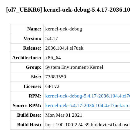
[ol7_UEKR6] kernel-uek-debug-5.4.17-2036.10
Name:
kernel-uek-debug
Version:
5.4.17
Release:
2036.104.4.el7uek
Architecture:
x86_64
Group:
System Environment/Kernel
Size:
73883550
License:
GPLv2
RPM:
kernel-uek-debug-5.4.17-2036.104.4.el
Source RPM:
kernel-uek-5.4.17-2036.104.4.el7uek.src
Build Date:
Mon Mar 01 2021
Build Host:
host-100-100-224-39.blddevtest1iad.os