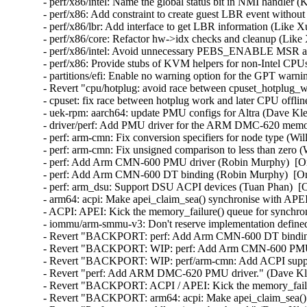
- perf/x86/intel: Name the global status bit in NMI handler 
- perf/x86: Add constraint to create guest LBR event withou
- perf/x86/lbr: Add interface to get LBR information (Like X
- perf/x86/core: Refactor hw->idx checks and cleanup (Like 
- perf/x86/intel: Avoid unnecessary PEBS_ENABLE MSR acc
- perf/x86: Provide stubs of KVM helpers for non-Intel CPU
- partitions/efi: Enable no warning option for the GPT warn
- Revert "cpu/hotplug: avoid race between cpuset_hotplug_wo
- cpuset: fix race between hotplug work and later CPU offlin
- uek-rpm: aarch64: update PMU configs for Altra (Dave Kle
- driver/perf: Add PMU driver for the ARM DMC-620 memory
- perf: arm-cmn: Fix conversion specifiers for node type (Wi
- perf: arm-cmn: Fix unsigned comparison to less than zero (
- perf: Add Arm CMN-600 PMU driver (Robin Murphy)  [Or
- perf: Add Arm CMN-600 DT binding (Robin Murphy)  [Ora
- perf: arm_dsu: Support DSU ACPI devices (Tuan Phan)  [O
- arm64: acpi: Make apei_claim_sea() synchronise with APEI
- ACPI: APEI: Kick the memory_failure() queue for synchron
- iommu/arm-smmu-v3: Don't reserve implementation defined 
- Revert "BACKPORT: perf: Add Arm CMN-600 DT binding"
- Revert "BACKPORT: WIP: perf: Add Arm CMN-600 PMU dr
- Revert "BACKPORT: WIP: perf/arm-cmn: Add ACPI suppor
- Revert "perf: Add ARM DMC-620 PMU driver." (Dave Kle
- Revert "BACKPORT: ACPI / APEI: Kick the memory_failure
- Revert "BACKPORT: arm64: acpi: Make apei_claim_sea() s