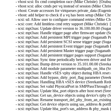
- vhost scsi: fix cmd completion race (Mike Christie)  [Orabu
- vhost scsi: alloc cmds per vq instead of session (Mike Chris
- vhost: Create accessors for virtqueues private_data (Eugeni
- vhost: add helper to check if a vq has been setup (Mike Chr
- scsi: sd: Allow user to configure command retries (Mike Chr
- scsi: core: Add limitless cmd retry support (Mike Christie) 
- scsi: mpt3sas: Update driver version to 36.100.00.00 (Suga
- scsi: mpt3sas: Handle trigger page after firmware update (
- scsi: mpt3sas: Add persistent MPI trigger page (Suganath P
- scsi: mpt3sas: Add persistent SCSI sense trigger page (Sug
- scsi: mpt3sas: Add persistent Event trigger page (Suganath
- scsi: mpt3sas: Add persistent Master trigger page (Suganat
- scsi: mpt3sas: Add persistent trigger pages support (Sugana
- scsi: mpt3sas: Sync time periodically between driver and 
- scsi: mpt3sas: Bump driver version to 35.101.00.00 (Sreek
- scsi: mpt3sas: Add module parameter multipath_on_hba (Sr
- scsi: mpt3sas: Handle vSES vphy object during HBA reset 
- scsi: mpt3sas: Add bypass_dirty_port_flag parameter (Sree
- scsi: mpt3sas: Handling HBA vSES device (Sreekanth Redd
- scsi: mpt3sas: Set valid PhysicalPort in SMPPassThrough 
- scsi: mpt3sas: Update hba_port objects after host reset (Sr
- scsi: mpt3sas: Get sas_device objects using device's rphy 
- scsi: mpt3sas: Rename transport_del_phy_from_an_existing
- scsi: mpt3sas: Get device objects using sas_address & por
- scsi: mpt3sas: Update hba_port's sas_address & phy_mask 