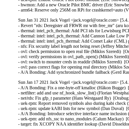
- hwmon: Add a new Oracle Pilot BMC driver (Eric Snowber
- arm64: Reserve only 256M on RPi for crashkernel=auto (
Sun Jan 31 2021 Jack Vogel <jack.vogel@oracle.com> [5.4.
- Revert "rds: Deregister all FRWR mr with free_mr" (aru ko
- thermal: intel_pch_thermal: Add PCI ids for Lewisburg PC
- thermal: intel: intel_pch_thermal: Add Cannon Lake Low 
- thermal: intel: intel_pch_thermal: Add Comet Lake (CML) 
- nfs: Fix security label length not being reset (Jeffrey Mitch
- ovl: check permission to open real file (Miklos Szeredi) 
- ovl: verify permissions in ovl_path_open() (Miklos Szere
- ovl: switch to mounter creds in readdir (Miklos Szeredi)
- ovl: pass correct flags for opening real directory (Miklos S
- A/A Bonding: Add synchronized bundle failback (Gerd Ra
Sun Jan 17 2021 Jack Vogel <jack.vogel@oracle.com> [5.4.
- A/A Bonding: Fix a one-byte-off kmalloc (Håkon Bugge)  
- netfilter: add and use nf_hook_slow_list() (Florian West
- net/rds: Fix gfp_t parameter (Hans Westgaard Ry)  [Orabug:
- uek-rpm: Report removed symbols also during kabi check
- uek-rpm: update kABI lists for new symbol (Dan Duval)  [
- A/A Bonding: Introduce selective interface name inclusio
- uek-rpm: add nfs_ssc to nano_modules (Calum Mackay)  [O
- target: fix XCOPY NAA identifier lookup (David Dissel