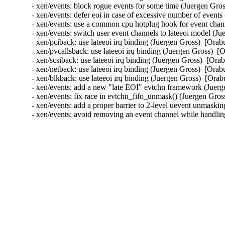
- xen/events: block rogue events for some time (Juergen G
- xen/events: defer eoi in case of excessive number of eve
- xen/events: use a common cpu hotplug hook for event cha
- xen/events: switch user event channels to lateeoi model 
- xen/pciback: use lateeoi irq binding (Juergen Gross)  [O
- xen/pvcallsback: use lateeoi irq binding (Juergen Gross)
- xen/scsiback: use lateeoi irq binding (Juergen Gross)  [
- xen/netback: use lateeoi irq binding (Juergen Gross)  [O
- xen/blkback: use lateeoi irq binding (Juergen Gross)  [O
- xen/events: add a new "late EOI" evtchn framework (Jue
- xen/events: fix race in evtchn_fifo_unmask() (Juergen Gr
- xen/events: add a proper barrier to 2-level uevent unmas
- xen/events: avoid removing an event channel while handlin