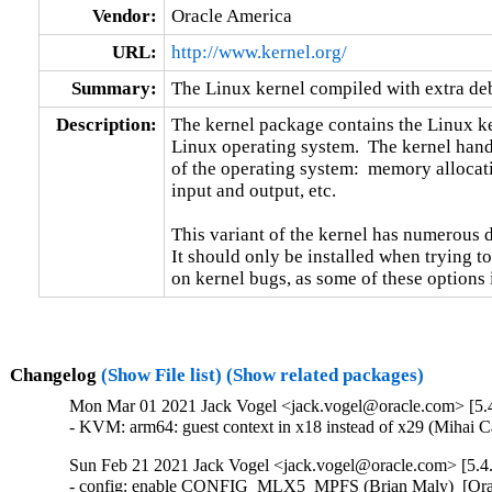
Vendor:
Oracle America
URL:
http://www.kernel.org/
Summary:
The Linux kernel compiled with extra d
Description:
The kernel package contains the Linux ker
Linux operating system.  The kernel handl
of the operating system:  memory allocati
input and output, etc.

This variant of the kernel has numerous 
It should only be installed when trying to
on kernel bugs, as some of these options
Changelog
(Show File list)
(Show related packages)
Mon Mar 01 2021 Jack Vogel <jack.vogel@oracle.com> [5.4
- KVM: arm64: guest context in x18 instead of x29 (Mihai 
Sun Feb 21 2021 Jack Vogel <jack.vogel@oracle.com> [5.4
- config: enable CONFIG_MLX5_MPFS (Brian Maly)  [Orab