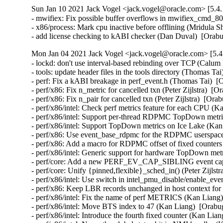
Sun Jan 10 2021 Jack Vogel <jack.vogel@oracle.com> [5.4.
- mwifiex: Fix possible buffer overflows in mwifiex_cmd_
- x86/process: Mark cpu inactive before offlining (Mridula S
- add license checking to kABI checker (Dan Duval)  [Orab
Mon Jan 04 2021 Jack Vogel <jack.vogel@oracle.com> [5.4
- lockd: don't use interval-based rebinding over TCP (Calum
- tools: update header files in the tools directory (Thomas Ta
- perf: Fix a kABI breakage in perf_event.h (Thomas Tai)  [
- perf/x86: Fix n_metric for cancelled txn (Peter Zijlstra)  [O
- perf/x86: Fix n_pair for cancelled txn (Peter Zijlstra)  [Ora
- perf/x86/intel: Check perf metrics feature for each CPU (K
- perf/x86/intel: Support per-thread RDPMC TopDown metric
- perf/x86/intel: Support TopDown metrics on Ice Lake (Kan
- perf/x86: Use event_base_rdpmc for the RDPMC userspace 
- perf/x86: Add a macro for RDPMC offset of fixed counters
- perf/x86/intel: Generic support for hardware TopDown met
- perf/core: Add a new PERF_EV_CAP_SIBLING event capab
- perf/core: Unify {pinned,flexible}_sched_in() (Peter Zijlstr
- perf/x86/intel: Use switch in intel_pmu_disable/enable_eve
- perf/x86: Keep LBR records unchanged in host context for 
- perf/x86/intel: Fix the name of perf METRICS (Kan Liang)
- perf/x86/intel: Move BTS index to 47 (Kan Liang)  [Orabug
- perf/x86/intel: Introduce the fourth fixed counter (Kan Lia