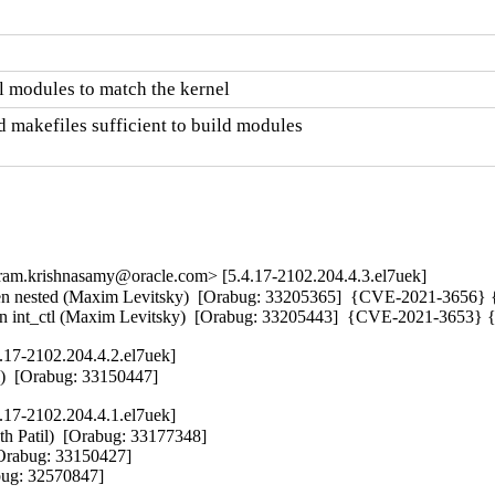
 modules to match the kernel
 makefiles sufficient to build modules

m.krishnasamy@oracle.com> [5.4.17-2102.204.4.3.el7uek]
sted (Maxim Levitsky)  [Orabug: 33205365]  {CVE-2021-3656} 
 in int_ctl (Maxim Levitsky)  [Orabug: 33205443]  {CVE-2021-3653
.17-2102.204.4.2.el7uek]
l)  [Orabug: 33150447]
.17-2102.204.4.1.el7uek]
th Patil)  [Orabug: 33177348]  

[Orabug: 33150427]  

bug: 32570847]