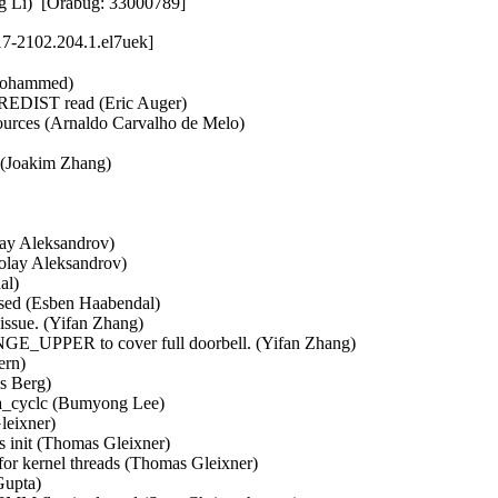
ng Li)  [Orabug: 33000789]
17-2102.204.1.el7uek]