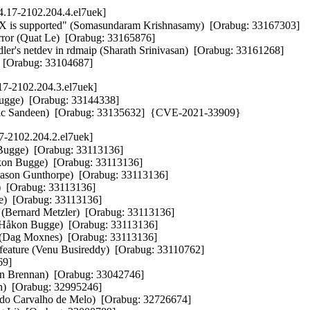
.17-2102.204.4.el7uek]
VMX is supported" (Somasundaram Krishnasamy)  [Orabug: 33167303]  

rror (Quat Le)  [Orabug: 33165876]  

r's netdev in rdmaip (Sharath Srinivasan)  [Orabug: 33161268]  

  [Orabug: 33104687]
17-2102.204.3.el7uek]
ugge)  [Orabug: 33144338]  

s (Eric Sandeen)  [Orabug: 33135632]  {CVE-2021-33909}
7-2102.204.2.el7uek]
gge)  [Orabug: 33113136]  

kon Bugge)  [Orabug: 33113136]  

Jason Gunthorpe)  [Orabug: 33113136]  

[Orabug: 33113136]  

)  [Orabug: 33113136]  

ernard Metzler)  [Orabug: 33113136]  

åkon Bugge)  [Orabug: 33113136]  

Dag Moxnes)  [Orabug: 33113136]  

 feature (Venu Busireddy)  [Orabug: 33110762]  

9]  

en Brennan)  [Orabug: 33042746]  

h)  [Orabug: 32995246]  

ldo Carvalho de Melo)  [Orabug: 32726674]  
