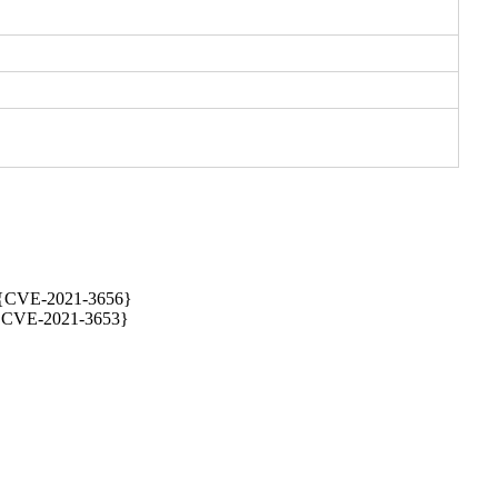
{CVE-2021-3656} 

} {CVE-2021-3653}