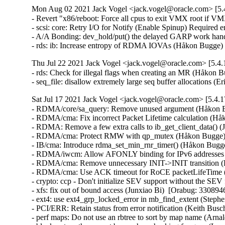
Mon Aug 02 2021 Jack Vogel <jack.vogel@oracle.com> [5.4
- Revert "x86/reboot: Force all cpus to exit VMX root if 
- scsi: core: Retry I/O for Notify (Enable Spinup) Required e
- A/A Bonding: dev_hold/put() the delayed GARP work handle
- rds: ib: Increase entropy of RDMA IOVAs (Håkon Bugge)
Thu Jul 22 2021 Jack Vogel <jack.vogel@oracle.com> [5.4.
- rds: Check for illegal flags when creating an MR (Håkon B
- seq_file: disallow extremely large seq buffer allocation
Sat Jul 17 2021 Jack Vogel <jack.vogel@oracle.com> [5.4.1
- RDMA/core/sa_query: Remove unused argument (Håkon Bu
- RDMA/cma: Fix incorrect Packet Lifetime calculation (Hå
- RDMA: Remove a few extra calls to ib_get_client_data() (
- RDMA/cma: Protect RMW with qp_mutex (Håkon Bugge)  
- IB/cma: Introduce rdma_set_min_rnr_timer() (Håkon Bugge
- RDMA/iwcm: Allow AFONLY binding for IPv6 addresses (B
- RDMA/cma: Remove unnecessary INIT->INIT transition (H
- RDMA/cma: Use ACK timeout for RoCE packetLifeTime (
- crypto: ccp - Don't initialize SEV support without the SEV
- xfs: fix out of bound access (Junxiao Bi)  [Orabug: 3308946
- ext4: use ext4_grp_locked_error in mb_find_extent (Steph
- PCI/ERR: Retain status from error notification (Keith Busc
- perf maps: Do not use an rbtree to sort by map name (Arna