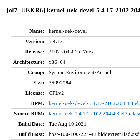
[ol7_UEKR6] kernel-uek-devel-5.4.17-2102.204
Name:
kernel-uek-devel
Version:
5.4.17
Release:
2102.204.4.3.el7uek
Architecture:
x86_64
Group:
System Environment/Kernel
Size:
76097984
License:
GPLv2
RPM:
kernel-uek-devel-5.4.17-2102.204.4.3.e
Source RPM:
kernel-uek-5.4.17-2102.204.4.3.el7uek.s
Build Date:
Tue Aug 10 2021
Build Host:
host-100-100-224-43.blddevtest1iad.os