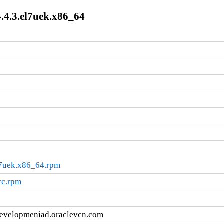
.4.3.el7uek.x86_64
l7uek.x86_64.rpm
rc.rpm
developmeniad.oraclevcn.com