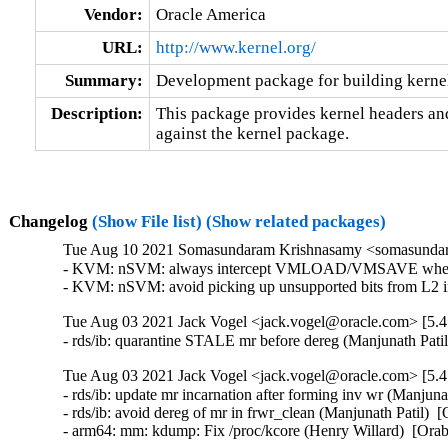
Vendor:
Oracle America
URL:
http://www.kernel.org/
Summary:
Development package for building kernel
Description:
This package provides kernel headers and
against the kernel package.
Changelog
(Show File list)
(Show related packages)
Tue Aug 10 2021 Somasundaram Krishnasamy <somasundara
- KVM: nSVM: always intercept VMLOAD/VMSAVE when ne
- KVM: nSVM: avoid picking up unsupported bits from L2
Tue Aug 03 2021 Jack Vogel <jack.vogel@oracle.com> [5.4
- rds/ib: quarantine STALE mr before dereg (Manjunath Pati
Tue Aug 03 2021 Jack Vogel <jack.vogel@oracle.com> [5.4
- rds/ib: update mr incarnation after forming inv wr (Manjuna
- rds/ib: avoid dereg of mr in frwr_clean (Manjunath Patil)  
- arm64: mm: kdump: Fix /proc/kcore (Henry Willard)  [Ora