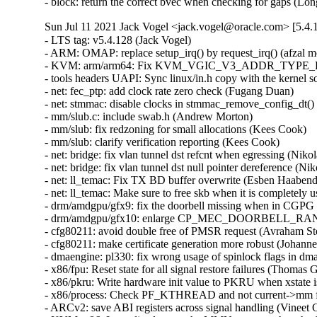
- block: return the correct bvec when checking for gaps (Lo
Sun Jul 11 2021 Jack Vogel <jack.vogel@oracle.com> [5.4.
- LTS tag: v5.4.128 (Jack Vogel)   
- ARM: OMAP: replace setup_irq() by request_irq() (afzal mohammed)   
- KVM: arm/arm64: Fix KVM_VGIC_V3_ADDR_TYPE_REDIST read (Eric Auger)   
- tools headers UAPI: Sync linux/in.h copy with the kernel sources (Arnaldo Carvalho de Melo)   
- net: fec_ptp: add clock rate zero check (Fugang Duan)   
- net: stmmac: disable clocks in stmmac_remove_config_dt() (Joakim Zhang)   
- mm/slub.c: include swab.h (Andrew Morton)   
- mm/slub: fix redzoning for small allocations (Kees Cook)   
- mm/slub: clarify verification reporting (Kees Cook)   
- net: bridge: fix vlan tunnel dst refcnt when egressing (Nikolay Aleksandrov)   
- net: bridge: fix vlan tunnel dst null pointer dereference (Nikolay Aleksandrov)   
- net: ll_temac: Fix TX BD buffer overwrite (Esben Haabendal)   
- net: ll_temac: Make sure to free skb when it is completely used (Esben Haabendal)   
- drm/amdgpu/gfx9: fix the doorbell missing when in CGPG issue. (Yifan Zhang)   
- drm/amdgpu/gfx10: enlarge CP_MEC_DOORBELL_RANGE_UPPER to cover full doorbell. (Yifan Zhang)   
- cfg80211: avoid double free of PMSR request (Avraham Stern)   
- cfg80211: make certificate generation more robust (Johannes Berg)   
- dmaengine: pl330: fix wrong usage of spinlock flags in dma_cyclc (Bumyong Lee)   
- x86/fpu: Reset state for all signal restore failures (Thomas Gleixner)   
- x86/pkru: Write hardware init value to PKRU when xstate is init (Thomas Gleixner)   
- x86/process: Check PF_KTHREAD and not current->mm for kernel threads (Thomas Gleixner)   
- ARCv2: save ABI registers across signal handling (Vineet Gupta)   
- KVM: x86: Immediately reset the MMU context when the SMM flag is cleared (Sean Christopherson)   
- PCI: Work around Huawei Intelligent NIC VF FLR erratum (Chiqijun)   
- PCI: Add ACS quirk for Broadcom BCM57414 NIC (Sriharsha Basavapatna)   
- PCI: aardvark: Fix kernel panic during PIO transfer (Pali Rohár)   
- PCI: aardvark: Don't rely on jiffies while holding spinlock (Remi Pommarel)   
- PCI: Mark some NVIDIA GPUs to avoid bus reset (Shanker Donthineni)   
- PCI: Mark TI C667X to avoid bus reset (Antti Järvinen)   
- tracing: Do no increment trace_clock_global() by one (Steven Rostedt (VMware))   
- tracing: Do not stop recording comms if the trace file is being read (Steven Rostedt (VMware))   
- tracing: Do not stop recording cmdlines when tracing is off (Steven Rostedt (VMware))   
- usb: core: hub: Disable autosuspend for Cypress CY7C65632 (Andrew Lunn)   
- can: mcba_usb: fix memory leak in mcba_usb (Pavel Skripkin)   
- can: j1939: fix Use-after-Free, hold skb ref while in use (Oleksij Rempel)   
- can: bcm/raw/isotp: use per module netdevice notifier (Tetsuo Handa)   
- can: bcm: fix infoleak in struct bcm_msg_head (Norbert Slusarek)   
- hwmon: (scpi-hwmon) shows the negative temperature properly (Riwen Lu)   
- radeon: use memcpy_to/fromio for UVD fw upload (Chen Li)   
- pinctrl: ralink: rt2880: avoid to error in calls is pin is already enabled (Sergio Paracuellos)   
- spi: stm32-qspi: Always wait BUSY bit to be cleared in stm32_qspi_wait_cmd() (Patrice Chotard)   
- ASoC: rt5659: Fix the lost powers for the HDA header (Jack Yu)   
- regulator: bd70528: Fix off-by-one for buck123 .n_voltages setting (Axel Lin)   
- net: ethernet: fix potential use-after-free in ec_bhf_remove (Pavel Skripkin)   
- icmp: don't send out ICMP messages with a source address of 0.0.0.0 (Toke Høiland-Jørgensen)   
- bnxt_en: Call bnxt_ethtool_free() in bnxt_init_one() error path (Somnath Kotur)   
- bnxt_en: Rediscover PHY capabilities after firmware reset (Michael Chan)   
- cxgb4: fix wrong shift. (Pavel Machek)   
- net: cdc_eem: fix tx fixup skb leak (Linyu Yuan)   
- net: hamradio: fix memory leak in mkiss_close (Pavel Skripkin)   
- be2net: Fix an error handling path in 'be_probe()' (Christophe JAILLET)   
- net/af_unix: fix a data-race in unix_dgram_sendmsg / unix_release_sock (Eric Dumazet)   
- net: ipv4: fix memory leak in ip_mc_add1_src (Chengyang Fan)   
- net: fec_ptp: fix issue caused by refactor the fec_devtype (Joakim Zhang)   
- net: usb: fix possible use-after-free in smsc75xx_bind (Dongliang Mu)   
- lantiq: net: fix duplicated skb in rx descriptor ring (Aleksander Jan Bajkowski)   
- net: cdc_ncm: switch to eth%d interface naming (Maciej Żenczykowski)   
- ptp: improve max_adj check against unreasonable values (Jakub Kicinski)   
- net: qrtr: fix OOB Read in qrtr_endpoint_post (Pavel Skripkin)   
- netxen_nic: Fix an error handling path in 'netxen_nic_probe()' (Christophe JAILLET)   
- qlcnic: Fix an error handling path in 'qlcnic_probe()' (Christophe JAILLET)   
- net: make get_net_ns return error if NET_NS is disabled (Changbin Du)   
- net: stmmac: dwmac1000: Fix extended MAC address registers definition (Jisheng Zhang)   
- alx: Fix an error handling path in 'alx_probe()' (Christophe JAILLET)   
- sch_cake: Fix out of bounds when parsing TCP options and header (Maxim Mikityanskiy)   
- netfilter: synproxy: Fix out of bounds when parsing TCP options (Maxim Mikityanskiy)   
- net/mlx5e: Block offload of outer header csum for UDP tunnels (Aya Levin)   
- net/mlx5e: allow TSO on VXLAN over VLAN topologies (Davide Caratti)   
- net/mlx5: Consider RoCE cap before init RDMA resources (Maor Gottlieb)   
- net/mlx5e: Fix page reclaim for dead peer hairpin (Dima Chumak)   
- net/mlx5e: Remove dependency in IPsec initialization flows (Huy Nguyen)   
- net/sched: act_ct: handle DNAT tuple collision (Marcelo Ricardo Leitner)   
- rtnetlink: Fix regression in bridge VLAN configuration (Ido Schimmel)   
- udp: fix race between close() and udp_abort() (Paolo Abeni)   
- net: lantiq: disable interrupt before sheduling NAPI (Aleksander Jan Bajkowski)   
- net: rds: fix memory leak in rds_recvmsg (Pavel Skripkin)   
- vrf: fix maximum MTU (Nicolas Dichtel)   
- net: ipv4: fix memory leak in netlbl_cipsov4_add_std (Nanyong Sun)   
- batman-adv: Avoid WARN_ON timing related checks (Sven Eckelmann)   
- kvm: LAPIC: Restore guard to prevent illegal APIC register access (Jim Mattson)   
- mm/memory-failure: make sure wait for page writeback in memory_failure (yangerkun)   
- afs: Fix an IS_ERR() vs NULL check (Dan Carpenter)   
- dmaengine: stedma40: add missing iounmap() on error in d40_probe() (Yang Yingliang)   
- dmaengine: QCOM_HIDMA_MGMT depends on HAS_IOMEM (Randy Dunlap)   
- dmaengine: ALTERA_MSGDMA depends on HAS_IOMEM (Randy Dunlap)   
- LTS tag: v5.4.127 (Jack Vogel)   
- fib: Return the correct errno code (Zheng Yongjun)   
- net: Return the correct errno code (Zheng Yongjun)   
- net/x25: Return the correct errno code (Zheng Yongjun)   
- rtnetlink: Fix missing error code in rtnl_bridge_notify() (Jiapeng Chong)   
- drm/amd/display: Allow bandwidth validation for 0 streams. (Bindu Ramamurthy)   
- net: ipconfig: Don't override command-line hostnames or domains (Josh Triplett)   
- nvme-loop: check for NVME_LOOP_Q_LIVE in nvme_loop_destroy_admin_queue() (Hannes Reinecke)   
- nvme-loop: clear NVME_LOOP_Q_LIVE when nvme_loop_configure_admin_queue() fails (Hannes Reinecke)   
- nvme-loop: reset queue count to 1 in nvme_loop_destroy_io_queues() (Hannes Reinecke)   
- scsi: scsi_devinfo: Add blacklist entry for HPE OPEN-V (Ewan D. Milne)   
- scsi: qedf: Do not put host in qedf_vport_create() unconditionally (Daniel Wagner)   
- ethernet: myri10ge: Fix missing error code in myri10ge_probe() (Jiapeng Chong)   
- scsi: target: core: Fix warning on realtime kernels (Maurizio Lombardi)   
- gfs2: Fix use-after-free in gfs2_glock_shrink_scan (Hillf Danton)   
- riscv: Use -mno-relax when using lld linker (Khem Raj)   
- HID: gt683r: add missing MODULE_DEVICE_TABLE (Bixuan Cui)   
- gfs2: Prevent direct-I/O write fallback errors from getting lost (Andreas Gruenbacher)   
- ARM: OMAP2+: Fix build warning when mmc_omap is not built (Yongqiang Liu)   
- drm/tegra: sor: Do not leak runtime PM reference (Pavel Machek (CIP))   
- HID: usbhid: fix info leak in hid_submit_ctrl (Anirudh Rayabharam)   
- HID: Add BUS_VIRTUAL to hid_connect logging (Mark Bolhuis)   
- HID: multitouch: set Stylus suffix for Stylus-application devices, too (Ahelenia Ziemiańska)   
- HID: hid-sensor-hub: Return error for hid_set_field() failure (Srinivas Pandruvada)   
- HID: hid-input: add mapping for emoji picker key (Dmitry Torokhov)   
- HID: quirks: Set INCREMENT_USAGE_ON_DUPLICATE for Saitek X65 (Nirenjan Krishnan)   
- net: ieee802154: fix null deref in parse dev addr (Dan Robertson)   
- LTS tag: v5.4.126 (Jack Vogel)   
- proc: only require mm_struct for writing (Linus Torvalds)   
- tracing: Correct the length check which causes memory corruption (Liangyan)   
- ftrace: Do not blindly read the ip address in ftrace_bug() (Steven Rostedt (VMware))   
- scsi: core: Only put parent device if host state differs from SHOST_CREATED (Ming Lei)   
- scsi: core: Put .shost_dev in failure path if host state changes to RUNNING (Ming Lei)   
- scsi: core: Fix failure handling of scsi_add_host_with_dma() (Ming Lei)   
- scsi: core: Fix error handling of scsi_host_alloc() (Ming Lei)   
- NFSv4: nfs4_proc_set_acl needs to restore NFS_CAP_UIDGID_NOMAP on error. (Dai Ngo)   
- NFSv4: Fix second deadlock in nfs4_evict_inode() (Trond Myklebust)   
- NFS: Fix use-after-free in nfs4_init_client() (Anna Schumaker)   
- kvm: fix previous commit for 32-bit builds (Paolo Bonzini)   
- perf session: Correct buffer copying when peeking events (Leo Yan)   
- NFSv4: Fix deadlock between nfs4_evict_inode() and nfs4_opendata_get_inode() (Trond Myklebust)   
- NFS: Fix a potential NULL dereference in nfs_get_client() (Dan Carpenter)   
- IB/mlx5: Fix initializing CQ fragments buffer (Alaa Hleihel)   
- KVM: x86: Ensure liveliness of nested VM-Enter fail tracepoint message (Sean Christopherson)   
- sched/fair: Make sure to update tg contrib for blocked load (Vincent Guittot)   
- perf: Fix data race between pin_count increment/decrement (Marco Elver)   
- vmlinux.lds.h: Avoid or