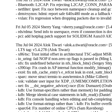
- Bluetooth: L2CAP: Fix rejecting L2CAP_CONN_PARAM
- netfilter: ipset: Fix race between namespace cleanup and g
- drm/exynos: hdmi: report safe 640x480 mode as a fallb
- vxlan: Fix regression when dropping packets due to invali
Fri Jul 05 2024 Sherry Yang <sherry.yang@oracle.com> [5.
- rds/rdma: Send info to userspace, even if connnection is d
- pci: add hotplug patch support for SOLIDIGM Aura10 A
Thu Jul 04 2024 Alok Tiwari <alok.a.tiwari@oracle.com> [5
- LTS tag: v5.4.278 (Alok Tiwari)   
- x86/tsc: Trust initial offset in architectural TSC-adjust MSRs (Daniel J Blueman)   
- io_uring: fail NOP if non-zero op flags is passed in (Ming Lei)   
- nfs: fix undefined behavior in nfs_block_bits() (Sergey Shtylyov)   
- s390/ap: Fix crash in AP internal function modify_bitmap() (Harald Freudenberger) [Orabug: 36774592] {CVE-2024-38661}
- ext4: fix mb_cache_entry's e_refcnt leak in ext4_xattr_block_cache_find() (Baokun Li) [Orabug: 36774598] {CVE-2024-39276}
- sparc: move struct termio to asm/termios.h (Mike Gilbert)   
- xsk: validate user input for XDP_{UMEM|COMPLETION}_FILL_RING (Eric Dumazet) [Orabug: 36643449] {CVE-2024-35976}
- net: fix __dst_negative_advice() race (Eric Dumazet) [Orabug: 36720417] {CVE-2024-36971}
- kdb: Use format-specifiers rather than memset() for padding in kdb_read() (Daniel Thompson)   
- kdb: Merge identical case statements in kdb_read() (Daniel Thompson)   
- kdb: Fix console handling when editing and tab-completing commands (Daniel Thompson)   
- kdb: Use format-strings rather than '- kdb: Fix buffer overflow during tab-complete (Daniel Thompson) [Orabug: 36809288] {CVE-2024-39480}
- sparc64: Fix number of online CPUs (Sam Ravnborg)   
- intel_th: pci: Add Meteor Lake-S CPU support (Alexander Shishkin)   
- net/9p: fix uninit-value in p9_client_rpc() (Nikita Zhandarovich) [Orabug: 36774612] {CVE-2024-39301}
- net/ipv6: Fix route deleting failure when metric equals 0 (xu xin)   
- crypto: ecrdsa - Fix module auto-load on add_key (Vitaly Chikunov)   
- KVM: arm64: Allow AArch32 PSTATE.M to be restored as System mode (Marc Zyngier)   
- media: v4l2-core: hold videodev_lock until dev reg, finishes (Hans Verkuil)   
- media: mxl5xx: Move xpt structures off stack (Nathan Chancellor)   
- media: mc: mark the media devnode as registered from the, start (Hans Verkuil)   
- arm64: dts: hi3798cv200: fix the size of GICR (Yang Xiwen)   
- wifi: rtl8xxxu: Fix the TX power of RTL8192CU, RTL8723AU (Bitterblue Smith)   
- arm64: tegra: Correct Tegra132 I2C alias (Krzysztof Kozlowski)   
- ACPI: resource: Do IRQ override on TongFang GXxHRXx and GMxHGxx (Christoffer Sandberg)   
- ata: pata_legacy: make legacy_exit() work again (Sergey Shtylyov)   
- drm/amdgpu: add error handle to avoid out-of-bounds (Bob Zhou) [Orabug: 36774657] {CVE-2024-39471}
- media: lgdt3306a: Add a check against null-pointer-def (Zheyu Ma)   
- f2fs: fix to do sanity check on i_xattr_nid in sanity_check_inode() (Chao Yu) [Orabug: 36774636] {CVE-2024-39467}
- x86/mm: Remove broken vsyscall emulation code from the page fault code (Linus Torvalds)   
- nilfs2: fix use-after-free of timer for log writer thread (Ryusuke Konishi) [Orabug: 36753564] {CVE-2024-38583}
- afs: Don't cross .backup mountpoint from backup volume (Marc Dionne)   
- mmc: core: Do not force a retune before RPMB switch (Jorge Ramirez-Ortiz)   
- binder: fix max_thread type inconsistency (Carlos Llamas)   
- SUNRPC: Fix loop termination condition in gss_free_in_token_pages() (Chuck Lever) [Orabug: 36809512] {CVE-2024-36288}
- ALSA: timer: Set lower bound of start tick time (Takashi Iwai) [Orabug: 36753729] {CVE-2024-38618}
- ipvlan: Dont Use skb->sk in ipvlan_process_v{4,6}_outbound (Yue Haibing) [Orabug: 36763551] {CVE-2024-33621}
- spi: stm32: Don't warn about spurious interrupts (Uwe Kleine-König)   
- kconfig: fix comparison to constant symbols, 'm', 'n' (Masahiro Yamada)   
- netfilter: tproxy: bail out if IP has been disabled on the device (Florian Westphal) [Orabug: 36763563] {CVE-2024-36270}
- net:fec: Add fec_enet_deinit() (Xiaolei Wang)   
- net: usb: smsc95xx: fix changing LED_SEL bit value updated from EEPROM (Parthiban Veerasooran)   
- smsc95xx: use usbnet->driver_priv (Andre Edich)   
- smsc95xx: remove redundant function arguments (Andre Edich)   
- enic: Validate length of nl attributes in enic_set_vf_port (Roded Zats) [Orabug: 36763836] {CVE-2024-38659}
- dma-buf/sw-sync: don't enable IRQ from sync_print_obj() (Tetsuo Handa) [Orabug: 36763844] {CVE-2024-38780}
- net/mlx5e: Use rx_missed_errors instead of rx_dropped for reporting buffer exhaustion (Carolina Jubran)   
- nvmet: fix ns enable/disable possible hang (Sagi Grimberg)   
- spi: Don't mark message DMA mapped when no transfer in it is (Andy Shevchenko)   
- netfilter: nfnetlink_queue: acquire rcu_read_lock() in instance_destroy_rcu() (Eric Dumazet) [Orabug: 36763570] {CVE-2024-36286}
- net: fec: avoid lock evasion when reading pps_enable (Wei Fang)   
- virtio: delete vq in vp_find_vqs_msix() when request_irq() fails (Jiri Pirko) [Orabug: 36763587] {CVE-2024-37353}
- arm64: asm-bug: Add .align 2 to the end of __BUG_ENTRY (Jiangfeng Xiao) [Orabug: 36825258] {CVE-2024-39488}
- openvswitch: Set the skbuff pkt_type for proper pmtud support. (Aaron Conole)   
- tcp: Fix shift-out-of-bounds in dctcp_update_alpha(). (Kuniyuki Iwashima) [Orabug: 36763591] {CVE-2024-37356}
- params: lift param_set_uint_minmax to common code (Sagi Grimberg)   
- ipv6: sr: fix memleak in seg6_hmac_init_algo (Hangbin Liu) [Orabug: 36825262] {CVE-2024-39489}
- sunrpc: fix NFSACL RPC retry on soft mount (Dan Aloni)   
- x86/kconfig: Select ARCH_WANT_FRAME_POINTERS again when UNWINDER_FRAME_POINTER=y (Masahiro Yamada)   
- null_blk: Fix the WARNING: modpost: missing MODULE_DESCRIPTION() (Zhu Yanjun)   
- media: cec: cec-api: add locking in cec_release() (Hans Verkuil)   
- media: cec: cec-adap: always cancel work in cec_transmit_msg_fh (Hans Verkuil)   
- um: Fix the -Wmissing-prototypes warning for __switch_mm (Tiwei Bie)   
- powerpc/pseries: Add failure related checks for h_get_mpp and h_get_ppp (Shrikanth Hegde)   
- scsi: qla2xxx: Replace all non-returning strlcpy() with strscpy() (Azeem Shaikh)   
- media: stk1160: fix bounds checking in stk1160_copy_video() (Dan Carpenter) [Orabug: 36763602] {CVE-2024-38621}
- um: Add winch to winch_handlers before registering winch IRQ (Roberto Sassu) [Orabug: 36768583] {CVE-2024-39292}
- um: Fix return value in ubd_init() (Duoming Zhou)   
- drm/msm/dpu: Always flush the slave INTF on the CTL (Marijn Suijten)   
- Input: pm8xxx-vibrator - correct VIB_MAX_LEVELS calculation (Fenglin Wu)   
- Input: ims-pcu - fix printf string overflow (Arnd Bergmann)   
- libsubcmd: Fix parse-options memory leak (Ian Rogers)   
- serial: sh-sci: protect invalidating RXDMA on shutdown (Wolfram Sang)   
- f2fs: fix to release node block count in error path of f2fs_new_node_page() (Chao Yu)   
- extcon: max8997: select IRQ_DOMAIN instead of depending on it (Randy Dunlap)   
- ppdev: Add an error check in register_device (Huai-Yuan Liu) [Orabug: 36678064] {CVE-2024-36015}
- ppdev: Remove usage of the deprecated ida_simple_xx() API (Christophe JAILLET)   
- stm class: Fix a double free in stm_register_device() (Dan Carpenter) [Orabug: 36763763] {CVE-2024-38627}
- usb: gadget: u_audio: Clear uac pointer when freed. (Chris Wulff)   
- microblaze: Remove early printk call from cpuinfo-static.c (Michal Simek)   
- microblaze: Remove gcc flag for non existing early_printk.c file (Michal Simek)   
- iio: pressure: dps310: support negative temperature values (Thomas Haemmerle)   
- greybus: arche-ctrl: move device table to its right location (Arnd Bergmann)   
- serial: max3100: Fix bitwise types (Andy Shevchenko)   
- serial: max3100: Update uart_driver_registered on driver removal (Andy Shevchenko) [Orabug: 36763814] {CVE-2024-38633}
- serial: max3100: Lock port->lock when calling uart_handle_cts_change() (Andy Shevchenko) [Orabug: 36763819] {CVE-2024-38634}
- firmware: dmi-id: add a release callback function (Arnd Bergmann)   
- dmaengine: idma64: Add check for dma_set_max_seg_size (Chen Ni)   
- soundwire: cadence: fix invalid PDI offset (Pierre-Louis Bossart) [Orabug: 36763825] {CVE-2024-38635}
- soundwire: cadence_master: improve PDI allocation (Bard Liao)   
- soundwire: intel: don't filter out PDI0/1 (Pierre-Louis Bossart)   
- soundwire: cadence/intel: simplify PDI/port mapping (Pierre-Louis Bossart)   
- greybus: lights: check return of get_channel_from_mode (Rui Miguel Silva) [Orabug: 36763832] {CVE-2024-38637}
- sched/fair: Allow disabling sched_balance_newidle with sched_relax_domain_level (Vitalii Bursov)   
- af_packet: do not call packet_read_pending() from tpacket_destruct_skb() (Eric Dumazet)   
- netrom: fix possible dead-lock in nr_rt_ioctl() (Eric Dumazet) [Orabug: 36753581] {CVE-2024-38589}
- RDMA/IPoIB: Fix format truncation compilation errors (Leon Romanovsky)   
- selftests/kcmp: remove unused open mode (Edward Liaw)   
- selftests/kcmp: Make the test output consistent and clear (Gautam Menghani)   
- SUNRPC: Fix gss_free_in_token_pages() (Chuck Lever)   
- sunrpc: removed redundant procp check (Aleksandr Aprelkov)   
- ext4: avoid excessive credit estimate in ext4_tmpfile() (Jan Kara)   
- x86/insn: Fix PUSH instruction in x86 instruction decoder opcode map (Adrian Hunter)   
- RDMA/hns: Use complete parentheses in macros (Chengchang Tang)   
- drm/panel: simple: Add missing Innolux G121X1-L03 format, flags, connector (Marek Vasut)   
- ASoC: tracing: Export SND_SOC_DAPM_DIR_OUT to its value (Steven Rostedt)   
- drm/arm/malidp: fix a possible null pointer dereference (Huai-Yuan Liu) [Orabug: 36678061] {CVE-2024-36014}
- fbdev: sh7760fb: allow modular build (Randy Dunlap)   
- platform/x86: wmi: Make two functions static (YueHaibing)   
- media: radio-shark2: Avoid led_names truncations (Ricardo Ribalda)   
- media: ngene: Add dvb_ca_en50221_init return value check (Aleksandr Burakov)   
- fbdev: sisfb: hide unused variables (Arnd Bergmann)   
- powerpc/fsl-soc: hide unused const variable (Arnd Bergmann)   
- drm/mediatek: Add 0 size check to mtk_drm_gem_obj (Justin Green) [Orabug: 36753414] {CVE-2024-38549}
- fbdev: shmobile: fix snprintf truncation (Arnd Bergmann)   
- mtd: rawnand: hynix: fixed typo (Maxim Korotkov)   
- drm/amd/display: Fix potential index out of bounds in color transformation function (Srinivasan Shanmugam) 