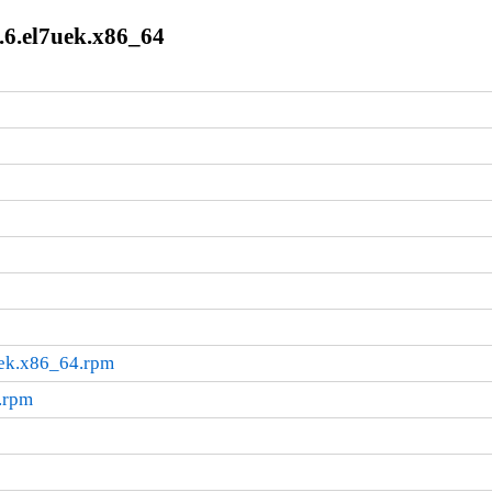
.6.el7uek.x86_64
uek.x86_64.rpm
.rpm