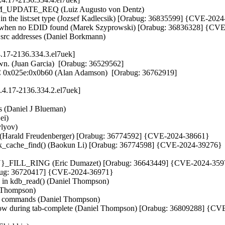
_UPDATE_REQ (Luiz Augusto von Dentz)   

c in the list:set type (Jozsef Kadlecsik) [Orabug: 36835599] {CVE-202
ack when no EDID found (Marek Szyprowski) [Orabug: 36836328] {CV
d src addresses (Daniel Borkmann)
4.17-2136.334.3.el7uek]
own. (Juan Garcia)  [Orabug: 36529562]  

IC 0x025e:0x0b60 (Alan Adamson)  [Orabug: 36762919]
.4.17-2136.334.2.el7uek]