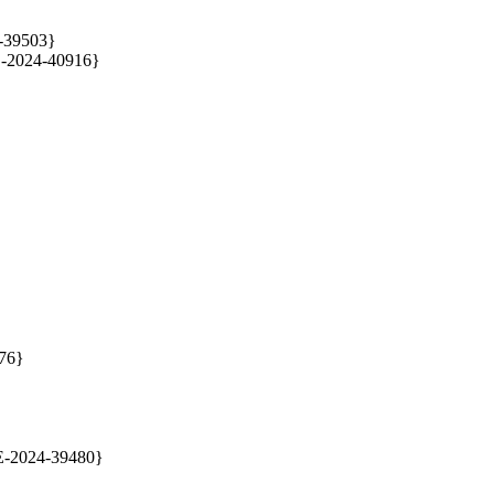
4-39503}

E-2024-40916}
