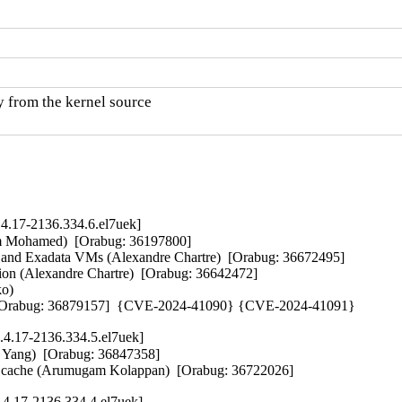
y from the kernel source

4.17-2136.334.6.el7uek]
am Mohamed)  [Orabug: 36197800]  

I and Exadata VMs (Alexandre Chartre)  [Orabug: 36672495]  

ion (Alexandre Chartre)  [Orabug: 36642472]  

)   

il)  [Orabug: 36879157]  {CVE-2024-41090} {CVE-2024-41091}
.4.17-2136.334.5.el7uek]
 Yang)  [Orabug: 36847358]  

iated cache (Arumugam Kolappan)  [Orabug: 36722026]
.4.17-2136.334.4.el7uek]