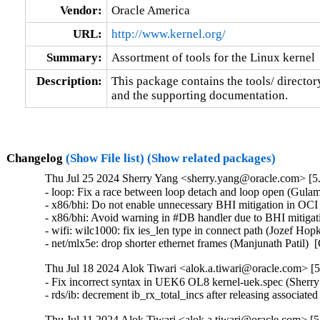
Vendor:
Oracle America
URL:
http://www.kernel.org/
Summary:
Assortment of tools for the Linux kernel
Description:
This package contains the tools/ director
and the supporting documentation.
Changelog
(Show File list)
(Show related packages)
Thu Jul 25 2024 Sherry Yang <sherry.yang@oracle.com> [5.
- loop: Fix a race between loop detach and loop open (Gul
- x86/bhi: Do not enable unnecessary BHI mitigation in OC
- x86/bhi: Avoid warning in #DB handler due to BHI mitigat
- wifi: wilc1000: fix ies_len type in connect path (Jozef Hopko
- net/mlx5e: drop shorter ethernet frames (Manjunath Pat
Thu Jul 18 2024 Alok Tiwari <alok.a.tiwari@oracle.com> [5
- Fix incorrect syntax in UEK6 OL8 kernel-uek.spec (Sherry
- rds/ib: decrement ib_rx_total_incs after releasing assoc
Thu Jul 11 2024 Alok Tiwari <alok.a.tiwari@oracle.com> [5