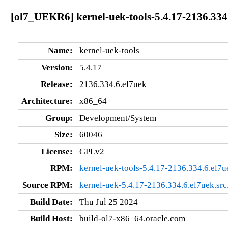
[ol7_UEKR6] kernel-uek-tools-5.4.17-2136.334
Name:
kernel-uek-tools
Version:
5.4.17
Release:
2136.334.6.el7uek
Architecture:
x86_64
Group:
Development/System
Size:
60046
License:
GPLv2
RPM:
kernel-uek-tools-5.4.17-2136.334.6.el7
Source RPM:
kernel-uek-5.4.17-2136.334.6.el7uek.src
Build Date:
Thu Jul 25 2024
Build Host:
build-ol7-x86_64.oracle.com