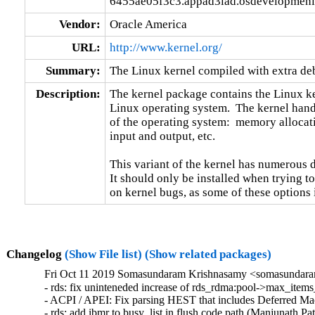
6455ae05f3c3.appad3iad.osdevelopmeni
Vendor:
Oracle America
URL:
http://www.kernel.org/
Summary:
The Linux kernel compiled with extra d
Description:
The kernel package contains the Linux ker
Linux operating system.  The kernel handl
of the operating system:  memory allocati
input and output, etc.

This variant of the kernel has numerous 
It should only be installed when trying to
on kernel bugs, as some of these options
Changelog
(Show File list)
(Show related packages)
Fri Oct 11 2019 Somasundaram Krishnasamy <somasundaram
- rds: fix uninteneded increase of rds_rdma:pool->max_items
- ACPI / APEI: Fix parsing HEST that includes Deferred M
- rds: add ibmr to busy_list in flush code path (Manjunath Pat