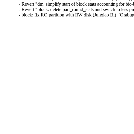
- Revert "dm: simplify start of block stats accounting for bi
- Revert "block: delete part_round_stats and switch to less p
- block: fix RO partition with RW disk (Junxiao Bi)  [Orab