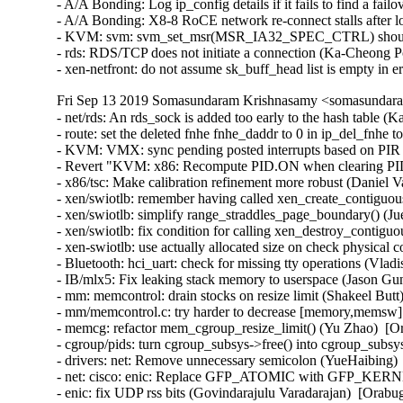
- A/A Bonding: Log ip_config details if it fails to find a fai
- A/A Bonding: X8-8 RoCE network re-connect stalls after lo
- KVM: svm: svm_set_msr(MSR_IA32_SPEC_CTRL) should
- rds: RDS/TCP does not initiate a connection (Ka-Cheong P
- xen-netfront: do not assume sk_buff_head list is empty in
Fri Sep 13 2019 Somasundaram Krishnasamy <somasundara
- net/rds: An rds_sock is added too early to the hash table 
- route: set the deleted fnhe fnhe_daddr to 0 in ip_del_fnhe t
- KVM: VMX: sync pending posted interrupts based on PIR 
- Revert "KVM: x86: Recompute PID.ON when clearing PID.
- x86/tsc: Make calibration refinement more robust (Daniel V
- xen/swiotlb: remember having called xen_create_contiguou
- xen/swiotlb: simplify range_straddles_page_boundary() (Ju
- xen/swiotlb: fix condition for calling xen_destroy_contigu
- xen-swiotlb: use actually allocated size on check physical 
- Bluetooth: hci_uart: check for missing tty operations (
- IB/mlx5: Fix leaking stack memory to userspace (Jason G
- mm: memcontrol: drain stocks on resize limit (Shakeel Butt
- mm/memcontrol.c: try harder to decrease [memory,memsw].
- memcg: refactor mem_cgroup_resize_limit() (Yu Zhao)  [Or
- cgroup/pids: turn cgroup_subsys->free() into cgroup_subsys
- drivers: net: Remove unnecessary semicolon (YueHaibing) 
- net: cisco: enic: Replace GFP_ATOMIC with GFP_KERNEL 
- enic: fix UDP rss bits (Govindarajulu Varadarajan)  [Orabu