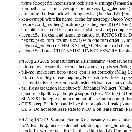
- nvme-fcloop: fix inconsistent lock state warnings (James S
- xen-netback: use irqsave/irqrestore in xenvif_rx_dequeue()
- dm bufio: fix deadlock with loop device (Junxiao Bi)  [Ora
- xen/ovmapi: whitelist name_cache for usercopy (Jacob Wen
- restore cond_resched() in shrink_dcache_parent() (Al Viro)
- dm raid: consume sizes after md_finish_reshape() complet
- net/mlx5e: fix csum adjustments caused by RXFCS (Eric Du
- net: fix pskb_trim_rcsum_slow() with odd trim offset (Dimitri
- net/mlx4_en: Force CHECKSUM_NONE for short ethernet 
- net/mlx5e: Force CHECKSUM_UNNECESSARY for short 
Fri Aug 23 2019 Somasundaram Krishnasamy <somasundara
- blk-mq: make sure that correct hctx->next_cpu is set (Ming
- blk-mq: make sure hctx->next_cpu is set correctly (Ming Le
- blk-mq: simplify queue mapping & schedule with each poss
- psi: avoid divide-by-zero crash inside virtual machines (J
- psi: fix aggregation idle shut-off (Johannes Weiner)  [Orabu
- cpuidle-haltpoll: vcpu hotplug support (Joao Martins)  [Ora
- SUNRPC fix regression in umount of a secure mount (Olga
- CIFS: keep FileInfo handle live during oplock break (Aurel
- CIFS: Do not reset lease state to NONE on lease break (P
Fri Aug 16 2019 Somasundaram Krishnasamy <somasundara
- A/A-Bonding: Increase default net.rdmaip.active_bonding_
- block: fix wrong statistic of io_ticks (Junxiao Bi)  [Orabug: