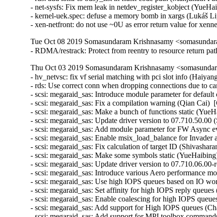
- net-sysfs: Fix mem leak in netdev_register_kobject (Yue
- kernel-uek.spec: defuse a memory bomb in xargs (Lukáš Li
- xen-netfront: do not use ~0U as error return value for xen
Tue Oct 08 2019 Somasundaram Krishnasamy <somasundara
- RDMA/restrack: Protect from reentry to resource return 
Thu Oct 03 2019 Somasundaram Krishnasamy <somasundara
- hv_netvsc: fix vf serial matching with pci slot info (Haiya
- rds: Use correct conn when dropping connections due to c
- scsi: megaraid_sas: Introduce module parameter for default
- scsi: megaraid_sas: Fix a compilation warning (Qian Cai)  
- scsi: megaraid_sas: Make a bunch of functions static (YueH
- scsi: megaraid_sas: Update driver version to 07.710.50.00 
- scsi: megaraid_sas: Add module parameter for FW Async ev
- scsi: megaraid_sas: Enable msix_load_balance for Invader a
- scsi: megaraid_sas: Fix calculation of target ID (Shivashar
- scsi: megaraid_sas: Make some symbols static (YueHaibing)
- scsi: megaraid_sas: Update driver version to 07.710.06.00-
- scsi: megaraid_sas: Introduce various Aero performance mo
- scsi: megaraid_sas: Use high IOPS queues based on IO wor
- scsi: megaraid_sas: Set affinity for high IOPS reply queues
- scsi: megaraid_sas: Enable coalescing for high IOPS queue
- scsi: megaraid_sas: Add support for High IOPS queues (Cha
- scsi: megaraid_sas: Add support for MPI toolbox commands