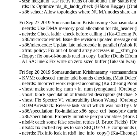
- scsi: megaraid_sas: Retry reads of outbound_intr_status re
- rds: ib: Optimize rds_ib_laddr_check (Håkon Bugge)  [Ora
- x86,sched: Allow topologies where NUMA nodes share an
Fri Sep 27 2019 Somasundaram Krishnasamy <somasundara
- net/rds: Use DMA memory pool allocation for rds_header 
- net/rds: Check laddr_check before calling it (Ka-Cheong P
- x86/microcode/intel: Issue the revision updated message on
- x86/microcode: Update late microcode in parallel (Ashok R
- xfrm: policy: Fix out-of-bound array accesses in __xfrm
- floppy: fix out-of-bounds read in copy_buffer (Denis Ef
- ALSA: line6: Fix write on zero-sized buffer (Takashi Iw
Fri Sep 20 2019 Somasundaram Krishnasamy <somasundara
- KVM: coalesced_mmio: add bounds checking (Matt Delc
- net/rds: Incorrect work request accouting (Ka-Cheong Poon
- vhost: make sure log_num < in_num (yongduan)  [Orabug
- vhost: block speculation of translated descriptors (Micha
- vhost: Fix Spectre V1 vulnerability (Jason Wang)  [Orabug:
- RDMA/restrack: Release task struct which was hold by C
- x86/speculation: Re-initialize x86_spec_ctrl_base/priv dur
- x86/speculation: Properly initialize percpu variables (Bori
- nfsd4: catch some false session retries (J. Bruce Fields)  [O
- nfsd4: fix cached replies to solo SEQUENCE compounds (J.
- net/rds: Fix info leak in rds6_inc_info_copy() (Ka-Cheong