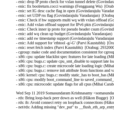
- enic: drop IP proto check for vxlan tunnel delete (Govindar
- enic: fix boolreturn.cocci warnings (Fengguang Wu)  [Orab
- enic: set IG desc cache flag in open (Govindarajulu Varada
- enic: set UDP rss flag (Govindarajulu Varadarajan)  [Orabu
- enic: Check if hw supports multi wq with vxlan offload (G
- enic: Add vxlan offload support for IPv6 pkts (Govindaraju
- enic: Check inner ip proto for pseudo header csum (Govind
- enic: add wq clean up budget (Govindarajulu Varadarajan) 
- enic: add sw timestamp support (Govindarajulu Varadarajan
- enic: Add support for 'ethtool -g/-G' (Parvi Kaustubhi)  [Or
- enic: reset fetch index (Parvi Kaustubhi)  [Orabug: 29320005
- cgroup: make code and documentation consistent for cgroup
- x86: cpu: update blacklist spec features for late loading (M
- x86: cpu: bugs.c: update cpu_smt_disable to support late l
- x86: cpu: bugs.c: create microcode late loading logic (Miha
- x86: cpu: bugs.c: remove init attribute from functions and 
- x86: kernel: cpu: bugs.c: modify static_has to boot_bas (M
- x86: cpu: modify boot_command_line to saved_command_li
- x86: cpu: microcode: update flags for all cpus (Mihai Car
Wed Sep 11 2019 Somasundaram Krishnasamy <somasundara
- rds: Bring loop-back peer down as well (Håkon Bugge)  [O
- rds: ib: Avoid connect retry on loopback connections (Håk
- net/rds: Adding missing "dev_put" to __flush_eth_arp_ent