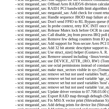
- scsi: megaraid_sas: Offload Aero RAID5/6 division calculat
- scsi: megaraid_sas: RAID1 PCI bandwidth limit algorithm i
- scsi: megaraid_sas: megaraid_sas: Add check for count
- scsi: megaraid_sas: Handle sequence JBOD map failure at d
- scsi: megaraid_sas: Don't send FPIO to RL Bypass queue (
- scsi: megaraid_sas: In probe context, retry IOC INIT once i
- scsi: megaraid_sas: Release Mutex lock before OCR in cas
- scsi: megaraid_sas: Call disable_irq from process IRQ poll
- scsi: megaraid_sas: Remove few debug counters from IO pa
- scsi: megaraid_sas: Add support for Non-secure Aero PCI I
- scsi: megaraid_sas: Add 32 bit atomic descriptor support 
- scsi: megaraid_sas: Use struct_size() helper (Gustavo A. R.
- scsi: megaraid_sas: Remove unused including <linux/versi
- scsi: megaraid_sas: use DEVICE_ATTR_{RO, RW} (Tomas 
- scsi: megaraid_sas: use octal permissions instead of const
- scsi: megaraid_sas: make max_sectors visible in sys (Toma
- scsi: megaraid_sas: remove set but not used variables 'buff
- scsi: megaraid_sas: remove set but not used variable 'sge_s
- scsi: megaraid_sas: remove set but not used variables 'host
- scsi: megaraid_sas: remove set but not used variable 'cur_s
- scsi: megaraid_sas: Update driver version to 07.708.03.00 
- scsi: megaraid_sas: Export RAID map through debugfs (Shi
- scsi: megaraid_sas: Fix MSI-X vector print (Shivasharan S)
- scsi: megaraid_sas: Add debug prints for device list (Shiva