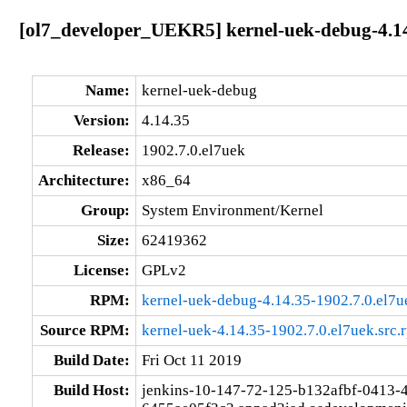
[ol7_developer_UEKR5] kernel-uek-debug-4.14
Name:
kernel-uek-debug
Version:
4.14.35
Release:
1902.7.0.el7uek
Architecture:
x86_64
Group:
System Environment/Kernel
Size:
62419362
License:
GPLv2
RPM:
kernel-uek-debug-4.14.35-1902.7.0.el7
Source RPM:
kernel-uek-4.14.35-1902.7.0.el7uek.src.
Build Date:
Fri Oct 11 2019
Build Host:
jenkins-10-147-72-125-b132afbf-0413-