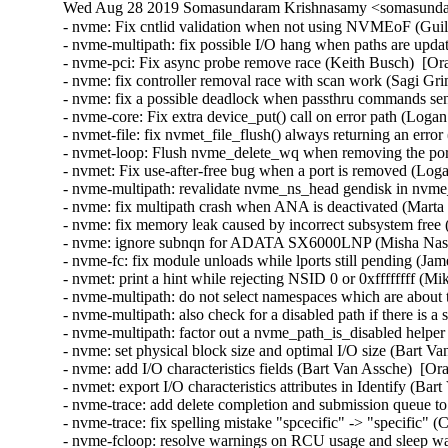
Wed Aug 28 2019 Somasundaram Krishnasamy <somasundar
- nvme: Fix cntlid validation when not using NVMEoF (Guilh
- nvme-multipath: fix possible I/O hang when paths are upda
- nvme-pci: Fix async probe remove race (Keith Busch)  [Or
- nvme: fix controller removal race with scan work (Sagi Gr
- nvme: fix a possible deadlock when passthru commands sent
- nvme-core: Fix extra device_put() call on error path (Loga
- nvmet-file: fix nvmet_file_flush() always returning an err
- nvmet-loop: Flush nvme_delete_wq when removing the por
- nvmet: Fix use-after-free bug when a port is removed (Log
- nvme-multipath: revalidate nvme_ns_head gendisk in nvme_
- nvme: fix multipath crash when ANA is deactivated (Marta
- nvme: fix memory leak caused by incorrect subsystem free
- nvme: ignore subnqn for ADATA SX6000LNP (Misha Nasle
- nvme-fc: fix module unloads while lports still pending (Ja
- nvmet: print a hint while rejecting NSID 0 or 0xffffffff (Mi
- nvme-multipath: do not select namespaces which are about
- nvme-multipath: also check for a disabled path if there is a
- nvme-multipath: factor out a nvme_path_is_disabled helpe
- nvme: set physical block size and optimal I/O size (Bart V
- nvme: add I/O characteristics fields (Bart Van Assche)  [Or
- nvmet: export I/O characteristics attributes in Identify (Ba
- nvme-trace: add delete completion and submission queue t
- nvme-trace: fix spelling mistake "spcecific" -> "specific" (
- nvme-fcloop: resolve warnings on RCU usage and sleep wa