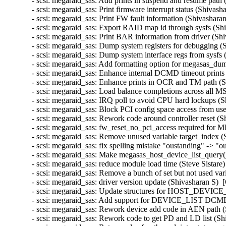
- scsi: megaraid_sas: Add prints in suspend and resume path 
- scsi: megaraid_sas: Print firmware interrupt status (Shivash
- scsi: megaraid_sas: Print FW fault information (Shivashara
- scsi: megaraid_sas: Export RAID map id through sysfs (Shi
- scsi: megaraid_sas: Print BAR information from driver (Sh
- scsi: megaraid_sas: Dump system registers for debugging (
- scsi: megaraid_sas: Dump system interface regs from sysfs 
- scsi: megaraid_sas: Add formatting option for megasas_du
- scsi: megaraid_sas: Enhance internal DCMD timeout prints 
- scsi: megaraid_sas: Enhance prints in OCR and TM path (S
- scsi: megaraid_sas: Load balance completions across all M
- scsi: megaraid_sas: IRQ poll to avoid CPU hard lockups (S
- scsi: megaraid_sas: Block PCI config space access from u
- scsi: megaraid_sas: Rework code around controller reset (S
- scsi: megaraid_sas: fw_reset_no_pci_access required for M
- scsi: megaraid_sas: Remove unused variable target_index (
- scsi: megaraid_sas: fix spelling mistake "oustanding" -> "o
- scsi: megaraid_sas: Make megasas_host_device_list_query()
- scsi: megaraid_sas: reduce module load time (Steve Sistare)
- scsi: megaraid_sas: Remove a bunch of set but not used va
- scsi: megaraid_sas: driver version update (Shivasharan S)  
- scsi: megaraid_sas: Update structures for HOST_DEVICE
- scsi: megaraid_sas: Add support for DEVICE_LIST DCMD i
- scsi: megaraid_sas: Rework device add code in AEN path (
- scsi: megaraid_sas: Rework code to get PD and LD list (Sh