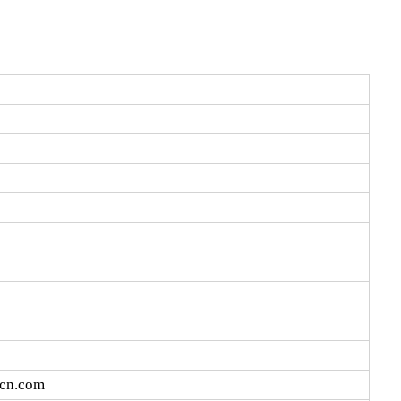
vcn.com