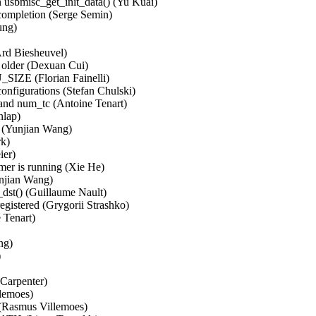
 usbmisc_get_init_data() (Yu Kuai)   

ompletion (Serge Semin)   

g)   

rd Biesheuvel)   

older (Dexuan Cui)   

E (Florian Fainelli)   

figurations (Stefan Chulski)   

and num_tc (Antoine Tenart)   

ap)   

 (Yunjian Wang)   

   

)   

er is running (Xie He)   

njian Wang)   

st() (Guillaume Nault)   

registered (Grygorii Strashko)   

Tenart)   

)   

  

arpenter)   

emoes)   

(Rasmus Villemoes)   
