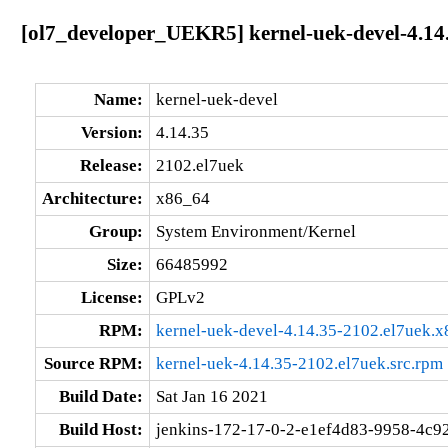
[ol7_developer_UEKR5] kernel-uek-devel-4.14
Name:
kernel-uek-devel
Version:
4.14.35
Release:
2102.el7uek
Architecture:
x86_64
Group:
System Environment/Kernel
Size:
66485992
License:
GPLv2
RPM:
kernel-uek-devel-4.14.35-2102.el7uek.
Source RPM:
kernel-uek-4.14.35-2102.el7uek.src.rpm
Build Date:
Sat Jan 16 2021
Build Host:
jenkins-172-17-0-2-e1ef4d83-9958-4c92