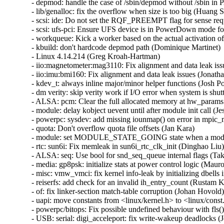
- depmod: handle the case of /sbin/depmod without /sbin in P
- lib/genalloc: fix the overflow when size is too big (Huang Shi
- scsi: ide: Do not set the RQF_PREEMPT flag for sense requ
- scsi: ufs-pci: Ensure UFS device is in PowerDown mode for
- workqueue: Kick a worker based on the actual activation of
- kbuild: don't hardcode depmod path (Dominique Martinet)   
- Linux 4.14.214 (Greg Kroah-Hartman)   

- iio:magnetometer:mag3110: Fix alignment and data leak issu
- iio:imu:bmi160: Fix alignment and data leak issues (Jonatha
- kdev_t: always inline major/minor helper functions (Josh Po
- dm verity: skip verity work if I/O error when system is sh
- ALSA: pcm: Clear the full allocated memory at hw_params (
- module: delay kobject uevent until after module init call (Jess
- powerpc: sysdev: add missing iounmap() on error in mpic_
- quota: Don't overflow quota file offsets (Jan Kara)   

- module: set MODULE_STATE_GOING state when a module fa
- rtc: sun6i: Fix memleak in sun6i_rtc_clk_init (Dinghao Liu) 
- ALSA: seq: Use bool for snd_seq_queue internal flags (Takas
- media: gp8psk: initialize stats at power control logic (Maur
- misc: vmw_vmci: fix kernel info-leak by initializing dbell
- reiserfs: add check for an invalid ih_entry_count (Rustam K
- of: fix linker-section match-table corruption (Johan Hovold) 
- uapi: move constants from <linux/kernel.h> to <linux/const.h
- powerpc/bitops: Fix possible undefined behaviour with fls() 
- USB: serial: digi_acceleport: fix write-wakeup deadlocks (J