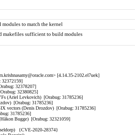
 modules to match the kernel
 makefiles sufficient to build modules

m.krishnasamy@oracle.com> [4.14.35-2102.el7uek]
 32372159]  

Orabug: 32378207]  

[Orabug: 32380825]  

 VFs (Ariel Levkovich)  [Orabug: 31785236]  

ozdov)  [Orabug: 31785236]  

SIX vectors (Denis Drozdov)  [Orabug: 31785236]  

bug: 31785236]  

n (Håkon Bugge)  [Orabug: 32321059]  

sseldorp)   {CVE-2020-28374} 
