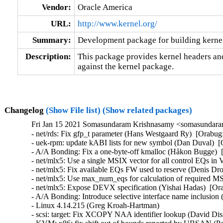
Vendor:
Oracle America
URL:
http://www.kernel.org/
Summary:
Development package for building kernel
Description:
This package provides kernel headers and
against the kernel package.
Changelog
(Show File list)
(Show related packages)
Fri Jan 15 2021 Somasundaram Krishnasamy <somasundara
- net/rds: Fix gfp_t parameter (Hans Westgaard Ry)  [Orabug:
- uek-rpm: update kABI lists for new symbol (Dan Duval)  [
- A/A Bonding: Fix a one-byte-off kmalloc (Håkon Bugge)  
- net/mlx5: Use a single MSIX vector for all control EQs in
- net/mlx5: Fix available EQs FW used to reserve (Denis Dr
- net/mlx5: Use max_num_eqs for calculation of required M
- net/mlx5: Expose DEVX specification (Yishai Hadas)  [Ora
- A/A Bonding: Introduce selective interface name inclusio
- Linux 4.14.215 (Greg Kroah-Hartman)   

- scsi: target: Fix XCOPY NAA identifier lookup (David Di