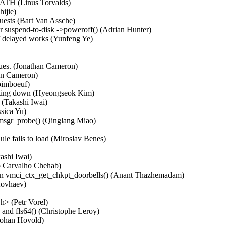
ATH (Linus Torvalds)   

jie)   

ests (Bart Van Assche)   

 suspend-to-disk ->poweroff() (Adrian Hunter)   

 delayed works (Yunfeng Ye)   



es. (Jonathan Cameron)   

n Cameron)   

imboeuf)   

utting down (Hyeongseok Kim)   

Takashi Iwai)   

ica Yu)   

msgr_probe() (Qinglang Miao)   

ils to load (Miroslav Benes)   

  

hi Iwai)   

o Carvalho Chehab)   

s in vmci_ctx_get_chkpt_doorbells() (Anant Thazhemadam)   

ovhaev)   

  

> (Petr Vorel)   

and fls64() (Christophe Leroy)   

ohan Hovold)   
