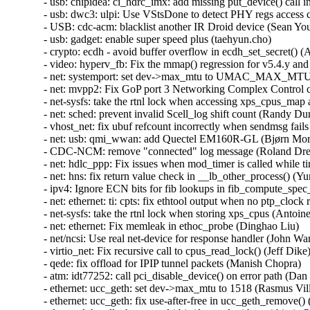
- usb: chipidea: ci_hdrc_imx: add missing put_device() call in
- usb: dwc3: ulpi: Use VStsDone to detect PHY regs access c
- USB: cdc-acm: blacklist another IR Droid device (Sean Youn
- usb: gadget: enable super speed plus (taehyun.cho)   

- crypto: ecdh - avoid buffer overflow in ecdh_set_secret() (A
- video: hyperv_fb: Fix the mmap() regression for v5.4.y and 
- net: systemport: set dev->max_mtu to UMAC_MAX_MTU_SIZ
- net: mvpp2: Fix GoP port 3 Networking Complex Control con
- net-sysfs: take the rtnl lock when accessing xps_cpus_map 
- net: sched: prevent invalid Scell_log shift count (Randy Dunl
- vhost_net: fix ubuf refcount incorrectly when sendmsg fails
- net: usb: qmi_wwan: add Quectel EM160R-GL (Bjørn Mork)
- CDC-NCM: remove "connected" log message (Roland Dreier
- net: hdlc_ppp: Fix issues when mod_timer is called while tim
- net: hns: fix return value check in __lb_other_process() (Yu
- ipv4: Ignore ECN bits for fib lookups in fib_compute_spec_d
- net: ethernet: ti: cpts: fix ethtool output when no ptp_clock 
- net-sysfs: take the rtnl lock when storing xps_cpus (Antoine 
- net: ethernet: Fix memleak in ethoc_probe (Dinghao Liu)   

- net/ncsi: Use real net-device for response handler (John Wang
- virtio_net: Fix recursive call to cpus_read_lock() (Jeff Dike) 
- qede: fix offload for IPIP tunnel packets (Manish Chopra)   

- atm: idt77252: call pci_disable_device() on error path (Dan C
- ethernet: ucc_geth: set dev->max_mtu to 1518 (Rasmus Vill
- ethernet: ucc_geth: fix use-after-free in ucc_geth_remove() 