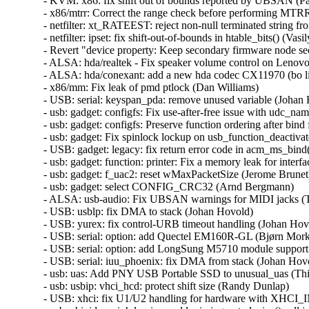
- KVM: x86: fix shift out of bounds reported by UBSAN (Pao
- x86/mtrr: Correct the range check before performing MTRR
- netfilter: xt_RATEEST: reject non-null terminated string fro
- netfilter: ipset: fix shift-out-of-bounds in htable_bits() (Vasil
- Revert "device property: Keep secondary firmware node sec
- ALSA: hda/realtek - Fix speaker volume control on Lenovo
- ALSA: hda/conexant: add a new hda codec CX11970 (bo liu
- x86/mm: Fix leak of pmd ptlock (Dan Williams)   

- USB: serial: keyspan_pda: remove unused variable (Johan H
- usb: gadget: configfs: Fix use-after-free issue with udc_nam
- usb: gadget: configfs: Preserve function ordering after bind
- usb: gadget: Fix spinlock lockup on usb_function_deactivate 
- USB: gadget: legacy: fix return error code in acm_ms_bind()
- usb: gadget: function: printer: Fix a memory leak for interfac
- usb: gadget: f_uac2: reset wMaxPacketSize (Jerome Brunet) 
- usb: gadget: select CONFIG_CRC32 (Arnd Bergmann)   

- ALSA: usb-audio: Fix UBSAN warnings for MIDI jacks (Tak
- USB: usblp: fix DMA to stack (Johan Hovold)   

- USB: yurex: fix control-URB timeout handling (Johan Hovol
- USB: serial: option: add Quectel EM160R-GL (Bjørn Mork) 
- USB: serial: option: add LongSung M5710 module support (
- USB: serial: iuu_phoenix: fix DMA from stack (Johan Hovol
- usb: uas: Add PNY USB Portable SSD to unusual_uas (Thi
- usb: usbip: vhci_hcd: protect shift size (Randy Dunlap)   

- USB: xhci: fix U1/U2 handling for hardware with XHCI_I