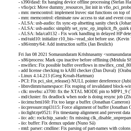
- s390/dasd: fix hanging device offline processing (Stefan Hab
- vfio/pci: Move dummy_resources_list init in vfio_pci_probe(
- mm: memcontrol: implement lruvec stat functions on top of 
- mm: memcontrol: eliminate raw access to stat and event cou
- ALSA: usb-audio: fix sync-ep altsetting sanity check (Johan
- ALSA: usb-audio: simplify set_sync_ep_implicit_fb_quirk (A
- ALSA: hda/ca0132 - Fix work handling in delayed HP detect
- md/raid10: initialize r10_bio->read_slot before use. (Kevin V
- x86/entry/64: Add instruction suffix (Jan Beulich)
Fri Jan 08 2021 Somasundaram Krishnasamy <somasundara
- x86/process: Mark cpu inactive before offlining (Mridula Shastry)  [Orabug: 32245070]  
- mwifiex: Fix possible buffer overflows in mwifiex_cmd_802_11_ad_hoc_start (Zhang Xiaohui)  [Orabug: 32349204]  {CVE-2020-36158} 
- add license checking to kABI checker (Dan Duval)  [Orabug: 32355207]  
- Linux 4.14.213 (Greg Kroah-Hartman)   
- PCI: Fix pci_slot_release() NULL pointer dereference (Jubin Zhong)   
- libnvdimm/namespace: Fix reaping of invalidated block-window-namespace labels (Dan Williams)   
- clk: mvebu: a3700: fix the XTAL MODE pin to MPP1_9 (Terry Zhou)   
- md/cluster: fix deadlock when node is doing resync job (Zhao Heming)   
- iio:imu:bmi160: Fix too large a buffer. (Jonathan Cameron)   
- iio:pressure:mpl3115: Force alignment of buffer (Jonathan Cameron)   
- iio:light:rpr0521: Fix timestamp alignment and prevent data leak. (Jonathan Cameron)   
- iio: adc: rockchip_saradc: fix missing clk_disable_unprepare() on error in rockchip_saradc_resume (Qinglang Miao)   
- iio: buffer: Fix demux update (Nuno Sá)   
- mtd: parser: cmdline: Fix parsing of part-names with colons (Sven Eckelmann)   
- soc: qcom: smp2p: Safely acquire spinlock without IRQs (Evan Green)   
- spi: st-ssc4: Fix unbalanced pm_runtime_disable() in probe error path (Lukas Wunner)   
- spi: sc18is602: Don't leak SPI master in probe error path (Lukas Wunner)   
- spi: rb4xx: Don't leak SPI master in probe error path (Lukas Wunner)   
- spi: pic32: Don't leak DMA channels in probe error path (Lukas Wunner)   
- spi: davinci: Fix use-after-free on unbind (Lukas Wunner)   
- spi: spi-sh: Fix use-after-free on unbind (Lukas Wunner)   
- drm/dp_aux_dev: check aux_dev before use in drm_dp_aux_dev_get_by_minor() (Zwane Mwaikambo)   
- jfs: Fix array index bounds check in dbAdjTree (Dave Kleikamp)   
- jffs2: Fix GC exit abnormally (Zhe Li)   
- ceph: fix race in concurrent __ceph_remove_cap invocations (Luis Henriques)   
- ima: Don't modify file descriptor mode on the fly (Roberto Sassu)   
- powerpc/powernv/memtrace: Don't leak kernel memory to user space (David Hildenbrand)   
- powerpc/xmon: Change printk() to pr_cont() (Christophe Leroy)   
- powerpc/rtas: Fix typo of ibm,open-errinjct in RTAS filter (Tyrel Datwyler)   
- ARM: dts: at91: sama5d2: fix CAN message ram offset and size (Nicolas Ferre)   
- KVM: arm64: Introduce handling of AArch32 TTBCR2 traps (Marc Zyngier)   
- ext4: fix deadlock with fs freezing and EA inodes (Jan Kara)   
- ext4: fix a memory leak of ext4_free_data (Chunguang Xu)   
- USB: serial: keyspan_pda: fix write unthrottling (Johan Hovold)   
- USB: serial: keyspan_pda: fix tx-unthrottle use-after-free (Johan Hovold)   
- USB: serial: keyspan_pda: fix write-wakeup use-after-free (Johan Hovold)   
- USB: serial: keyspan_pda: fix stalled writes (Johan Hovold)   
- USB: serial: keyspan_pda: fix write deadlock (Johan Hovold)   
- USB: serial: keyspan_pda: fix dropped unthrottle interrupts (Johan Hovold)   
- USB: serial: mos7720: fix parallel-port state restore (Johan Hovold)   
- EDAC/amd64: Fix PCI component registration (Borislav Petkov)   
- crypto: ecdh - avoid unaligned accesses in ecdh_set_secret() (Ard Biesheuvel)   
- powerpc/perf: Exclude kernel samples while counting events in user space. (Athira Rajeev)   
- staging: comedi: mf6x4: Fix AI end-of-conversion detection (Ian Abbott)   
- s390/dasd: fix list corruption of lcu list (Stefan Haberland)   
- s390/dasd: fix list corruption of pavgroup group list (Stefan Haberland)   
- s390/dasd: prevent inconsistent LCU device data (Stefan Haberland)   
- s390/smp: perform initial CPU reset also for SMT siblings (Sven Schnelle)   
- ALSA: usb-audio: Disable sample read check if firmware doesn't give back (Takashi Iwai)   
- ALSA: pcm: oss: Fix a few more UBSAN fixes (Takashi Iwai)   
- ALSA: hda/realtek - Enable headset mic of ASUS Q524UQK with ALC255 (Chris Chiu)   
- ACPI: PNP: compare the string length in the matching_id() (Hui Wang)   
- Revert "ACPI / resources: Use AE_CTRL_TERMINATE to terminate resources walks" (Daniel Scally)   
- PM: ACPI: PCI: Drop acpi_pm_set_bridge_wakeup() (Rafael J. Wysocki)   
- Input: cyapa_gen6 - fix out-of-bounds stack access (Arnd Bergmann)   
- media: netup_unidvb: Don't leak SPI master in probe error path (Lukas Wunner)   
- media: sunxi-cir: ensure IR is handled when it is continuous (Sean Young)   
- media: gspca: Fix memory leak in probe (Alan Stern)   
- Input: goodix - add upside-down quirk for Teclast X98 Pro tablet (Simon Beginn)   
- Input: cros_ec_keyb - send 'scancodes' in addition to key events (Dmitry Torokhov)   
- fix namespaced fscaps when !CONFIG_SECURITY (Serge Hallyn)   
- cfg80211: initialize rekey_data (Sara Sharon)   
- clk: sunxi-ng: Make sure divider tables have sentinel (Jernej Skrabec)   
- clk: s2mps11: Fix a resource leak in error handling paths in the probe function (Christophe JAILLET)   
- qlcnic: Fix error code in probe (Dan Carpenter)   
- perf record: Fix memory leak when using '--user-regs=?' to list registers (Zheng Zengkai)   
- pwm: lp3943: Dynamically allocate PWM chip base (Lokesh Vutla)   
- pwm: zx: Add missing cleanup in error path (Uwe Kleine-König)   
- clk: ti: Fix memleak in ti_fapll_synth_setup (Zhang Qilong)   
- watchdog: coh901327: add COMMON_CLK dependency (Arnd Bergmann)   
- watchdog: qcom: Avoid context switch in restart handler (Manivannan Sadhasivam)   
- net: korina: fix return value (Vincent Stehlé)   
- net: allwinner: Fix some resources leak in the error handling path of the probe and in the remove function (Christophe JAILLET)   
- net: bcmgenet: Fix a resource leak in an error handling path in the probe functin (Christophe JAILLET)   
- checkpatch: fix unescaped left brace (Dwaipayan Ray)   
- powerpc/ps3: use dma_mapping_error() (Vincent Stehlé)   
- nfc: s3fwrn5: Release the nfc firmware (Bongsu Jeon)   
- um: chan_xterm: Fix fd leak (Anton Ivanov)   
- watchdog: sirfsoc: Add missing dependency on HAS_IOMEM (Guenter Roeck)   
- irqchip/alpine-msi: Fix freeing of interrupts on allocation error path (Marc Zyngier)   
- ASoC: wm_adsp: remove "ctl" from list on error in wm_adsp_create_control() (Dan Carpenter)   
- extcon: max77693: Fix modalias string (Marek Szyprowski)   
- clk: tegra: Fix duplicated SE clock entry (Dmitry Osipenko)   
- x86/kprobes: Restore BTF if the single-stepping is cancelled (Masami Hiramatsu)   
- nfs_common: need lock during iterate through the list (Cheng Lin)   
- nfsd: Fix message level for normal termination (kazuo ito)   
- speakup: fix uninitialized flush_lock (Yang Yingliang)   
- usb: oxu210hp-hcd: Fix memory leak in oxu_create (Zhang Qilong)   
- usb: ehci-omap: Fix PM disable depth umbalance in ehci_hcd_omap_probe (Zhang Qilong)   
- powerpc/pseries/h