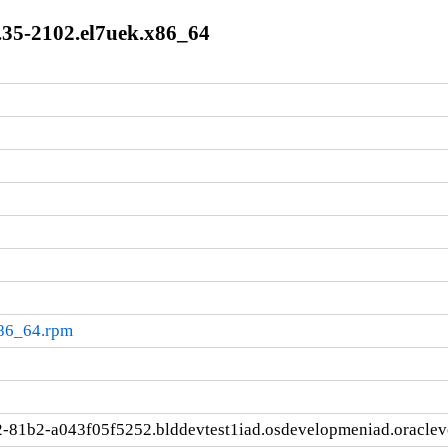
.35-2102.el7uek.x86_64
x86_64.rpm
-81b2-a043f05f5252.blddevtest1iad.osdevelopmeniad.oracle