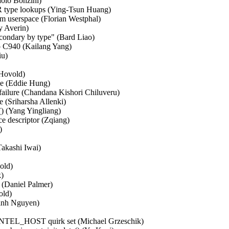
lo Bonzini)   

 type lookups (Ying-Tsun Huang)   

m userspace (Florian Westphal)   

y Averin)   

ondary by type" (Bard Liao)   

 C940 (Kailang Yang)   

)   

ovold)   

e (Eddie Hung)   

 failure (Chandana Kishori Chiluveru)   

(Sriharsha Allenki)   

 (Yang Yingliang)   

e descriptor (Zqiang)   

  

ashi Iwai)   

d)   

  

Daniel Palmer)   

d)   

nh Nguyen)   

NTEL_HOST quirk set (Michael Grzeschik)   
