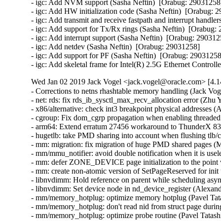
Wed Jan 02 2019 Jack Vogel <jack.vogel@oracle.com> [4.1
- Corrections to netns rhashtable memory handling (Jack Vog
- net: rds: fix rds_ib_sysctl_max_recv_allocation error (Zhu 
- x86/alternative: check int3 breakpoint physical addresses (
- cgroup: Fix dom_cgrp propagation when enabling threaded
- arm64: Extend erratum 27456 workaround to ThunderX 83xx
- hugetlb: take PMD sharing into account when flushing tlb/
- mm: migration: fix migration of huge PMD shared pages (M
- mm/mmu_notifier: avoid double notification when it is usel
- mm: defer ZONE_DEVICE page initialization to the point 
- mm: create non-atomic version of SetPageReserved for init
- libnvdimm: Hold reference on parent while scheduling asyn
- libnvdimm: Set device node in nd_device_register (Alexan
- mm/memory_hotplug: optimize memory hotplug (Pavel Tata
- mm/memory_hotplug: don't read nid from struct page during
- mm/memory_hotplug: optimize probe routine (Pavel Tatashi