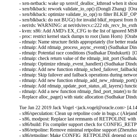
- xen-netback: wake up xenvif_dealloc_kthread when it shou
- xen/blkback: rework validate_io_op() (Dongli Zhang)  [Ora
- xen/blkback: optimize validate_io_op() to filter BLKIF
- xen/blkback: do not BUG() for invalid blkif_request from 
- net/rds: WARNING: at net/rds/recv.c:222 rds_recv_hs_ext
- kvm: x86: Add AMD's EX_CFG to the list of ignored MSRs
- proc: restrict kernel stack dumps to root (Jann Horn)  [O
- rdmaip: Name structure fields appropriately (for better rea
- rdmaip: Add rdmaip_process_async_event() (Sudhakar Dind
- rdmaip: Potential race conditions (Sudhakar Dindukurti)  [
- rdmaip: check return value of the rdmaip_init_port (Sudhak
- rdmaip: Optimize rdmaip_event_handler() (Sudhakar Dinduk
- rdmaip: Add new function rdmaip_sched_failover_failback()
- rdmaip: Skip failover and failback operations during netwo
- rdmaip: Add new function rdmaip_add_new_rdmaip_port() 
- rdmaip: Add rdmaip_update_port_status_all_layers() functi
- rdmaip: Add a new function rdmaip_find_port_tstate() to fin
- Replace alloc_page() with static allocation (Sudhakar Din
Tue Jan 22 2019 Jack Vogel <jack.vogel@oracle.com> [4.14
- x86/speculation: Clean up retpoline code in bugs.c (Alejandro Jimenez)  [Orabug: 29018602]  
- x86, modpost: Replace last remnants of RETPOLINE with CONFIG_RETPOLINE (WANG Chao)  [Orabug: 29018602]  
- x86/build: Fix compiler support check for CONFIG_RETPOLINE (Masahiro Yamada)  [Orabug: 29018602]  
- x86/retpoline: Remove minimal retpoline support (Zhenzhong Duan)  [Orabug: 29018602]  
- x86/retpoline: Make CONFIG_RETPOLINE depend on compiler support (Zhenzhong Duan)  [Orabug: 29018602]  
- userfaultfd: check VM_MAYWRITE was set after verifying the uffd is registered (Andrea Arcangeli)  [Orabug: 29189776]  {CVE-2018-18397} 
- userfaultfd: shmem/hugetlbfs: only allow to register VM_MAYWRITE vmas (Andrea Arcangeli)  [Orabug: 29189776]  {CVE-2018-18397} 
- libnvdimm/security: Quiet security operations (Dan Williams)  [Orabug: 29199920]  
- libnvdimm/security: Add documentation for nvdimm security support (Dave Jiang)  [Orabug: 29199920]  
- tools/testing/nvdimm: add Intel DSM 1.8 support for nfit_test (Dave Jiang)  [Orabug: 29199920]  
- tools/testing/nvdimm: Add overwrite support for nfit_test (Dave Jiang)  [Orabug: 29199920]  
- tools/testing/nvdimm: Add test support for Intel nvdimm security DSMs (Dave Jiang)  [Orabug: 29199920]  
- acpi/nfit, libnvdimm/security: add Intel DSM 1.8 master passphrase support (Dave Jiang)  [Orabug: 29199920]  
- acpi/nfit, libnvdimm/security: Add security DSM overwrite support (Dave Jiang)  [Orabug: 29199920]  
- acpi/nfit, libnvdimm: Add support for issue secure erase DSM to Intel nvdimm (Dave Jiang)  [Orabug: 29199920]  
- acpi/nfit, libnvdimm: Add enable/update passphrase support for Intel nvdimms (Dave Jiang)  [Orabug: 29199920]  
- acpi/nfit, libnvdimm: Add disable passphrase support to Intel nvdimm. (Dave Jiang)  [Orabug: 29199920]  
- acpi/nfit, libnvdimm: Add unlock of nvdimm support for Intel DIMMs (Dave Jiang)  [Orabug: 29199920]  
- acpi/nfit, libnvdimm: Add freeze security support to Intel nvdimm (Dave Jiang)  [Orabug: 29199920]  
- libnvdimm/dimm: Fix security capability detection for non-Intel NVDIMMs (Jane Chu)  [Orabug: 29199920]  
- acpi/nfit, libnvdimm: Introduce nvdimm_security_ops (Dave Jiang)  [Orabug: 29199920]  
- keys-encrypted: add nvdimm key format type to encrypted keys (Dave Jiang)  [Orabug: 29199920]  
- keys: Export lookup_user_key to external users (Dave Jiang)  [Orabug: 29199920]  
- acpi/nfit, libnvdimm: Store dimm id as a member to struct nvdimm (Dave Jiang)  [Orabug: 29199920]  
- acpi/nfit: Add support for Intel DSM 1.8 commands (Dave Jiang)  [Orabug: 29199920]  
- ACPI/nfit: Adjust annotation for why return 0 if fail to find NFIT at start (Ocean He)  [Orabug: 29199920]  
- libnvdimm, bus: Check id immediately following ida_simple_get (Ocean He)  [Orabug: 29199920]  
- libnvdimm, namespace: Replace kmemdup() with kstrndup() (Andy Shevchenko)  [Orabug: 29199920]  
- libnvdimm, pfn: Pad pfn namespaces relative to other regions (Dan Williams)  [Orabug: 29199920]  
- tools/testing/nvdimm: Align test resources to 128M (Dan Williams)  [Orabug: 29199920]  
- tools/testing/nvdimm: Fix the array size for dimm devices. (Masayoshi Mizuma)  [Orabug: 29199920]  
- acpi, nfit: Fix ARS overflow continuation (Dan Williams)  [Orabug: 29199920]  
- libnvdimm: remove duplicate include (Pankaj Gupta)  [Orabug: 29199920]  
- libnvdimm, namespace: Drop the repeat assignment for variable dev->parent (GuangZhe Fu)  [Orabug: 29199920]  
- UAPI: ndctl: Remove use of PAGE_SIZE (David Howells)  [Orabug: 29199920]  
- UAPI: ndctl: Fix g++-unsupported initialisation in headers (David Howells)  [Orabug: 29199920]  
- libnvdimm, pfn: during init, clear errors in the metadata area (Vishal Verma)  [Orabug: 29199920]  
- acpi/nfit: Fix user-initiated ARS to be "ARS-long" rather than "ARS-short" (Dan Williams)  [Orabug: 29199920]  
- acpi, nfit: Fix Address Range Scrub completion tracking (Dan Williams)  [Orabug: 29199920]  
- tools/testing/nvdimm: Populate dirty shutdown data (Dan Williams)  [Orabug: 29199920]  
- acpi, nfit: Collect shutdown status (Dan Williams)  [Orabug: 29199920]  
- acpi, nfit: Introduce nfit_mem flags (Dan Williams)  [Orabug: 29199920]  
- libnvdimm, label: Fix sparse warning (Dan Williams)  [Orabug: 29199920]  
- libnvdimm, pmem: Fix badblocks population for 'raw' namespaces (Dan Williams)  [Orabug: 29199920]  
- libnvdimm, region: Fail badblocks listing for inactive regions (Dan Williams)  [Orabug: 29199920]  
- nvdimm: Use namespace index data to reduce number of label reads needed (Alexander Duyck)  [Orabug: 29199920]  
- nvdimm: Split label init out from the logic for getting config data (Alexander Duyck)  [Orabug: 29199920]  
- nvdimm: Remove empty if statement (Alexander Duyck)  [Orabug: 29199920]  
- nvdimm: Clarify comment in sizeof_namespace_index (Alexander Duyck)  [Orabug: 29199920]  
- nvdimm: Sanity check labeloff (Alexander Duyck)  [Orabug: 29199920]  
- libnvdimm, dimm: Maximize label transfer size (Dan Williams)  [Orabug: 29199920]  
- x86/apic/x2apic: set affinity of a single interrupt to one cpu (Jianchao Wang)  [Orabug: 29201449]  
- genirq/affinity: Don't return with empty affinity masks on error (Thomas Gleixner)  [Orabug: 29209329]  
- scsi: lpfc: Update lpfc version to 12.0.0.10 (James Smart)  [Orabug: 29212758]  
- scsi: lpfc: Adding ability to reset chip via pci bus reset (James Smart)  [Orabug: 29212758]  
- scsi: lpfc: Add log messages to aid in debugging fc4type discovery issues (James Smart)  [Orabug: 29212758]  
- scsi: lpfc: Fix discovery failure when PLOGI is defered (James Smart)  [Orabug: 29212758]  
- scsi: lpfc: update fault value on successful trunk events. (James Smart)  [Orabug: 29212758]  
- scsi: lpfc: Correct MDS loopback diagnostics support (James Smart)  [Orabug: 29212758]  
- scsi: lpfc: Fix link state reporting for trunking when adapter is offline (James Smart)  [Orabug: 29212758]  
- scsi: lpfc: do not set queue->page_count to 0 if pc_sli4_params.wqpcnt is invalid (Ewan D. Milne)  [Orabug: 29212758]  
- scsi: lpfc: Enable Management features for IF_TYPE=6 (James Smart)  [Orabug: 29212758]  
- Revert "scsi: lpfc: ls_rjt erroneus FLOGIs" (Martin K. Petersen)  [Orabug: 29212758]  
- scsi: lpfc: update driver version to 12.0.0.9 (James Smart)  [Orabug: 29212758]  
- scsi: lpfc: Fix dif and first burst use in write commands (James Smart)  