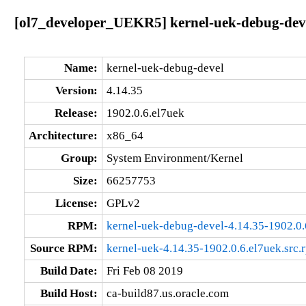
[ol7_developer_UEKR5] kernel-uek-debug-deve
Name:
kernel-uek-debug-devel
Version:
4.14.35
Release:
1902.0.6.el7uek
Architecture:
x86_64
Group:
System Environment/Kernel
Size:
66257753
License:
GPLv2
RPM:
kernel-uek-debug-devel-4.14.35-1902.0
Source RPM:
kernel-uek-4.14.35-1902.0.6.el7uek.src.
Build Date:
Fri Feb 08 2019
Build Host:
ca-build87.us.oracle.com