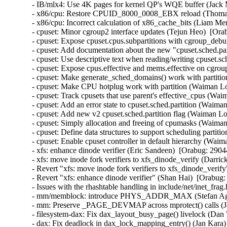
- IB/mlx4: Use 4K pages for kernel QP's WQE buffer (Jack 
- x86/cpu: Restore CPUID_8000_0008_EBX reload (Thomas
- x86/cpu: Incorrect calculation of x86_cache_bits (Liam
- cpuset: Minor cgroup2 interface updates (Tejun Heo)  [Ora
- cpuset: Expose cpuset.cpus.subpartitions with cgroup_deb
- cpuset: Add documentation about the new "cpuset.sched.pa
- cpuset: Use descriptive text when reading/writing cpuset.s
- cpuset: Expose cpus.effective and mems.effective on cgro
- cpuset: Make generate_sched_domains() work with partiti
- cpuset: Make CPU hotplug work with partition (Waiman Lo
- cpuset: Track cpusets that use parent's effective_cpus (Wa
- cpuset: Add an error state to cpuset.sched.partition (Waiman
- cpuset: Add new v2 cpuset.sched.partition flag (Waiman Lo
- cpuset: Simply allocation and freeing of cpumasks (Waima
- cpuset: Define data structures to support scheduling parti
- cpuset: Enable cpuset controller in default hierarchy (Wai
- xfs: enhance dinode verifier (Eric Sandeen)  [Orabug: 29
- xfs: move inode fork verifiers to xfs_dinode_verify (Dar
- Revert "xfs: move inode fork verifiers to xfs_dinode_verif
- Revert "xfs: enhance dinode verifier" (Shan Hai)  [Orabug:
- Issues with the rhashtable handling in include/net/inet_frag
- mm/memblock: introduce PHYS_ADDR_MAX (Stefan Agner
- mm: Preserve _PAGE_DEVMAP across mprotect() calls (Ja
- filesystem-dax: Fix dax_layout_busy_page() livelock (Dan 
- dax: Fix deadlock in dax_lock_mapping_entry() (Jan Kara)