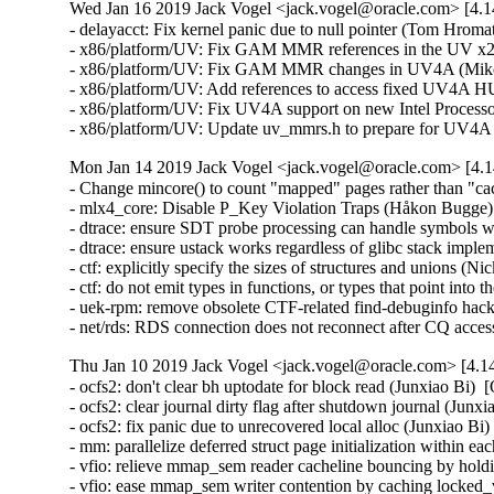
Wed Jan 16 2019 Jack Vogel <jack.vogel@oracle.com> [4.1
- delayacct: Fix kernel panic due to null pointer (Tom Hroma
- x86/platform/UV: Fix GAM MMR references in the UV x2ap
- x86/platform/UV: Fix GAM MMR changes in UV4A (Mike T
- x86/platform/UV: Add references to access fixed UV4A 
- x86/platform/UV: Fix UV4A support on new Intel Processor
- x86/platform/UV: Update uv_mmrs.h to prepare for UV4A 
Mon Jan 14 2019 Jack Vogel <jack.vogel@oracle.com> [4.1
- Change mincore() to count "mapped" pages rather than "c
- mlx4_core: Disable P_Key Violation Traps (Håkon Bugge) 
- dtrace: ensure SDT probe processing can handle symbols w
- dtrace: ensure ustack works regardless of glibc stack impl
- ctf: explicitly specify the sizes of structures and unions (N
- ctf: do not emit types in functions, or types that point int
- uek-rpm: remove obsolete CTF-related find-debuginfo hack
- net/rds: RDS connection does not reconnect after CQ acces
Thu Jan 10 2019 Jack Vogel <jack.vogel@oracle.com> [4.14
- ocfs2: don't clear bh uptodate for block read (Junxiao Bi)  [Orabug: 29159643]  
- ocfs2: clear journal dirty flag after shutdown journal (Junxiao Bi)  [Orabug: 29154594]  
- ocfs2: fix panic due to unrecovered local alloc (Junxiao Bi)  [Orabug: 29154594]  
- mm: parallelize deferred struct page initialization within each node (Daniel Jordan)  [Orabug: 25577642]  
- vfio: relieve mmap_sem reader cacheline bouncing by holding it longer (Daniel Jordan)  [Orabug: 25577642]  
- vfio: ease mmap_sem writer contention by caching locked_vm (Daniel Jordan)  [Orabug: 25577642]  
- vfio: parallelize vfio_pin_map_dma (Daniel Jordan)  [Orabug: 25577642]  
- ktask: add undo support (Daniel Jordan)  [Orabug: 25577642]  
- ktask, lockdep: detect deadlocks between master and helper threads (Daniel Jordan)  [Orabug: 25577642]  
- ktask: multithread CPU-intensive kernel work (Daniel Jordan)  [Orabug: 25577642]  
- ktask: add documentation (Daniel Jordan)  [Orabug: 25577642]  
- uek-rpm: build in vfio and vfio_iommu_type1 modules (Daniel Jordan)  [Orabug: 25577642]  
- ice: Do not enable NAPI on q_vectors that have no rings (Young Xiao)  [Orabug: 29031236]  
- ice: Fix possible NULL pointer de-reference (Bruce Allan)  [Orabug: 29031236]  
- ice: Use Tx|Rx in comments (Anirudh Venkataramanan)  [Orabug: 29031236]  
- ice: Cosmetic formatting changes (Anirudh Venkataramanan)  [Orabug: 29031236]  
- ice: Cleanup short function signatures (Bruce Allan)  [Orabug: 29031236]  
- ice: Cleanup ice_tx_timeout() (Bruce Allan)  [Orabug: 29031236]  
- ice: Fix return value from NAPI poll (Dave Ertman)  [Orabug: 29031236]  
- ice: Constify global structures that can/should be (Bruce Allan)  [Orabug: 29031236]  
- ice: Do not set LAN_EN for MAC-VLAN filters (Yashaswini Raghuram Prathivadi Bhayankaram)  [Orabug: 29031236]  
- ice: Pass the return value of ice_init_def_sw_recp() (Jaroslaw Ilgiewicz)  [Orabug: 29031236]  
- ice: Cleanup duplicate control queue code (Bruce Allan)  [Orabug: 29031236]  
- ice: Do autoneg based on VSI state (Akeem G Abodunrin)  [Orabug: 29031236]  
- ice: Remove ICE_MAX_TXQ_PER_TXQG check when configuring Tx queue (Md Fahad Iqbal Polash)  [Orabug: 29031236]  
- ice: Destroy scheduler tree in reset path (Henry Tieman)  [Orabug: 29031236]  
- ice: Fix to make VLAN priority tagged traffic to appear on all TCs (Usha Ketineni)  [Orabug: 29031236]  
- ice: Call pci_disable_sriov before stopping queues for VF (Brett Creeley)  [Orabug: 29031236]  
- ice: Increase Rx queue disable timeout (Piotr Raczynski)  [Orabug: 29031236]  
- ice: Fix NVM mask defines (Lev Faerman)  [Orabug: 29031236]  
- ice: Avoid nested RTNL locking in ice_dis_vsi (Dave Ertman)  [Orabug: 29031236]  
- ice: Calculate guaranteed VSIs per function and use it (Anirudh Venkataramanan)  [Orabug: 29031236]  
- ice: Remove node before releasing VSI (Anirudh Venkataramanan)  [Orabug: 29031236]  
- ice: Check for q_vector when stopping rings (Tony Nguyen)  [Orabug: 29031236]  
- ice: Fix debug print in ice_tx_timeout (Brett Creeley)  [Orabug: 29031236]  
- Documentation: ice: Prepare documentation for RST conversion (Jeff Kirsher)  [Orabug: 29031236]  
- ice: Change req_speeds to be u16 (Chinh T Cao)  [Orabug: 29031236]  
- ice: Fix the bytecount sent to netdev_tx_sent_queue (Brett Creeley)  [Orabug: 29031236]  
- ice: Fix tx_timeout in PF driver (Brett Creeley)  [Orabug: 29031236]  
- ice: Fix napi delete calls for remove (Dave Ertman)  [Orabug: 29031236]  
- ice: Fix typo in error message (Anirudh Venkataramanan)  [Orabug: 29031236]  
- ice: Fix flags for port VLAN (Md Fahad Iqbal Polash)  [Orabug: 29031236]  
- ice: Remove duplicate addition of VLANs in replay path (Anirudh Venkataramanan)  [Orabug: 29031236]  
- ice: Free VSI contexts during for unload (Victor Raj)  [Orabug: 29031236]  
- ice: Fix dead device link issue with flow control (Akeem G Abodunrin)  [Orabug: 29031236]  
- ice: Check for reset in progress during remove (Anirudh Venkataramanan)  [Orabug: 29031236]  
- ice: Set carrier state and start/stop queues in rebuild (Anirudh Venkataramanan)  [Orabug: 29031236]  
- ice: Poll for link status change (Anirudh Venkataramanan)  [Orabug: 29031236]  
- ice: Allocate VF interrupts and set queue map (Anirudh Venkataramanan)  [Orabug: 29031236]  
- ice: Introduce ice_dev_onetime_setup (Anirudh Venkataramanan)  [Orabug: 29031236]  
- ice: Use capability count returned by the firmware (Anirudh Venkataramanan)  [Orabug: 29031236]  
- ice: Update expected FW version (Anirudh Venkataramanan)  [Orabug: 29031236]  
- ice: Change device ID define names to align with branding string (Anirudh Venkataramanan)  [Orabug: 29031236]  
- ice: Make ice_msix_clean_rings static (Anirudh Venkataramanan)  [Orabug: 29031236]  
- ice: Update version string (Anirudh Venkataramanan)  [Orabug: 29031236]  
- ice: Use the right function to enable/disable VSI (Dave Ertman)  [Orabug: 29031236]  
- ice: Add more flexibility on how we assign an ITR index (Brett Creeley)  [Orabug: 29031236]  
- ice: Fix potential null pointer issues (Dave Ertman)  [Orabug: 29031236]  
- ice: Add code to go from ICE_FWD_TO_VSI_LIST to ICE_FWD_TO_VSI (Brett Creeley)  [Orabug: 29031236]  
- ice: Fix forward to queue group logic (Anirudh Venkataramanan)  [Orabug: 29031236]  
- ice: Extend malicious operations detection logic (Anirudh Venkataramanan)  [Orabug: 29031236]  
- ice: Notify VF of link status change (Anirudh Venkataramanan)  [Orabug: 29031236]  
- ice: Implement virtchnl commands for AVF support (Anirudh Venkataramanan)  [Orabug: 29031236]  
- ice: Add handlers for VF netdevice operations (Anirudh Venkataramanan)  [Orabug: 29031236]  
- ice: Add support for VF reset events (Anirudh Venkataramanan)  [Orabug: 29031236]  
- ice: Update VSI and queue management code to handle VF VSI (Anirudh Venkataramanan)  [Orabug: 29031236]  
- ice: Add handler to configure SR-IOV (Anirudh Venkataramanan)  [Orabug: 29031236]  
- ice: Add support to detect SR-IOV capability and mailbox queues (Anirudh Venkataramanan)  [Orabug: 29031236]  
- ice: Fix error on driver remove (Dave Ertman)  [Orabug: 29031236]  
- ice: Add support for dynamic interrupt moderation (Brett Creeley)  [Orabug: 29031236]  
- ice: Align ice_reset_req enum values to hardware reset values (Brett Creeley)  [Orabug: 29031236]  
- ice: Implement ethtool hook for RSS switch (Md Fahad Iqbal Polash)  [Orabug: 29031236]  
- ice: Split irq_tracker into sw_irq_tracker and hw_irq_tracker (Preethi Banala)  [Orabug: 29031236]  
- ice: Check for actual link state of port after reset (Dave Ertman)  [Orabug: 29031236]  
- ice: Implement VSI replay framework (Anirudh Venkataramanan)  [Orabug: 29031236]  
- ice: Expand use of VSI handles part 2/2 (Anirudh Venkataramanan)  [Orabug: 29031236]  
- ice: Expand use of VSI handles part 1/2 (Anirudh Venkataramanan)  [Orabug: 29031236]  
- ice: Change pf state behavior to protect reset path (Dave Ertman)  [Orabug: 29031236]  
- ice: Move common functions out of ice_main.c part 7/7 (Anirudh Venkataramanan)  [Orabug: 29031236]  
- ice: Move common functions out of ice_main.c part 6/7 (Anirudh Venkataramanan)  [Orabug: 29031236]  
- ice: Move common functions out of ice_main.c part 5/7 (Anirudh Venkataramanan)  [Orabug: 29031236]  
- ice: Move common functions out of ice_main.c part 4/7 (Anirudh Venkataramanan)  [Orabug: 29031236]  
- ice: Move common functions out of ice_main.c part 3/7 (Anirudh Venkataramanan)  [Orabug: 29031236]  
- ice: Move common fun