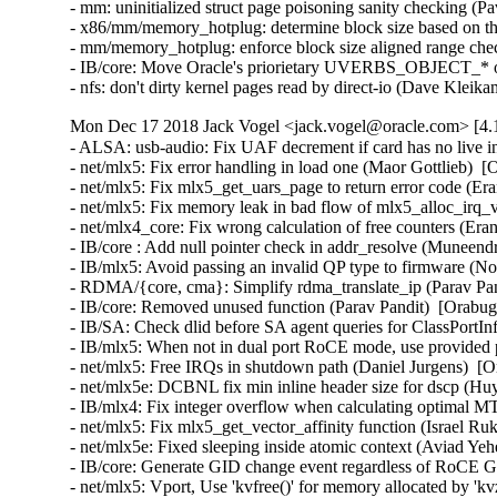
- mm: uninitialized struct page poisoning sanity checking (Pa
- x86/mm/memory_hotplug: determine block size based on th
- mm/memory_hotplug: enforce block size aligned range chec
- IB/core: Move Oracle's priorietary UVERBS_OBJECT_* ou
- nfs: don't dirty kernel pages read by direct-io (Dave Klei
Mon Dec 17 2018 Jack Vogel <jack.vogel@oracle.com> [4.
- ALSA: usb-audio: Fix UAF decrement if card has no live i
- net/mlx5: Fix error handling in load one (Maor Gottlieb)  [
- net/mlx5: Fix mlx5_get_uars_page to return error code (Er
- net/mlx5: Fix memory leak in bad flow of mlx5_alloc_irq_v
- net/mlx4_core: Fix wrong calculation of free counters (Era
- IB/core : Add null pointer check in addr_resolve (Muneen
- IB/mlx5: Avoid passing an invalid QP type to firmware (N
- RDMA/{core, cma}: Simplify rdma_translate_ip (Parav Pand
- IB/core: Removed unused function (Parav Pandit)  [Orabug
- IB/SA: Check dlid before SA agent queries for ClassPortI
- IB/mlx5: When not in dual port RoCE mode, use provided p
- net/mlx5: Free IRQs in shutdown path (Daniel Jurgens)  [O
- net/mlx5e: DCBNL fix min inline header size for dscp (Hu
- IB/mlx4: Fix integer overflow when calculating optimal MT
- net/mlx5: Fix mlx5_get_vector_affinity function (Israel Ru
- net/mlx5e: Fixed sleeping inside atomic context (Aviad Yeh
- IB/core: Generate GID change event regardless of RoCE GI
- net/mlx5: Vport, Use 'kvfree()' for memory allocated by 'k