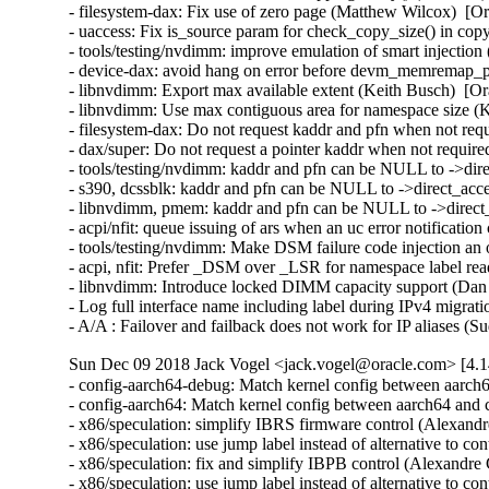
- filesystem-dax: Fix use of zero page (Matthew Wilcox)  [O
- uaccess: Fix is_source param for check_copy_size() in copy
- tools/testing/nvdimm: improve emulation of smart injection
- device-dax: avoid hang on error before devm_memremap_pa
- libnvdimm: Export max available extent (Keith Busch)  [Or
- libnvdimm: Use max contiguous area for namespace size (K
- filesystem-dax: Do not request kaddr and pfn when not req
- dax/super: Do not request a pointer kaddr when not requir
- tools/testing/nvdimm: kaddr and pfn can be NULL to ->dire
- s390, dcssblk: kaddr and pfn can be NULL to ->direct_acce
- libnvdimm, pmem: kaddr and pfn can be NULL to ->direct_
- acpi/nfit: queue issuing of ars when an uc error notificatio
- tools/testing/nvdimm: Make DSM failure code injection an 
- acpi, nfit: Prefer _DSM over _LSR for namespace label rea
- libnvdimm: Introduce locked DIMM capacity support (Dan 
- Log full interface name including label during IPv4 migrat
- A/A : Failover and failback does not work for IP aliases 
Sun Dec 09 2018 Jack Vogel <jack.vogel@oracle.com> [4.1
- config-aarch64-debug: Match kernel config between aarch64 and config_x86_64 (Thomas Tai)  [Orabug: 28312743]  
- config-aarch64: Match kernel config between aarch64 and config_x86_64 (Thomas Tai)  [Orabug: 28312743]  
- x86/speculation: simplify IBRS firmware control (Alexandre Chartre)  [Orabug: 28922326]  
- x86/speculation: use jump label instead of alternative to control IBRS firmware (Alexandre Chartre)  [Orabug: 28922326]  
- x86/speculation: fix and simplify IBPB control (Alexandre Chartre)  [Orabug: 28922326]  
- x86/speculation: use jump label instead of alternative to control IBPB (Alexandre Chartre)  [Orabug: 28922326]  
- x86/speculation: move ANNOTATE_* macros to a new header file (Alexandre Chartre)  [Orabug: 28922326]  
- net: phy: mdio-bcm-unimac: fix potential NULL dereference in unimac_mdio_probe() (Wei Yongjun)  [Orabug: 29012327]  {CVE-2018-8043} 
- ACPICA: Reference Counts: increase max to 0x4000 for large servers (Erik Schmauss)  [Orabug: 29019037]  
- Correct KABI issues in the stable v4.14.71 merge (Jack Vogel)  [Orabug: 29029707]  
- psi: make disabling/enabling easier for vendor kernels (Johannes Weiner)  [Orabug: 28813459]  
- kernel/sched/psi.c: simplify cgroup_move_task() (Olof Johansson)  [Orabug: 28813459]  
- psi: Fix KABI breakages due to PSI (Tom Hromatka)  [Orabug: 28813459]  
- KVM: X86: Fix scan ioapic use-before-initialization (Wanpeng Li)  [Orabug: 29010225]  {CVE-2018-19407} 
- psi: cgroup support (Johannes Weiner)  [Orabug: 28813459]  
- psi-pressure-stall-information-for-cpu-memory-and-io-fix-4 (Johannes Weiner)  [Orabug: 28813459]  
- psi-pressure-stall-information-for-cpu-memory-and-io-fix-3 (Johannes Weiner)  [Orabug: 28813459]  
- psi-pressure-stall-information-for-cpu-memory-and-io-fix-2 (Johannes Weiner)  [Orabug: 28813459]  
- psi-pressure-stall-information-for-cpu-memory-and-io-fix (Johannes Weiner)  [Orabug: 28813459]  
- psi: pressure stall information for CPU, memory, and IO (Johannes Weiner)  [Orabug: 28813459]  
- sched: introduce this_rq_lock_irq() (Johannes Weiner)  [Orabug: 28813459]  
- sched: sched.h: make rq locking and clock functions available in stats.h (Johannes Weiner)  [Orabug: 28813459]  
- sched: loadavg: make calc_load_n() public (Johannes Weiner)  [Orabug: 28813459]  
- sched: loadavg: consolidate LOAD_INT, LOAD_FRAC, CALC_LOAD (Johannes Weiner)  [Orabug: 28813459]  
- delayacct: track delays from thrashing cache pages (Johannes Weiner)  [Orabug: 28813459]  
- mm: workingset: tell cache transitions from workingset thrashing (Johannes Weiner)  [Orabug: 28813459]  
- mm: workingset: don't drop refault information prematurely fix (Johannes Weiner)  [Orabug: 28813459]  
- mm: workingset: don't drop refault information prematurely (Johannes Weiner)  [Orabug: 28813459]  
- crypto: ccp - add timeout support in the SEV command (Brijesh Singh)  [Orabug: 29026054]  
- crypto: ccp - Add GET_ID SEV command (Janakarajan Natarajan)  [Orabug: 29026054]  
- crypto: ccp - Add DOWNLOAD_FIRMWARE SEV command (Janakarajan Natarajan)  [Orabug: 29026054]  
- Linux 4.14.72 (Greg Kroah-Hartman)   
- e1000e: Fix check_for_link return value with autoneg off (Benjamin Poirier)   
- e1000e: Fix link check race condition (Benjamin Poirier)   
- Revert "e1000e: Separate signaling for link check/link up" (Benjamin Poirier)   
- e1000e: Avoid missed interrupts following ICR read (Benjamin Poirier)   
- e1000e: Fix queue interrupt re-raising in Other interrupt (Benjamin Poirier)   
- Partial revert "e1000e: Avoid receiver overrun interrupt bursts" (Benjamin Poirier)   
- e1000e: Remove Other from EIAC (Benjamin Poirier)   
- net/ipv6: prevent use after free in ip6_route_mpath_notify (David Ahern)   
- drm/i915: Apply the GTT write flush for all !llc machines (Chris Wilson)   
- ASoC: samsung: Fix invalid argument when devm_gpiod_get is called (Jaechul Lee)   
- ASoC: samsung: i2s: Fix error handling path in i2s_set_sysclk() (Christophe Jaillet)   
- earlycon: Remove hardcoded port->uartclk initialization in of_setup_earlycon (Michal Simek)   
- earlycon: Initialize port->uartclk based on clock-frequency property (Michal Simek)   
- mei: bus: type promotion bug in mei_nfc_if_version() (Dan Carpenter)   
- clk: tegra: bpmp: Don't crash when a clock fails to register (Mikko Perttunen)   
- pinctrl: qcom: spmi-gpio: Fix pmic_gpio_config_get() to be compliant (Douglas Anderson)   
- pinctrl: msm: Fix msm_config_group_get() to be compliant (Douglas Anderson)   
- blk-mq: avoid to synchronize rcu inside blk_cleanup_queue() (Ming Lei)   
- blk-mq: only attempt to merge bio if there is rq in sw queue (Ming Lei)   
- drm/panel: type promotion bug in s6e8aa0_read_mtp_id() (Dan Carpenter)   
- selftest: timers: Tweak raw_skew to SKIP when ADJ_OFFSET/other clock adjustments are in progress (John Stultz)   
- scsi: libfc: fixup 'sleeping function called from invalid context' (Hannes Reinecke)   
- ALSA: pcm: Fix snd_interval_refine first/last with open min/max (Timo Wischer)   
- rtc: bq4802: add error handling for devm_ioremap (Zhouyang Jia)   
- drm/amdkfd: Fix error