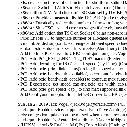
Sun Jan 27 2019 Jack Vogel <jack.vogel@oracle.com> [4.14
- uek-rpm: Enable device-mapper era driver (Dave Aldridge) 
- rds: congestion updates can be missed when kernel low o
- uek-rpm: Enable Ext2 extended attributes (Dave Aldridge) 
- [UEK5] net/mlx5: Enable 1M QPs (Erez Alfasi)  [Orabug: 