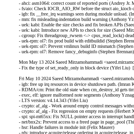
- ahci: asm1064: correct count of reported ports (Andrey Jr. M
- fs/aio: Check IOCB_AIO_RW before the struct aio_kiocb co
- igb: fix __free_irq warnings seen during module unload. (
- mm: fix misleading-indentation build warning (Anthony Yz
- uek: kabi: Enable the size checks and fix broken APIs (S
- uek: kabi: Introduce new APIs to check for size (Saeed M
- cgroup: Fix threadgroup_rwsem <-> cpus_read_lock() dead
- uek-rpm: ol7: fix prod build with editbuildid (Stephen Bre
- uek-rpm: ol7: Prevent vmlinux build ID mismatch (Stephen
- uek-rpm: ol7: Remove fancy_debuginfo (Stephen Brennan
Mon May 13 2024 Saeed Mirzamohammadi <saeed.mirzamoh
- Fix the type of set_ready_only in block device (Yifei Liu)
Fri May 10 2024 Saeed Mirzamohammadi <saeed.mirzamoha
- igb: free up irq resources in device shutdown path. (Imran Khan)  [Orabug: 36547251]  
- RDMA/cm: Print the old state when cm_destroy_id gets timeout (Mark Zhang)  [Orabug: 36546697]  
- exec, elf: ignore malformed note segments (Anthony Yznaga)  [Orabug: 36524978]  
- LTS version: v4.14.343 (Yifei Liu)   
- crypto: af_alg - Work around empty control messages without MSG_MORE (Herbert Xu)   
- crypto: af_alg - Fix regression on empty requests (Herbert Xu)   
- spi: spi-mt65xx: Fix NULL pointer access in interrupt handler (Fei Shao)   
- net/bnx2x: Prevent access to a freed page in page_pool (Thinh Tran)   
- hsr: Handle failures in module init (Felix Maurer)   
- rds: introduce acquire/release ordering in acquire/release_in_xmit() (Yewon Choi)   
- hsr: Fix uninit-value access in hsr_get_node() (Shigeru Yoshida)   
- net: hsr: fix placement of logical operator in a multi-line statement (Murali Karicheri)   
- usb: gadget: net2272: Use irqflags in the call to net2272_probe_fin (Colin Ian King)   
- staging: greybus: fix get_channel_from_mode() failure path (Dan Carpenter)   
- serial: 8250_exar: Don't remove GPIO device on suspend (Andy Shevchenko)   
- rtc: mt6397: select IRQ_DOMAIN instead of depending on it (Randy Dunlap)   
- rtc: mediatek: enhance the description for MediaTek PMIC based RTC (Sean Wang)   
- tty: serial: samsung: fix tx_empty() to return TIOCSER_TEMT (Tudor Ambarus)   
- serial: max310x: fix syntax error in IRQ error message (Hugo Villeneuve)   
- clk: qcom: gdsc: Add support to update GDSC transition delay (Taniya Das)   
- NFS: Fix an off by one in root_nfs_cat() (Christophe JAILLET)   
- net: sunrpc: Fix an off by one in rpc_sockaddr2uaddr() (Christophe JAILLET)   
- scsi: bfa: Fix function pointer type mismatch for hcb_qe->cbfn (Arnd Bergmann)   
- scsi: csiostor: Avoid function pointer casts (Arnd Bergmann)   
- ALSA: usb-audio: Stop parsing channels bits when all channels are found. (Johan Carlsson)   
- sparc32: Fix section mismatch in leon_pci_grpci (Sam Ravnborg)   
- backlight: lp8788: Fully initialize backlight_properties during probe (Daniel Thompson)   
- backlight: lm3639: Fully initialize backlight_properties during probe (Daniel Thompson)   
- backlight: da9052: Fully initialize backlight_properties during probe (Daniel Thompson)   
- backlight: lm3630a: Don't set bl->props.brightness in get_brightness (Luca Weiss)   
- backlight: lm3630a: Initialize backlight_properties on init (Luca Weiss)   
- powerpc/embedded6xx: Fix no previous prototype for avr_uart_send() etc. (Michael Ellerman)   
- powerpc/hv-gpci: Fix the H_GET_PERF_COUNTER_INFO hcall return value checks (Kajol Jain)   
- drm/mediatek: Fix a null pointer crash in mtk_drm_crtc_finish_page_flip (Hsin-Yi Wang)   
- media: go7007: fix a memleak in go7007_load_encoder (Zhipeng Lu)   
- media: dvb-frontends: avoid stack overflow warnings with clang (Arnd Bergmann)   
- media: pvrusb2: fix uaf in pvr2_context_set_notify (Edward Adam Davis)   
- drm/amdgpu: Fix missing break in ATOM_ARG_IMM Case of atom_get_src_int() (Srinivasan Shanmugam)   
- mtd: rawnand: lpc32xx_mlc: fix irq handler prototype (Arnd Bergmann)   
- crypto: arm/sha - fix function cast warnings (Arnd Bergmann)   
- crypto: arm - Rename functions to avoid conflict with crypto/sha256.h (Hans de Goede)   
- mfd: syscon: Call of_node_put() only when of_parse_phandle() takes a ref (Peter Griffin)   
- drm/tegra: put drm_gem_object ref on error in tegra_fb_create (Fedor Pchelkin)   
- clk: hisilicon: hi3519: Release the correct number of gates in hi3519_clk_unregister() (Christophe JAILLET)   
- PCI: Mark 3ware-9650SE Root Port Extended Tags as broken (Jörg Wedekind)   
- drm/mediatek: dsi: Fix DSI RGB666 formats and definitions (AngeloGioacchino Del Regno)   
- media: pvrusb2: fix pvr2_stream_callback casts (Arnd Bergmann)   
- media: go7007: add check of return value of go7007_read_addr() (Daniil Dulov)   
- ALSA: seq: fix function cast warnings (Takashi Iwai)   
- drm/radeon/ni: Fix wrong firmware size logging in ni_init_microcode() (Nikita Zhandarovich)   
- perf thread_map: Free strlist on normal path in thread_map__new_by_tid_str() (Yang Jihong)   
- quota: Fix rcu annotations of inode dquot pointers (Jan Kara)   
- quota: Fix potential NULL pointer dereference (Wang Jianjian)   
- quota: simplify drop_dquot_ref() (Baokun Li)   
- quota: check time limit when back out space/inode change (Chengguang Xu)   
- fs/quota: erase unused but set variable warning (Jiang Biao)   
- quota: code cleanup for __dquot_alloc_space() (Chengguang Xu)   
- clk: qcom: reset: Ensure write completion on reset de/assertion (Konrad Dybcio)   
- clk: qcom: reset: Commonize the de/assert functions (Konrad Dybcio)   
- clk: qcom: reset: support resetting multiple bits (Robert Marko)   
- clk: qcom: reset: Allow specifying custom reset delay (Stephan Gerhold)   
- media: edia: dvbdev: fix a use-after-free (Zhipeng Lu)   
- media: dvb-core: Fix use-after-free due to race at dvb_register_device() (Hyunwoo Kim)   
- media: dvbdev: convert DVB device types into an enum (Mauro Carvalho Chehab)   
- media: dvbdev: fix error logic at dvb_register_device() (Mauro Carvalho Chehab)   
- media: dvbdev: Fix memleak in dvb_register_device (Dinghao Liu)   
- media: media/dvb: Use kmemdup rather than duplicating its implementation (Fuqian Huang)   
- media: dvbdev: remove double-unlock (Mauro Carvalho Chehab)   
- media: v4l2-tpg: fix some memleaks in tpg_alloc (Zhipeng Lu)   
- media: em28xx: annotate unchecked call to media_device_register() (Nikita Zhandarovich)   
- media: tc358743: register v4l2 async device only after successful setup (Alexander Stein)   
- drm: Don't treat 0 as -1 in drm_fixp2int_ceil (Harry Wentland)   
- drm/rockchip: inno_hdmi: Fix video timing (Alex Bee)   
- drm/tegra: dsi: Fix missing pm_runtime_disable() in the error handling path of tegra_dsi_probe() (Christophe JAILLET)   
- drm/tegra: dsi: Fix some error handling paths in tegra_dsi_probe() (Christophe JAILLET)   
- drm/tegra: dsi: Make use of the helper function dev_err_probe() (Cai Huoqing)   
- gpu: host1x: mipi: Update tegra_mipi_request() to be node based (Sowjanya Komatineni)   
- drm/tegra: dsi: Add missing check for of_find_device_by_node (Chen Ni)   
- dm: call the resume method on internal suspend (Mikulas Patocka)   
- dm raid: fix false positive for requeue needed during reshape (Ming Lei)   
- net/x25: fix incorrect parameter validation in the x25_getsockopt() function (Gavrilov Ilia)   
- net: kcm: fix incorrect parameter validation in the kcm_getsockopt) function (Gavrilov Ilia)   
- udp: fix incorrect parameter validation in the udp_lib_getsockopt() function (Gavrilov Ilia)   
- l2tp: fix incorrect parameter validation in the pppol2tp_getsockopt() function (Gavrilov Ilia)   
- tcp: fix incor