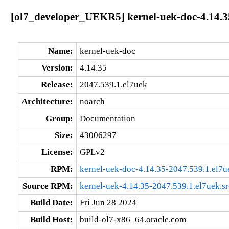
[ol7_developer_UEKR5] kernel-uek-doc-4.14.3
Name:
kernel-uek-doc
Version:
4.14.35
Release:
2047.539.1.el7uek
Architecture:
noarch
Group:
Documentation
Size:
43006297
License:
GPLv2
RPM:
kernel-uek-doc-4.14.35-2047.539.1.el7u
Source RPM:
kernel-uek-4.14.35-2047.539.1.el7uek.s
Build Date:
Fri Jun 28 2024
Build Host:
build-ol7-x86_64.oracle.com