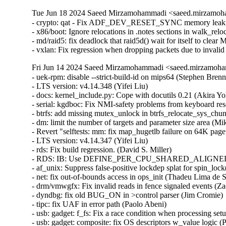
Tue Jun 18 2024 Saeed Mirzamohammadi <saeed.mirzamoha
- crypto: qat - Fix ADF_DEV_RESET_SYNC memory leak (H
- x86/boot: Ignore relocations in .notes sections in walk_reloc
- md/raid5: fix deadlock that raid5d() wait for itself t
- vxlan: Fix regression when dropping packets due to invali
Fri Jun 14 2024 Saeed Mirzamohammadi <saeed.mirzamoha
- uek-rpm: disable --strict-build-id on mips64 (Stephen Brennan)  [Orabug: 36717400]  
- LTS version: v4.14.348 (Yifei Liu)   
- docs: kernel_include.py: Cope with docutils 0.21 (Akira Yokosawa)   
- serial: kgdboc: Fix NMI-safety problems from keyboard reset code (Daniel Thompson)   
- btrfs: add missing mutex_unlock in btrfs_relocate_sys_chunks() (Dominique Martinet)   
- dm: limit the number of targets and parameter size area (Mikulas Patocka)   
- Revert "selftests: mm: fix map_hugetlb failure on 64K page size systems" (Harshit Mogalapalli)   
- LTS version: v4.14.347 (Yifei Liu)   
- rds: Fix build regression. (David S. Miller)   
- RDS: IB: Use DEFINE_PER_CPU_SHARED_ALIGNED for rds_ib_stats (Nathan Chancellor)   
- af_unix: Suppress false-positive lockdep splat for spin_lock() in __unix_gc(). (Kuniyuki Iwashima)   
- net: fix out-of-bounds access in ops_init (Thadeu Lima de Souza Cascardo)   
- drm/vmwgfx: Fix invalid reads in fence signaled events (Zack Rusin)   
- dyndbg: fix old BUG_ON in >control parser (Jim Cromie)   
- tipc: fix UAF in error path (Paolo Abeni)   
- usb: gadget: f_fs: Fix a race condition when processing setup packets. (Chris Wulff)   
- usb: gadget: composite: fix OS descriptors w_value logic (Peter Korsgaard)   
- firewire: nosy: ensure user_length is taken into account when fetching packet contents (Thanassis Avgerinos)   
- af_unix: Fix garbage collector racing against connect() (Michal Luczaj)   
- af_unix: Do not use atomic ops for unix_sk(sk)->inflight. (Kuniyuki Iwashima)   
- ipv6: fib6_rules: avoid possible NULL dereference in fib6_rule_action() (Eric Dumazet)   
- net/ipv6: Refactor fib6_rule_action (David Ahern)   
- net: bridge: fix corrupted ethernet header on multicast-to-unicast (Felix Fietkau)   
- net: bridge: use DEV_STATS_INC() (Eric Dumazet)   
- phonet: fix rtm_phonet_notify() skb allocation (Eric Dumazet)   
- rtnetlink: Correct nested IFLA_VF_VLAN_LIST attribute validation (Roded Zats)   
- Bluetooth: l2cap: fix null-ptr-deref in l2cap_chan_timeout (Duoming Zhou)   
- Bluetooth: Fix use-after-free bugs caused by sco_sock_timeout (Duoming Zhou)   
- tcp: defer shutdown(SEND_SHUTDOWN) for TCP_SYN_RECV sockets (Eric Dumazet)   
- tcp: remove redundant check on tskb (Colin Ian King)   
- net:usb:qmi_wwan: support Rolling modules (Vanillan Wang)   
- fs/9p: drop inodes immediately on non-.L too (Joakim Sindholt)   
- gpio: crystalcove: Use -ENOTSUPP consistently (Andy Shevchenko)   
- gpio: wcove: Use -ENOTSUPP consistently (Andy Shevchenko)   
- 9p: explicitly deny setlease attempts (Jeff Layton)   
- fs/9p: translate O_TRUNC into OTRUNC (Joakim Sindholt)   
- fs/9p: only translate RWX permissions for plain 9P2000 (Joakim Sindholt)   
- selftests: timers: Fix valid-adjtimex signed left-shift undefined behavior (John Stultz)   
- scsi: target: Fix SELinux error when systemd-modules loads the target module (Maurizio Lombardi)   
- tools/power turbostat: Fix Bzy_MHz documentation typo (Peng Liu)   
- tools/power turbostat: Fix added raw MSR output (Doug Smythies)   
- firewire: ohci: mask bus reset interrupts between ISR and bottom half (Adam Goldman)   
- ata: sata_gemini: Check clk_enable() result (Chen Ni)   
- net: bcmgenet: Reset RBUF on first open (Phil Elwell)   
- ALSA: line6: Zero-initialize message buffers (Takashi Iwai)   
- scsi: bnx2fc: Remove spin_lock_bh while releasing resources after upload (Saurav Kashyap)   
- net: mark racy access on sk->sk_rcvbuf (linke li)   
- wifi: mac80211: fix ieee80211_bss_*_flags kernel-doc (Jeff Johnson)   
- scsi: lpfc: Update lpfc_ramp_down_queue_handler() logic (Justin Tee)   
- tipc: fix a possible memleak in tipc_buf_append (Xin Long)   
- net: bridge: fix multicast-to-unicast with fraglist GSO (Felix Fietkau)   
- net: dsa: mv88e6xxx: Fix number of databases for 88E6141 / 88E6341 (Marek Behún)   
- net: dsa: mv88e6xxx: Fix name of switch 88E6141 (Uwe Kleine-König)   
- net: dsa: mv88e6xxx: Add number of MACs in the ATU (Andrew Lunn)   
- net l2tp: drop flow hash on forward (David Bauer)   
- nsh: Restore skb->{protocol,data,mac_header} for outer header in nsh_gso_segment(). (Kuniyuki Iwashima)   
- bna: ensure the copied buf is NUL terminated (Bui Quang Minh)   
- pinctrl: devicetree: fix refcount leak in pinctrl_dt_to_map() (Zeng Heng)   
- power: rt9455: hide unused rt9455_boost_voltage_values (Arnd Bergmann)   
- pinctrl: core: delete incorrect free in pinctrl_enable() (Dan Carpenter)   
- ethernet: Add helper for assigning packet type when dest address does not match device address (Rahul Rameshbabu)   
- ethernet: add a helper for assigning port addresses (Jakub Kicinski)   
- net: create netdev->dev_addr assignment helpers (Jakub Kicinski)   
- net: slightly optimize eth_type_trans (Li RongQing)   
- wifi: nl80211: don't free NULL coalescing rule (Johannes Berg)   
- dmaengine: Revert "dmaengine: pl330: issue_pending waits until WFP state" (Vinod Koul)   
- dmaengine: pl330: issue_pending waits until WFP state (Bumyong Lee)   
- LTS version: v4.14.346 (Yifei Liu)   
- Simplify major/minor non-dynamic logic (Mauro Carvalho Chehab)   
- net: fix unused variable warning in do_tcp_setsockopt() (Harshit Mogalapalli)   
- serial: core: fix kernel-doc for uart_port_unlock_irqrestore() (Randy Dunlap)   
- HID: i2c-hid: remove I2C_HID_READ_PENDING flag to prevent lock-up (Nam Cao)   
- i2c: smbus: fix NULL function pointer dereference (Wolfram Sang)   
- i2c: add param sanity check to i2c_transfer() (Ard Biesheuvel)   
- idma64: Don't try to serve interrupts when device is powered off (Andy Shevchenko)   
- mtd: diskonchip: work around ubsan link failure (Arnd Bergmann)   
- stackdepot: respect __GFP_NOLOCKDEP allocation flag (Andrey Ryabinin)   
- net: b44: set pause params only when interface is up (Peter Münster)   
- irqchip/gic-v3-its: Prevent double free on error (Guanrui Huang)   
- arm64: dts: rockchip: enable internal pull-up for Q7_THRM# on RK3399 Puma (Iskander Amara)   
- btrfs: fix information leak in btrfs_ioctl_logical_to_ino() (Johannes Thumshirn)   
- Bluetooth: Fix type of len in {l2cap,sco}_sock_getsockopt_old() (Nathan Chancellor)   
- tracing: Increase PERF_MAX_TRACE_SIZE to handle Sentinel1 and docker together (Robin H. Johnson)   
- tracing: Show size of requested perf buffer (Robin H. Johnson)   
- drm/amdgpu: validate the parameters of bo mapping operations more clearly (xinhui pan)   
- amdgpu: validate offset_in_bo of drm_amdgpu_gem_va (Chia-I Wu)   
- drm/amdgpu: restrict bo mapping within gpu address limits (Rajneesh Bhardwaj)   
- serial: mxs-auart: add spinlock around changing cts state (Emil Kronborg)   
- serial: core: Provide port lock wrappers (Thomas Gleixner)   
- i40e: Do not use WQ_MEM_RECLAIM flag for workqueue (Sindhu Devale)   
- ipvs: Fix checksumming on GSO of SCTP packets (Ismael Luceno)   
- net: gtp: Fix Use-After-Free in gtp_dellink (Hyunwoo Kim)   
- net: usb: ax88179_178a: stop lying about skb->truesize (Eri