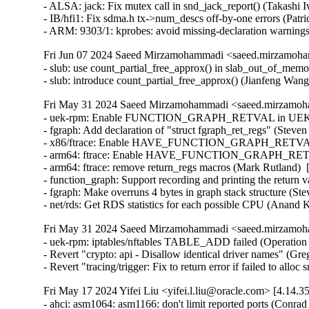
Fri Jun 07 2024 Saeed Mirzamohammadi <saeed.mirzamoha
- slub: use count_partial_free_approx() in slab_out_of_memo
- slub: introduce count_partial_free_approx() (Jianfeng Wan
Fri May 31 2024 Saeed Mirzamohammadi <saeed.mirzamoha
- uek-rpm: Enable FUNCTION_GRAPH_RETVAL in UEK5 (J
- fgraph: Add declaration of "struct fgraph_ret_regs" (Steve
- x86/ftrace: Enable HAVE_FUNCTION_GRAPH_RETVAL (D
- arm64: ftrace: Enable HAVE_FUNCTION_GRAPH_RETVAL
- arm64: ftrace: remove return_regs macros (Mark Rutland)  
- function_graph: Support recording and printing the return 
- fgraph: Make overruns 4 bytes in graph stack structure (S
- net/rds: Get RDS statistics for each possible CPU (Anand
Fri May 31 2024 Saeed Mirzamohammadi <saeed.mirzamoha
- uek-rpm: iptables/nftables TABLE_ADD failed (Operation 
- Revert "crypto: api - Disallow identical driver names" (Gre
- Revert "tracing/trigger: Fix to return error if failed to all
Fri May 17 2024 Yifei Liu <yifei.l.liu@oracle.com> [4.14.3
- ahci: asm1064: asm1166: don't limit reported ports (Conrad K