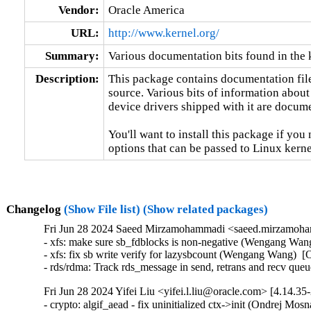
Vendor:
Oracle America
URL:
http://www.kernel.org/
Summary:
Various documentation bits found in the 
Description:
This package contains documentation file
source. Various bits of information about
device drivers shipped with it are documen
You'll want to install this package if you 
options that can be passed to Linux kerne
Changelog
(Show File list)
(Show related packages)
Fri Jun 28 2024 Saeed Mirzamohammadi <saeed.mirzamoha
- xfs: make sure sb_fdblocks is non-negative (Wengang Wang
- xfs: fix sb write verify for lazysbcount (Wengang Wang)  [
- rds/rdma: Track rds_message in send, retrans and recv que
Fri Jun 28 2024 Yifei Liu <yifei.l.liu@oracle.com> [4.14.35
- crypto: algif_aead - fix uninitialized ctx->init (Ondrej M