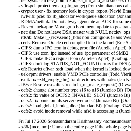
- net-sysfs: call dev_hold if kobject_init_and_add success
- vfio-pci: protect remap_pfn_range() from simultaneous 
- crypto: user - fix memory leak in crypto_report (Navid 
- iwlwifi: pcie: fix rb_allocator workqueue allocation (Jo
- RDMA/netlink: Do not always generate an ACK for some n
- Revert "uek-rpm: Move grub boot menu update to posttran
- net: dsa: Do not leave DSA master with NULL netdev_ops (
- rds/ib: Make i_{recv,send}_hdrs non-contigious (Hans Wes
- certs: Remove Oracle cert compiled into the kernel (Eric S
- CIFS: dump IPC tcon in debug proc file (Aurelien Aptel)  
- CIFS: use tcon_ipc instead of use_ipc parameter of SMB2_i
- CIFS: make IPC a regular tcon (Aurelien Aptel)  [Orabug: 
- CIFS: don't log STATUS_NOT_FOUND errors for DFS (Aur
- efi: Restrict efivar_ssdt_load when the kernel is locked
- uek-rpm: drivers: enable VMD PCIe controller (Todd Vierli
- ext4: fix ext4_empty_dir() for directories with holes (
- IB/sa: Resolv use-after-free in ib_nl_make_request() (Divya
- ocfs2: change slot number type s16 to u16 (Junxiao Bi)  [O
- ocfs2: fix value of OCFS2_INVALID_SLOT (Junxiao Bi)  
- ocfs2: fix panic on nfs server over ocfs2 (Junxiao Bi)  [Ora
- ocfs2: load global_inode_alloc (Junxiao Bi)  [Orabug: 3148
- ocfs2: avoid inode removal while nfsd is accessing it (Jun
Fri Jul 17 2020 Somasundaram Krishnasamy <somasundaram
- x86/{mce,mm}: Unmap the entire page if the whole page is