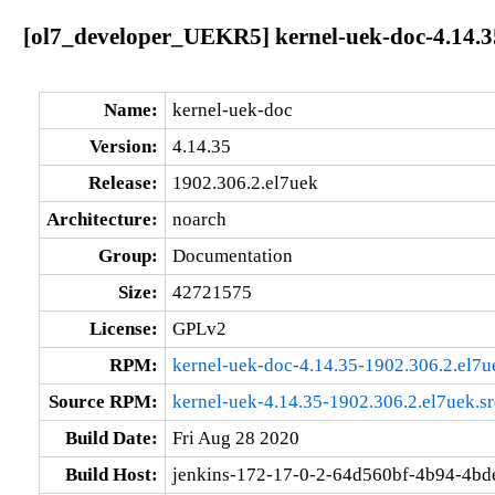
[ol7_developer_UEKR5] kernel-uek-doc-4.14.3
Name:
kernel-uek-doc
Version:
4.14.35
Release:
1902.306.2.el7uek
Architecture:
noarch
Group:
Documentation
Size:
42721575
License:
GPLv2
RPM:
kernel-uek-doc-4.14.35-1902.306.2.el7u
Source RPM:
kernel-uek-4.14.35-1902.306.2.el7uek.s
Build Date:
Fri Aug 28 2020
Build Host:
jenkins-172-17-0-2-64d560bf-4b94-4bd