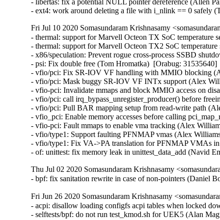
- libertas: fix a potential NULL pointer dereference (Allen
- ext4: work around deleting a file with i_nlink == 0 safe
Fri Jul 10 2020 Somasundaram Krishnasamy <somasundaram
- thermal: support for Marvell Octeon TX SoC temperature se
- thermal: support for Marvell Octeon TX2 SoC temperature s
- x86/speculation: Prevent rogue cross-process SSBD shut
- psi: Fix double free (Tom Hromatka)  [Orabug: 31535640]  
- vfio/pci: Fix SR-IOV VF handling with MMIO blocking (
- vfio/pci: Mask buggy SR-IOV VF INTx support (Alex Wil
- vfio-pci: Invalidate mmaps and block MMIO access on d
- vfio/pci: call irq_bypass_unregister_producer() before fre
- vfio/pci: Pull BAR mapping setup from read-write path (
- vfio_pci: Enable memory accesses before calling pci_ma
- vfio-pci: Fault mmaps to enable vma tracking (Alex Will
- vfio/type1: Support faulting PFNMAP vmas (Alex Willia
- vfio/type1: Fix VA->PA translation for PFNMAP VMAs in
- of: unittest: fix memory leak in unittest_data_add (Nav
Thu Jul 02 2020 Somasundaram Krishnasamy <somasundara
- bpf: fix sanitation rewrite in case of non-pointers (Danie
Fri Jun 26 2020 Somasundaram Krishnasamy <somasundara
- acpi: disallow loading configfs acpi tables when locked d
- selftests/bpf: do not run test_kmod.sh for UEK5 (Alan Mag