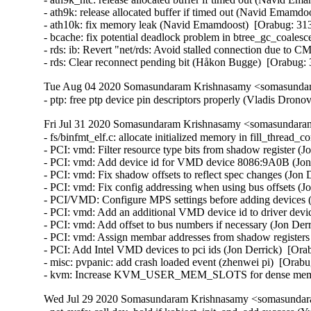
- ath9k: release allocated buffer if timed out (Navid Emam
- ath10k: fix memory leak (Navid Emamdoost)  [Orabug: 3
- bcache: fix potential deadlock problem in btree_gc_coale
- rds: ib: Revert "net/rds: Avoid stalled connection due to
- rds: Clear reconnect pending bit (Håkon Bugge)  [Orabug
Tue Aug 04 2020 Somasundaram Krishnasamy <somasundara
- ptp: free ptp device pin descriptors properly (Vladis Dron
Fri Jul 31 2020 Somasundaram Krishnasamy <somasundaram
- fs/binfmt_elf.c: allocate initialized memory in fill_thre
- PCI: vmd: Filter resource type bits from shadow register (J
- PCI: vmd: Add device id for VMD device 8086:9A0B (Jon 
- PCI: vmd: Fix shadow offsets to reflect spec changes (Jon 
- PCI: vmd: Fix config addressing when using bus offsets (Jo
- PCI/VMD: Configure MPS settings before adding devices (
- PCI: vmd: Add an additional VMD device id to driver device
- PCI: vmd: Add offset to bus numbers if necessary (Jon Derr
- PCI: vmd: Assign membar addresses from shadow registers 
- PCI: Add Intel VMD devices to pci ids (Jon Derrick)  [Ora
- misc: pvpanic: add crash loaded event (zhenwei pi)  [Orabu
- kvm: Increase KVM_USER_MEM_SLOTS for dense memory
Wed Jul 29 2020 Somasundaram Krishnasamy <somasundara