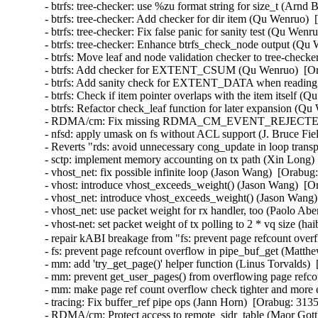
- btrfs: tree-checker: use %zu format string for size_t (A
- btrfs: tree-checker: Add checker for dir item (Qu Wenruo
- btrfs: tree-checker: Fix false panic for sanity test (Qu W
- btrfs: tree-checker: Enhance btrfs_check_node output (Q
- btrfs: Move leaf and node validation checker to tree-che
- btrfs: Add checker for EXTENT_CSUM (Qu Wenruo)  [Or
- btrfs: Add sanity check for EXTENT_DATA when reading 
- btrfs: Check if item pointer overlaps with the item itsel
- btrfs: Refactor check_leaf function for later expansion 
- RDMA/cm: Fix missing RDMA_CM_EVENT_REJECTED event
- nfsd: apply umask on fs without ACL support (J. Bruce F
- Reverts "rds: avoid unnecessary cong_update in loop transp
- sctp: implement memory accounting on tx path (Xin Long
- vhost_net: fix possible infinite loop (Jason Wang)  [Or
- vhost: introduce vhost_exceeds_weight() (Jason Wang)  
- vhost_net: introduce vhost_exceeds_weight() (Jason Wan
- vhost_net: use packet weight for rx handler, too (Paolo 
- vhost-net: set packet weight of tx polling to 2 * vq siz
- repair kABI breakage from "fs: prevent page refcount ov
- fs: prevent page refcount overflow in pipe_buf_get (Mat
- mm: add 'try_get_page()' helper function (Linus Torvalds
- mm: prevent get_user_pages() from overflowing page refc
- mm: make page ref count overflow check tighter and more
- tracing: Fix buffer_ref pipe ops (Jann Horn)  [Orabug: 3
- RDMA/cm: Protect access to remote_sidr_table (Maor Gottl