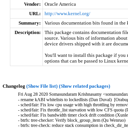
Vendor:
Oracle America
URL:
http://www.kernel.org/
Summary:
Various documentation bits found in the 
Description:
This package contains documentation file
source. Various bits of information about
device drivers shipped with it are documen
You'll want to install this package if you 
options that can be passed to Linux kerne
Changelog
(Show File list)
(Show related packages)
Fri Aug 28 2020 Somasundaram Krishnasamy <somasundara
- rename kABI whitelists to lockedlists (Dan Duval)  [Orabug
- sched/fair: Fix low cpu usage with high throttling by rem
- sched/fair: Fix throttle_list starvation with low CFS quo
- sched/fair: Fix bandwidth timer clock drift condition (X
- btrfs: tree-checker: Verify block_group_item (Qu Wenruo
- btrfs: tree-check: reduce stack consumption in check_dir