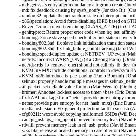
- md: get sysfs entry after redundancy attr group create (Jun
- md: fix deadlock causing by sysfs_notify (Junxiao Bi)  [Or
- random32: update the net random state on interrupt and ac
- x86/speculation: Avoid force-disabling IBPB based on S
- Revert "zram: convert remaining CLASS_ATTR() to CL
- genirq/proc: Return proper error code when irq_set_affinit
- bonding: Force slave speed check after link state recovery
- bonding/802.3ad: fix slave link initialization transition sta
- bonding/802.3ad: fix link_failure_count tracking (Jarod Wi
- bonding: speed/duplex update at NETDEV_UP event (Mahe
- net/rds: Incorrect WARN_ON() (Ka-Cheong Poon)  [Orabug
- net/rds: rds_ib_remove_one() should not call rds_ib_dev_
- KVM: nVMX: include conditional controls in /dev/kvm 
- KVM: x86: introduce is_pae_paging (Paolo Bonzini)  [Ora
- selinux: properly handle multiple messages in selinux_ne
- af_packet: set defaule value for tmo (Mao Wenan)  [Orab
- hrtimer: Annotate lockless access to timer->base (Eric Dum
- fix kABI breakage from "netns: provide pure entropy f
- netns: provide pure entropy for net_hash_mix() (Eric D
- media: usb: siano: Fix general protection fault in smsusb
- cfg80211: wext: avoid copying malformed SSIDs (Will D
- can: gs_usb: gs_can_open(): prevent memory leak (Navi
- rtlwifi: prevent memory leak in rtl_usb_probe (Navid Em
- scsi: bfa: release allocated memory in case of error (Na
- ath9k_htc: release allocated buffer if timed out (Navid 