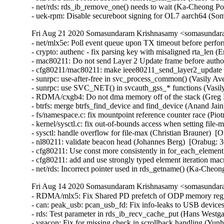
- net/rds: rds_ib_remove_one() needs to wait (Ka-Cheong Po
- uek-rpm: Disable secureboot signing for OL7 aarch64 (S
Fri Aug 21 2020 Somasundaram Krishnasamy <somasundara
- net/mlx5e: Poll event queue upon TX timeout before perfor
- crypto: authenc - fix parsing key with misaligned rta_len
- mac80211: Do not send Layer 2 Update frame before autho
- cfg80211/mac80211: make ieee80211_send_layer2_update 
- sunrpc: use-after-free in svc_process_common() (Vasily 
- sunrpc: use SVC_NET() in svcauth_gss_* functions (Vasi
- RDMA/cxgb4: Do not dma memory off of the stack (Greg
- btrfs: merge btrfs_find_device and find_device (Anand J
- fs/namespace.c: fix mountpoint reference counter race (
- kernel/sysctl.c: fix out-of-bounds access when setting fi
- sysctl: handle overflow for file-max (Christian Brauner)
- nl80211: validate beacon head (Johannes Berg)  [Orabug
- cfg80211: Use const more consistently in for_each_eleme
- cfg80211: add and use strongly typed element iteration 
- net/rds: Incorrect pointer used in rds_getname() (Ka-Che
Fri Aug 14 2020 Somasundaram Krishnasamy <somasundara
- RDMA/mlx5: Fix Shared PD prefetch of ODP memory regi
- can: peak_usb: pcan_usb_fd: Fix info-leaks to USB devic
- rds: Test parameter in rds_ib_recv_cache_put (Hans Westga
- vgacon: Fix for missing check in scrollback handling (