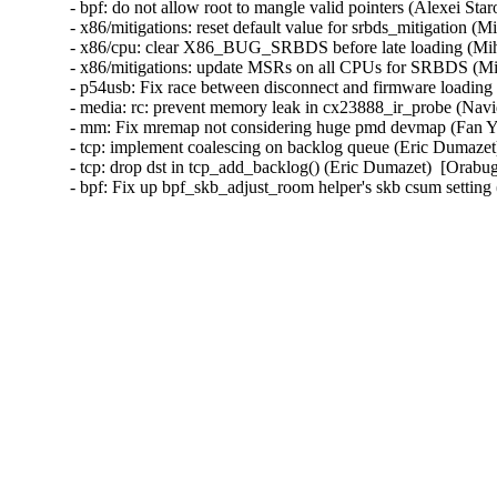
- bpf: do not allow root to mangle valid pointers (Alexei Sta
- x86/mitigations: reset default value for srbds_mitigation (
- x86/cpu: clear X86_BUG_SRBDS before late loading (Miha
- x86/mitigations: update MSRs on all CPUs for SRBDS (Mih
- p54usb: Fix race between disconnect and firmware loadin
- media: rc: prevent memory leak in cx23888_ir_probe (N
- mm: Fix mremap not considering huge pmd devmap (Fan
- tcp: implement coalescing on backlog queue (Eric Dumazet
- tcp: drop dst in tcp_add_backlog() (Eric Dumazet)  [Orabug
- bpf: Fix up bpf_skb_adjust_room helper's skb csum setti