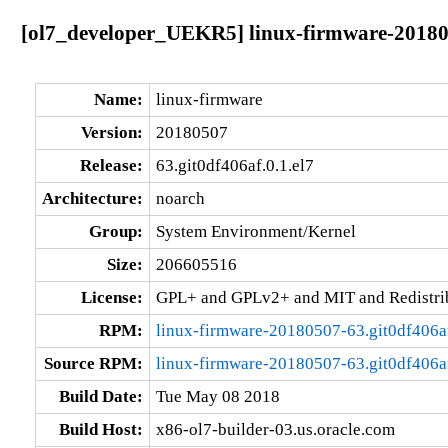
[ol7_developer_UEKR5] linux-firmware-201805
Name:
linux-firmware
Version:
20180507
Release:
63.git0df406af.0.1.el7
Architecture:
noarch
Group:
System Environment/Kernel
Size:
206605516
License:
GPL+ and GPLv2+ and MIT and Redistribu
RPM:
linux-firmware-20180507-63.git0df406af
Source RPM:
linux-firmware-20180507-63.git0df406af
Build Date:
Tue May 08 2018
Build Host:
x86-ol7-builder-03.us.oracle.com