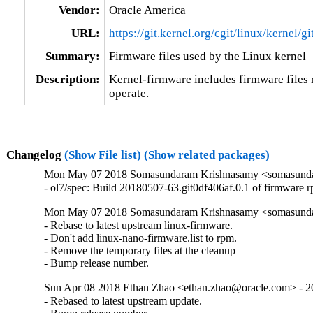
Vendor:
Oracle America
URL:
https://git.kernel.org/cgit/linux/kernel/g
Summary:
Firmware files used by the Linux kernel
Description:
Kernel-firmware includes firmware files r
operate.
Changelog
(Show File list)
(Show related packages)
Mon May 07 2018 Somasundaram Krishnasamy <somasundara
- ol7/spec: Build 20180507-63.git0df406af.0.1 of firmware 
Mon May 07 2018 Somasundaram Krishnasamy <somasundara
- Rebase to latest upstream linux-firmware.

- Don't add linux-nano-firmware.list to rpm.

- Remove the temporary files at the cleanup

- Bump release number.
Sun Apr 08 2018 Ethan Zhao <ethan.zhao@oracle.com> - 20
- Rebased to latest upstream update.
