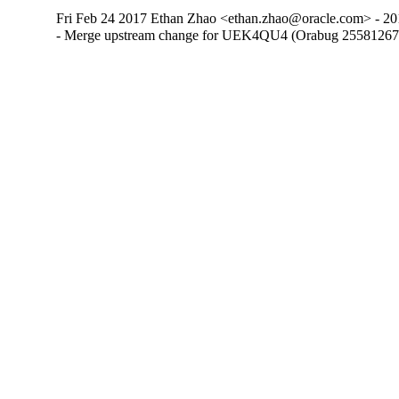
Fri Feb 24 2017 Ethan Zhao <ethan.zhao@oracle.com> - 20
- Merge upstream change for UEK4QU4 (Orabug 25581267