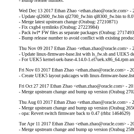
- Bump release number.
Wed Dec 13 2017 Ethan Zhao <ethan.zhao@oracle.com> - 2
- Update ql2600_fw.bin ql2700_fw.bin ql8300_fw.bin to 8.0
- Merge latest upstream change (Orabug: 27210871)

- Fix cxgb4 symlinks (Orabug: 27223984)

- Pack iwl* FW files as separate packages (Orabug: 2717493
- Bump release number to avoid conflict with existing produ
Thu Nov 09 2017 Ethan Zhao <ethan.zhao@oracle.com> - 2
- Update linux-firmware-base.list with ls_fw.sh and UEK5 d
- For UEK5 kernel-uek-base-4.14.0-1.el7uek.x86_64.rpm and 
Fri Nov 03 2017 Ethan Zhao <ethan.zhao@oracle.com> - 20
- Create UEK5 layout pakcages with linux-firmware-base.li
Fri Oct 27 2017 Ethan Zhao <ethan.zhao@oracle.com> - 20
- Merge upstream change and bump up version (Orabug 27
Thu Aug 03 2017 Ethan Zhao <ethan.zhao@oracle.com> - 2
- Merge upstream change and bump up version (Orabug 265
- opa: Revert switch firmware back to 0.47 (rhbz 1464629)
Tue Apr 11 2017 Ethan Zhao <ethan.zhao@oracle.com> - 20
- Merge upstream change and bump up version (Orabug 25