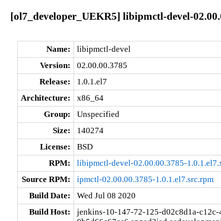
[ol7_developer_UEKR5] libipmctl-devel-02.00.
Name:
libipmctl-devel
Version:
02.00.00.3785
Release:
1.0.1.el7
Architecture:
x86_64
Group:
Unspecified
Size:
140274
License:
BSD
RPM:
libipmctl-devel-02.00.00.3785-1.0.1.el7
Source RPM:
ipmctl-02.00.00.3785-1.0.1.el7.src.rpm
Build Date:
Wed Jul 08 2020
Build Host:
jenkins-10-147-72-125-d02c8d1a-c12c-