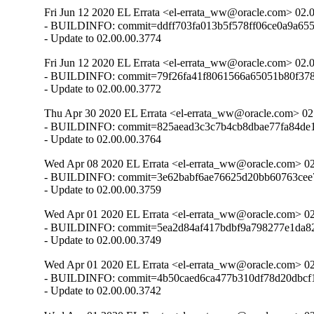
Fri Jun 12 2020 EL Errata <el-errata_ww@oracle.com> 02.
- BUILDINFO: commit=ddff703fa013b5f578ff06ce0a9a655
- Update to 02.00.00.3774
Fri Jun 12 2020 EL Errata <el-errata_ww@oracle.com> 02.
- BUILDINFO: commit=79f26fa41f8061566a65051b80f378
- Update to 02.00.00.3772
Thu Apr 30 2020 EL Errata <el-errata_ww@oracle.com> 02
- BUILDINFO: commit=825aead3c3c7b4cb8dbae77fa84de1
- Update to 02.00.00.3764
Wed Apr 08 2020 EL Errata <el-errata_ww@oracle.com> 02
- BUILDINFO: commit=3e62babf6ae76625d20bb60763cee7
- Update to 02.00.00.3759
Wed Apr 01 2020 EL Errata <el-errata_ww@oracle.com> 02
- BUILDINFO: commit=5ea2d84af417bdbf9a798277e1da82
- Update to 02.00.00.3749
Wed Apr 01 2020 EL Errata <el-errata_ww@oracle.com> 02
- BUILDINFO: commit=4b50caed6ca477b310df78d20dbcf1
- Update to 02.00.00.3742