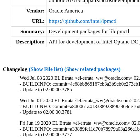
0b5d66c67ce6.appad3iad.osdevelopmeni
Vendor:
Oracle America
URL:
https://github.com/intel/ipmctl
Summary:
Development packages for libipmctl
Description:
API for development of Intel Optane DC 
Changelog
(Show File list)
(Show related packages)
Wed Jul 08 2020 EL Errata <el-errata_ww@oracle.com> 02
- BUILDINFO: commit=4e68bb865167eb3a3b9eb0e273eb19
- Update to 02.00.00.3785
Wed Jul 01 2020 EL Errata <el-errata_ww@oracle.com> 02
- BUILDINFO: commit=a8d0061a41838892889fa969de16d6
- Update to 02.00.00.3781
Fri Jun 19 2020 EL Errata <el-errata_ww@oracle.com> 02.
- BUILDINFO: commit=a33889fc11d70b78979a03a266a1b
- Update to 02.00.00.3777