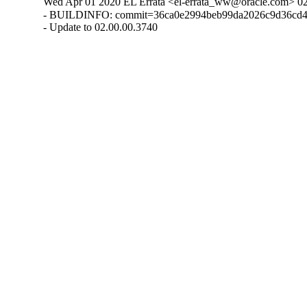
Wed Apr 01 2020 EL Errata <el-errata_ww@oracle.com> 02
- BUILDINFO: commit=36ca0e2994beb99da2026c9d36cd4
- Update to 02.00.00.3740