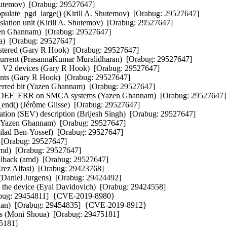
utemov)  [Orabug: 29527647]  

ulate_pgd_large() (Kirill A. Shutemov)  [Orabug: 29527647]  

slation unit (Kirill A. Shutemov)  [Orabug: 29527647]  

azen Ghannam)  [Orabug: 29527647]  

)  [Orabug: 29527647]  

istered (Gary R Hook)  [Orabug: 29527647]  

g_current (PrasannaKumar Muralidharan)  [Orabug: 29527647]  

 V2 devices (Gary R Hook)  [Orabug: 29527647]  

ts (Gary R Hook)  [Orabug: 29527647]  

ferred bit (Yazen Ghannam)  [Orabug: 29527647]  

F_ERR on SMCA systems (Yazen Ghannam)  [Orabug: 29527647]  
_end() (Jérôme Glisse)  [Orabug: 29527647]  

ion (SEV) description (Brijesh Singh)  [Orabug: 29527647]  

Yazen Ghannam)  [Orabug: 29527647]  

Gilad Ben-Yossef)  [Orabug: 29527647]  

 [Orabug: 29527647]  

md)  [Orabug: 29527647]  

llback (amd)  [Orabug: 29527647]  

ez Alfasi)  [Orabug: 29423768]  

 (Daniel Jurgens)  [Orabug: 29424492]  

 the device (Eyal Davidovich)  [Orabug: 29424558]  

rabug: 29454811]  {CVE-2019-8980} 

enan)  [Orabug: 29454835]  {CVE-2019-8912} 

ss (Moni Shoua)  [Orabug: 29475181]  

181]  
