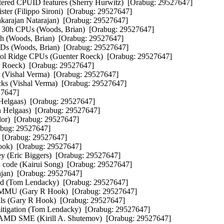
ed CPUID features (Sherry Hurwitz)  [Orabug: 29527647]  

er (Filippo Sironi)  [Orabug: 29527647]  

arajan Natarajan)  [Orabug: 29527647]  

30h CPUs (Woods, Brian)  [Orabug: 29527647]  

h (Woods, Brian)  [Orabug: 29527647]  

Ds (Woods, Brian)  [Orabug: 29527647]  

tol Ridge CPUs (Guenter Roeck)  [Orabug: 29527647]  

Roeck)  [Orabug: 29527647]  

t (Vishal Verma)  [Orabug: 29527647]  

cks (Vishal Verma)  [Orabug: 29527647]  

7647]  

 Helgaas)  [Orabug: 29527647]  

rn Helgaas)  [Orabug: 29527647]  

or)  [Orabug: 29527647]  

bug: 29527647]  

 [Orabug: 29527647]  

ook)  [Orabug: 29527647]  

key (Eric Biggers)  [Orabug: 29527647]  

on code (Kairui Song)  [Orabug: 29527647]  

ajan)  [Orabug: 29527647]  

ad (Tom Lendacky)  [Orabug: 29527647]  

OMMU (Gary R Hook)  [Orabug: 29527647]  

ls (Gary R Hook)  [Orabug: 29527647]  

igation (Tom Lendacky)  [Orabug: 29527647]  

 SME (Kirill A. Shutemov)  [Orabug: 29527647]  
