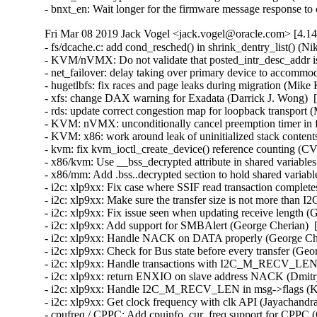
- bnxt_en: Wait longer for the firmware message response t
Fri Mar 08 2019 Jack Vogel <jack.vogel@oracle.com> [4.14
- fs/dcache.c: add cond_resched() in shrink_dentry_list() (N
- KVM/nVMX: Do not validate that posted_intr_desc_addr i
- net_failover: delay taking over primary device to accommod
- hugetlbfs: fix races and page leaks during migration (Mike
- xfs: change DAX warning for Exadata (Darrick J. Wong)  [
- rds: update correct congestion map for loopback transport
- KVM: nVMX: unconditionally cancel preemption timer in 
- KVM: x86: work around leak of uninitialized stack cont
- kvm: fix kvm_ioctl_create_device() reference counting 
- x86/kvm: Use __bss_decrypted attribute in shared variables
- x86/mm: Add .bss..decrypted section to hold shared variabl
- i2c: xlp9xx: Fix case where SSIF read transaction complete
- i2c: xlp9xx: Make sure the transfer size is not more t
- i2c: xlp9xx: Fix issue seen when updating receive length (
- i2c: xlp9xx: Add support for SMBAlert (George Cherian)  
- i2c: xlp9xx: Handle NACK on DATA properly (George Cher
- i2c: xlp9xx: Check for Bus state before every transfer (Ge
- i2c: xlp9xx: Handle transactions with I2C_M_RECV_LEN p
- i2c: xlp9xx: return ENXIO on slave address NACK (Dmitr
- i2c: xlp9xx: Handle I2C_M_RECV_LEN in msg->flags (Kam
- i2c: xlp9xx: Get clock frequency with clk API (Jayachandr
- cpufreq / CPPC: Add cpuinfo_cur_freq support for CPPC (