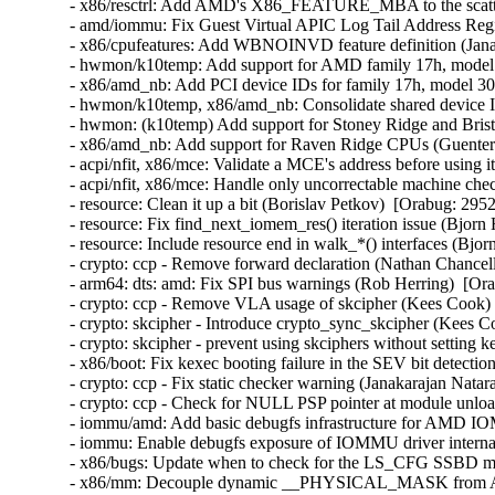
- x86/resctrl: Add AMD's X86_FEATURE_MBA to the scatter
- amd/iommu: Fix Guest Virtual APIC Log Tail Address Regist
- x86/cpufeatures: Add WBNOINVD feature definition (Janak
- hwmon/k10temp: Add support for AMD family 17h, model 
- x86/amd_nb: Add PCI device IDs for family 17h, model 30
- hwmon/k10temp, x86/amd_nb: Consolidate shared device I
- hwmon: (k10temp) Add support for Stoney Ridge and Bris
- x86/amd_nb: Add support for Raven Ridge CPUs (Guenter 
- acpi/nfit, x86/mce: Validate a MCE's address before using i
- acpi/nfit, x86/mce: Handle only uncorrectable machine che
- resource: Clean it up a bit (Borislav Petkov)  [Orabug: 2952
- resource: Fix find_next_iomem_res() iteration issue (Bjorn
- resource: Include resource end in walk_*() interfaces (Bjo
- crypto: ccp - Remove forward declaration (Nathan Chancell
- arm64: dts: amd: Fix SPI bus warnings (Rob Herring)  [Ora
- crypto: ccp - Remove VLA usage of skcipher (Kees Cook) 
- crypto: skcipher - Introduce crypto_sync_skcipher (Kees C
- crypto: skcipher - prevent using skciphers without setting 
- x86/boot: Fix kexec booting failure in the SEV bit detecti
- crypto: ccp - Fix static checker warning (Janakarajan Natar
- crypto: ccp - Check for NULL PSP pointer at module unlo
- iommu/amd: Add basic debugfs infrastructure for AMD I
- iommu: Enable debugfs exposure of IOMMU driver interna
- x86/bugs: Update when to check for the LS_CFG SSBD mit
- x86/mm: Decouple dynamic __PHYSICAL_MASK from AMD