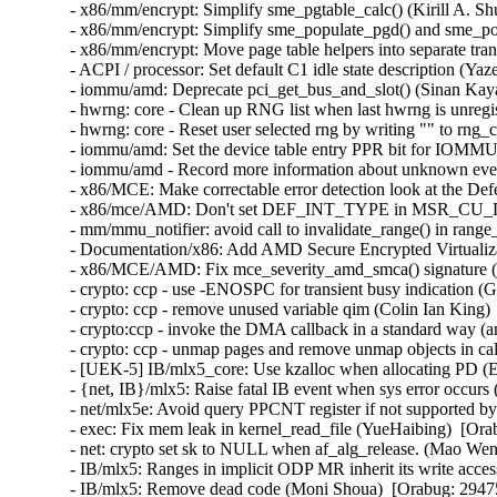
- x86/mm/encrypt: Simplify sme_pgtable_calc() (Kirill A. Sh
- x86/mm/encrypt: Simplify sme_populate_pgd() and sme_pop
- x86/mm/encrypt: Move page table helpers into separate tran
- ACPI / processor: Set default C1 idle state description (Y
- iommu/amd: Deprecate pci_get_bus_and_slot() (Sinan Kaya
- hwrng: core - Clean up RNG list when last hwrng is unreg
- hwrng: core - Reset user selected rng by writing "" to rn
- iommu/amd: Set the device table entry PPR bit for IOMMU
- iommu/amd - Record more information about unknown even
- x86/MCE: Make correctable error detection look at the De
- x86/mce/AMD: Don't set DEF_INT_TYPE in MSR_CU_DE
- mm/mmu_notifier: avoid call to invalidate_range() in range
- Documentation/x86: Add AMD Secure Encrypted Virtualizat
- x86/MCE/AMD: Fix mce_severity_amd_smca() signature (
- crypto: ccp - use -ENOSPC for transient busy indication (
- crypto: ccp - remove unused variable qim (Colin Ian King) 
- crypto:ccp - invoke the DMA callback in a standard way (a
- crypto: ccp - unmap pages and remove unmap objects in ca
- [UEK-5] IB/mlx5_core: Use kzalloc when allocating PD (Er
- {net, IB}/mlx5: Raise fatal IB event when sys error occurs
- net/mlx5e: Avoid query PPCNT register if not supported by
- exec: Fix mem leak in kernel_read_file (YueHaibing)  [O
- net: crypto set sk to NULL when af_alg_release. (Mao W
- IB/mlx5: Ranges in implicit ODP MR inherit its write acce
- IB/mlx5: Remove dead code (Moni Shoua)  [Orabug: 29475