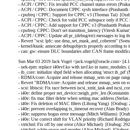
- ACPI / CPPC: Fix invalid PCC channel status errors (Praka
- ACPI / CPPC: Document CPPC sysfs interface (Prashanth P
- cpufreq / CPPC: Support for CPPC v3 (Thomas Tai)  [Orab
- ACPI / CPPC: Check for valid PCC subspace only if PCC is
- ACPI / CPPC: Add support for CPPC v3 (Prashanth Prakash
- cpufreq: CPPC: Don't set transition_latency (Viresh Kumar
- ACPI / CPPC: Update all pr_(debug/err) messages to log th
- Revert "scsi: lpfc: use dma_set_mask_and_coherent" (Som
- kernel/ktask: annocate debugobjects properly according to i
- can: gw: ensure DLC boundaries after CAN frame modif
Sun Mar 03 2019 Jack Vogel <jack.vogel@oracle.com> [4.1
- uek-rpm: replace i40evf.ko with iavf.ko in nano_modules. (John Donnelly)  [Orabug: 29418355]  
- ib_core: initialize shpd field when allocating 'struct ib_pd' (Mukesh Kacker)  [Orabug: 29384904]  
- RDMA/core: Acquire and release mmap_sem on page range (Parav Pandit)  [Orabug: 29405070]  
- Revert "RDMA/core: Acquire and release mmap_sem on each page range" (Qing Huang)  [Orabug: 29350522] [Orabug: 29405070]  
- scsi: libiscsi: Fix race between iscsi_xmit_task and iscsi_complete_task (Anoob Soman)  [Orabug: 29412879]  
- i40e: define proper net_device::neigh_priv_len (Konstantin Khorenko)  [Orabug: 29261177]  
- i40e: fix mac filter delete when setting mac address (Stefan Assmann)  [Orabug: 29261177]  
- i40e: Fix deletion of MAC filters (Lihong Yang)  [Orabug: 29261177]  
- i40e: prevent overlapping tx_timeout recover (Alan Brady)  [Orabug: 29261177]  
- i40e: suppress bogus error message (Mitch Williams)  [Orabug: 29261177]  
- i40e: Use correct shift for VLAN priority (Richard Rodriguez)  [Orabug: 29261177]  
- virtchnl: Fix off by one error (Alice Michael)  [Orabug: 29261177]  
- virtchnl: white space and reorder (Alice Michael)  [Orabug: 29261177]  
- i40e: always set ks->base.speed in i40e_get_settings_link_up (Jacob Keller)  [Orabug: 29261177]  
- i40e: don't restart nway if autoneg not supported (Mitch Williams)  [Orabug: 29261177]  
- i40e: Allow disabling FW LLDP on X722 devices (Patryk Małek)  [Orabug: 29261177]  
- i40e: update driver version (Alice Michael)  [Orabug: 29261177]  
- i40e: Protect access to VF control methods (Jan Sokolowski)  [Orabug: 29261177]  
- i40e: Replace strncpy with strlcpy to ensure null termination (Patryk Małek)  [Orabug: 29261177]  
- i40e: Add capability flag for stopping FW LLDP (Krzysztof Galazka)  [Orabug: 29261177]  
- i40e: Replace spin_is_locked() with lockdep (Lance Roy)  [Orabug: 29261177]  
- i40e: enable NETIF_F_NTUPLE and NETIF_F_HW_TC at driver load (Jacob Keller)  [Orabug: 29261177]  
- i40e/ixgbe/igb: fail on new WoL flag setting WAKE_MAGICSECURE (Todd Fujinaka)  [Orabug: 29261177]  
- ethtool: Add WAKE_FILTER and RX_CLS_FLOW_WAKE (Florian Fainelli)  [Orabug: 29261177]  
- i40e: restore NETIF_F_GSO_IPXIP[46] to netdev features (Jacob Keller)  [Orabug: 29261177]  
- i40e: Update status codes (Mitch Williams)  [Orabug: 29261177]  
- Documentation: iavf: Prepare documentation for RST conversion (Jeff Kirsher)  [Orabug: 29261177]  
- Documentation: i40e: Prepare documentation for RST conversion (Jeff Kirsher)  [Orabug: 29261177]  
- iavf: fix a typo (Rami Rosen)  [Orabug: 29261177]  
- i40e: Remove unnecessary print statement (Nathan Chancellor)  [Orabug: 29261177]  
- i40e: Use proper enum in i40e_ndo_set_vf_link_state (Nathan Chancellor)  [Orabug: 29261177]  
- i40e: Remove unused msglen parameter from virtchnl functions (Patryk Małek)  [Orabug: 29261177]  
- i40e: fix double 'NIC Link is Down' messages (Sergey Nemov)  [Orabug: 29261177]  
- i40e: add a helper function to validate a VF based on the vf id (Harshitha Ramamurthy)  [Orabug: 29261177]  
- i40e: use declared variables for pf and hw (Patryk Małek)  [Orabug: 29261177]  
- i40e: Unset promiscuous settings on VF reset (Mariusz Stachura)  [Orabug: 29261177]  
- i40e: Fix VF's link state notification (Mariusz Stachura)  [Orabug: 29261177]  
- intel-ethernet: use correct module license (Jesse Brandeburg)  [Orabug: 29261177]  
- iavf: finish renaming files to iavf (Jesse Brandeburg)  [Orabug: 29261177]  
- iavf: rename most of i40e strings (Jesse Brandeburg)  [Orabug: 29261177]  
- iavf: tracing infrastructure rename (Jesse Brandeburg)  [Orabug: 29261177]  
- iavf: replace i40e_debug with iavf version (Jesse Brandeburg)  [Orabug: 29261177]  
- iavf: rename i40e_hw to iavf_hw (Jesse Brandeburg)  [Orabug: 29261177]  
- iavf: rename I40E_ADMINQ_DESC (Jesse Brandeburg)  [Orabug: 29261177]  
- iavf: rename device ID defines (Jesse Brandeburg)  [Orabug: 29261177]  
- iavf: remove references to old names (Jesse Brandeburg)  [Orabug: 29261177]  
- iavf: move i40evf files to new name (Jesse Brandeburg)  [Orabug: 29261177]  
- iavf: rename i40e_status to iavf_status (Jesse Brandeburg)  [Orabug: 29261177]  
- iavf: rename functions and structs to new name (Jesse Brandeburg)  [Orabug: 29261177]  
- iavf: diet and reformat (Jesse Brandeburg)  [Orabug: 29261177]  
- intel-ethernet: rename i40evf to iavf (Jesse Brandeburg)  [Orabug: 29261177]  
- i40e(vf): remove i40e_ethtool_stats.h header file (Jacob Keller)  [Orabug: 29261177]  
- i40e: Prevent deleting MAC address from VF when set by PF (Patryk Małek)  [Orabug: 29261177]  
- i40evf: cancel workqueue sync for adminq when a VF is removed (Lihong Yang)  [Orabug: 29261177]  
- i40e: hold the rtnl lock on clearing interrupt scheme (Patryk Małek)  [Orabug: 29261177]  
- i40evf: Don't enable vlan stripping when rx offload is turned on (Patryk Małek)  [Orabug: 29261177]  
- i40e: Check and correct speed values for link on open (Jan Sokolowski)  [Orabug: 29261177]  
- i40e: report correct statistics when XDP is enabled (Björn Töpel)  [Orabug: 29261177]  
- i40e: static analysis report from community (Martyna Szapar)  [Orabug: 29261177]  
- virtchnl: use u8 type for a field in the virtchnl_filter struct (Harshitha Ramamurthy)  [Orabug: 29261177]  
- i40evf: set IFF_UNICAST_FLT flag for the VF (Lihong Yang)  [Orabug: 29261177]  
- i40e: use correct length for strncpy (Mitch Williams)  [Orabug: 29261177]  
- i40evf: Validate the number of queues a PF sends (Paul M Stillwell Jr)  [Orabug: 29261177]  
- i40evf: Change a VF mac without reloading the VF driver (Paweł Jabłoński)  [Orabug: 29261177]  
- i40evf: update ethtool stats code and use helper functions (Jacob Keller)  [Orabug: 29261177]  
- i40e: move ethtool stats boiler plate code to i40e_ethtool_stats.h (Jacob Keller)  [Orabug: 29261177]  
- i40e: convert queue stats to i40e_stats array (Jacob Keller)  [Orabug: 29261177]  
- i40e: refactor Rx path for re-use (Björn Töpel)  [Orabug: 29261177]  
- i40e: added queue pair disable/enable functions (Björn Töpel)  [Orabug: 29261177]  
- i40e: fix condition of WARN_ONCE for st