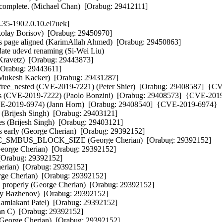
o complete. (Michael Chan)  [Orabug: 29412111]
.35-1902.0.10.el7uek]
ikolay Borisov)  [Orabug: 29450970]  

s page aligned (KarimAllah Ahmed)  [Orabug: 29450863]  

ate udevd renaming (Si-Wei Liu)   

 Kravetz)  [Orabug: 29443873]  

Orabug: 29443611]  

 (Mukesh Kacker)  [Orabug: 29431287]  

free_nested (CVE-2019-7221) (Peter Shier)  [Orabug: 29408587]  {C
ents (CVE-2019-7222) (Paolo Bonzini)  [Orabug: 29408573]  {CVE-2019
(CVE-2019-6974) (Jann Horn)  [Orabug: 29408540]  {CVE-2019-6974} 

 (Brijesh Singh)  [Orabug: 29403121]  

es (Brijesh Singh)  [Orabug: 29403121]  

s early (George Cherian)  [Orabug: 29392152]  

han I2C_SMBUS_BLOCK_SIZE (George Cherian)  [Orabug: 29392152]  

George Cherian)  [Orabug: 29392152]  

[Orabug: 29392152]  

ian)  [Orabug: 29392152]  

orge Cherian)  [Orabug: 29392152]  

roperly (George Cherian)  [Orabug: 29392152]  

y Bazhenov)  [Orabug: 29392152]  

lakant Patel)  [Orabug: 29392152]  

an C)  [Orabug: 29392152]  

George Cherian)  [Orabug: 29392152]  
