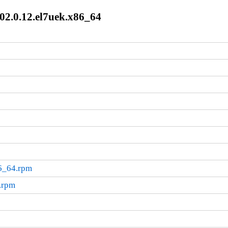
02.0.12.el7uek.x86_64
86_64.rpm
.rpm