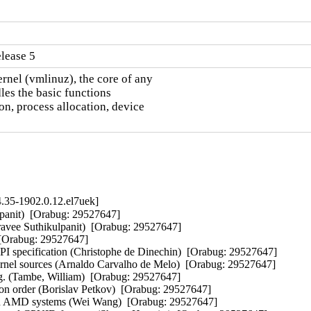
lease 5
nel (vmlinuz), the core of any

es the basic functions

n, process allocation, device

.35-1902.0.12.el7uek]
anit)  [Orabug: 29527647]  

avee Suthikulpanit)  [Orabug: 29527647]  

[Orabug: 29527647]  

specification (Christophe de Dinechin)  [Orabug: 29527647]  

ernel sources (Arnaldo Carvalho de Melo)  [Orabug: 29527647]  

. (Tambe, William)  [Orabug: 29527647]  

n order (Borislav Petkov)  [Orabug: 29527647]  

n AMD systems (Wei Wang)  [Orabug: 29527647]  
