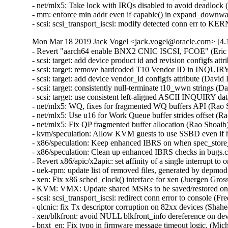
- net/mlx5: Take lock with IRQs disabled to avoid deadlock
- mm: enforce min addr even if capable() in expand_downw
- scsi: scsi_transport_iscsi: modify detected conn err to 
Mon Mar 18 2019 Jack Vogel <jack.vogel@oracle.com> [4.1
- Revert "aarch64 enable BNX2 CNIC ISCSI, FCOE" (Eric Sa
- scsi: target: add device product id and revision configfs attr
- scsi: target: remove hardcoded T10 Vendor ID in INQUIRY
- scsi: target: add device vendor_id configfs attribute (David
- scsi: target: consistently null-terminate t10_wwn strings (
- scsi: target: use consistent left-aligned ASCII INQUIRY da
- net/mlx5: WQ, fixes for fragmented WQ buffers API (Rao S
- net/mlx5: Use u16 for Work Queue buffer strides offset (R
- net/mlx5: Fix QP fragmented buffer allocation (Rao Shoaib
- kvm/speculation: Allow KVM guests to use SSBD even if ho
- x86/speculation: Keep enhanced IBRS on when spec_store_
- x86/speculation: Clean up enhanced IBRS checks in bugs.c
- Revert x86/apic/x2apic: set affinity of a single interrupt t
- uek-rpm: update list of removed files, generated by depmo
- xen: Fix x86 sched_clock() interface for xen (Juergen Gros
- KVM: VMX: Update shared MSRs to be saved/restored o
- scsi: scsi_transport_iscsi: redirect conn error to console (F
- qlcnic: fix Tx descriptor corruption on 82xx devices (Shah
- xen/blkfront: avoid NULL blkfront_info dereference on devi
- bnxt_en: Fix typo in firmware message timeout logic. (Mic