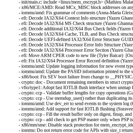
- init/main.c: include <linux/mem_encrypt.h> (Mathieu Malat
- x86/MCE/AMD: Read MCx_MISC block addresses on any C
- iommu/amd: Fix grammar of comments (Anna-Maria Gleixne
- efi: Decode IA32/X64 Context Info structure (Yazen Ghan
- efi: Decode IA32/X64 MS Check structure (Yazen Ghannam
- efi: Decode additional IA32/X64 Bus Check fields (Yazen
- efi: Decode IA32/X64 Cache, TLB, and Bus Check structu
- efi: Decode UEFI-defined IA32/X64 Error Structure GUID
- efi: Decode IA32/X64 Processor Error Info Structure (Yaz
- efi: Decode IA32/X64 Processor Error Section (Yazen Gha
- efi: Move ARM CPER code to new file (Tyler Baicar)  [Or
- efi: Fix IA32/X64 Processor Error Record definition (Yaz
- iommu/amd: Update logging information for new event typ
- iommu/amd: Update the PASID information printed to the 
- x86/boot: Fix SEV boot failure from change to __PHY
- crypto: doc - Document remaining members in struct crypt
- vfio/type1: Adopt fast IOTLB flush interface when unmap 
- crypto: ccp - Validate buffer lengths for copy operations 
- crypto: ccp - Use memdup_user() rather than duplicating it
- iommu/amd: Use dev_err to send events to the system log 
- iommu/amd: Add support for fast IOTLB flushing (Suravee 
- crypto: ccp - Fill the result buffer only on digest, finup, 
- crypto: ccp - add check to get PSP master only when PSP is
- x86/mm/sme: Disable stack protection for mem_encrypt_ide
- iommu: Do not return error code for APIs with size_t retur