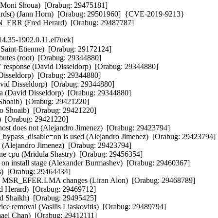
 (Moni Shoua)  [Orabug: 29475181]  

ards() (Jann Horn)  [Orabug: 29501960]  {CVE-2019-9213} 

KERN_ERR (Fred Herard)  [Orabug: 29487787]
4.35-1902.0.11.el7uek]
int-Etienne)  [Orabug: 29172124]  

ibutes (root)  [Orabug: 29344880]  

 response (David Disseldorp)  [Orabug: 29344880]  

 Disseldorp)  [Orabug: 29344880]  

David Disseldorp)  [Orabug: 29344880]  

ta (David Disseldorp)  [Orabug: 29344880]  

hoaib)  [Orabug: 29421220]  

ao Shoaib)  [Orabug: 29421220]  

)  [Orabug: 29421220]  

st does not (Alejandro Jimenez)  [Orabug: 29423794]  

bypass_disable=on is used (Alejandro Jimenez)  [Orabug: 29423794]  
 (Alejandro Jimenez)  [Orabug: 29423794]  

o one cpu (Mridula Shastry)  [Orabug: 29456354]  

d on install stage (Alexander Burmashev)  [Orabug: 29460367]  

s)  [Orabug: 29464434]  

n MSR_EFER.LMA changes (Liran Alon)  [Orabug: 29468789]  

red Herard)  [Orabug: 29469712]  

ed Shaikh)  [Orabug: 29495425]  

ce removal (Vasilis Liaskovitis)  [Orabug: 29489794]  

hael Chan)  [Orabug: 29412111]  
