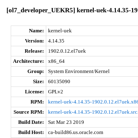
[ol7_developer_UEKR5] kernel-uek-4.14.35-19
Name:
kernel-uek
Version:
4.14.35
Release:
1902.0.12.el7uek
Architecture:
x86_64
Group:
System Environment/Kernel
Size:
60135090
License:
GPLv2
RPM:
kernel-uek-4.14.35-1902.0.12.el7uek.x
Source RPM:
kernel-uek-4.14.35-1902.0.12.el7uek.src
Build Date:
Sat Mar 23 2019
Build Host:
ca-build86.us.oracle.com