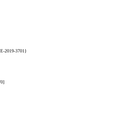
CVE-2019-3701}