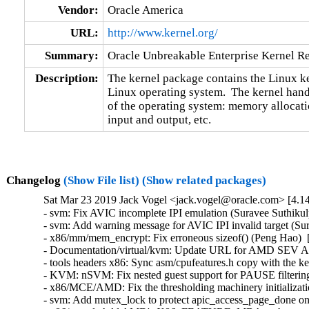
Vendor:
Oracle America
URL:
http://www.kernel.org/
Summary:
Oracle Unbreakable Enterprise Kernel Re
Description:
The kernel package contains the Linux ker
Linux operating system.  The kernel handl
of the operating system: memory allocatio
input and output, etc.
Changelog
(Show File list)
(Show related packages)
Sat Mar 23 2019 Jack Vogel <jack.vogel@oracle.com> [4.14
- svm: Fix AVIC incomplete IPI emulation (Suravee Suthikulp
- svm: Add warning message for AVIC IPI invalid target (Sur
- x86/mm/mem_encrypt: Fix erroneous sizeof() (Peng Hao)  
- Documentation/virtual/kvm: Update URL for AMD SEV API 
- tools headers x86: Sync asm/cpufeatures.h copy with the k
- KVM: nSVM: Fix nested guest support for PAUSE filtering
- x86/MCE/AMD: Fix the thresholding machinery initializatio
- svm: Add mutex_lock to protect apic_access_page_done o