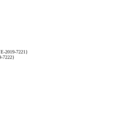
VE-2019-7221} 

-7222} 
