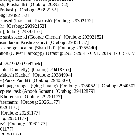
sh, Prashanth)  [Orabug: 29392152]  

rakash)  [Orabug: 29392152]  

ug: 29392152]  

 used (Prashanth Prakash)  [Orabug: 29392152]  

)  [Orabug: 29392152]  

)  [Orabug: 29392152]  

e susbspace id (George Cherian)  [Orabug: 29392152]  

asundaram Krishnasamy)  [Orabug: 29358137]  

ts storage location (Shan Hai)  [Orabug: 29355440]  

ication (Oliver Hartkopp)  [Orabug: 29215295]  {CVE-2019-3701} {
4.35-1902.0.9.el7uek]
at strings (Jacob Keller)  [Orabug: 29261177]  
- i40e: Fix for Tx timeouts when interface is brought up if DCB is enabled (Martyna Szapar)  [Orabug: 29261177]  
- i40e_txrx: mark expected switch fall-through (Gustavo A. R. Silva)  [Orabug: 29261177]  
- i40e_main: mark expected switch fall-through (Gustavo A. R. Silva)  [Orabug: 29261177]  
- i40e: fix i40e_add_queue_stats data pointer update (Jacob Keller)  [Orabug: 29261177]  
- i40e: Add AQ command for rearrange NVM structure (Piotr Azarewicz)  [Orabug: 29261177]  
- i40e: Add additional return code to i40e_asq_send_command (Piotr Azarewicz)  [Orabug: 29261177]  
- i40e: fix warning about shadowed ring parameter (Jacob Keller)  [Orabug: 29261177]  
- i40e: remove unnecessary i variable causing -Wshadow warning (Jacob Keller)  [Orabug: 29261177]  
- i40e: convert priority flow control stats to use helpers (Jacob Keller)  [Orabug: 29261177]  
- i40e: convert VEB TC stats to use an i40e_stats array (Jacob Keller)  [Orabug: 29261177]  
- i40e: Set fec_config when forcing link state (Mariusz Stachura)  [Orabug: 29261177]  
- i40e: add helper to copy statistic values into ethtool buffer (Jacob Keller)  [Orabug: 29261177]  
- i40e: add helper function for copying strings from stat arrays (Jacob Keller)  [Orabug: 29261177]  
- i40e/i40evf: remove redundant functions i40evf_aq_{set/get}_phy_register (YueHaibing)  [Orabug: 29261177]  
- i40e: Remove duplicated prepare call in i40e_shutdown (Sergey Nemov)  [Orabug: 29261177]  
- i40e: split XDP_TX tail and XDP_REDIRECT map flushing (Jesper Dangaard Brouer)  [Orabug: 29261177]  
- i40e: use the more traditional 'i' loop variable (Jacob Keller)  [Orabug: 29261177]  
- i40e: add function doc headers for ethtool stats functions (Jacob Keller)  [Orabug: 29261177]  
- i40e: update data pointer directly when copying to the buffer (Jacob Keller)  [Orabug: 29261177]  
- i40e: fold prefix strings directly into stat names (Jacob Keller)  [Orabug: 29261177]  
- i40e: use WARN_ONCE to replace the commented BUG_ON size check (Jacob Keller)  [Orabug: 29261177]  
- i40e: split i40e_get_strings() into smaller functions (Jacob Keller)  [Orabug: 29261177]  
- i40e: always return all queue stat strings (Jacob Keller)  [Orabug: 29261177]  
- i40e: always return VEB stat strings (Jacob Keller)  [Orabug: 29261177]  
- i40e: free skb after clearing lock in ptp_stop (Jacob Keller)  [Orabug: 29261177]  
- i40evf: Fix a hardware reset support in VF driver (Paweł Jabłoński)  [Orabug: 29261177]  
- i40e: cleanup wording in a header comment (Jacob Keller)  [Orabug: 29261177]  
- i40evf: remove MAX_QUEUES and just use I40EVF_MAX_REQ_QUEUES (Jacob Keller)  [Orabug: 29261177]  
- i40e: add tx_busy to ethtool stats (Harshitha Ramamurthy)  [Orabug: 29261177]  
- i40e: Fix recalculation of MSI-X vectors for VMDq (Patryk Małek)  [Orabug: 29261177]  
- i40e: cleanup whitespace for some ethtool stat definitions (Jacob Keller)  [Orabug: 29261177]  
- i40e: remove duplicate pfc stats (Jacob Keller)  [Orabug: 29261177]  
- i40e: calculate ethtool stats size in a separate function (Jacob Keller)  [Orabug: 29261177]  
- i40evf: Fix client header define (Jeff Kirsher)  [Orabug: 29261177]  
- i40e: use %pI4b instead of byte swapping before dev_err (Jacob Keller)  [Orabug: 29261177]  
- i40e/i40evf: take into account queue map from vf when handling queues (Harshitha Ramamurthy)  [Orabug: 29261177]  
- i40e: avoid overflow in i40e_ptp_adjfreq() (Jacob Keller)  [Orabug: 29261177]  
- i40e: Fix multiple issues with UDP tunnel offload filter configuration (Alexander Duyck)  [Orabug: 29261177]  
- i40evf: Fix turning TSO, GSO and GRO on after (Paweł Jabłoński)  [Orabug: 29261177]  
- i40e: Add advertising 10G LR mode (Jakub Pawlak)  [Orabug: 29261177]  
- i40e: fix reading LLDP configuration (Mariusz Stachura)  [Orabug: 29261177]  
- i40e/i40evf: cleanup incorre