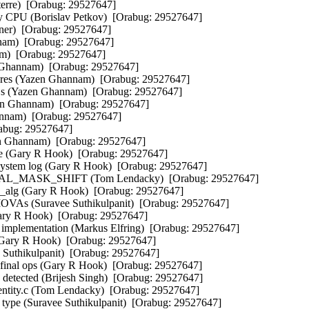
erre)  [Orabug: 29527647]  

PU (Borislav Petkov)  [Orabug: 29527647]  

r)  [Orabug: 29527647]  

nam)  [Orabug: 29527647]  

)  [Orabug: 29527647]  

 Ghannam)  [Orabug: 29527647]  

res (Yazen Ghannam)  [Orabug: 29527647]  

s (Yazen Ghannam)  [Orabug: 29527647]  

en Ghannam)  [Orabug: 29527647]  

nnam)  [Orabug: 29527647]  

abug: 29527647]  

en Ghannam)  [Orabug: 29527647]  

e (Gary R Hook)  [Orabug: 29527647]  

system log (Gary R Hook)  [Orabug: 29527647]  

SICAL_MASK_SHIFT (Tom Lendacky)  [Orabug: 29527647]  

o_alg (Gary R Hook)  [Orabug: 29527647]  

IOVAs (Suravee Suthikulpanit)  [Orabug: 29527647]  

(Gary R Hook)  [Orabug: 29527647]  

s implementation (Markus Elfring)  [Orabug: 29527647]  

(Gary R Hook)  [Orabug: 29527647]  

Suthikulpanit)  [Orabug: 29527647]  

and final ops (Gary R Hook)  [Orabug: 29527647]  

 detected (Brijesh Singh)  [Orabug: 29527647]  

ntity.c (Tom Lendacky)  [Orabug: 29527647]  

n type (Suravee Suthikulpanit)  [Orabug: 29527647]  
