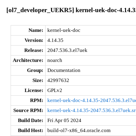
[ol7_developer_UEKR5] kernel-uek-doc-4.14.3
Name:
kernel-uek-doc
Version:
4.14.35
Release:
2047.536.3.el7uek
Architecture:
noarch
Group:
Documentation
Size:
42997632
License:
GPLv2
RPM:
kernel-uek-doc-4.14.35-2047.536.3.el7u
Source RPM:
kernel-uek-4.14.35-2047.536.3.el7uek.s
Build Date:
Fri Apr 05 2024
Build Host:
build-ol7-x86_64.oracle.com