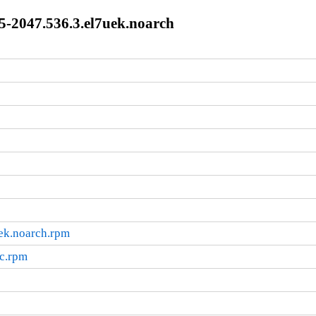
5-2047.536.3.el7uek.noarch
ek.noarch.rpm
rc.rpm