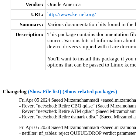
Vendor:
Oracle America
URL:
http://www.kernel.org/
Summary:
Various documentation bits found in the 
Description:
This package contains documentation file
source. Various bits of information about
device drivers shipped with it are documen
You'll want to install this package if you 
options that can be passed to Linux kerne
Changelog
(Show File list)
(Show related packages)
Fri Apr 05 2024 Saeed Mirzamohammadi <saeed.mirzamoha
- Revert "net/sched: Retire CBQ qdisc" (Saeed Mirzamohamm
- Revert "net/sched: Retire ATM qdisc" (Saeed Mirzamohamma
- Revert "net/sched: Retire dsmark qdisc" (Saeed Mirzamo
Fri Apr 05 2024 Saeed Mirzamohammadi <saeed.mirzamoha
- netfilter: nf_tables: reject QUEUE/DROP verdict parameters (Florian Westphal)  [Orabug: 36466544]  {CVE-2024-1086} 
- RDMA/cm: add timeout to cm_destroy_id wait (Manjunath Patil)  [Orabug: 36280065]  
- mm: avoid heavy swap lock contention when unmapping with ktask (Anthony Yznaga)  [Orabug: 36201622]  
- mm: use less threads when unmapping some large VMAs (Anthony Yznaga)  [Orabug: 36201622]  
- LTS version: v4.14.341 (Yifei Liu)   
- gpio: 74x164: Enable output pins after registers are reset (Arturas Moskvinas)   
- cachefiles: fix memory leak in cachefiles_add_cache() (Baokun Li)   
- mmc: core: Fix eMMC initialization with 1-bit bus connection (Ivan Semenov)   
- btrfs: dev-replace: properly validate device names (David Sterba)   
- wifi: nl80211: reject iftype change with mesh ID change (Johannes Berg)   
- gtp: fix use-after-free and null-ptr-deref in gtp_newlink() (Alexander Ofitserov)   
- ALSA: Drop leftover snd-rtctimer stuff from Makefile (Takashi Iwai)   
- power: supply: bq27xxx-i2c: Do not free non existing IRQ (Hans de Goede)   
- efi/capsule-loader: fix incorrect allocation size (Arnd Bergmann)   
- Bluetooth: Enforce validation on max value of connection interval (Kai-Heng Feng)   
- Bluetooth: hci_event: Fix handling of HCI_EV_IO_CAPA_REQUEST (Luiz Augusto von Dentz)   
- Bluetooth: Avoid potential use-after-free in hci_error_reset (Ying Hsu)   
- net: usb: dm9601: fix wrong return value in dm9601_mdio_read (Javier Carrasco)   
- lan78xx: enable auto speed configuration for LAN7850 if no EEPROM is detected (Oleksij Rempel)   
- netlink: Fix kernel-infoleak-after-free in __skb_datagram_iter (Ryosuke Yasuoka)   
- LTS version: v4.14.340 (Yifei Liu)   
- fs/aio: Restrict kiocb_set_cancel_fn() to I/O submitted via libaio (Bart Van Assche)   
- KVM: arm64: vgic-its: Test for valid IRQ in its_sync_lpi_pending_table() (Oliver Upton)   
- PCI/MSI: Prevent MSI hardware interrupt number truncation (Vidya Sagar)   
- s390: use the correct count for __iowrite64_copy() (Jason Gunthorpe)   
- packet: move from strlcpy with unused retval to strscpy (Wolfram Sang)   
- ipv6: sr: fix possible use-after-free and null-ptr-deref (Vasiliy Kovalev)   
- nouveau: fix function cast warnings (Arnd Bergmann)   
- scsi: jazz_esp: Only build if SCSI core is builtin (Randy Dunlap)   
- RDMA/srpt: fix function pointer cast warnings (Arnd Bergmann)   
- RDMA/srpt: Support specifying the srpt_service_guid parameter (Bart Van Assche)   
- IB/hfi1: Fix a memleak in init_credit_return (Zhipeng Lu)   
- usb: gadget: ncm: Avoid dropping datagrams of properly parsed NTBs (Krishna Kurapati)   
- l2tp: pass correct message length to ip6_append_data (Tom Parkin)   
- gtp: fix use-after-free and null-ptr-deref in gtp_genl_dump_pdp() (Vasiliy Kovalev)   
- dm-crypt: don't modify the data when using authenticated encryption (Mikulas Patocka)   
- mm: memcontrol: switch to rcu protection in drain_all_stock() (Roman Gushchin)   
- s390/qeth: Fix potential loss of L3-IP@ in case of network issues (Alexandra Winter)   
- virtio-blk: Ensure no requests in virtqueues before deleting vqs. (Yi Sun)   
- firewire: core: send bus reset promptly on gap count error (Takashi Sakamoto)   
- hwmon: (coretemp) Enlarge per package core count limit (Zhang Rui)   
- regulator: pwm-regulator: Add validity checks in continuous .get_voltage (Martin Blumenstingl)   
- ext4: avoid allocating blocks from corrupted group in ext4_mb_find_by_goal() (Baokun Li)   
- ext4: avoid allocating blocks from corrupted group in ext4_mb_try_best_found() (Baokun Li)   
- ahci: asm1166: correct count of reported ports (Conrad Kostecki)   
- fbdev: sis: Error out if pixclock equals zero (Fullway Wang)   
- fbdev: savage: Error out if pixclock equals zero (Fullway Wang)   
- wifi: mac80211: fix race condition on enabling fast-xmit (Felix Fietkau)   
- wifi: cfg80211: fix missing interfaces when dumping (Michal Kazior)   
- dmaengine: shdma: increase size of 'dev_id' (Vinod Koul)   
- scsi: target: core: Add TMF to tmr_list handling (Dmitry Bogdanov)   
- sched/rt: Disallow writing invalid values to sched_rt_period_us (Cyril Hrubis)   
- sched/rt: sysctl_sched_rr_timeslice show default timeslice after reset (Cyril Hrubis)   
- sched/rt: Fix sysctl_sched_rr_timeslice intial value (Cyril Hrubis)   
- nilfs2: replace WARN_ONs for invalid DAT metadata block requests (Ryusuke Konishi)   
- memcg: add refcnt for pcpu stock to avoid UAF problem in drain_all_stock() (GONG, Ruiqi)   
- net/sched: Retire dsmark qdisc (Jamal Hadi Salim)   
- net/sched: Retire ATM qdisc (Jamal Hadi Salim)   
- net/sched: Retire CBQ qdisc (Jamal Hadi Salim)   
- LTS version: v4.14.339 (Yifei Liu)   
- PCI: Only override AMD USB controller if required (Guilherme G. Piccoli)   
- netfilter: nf_tables: fix pointer math issue in nft_byteorder_eval() (Dan Carpenter)   
- lsm: new security_file_ioctl_compat() hook (A