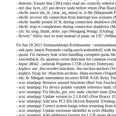
Fri Jun 18 2021 Somasundaram Krishnasamy <somasundara
- uek-rpm: match Pensando config-aarch-embedded2 with the
- quota: Fix memory leak when handling corrupted quota file
- xen/netback: fix spurious event detection for common event
- Input: i8042 - unbreak Pegatron C15B (Alexey Dobriyan)  
- ksplice: use -fno-reorder-functions -fno-section-anchors (
- ksplice: fixup for -ffunction-sections -fdata-sections (Veg
- rds: ib: Mitigate intermittent incorrect RNR NAK Retry T
- scsi: smartpqi: Remove unused functions (Bart Van Assche)
- scsi: smartpqi: Fix device pointer variable reference static
- scsi: smartpqi: Fix blocks_per_row static checker issue (D
- scsi: smartpqi: Update version to 2.1.8-045 (Don Brace)  [
- scsi: smartpqi: Add new PCI IDs (Kevin Barnett)  [Orabug:
- scsi: smartpqi: Correct system hangs when resuming from h
- scsi: smartpqi: Update enclosure identifier in sysfs (Murthy
- scsi: smartpqi: Add additional logging for LUN resets (Kev