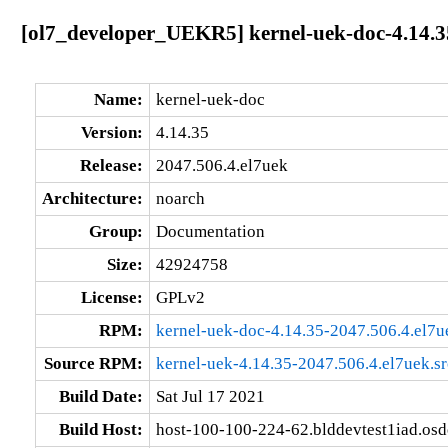
[ol7_developer_UEKR5] kernel-uek-doc-4.14.3
Name:
kernel-uek-doc
Version:
4.14.35
Release:
2047.506.4.el7uek
Architecture:
noarch
Group:
Documentation
Size:
42924758
License:
GPLv2
RPM:
kernel-uek-doc-4.14.35-2047.506.4.el7u
Source RPM:
kernel-uek-4.14.35-2047.506.4.el7uek.s
Build Date:
Sat Jul 17 2021
Build Host:
host-100-100-224-62.blddevtest1iad.os