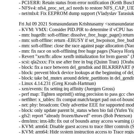
- PCI/ERR: Retain status from error notification (Keith Busc
- NFSv4: nfs4_proc_set_acl needs to restore NFS_CAP_UI
- net/mlx4: Fix EEPROM dump support (Vladyslav Tarasiu
Fri Jul 09 2021 Somasundaram Krishnasamy <somasundaram
- KVM: VMX: Consider PID.PIR to determine if vCPU has pending interrupts (Joao Martins)  [Orabug: 33089240]  
- mm: hugetlb: soft-offline: dissolve_free_huge_page() return zero on !PageHuge (Naoya Horiguchi)  [Orabug: 33042327]  
- mm: soft-offline: return -EBUSY if set_hwpoison_free_buddy_page() fails (Naoya Horiguchi)  [Orabug: 33042327]  
- mm: soft-offline: close the race against page allocation (Naoya Horiguchi)  [Orabug: 33042327]  
- mm: fix race on soft-offlining free huge pages (Naoya Horiguchi)  [Orabug: 33042327]  
- Revert "xen/fb: allow xenfb initialization for hvm guests" (Joe Jin)  [Orabug: 33075317]  
- scsi: qla2xxx: Fix use after free in bsg (Quinn Tran)  [Orabug: 32912131]  
- block: fix a race between del_gendisk and BLKRRPART (Gulam Mohamed)  [Orabug: 32285697]  
- block: prevent block device lookups at the beginning of del_gendisk (Christoph Hellwig)  [Orabug: 32285697]  
- block: take bd_mutex around delete_partitions in del_gendisk (Christoph Hellwig)  [Orabug: 32285697]  
- Linux 4.14.231 (Greg Kroah-Hartman)   
- xen/events: fix setting irq affinity (Juergen Gross)   
- perf map: Tighten snprintf() string precision to pass gcc check on some 32-bit arches (Arnaldo Carvalho de Melo)   
- netfilter: x_tables: fix compat match/target pad out-of-bound write (Florian Westphal)   
- net: phy: broadcom: Only advertise EEE for supported modes (Florian Fainelli)   
- block: only update parent bi_status when bio fail (Yufen Yu)   
- gfs2: report "already frozen/thawed" errors (Bob Peterson)   
- drm/imx: imx-ldb: fix out of bounds array access warning (Arnd Bergmann)   
- KVM: arm64: Disable guest access to trace filter controls (Suzuki K Poulose)   
- KVM: arm64: Hide system instruction access to Trace registers (Suzuki K Poulose)   
- Revert "cifs: Set CIFS_MOUNT_USE_PREFIX_PATH flag on setting cifs_sb->prepath." (Greg Kroah-Hartman)   
- net: ieee802154: stop dump llsec params for monitors (Alexander Aring)   
- net: ieee802154: forbid monitor for del llsec seclevel (Alexander Aring)   
- net: ieee802154: forbid monitor for set llsec params (Alexander Aring)   
- net: ieee802154: fix nl802154 del llsec devkey (Alexander Aring)   
- net: ieee802154: fix nl802154 add llsec key (Alexander Aring)   
- net: ieee802154: fix nl802154 del llsec dev (Alexander Aring)   
- net: ieee802154: fix nl802154 del llsec key (Alexander Aring)   
- net: ieee802154: nl-mac: fix check on panid (Alexander Aring)   
- net: mac802154: Fix general protection fault (Pavel Skripkin)   
- drivers: net: fix memory leak in peak_usb_create_dev (Pavel Skripkin)   
- drivers: net: fix memory leak in atusb_probe (Pavel Skripkin)   
- net: tun: set tun->dev->addr_len during TUNSETLINK processing (Phillip Potter)   
- cfg80211: remove WARN_ON() in cfg80211_sme_connect (Du Cheng)   
- usbip: fix vudc usbip_sockfd_store races leading to gpf (Shuah Khan)   
- net/ncsi: Avoid GFP_KERNEL in response handler (Samuel Mendoza-Jonas)   
- net/ncsi: Refactor MAC, VLAN filters (Samuel Mendoza-Jonas)   
- net/ncsi: Add generic netlink family (Samuel Mendoza-Jonas)   
- net/ncsi: Don't return error on normal response (Samuel Mendoza-Jonas)   
- net/ncsi: Improve general state logging (Samuel Mendoza-Jonas)   
- net/ncsi: Make local function ncsi_get_filter() static (Wei Yongjun)   
- clk: socfpga: fix iomem pointer cast on 64-bit (Krzysztof Kozlowski)   
- RDMA/cxgb4: check for ipv6 address properly while destroying listener (Potnuri Bharat Teja)   
- net/mlx5: Fix placement of log_max_flow_counter (Raed Salem)   
- s390/cpcmd: fix inline assembly register clobbering (Alexander Gordeev)   
- workqueue: Move the position of debug_work_activate() in __queue_work() (Zqiang)   
- clk: fix invalid usage of list cursor in unregister (Lukasz Bartosik)   
- clk: fix invalid usage of list cursor in register (Lukasz Bartosik)   
- soc/fsl: qbman: fix conflicting alignment attributes (Arnd Bergmann)   
- ASoC: sunxi: sun4i-codec: fill ASoC card owner (Bastian Germann)   
- net/ncsi: Avoid channel_monitor hrtimer deadlock (Milton Miller)   
- ARM: dts: imx6: pbab01: Set vmmc supply for both SD interfaces (Stefan Riedmueller)   
- net:tipc: Fix a double free in tipc_sk_mcast_rcv (Lv Yunlong)   
- gianfar: Handle error code at MAC address change (Claudiu Manoil)   
- sch_red: fix off-by-one checks in red_check_params() (Eric Dumazet)   
- amd-xgbe: Update DMA coherency values (Shyam Sundar S K)   
- ASoC: wm8960: Fix wrong bclk and lrclk with pll enabled for some chips (Shengjiu Wang)   
- regulator: bd9571mwv: Fix AVS and DVFS voltage range (Geert Uytterhoeven)   
- i2c: turn recovery error on init to debug (Wolfram Sang)   
- usbip: synchronize event handler with sysfs code paths (Shuah Khan)   
- usbip: stub-dev synchronize sysfs code paths (Shuah Khan)   
- usbip: add sysfs_lock to synchronize sysfs code paths (Shuah Khan)   
- net: sched: sch_teql: fix null-pointer dereference (Pavel Tikhomirov)   
- net: ensure mac header is set in virtio_net_hdr_to_skb() (Eric Dumazet)   
- batman-adv: initialize "struct batadv_tvlv_tt_vlan_data"->reserved field (Tetsuo Handa)   
- ARM: dts: turris-omnia: configure LED[2]/INTn pin as interrupt pin (Marek B