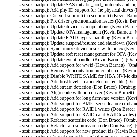
- scsi: smartpqi: Update SAS initiator_port_protocols and ta
- scsi: smartpqi: Add phy ID support for the physical drives
- scsi: smartpqi: Convert snprintf() to scnprintf() (Kevin Barn
- scsi: smartpqi: Fix driver synchronization issues (Kevin Bar
- scsi: smartpqi: Update device scan operations (Kevin Barne
- scsi: smartpqi: Update OFA management (Kevin Barnett)  [
- scsi: smartpqi: Update RAID bypass handling (Kevin Barnet
- scsi: smartpqi: Update suspend/resume and shutdown (Kevi
- scsi: smartpqi: Synchronize device resets with mutex (Kevi
- scsi: smartpqi: Update soft reset management for OFA (Kev
- scsi: smartpqi: Update event handler (Kevin Barnett)  [Ora
- scsi: smartpqi: Add support for wwid (Kevin Barnett)  [Ora
- scsi: smartpqi: Remove timeouts from internal cmds (Kevin 
- scsi: smartpqi: Disable WRITE SAME for HBA NVMe disks
- scsi: smartpqi: Add host level stream detection enable (Don
- scsi: smartpqi: Add stream detection (Don Brace)  [Orabug:
- scsi: smartpqi: Align code with oob driver (Kevin Barnett) 
- scsi: smartpqi: Add support for long firmware version (Kev
- scsi: smartpqi: Add support for BMIC sense feature cmd and
- scsi: smartpqi: Add support for RAID1 writes (Don Brace) 
- scsi: smartpqi: Add support for RAID5 and RAID6 writes 
- scsi: smartpqi: Refactor scatterlist code (Don Brace)  [Orab
- scsi: smartpqi: Refactor aio submission code (Don Brace)  
- scsi: smartpqi: Add support for new product ids (Kevin Bar
- scsi: smartpqi: Correct request leakage during reset operat