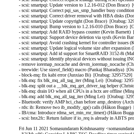
- scsi: smartpqi: Update version to 1.2.16-012 (Don Brace)  
- scsi: smartpqi: Correct pqi_sas_smp_handler busy conditio
- scsi: smartpqi: Correct driver removal with HBA disks (Do
- scsi: smartpqi: Update copyright (Don Brace)  [Orabug: 329
- scsi: smartpqi: Bump version to 1.2.16-010 (Don Brace)  [
- scsi: smartpqi: Add RAID bypass counter (Kevin Barnett)  
- scsi: smartpqi: Support device deletion via sysfs (Kevin Bar
- scsi: smartpqi: Avoid crashing kernel for controller issues 
- scsi: smartpqi: Update logical volume size after expansion
- scsi: smartpqi: Add id support for SmartRAID 3152-8i (Ma
- scsi: smartpqi: Identify physical devices without issuing 
- remove ioremap_nocache and devm_ioremap_nocache (Chri
- treewide: Use sizeof_field() macro (Pankaj Bharadiya)  [Or
- block-mq: fix kabi error (Junxiao Bi)  [Orabug: 32957529]  
- blk-mq: fix blk_mq_all_tag_iter (Ming Lei)  [Orabug: 32957
- blk-mq: split out a __blk_mq_get_driver_tag helper (Chris
- blk-mq: drain I/O when all CPUs in a hctx are offline (Min
- blk-mq: add blk_mq_all_tag_iter (Ming Lei)  [Orabug: 3295
- Bluetooth: verify AMP hci_chan before amp_destroy (Arc
- rds: ib: Remove two ib_modify_qp() calls (Håkon Bugge)  
- IB/cma: Introduce rdma_set_min_rnr_timer() (Håkon Bugge
- scsi: bnx2fc: Return failure if io_req is already in ABT
Fri Jun 11 2021 Somasundaram Krishnasamy <somasundaram