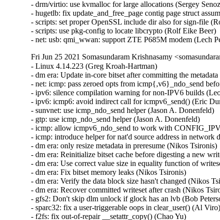
Fri Jun 25 2021 Somasundaram Krishnasamy <somasundara
- Linux 4.14.223 (Greg Kroah-Hartman)   
- dm era: Update in-core bitset after committing the metadata (Nikos Tsironis)   
- net: icmp: pass zeroed opts from icmp{,v6}_ndo_send before sending (Jason A. Donenfeld)   
- ipv6: silence compilation warning for non-IPV6 builds (Leon Romanovsky)   
- ipv6: icmp6: avoid indirect call for icmpv6_send() (Eric Dumazet)   
- sunvnet: use icmp_ndo_send helper (Jason A. Donenfeld)   
- gtp: use icmp_ndo_send helper (Jason A. Donenfeld)   
- icmp: allow icmpv6_ndo_send to work with CONFIG_IPV6=n (Jason A. Donenfeld)   
- icmp: introduce helper for nat'd source address in network device context (Jason A. Donenfeld)   
- dm era: only resize metadata in preresume (Nikos Tsironis)   
- dm era: Reinitialize bitset cache before digesting a new writeset (Nikos Tsironis)   
- dm era: Use correct value size in equality function of writeset tree (Nikos Tsironis)   
- dm era: Fix bitset memory leaks (Nikos Tsironis)   
- dm era: Verify the data block size hasn't changed (Nikos Tsironis)   
- dm era: Recover committed writeset after crash (Nikos Tsironis)   
- gfs2: Don't skip dlm unlock if glock has an lvb (Bob Peterson)   
- sparc32: fix a user-triggerable oops in clear_user() (Al Viro)   
- f2fs: fix out-of-repair __setattr_copy() (Chao Yu)   
- printk: fix deadlock when kernel panic (Muchun Song)   
- gpio: pcf857x: Fix missing first interrupt (Maxim Kiselev)   
- mmc: sdhci-esdhc-imx: fix kernel panic when remove module (Frank Li)   
- module: Ignore _GLOBAL_OFFSET_TABLE_ when warning for undefined symbols (Fangrui Song)   
- libnvdimm/dimm: Avoid race between probe and available_slots_show() (Dan Williams)   
- usb: renesas_usbhs: Clear pipe running flag in usbhs_pkt_pop() (Yoshihiro Shimoda)   
- mm: hugetlb: fix a race between freeing and dissolving the page (Muchun Song)   
- hugetlb: fix copy_huge_page_from_user contig page struct assumption (Mike Kravetz)   
- fs/affs: release old buffer head on error path (Pan Bian)   
- mtd: spi-nor: hisi-sfc: Put child node np on error path (Pan Bian)   
- watchdog: mei_wdt: request stop on unregister (Alexander Usyskin)   
- arm64: uprobe: Return EOPNOTSUPP for AARCH32 instruction probing (He Zhe)   
- floppy: reintroduce O_NDELAY fix (Jiri Kosina)   
- x86/reboot: Force all cpus to exit VMX root if VMX is supported (Sean Christopherson)   
- staging: rtl8188eu: Add Edimax EW-7811UN V2 to device table (Martin Kaiser)   
- drivers/misc/vmw_vmci: restrict too big queue size in qp_host_alloc_queue (Sabyrzhan Tasbolatov)   
- seccomp: Add missing return in non-void function (Paul Cercueil)   
- crypto: sun4i-ss - handle BigEndian for cipher (Corentin Labbe)   
- crypto: sun4i-ss - checking sg length is not sufficient (Corentin Labbe)   
- btrfs: fix extent buffer leak on failure to copy root (Filipe Manana)   
- btrfs: fix reloc root leak with 0 ref reloc roots on recovery (Josef Bacik)   
- btrfs: abort the transaction if we fail to inc ref in btrfs_copy_root (Josef Bacik)   
- KEYS: trusted: Fix migratable=1 failing (Jarkko Sakkinen)   
- tpm_tis: Fix check_locality for correct locality acquisition (James Bottomley)   
- ALSA: hda/realtek: modify EAPD in the ALC886 (PeiSen Hou)   
- usb: dwc3: gadget: Fix dep->interval for fullspeed interrupt (Thinh Nguyen)   
- usb: dwc3: gadget: Fix setting of DEPCFG.bInterval_m1 (Thinh Nguyen)   
- USB: serial: mos7720: fix error code in mos7720_write() (Dan Carpenter)   
- USB: serial: mos7840: fix error code in mos7840_write() (Dan Carpenter)   
- usb: musb: Fix runtime PM race in musb_queue_resume_work (Paul Cercueil)   
- USB: serial: option: update interface mapping for ZTE P685M (Lech Perczak)   
- Input: i8042 - add ASUS Zenbook Flip to noselftest list (Marcos Paulo de Souza)   
- Input: joydev - prevent potential read overflow in ioctl (Dan Carpenter)   
- Input: xpad - add support for PowerA Enhanced Wired Controller for Xbox Series X|S (Olivier Crête)   
- Input: raydium_ts_i2c - do not send zero length (jeffrey.lin)   
- HID: wacom: Ignore attempts to overwrite the touch_max value from HID (Jason Gerecke)   
- ACPI: configfs: add missing check after configfs_register_default_group() (Qinglang Miao)   
- ACPI: property: Fix fwnode string properties matching (Rafael J. Wysocki)   
- blk-settings: align max_sectors on "logical_block_size" boundary (Mikulas Patocka)   
- scsi: bnx2fc: Fix Kconfig warning & CNIC build errors (Randy Dunlap)   
- mm/rmap: fix potential pte_unmap on an not mapped pte (Miaohe Lin)   
- i2c: brcmstb: Fix brcmstd_send_i2c_cmd condition (Maxime Ripard)   
- arm64: Add missing ISB after invalidating TLB in __primary_switch (Marc Zyngier)   
- mm/hugetlb: fix potential double free in hugetlb_register_node() error path (Miaohe Lin)   
- mm/memory.c: fix potential pte_unmap_unlock pte error (Miaohe Lin)   
- ocfs2: fix a use after free on error (Dan Carpenter)   
- net/mlx4_core: Add missed mlx4_free_cmd_mailbox() (Chuhong Yuan)   
- i40e: Fix overwriting flow control settings during driver loading (Mateusz Palczewski)   
- i40e: Fix flow for IPv6 next header (extension header) (Slawomir Laba)   
- ext4: fix potential htree index checksum corruption (Theodore Ts'o)   
- drm/msm/dsi: Correct io_start for MSM8994 (20nm PHY) (Konrad Dybcio)   
- PCI: Align checking of syscall user config accessors (Heiner Kallweit)   
- VMCI: Use set_page_dirty_lock() when unregistering guest memory (Jorgen Hansen)   
- pwm: rockchip: rockchip_pwm_probe(): Remove superfluous clk_unprepare() (Simon South)   
- misc: eeprom_93xx46: Add module alias to avoid breaking support for non device tree users (Aswath Govindraju)   
- misc: eeprom_93xx46: Fix module alias to enable module autoprobe (Aswath Govindraju)   
- sparc64: only select COMPAT_BINFMT_ELF if BINFMT_ELF is set (Randy Dunlap)   
- Input: elo - fix an error code in elo_connect() (Dan Carpenter)   
- perf test: Fix unaligned access in sample parsing test (Namhyung Kim)   
- perf intel-pt: Fix missing CYC processing in PSB (Adrian Hunter)   
- spi: pxa2xx: Fix the controller numbering for Wildcat Point (Andy Shevchenko)   
- powerpc/8xx: Fix software emulation interrupt (Christophe Leroy)   
- powerpc/pseries/dlpar: handle ibm, configure-connector delay status (Nathan Lynch)   
- mfd: wm831x-auxadc: Prevent use after free in wm831x_auxadc_read_irq() (Dan Carpenter)   
- spi: stm32: properly handle 0 byte transfer (Alain Volmat)   
- RDMA/rxe: Fix coding error in rxe_recv.c (Bob Pearson)   
- perf tools: Fix DSO filtering when not finding a map for a sampled address (Arnaldo Carvalho de Melo)   
- tracepoint: Do not fail unregistering a probe due to memory failure (Steven Rostedt (VMware))   
- amba: Fix resource leak for drivers without .remove (Uwe Kleine-König)   
- ARM: 9046/1: decompressor: Do not clear SCTLR.nTLSMD for ARMv7+ cores (Vladimir Murzin)   
- mmc: usdhi6rol0: Fix a resource leak in the error handling path of the probe (Christophe JAILLET)   
- powerpc/47x: Disable 256k page size (Christophe Leroy)   
- IB/umad: Return EIO in case of when device disassociated (Shay Drory)   
- auxdisplay: ht16k33: Fix refresh rate handling (Geert Uytterhoeven)   
- isofs: release buffer head before return (Pan Bian)   
- spi: atmel: Put allocated master before return (Pan Bian)   
- certs: Fix blacklist flag type confusion (David Howells)   
- regulator: axp20x: Fix reference cout leak (Pan Bian)   
- clocksource/drivers/mxs_timer: Add missing semicolon when DEBUG is defined (Tom Rix)   
- rtc: s5m: select REGMAP_I2C (Bartosz Golaszewski)   
- power: reset: at91-sama5d2_shdwc: fix wkupdbc mask (Claudiu Beznea)   
- of/fdt: Make sure no-map does not remove already reserved regions (Nicolas Boichat)   
- fdt: Properly handle "no-map" field in the memory region (KarimAllah Ahmed)   
- mfd: bd9571mwv: Use devm_mfd_add_devices() (Yoshihiro Shimoda)   
- dmaengine: hsu: disable spurious interrupt (Ferry Toth)   
- dmaengine: fsldma: Fix a resource leak in an error handling path of the probe function (Christophe JAILLET)   
- dmaengine: fsldma: Fix a resource leak in the remove function (Christophe JAILLET)   
- HID: core: detect and skip invalid inputs to snto32() (Randy Dunlap)   
- spi: cadence-quadspi: Abort read if dummy cycles required are too many (Pratyush Yadav)   
- clk: meson: clk-pll: fix initializing the old rate (fallback) for a PLL (Martin Blumenstingl)   
- capabilities: Don't allow writing ambiguous v3 file capabilities (Eric W. Biederman)   
- jffs2: fix use after free in jffs2_sum_write_data() (Tom Rix)   
- fs/jfs: fix potential integer overflow on shift of a int (Colin Ian King)   
- ima: Free IMA measurement buffer after kexec syscall (Lakshmi Ramasubramanian)   
- ima: Free IMA measurement buffer on error (Lakshmi Ramasubramanian)   
- crypto: ecdh_helper - Ensure 'len >= secret.len' in decode_key() (Daniele Alessandrelli)   
- hwrng: timeriomem - Fix cooldown period calculation (Jan Henrik Weinstock)   
- btrfs: clarify error returns values in __load_free_space_cache (Zhihao Cheng)   
- Drivers: hv: vmbus: Avoid use-after-free in vmbus_onoffer_rescind() (Andrea Parri (Microsoft))   
- ata: ahci_brcm: Add back regulators management (Florian Fainelli)   
- media: uvcvideo: Accept invalid bFormatIndex and bFrameIndex values (Laurent Pinchart)   
- media: pxa_camera: declare variable when DEBUG is defined (Tom Rix)   
- media: cx25821: Fix a bug when reallocating some dma memory (Christophe JAILLET)   
- media: qm1d1c0042: fix error return code in qm1d1c0042_init() (Luo Meng)   
- media: lmedm04: Fix misuse of comma (Joe Perches)   
- crypto: bcm - Rename struct device_private to bcm_device_private (Jiri Olsa)   
- ASoC: cs42l56: fix up error handling in probe (Dan Carpenter)   
- media: tm6000: Fix memleak in tm6000_start_stream (Dinghao Liu)   
- media: media/pci: Fix memleak in empress_init (Dinghao Liu)   
- media: vsp1: Fix an error handling path in the probe function (Christophe JAILLET)   
- media: i2c: ov5670: Fix PIXEL