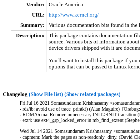
Vendor:
Oracle America
URL:
http://www.kernel.org/
Summary:
Various documentation bits found in the 
Description:
This package contains documentation file
source. Various bits of information about
device drivers shipped with it are documen
You'll want to install this package if you 
options that can be passed to Linux kerne
Changelog
(Show File list)
(Show related packages)
Fri Jul 16 2021 Somasundaram Krishnasamy <somasundaram
- rds/ib: avoid use of trace_printk() (Alan Maguire)  [Orabug
- RDMA/cma: Remove unnecessary INIT->INIT transition (H
- ext4: use ext4_grp_locked_error in mb_find_extent (Step
Wed Jul 14 2021 Somasundaram Krishnasamy <somasundara
- capmem: Mark the pages as non-readonly+dirty. (David Cle