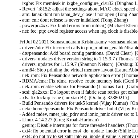
Fri Jul 02 2021 Somasundaram Krishnasamy <somasundaram
- drivers/uio: Fix incorrect calls to pm_runtime_enable/disable. (David Clear)  [Orabug: 33070176]  
- dts/pensando: Add board config partitions. (David Clear)  [Orabug: 33070176]  
- drivers: updates driver version string to 1.15.9.7 (Thomas Tai)  [Orabug: 33065280]  
- drivers: updates for 1.15.9.7 (Shannon Nelson)  [Orabug: 33065280]  
- arm64: Stop printing the virtual memory layout (Laura Abbott)  [Orabug: 33059865]  
- uek-rpm: Fix Pensando's network application error (Thomas Tai)  [Orabug: 33050671]  
- RDMA/cma: Fix rdma_resolve_route memory leak (Gerd Rausch)  [Orabug: 33048382]  
- uek-rpm: enable selinux for Pensando (Thomas Tai)  [Orabug: 33032940]  
- scsi: qla2xxx: Do logout even if fabric scan retries got exhausted (Quinn Tran)  [Orabug: 32989009]  
- xfs: fix lockup issue (Junxiao Bi)  [Orabug: 32880215]  
- Build Pensando drivers for uek5 kernel (Vijay Kumar)  [Orabug: 32569849]  
- net/ethernet/pensando: Fix Pensando driver build (Vijay Kumar)  [Orabug: 32569849]  
- Added mdev, mnet_uio_pdrv and ionic_mnic driver src to UEK5 (Vijay Kumar)  [Orabug: 32569849]  
- Linux 4.14.227 (Greg Kroah-Hartman)   
- genirq: Disable interrupts for force threaded handlers (Thomas Gleixner)   
- ext4: fix potential error in ext4_do_update_inode (Shijie Luo)   
- ext4: do not try to set xattr into ea_inode if value is empty (zhangyi (F))   
- ext4: find old entry again if failed to rename whiteout (zhangyi (F))   
- x86: Introduce TS_COMPAT_RESTART to fix get_nr_restart_syscall() (Oleg Nesterov)   
- x86: Move TS_COMPAT back to asm/thread_info.h (Oleg Nesterov)   
- kernel, fs: Introduce and use set_restart_fn() and arch_set_restart_data() (Oleg Nesterov)   
- x86/ioapic: Ignore IRQ2 again (Thomas Gleixner)   
- PCI: rpadlpar: Fix potential drc_name corruption in store functions (Tyrel Datwyler)   
- iio: hid-sensor-temperature: Fix issues of timestamp channel (Ye Xiang)   
- iio: hid-sensor-prox: Fix scale not correct issue (Ye Xiang)   
- iio: hid-sensor-humidity: Fix alignment issue of timestamp channel (Ye Xiang)   
- iio: gyro: mpu3050: Fix error handling in mpu3050_trigger_handler (Dinghao Liu)   
- iio: adis16400: Fix an error code in adis16400_initial_setup() (Dan Carpenter)   
- iio:adc:qcom-spmi-vadc: add default scale to LR_MUX2_BAT_ID channel (Jonathan Albrieux)   
- iio:adc:stm32-adc: Add HAS_IOMEM dependency (Jonathan Cameron)   
- usb: gadget: configfs: Fix KASAN use-after-free (Jim Lin)   
- USB: replace hardcode maximum usb string length by definition (Macpaul Lin)   
- usb-storage: Add quirk to defeat Kindle's automatic unload (Alan Stern)   
- nvme-rdma: fix possible hang when failing to set io queues (Sagi Grimberg)   
- scsi: lpfc: Fix some error codes in debugfs (Dan Carpenter)   
- net/qrtr: fix __netdev_alloc_skb call (Pavel Skripkin)   
- sunrpc: fix refcount leak for rpc auth modules (Daniel Kobras)   
- svcrdma: disable timeouts on rdma backchannel (Timo Rothenpieler)   
- NFSD: Repair misuse of sv_lock in 5.10.16-rt30. (Joe Korty)   
- nvmet: don't check iosqes,iocqes for discovery controllers (Sagi Grimberg)   
- tools build feature: Check if pthread_barrier_t is available (Arnaldo Carvalho de Melo)   
- perf: Make perf able to build with latest libbfd (Changbin Du)   
- tools build: Check if gettid() is available before providing helper (Arnaldo Carvalho de Melo)   
- tools build feature: Check if eventfd() is available (Arnaldo Carvalho de Melo)   
- tools build feature: Check if get_current_dir_name() is available (Arnaldo Carvalho de Melo)   
- perf tools: Use - Revert "PM: runtime: Update device status before letting suppliers suspend" (Rafael J. Wysocki)   
- net: dsa: b53: Support setting learning on port (Florian Fainelli)   
- bpf: Fix off-by-one for area size in creating mask to left (Piotr Krysiuk)   
- ext4: check journal inode extents more carefully (Jan Kara)   
- ext4: don't allow overlapping system zones (Jan Kara)   
- Linux 4.14.226 (Greg Kroah-Hartman)   
- xen/events: avoid handling the same event on two cpus at the same time (Juergen Gross)   
- xen/events: don't unmask an event channel when an eoi is pending (Juergen Gross)   
- xen/events: reset affinity of 2-level event when tearing it down (Juergen Gross)   
- iio: imu: adis16400: release allocated memory on failure (Navid Emamdoost)   
- KVM: arm64: Fix exclusive limit for IPA size (Marc Zyngier)   
- hwmon: (lm90) Fix max6658 sporadic wrong temperature reading (Boyang Yu)   
- binfmt_misc: fix possible deadlock in bm_register_write (Lior Ribak)   
- powerpc/64s: Fix instruction encoding for lis in ppc_function_entry() (Naveen N. Rao)   
- include/linux/sched/mm.h: use rcu_dereference in in_vfork() (Matthew Wilcox (Oracle))   
- stop_machine: mark helpers __always_inline (Arnd Bergmann)   
- configfs: fix a use-after-free in __configfs_open_file (Daiyue Zhang)   
- block: rsxx: fix error return code of rsxx_pci_probe() (Jia-Ju Bai)   
- NFSv4.2: fix return value of _nfs4_get_security_label() (Ondrej Mosnacek)   
- sh_eth: fix TRSCER mask for R7S72100 (Sergey Shtylyov)   
- staging: comedi: pcl818: Fix endian problem for AI command data (Ian Abbott)   
- staging: comedi: pcl711: Fix endian problem for AI command data (Ian Abbott)   
- staging: comedi: me4000: Fix endian problem for AI command data (Ian Abbott)   
- staging: comedi: dmm32at: Fix endian problem for AI command data (Ian Abbott)   
- staging: comedi: das800: Fix endian problem for AI command data (Ian Abbott)   
- staging: comedi: das6402: Fix endian problem for AI command data (Ian Abbott)   
- staging: comedi: adv_pci1710: Fix endian problem for AI command data (Ian Abbott)   
- staging: comedi: addi_apci_1500: Fix endian problem for command sample (Ian Abbott)   
- staging: comedi: addi_apci_1032: Fix endian problem for COS sample (Ian Abbott)   
- staging: rtl8192e: Fix possible buffer overflow in _rtl92e_wx_set_scan (Lee Gibson)   
- staging: rtl8712: Fix possible buffer overflow in r8712_sitesurvey_cmd (Lee Gibson)   
- staging: ks7010: prevent buffer overflow in ks_wlan_set_scan() (Dan Carpenter)   
- staging: rtl818