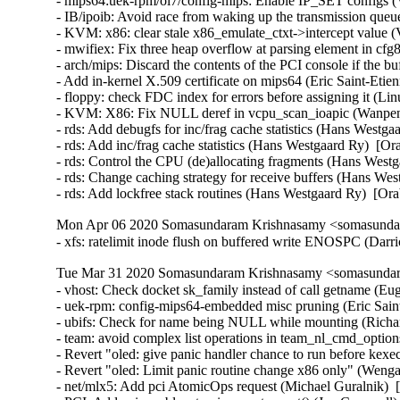
- mips64:uek-rpm/ol7/config-mips: Enable IP_SET configs (
- IB/ipoib: Avoid race from waking up the transmission que
- KVM: x86: clear stale x86_emulate_ctxt->intercept value (
- mwifiex: Fix three heap overflow at parsing element
- arch/mips: Discard the contents of the PCI console if the bu
- Add in-kernel X.509 certificate on mips64 (Eric Saint-Etie
- floppy: check FDC index for errors before assigning it (
- KVM: X86: Fix NULL deref in vcpu_scan_ioapic (Wanpeng
- rds: Add debugfs for inc/frag cache statistics (Hans Westga
- rds: Add inc/frag cache statistics (Hans Westgaard Ry)  [Or
- rds: Control the CPU (de)allocating fragments (Hans Westg
- rds: Change caching strategy for receive buffers (Hans Wes
- rds: Add lockfree stack routines (Hans Westgaard Ry)  [O
Mon Apr 06 2020 Somasundaram Krishnasamy <somasundar
- xfs: ratelimit inode flush on buffered write ENOSPC (Dar
Tue Mar 31 2020 Somasundaram Krishnasamy <somasundara
- vhost: Check docket sk_family instead of call getname (
- uek-rpm: config-mips64-embedded misc pruning (Eric Saint
- ubifs: Check for name being NULL while mounting (Richar
- team: avoid complex list operations in team_nl_cmd_optio
- Revert "oled: give panic handler chance to run before ke
- Revert "oled: Limit panic routine change x86 only" (Weng
- net/mlx5: Add pci AtomicOps request (Michael Guralnik)  