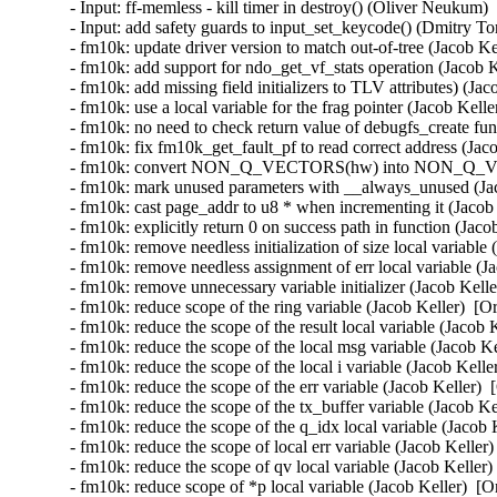
- Input: ff-memless - kill timer in destroy() (Oliver Neuku
- Input: add safety guards to input_set_keycode() (Dmitry
- fm10k: update driver version to match out-of-tree (Jacob Ke
- fm10k: add support for ndo_get_vf_stats operation (Jacob K
- fm10k: add missing field initializers to TLV attributes) (Ja
- fm10k: use a local variable for the frag pointer (Jacob Kell
- fm10k: no need to check return value of debugfs_create f
- fm10k: fix fm10k_get_fault_pf to read correct address (Jac
- fm10k: convert NON_Q_VECTORS(hw) into NON_Q_VECT
- fm10k: mark unused parameters with __always_unused (Jac
- fm10k: cast page_addr to u8 * when incrementing it (Jacob 
- fm10k: explicitly return 0 on success path in function (Jaco
- fm10k: remove needless initialization of size local variable
- fm10k: remove needless assignment of err local variable (J
- fm10k: remove unnecessary variable initializer (Jacob Kelle
- fm10k: reduce scope of the ring variable (Jacob Keller)  [O
- fm10k: reduce the scope of the result local variable (Jacob 
- fm10k: reduce the scope of the local msg variable (Jacob Ke
- fm10k: reduce the scope of the local i variable (Jacob Kelle
- fm10k: reduce the scope of the err variable (Jacob Keller) 
- fm10k: reduce the scope of the tx_buffer variable (Jacob Ke
- fm10k: reduce the scope of the q_idx local variable (Jacob 
- fm10k: reduce the scope of local err variable (Jacob Keller
- fm10k: reduce the scope of qv local variable (Jacob Keller)
- fm10k: reduce scope of *p local variable (Jacob Keller)  [O