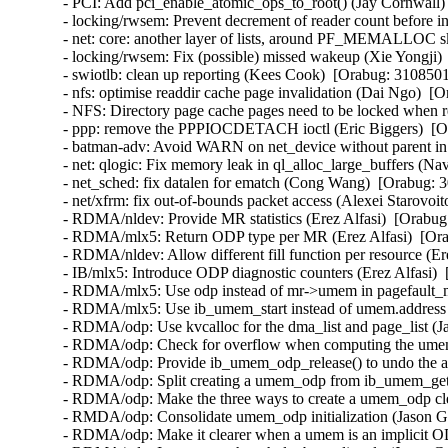
- PCI: Add pci_enable_atomic_ops_to_root() (Jay Cornwall) 
- locking/rwsem: Prevent decrement of reader count before 
- net: core: another layer of lists, around PF_MEMALLOC sk
- locking/rwsem: Fix (possible) missed wakeup (Xie Yongji) 
- swiotlb: clean up reporting (Kees Cook)  [Orabug: 31085
- nfs: optimise readdir cache page invalidation (Dai Ngo)  [O
- NFS: Directory page cache pages need to be locked when r
- ppp: remove the PPPIOCDETACH ioctl (Eric Biggers)  [Or
- batman-adv: Avoid WARN on net_device without parent in 
- net: qlogic: Fix memory leak in ql_alloc_large_buffers 
- net_sched: fix datalen for ematch (Cong Wang)  [Orabug: 3
- net/xfrm: fix out-of-bounds packet access (Alexei Starovoit
- RDMA/nldev: Provide MR statistics (Erez Alfasi)  [Orabug:
- RDMA/mlx5: Return ODP type per MR (Erez Alfasi)  [Ora
- RDMA/nldev: Allow different fill function per resource (Er
- IB/mlx5: Introduce ODP diagnostic counters (Erez Alfasi) 
- RDMA/mlx5: Use odp instead of mr->umem in pagefault_mr
- RDMA/mlx5: Use ib_umem_start instead of umem.address (
- RDMA/odp: Use kvcalloc for the dma_list and page_list (J
- RDMA/odp: Check for overflow when computing the umem_
- RDMA/odp: Provide ib_umem_odp_release() to undo the all
- RDMA/odp: Split creating a umem_odp from ib_umem_get 
- RDMA/odp: Make the three ways to create a umem_odp cle
- RMDA/odp: Consolidate umem_odp initialization (Jason Gu
- RDMA/odp: Make it clearer when a umem is an implicit O