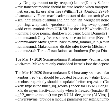
- tty: Drop tty->count on tty_reopen() failure (Dmitry Safono
- rds: transport module should be auto loaded when transport
- net: erspan: fix use-after-free (William Tu)  [Orabug: 297844
- batman-adv: Force mac header to start of data on xmit (Sv
- sch_hhf: ensure quantum and hhf_non_hh_weight are non-
- ptr_ring: wrap back ->producer in __ptr_ring_swap_queue
- add extra symbols from UEK5R3 to the kABI whitelist (Da
- iommu: Force iommu shutdown on panic (John Donnelly)  
- iommu/amd: Only free resources once on init error (Kevin M
- iommu/amd: Move gart fallback to amd_iommu_init (Kevin 
- iommu/amd: Make iommu_disable safer (Kevin Mitchell)  [
- iommu/vt-d: Turn off translations at shutdown (Deepa Din
Tue Mar 17 2020 Somasundaram Krishnasamy <somasundara
- uek-rpm: Make sure only embedded kernels lose the depe
Tue Mar 10 2020 Somasundaram Krishnasamy <somasundara
- xenbus: req->err should be updated before req->state (Don
- xenbus: req->body should be updated before req->state (Do
- xen: bypass the timer_irq_works() check for HVM (Dongli
- xfs: do async inactivation only when fs freezed (Junxiao Bi
- gfs2_meta: ->mount() can get NULL dev_name (Al Viro)  [
- drivers/nvme: provide a module parameter for setting num