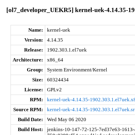
[ol7_developer_UEKR5] kernel-uek-4.14.35-19
Name:
kernel-uek
Version:
4.14.35
Release:
1902.303.1.el7uek
Architecture:
x86_64
Group:
System Environment/Kernel
Size:
60324434
License:
GPLv2
RPM:
kernel-uek-4.14.35-1902.303.1.el7uek.
Source RPM:
kernel-uek-4.14.35-1902.303.1.el7uek.s
Build Date:
Wed May 06 2020
Build Host:
jenkins-10-147-72-125-7ed37e63-1613-