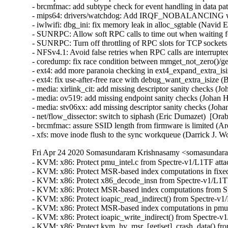
- brcmfmac: add subtype check for event handling in data p
- mips64: drivers/watchdog: Add IRQF_NOBALANCING when
- iwlwifi: dbg_ini: fix memory leak in alloc_sgtable (Nav
- SUNRPC: Allow soft RPC calls to time out when waiting
- SUNRPC: Turn off throttling of RPC slots for TCP sockets
- NFSv4.1: Avoid false retries when RPC calls are interrupt
- coredump: fix race condition between mmget_not_zero()/
- ext4: add more paranoia checking in ext4_expand_extra_i
- ext4: fix use-after-free race with debug_want_extra_isiz
- media: xirlink_cit: add missing descriptor sanity checks
- media: ov519: add missing endpoint sanity checks (Johan
- media: stv06xx: add missing descriptor sanity checks (J
- net/flow_dissector: switch to siphash (Eric Dumazet)  [O
- brcmfmac: assure SSID length from firmware is limited (
- xfs: move inode flush to the sync workqueue (Darrick J. 
Fri Apr 24 2020 Somasundaram Krishnasamy <somasundara
- KVM: x86: Protect pmu_intel.c from Spectre-v1/L1TF atta
- KVM: x86: Protect MSR-based index computations in fixed
- KVM: x86: Protect x86_decode_insn from Spectre-v1/L1TF
- KVM: x86: Protect MSR-based index computations from Spe
- KVM: x86: Protect ioapic_read_indirect() from Spectre-v
- KVM: x86: Protect MSR-based index computations in pmu.
- KVM: x86: Protect ioapic_write_indirect() from Spectre-v
- KVM: x86: Protect kvm_hv_msr_[get|set]_crash_data() fro