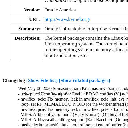
758a8288cf54.appad1iad.osdevelopmeni
Vendor:
Oracle America
URL:
http://www.kernel.org/
Summary:
Oracle Unbreakable Enterprise Kernel Re
Description:
The kernel package contains the Linux ker
Linux operating system.  The kernel handl
of the operating system: memory allocatio
input and output, etc.
Changelog
(Show File list)
(Show related packages)
Wed May 06 2020 Somasundaram Krishnasamy <somasundar
- uek-rpm/ol7/config-mips64: Enable EDAC configs (Vijay 
- mwifiex: pcie: Fix memory leak in mwifiex_pcie_init_ev
- loop: set PF_MEMALLOC_NOIO for the worker thread (Mik
- mwifiex: pcie: Fix memory leak in mwifiex_pcie_alloc_
- MIPS: Add configs for audit (Vijay Kumar)  [Orabug: 31245
- MIPS: Add syscall auditing support (Ralf Baechle)  [Orabu
- media: technisat-usb2: break out of loop at end of buffe