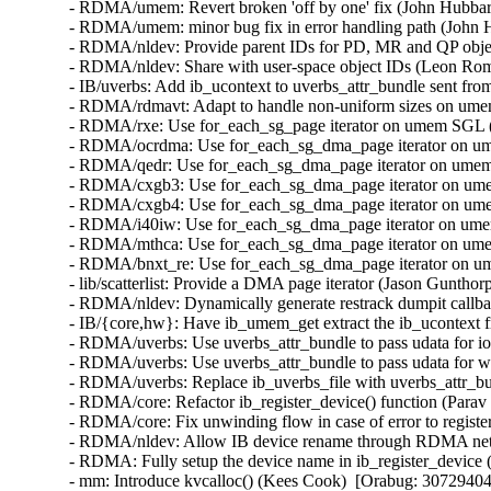
- RDMA/umem: Revert broken 'off by one' fix (John Hubbard
- RDMA/umem: minor bug fix in error handling path (John H
- RDMA/nldev: Provide parent IDs for PD, MR and QP obje
- RDMA/nldev: Share with user-space object IDs (Leon Rom
- IB/uverbs: Add ib_ucontext to uverbs_attr_bundle sent fro
- RDMA/rdmavt: Adapt to handle non-uniform sizes on umem
- RDMA/rxe: Use for_each_sg_page iterator on umem SGL (S
- RDMA/ocrdma: Use for_each_sg_dma_page iterator on ume
- RDMA/qedr: Use for_each_sg_dma_page iterator on umem 
- RDMA/cxgb3: Use for_each_sg_dma_page iterator on umem
- RDMA/cxgb4: Use for_each_sg_dma_page iterator on umem
- RDMA/i40iw: Use for_each_sg_dma_page iterator on umem
- RDMA/mthca: Use for_each_sg_dma_page iterator on umem
- RDMA/bnxt_re: Use for_each_sg_dma_page iterator on um
- lib/scatterlist: Provide a DMA page iterator (Jason Gunthor
- RDMA/nldev: Dynamically generate restrack dumpit callb
- IB/{core,hw}: Have ib_umem_get extract the ib_ucontext f
- RDMA/uverbs: Use uverbs_attr_bundle to pass udata for ioc
- RDMA/uverbs: Use uverbs_attr_bundle to pass udata for wr
- RDMA/uverbs: Replace ib_uverbs_file with uverbs_attr_bun
- RDMA/core: Refactor ib_register_device() function (Parav 
- RDMA/core: Fix unwinding flow in case of error to register
- RDMA/nldev: Allow IB device rename through RDMA netl
- RDMA: Fully setup the device name in ib_register_device 
- mm: Introduce kvcalloc() (Kees Cook)  [Orabug: 30729404]