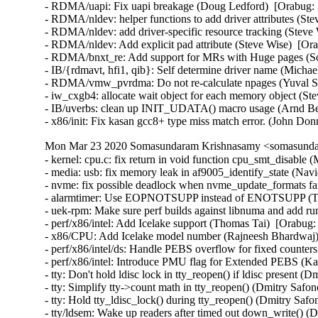
- RDMA/uapi: Fix uapi breakage (Doug Ledford)  [Orabug: 
- RDMA/nldev: helper functions to add driver attributes (Ste
- RDMA/nldev: add driver-specific resource tracking (Steve 
- RDMA/nldev: Add explicit pad attribute (Steve Wise)  [Ora
- RDMA/bnxt_re: Add support for MRs with Huge pages (So
- IB/{rdmavt, hfi1, qib}: Self determine driver name (Michae
- RDMA/vmw_pvrdma: Do not re-calculate npages (Yuval Sha
- iw_cxgb4: allocate wait object for each memory object (St
- IB/uverbs: clean up INIT_UDATA() macro usage (Arnd Be
- x86/init: Fix kasan gcc8+ type miss match error. (John Do
Mon Mar 23 2020 Somasundaram Krishnasamy <somasundar
- kernel: cpu.c: fix return in void function cpu_smt_disable 
- media: usb: fix memory leak in af9005_identify_state (
- nvme: fix possible deadlock when nvme_update_formats fai
- alarmtimer: Use EOPNOTSUPP instead of ENOTSUPP (Tha
- uek-rpm: Make sure perf builds against libnuma and add r
- perf/x86/intel: Add Icelake support (Thomas Tai)  [Orabug:
- x86/CPU: Add Icelake model number (Rajneesh Bhardwaj) 
- perf/x86/intel/ds: Handle PEBS overflow for fixed counter
- perf/x86/intel: Introduce PMU flag for Extended PEBS (Ka
- tty: Don't hold ldisc lock in tty_reopen() if ldisc present 
- tty: Simplify tty->count math in tty_reopen() (Dmitry Safo
- tty: Hold tty_ldisc_lock() during tty_reopen() (Dmitry Saf
- tty/ldsem: Wake up readers after timed out down_write() (