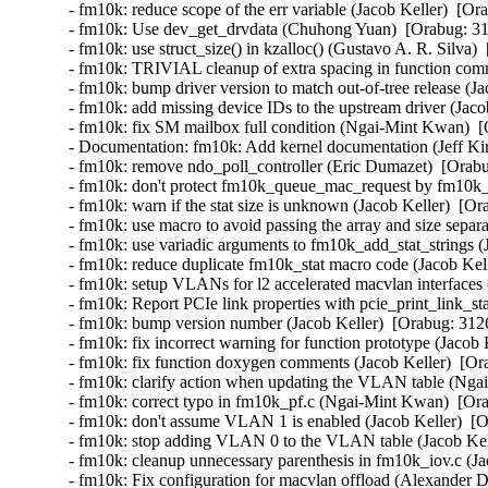
- fm10k: reduce scope of the err variable (Jacob Keller)  [Or
- fm10k: Use dev_get_drvdata (Chuhong Yuan)  [Orabug: 31
- fm10k: use struct_size() in kzalloc() (Gustavo A. R. Silva) 
- fm10k: TRIVIAL cleanup of extra spacing in function comm
- fm10k: bump driver version to match out-of-tree release (Ja
- fm10k: add missing device IDs to the upstream driver (Jaco
- fm10k: fix SM mailbox full condition (Ngai-Mint Kwan)  [
- Documentation: fm10k: Add kernel documentation (Jeff Kir
- fm10k: remove ndo_poll_controller (Eric Dumazet)  [Orabu
- fm10k: don't protect fm10k_queue_mac_request by fm10k_
- fm10k: warn if the stat size is unknown (Jacob Keller)  [Or
- fm10k: use macro to avoid passing the array and size separa
- fm10k: use variadic arguments to fm10k_add_stat_strings (
- fm10k: reduce duplicate fm10k_stat macro code (Jacob Kell
- fm10k: setup VLANs for l2 accelerated macvlan interfaces 
- fm10k: Report PCIe link properties with pcie_print_link_st
- fm10k: bump version number (Jacob Keller)  [Orabug: 3126
- fm10k: fix incorrect warning for function prototype (Jacob 
- fm10k: fix function doxygen comments (Jacob Keller)  [Or
- fm10k: clarify action when updating the VLAN table (Nga
- fm10k: correct typo in fm10k_pf.c (Ngai-Mint Kwan)  [Ora
- fm10k: don't assume VLAN 1 is enabled (Jacob Keller)  [O
- fm10k: stop adding VLAN 0 to the VLAN table (Jacob Kell
- fm10k: cleanup unnecessary parenthesis in fm10k_iov.c (Ja
- fm10k: Fix configuration for macvlan offload (Alexander 