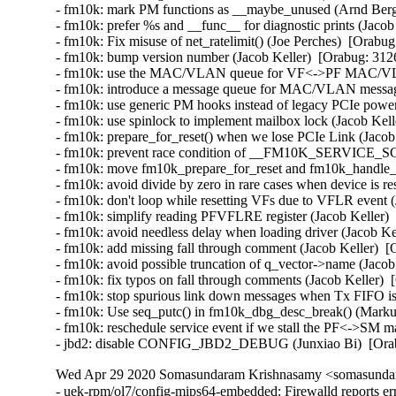
- fm10k: mark PM functions as __maybe_unused (Arnd Berg
- fm10k: prefer %s and __func__ for diagnostic prints (Jacob
- fm10k: Fix misuse of net_ratelimit() (Joe Perches)  [Orabug
- fm10k: bump version number (Jacob Keller)  [Orabug: 3126
- fm10k: use the MAC/VLAN queue for VF<->PF MAC/VLAN 
- fm10k: introduce a message queue for MAC/VLAN messages
- fm10k: use generic PM hooks instead of legacy PCIe power
- fm10k: use spinlock to implement mailbox lock (Jacob Kell
- fm10k: prepare_for_reset() when we lose PCIe Link (Jacob 
- fm10k: prevent race condition of __FM10K_SERVICE_SCH
- fm10k: move fm10k_prepare_for_reset and fm10k_handle_re
- fm10k: avoid divide by zero in rare cases when device is re
- fm10k: don't loop while resetting VFs due to VFLR event (
- fm10k: simplify reading PFVFLRE register (Jacob Keller) 
- fm10k: avoid needless delay when loading driver (Jacob Ke
- fm10k: add missing fall through comment (Jacob Keller)  [
- fm10k: avoid possible truncation of q_vector->name (Jacob
- fm10k: fix typos on fall through comments (Jacob Keller)  
- fm10k: stop spurious link down messages when Tx FIFO is f
- fm10k: Use seq_putc() in fm10k_dbg_desc_break() (Markus
- fm10k: reschedule service event if we stall the PF<->SM m
- jbd2: disable CONFIG_JBD2_DEBUG (Junxiao Bi)  [Ora
Wed Apr 29 2020 Somasundaram Krishnasamy <somasundara
- uek-rpm/ol7/config-mips64-embedded: Firewalld reports er