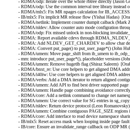
- RDMA/odp: Iterate over the whole rbtree directly (Jason G
- RDMA/odp: Use the common interval tree library instead o
- RDMA/mlx5: Fix MR npages calculation for IB_ACCESS
- IB/mlx5: Fix implicit MR release flow (Yishai Hadas)  [Or
- RDMA/netlink: Implement counter dumpit calback (Mark Z
- RDMA/nldev: Allow counter auto mode configration thro
- RDMA/odp: Fix missed unlock in non-blocking invalidate_s
- RDMA: Report available cdevs through RDMA_NLDEV
- RDMA: Add NLDEV_GET_CHARDEV to allow char dev disc
- RDMA: Convert put_page() to put_user_page*() (John Hub
- RDMA/umem: Move page_shift from ib_umem to ib_odp_um
- mm: introduce put_user_page*(), placeholder versions (Jo
- RDMA/umem: Remove hugetlb flag (Shiraz Saleem)  [Orab
- RDMA/bnxt_re: Use core helpers to get aligned DMA addre
- RDMA/i40iw: Use core helpers to get aligned DMA address 
- RDMA/verbs: Add a DMA iterator to return aligned contig
- RDMA/umem: Add API to find best driver supported page s
- RDMA/umem: Handle page combining avoidance correctly i
- RDMA/core: Add a netlink command to change net namespac
- RDMA/umem: Use correct value for SG entries in sg_copy_
- RDMA/nldev: Return device protocol (Leon Romanovsky) 
- RDMA/umem: Combine contiguous PAGE_SIZE regions in 
- RDMA/core: Add interface to read device namespace sharin
- IB/mlx5: Reset access mask when looping inside page faul
- IB/core: Ensure an invalidate_range callback on ODP MR (