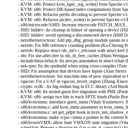
- KVM: x86: Protect kvm_lapic_reg_write() from Spectre-v1
- KVM: x86: Protect DR-based index computations from Spec
- KVM: x86: Refactor prefix decoding to prevent Spectre-v1
- KVM: x86: Refactor picdev_write() to prevent Spectre-v1/
- x86/microcode/AMD: Increase microcode PATCH_MAX_SIZ
- HID: hiddev: do cleanup in failure of opening a device (
- HID: hiddev: avoid opening a disconnected device (Hillf
- net/ethernet/octeon: Add ptp_dbg_group module param in o
- net/rds: Fix MR reference counting problem (Ka-Cheong Po
- net/rds: Replace struct rds_mr's r_refcount with struct kre
- rds: Fix use-after-free in rds_ib_free_caches (Hans Westga
- include/linux/relay.h: fix percpu annotation in struct rc
- uek-rpm: fix dts rpmbuild when using cross-compiler (Tom 
- HID: Fix assumption that devices have inputs (Alan Ster
- net/ethernet/octeon: Set max/min mtu of pow equivalent to
- vgacon: Fix a UAF in vgacon_invert_region (Zhang X
- crypto: ecdh - fix big endian bug in ECC library (Ard Bies
- KVM: x86: fix nested guest live migration with PML (Paol
- KVM: x86: assign two bits to track SPTE kinds (Paolo Bon
- x86/kvm/mmu: introduce guest_mmu (Vitaly Kuznetsov)  [
- x86/kvm/mmu.c: add kvm_mmu parameter to kvm_mmu_free_
- x86/kvm/mmu.c: set get_pdptr hook in kvm_init_shadow_e
- x86/kvm/mmu: make vcpu->mmu a pointer to the current M
- x86/kvm/nVMX: allow bare VMXON state migration (Vital
- sched/fair: Prevent a division by 0 in scale_rt_capacity() (