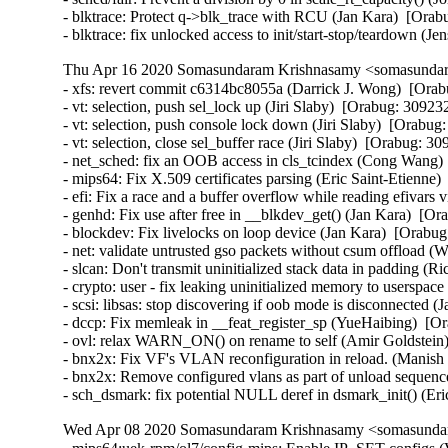
- blktrace: Protect q->blk_trace with RCU (Jan Kara)  [Or
- blktrace: fix unlocked access to init/start-stop/teardown
Thu Apr 16 2020 Somasundaram Krishnasamy <somasundara
- xfs: revert commit c6314bc8055a (Darrick J. Wong)  [Orab
- vt: selection, push sel_lock up (Jiri Slaby)  [Orabug: 309
- vt: selection, push console lock down (Jiri Slaby)  [Orab
- vt: selection, close sel_buffer race (Jiri Slaby)  [Orab
- net_sched: fix an OOB access in cls_tcindex (Cong Wang) 
- mips64: Fix X.509 certificates parsing (Eric Saint-Etienne)
- efi: Fix a race and a buffer overflow while reading efivars
- genhd: Fix use after free in __blkdev_get() (Jan Kara)  [Or
- blockdev: Fix livelocks on loop device (Jan Kara)  [Orabug
- net: validate untrusted gso packets without csum offload (W
- slcan: Don't transmit uninitialized stack data in padding
- crypto: user - fix leaking uninitialized memory to usersp
- scsi: libsas: stop discovering if oob mode is disconnecte
- dccp: Fix memleak in __feat_register_sp (YueHaibing)  
- ovl: relax WARN_ON() on rename to self (Amir Goldstein)
- bnx2x: Fix VF's VLAN reconfiguration in reload. (Manish C
- bnx2x: Remove configured vlans as part of unload sequence
- sch_dsmark: fix potential NULL deref in dsmark_init() (E
Wed Apr 08 2020 Somasundaram Krishnasamy <somasundara