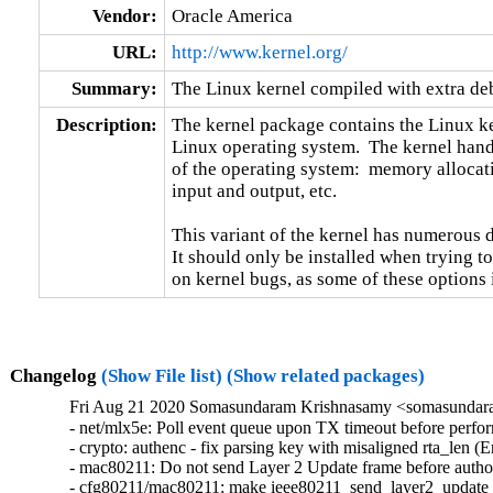
Vendor:
Oracle America
URL:
http://www.kernel.org/
Summary:
The Linux kernel compiled with extra d
Description:
The kernel package contains the Linux ker
Linux operating system.  The kernel handl
of the operating system:  memory allocati
input and output, etc.

This variant of the kernel has numerous 
It should only be installed when trying to
on kernel bugs, as some of these options
Changelog
(Show File list)
(Show related packages)
Fri Aug 21 2020 Somasundaram Krishnasamy <somasundara
- net/mlx5e: Poll event queue upon TX timeout before perfor
- crypto: authenc - fix parsing key with misaligned rta_len
- mac80211: Do not send Layer 2 Update frame before autho
- cfg80211/mac80211: make ieee80211_send_layer2_update 