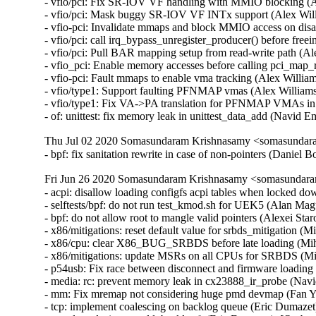
- vfio/pci: Fix SR-IOV VF handling with MMIO blocking (
- vfio/pci: Mask buggy SR-IOV VF INTx support (Alex Wil
- vfio-pci: Invalidate mmaps and block MMIO access on d
- vfio/pci: call irq_bypass_unregister_producer() before fre
- vfio/pci: Pull BAR mapping setup from read-write path (
- vfio_pci: Enable memory accesses before calling pci_ma
- vfio-pci: Fault mmaps to enable vma tracking (Alex Will
- vfio/type1: Support faulting PFNMAP vmas (Alex Willia
- vfio/type1: Fix VA->PA translation for PFNMAP VMAs in
- of: unittest: fix memory leak in unittest_data_add (Nav
Thu Jul 02 2020 Somasundaram Krishnasamy <somasundara
- bpf: fix sanitation rewrite in case of non-pointers (Danie
Fri Jun 26 2020 Somasundaram Krishnasamy <somasundara
- acpi: disallow loading configfs acpi tables when locked d
- selftests/bpf: do not run test_kmod.sh for UEK5 (Alan Mag
- bpf: do not allow root to mangle valid pointers (Alexei Sta
- x86/mitigations: reset default value for srbds_mitigation (
- x86/cpu: clear X86_BUG_SRBDS before late loading (Miha
- x86/mitigations: update MSRs on all CPUs for SRBDS (Mih
- p54usb: Fix race between disconnect and firmware loadin
- media: rc: prevent memory leak in cx23888_ir_probe (N
- mm: Fix mremap not considering huge pmd devmap (Fan
- tcp: implement coalescing on backlog queue (Eric Dumazet