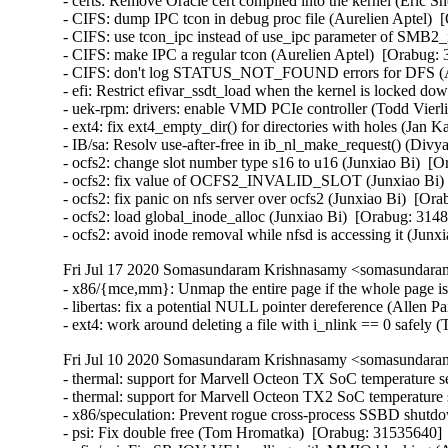
- certs: Remove Oracle cert compiled into the kernel (Eric S
- CIFS: dump IPC tcon in debug proc file (Aurelien Aptel)  
- CIFS: use tcon_ipc instead of use_ipc parameter of SMB2_i
- CIFS: make IPC a regular tcon (Aurelien Aptel)  [Orabug: 
- CIFS: don't log STATUS_NOT_FOUND errors for DFS (Aur
- efi: Restrict efivar_ssdt_load when the kernel is locked
- uek-rpm: drivers: enable VMD PCIe controller (Todd Vierli
- ext4: fix ext4_empty_dir() for directories with holes (
- IB/sa: Resolv use-after-free in ib_nl_make_request() (Divya
- ocfs2: change slot number type s16 to u16 (Junxiao Bi)  [O
- ocfs2: fix value of OCFS2_INVALID_SLOT (Junxiao Bi)  
- ocfs2: fix panic on nfs server over ocfs2 (Junxiao Bi)  [Ora
- ocfs2: load global_inode_alloc (Junxiao Bi)  [Orabug: 3148
- ocfs2: avoid inode removal while nfsd is accessing it (Jun
Fri Jul 17 2020 Somasundaram Krishnasamy <somasundaram
- x86/{mce,mm}: Unmap the entire page if the whole page is
- libertas: fix a potential NULL pointer dereference (Allen
- ext4: work around deleting a file with i_nlink == 0 safe
Fri Jul 10 2020 Somasundaram Krishnasamy <somasundaram
- thermal: support for Marvell Octeon TX SoC temperature se
- thermal: support for Marvell Octeon TX2 SoC temperature s
- x86/speculation: Prevent rogue cross-process SSBD shut
- psi: Fix double free (Tom Hromatka)  [Orabug: 31535640]  