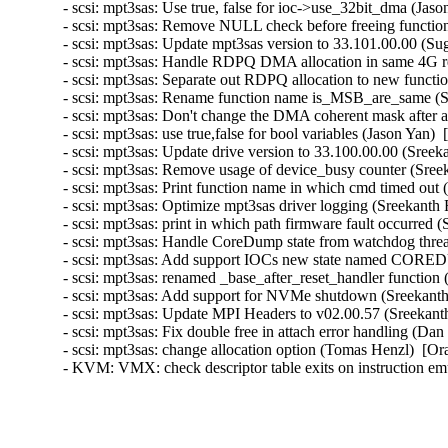
- scsi: mpt3sas: Use true, false for ioc->use_32bit_dma (Jaso
- scsi: mpt3sas: Remove NULL check before freeing function
- scsi: mpt3sas: Update mpt3sas version to 33.101.00.00 (Su
- scsi: mpt3sas: Handle RDPQ DMA allocation in same 4G re
- scsi: mpt3sas: Separate out RDPQ allocation to new functi
- scsi: mpt3sas: Rename function name is_MSB_are_same (S
- scsi: mpt3sas: Don't change the DMA coherent mask after a
- scsi: mpt3sas: use true,false for bool variables (Jason Yan) 
- scsi: mpt3sas: Update drive version to 33.100.00.00 (Sree
- scsi: mpt3sas: Remove usage of device_busy counter (Sree
- scsi: mpt3sas: Print function name in which cmd timed out
- scsi: mpt3sas: Optimize mpt3sas driver logging (Sreekanth
- scsi: mpt3sas: print in which path firmware fault occurred
- scsi: mpt3sas: Handle CoreDump state from watchdog thre
- scsi: mpt3sas: Add support IOCs new state named CORED
- scsi: mpt3sas: renamed _base_after_reset_handler function
- scsi: mpt3sas: Add support for NVMe shutdown (Sreekanth
- scsi: mpt3sas: Update MPI Headers to v02.00.57 (Sreekant
- scsi: mpt3sas: Fix double free in attach error handling (Da
- scsi: mpt3sas: change allocation option (Tomas Henzl)  [Or
- KVM: VMX: check descriptor table exits on instruction em