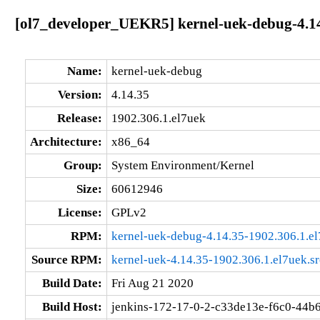
[ol7_developer_UEKR5] kernel-uek-debug-4.14
Name:
kernel-uek-debug
Version:
4.14.35
Release:
1902.306.1.el7uek
Architecture:
x86_64
Group:
System Environment/Kernel
Size:
60612946
License:
GPLv2
RPM:
kernel-uek-debug-4.14.35-1902.306.1.e
Source RPM:
kernel-uek-4.14.35-1902.306.1.el7uek.s
Build Date:
Fri Aug 21 2020
Build Host:
jenkins-172-17-0-2-c33de13e-f6c0-44b