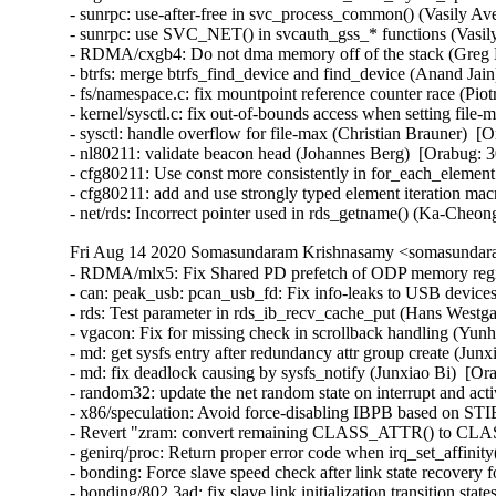
- sunrpc: use-after-free in svc_process_common() (Vasily 
- sunrpc: use SVC_NET() in svcauth_gss_* functions (Vasi
- RDMA/cxgb4: Do not dma memory off of the stack (Greg
- btrfs: merge btrfs_find_device and find_device (Anand J
- fs/namespace.c: fix mountpoint reference counter race (
- kernel/sysctl.c: fix out-of-bounds access when setting fi
- sysctl: handle overflow for file-max (Christian Brauner)
- nl80211: validate beacon head (Johannes Berg)  [Orabug
- cfg80211: Use const more consistently in for_each_eleme
- cfg80211: add and use strongly typed element iteration 
- net/rds: Incorrect pointer used in rds_getname() (Ka-Che
Fri Aug 14 2020 Somasundaram Krishnasamy <somasundara
- RDMA/mlx5: Fix Shared PD prefetch of ODP memory regi
- can: peak_usb: pcan_usb_fd: Fix info-leaks to USB devic
- rds: Test parameter in rds_ib_recv_cache_put (Hans Westga
- vgacon: Fix for missing check in scrollback handling (
- md: get sysfs entry after redundancy attr group create (Jun
- md: fix deadlock causing by sysfs_notify (Junxiao Bi)  [Or
- random32: update the net random state on interrupt and ac
- x86/speculation: Avoid force-disabling IBPB based on S
- Revert "zram: convert remaining CLASS_ATTR() to CL
- genirq/proc: Return proper error code when irq_set_affinit
- bonding: Force slave speed check after link state recovery
- bonding/802.3ad: fix slave link initialization transition sta