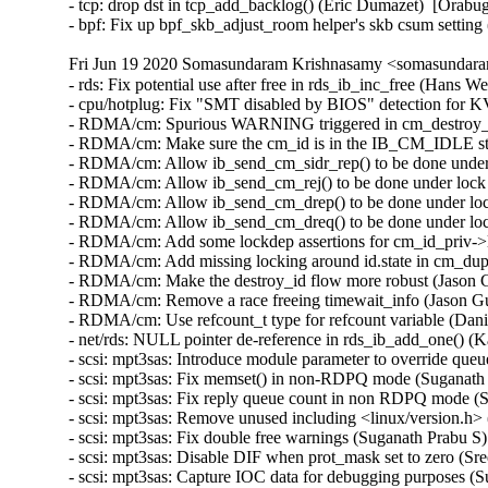
- tcp: drop dst in tcp_add_backlog() (Eric Dumazet)  [Orabug
- bpf: Fix up bpf_skb_adjust_room helper's skb csum setti
Fri Jun 19 2020 Somasundaram Krishnasamy <somasundara
- rds: Fix potential use after free in rds_ib_inc_free (Hans 
- cpu/hotplug: Fix "SMT disabled by BIOS" detection for K
- RDMA/cm: Spurious WARNING triggered in cm_destroy_id
- RDMA/cm: Make sure the cm_id is in the IB_CM_IDLE stat
- RDMA/cm: Allow ib_send_cm_sidr_rep() to be done under 
- RDMA/cm: Allow ib_send_cm_rej() to be done under lock 
- RDMA/cm: Allow ib_send_cm_drep() to be done under lock
- RDMA/cm: Allow ib_send_cm_dreq() to be done under lock
- RDMA/cm: Add some lockdep assertions for cm_id_priv->l
- RDMA/cm: Add missing locking around id.state in cm_dup
- RDMA/cm: Make the destroy_id flow more robust (Jason G
- RDMA/cm: Remove a race freeing timewait_info (Jason Gu
- RDMA/cm: Use refcount_t type for refcount variable (Dani
- net/rds: NULL pointer de-reference in rds_ib_add_one() (
- scsi: mpt3sas: Introduce module parameter to override que
- scsi: mpt3sas: Fix memset() in non-RDPQ mode (Suganath 
- scsi: mpt3sas: Fix reply queue count in non RDPQ mode (S
- scsi: mpt3sas: Remove unused including <linux/version.h>
- scsi: mpt3sas: Fix double free warnings (Suganath Prabu S)
- scsi: mpt3sas: Disable DIF when prot_mask set to zero (Sr
- scsi: mpt3sas: Capture IOC data for debugging purposes (S