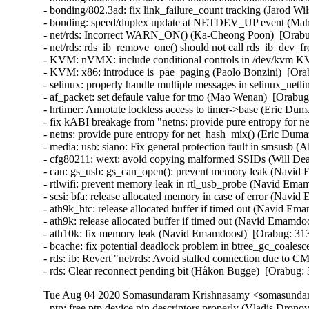
- bonding/802.3ad: fix link_failure_count tracking (Jarod Wi
- bonding: speed/duplex update at NETDEV_UP event (Mahe
- net/rds: Incorrect WARN_ON() (Ka-Cheong Poon)  [Orabug
- net/rds: rds_ib_remove_one() should not call rds_ib_dev_
- KVM: nVMX: include conditional controls in /dev/kvm 
- KVM: x86: introduce is_pae_paging (Paolo Bonzini)  [Ora
- selinux: properly handle multiple messages in selinux_ne
- af_packet: set defaule value for tmo (Mao Wenan)  [Orab
- hrtimer: Annotate lockless access to timer->base (Eric Dum
- fix kABI breakage from "netns: provide pure entropy f
- netns: provide pure entropy for net_hash_mix() (Eric D
- media: usb: siano: Fix general protection fault in smsusb
- cfg80211: wext: avoid copying malformed SSIDs (Will D
- can: gs_usb: gs_can_open(): prevent memory leak (Navi
- rtlwifi: prevent memory leak in rtl_usb_probe (Navid Em
- scsi: bfa: release allocated memory in case of error (Na
- ath9k_htc: release allocated buffer if timed out (Navid 
- ath9k: release allocated buffer if timed out (Navid Emam
- ath10k: fix memory leak (Navid Emamdoost)  [Orabug: 3
- bcache: fix potential deadlock problem in btree_gc_coale
- rds: ib: Revert "net/rds: Avoid stalled connection due to
- rds: Clear reconnect pending bit (Håkon Bugge)  [Orabug
Tue Aug 04 2020 Somasundaram Krishnasamy <somasundara
- ptp: free ptp device pin descriptors properly (Vladis Dron