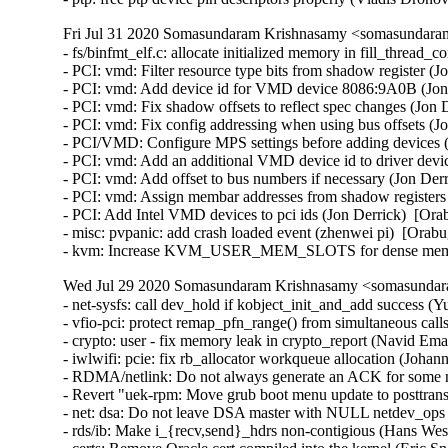
Fri Jul 31 2020 Somasundaram Krishnasamy <somasundaram
- fs/binfmt_elf.c: allocate initialized memory in fill_thre
- PCI: vmd: Filter resource type bits from shadow register (J
- PCI: vmd: Add device id for VMD device 8086:9A0B (Jon 
- PCI: vmd: Fix shadow offsets to reflect spec changes (Jon 
- PCI: vmd: Fix config addressing when using bus offsets (Jo
- PCI/VMD: Configure MPS settings before adding devices (
- PCI: vmd: Add an additional VMD device id to driver device
- PCI: vmd: Add offset to bus numbers if necessary (Jon Derr
- PCI: vmd: Assign membar addresses from shadow registers 
- PCI: Add Intel VMD devices to pci ids (Jon Derrick)  [Ora
- misc: pvpanic: add crash loaded event (zhenwei pi)  [Orabu
- kvm: Increase KVM_USER_MEM_SLOTS for dense memory
Wed Jul 29 2020 Somasundaram Krishnasamy <somasundara
- net-sysfs: call dev_hold if kobject_init_and_add success
- vfio-pci: protect remap_pfn_range() from simultaneous 
- crypto: user - fix memory leak in crypto_report (Navid 
- iwlwifi: pcie: fix rb_allocator workqueue allocation (Jo
- RDMA/netlink: Do not always generate an ACK for some n
- Revert "uek-rpm: Move grub boot menu update to posttran
- net: dsa: Do not leave DSA master with NULL netdev_ops (
- rds/ib: Make i_{recv,send}_hdrs non-contigious (Hans Wes