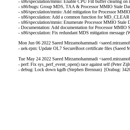
- x86/speculation/mmio: Enable CPU Fill buffer clearin
- x86/bugs: Group MDS, TAA & Processor MMIO Stale Da
- x86/speculation/mmio: Add mitigation for Processor 
- x86/speculation: Add a common function for MD_CLEA
- x86/speculation/mmio: Enumerate Processor MMIO Stal
- Documentation: Add documentation for Processor MMIO
- x86/speculation: Fix redundant MDS mitigation mess
Mon Jun 06 2022 Saeed Mirzamohammadi <saeed.mirzamoh
- uek-rpm: Update OL7 SecureBoot certificate files (Saee
Tue May 24 2022 Saeed Mirzamohammadi <saeed.mirzamoh
- perf: Fix sys_perf_event_open() race against self (Peter Z
- debug: Lock down kgdb (Stephen Brennan)  [Orabug: 3