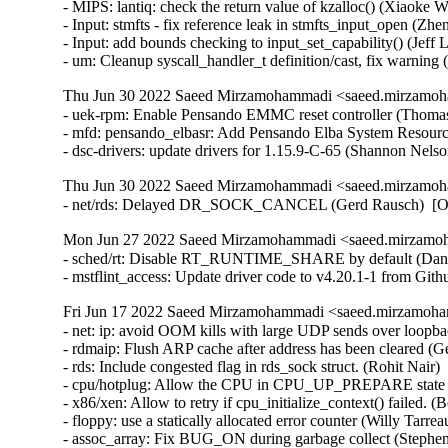
Thu Jun 30 2022 Saeed Mirzamohammadi <saeed.mirzamoh
- uek-rpm: Enable Pensando EMMC reset controller (Thomas 
- mfd: pensando_elbasr: Add Pensando Elba System Resource
- dsc-drivers: update drivers for 1.15.9-C-65 (Shannon Nel
Thu Jun 30 2022 Saeed Mirzamohammadi <saeed.mirzamoh
- net/rds: Delayed DR_SOCK_CANCEL (Gerd Rausch)  [O
Mon Jun 27 2022 Saeed Mirzamohammadi <saeed.mirzamoh
- sched/rt: Disable RT_RUNTIME_SHARE by default (Daniel 
- mstflint_access: Update driver code to v4.20.1-1 from Gi
Fri Jun 17 2022 Saeed Mirzamohammadi <saeed.mirzamoha
- net: ip: avoid OOM kills with large UDP sends over loopback (Venkat Venkatsubra)  [Orabug: 34066209]  
- rdmaip: Flush ARP cache after address has been cleared (Gerd Rausch)  [Orabug: 34285241]  
- rds: Include congested flag in rds_sock struct. (Rohit Nair)  [Orabug: 34261492]  
- cpu/hotplug: Allow the CPU in CPU_UP_PREPARE state to be brought up again. (Longpeng(Mike))  [Orabug: 34234771]  
- x86/xen: Allow to retry if cpu_initialize_context() failed. (Boris Ostrovsky)  [Orabug: 34234771]  
- floppy: use a statically allocated error counter (Willy Tarreau)  [Orabug: 34218640]  {CVE-2022-1652} 
- assoc_array: Fix BUG_ON during garbage collect (Stephen Brennan)  [Orabug: 34162064]  
- exec, elf: fix reserve_va_range() sanity check (Anthony Yznaga)  [Orabug: 32387887]  
- exec, elf: use already allocated notes data in reserve_va_range() (Anthony Yznaga)  [Orabug: 32387887]  
- mm: madv_doexec_flag sysctl (Anthony Yznaga)  [Orabug: 32387887]  
- mm: introduce MADV_DOEXEC (Anthony Yznaga)  [Orabug: 32387887]  
- exec, elf: require opt-in for accepting preserved mem (Anthony Yznaga)  [Orabug: 32387887]  
- mm: introduce VM_EXEC_KEEP (Anthony Yznaga)  [Orabug: 32387887]  
- mm: fail exec if stack expansion will overlap another vma (Anthony Yznaga)  [Orabug: 32387887]  
- mm: do not assume only the stack vma exists in setup_arg_pages() (Anthony Yznaga)  [Orabug: 32387887]  
- ELF: when loading PIE binaries check for overlap with existing mappings (Anthony Yznaga)  [Orabug: 32387887]  
- Linux 4.14.280 (Greg Kroah-Hartman)   
- tty/serial: digicolor: fix possible null-ptr-deref in digicolor_uart_probe() (Yang Yingliang)   
- ping: fix address binding wrt vrf (Nicolas Dichtel)   
- drm/vmwgfx: Initialize drm_mode_fb_cmd2 (Zack Rusin)   
- cgroup/cpuset: Remove cpus_allowed/mems_allowed setup in cpuset_init_smp() (Waiman Long)   
- USB: serial: option: add Fibocom MA510 modem (Sven Schwermer)   
- USB: serial: option: add Fibocom L610 modem (Sven Schwermer)   
- USB: serial: qcserial: add support for Sierra Wireless EM7590 (Ethan Yang)   
- USB: serial: pl2303: add device id for HP LM930 Display (Scott Chen)   
- usb: cdc-wdm: fix reading stuck on device close (Sergey Ryazanov)   
- tcp: resalt the secret every 10 seconds (Eric Dumazet)   
- ASoC: ops: Validate input values in snd_soc_put_volsw_range() (Mark Brown)   
- ASoC: max98090: Generate notifications on changes for custom control (Mark Brown)   
- ASoC: max98090: Reject invalid values in custom control put() (Mark Brown)   
- hwmon: (f71882fg) Fix negative temperature (Ji-Ze Hong (Peter Hong))   
- net: sfc: ef10: fix memory leak in efx_ef10_mtd_probe() (Taehee Yoo)   
- net/smc: non blocking recvmsg() return -EAGAIN when no data and signal_pending (Guangguan Wang)   
- s390/lcs: fix variable dereferenced before check (Alexandra Winter)   
- s390/ctcm: fix potential memory leak (Alexandra Winter)   
- s390/ctcm: fix variable dereferenced before check (Alexandra Winter)   
- hwmon: (ltq-cputemp) restrict it to SOC_XWAY (Randy Dunlap)   
- mac80211_hwsim: call ieee80211_tx_prepare_skb under RCU protection (Johannes Berg)   
- netlink: do not reset transport header in netlink_recvmsg() (Eric Dumazet)   
- ipv4: drop dst in multicast routing path (Lokesh Dhoundiyal)   
- net: Fix features skip in for_each_netdev_feature() (Tariq Toukan)   
- batman-adv: Don't skb_split skbuffs with frag_list (Sven Eckelmann)   
- Linux 4.14.279 (Greg Kroah-Hartman)   
- VFS: Fix memory leak caused by concurrently mounting fs with subtype (ChenXiaoSong)   
- ALSA: pcm: Fix potential AB/BA lock with buffer_mutex and mmap_lock (Takashi Iwai)   
- mm: userfaultfd: fix missing cache flush in mcopy_atomic_pte() and __mcopy_atomic() (Muchun Song)   
- mm: hugetlb: fix missing cache flush in copy_huge_page_from_user() (Muchun Song)   
- mmc: rtsx: add 74 Clocks in power on flow (Ricky WU)   
- Bluetooth: Fix the creation of hdev->name (Itay Iellin)   
- can: grcan: only use the NAPI poll budget for RX (Andreas Larsson)   
- can: grcan: grcan_probe(): fix broken system id check for errata workaround needs (Andreas Larsson)   
- block: drbd: drbd_nl: Make conversion to 'enum drbd_ret_code' explicit (Lee Jones)   
- MIPS: Use address-of operator on section symbols (Nathan Chancellor)   
- Linux 4.14.278 (Greg Kroah-Hartman)   
- PCI: aardvark: Fix reading MSI interrupt number (Pali Rohár)   
- PCI: aardvark: Clear all MSIs at setup (Pali Rohár)   
- dm: interlock pending dm_io and dm_wait_for_bios_completion (Mike Snitzer)   
- dm: fix mempool NULL pointer race when completing IO (Jiazi Li)   
- net: ipv6: ensure we call ipv6_mc_down() at most once (j.nixdorf@avm.de)   
- kvm: x86/cpuid: Only provide CPUID leaf 0xA if host has architectural PMU (Sandipan Das)   
- net: igmp: respect RCU rules in ip_mc_source() and ip_mc_msfilter() (Eric Dumazet)   
- btrfs: always log symlinks in full mode (Filipe Manana)   
- smsc911x: allow using IRQ0 (Sergey Shtylyov)   
- net: emaclite: Add error handling for of_address_to_resource() (Shravya Kumbham)   
- hwmon: (adt7470) Fix warning on module removal (Armin Wolf)   
- NFC: netlink: fix sleep in atomic bug when firmware download timeout (Duoming Zhou)   
- nfc: nfcmrvl: main: reorder destructive operations in nfcmrvl_nci_unregister_dev to avoid bugs (Duoming Zhou)   
- nfc: replace improper check device_is_registered() in netlink related functions (Duoming Zhou)   
- can: grcan: use ofdev->dev when allocating DMA memory (Daniel Hellstrom)   
- can: grcan: grcan_close(): fix deadlock (Duoming Zhou)   
- ASoC: wm8958: Fix change notifications for DSP co