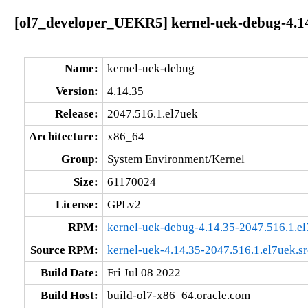
[ol7_developer_UEKR5] kernel-uek-debug-4.14
Name:
kernel-uek-debug
Version:
4.14.35
Release:
2047.516.1.el7uek
Architecture:
x86_64
Group:
System Environment/Kernel
Size:
61170024
License:
GPLv2
RPM:
kernel-uek-debug-4.14.35-2047.516.1.e
Source RPM:
kernel-uek-4.14.35-2047.516.1.el7uek.s
Build Date:
Fri Jul 08 2022
Build Host:
build-ol7-x86_64.oracle.com