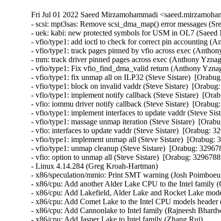
Fri Jul 01 2022 Saeed Mirzamohammadi <saeed.mirzamoha
- scsi: mpt3sas: Remove scsi_dma_map() error messages (Sreekanth Reddy)  [Orabug: 34328903]  
- uek: kabi: new protected symbols for USM in OL7 (Saeed Mirzamohammadi)  [Orabug: 34233902]  
- vfio/type1: add ioctl to check for correct pin accounting (Anthony Yznaga)  [Orabug: 32967885]  
- vfio/type1: track pages pinned by vfio across exec (Anthony Yznaga)  [Orabug: 32967885]  
- mm: track driver pinned pages across exec (Anthony Yznaga)  [Orabug: 32967885]  
- vfio/type1: Fix vfio_find_dma_valid return (Anthony Yznaga)  [Orabug: 32967885]  
- vfio/type1: fix unmap all on ILP32 (Steve Sistare)  [Orabug: 32967885]  
- vfio/type1: block on invalid vaddr (Steve Sistare)  [Orabug: 32967885]  
- vfio/type1: implement notify callback (Steve Sistare)  [Orabug: 32967885]  
- vfio: iommu driver notify callback (Steve Sistare)  [Orabug: 32967885]  
- vfio/type1: implement interfaces to update vaddr (Steve Sistare)  [Orabug: 32967885]  
- vfio/type1: massage unmap iteration (Steve Sistare)  [Orabug: 32967885]  
- vfio: interfaces to update vaddr (Steve Sistare)  [Orabug: 32967885]  
- vfio/type1: implement unmap all (Steve Sistare)  [Orabug: 32967885]  
- vfio/type1: unmap cleanup (Steve Sistare)  [Orabug: 32967885]  
- vfio: option to unmap all (Steve Sistare)  [Orabug: 32967885]  
- Linux 4.14.284 (Greg Kroah-Hartman)   
- x86/speculation/mmio: Print SMT warning (Josh Poimboeuf)   
- x86/cpu: Add another Alder Lake CPU to the Intel family (Gayatri Kammela)   
- x86/cpu: Add Lakefield, Alder Lake and Rocket Lake models to the to Intel CPU family (Tony Luck)   
- x86/cpu: Add Comet Lake to the Intel CPU models header (Kan Liang)   
- x86/cpu: Add Cannonlake to Intel family (Rajneesh Bhardwaj)   
- x86/cpu: Add Jasper Lake to Intel family (Zhang Rui)   
- cpu/speculation: Add prototype for cpu_show_srbds() (Guenter Roeck)   
- x86/cpu: Add Elkhart Lake to Intel family (Gayatri Kammela)   
- Linux 4.14.283 (Greg Kroah-Hartman)   
- tcp: fix tcp_mtup_probe_success vs wrong snd_cwnd (Eric Dumazet)   
- PCI: qcom: Fix unbalanced PHY init on probe errors (Johan Hovold)   
- mtd: cfi_cmdset_0002: Use chip_ready() for write on S29GL064N (Tokunori Ikegami)   
- mtd: cfi_cmdset_0002: Move and rename chip_check/chip_ready/chip_good_for_write (Tokunori Ikegami)   
- md/raid0: Ignore RAID0 layout if the second zone has only one device (Pascal Hambourg)   
- powerpc/32: Fix overread/overwrite of thread_struct via ptrace (Michael Ellerman)   
- Input: bcm5974 - set missing URB_NO_TRANSFER_DMA_MAP urb flag (Mathias Nyman)   
- ixgbe: fix unexpected VLAN Rx in promisc mode on VF (Olivier Matz)   
- ixgbe: fix bcast packets Rx on VF after promisc removal (Olivier Matz)   
- nfc: st21nfca: fix memory leaks in EVT_TRANSACTION handling (Martin Faltesek)   
- nfc: st21nfca: fix incorrect validating logic in EVT_TRANSACTION (Martin Faltesek)   
- ata: libata-transport: fix {dma|pio|xfer}_mode sysfs files (Sergey Shtylyov)   
- cifs: return errors during session setup during reconnects (Shyam Prasad N)   
- ALSA: hda/conexant - Fix loopback issue with CX20632 (huangwenhui)   
- vringh: Fix loop descriptors check in the indirect cases (Xie Yongji)   
- nodemask: Fix return values to be unsigned (Kees Cook)   
- nbd: fix io hung while disconnecting device (Yu Kuai)   
- nbd: fix race between nbd_alloc_config() and module removal (Yu Kuai)   
- nbd: call genl_unregister_family() first in nbd_cleanup() (Yu Kuai)   
- modpost: fix undefined behavior of is_arm_mapping_symbol() (Masahiro Yamada)   
- drm/radeon: fix a possible null pointer dereference (Gong Yuanjun)   
- Revert "net: af_key: add check for pfkey_broadcast in function pfkey_process" (Michal Kubecek)   
- md: protect md_unregister_thread from reentrancy (Guoqing Jiang)   
- kernfs: Separate kernfs_pr_cont_buf and rename_lock. (Hao Luo)   
- serial: msm_serial: disable interrupts in __msm_console_write() (John Ogness)   
- staging: rtl8712: fix uninit-value in r871xu_drv_init() (Wang Cheng)   
- clocksource/drivers/sp804: Avoid error on multiple instances (Andre Przywara)   
- extcon: Modify extcon device to be created after driver data is set (bumwoo lee)   
- misc: rtsx: set NULL intfdata when probe fails (Shuah Khan)   
- usb: dwc2: gadget: don't reset gadget's driver->bus (Marek Szyprowski)   
- USB: hcd-pci: Fully suspend across freeze/thaw cycle (Evan Green)   
- drivers: usb: host: Fix deadlock in oxu_bus_suspend() (Duoming Zhou)   
- drivers: tty: serial: Fix deadlock in sa1100_set_termios() (Duoming Zhou)   
- USB: host: isp116x: check return value after calling platform_get_resource() (Zhen Ni)   
- drivers: staging: rtl8192e: Fix deadlock in rtllib_beacons_stop() (Duoming Zhou)   
- tty: Fix a possible resource leak in icom_probe (Huang Guobin)   
- tty: synclink_gt: Fix null-pointer-dereference in slgt_clean() (Zheyu Ma)   
- lkdtm/usercopy: Expand size of "out of frame" object (Kees Cook)   
- iio: dummy: iio_simple_dummy: check the return value of kstrdup() (Xiaoke Wang)   
- drm: imx: fix compiler warning with gcc-12 (Linus Torvalds)   
- net: altera: Fix refcount leak in altera_tse_mdio_create (Miaoqian Lin)   
- net: ipv6: unexport __init-annotated seg6_hmac_init() (Masahiro Yamada)   
- net: xfrm: unexport __init-annotated xfrm4_protocol_init() (Masahiro Yamada)   
- net: mdio: unexport __init-annotated mdio_bus_init() (Masahiro Yamada)   
- SUNRPC: Fix the calculation of xdr->end in xdr_get_next_encode_buffer() (Chuck Lever)   
- net/mlx4_en: Fix wrong return value on ioctl EEPROM query failure (Gal Pressman)   
- ata: pata_octeon_cf: Fix refcount leak in octeon_cf_probe (Miaoqian Lin)   
- xprtrdma: treat all calls not a bcall when bc_serv is NULL (Kinglong Mee)   
- video: fbdev: pxa3xx-gcu: release the resources correctly in pxa3xx_gcu_probe/remove() (Yang Yingliang)   
- m68knommu: fix undefined reference to `_init_sp' (Greg Ungerer)   
- m68knommu: set ZERO_PAGE() to the allocated zeroed page (Greg Ungerer)   
- i2c: cadence: Increase timeout per message if necessary (Lucas Tanure)   
- tracing: Avoid adding tracer option before update_tracer_options (Mark-PK Tsai)   
- tracing: Fix sleeping fu