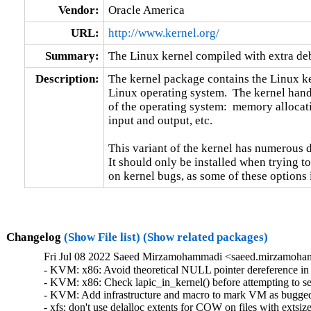
Vendor:
Oracle America
URL:
http://www.kernel.org/
Summary:
The Linux kernel compiled with extra d
Description:
The kernel package contains the Linux ker
Linux operating system.  The kernel handl
of the operating system:  memory allocati
input and output, etc.

This variant of the kernel has numerous 
It should only be installed when trying to
on kernel bugs, as some of these options
Changelog
(Show File list)
(Show related packages)
Fri Jul 08 2022 Saeed Mirzamohammadi <saeed.mirzamoha
- KVM: x86: Avoid theoretical NULL pointer dereference in
- KVM: x86: Check lapic_in_kernel() before attempting to 
- KVM: Add infrastructure and macro to mark VM as bugge
- xfs: don't use delalloc extents for COW on files with exts