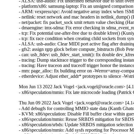
Mon Jun 13 2022 Jack Vogel <jack.vogel@oracle.com> [4.1
- x86/speculation/mmio: Fix late microcode loading (Patric
Thu Jun 09 2022 Jack Vogel <jack.vogel@oracle.com> [4.1
- Add debugfs for controlling MMIO state data (Kanth G
- KVM: x86/speculation: Disable Fill buffer clear with
- x86/speculation/mmio: Reuse SRBDS mitigation for S
- x86/speculation/srbds: Update SRBDS mitigation sele
- x86/speculation/mmio: Add sysfs reporting for Proces