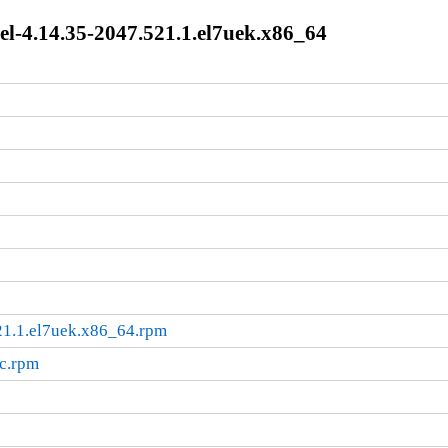
l-4.14.35-2047.521.1.el7uek.x86_64
21.1.el7uek.x86_64.rpm
rc.rpm