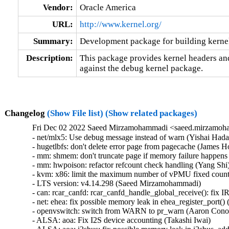
Vendor:
Oracle America
URL:
http://www.kernel.org/
Summary:
Development package for building kerne
Description:
This package provides kernel headers and
against the debug kernel package.
Changelog
(Show File list)
(Show related packages)
Fri Dec 02 2022 Saeed Mirzamohammadi <saeed.mirzamoha
- net/mlx5: Use debug message instead of warn (Yishai Hadas)  [Orabug: 34834553]  
- hugetlbfs: don't delete error page from pagecache (James Houghton)  [Orabug: 34772618]  
- mm: shmem: don't truncate page if memory failure happens (Yang Shi)  [Orabug: 34772618]  
- mm: hwpoison: refactor refcount check handling (Yang Shi)  [Orabug: 34772618]  
- kvm: x86: limit the maximum number of vPMU fixed counters to 3 (Like Xu)  [Orabug: 34756992]  
- LTS version: v4.14.298 (Saeed Mirzamohammadi)   
- can: rcar_canfd: rcar_canfd_handle_global_receive(): fix IRQ storm on global FIFO receive (Biju Das)   
- net: ehea: fix possible memory leak in ehea_register_port() (Yang Yingliang)   
- openvswitch: switch from WARN to pr_warn (Aaron Conole)   
- ALSA: aoa: Fix I2S device accounting (Takashi Iwai)   
- ALSA: aoa: i2sbus: fix possible memory leak in i2sbus_add_dev() (Yang Yingliang)   
- PM: domains: Fix handling of unavailable/disabled idle states (Sudeep Holla)   
- net: ksz884x: fix missing pci_disable_device() on error in pcidev_init() (Yang Yingliang)   
- i40e: Fix flow-type by setting GL_HASH_INSET registers (Slawomir Laba)   
- i40e: Fix ethtool rx-flow-hash setting for X722 (Slawomir Laba)   
- media: videodev2.h: V4L2_DV_BT_BLANKING_HEIGHT should check 'interlaced' (Hans Verkuil)   
- media: v4l2-dv-timings: add sanity checks for blanking values (Hans Verkuil)   
- media: vivid: dev->bitmap_cap wasn't freed in all cases (Hans Verkuil)   
- media: vivid: s_fbuf: add more sanity checks (Hans Verkuil)   
- PM: hibernate: Allow hybrid sleep to work with s2idle (Mario Limonciello)   
- can: mscan: mpc5xxx: mpc5xxx_can_probe(): add missing put_clock() in error path (Dongliang Mu)   
- tcp: fix indefinite deferral of RTO with SACK reneging (Neal Cardwell)   
- net: lantiq_etop: don't free skb when returning NETDEV_TX_BUSY (Zhang Changzhong)   
- kcm: annotate data-races around kcm->rx_wait (Eric Dumazet)   
- kcm: annotate data-races around kcm->rx_psock (Eric Dumazet)   
- amd-xgbe: add the bit rate quirk for Molex cables (Raju Rangoju)   
- amd-xgbe: fix the SFP compliance codes check for DAC cables (Raju Rangoju)   
- x86/unwind/orc: Fix unreliable stack dump with gcov (Chen Zhongjin)   
- ALSA: ac97: fix possible memory leak in snd_ac97_dev_register() (Yang Yingliang)   
- arc: iounmap() arg is volatile (Randy Dunlap)   
- drm/msm: Fix return type of mdp4_lvds_connector_mode_valid (Nathan Huckleberry)   
- net: ieee802154: fix error return code in dgram_bind() (Wei Yongjun)   
- mm,hugetlb: take hugetlb_lock before decrementing h->resv_huge_pages (Rik van Riel)   
- xen/gntdev: Prevent leaking grants (M. Vefa Bicakci)   
- Xen/gntdev: don't ignore kernel unmapping error (Jan Beulich)   
- s390/futex: add missing EX_TABLE entry to __futex_atomic_op() (Heiko Carstens)   
- kernfs: fix use-after-free in __kernfs_remove (Christian A. Ehrhardt)   
- mmc: core: Fix kernel panic when remove non-standard SDIO card (Matthew Ma)   
- drm/msm/hdmi: fix memory corruption with too many bridges (Johan Hovold)   
- mac802154: Fix LQI recording (Miquel Raynal)   
- fbdev: smscufx: Fix several use-after-free bugs (Hyunwoo Kim)   
- iio: light: tsl2583: Fix module unloading (Shreeya Patel)   
- tools: iio: iio_utils: fix digit calculation (Matti Vaittinen)   
- xhci: Remove device endpoints from bandwidth list when freeing the device (Mathias Nyman)   
- usb: xhci: add XHCI_SPURIOUS_SUCCESS to ASM1042 despite being a V0.96 controller (Jens Glathe)   
- usb: bdc: change state when port disconnected (Justin Chen)   
- usb: dwc3: gadget: Don't set IMI for no_interrupt (Thinh Nguyen)   
- USB: add RESET_RESUME quirk for NVIDIA Jetson devices in RCM (Hannu Hartikainen)   
- ALSA: au88x0: use explicitly signed char (Jason A. Donenfeld)   
- ALSA: Use del_timer_sync() before freeing timer (Steven Rostedt (Google))   
- ACPI: video: Force backlight native for more TongFang devices (Werner Sembach)   
- media: v4l2-mem2mem: Apply DST_QUEUE_OFF_BASE on MMAP buffers across ioctls (Chen-Yu Tsai)   
- iommu/vt-d: Clean up si_domain in the init_dmars() error path (Jerry Snitselaar)   
- net: hns: fix possible memory leak in hnae_ae_register() (Yang Yingliang)   
- net/atm: fix proc_mpc_write incorrect return value (Xiaobo Liu)   
- HID: magicmouse: Do not set BTN_MOUSE on double report (José Expósito)   
- ACPI: extlog: Handle multiple records (Tony Luck)   
- btrfs: fix processing of delayed data refs during backref walking (Filipe Manana)   
- r8152: add PID for the Lenovo OneLink+ Dock (Jean-Francois Le Fillatre)   
- arm64: errata: Remove AES hwcap for COMPAT tasks (James Morse)   
- KVM: arm64: vgic: Fix exit condition in scan_its_table() (Eric Ren)   
- ata: ahci: Match EM_MAX_SLOTS with SATA_PMP_MAX_PORTS (Kai-Heng Feng)   
- ata: ahci-imx: Fix MODULE_ALIAS (Alexander Stein)   
- x86/microcode/AMD: Apply the patch early on every logical thread (Borislav Petkov)   
- ocfs2: fix BUG when iput after ocfs2_mknod fails (Joseph Qi)   
- ocfs2: clear dinode links count in case of error (Joseph Qi)   
- LTS version: v4.14.297 is skipped (Saeed Mirzamohammadi)   
- LTS version: v4.14.296 (Saeed Mirzamohammadi)   
- thermal: intel_powerclamp: Use first online CPU as control_cpu (Rafael J. Wysocki)   
- inet: fully convert sk->sk_rx_dst to RCU rules (Eric Dumazet)   
- efi: libstub: drop pointless get_memory_map() call (Ard Biesheuvel)   
- md: Replace snprintf with scnprintf (Saurabh Sengar)   
- ext4: continue to expand file system when the target size doesn't reach (Jerry Lee 李修賢)   
- net/ieee802154: don't warn zero-sized raw_sendmsg() (Tetsuo Handa)   
- net: ieee802154: return -EINVAL for unknown addr type (Alexander Aring)   
- perf intel-pt: Fix segfault in intel_pt_print_info() with uClibc (Adrian Hunter)   
- usb: idmouse: fix an uninit-value in idmouse_open (Dongliang Mu)   
- Revert "usb: storage: Add quirk for Samsung Fit flash" (sunghwan jung)   
- usb: musb: Fix musb_gadget.c rxstate overflow bug (Robin Guo)   
- usb: host: xhci: Fix potential memory leak in xhci_alloc_stream_info() (Jianglei Nie)   
- md/raid5: Wait for MD_SB_CHANGE_PENDING in raid5d (Logan Gunthorpe)   
- HID: roccat: Fix use-after-free in roccat_read() (Hyunwoo Kim)   
- nbd: Fix hung when signal interrupts nbd_start_device_ioctl() (Shigeru Yoshida)   
- scsi: 3w-9xxx: Avoid disabling device if failing to enable it (Letu Ren)   
- media: cx88: Fix a null-ptr-deref bug in buffer_prepare() (Zheyu Ma)   
- ARM: dts: imx6sl: add missing properties for sram (Alexander Stein)   
- ARM: dts: imx6qp: add missing properties for sram (Alexander Stein)   
- ARM: dts: imx6dl: add missing properties for sram (Alexander Stein)   
- ARM: dts: imx6q: add missing properties for sram (Alexander Stein)   
- ARM: dts: imx7d-sdb: config the max pressure for tsc2046 (Haibo Chen)   
- drm/amdgpu: fix initial connector audio value (hongao)   
- platform/x86: msi-laptop: Change DMI match / alias strings to fix module autoloading (Hans de Goede)   
- drm/vc4: vec: Fix timings for VEC modes (Mateusz Kwiatkowski)   
- drm: Prevent drm_copy_field