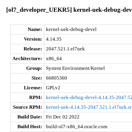
[ol7_developer_UEKR5] kernel-uek-debug-deve
Name:
kernel-uek-debug-devel
Version:
4.14.35
Release:
2047.521.1.el7uek
Architecture:
x86_64
Group:
System Environment/Kernel
Size:
66805360
License:
GPLv2
RPM:
kernel-uek-debug-devel-4.14.35-2047.5
Source RPM:
kernel-uek-4.14.35-2047.521.1.el7uek.s
Build Date:
Fri Dec 02 2022
Build Host:
build-ol7-x86_64.oracle.com