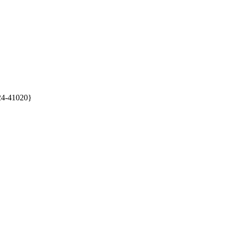
24-41020}
