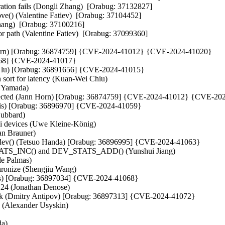
tion fails (Dongli Zhang)  [Orabug: 37132827]  

e() (Valentine Fatiev)  [Orabug: 37104452]  

ang)  [Orabug: 37100216]  

r path (Valentine Fatiev)  [Orabug: 37099360]  

ann Horn) [Orabug: 36874759] {CVE-2024-41012} {CVE-2024-41020}

891668] {CVE-2024-41017}

lei lu) [Orabug: 36891656] {CVE-2024-41015}

 sort for latency (Kuan-Wei Chiu)   

Yamada)   

s detected (Jann Horn) [Orabug: 36874759] {CVE-2024-41012} {CVE-20
avis) [Orabug: 36896970] {CVE-2024-41059}

ubbard)   

 devices (Uwe Kleine-König)   

an Brauner)   

er_dev() (Tetsuo Handa) [Orabug: 36896995] {CVE-2024-41063}

_STATS_INC() and DEV_STATS_ADD() (Yunshui Jiang)   

 Palmas)   

onize (Shengjiu Wang)   

stens) [Orabug: 36897034] {CVE-2024-41068}

24 (Jonathan Denose)   

ck (Dmitry Antipov) [Orabug: 36897313] {CVE-2024-41072}

 (Alexander Usyskin)   

)   
