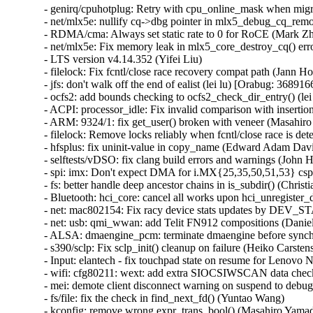
- genirq/cpuhotplug: Retry with cpu_online_mask when migra
- net/mlx5e: nullify cq->dbg pointer in mlx5_debug_cq_remov
- RDMA/cma: Always set static rate to 0 for RoCE (Mark Zh
- net/mlx5e: Fix memory leak in mlx5_core_destroy_cq() erro
- LTS version v4.14.352 (Yifei Liu)   

- filelock: Fix fcntl/close race recovery compat path (J
- jfs: don't walk off the end of ealist (lei lu) [Orabug: 36
- ocfs2: add bounds checking to ocfs2_check_dir_entry() (
- ACPI: processor_idle: Fix invalid comparison with insertion
- ARM: 9324/1: fix get_user() broken with veneer (Masahiro 
- filelock: Remove locks reliably when fcntl/close race i
- hfsplus: fix uninit-value in copy_name (Edward Adam D
- selftests/vDSO: fix clang build errors and warnings (John H
- spi: imx: Don't expect DMA for i.MX{25,35,50,51,53} cspi
- fs: better handle deep ancestor chains in is_subdir() (Christi
- Bluetooth: hci_core: cancel all works upon hci_unregist
- net: mac802154: Fix racy device stats updates by DEV
- net: usb: qmi_wwan: add Telit FN912 compositions (Daniele
- ALSA: dmaengine_pcm: terminate dmaengine before synchr
- s390/sclp: Fix sclp_init() cleanup on failure (Heiko Car
- Input: elantech - fix touchpad state on resume for Lenovo N
- wifi: cfg80211: wext: add extra SIOCSIWSCAN data che
- mei: demote client disconnect warning on suspend to debug
- fs/file: fix the check in find_next_fd() (Yuntao Wang)   

- kconfig: remove wrong expr_trans_bool() (Masahiro Yamada