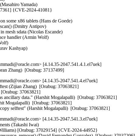
n (Masahiro Yamada)   

6897361] {CVE-2024-41081}



 on some x86 tablets (Hans de Goede)   

an() (Dmitry Antipov)   

in mesh sdata (Nicolas Escande)   

ce handler (Armin Wolf)   

lf)   

urav Kashyap)   

)
mmadi@oracle.com> [4.14.35-2047.541.4.1.el7uek]
Haoran Zhang)  [Orabug: 37137499]
mmadi@oracle.com> [4.14.35-2047.541.4.el7uek]
ftest (Zijian Zhang)  [Orabug: 37063821]  

  [Orabug: 37063821]  

as ancillary data." (Harshit Mogalapalli)  [Orabug: 37063821]  

hit Mogalapalli)  [Orabug: 37063821]  

ocopy selftest" (Harshit Mogalapalli)  [Orabug: 37063821]
mmadi@oracle.com> [4.14.35-2047.541.3.el7uek]
ents (Takashi Iwai)   

an Williams) [Orabug: 37029154] {CVE-2024-44952}

ci_resource_remove() (David Fernandez Gonzalez)  [Orabug: 3703720