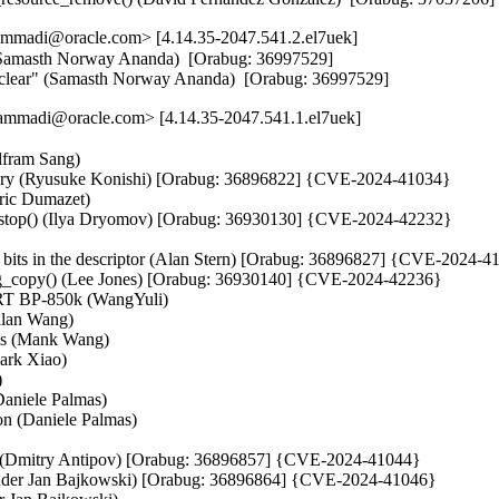
mmadi@oracle.com> [4.14.35-2047.541.2.el7uek]
 (Samasth Norway Ananda)  [Orabug: 36997529]  

and clear" (Samasth Norway Ananda)  [Orabug: 36997529]
mmadi@oracle.com> [4.14.35-2047.541.1.el7uek]