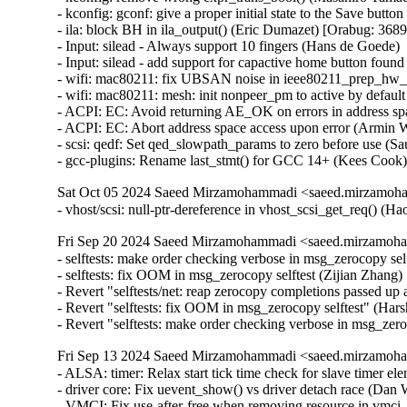
- kconfig: gconf: give a proper initial state to the Save butto
- ila: block BH in ila_output() (Eric Dumazet) [Orabug: 3
- Input: silead - Always support 10 fingers (Hans de Goede)   
- Input: silead - add support for capactive home button found
- wifi: mac80211: fix UBSAN noise in ieee80211_prep_hw_sc
- wifi: mac80211: mesh: init nonpeer_pm to active by default 
- ACPI: EC: Avoid returning AE_OK on errors in address spa
- ACPI: EC: Abort address space access upon error (Armin Wo
- scsi: qedf: Set qed_slowpath_params to zero before use (Sa
- gcc-plugins: Rename last_stmt() for GCC 14+ (Kees Cook
Sat Oct 05 2024 Saeed Mirzamohammadi <saeed.mirzamoha
- vhost/scsi: null-ptr-dereference in vhost_scsi_get_req() (
Fri Sep 20 2024 Saeed Mirzamohammadi <saeed.mirzamoha
- selftests: make order checking verbose in msg_zerocopy sel
- selftests: fix OOM in msg_zerocopy selftest (Zijian Zhang)
- Revert "selftests/net: reap zerocopy completions passed up 
- Revert "selftests: fix OOM in msg_zerocopy selftest" (Hars
- Revert "selftests: make order checking verbose in msg_zer
Fri Sep 13 2024 Saeed Mirzamohammadi <saeed.mirzamoha
- ALSA: timer: Relax start tick time check for slave timer elem
- driver core: Fix uevent_show() vs driver detach race (D
- VMCI: Fix use-after-free when removing resource in vm