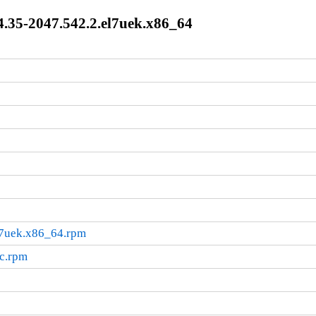
.35-2047.542.2.el7uek.x86_64
l7uek.x86_64.rpm
rc.rpm