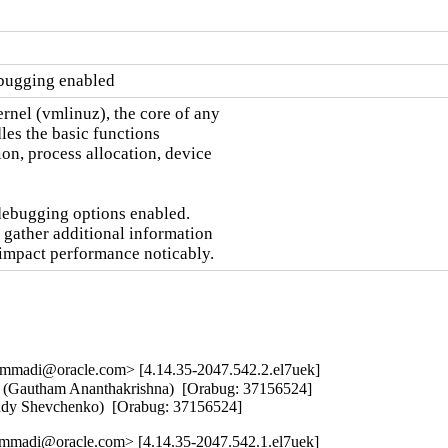
ebugging enabled
nel (vmlinuz), the core of any

es the basic functions

on, process allocation, device

debugging options enabled.

 gather additional information

 impact performance noticably.
mmadi@oracle.com> [4.14.35-2047.542.2.el7uek]
mit (Gautham Ananthakrishna)  [Orabug: 37156524]  

Andy Shevchenko)  [Orabug: 37156524]
mmadi@oracle.com> [4.14.35-2047.542.1.el7uek]