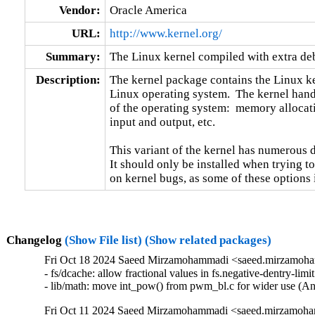
Vendor:
Oracle America
URL:
http://www.kernel.org/
Summary:
The Linux kernel compiled with extra d
Description:
The kernel package contains the Linux ker
Linux operating system.  The kernel handl
of the operating system:  memory allocati
input and output, etc.

This variant of the kernel has numerous 
It should only be installed when trying to
on kernel bugs, as some of these options
Changelog
(Show File list)
(Show related packages)
Fri Oct 18 2024 Saeed Mirzamohammadi <saeed.mirzamoha
- fs/dcache: allow fractional values in fs.negative-dentry-li
- lib/math: move int_pow() from pwm_bl.c for wider use (
Fri Oct 11 2024 Saeed Mirzamohammadi <saeed.mirzamoha