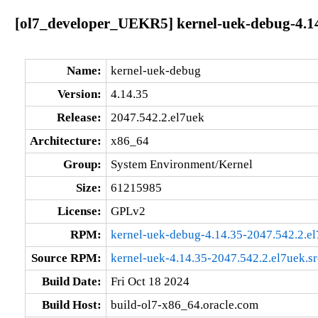
[ol7_developer_UEKR5] kernel-uek-debug-4.14
Name:
kernel-uek-debug
Version:
4.14.35
Release:
2047.542.2.el7uek
Architecture:
x86_64
Group:
System Environment/Kernel
Size:
61215985
License:
GPLv2
RPM:
kernel-uek-debug-4.14.35-2047.542.2.e
Source RPM:
kernel-uek-4.14.35-2047.542.2.el7uek.s
Build Date:
Fri Oct 18 2024
Build Host:
build-ol7-x86_64.oracle.com