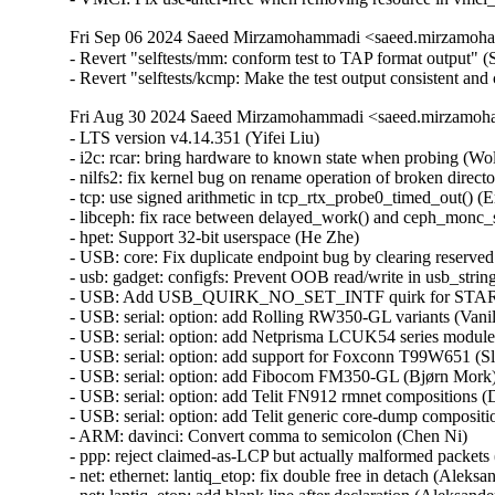
Fri Sep 06 2024 Saeed Mirzamohammadi <saeed.mirzamoha
- Revert "selftests/mm: conform test to TAP format output"
- Revert "selftests/kcmp: Make the test output consistent 
Fri Aug 30 2024 Saeed Mirzamohammadi <saeed.mirzamoha
- LTS version v4.14.351 (Yifei Liu)   
- i2c: rcar: bring hardware to known state when probing (Wolfram Sang)   
- nilfs2: fix kernel bug on rename operation of broken directory (Ryusuke Konishi) [Orabug: 36896822] {CVE-2024-41034}
- tcp: use signed arithmetic in tcp_rtx_probe0_timed_out() (Eric Dumazet)   
- libceph: fix race between delayed_work() and ceph_monc_stop() (Ilya Dryomov) [Orabug: 36930130] {CVE-2024-42232}
- hpet: Support 32-bit userspace (He Zhe)   
- USB: core: Fix duplicate endpoint bug by clearing reserved bits in the descriptor (Alan Stern) [Orabug: 36896827] {CVE-2024-41035}
- usb: gadget: configfs: Prevent OOB read/write in usb_string_copy() (Lee Jones) [Orabug: 36930140] {CVE-2024-42236}
- USB: Add USB_QUIRK_NO_SET_INTF quirk for START BP-850k (WangYuli)   
- USB: serial: option: add Rolling RW350-GL variants (Vanillan Wang)   
- USB: serial: option: add Netprisma LCUK54 series modules (Mank Wang)   
- USB: serial: option: add support for Foxconn T99W651 (Slark Xiao)   
- USB: serial: option: add Fibocom FM350-GL (Bjørn Mork)   
- USB: serial: option: add Telit FN912 rmnet compositions (Daniele Palmas)   
- USB: serial: option: add Telit generic core-dump composition (Daniele Palmas)   
- ARM: davinci: Convert comma to semicolon (Chen Ni)   
- ppp: reject claimed-as-LCP but actually malformed packets (Dmitry Antipov) [Orabug: 36896857] {CVE-2024-41044}
- net: ethernet: lantiq_etop: fix double free in detach (Aleksander Jan Bajkowski) [Orabug: 36896864] {CVE-2024-41046}
- net: lantiq_etop: add blank line after declaration (Aleksander Jan Bajkowski)   
- tcp: fix incorrect undo caused by DSACK of TLP retransmit (Neal Cardwell)   
- nilfs2: fix incorrect inode allocation from reserved inodes (Ryusuke Konishi)   
- i2c: pnx: Fix potential deadlock warning from del_timer_sync() call in isr (Piotr Wojtaszczyk) [Orabug: 36897910] {CVE-2024-42153}
- i2c/busses: Convert timers to use timer_setup() (Kees Cook)   
- i2c: pnx: move header into the driver (Wolfram Sang)   
- media: dw2102: fix a potential buffer overflow (Mauro Carvalho Chehab)   
- bnx2x: Fix multiple UBSAN array-index-out-of-bounds (Ghadi Elie Rahme) [Orabug: 36897887] {CVE-2024-42148}
- drm/amdgpu/atomfirmware: silence UBSAN warning (Alex Deucher)   
- drm/nouveau: fix null pointer dereference in nouveau_connector_get_modes (Ma Ke) [Orabug: 36897641] {CVE-2024-42101}
- fsnotify: Do not generate events for O_PATH file descriptors (Jan Kara)   
- Bluetooth: Fix incorrect pointer arithmatic in ext_adv_report_evt (Jaganath Kanakkassery)   
- mm: optimize the redundant loop of mm_update_owner_next() (Jinliang Zheng)   
- nilfs2: add missing check for inode numbers on directory entries (Ryusuke Konishi) [Orabug: 36897653] {CVE-2024-42104}
- nilfs2: fix inode number range checks (Ryusuke Konishi) [Orabug: 36897659] {CVE-2024-42105}
- inet_diag: Initialize pad field in struct inet_diag_req_v2 (Shigeru Yoshida) [Orabug: 36897667] {CVE-2024-42106}
- selftests: make order checking verbose in msg_zerocopy selftest (Zijian Zhang)   
- selftests: fix OOM in msg_zerocopy selftest (Zijian Zhang)   
- selftests/net: reap zerocopy completions passed up as ancillary data. (Sowmini Varadhan)   
- bonding: Fix out-of-bounds read in bond_option_arp_ip_targets_set() (Sam Sun) [Orabug: 36825249] {CVE-2024-39487}
- tcp_metrics: validate source addr length (Jakub Kicinski) [Orabug: 36897917] {CVE-2024-42154}
- UPSTREAM: tcp: fix DSACK undo in fast recovery to call tcp_try_to_open() (Neal Cardwell)   
- s390/pkey: Wipe sensitive data on failure (Holger Dengler) [Orabug: 36897935] {CVE-2024-42157}
- jffs2: Fix potential illegal address access in jffs2_free_inode (Wang Yong) [Orabug: 36897698] {CVE-2024-42115}
- powerpc/xmon: Check cpu id in commands "c#", "dp#" and "dx#" (Greg Kurz)   
- orangefs: fix out-of-bounds fsid access (Mike Marshall) [Orabug: 36897838] {CVE-2024-42143}
- powerpc/64: Set _IO_BASE to POISON_POINTER_DELTA not 0 for CONFIG_PCI=n (Michael Ellerman)   
- i2c: i801: Annotate apanel_addr as __ro_after_init (Heiner Kallweit)   
- media: dvb-frontends: tda10048: Fix integer overflow (Ricardo Ribalda) [Orabug: 36897977] {CVE-2024-42223}
- media: s2255: Use refcount_t instead of atomic_t for num_channels (Ricardo Ribalda)   
- media: dvb-frontends: tda18271c2dd: Remove casting during div (Ricardo Ribalda)   
- net: dsa: mv88e6xxx: Correct check for empty list (Simon Horman) [Orabug: 36897983] {CVE-2024-42224}
- Input: ff-core - prefer struct_size over open coded arithmetic (Erick Archer)   
- firmware: dmi: Stop decoding on broken entry (Jean Delvare)   
- sctp: prefer struct_size over open coded arithmetic (Erick Archer)   
- media: dw2102: Don't translate i2c read into write (Michael Bunk)   
- IB/core: Implement a limit on UMAD receive List (Michael Guralnik) [Orabug: 36897848] {CVE-2024-42145}
- media: dvb-usb: dib0700_devices: Add missing release_firmware() (Ricardo Ribalda)   
- media: dvb: as102-fe: Fix as10x_register_addr packing (Ricardo Ribalda)   
- LTS version v4.14.350 (Yifei Liu)   
- SUNRPC: Fix RPC client cleaned up the freed pipefs dentries (felix) [Orabug: 36940548] {CVE-2023-52803}
- arm64: dts: rockchip: Add sound-dai-cells for RK3368 (Alex Bee)   
- tcp: Fix data races around icsk->icsk_af_ops. (Kuniyuki Iwashima) [Orabug: 34719867] {CVE-2022-3566}
- ipv6: Fix data races around sk->sk_prot. (Kuniyuki Iwashima) [Orabug: 34719907] {CVE-2022-3567}
- ipv6: annotate some data-races around sk->sk_prot (Eric Dumazet)   
- pwm: stm32: Refuse too small period requests (Uwe Kleine-König)   
- ftruncate: pass a signed offset (Arnd Bergmann) [Orabug: 36897559] {CVE-2024-42084}
- batman-adv: Don't accept TT entries for out-of-spec VIDs (Vegard Nossum)   
- batman-adv: include gfp.h for GFP_* defines (Sven Eckelmann)   
- drm/nouveau/dispnv04: fix null pointer dereference in nv17_tv_get_hd_modes (Ma Ke) [Orabug: 36897381] {CVE-2024-41089}
- drm/nouveau/dispnv04: fix null pointer dereference in nv17_tv_get_ld_modes (Ma Ke) [Orabug: 36897446] {CVE-2024-41095}
- hexagon: fix fadvise64_64 calling conventions (Arnd Bergmann)   
- tty: mcf: MCF54418 has 10 UARTS (Jean-Michel Hautbois)   
- usb: atm: cxacru: fix endpoint checking in cxacru_bind() (Nikita Zhandarovich) [Orabug: 36897452] {CVE-2024-41097}
- usb: musb: da8xx: fix a resource leak in probe() (Dan Carpenter)   
- usb: gadget: printer: SS+ support (Oliver Neukum)   
- net: usb: ax88179_178a: improve link status logs (Jose Ignacio Tornos Martinez)   
- iio: adc: ad7266: Fix variable checking bug (Fernando Yang)   
- mmc: sdhci-pci: Convert PCIBIOS_* return codes to errnos (Ilpo Järvinen)   
- x86: stop playing stack games in profile_pc() (Linus Torvalds) [Orabug: 36897617] {CVE-2024-42096}
- i2c: ocores: set IACK bit after core is enabled (Grygorii Tertychnyi)   
- i2c: ocores: stop transfer on timeout (Federico Vaga)   
- nvme: fixup comment for nvme RDMA Provider Type (Hannes Reinecke)   
- soc: ti: wkup_m3_ipc: Send NULL dummy message instead of pointer message (Andrew Davis)   
- media: dvbdev: Initialize sbuf (Ricardo Ribalda)   
- ALSA: emux: improve patch ioctl data validation (Oswald Buddenhagen) [Orabug: 36897626] {CVE-2024-42097}
- net/iucv: Avoid explicit cpumask var allocation on stack (Dawei Li) [Orabug: 36897609] {CVE-2024-42094}
- netfilter: nf_tables: fully validate NFT_DATA_VALUE on store to data registers (Pablo Neira Ayuso) [Orabug: 36897501] {CVE-2024-42070}
- ASoC: fsl-asoc-card: set priv->pdev before using it (Elinor Montmasson) [Orabug: 36897579] {CVE-2024-42089}
- drm/amdgpu: fix UBSAN warning in kv_dpm.c (Alex Deucher) [Orabug: 36835993] {CVE-2024-40987}
- pinctrl: rockchip: fix pinmux reset in rockchip_pmx_set (Huang-Huang Bao)   
- pinctrl: rockchip: fix pinmux bits for RK3328 GPIO3-B pins (Huang-Huang Bao)   
- pinctrl: rockchip: fix pinmux bits for RK3328 GPIO2-B pins (Huang-Huang Bao)   
- pinctrl: fix deadlock in create_pinctrl() when handling -EPROBE_DEFER (Hagar Hemdan) [Orabug: 36897587] {CVE-2024-42090}
- usb: xhci: do not perform Soft Retry for some xHCI hosts (Stanislaw Gruszka)   
- xhci: Set correct transferred length for cancelled bulk transfers (Mathias Nyman)   
- xhci: Use soft retry to recover faster from transaction errors (Mathias Nyman)   
- usb: xhci: Remove ep_trb from xhci_cleanup_halted_endpoint() (Lu Baolu)   
- scsi: mpt3sas: Avoid test/set_bit() operating in non-allocated memory (Breno Leitao) [Orabug: 36835697] {CVE-2024-40901}
- scsi: mpt3sas: Gracefully handle online firmware update (Suganath Prabu)   
- scsi: mpt3sas: Add ioc_<level> logging macros (Joe Perches)   
- iio: dac: ad5592r: fix temperature channel scaling value (Marc Ferland)   
- iio: dac: ad5592r: un-indent code-block for scale read (Alexandru Ardelean)   
- iio: dac: ad5592r-base: Replace indio_dev->mlock with own device lock (Sergiu Cuciurean)   
- x86/amd_nb: Check for invalid SMN reads (Yazen Ghannam)   
- PCI: Add PCI_ERROR_RESPONSE and related definitions (Naveen Naidu)   
- ARM: dts: samsung: smdk4412: fix keypad no-autorepeat (Krzysztof Kozlowski)   
- ARM: dts: samsung: exynos4412-origen: fix keypad no-autorepeat (Krzysztof Kozlowski)   
- ARM: dts: samsung: smdkv310: fix keypad no-autorepeat (Krzysztof Kozlowski)   
- gcov: add support for GCC 14 (Peter Oberparleiter)   
- drm/radeon: fix UBSAN warning in kv_dpm.c (Alex Deucher) [Orabug: 36835998] {CVE-2024-40988}
- ACPICA: Revert "ACPICA: avoid Info: mapping multiple BARs. Your kernel is fine." (Raju Rangoju)   
- dmaengine: ioatdma: Fix missing kmem_cache_destroy() (Nikita Shubin)   
- regulator: core: Fix modpost error "regulator_get_regmap" undefined (Biju Das)   
- net: usb: rtl8150 fix unintiatilzed variables in rtl8150_get_link_ksettings (Oliver Neukum)   
- virtio_net: checksum offloading handling fix (Heng Qi)   
- xfrm6: check ip6_dst_idev() return value in xfrm6_get_saddr() (Eric Dumazet) [Orabug: 36835853] {CVE-2024-40959}
- netrom: Fix a memory leak in nr_heartbeat_expiry() (Gavrilov Ilia) [O