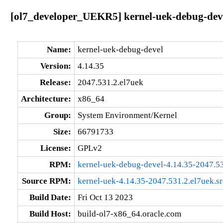
[ol7_developer_UEKR5] kernel-uek-debug-deve
Name:
kernel-uek-debug-devel
Version:
4.14.35
Release:
2047.531.2.el7uek
Architecture:
x86_64
Group:
System Environment/Kernel
Size:
66791733
License:
GPLv2
RPM:
kernel-uek-debug-devel-4.14.35-2047.5
Source RPM:
kernel-uek-4.14.35-2047.531.2.el7uek.s
Build Date:
Fri Oct 13 2023
Build Host:
build-ol7-x86_64.oracle.com