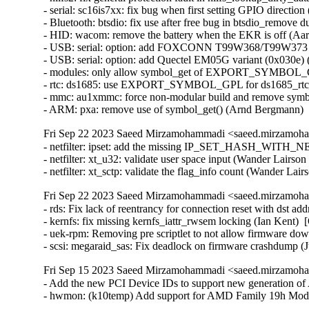
Fri Sep 22 2023 Saeed Mirzamohammadi <saeed.mirzamoha
- netfilter: ipset: add the missing IP_SET_HASH_WITH_NE
- netfilter: xt_u32: validate user space input (Wander Lairson C
- netfilter: xt_sctp: validate the flag_info count (Wander Lair
Fri Sep 22 2023 Saeed Mirzamohammadi <saeed.mirzamoha
- rds: Fix lack of reentrancy for connection reset with ds
- kernfs: fix missing kernfs_iattr_rwsem locking (Ian Kent)  
- uek-rpm: Removing pre scriptlet to not allow firmware d
- scsi: megaraid_sas: Fix deadlock on firmware crashdump (
Fri Sep 15 2023 Saeed Mirzamohammadi <saeed.mirzamoha
- Add the new PCI Device IDs to support new generation of 
- hwmon: (k10temp) Add support for AMD Family 19h Mod