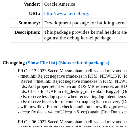
Vendor:
Oracle America
URL:
http://www.kernel.org/
Summary:
Development package for building kerne
Description:
This package provides kernel headers and
against the debug kernel package.
Changelog
(Show File list)
(Show related packages)
Fri Oct 13 2023 Saeed Mirzamohammadi <saeed.mirzamoha
- rtnetlink: Reject negative ifindexes in RTM_NEWLINK (Id
- Revert "rtnetlink: Reject negative ifindexes in RTM_NEW
- rds: Add proper refcnt when an RDS MR references an RD
- rds: Check for UAF in rds_destroy_mr (Håkon Bugge)  [Or
- xfs: reserve less log space when recovering log intent item
- xfs: reserve blocks for refcount / rmap log item recovery (
- wifi: mwifiex: Fix oob check condition in mwifiex_process_
- dccp: fix dccp_v4_err()/dccp_v6_err() again (Eric Dumazet
Fri Oct 06 2023 Saeed Mirzamohammadi <saeed.mirzamoha