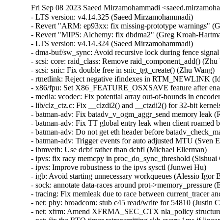
Fri Sep 08 2023 Saeed Mirzamohammadi <saeed.mirzamoha
- LTS version: v4.14.325 (Saeed Mirzamohammadi)   

- Revert "ARM: ep93xx: fix missing-prototype warnings" (G
- Revert "MIPS: Alchemy: fix dbdma2" (Greg Kroah-Hartman
- LTS version: v4.14.324 (Saeed Mirzamohammadi)   

- dma-buf/sw_sync: Avoid recursive lock during fence signal 
- scsi: core: raid_class: Remove raid_component_add() (Zhu 
- scsi: snic: Fix double free in snic_tgt_create() (Zhu Wang)   
- rtnetlink: Reject negative ifindexes in RTM_NEWLINK (Id
- x86/fpu: Set X86_FEATURE_OSXSAVE feature after ena
- media: vcodec: Fix potential array out-of-bounds in encode
- lib/clz_ctz.c: Fix __clzdi2() and __ctzdi2() for 32-bit kernels
- batman-adv: Fix batadv_v_ogm_aggr_send memory leak (R
- batman-adv: Fix TT global entry leak when client roamed 
- batman-adv: Do not get eth header before batadv_check_m
- batman-adv: Trigger events for auto adjusted MTU (Sven E
- ibmveth: Use dcbf rather than dcbfl (Michael Ellerman)   

- ipvs: fix racy memcpy in proc_do_sync_threshold (Sishuai 
- ipvs: Improve robustness to the ipvs sysctl (Junwei Hu)   

- igb: Avoid starting unnecessary workqueues (Alessio Igor Bo
- sock: annotate data-races around prot->memory_pressure (E
- tracing: Fix memleak due to race between current_tracer and
- net: phy: broadcom: stub c45 read/write for 54810 (Justin Ch
- net: xfrm: Amend XFRMA_SEC_CTX nla_policy structure 