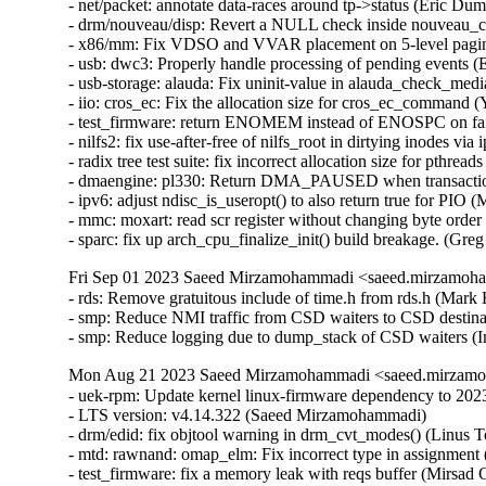
- net/packet: annotate data-races around tp->status (Eric Dumaz
- drm/nouveau/disp: Revert a NULL check inside nouveau_co
- x86/mm: Fix VDSO and VVAR placement on 5-level paging 
- usb: dwc3: Properly handle processing of pending events (E
- usb-storage: alauda: Fix uninit-value in alauda_check_media(
- iio: cros_ec: Fix the allocation size for cros_ec_command (
- test_firmware: return ENOMEM instead of ENOSPC on fail
- nilfs2: fix use-after-free of nilfs_root in dirtying inodes via
- radix tree test suite: fix incorrect allocation size for pthreads
- dmaengine: pl330: Return DMA_PAUSED when transaction i
- ipv6: adjust ndisc_is_useropt() to also return true for PIO 
- mmc: moxart: read scr register without changing byte order 
- sparc: fix up arch_cpu_finalize_init() build breakage. (Gr
Fri Sep 01 2023 Saeed Mirzamohammadi <saeed.mirzamoha
- rds: Remove gratuitous include of time.h from rds.h (Mar
- smp: Reduce NMI traffic from CSD waiters to CSD destina
- smp: Reduce logging due to dump_stack of CSD waiters (
Mon Aug 21 2023 Saeed Mirzamohammadi <saeed.mirzamoh
- uek-rpm: Update kernel linux-firmware dependency to 20230516-999.26.git6c9e0ed5. (Somasundaram Krishnasamy)  [Orabug: 35724203]  
- LTS version: v4.14.322 (Saeed Mirzamohammadi)   
- drm/edid: fix objtool warning in drm_cvt_modes() (Linus Torvalds)   
- mtd: rawnand: omap_elm: Fix incorrect type in assignment (Roger Quadros)   
- test_firmware: fix a memory leak with reqs buffer (Mirsad Goran Todorovac)   
- ext2: Drop fragment support (Jan Kara)   
- net: usbnet: Fix WARNING in usbnet_start_xmit/usb_submit_urb (Alan Stern)   
- Bluetooth: L2CAP: Fix use-after-free in l2cap_sock_ready_cb (Sungwoo Kim)   
- fs/sysv: Null check to prevent null-ptr-deref bug (Prince Kumar Maurya)   
- USB: zaurus: Add ID for A-300/B-500/C-700 (Ross Maynard)   
- libceph: fix potential hang in ceph_osdc_notify() (Ilya Dryomov)   
- loop: Select I/O scheduler 'none' from inside add_disk() (Bart Van Assche)   
- tcp_metrics: fix data-race in tcpm_suck_dst() vs fastopen (Eric Dumazet)   
- tcp_metrics: annotate data-races around tm->tcpm_net (Eric Dumazet)   
- tcp_metrics: annotate data-races around tm->tcpm_vals[] (Eric Dumazet)   
- tcp_metrics: annotate data-races around tm->tcpm_lock (Eric Dumazet)   
- tcp_metrics: annotate data-races around tm->tcpm_stamp (Eric Dumazet)   
- tcp_metrics: fix addr_same() helper (Eric Dumazet)   
- ip6mr: Fix skb_under_panic in ip6mr_cache_report() (Yue Haibing)   
- net/sched: cls_route: No longer copy tcf_result on update to avoid use-after-free (valis)   
- net/sched: cls_u32: No longer copy tcf_result on update to avoid use-after-free (valis)   
- net: add missing data-race annotation for sk_ll_usec (Eric Dumazet)   
- net: add missing data-race annotations around sk->sk_peek_off (Eric Dumazet)   
- perf test uprobe_from_different_cu: Skip if there is no gcc (Georg Müller)   
- net/mlx5e: fix return value check in mlx5e_ipsec_remove_trailer() (Yuanjun Gong)   
- word-at-a-time: use the same return type for has_zero regardless of endianness (ndesaulniers@google.com)   
- perf: Fix function pointer case (Peter Zijlstra)   
- net/sched: cls_u32: Fix reference counter leak leading to overflow (Lee Jones)   
- net/sched: sch_qfq: account for stab overhead in qfq_enqueue (Pedro Tammela)   
- net/sched: cls_fw: Fix improper refcount update leads to use-after-free (M A Ramdhan)   
- drm/client: Fix memory leak in drm_client_target_cloned (Jocelyn Falempe)   
- dm cache policy smq: ensure IO doesn't prevent cleaner policy progress (Joe Thornber)   
- ASoC: wm8904: Fill the cache for WM8904_ADC_TEST_0 register (Mark Brown)   
- s390/dasd: fix hanging device after quiesce/resume (Stefan Haberland)   
- irq-bcm6345-l1: Do not assume a fixed block to cpu mapping (Jonas Gorski)   
- tpm_tis: Explicitly check for error code (Alexander Steffen)   
- hwmon: (nct7802) Fix for temp6 (PECI1) processed even if PECI1 disabled (Gilles Buloz)   
- staging: ks7010: potential buffer overflow in ks_wlan_set_encode_ext() (Zhang Shurong)   
- Documentation: security-bugs.rst: update preferences when dealing with the linux-distros group (Greg Kroah-Hartman)   
- usb: xhci-mtk: set the dma max_seg_size (Ricardo Ribalda)   
- usb: ohci-at91: Fix the unhandle interrupt when resume (Guiting Shen)   
- can: gs_usb: gs_can_close(): add missing set of CAN state to CAN_STATE_STOPPED (Marc Kleine-Budde)   
- USB: serial: simple: sort driver entries (Johan Hovold)   
- USB: serial: simple: add Kaufmann RKS+CAN VCP (Oliver Neukum)   
- USB: serial: option: add Quectel EC200A module support (Mohsen Tahmasebi)   
- USB: serial: option: support Quectel EM060K_128 (Jerry Meng)   
- tracing: Fix warning in trace_buffered_event_disable() (Zheng Yejian)   
- ring-buffer: Fix wrong stat of cpu_buffer->read (Zheng Yejian)   
- ata: pata_ns87415: mark ns87560_tf_read static (Arnd Bergmann)   
- dm raid: fix missing reconfig_mutex unlock in raid_ctr() error paths (Yu Kuai)   
- block: Fix a source code comment in include/uapi/linux/blkzoned.h (Bart Van Assche)   
- ASoC: fsl_spdif: Silence output on stop (Matus Gajdos)   
- benet: fix return value check in be_lancer_xmit_workarounds() (Yuanjun Gong)   
- platform/x86: msi-laptop: Fix rfkill out-of-sync on MSI Wind U100 (Maxim Mikityanskiy)   
- team: reset team's flags when down 