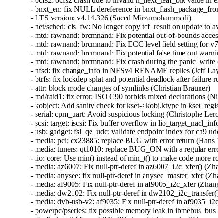
- ocfs2: ocfs2 crash due to invalid h_next_leaf_blk value in extent block (Gautham Ananthakrishna)  [Orabug: 35859332]  
- bnxt_en: fix NULL dereference in bnxt_flash_package_from_file() (Samasth Norway Ananda)  [Orabug: 35848949]  
- LTS version: v4.14.326 (Saeed Mirzamohammadi)   
- net/sched: cls_fw: No longer copy tcf_result on update to avoid use-after-free (valis)   
- mtd: rawnand: brcmnand: Fix potential out-of-bounds access in oob write (William Zhang)   
- mtd: rawnand: brcmnand: Fix ECC level field setting for v7.2 controller (William Zhang)   
- mtd: rawnand: brcmnand: Fix potential false time out warning (William Zhang)   
- mtd: rawnand: brcmnand: Fix crash during the panic_write (William Zhang)   
- nfsd: fix change_info in NFSv4 RENAME replies (Jeff Layton)   
- btrfs: fix lockdep splat and potential deadlock after failure running delayed items (Filipe Manana)   
- attr: block mode changes of symlinks (Christian Brauner)   
- md/raid1: fix error: ISO C90 forbids mixed declarations (Nigel Croxon)   
- kobject: Add sanity check for kset->kobj.ktype in kset_register() (Zhen Lei)   
- serial: cpm_uart: Avoid suspicious locking (Christophe Leroy)   
- scsi: target: iscsi: Fix buffer overflow in lio_target_nacl_info_show() (Konstantin Shelekhin)   
- usb: gadget: fsl_qe_udc: validate endpoint index for ch9 udc (Ma Ke)   
- media: pci: cx23885: replace BUG with error return (Hans Verkuil)   
- media: tuners: qt1010: replace BUG_ON with a regular error (Hans Verkuil)   
- iio: core: Use min() instead of min_t() to make code more robust (Andy Shevchenko)   
- media: az6007: Fix null-ptr-deref in az6007_i2c_xfer() (Zhang Shurong)   
- media: anysee: fix null-ptr-deref in anysee_master_xfer (Zhang Shurong)   
- media: af9005: Fix null-ptr-deref in af9005_i2c_xfer (Zhang Shurong)   
- media: dw2102: Fix null-ptr-deref in dw2102_i2c_transfer() (Zhang Shurong)   
- media: dvb-usb-v2: af9035: Fix null-ptr-deref in af9035_i2c_master_xfer (Zhang Shurong)   
- powerpc/pseries: fix possible memory leak in ibmebus_bus_init() (ruanjinjie)   
- jfs: fix invalid free of JFS_IP(ipimap)->i_imap in diUnmount (Liu Shixin via Jfs-discussion)   
- fs/jfs: prevent double-free in dbUnmount() after failed jfs_remount() (Andrew Kanner)   
- ext2: fix datatype of block number in ext2_xattr_set2() (Georg Ottinger)   
- md: raid1: fix potential OOB in raid1_remove_disk() (Zhang Shurong)   
- drm/exynos: fix a possible null-pointer dereference due to data race in exynos_drm_crtc_atomic_disable() (Tuo Li)   
- alx: fix OOB-read compiler warning (GONG, Ruiqi)   
- tpm_tis: Resend command to recover from data transfer errors (Alexander Steffen)   
- crypto: lib/mpi - avoid null pointer deref in mpi_cmp_ui() (Mark O'Donovan)   
- wifi: mwifiex: fix fortify warning (Dmitry Antipov)   
- wifi: ath9k: fix printk specifier (Dongliang Mu)   
- hw_breakpoint: fix single-stepping when using bpf_overflow_handler (Tomislav Novak)   
- ACPI: video: Add backlight=native DMI quirk for Lenovo Ideapad Z470 (Jiri Slaby (SUSE))   
- ACPICA: Add AML_NO_OPERAND_RESOLVE flag to Timer (Abhishek Mainkar)   
- btrfs: output extra debug info if we failed to find an inline backref (Qu Wenruo)   
- autofs: fix memory leak of waitqueues in autofs_catatonic_mode (Fedor Pchelkin)   
- parisc: Drop loops_per_jiffy from per_cpu struct (Helge Deller)   
- kcm: Fix error handling for SOCK_DGRAM in kcm_sendmsg(). (Kuniyuki Iwashima)   
- ixgbe: fix timestamp configuration code (Vadim Fedorenko)   
- kcm: Fix memory leak in error path of kcm_sendmsg() (Shigeru Yoshida)   
- net: ethernet: mtk_eth_soc: fix possible NULL pointer dereference in mtk_hwlro_get_fdir_all() (Hangyu Hua)   
- ata: pata_ftide010: Add missing MODULE_DESCRIPTION (Damien Le Moal)   
- ata: sata_gemini: Add missing MODULE_DESCRIPTION (Damien Le Moal)   
- igb: Change IGB_MIN to allow set rx/tx value between 64 and 80 (Olga Zaborska)   
- igbvf: Change IGBVF_MIN to allow set rx/tx value between 64 and 80 (Olga Zaborska)   
- kcm: Destroy mutex in kcm_exit_net() (Shigeru Yoshida)   
- net: sched: sch_qfq: Fix UAF in qfq_dequeue() (valis)   
- af_unix: Fix data race around sk->sk_err. (Kuniyuki Iwashima)   
- af_unix: Fix data-races around sk->sk_shutdown. (Kuniyuki Iwashima)   
- af_unix: Fix data-race around unix_tot_inflight. (Kuniyuki Iwashima)   
- af_unix: Fix data-races around user->unix_inflight. (Kuniyuki Iwashima)   
- net: ipv6/addrconf: avoid integer underflow in ipv6_create_tempaddr (Alex Henrie)   
- igb: disable virtualization features on 82580 (Corinna Vinschen)   
- net: read sk->sk_family once in sk_mc_loop() (Eric Dumazet)   
- pwm: lpc32xx: Remove handling of PWM channels (Vladimir Zapolskiy)   
- watchdog: intel-mid_wdt: add MODULE_ALIAS() to allow auto-load (Raag Jadav)   
- x86/virt: Drop unnecessary check on extended CPUID level in cpu_has_svm() (Sean Christopherson)   
- NFSv4/pnfs: minor fix for cleanup path in nfs4_get_device_info (Fedor Pch