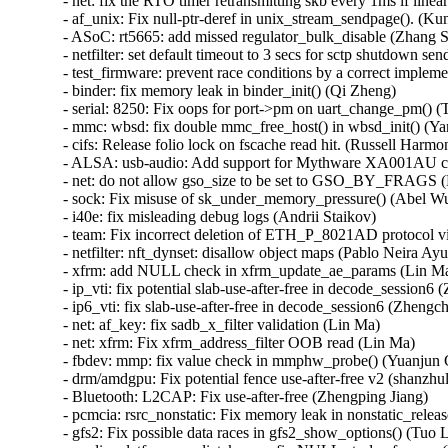
- net: fix the RTO timer retransmitting skb every 1ms if linear
- af_unix: Fix null-ptr-deref in unix_stream_sendpage(). (Kun
- ASoC: rt5665: add missed regulator_bulk_disable (Zhang Sh
- netfilter: set default timeout to 3 secs for sctp shutdown sen
- test_firmware: prevent race conditions by a correct implem
- binder: fix memory leak in binder_init() (Qi Zheng)   

- serial: 8250: Fix oops for port->pm on uart_change_pm() (T
- mmc: wbsd: fix double mmc_free_host() in wbsd_init() (Yan
- cifs: Release folio lock on fscache read hit. (Russell Harmon
- ALSA: usb-audio: Add support for Mythware XA001AU captu
- net: do not allow gso_size to be set to GSO_BY_FRAGS (E
- sock: Fix misuse of sk_under_memory_pressure() (Abel Wu)
- i40e: fix misleading debug logs (Andrii Staikov)   

- team: Fix incorrect deletion of ETH_P_8021AD protocol vi
- netfilter: nft_dynset: disallow object maps (Pablo Neira Ayus
- xfrm: add NULL check in xfrm_update_ae_params (Lin Ma)
- ip_vti: fix potential slab-use-after-free in decode_session6 
- ip6_vti: fix slab-use-after-free in decode_session6 (Zhengch
- net: af_key: fix sadb_x_filter validation (Lin Ma)   

- net: xfrm: Fix xfrm_address_filter OOB read (Lin Ma)   

- fbdev: mmp: fix value check in mmphw_probe() (Yuanjun G
- drm/amdgpu: Fix potential fence use-after-free v2 (shanzhulig
- Bluetooth: L2CAP: Fix use-after-free (Zhengping Jiang)   

- pcmcia: rsrc_nonstatic: Fix memory leak in nonstatic_relea
- gfs2: Fix possible data races in gfs2_show_options() (Tuo Li)