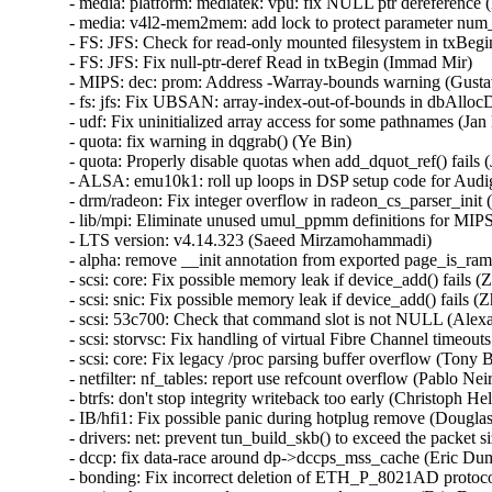
- media: platform: mediatek: vpu: fix NULL ptr dereference (H
- media: v4l2-mem2mem: add lock to protect parameter num_
- FS: JFS: Check for read-only mounted filesystem in txBegin
- FS: JFS: Fix null-ptr-deref Read in txBegin (Immad Mir)   

- MIPS: dec: prom: Address -Warray-bounds warning (Gustavo
- fs: jfs: Fix UBSAN: array-index-out-of-bounds in dbAlloc
- udf: Fix uninitialized array access for some pathnames (Jan K
- quota: fix warning in dqgrab() (Ye Bin)   

- quota: Properly disable quotas when add_dquot_ref() fails (J
- ALSA: emu10k1: roll up loops in DSP setup code for Audi
- drm/radeon: Fix integer overflow in radeon_cs_parser_init (
- lib/mpi: Eliminate unused umul_ppmm definitions for MIPS 
- LTS version: v4.14.323 (Saeed Mirzamohammadi)   

- alpha: remove __init annotation from exported page_is_ram
- scsi: core: Fix possible memory leak if device_add() fails (
- scsi: snic: Fix possible memory leak if device_add() fails (Z
- scsi: 53c700: Check that command slot is not NULL (Alexan
- scsi: storvsc: Fix handling of virtual Fibre Channel timeouts
- scsi: core: Fix legacy /proc parsing buffer overflow (Tony Ba
- netfilter: nf_tables: report use refcount overflow (Pablo Neir
- btrfs: don't stop integrity writeback too early (Christoph Hell
- IB/hfi1: Fix possible panic during hotplug remove (Douglas M
- drivers: net: prevent tun_build_skb() to exceed the packet s
- dccp: fix data-race around dp->dccps_mss_cache (Eric Duma
- bonding: Fix incorrect deletion of ETH_P_8021AD protocol