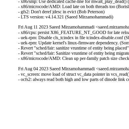
Fri Aug 11 2023 Saeed Mirzamohammadi <saeed.mirzamoha
- x86/cpu: persist X86_FEATURE_NT_GOOD for late reload
- uek-rpm: Disable cls_tcindex in file tcindex-disable.conf (
- uek-rpm: Update kernel's linux-firmware dependency. (So
- Revert "sched/fair: sanitize vruntime of entity being pla
- Revert "sched/fair: Sanitize vruntime of entity being mig
- x86/microcode/AMD: Clean up per-family patch size check
Fri Aug 04 2023 Saeed Mirzamohammadi <saeed.mirzamoha
- vc_screen: move load of struct vc_data pointer in vcs_r
- ocfs2: always read both high and low parts of dinode lin