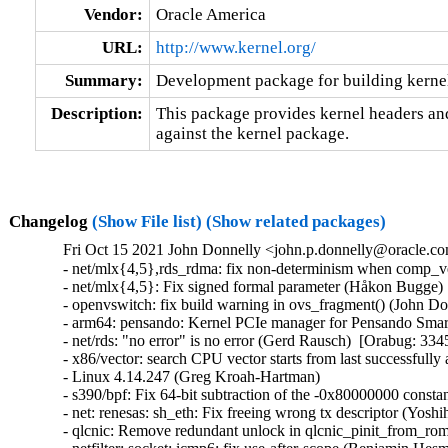
Vendor:
Oracle America
URL:
http://www.kernel.org/
Summary:
Development package for building kernel
Description:
This package provides kernel headers and
against the kernel package.
Changelog
(Show File list)
(Show related packages)
Fri Oct 15 2021 John Donnelly <john.p.donnelly@oracle.co
- net/mlx{4,5},rds_rdma: fix non-determinism when comp_vector is zero (Håkon Bugge)  [Orabug: 33449986]  
- net/mlx{4,5}: Fix signed formal parameter (Håkon Bugge)  [Orabug: 33449986]  
- openvswitch: fix build warning in ovs_fragment() (John Donnelly)  [Orabug: 33460370]  
- arm64: pensando: Kernel PCIe manager for Pensando SmartNIC (Rob Gardner)  [Orabug: 33413998]  
- net/rds: "no error" is no error (Gerd Rausch)  [Orabug: 33457412]  
- x86/vector: search CPU vector starts from last successfully assigned (Joe Jin)  [Orabug: 33451207]  
- Linux 4.14.247 (Greg Kroah-Hartman)   
- s390/bpf: Fix 64-bit subtraction of the -0x80000000 constant (Ilya Leoshkevich)   
- net: renesas: sh_eth: Fix freeing wrong tx descriptor (Yoshihiro Shimoda)   
- qlcnic: Remove redundant unlock in qlcnic_pinit_from_rom (Dinghao Liu)   
- netfilter: socket: icmp6: fix use-after-scope (Benjamin Hesmans)   
- net: dsa: b53: Fix calculating number of switch ports (Rafał Miłecki)   
- ARC: export clear_user_page() for modules (Randy Dunlap)   
- mtd: rawnand: cafe: Fix a resource leak in the error handling path of 'cafe_nand_probe()' (Christophe JAILLET)   
- PCI: Sync __pci_register_driver() stub for CONFIG_PCI=n (Andy Shevchenko)   
- ethtool: Fix an error code in cxgb2.c (Yang Li)   
- net: usb: cdc_mbim: avoid altsetting toggling for Telit LN920 (Daniele Palmas)   
- PCI: Add ACS quirks for Cavium multi-function devices (George Cherian)   
- mfd: Don't use irq_create_mapping() to resolve a mapping (Marc Zyngier)   
- dt-bindings: mtd: gpmc: Fix the ECC bytes vs. OOB bytes equation (Miquel Raynal)   
- mm/memory_hotplug: use "unsigned long" for PFN in zone_for_pfn_range() (David Hildenbrand)   
- tcp: fix tp->undo_retrans accounting in tcp_sacktag_one() (zhenggy)   
- net/af_unix: fix a data-race in unix_dgram_poll (Eric Dumazet)   
- events: Reuse value read using READ_ONCE instead of re-reading it (Baptiste Lepers)   
- tipc: increase timeout in tipc_sk_enqueue() (Hoang Le)   
- r6040: Restore MDIO clock frequency after MAC reset (Florian Fainelli)   
- net/l2tp: Fix reference count leak in l2tp_udp_recv_core (Xiyu Yang)   
- ptp: dp83640: don't define PAGE0 (Randy Dunlap)   
- net-caif: avoid user-triggerable WARN_ON(1) (Eric Dumazet)   
- x86/mm: Fix kern_addr_valid() to cope with existing but not present entries (Mike Rapoport)   
- PM: base: power: don't try to use non-existing RTC for storing data (Juergen Gross)   
- bnx2x: Fix enabling network interfaces without VFs (Adrian Bunk)   
- xen: reset legacy rtc flag for PV domU (Juergen Gross)   
- platform/chrome: cros_ec_proto: Send command again when timeout occurs (Patryk Duda)   
- memcg: enable accounting for pids in nested pid namespaces (Vasily Averin)   
- mm/hugetlb: initialize hugetlb_usage in mm_init (Liu Zixian)   
- cpufreq: powernv: Fix init_chip_info initialization in numa=off (Pratik R. Sampat)   
- scsi: qla2xxx: Sync queue idx with queue_pair_map idx (Saurav Kashyap)   
- scsi: BusLogic: Fix missing pr_cont() use (Maciej W. Rozycki)   
- parisc: fix crash with signals and alloca (Mikulas Patocka)   
- net: w5100: check return value after calling platform_get_resource() (Yang Yingliang)   
- net: fix NULL pointer reference in cipso_v4_doi_free (王贇)   
- ath9k: fix sleeping in atomic context (Miaoqing Pan)   
- ath9k: fix OOB read ar9300_eeprom_restore_internal (Zekun Shen)   
- parport: remove non-zero check on count (Colin Ian King)   
- ASoC: rockchip: i2s: Fixup config for DAIFMT_DSP_A/B (Xiaotan Luo)   
- ASoC: rockchip: i2s: Fix regmap_ops hang (Sugar Zhang)   
- usbip:vhci_hcd USB port can get stuck in the disabled state (Shuah Khan)   
- usbip: give back URBs for unsent unlink requests during cleanup (Anirudh Rayabharam)   
- usb: musb: musb_dsps: request_irq() after initializing musb (Nadezda Lutovinova)   
- Revert "USB: xhci: fix U1/U2 handling for hardware with XHCI_INTEL_HOST quirk set" (Mathias Nyman)   
- cifs: fix wrong release in sess_alloc_buffer() failed path (Ding Hui)   
- selftests/bpf: Enlarge select() timeout for test_maps (Li Zhijian)   
- mmc: rtsx_pci: Fix long reads when clock is prescaled (Thomas Hebb)   
- mmc: sdhci-of-arasan: Check return value of non-void funtions (Manish Narani)   
- gfs2: Don't call dlm after protocol is unmounted (Bob Peterson)   
- staging: rts5208: Fix get_ms_information() heap buffer size (Kees Cook)   
- rpc: fix gss_svc_init cleanup on failure (J. Bruce Fields)   
- ARM: tegra: tamonten: Fix UART pad setting (Andreas Obergschwandtner)   
- gpu: drm: amd: amdgpu: amdgpu_i2c: fix possible uninitialized-variable access in amdgpu_i2c_router_select_ddc_port() (Tuo Li)   
- Bluetooth: avoid circular locks in sco_sock_connect (Desmond Cheong Zhi Xi)   
- net: ethernet: stmmac: Do not use unreachable() in ipq806x_gmac_probe() (Nathan Chancellor)   
- arm64: dts: qcom: sdm660: use reg value for memory node (Vinod Koul)   
- media: v4l2-dv-timings.c: fix wrong condition in two for-loops (Hans Verkuil)   
- ASoC: Intel: bytcr_rt5640: Move "Platform Clock" routes to the maps for the matching in-/output (Hans de Goede)   
- Bluetooth: skip invalid hci_sync_conn_complete_evt (Desmond Cheong Zhi Xi)   
- ata: sata_dwc_460ex: No need to call phy_exit() befre phy_init() (Andy Shevchenko)   
- staging: ks7010: Fix the initialization of the 'sleep_status' structure (Christophe JAILLET)   
- serial: 8250_pci: make setup_port() parameters e