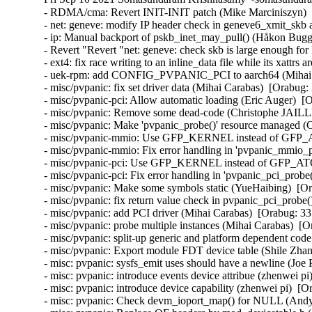
- RDMA/cma: Revert INIT-INIT patch (Mike Marciniszyn)  
- net: geneve: modify IP header check in geneve6_xmit_skb a
- ip: Manual backport of pskb_inet_may_pull() (Håkon Bugg
- Revert "Revert "net: geneve: check skb is large enough f
- ext4: fix race writing to an inline_data file while its xat
- uek-rpm: add CONFIG_PVPANIC_PCI to aarch64 (Mihai Ca
- misc/pvpanic: fix set driver data (Mihai Carabas)  [Orabug:
- misc/pvpanic-pci: Allow automatic loading (Eric Auger)  [
- misc/pvpanic: Remove some dead-code (Christophe JAILLE
- misc/pvpanic: Make 'pvpanic_probe()' resource managed (
- misc/pvpanic-mmio: Use GFP_KERNEL instead of GFP_A
- misc/pvpanic-mmio: Fix error handling in 'pvpanic_mmio_
- misc/pvpanic-pci: Use GFP_KERNEL instead of GFP_ATO
- misc/pvpanic-pci: Fix error handling in 'pvpanic_pci_prob
- misc/pvpanic: Make some symbols static (YueHaibing)  [Or
- misc/pvpanic: fix return value check in pvpanic_pci_probe(
- misc/pvpanic: add PCI driver (Mihai Carabas)  [Orabug: 33
- misc/pvpanic: probe multiple instances (Mihai Carabas)  [O
- misc/pvpanic: split-up generic and platform dependent cod
- misc/pvpanic: Export module FDT device table (Shile Zhan
- misc: pvpanic: sysfs_emit uses should have a newline (Joe 
- misc: pvpanic: introduce events device attribue (zhenwei pi
- misc: pvpanic: introduce device capability (zhenwei pi)  [O
- misc: pvpanic: Check devm_ioport_map() for NULL (Andy