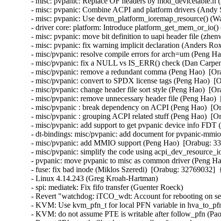
- misc: pvpanic: Replace OF headers by mod_devicetable.h 
- misc: pvpanic: Combine ACPI and platform drivers (Andy 
- misc: pvpanic: Use devm_platform_ioremap_resource() (W
- driver core: platform: Introduce platform_get_mem_or_io(
- misc: pvpanic: move bit definition to uapi header file (zhen
- misc: pvpanic: fix warning implicit declaration (Anders Rox
- misc/pvpanic: resolve compile errors for arch=um (Peng Ha
- misc/pvpanic: fix a NULL vs IS_ERR() check (Dan Carpent
- misc/pvpanic: remove a redundant comma (Peng Hao)  [Ora
- misc/pvpanic: convert to SPDX license tags (Peng Hao)  [O
- misc/pvpanic: change header file sort style (Peng Hao)  [Or
- misc/pvpanic: remove unnecessary header file (Peng Hao)  
- misc/pvpanic : break dependency on ACPI (Peng Hao)  [Or
- misc/pvpanic : grouping ACPI related stuff (Peng Hao)  [O
- misc/pvpanic: add support to get pvpanic device info FDT 
- dt-bindings: misc/pvpanic: add document for pvpanic-mmio
- misc/pvpanic: add MMIO support (Peng Hao)  [Orabug: 33
- misc/pvpanic: simplify the code using acpi_dev_resource_i
- pvpanic: move pvpanic to misc as common driver (Peng Ha
- fuse: fix bad inode (Miklos Szeredi)  [Orabug: 32769032]
- Linux 4.14.243 (Greg Kroah-Hartman)   

- spi: mediatek: Fix fifo transfer (Guenter Roeck)   

- Revert "watchdog: iTCO_wdt: Account for rebooting on se
- KVM: Use kvm_pfn_t for local PFN variable in hva_to_pfn
- KVM: do not assume PTE is writable after follow_pfn (Paol