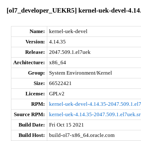
[ol7_developer_UEKR5] kernel-uek-devel-4.14
Name:
kernel-uek-devel
Version:
4.14.35
Release:
2047.509.1.el7uek
Architecture:
x86_64
Group:
System Environment/Kernel
Size:
66522421
License:
GPLv2
RPM:
kernel-uek-devel-4.14.35-2047.509.1.e
Source RPM:
kernel-uek-4.14.35-2047.509.1.el7uek.s
Build Date:
Fri Oct 15 2021
Build Host:
build-ol7-x86_64.oracle.com