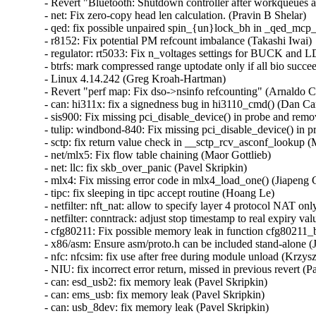
- Revert "Bluetooth: Shutdown controller after workqueues a
- net: Fix zero-copy head len calculation. (Pravin B Shelar)   

- qed: fix possible unpaired spin_{un}lock_bh in _qed_mcp_
- r8152: Fix potential PM refcount imbalance (Takashi Iwai)  
- regulator: rt5033: Fix n_voltages settings for BUCK and LD
- btrfs: mark compressed range uptodate only if all bio succ
- Linux 4.14.242 (Greg Kroah-Hartman)   

- Revert "perf map: Fix dso->nsinfo refcounting" (Arnaldo Ca
- can: hi311x: fix a signedness bug in hi3110_cmd() (Dan Carp
- sis900: Fix missing pci_disable_device() in probe and remo
- tulip: windbond-840: Fix missing pci_disable_device() in p
- sctp: fix return value check in __sctp_rcv_asconf_lookup (M
- net/mlx5: Fix flow table chaining (Maor Gottlieb)   

- net: llc: fix skb_over_panic (Pavel Skripkin)   

- mlx4: Fix missing error code in mlx4_load_one() (Jiapeng C
- tipc: fix sleeping in tipc accept routine (Hoang Le)   

- netfilter: nft_nat: allow to specify layer 4 protocol NAT onl
- netfilter: conntrack: adjust stop timestamp to real expiry val
- cfg80211: Fix possible memory leak in function cfg80211_
- x86/asm: Ensure asm/proto.h can be included stand-alone (Ja
- nfc: nfcsim: fix use after free during module unload (Krzysz
- NIU: fix incorrect error return, missed in previous revert (Pa
- can: esd_usb2: fix memory leak (Pavel Skripkin)   

- can: ems_usb: fix memory leak (Pavel Skripkin)   

- can: usb_8dev: fix memory leak (Pavel Skripkin)   
