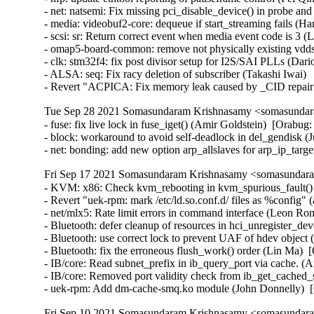
Tue Sep 28 2021 Somasundaram Krishnasamy <somasundara
- fuse: fix live lock in fuse_iget() (Amir Goldstein)  [Ora
- block: workaround to avoid self-deadlock in del_gendisk (J
- net: bonding: add new option arp_allslaves for arp_ip_tar
Fri Sep 17 2021 Somasundaram Krishnasamy <somasundara
- KVM: x86: Check kvm_rebooting in kvm_spurious_fault() (
- Revert "uek-rpm: mark /etc/ld.so.conf.d/ files as %config" 
- net/mlx5: Rate limit errors in command interface (Leon R
- Bluetooth: defer cleanup of resources in hci_unregister_
- Bluetooth: use correct lock to prevent UAF of hdev object 
- Bluetooth: fix the erroneous flush_work() order (Lin Ma)
- IB/core: Read subnet_prefix in ib_query_port via cache. (
- IB/core: Removed port validity check from ib_get_cached_
- uek-rpm: Add dm-cache-smq.ko module (John Donnelly)  
Fri Sep 10 2021 Somasundaram Krishnasamy <somasundara