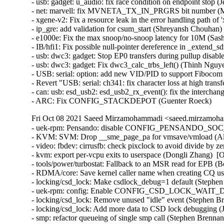
Fri Oct 08 2021 Saeed Mirzamohammadi <saeed.mirzamoha
- uek-rpm: Pensando: disable CONFIG_PENSANDO_SOC_BSM_ENABLE (Dave Kleikamp)  [Orabug: 33428270]  
- KVM: SVM: Drop __sme_page_pa for vmsave/vmload (Alejandro Jimenez)  [Orabug: 33413954]  
- video: fbdev: cirrusfb: check pixclock to avoid divide by zero (George Kennedy)  [Orabug: 33406904]  
- kvm: export per-vcpu exits to userspace (Dongli Zhang)  [Orabug: 33403457]  
- tools/power/turbostat: Fallback to an MSR read for EPB (Borislav Petkov)  [Orabug: 33387024]  
- RDMA/core: Save kernel caller name when creating CQ using ib_create_cq() (Bharat Potnuri)  [Orabug: 33353576]  
- locking/csd_lock: Make csdlock_debug=1 default (Stephen Brennan)  [Orabug: 33245814]  
- uek-rpm: config: Enable CONFIG_CSD_LOCK_WAIT_DEBUG (Stephen Brennan)  [Orabug: 33245814]  
- locking/csd_lock: Remove unused "idle" event (Stephen Brennan)  [Orabug: 33245814]  
- locking/csd_lock: Add more data to CSD lock debugging (Juergen Gross)  [Orabug: 33245814]  
- smp: refactor queueing of single smp call (Stephen Brennan)  [Orabug: 33245814]  
- locking/csd_lock: Prepare more CSD lock debugging (Juergen Gross)  [Orabug: 33245814]  
- locking/csd_lock: Add boot parameter for controlling CSD lock debugging (Juergen Gross)  [Orabug: 33245814]  
- kernel/smp: Provide CSD lock timeout diagnostics (Paul E. McKenney)  [Orabug: 33245814]  
- smp: Fix kABI breakage in __call_single_data (Stephen Brennan)  [Orabug: 33245814]  
- smp: Add source and destination CPUs to __call_single_data (Paul E. McKenney)  [Orabug: 33245814]  
- x86/jump_label: Initialize static branching early (Pavel Tatashin)  [Orabug: 33245814]  
- x86/alternatives, jumplabel: Use text_poke_early() before mm_init() (Pavel Tatashin)  [Orabug: 33245814]  
- NFSv4.1 make cachethis=no for writes (Olga Kornievskaia)  [Orabug: 33209530]  {CVE-2021-38199} 
- NFS: Add missing encode / decode sequence_maxsz to v4.2 operations (Anna Schumaker)  [Orabug: 33209530]  {CVE-2021-38199} 
- NFSv4: Initialise connection to the server in nfs4_alloc_client() (Trond Myklebust)  [Orabug: 33209530]  {CVE-2021-38199} 
- NFS add a simple sync nfs4_proc_commit after async COPY (Olga Kornievskaia)  [Orabug: 33209530]  {CVE-2021-38199} 
- NFS handle COPY ERR_OFFLOAD_NO_REQS (Olga Kornievskaia)  [Orabug: 33209530]  {CVE-2021-38199} 
- NFS send OFFLOAD_CANCEL when COPY killed (Olga Kornievskaia)  [Orabug: 33209530]  {CVE-2021-38199} 
- NFS export nfs4_async_handle_error (Olga Kornievskaia)  [Orabug: 33209530]  {CVE-2021-38199} 
- NFS handle COPY reply CB_OFFLOAD call race (Olga Kornievskaia)  [Orabug: 33209530]  {CVE-2021-38199} 
- NFS add support for asynchronous COPY (Olga Kornievskaia)  [Orabug: 33209530]  {CVE-2021-38199} 
- NFS COPY xdr handle async reply (Olga Kornievskaia)  [Orabug: 33209530]  {CVE-2021-38199} 
- NFS OFFLOAD_CANCEL xdr (Olga Kornievskaia)  [Orabug: 33209530]  {CVE-2021-38199} 
- NFS CB_OFFLOAD xdr (Olga Kornievskaia)  [Orabug: 33209530]  {CVE-2021-38199} 
- NFS: Merge nfs41_free_stateid() with _nfs41_free_stateid() (Anna Schumaker)  [Orabug: 33209530]  {CVE-2021-38199} 
- NFS: Pass "privileged" value to nfs4_init_sequence() (Anna Schumaker)  [Orabug: 33209530]  {CVE-2021-38199} 
- NFS: Move call to nfs4_state_protect() to nfs4_commit_setup() (Anna Schumaker)  [Orabug: 33209530]  {CVE-2021-38199} 
- NFS: Move call to nfs4_state_protect_write() to nfs4_write_setup() (Anna Schumaker)  [Orabug: 33209530]  {CVE-2021-38199} 
- NFS: Move delegation recall into the NFSv4 callback for rename_setup() (Trond Myklebust)  [Orabug: 33209530]  {CVE-2021-38199} 
- uek-rpm: Remove unnecessary ld.so.conf.d file (Stephen Brennan)  [Orabug: 33186981]  
- dccp: don't duplicate ccid when cloning dccp sock (Lin, Zhenpeng)  [Orabug: 32046139]  {CVE-2017-6074} {CVE-2020-16119} {CVE-2020-16119} 
- ocfs2: drop acl cache for directories too (Wengang Wang)  [Orabug: 33253529]  
- Linux 4.14.245 (Sasha Levin)   {CVE-2021-3656} 
- netfilter: nft_exthdr: fix endianness of tcp option cast (Sergey Marinkevich)   
- fs: warn about impending deprecation of mandatory locks (Jeff Layton)   
- locks: print a warning when mount fails due to lack of "mand" support (Jeff Layton)   
- ASoC: intel: atom: Fix breakage for PCM buffer address setup (Takashi Iwai)   
- btrfs: prevent rename2 from exchanging a subvol with a directory from different parents (NeilBrown)   
- ipack: tpci200: fix many double free issues in tpci200_pci_probe (Dongliang Mu)   
- ALSA: hda - fix the 'Capture Switch' value change notifications (Jaroslav Kysela)   
- mmc: dw_mmc: Fix hang on data CRC error (Vincent Whitchurch)   
- net: mdio-mux: Handle -EPROBE_DEFER correctly (Saravana Kannan)   
- net: mdio-mux: Don't ignore memory allocation errors (Saravana Kannan)   
- net: qlcnic: add missed unlock in qlcnic_83xx_flash_read32 (Dinghao Liu)   
- ptp_pch: Restore dependency on PCI (Andy Shevchenko)   
- net: 6pack: fix slab-out-of-bounds in decode_data (Pavel Skripkin)   
- bnxt: don't lock the tx queue from napi poll (Jakub Kicinski)   
- vhost: Fix the calculation in vhost_overflow() (Xie Yongji)   
- dccp: add do-wh