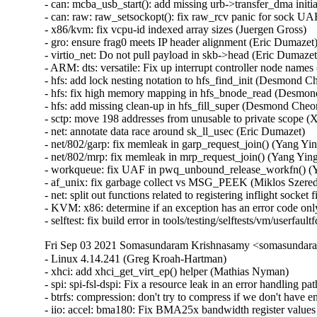
- can: mcba_usb_start(): add missing urb->transfer_dma initial
- can: raw: raw_setsockopt(): fix raw_rcv panic for sock UAF
- x86/kvm: fix vcpu-id indexed array sizes (Juergen Gross)   

- gro: ensure frag0 meets IP header alignment (Eric Dumazet) 
- virtio_net: Do not pull payload in skb->head (Eric Dumazet) 
- ARM: dts: versatile: Fix up interrupt controller node names 
- hfs: add lock nesting notation to hfs_find_init (Desmond Ch
- hfs: fix high memory mapping in hfs_bnode_read (Desmond
- hfs: add missing clean-up in hfs_fill_super (Desmond Cheon
- sctp: move 198 addresses from unusable to private scope (Xi
- net: annotate data race around sk_ll_usec (Eric Dumazet)   

- net/802/garp: fix memleak in garp_request_join() (Yang Ying
- net/802/mrp: fix memleak in mrp_request_join() (Yang Yingli
- workqueue: fix UAF in pwq_unbound_release_workfn() (Ya
- af_unix: fix garbage collect vs MSG_PEEK (Miklos Szeredi)
- net: split out functions related to registering inflight socket f
- KVM: x86: determine if an exception has an error code only
- selftest: fix build error in tools/testing/selftests/vm/userfa
Fri Sep 03 2021 Somasundaram Krishnasamy <somasundara
- Linux 4.14.241 (Greg Kroah-Hartman)   
- xhci: add xhci_get_virt_ep() helper (Mathias Nyman)   
- spi: spi-fsl-dspi: Fix a resource leak in an error handling path (Christophe JAILLET)   
- btrfs: compression: don't try to compress if we don't have enough pages (David Sterba)   
- iio: accel: bma180: Fix BMA25x bandwidth register values (Stephan Gerhold)   
- iio: accel: bma180: Use explicit member assignment (Linus Walleij)   
- net: bcmgenet: ensure EXT_ENERGY_DET_MASK is clear (Doug Berger)   
- drm: Return -ENOTTY for non-drm ioctls (Charles Baylis)   
- selftest: use mmap instead of posix_memalign to allocate memory (Peter Collingbourne)   
- ixgbe: Fix packet corruption due to missing DMA sync (Markus Boehme)   
- media: ngene: Fix out-of-bounds bug in ngene_command_config_free_buf() (Gustavo A. R. Silva)   
- tracing: Fix bug in rb_per_cpu_empty() that might cause deadloop. (Haoran Luo)  [Orabug: 33198436]  {CVE-2021-3679} 
- usb: dwc2: gadget: Fix sending zero length packet in DDMA mode. (Minas Harutyunyan)   
- USB: serial: cp210x: add ID for CEL EM3588 USB ZigBee stick (John Keeping)   
- USB: serial: cp210x: fix comments for GE CS1000 (Ian Ray)   
- USB: serial: option: add support for u-blox LARA-R6 family (Marco De Marco)   
- usb: renesas_usbhs: Fix superfluous irqs happen after usb_pkt_pop() (Yoshihiro Shimoda)   
- usb: max-3421: Prevent corruption of freed memory (Mark Tomlinson)   
- USB: usb-storage: Add LaCie Rugged USB3-FW to IGNORE_UAS (Julian Sikorski)   
- usb: hub: Disable USB 3 device initiated lpm if exit latency is too high (Mathias Nyman)   
- KVM: PPC: Book3S: Fix H_RTAS rets buffer overflow (Nicholas Piggin)   
- xhci: Fix lost USB 2 remote wake (Mathias Nyman)   
- ALSA: sb: Fix potential ABBA deadlock in CSP driver (Takashi Iwai)   
- s390/ftrace: fix ftrace_update_ftrace_func implementation (Vasily Gorbik)   
- Revert "MIPS: add PMD table accounting into MIPS'pmd_alloc_one" (Huang Pei)   
- proc: Avoid mixing integer types in mem_rw() (Marcelo Henrique Cerri)   
- Revert "USB: quirks: ignore remote wake-up on Fibocom L850-GL LTE modem" (Vincent Palatin)   
- spi: cadence: Correct initialisation of runtime PM again (Marek Vasut)   
- scsi: target: Fix protect handling in WRITE SAME(32) (Dmitry Bogdanov)   
- scsi: iscsi: Fix iface sysfs attr detection (Mike Christie)   
- netrom: Decrease sock refcount when sock timers expire (Nguyen Dinh Phi)   
- net: decnet: Fix sleeping inside in af_decnet (Yajun Deng)   
- net: fix uninit-value in caif_seqpkt_sendmsg (Ziyang Xuan)   
- s390/bpf: Perform r1 range checking before accessing jit->seen_reg[r1] (Colin Ian King)   
- liquidio: Fix unintentional sign extension issue on left shift of u16 (Colin Ian King)   
- spi: mediatek: fix fifo rx mode (Peter Hess)   
- perf probe-file: Delete namelist in del_events() on the error path (Riccardo Mancini)   
- perf test bpf: Free obj_buf (Riccardo Mancini)   
- perf lzma: Close lzma stream on exit (Riccardo Mancini)   
- perf probe: Fix dso->nsinfo refcounting (Riccardo Mancini)   
- perf map: Fix dso->nsinfo refcounting (Riccardo Mancini)   
- igb: Check if num of q_vectors is smaller than max before array access (Aleksandr Loktionov)   
- iavf: Fix an error handling path in 'iavf_probe()' (Christophe JAILLET)   
- e1000e: Fix an error handling path in 'e1000_probe()' (Christophe JAILLET)   
- fm10k: Fix an error handling path in 'fm10k_probe()' (Christophe JAILLET)   
- igb: Fix an error handling path in 'igb_probe()' (Christophe JAILLET)   
- ixgbe: Fix an error handling path in 'ixgbe_probe()' (Christophe JAILLET)   
- igb: Fix use-after-free error during reset (Vinicius Costa Gomes)   
- ipv6: tcp: drop silly ICMPv6 packet too big messages (Eric Dumazet)   
- tcp: annotate data races around tp->mtu_info (Eric Dumazet)   
- dma-buf/sync_file: Don't leak fences on merge failure (Jason Ekstrand)   
- net: validate lwtstate->data before returning from skb_tunnel_info() (Taehee Yoo)   
- net: send SYNACK packet with accepted fwmark (Alexander Ovechkin)   
- net: ti: fix UAF in tlan_remove_one (Pavel Skripkin)   
- net: qcom/emac: fix UAF in emac_remove (Pavel Skripkin)   
- net: moxa: fix UAF in moxart_mac_probe (Pavel Skripkin)   
- net: bcmgenet: Ensure all TX/RX queues DMAs are disabled (Florian Fainelli)   
- net: bridge: sync fdb to new unicast-filtering ports (Wolfgang Bumiller)   
- netfilter: ctnetlink: suspicious RCU usage in ctnetlink_dump_helpinfo (Vasily Averin)   
- net: ipv6: fix return value of ip6_skb_dst_mtu (Vadim Fedorenko)   
- sched/fair: Fix CFS bandwidth hrtimer expiry type (Odin Ugedal)   
- scsi: libfc: Fix array index out of bound exception (Javed Hasan)   
- scsi: aic7xxx: Fix unintentional sign extension issue on left shift of u8 (Colin Ian King)   
- rtc: max77686: Do not enforce (incorrect) interrupt trigger type (Krzysztof Kozlowski)   
- kbuild: mkcompile_h: consider timestamp if KBUILD_BUILD_TIMESTAMP is set (Matthias Maennich)   
- thermal/core: Correct function name thermal_zone_device_unregister() (Yang Yingliang)   
- arm64: dts: ls208xa: remove bus-num from dspi node (Mian Yousaf Kaukab)   
- arm64: dts: juno: Update SCPI nodes as per the YAML schema (Sudeep Holla)   
- ARM: dts: stm32: fix RCC node name on stm32f429 MCU (Alexandre Torgue)   
- ARM: imx: pm-imx5: Fix references to imx5_cpu_suspend_info (Jonathan Neuschäfer)   
- ARM: dts: imx6: phyFLEX: Fix UART hardware flow control (Primoz Fiser)   
- ARM: dts: BCM63xx: Fix NAND nodes names (Rafał Miłecki)   
- ARM: NSP: dts: fix NAND nodes names (Rafał Miłecki)   
- ARM: Cygnus: dts: fix NAND nodes names (Rafał Miłecki)   
- ARM: brcmstb: dts: fix NAND nodes names (Rafał Miłecki)   
- reset: ti-syscon: fix to_ti_syscon_reset_data macro (Philipp Zabel)   
- arm64: dts: rockchip: Fix power-controller node names for rk3328 (Elaine Zhang)   
- ARM: dts: rockchip: Fix power-controller node names for rk3288 (Elaine Zhang)   
- ARM: dts: rockchip: Fix the timer clocks order (Ezequiel Garcia)   
- arm64: dts: rockchip: fix pinctrl sleep nodename for rk3399.dtsi (Johan Jonker)   
- ARM: dts: rockchip: fix pinctrl sleep nodename for rk3036-kylin and rk3288 (Johan Jonker)   
- ARM: dts: gemini: add device_type on pci (Corentin Labbe)   
- Linux 4.14.240 (Greg Kroah-Hartman)   
- net: bridge: multicast: fix PIM hello router port marking race (Nikolay Aleksandrov)   
- MIPS: vdso: Invalid GIC access through VDSO (Martin Fäcknitz)   
- mips: disable branch profiling in boot/decompress.o (Randy Dunlap)   
- mips: always link byteswap helpers into decompressor (Arnd Bergmann)   
- scsi: be2iscsi: Fix an error handling path in beiscsi_dev_probe() (Christophe JAILLET)   
- ARM: dts: am335x: align ti,pindir-d0-out-d1-in property with dt-shema (Aswath Govindraju)   
- memory: fsl_ifc: fix leak of private memory on probe failure (Krzysztof Kozlowski)   
- memory: fsl_ifc: fix leak of IO mapping on probe failure (Krzysztof Kozlowski)   
- reset: bail if try_module_get() fails (Philipp Zabel)   
- ARM: dts: BCM5301X: Fixup SPI binding (Rafał Miłecki)   
- ARM: dts: r8a7779, marzen: Fix DU clock names (Geert Uytterhoeven)   
- rtc: fix snprintf() checking in is_rtc_hctosys() (Dan Carpenter)   
- memory: atmel-ebi: add missing of_node_put for loop iteration (Krzysztof Kozlowski)   
- ARM: dts: exynos: fix PWM LED max brightness on Odroid XU4 (Krzysztof Kozlowski)   
- ARM: dts: exynos: fix PWM LED max brightness on Odroid XU/XU3 (Krzysztof Kozlowski)   
- reset: a10sr: add missing of_match_table reference (Krzysztof Kozlowski)   
- hexagon: use common DISCARDS macro (Nathan Chancellor)   
- NFSv4/pNFS: Don't call _nfs4_pnfs_v3_ds_connect multiple times (Trond Myklebust)   
- ALSA: isa: Fix error return code in snd_cmi8330_probe() (Zhen Lei)   
- x86/fpu: Limit xstate copy size in xstateregs_set() (Thomas Gleixner)   
- ubifs: Set/Clear I_LINKABLE under i_lock for whiteout inode (Zhihao Cheng)   
- nfs: fix acl memory leak of posix_acl_create() (Gao Xiang)   
- watchdog: aspeed: fix hardware timeout calculation (Tao Ren)   
- um: fix error return code in winch_tramp() (Zhen Lei)   
- um: fix error return code in slip_open() (Zhen Lei)   
- power: supply: rt5033_battery: Fix device tree enumeration (Stephan Gerhold)   
- PCI/sysfs: Fix dsm_label_utf16s_to_utf8s() buffer overrun (Krzysztof Wilczyński)   
- f2fs: add MODULE_SOFTDEP to ensure crc32 is included in the initramfs (Chao Yu)   
- virtio_console: Assure used length from device is limited (Xie Yongji)  [Orabug: 33209273]  {CVE-2021-38160} 
- virtio_net: Fix error handling in virtnet_restore() (Xie Yongji)   
- virtio-blk: Fix memory leak among suspend/resume procedure (Xie Yongji)   
- ACPI: video: Add quirk for the Dell Vostro 3350 (Hans de Goede)   
- ACPI: AMBA: Fix resource name in /proc/iomem (Liguang Zhang)   
- pwm: tegra: Don't modify HW state in .remove callback (Uwe Kleine-König)   
- power: supply: ab8500: add missing MODULE_DEVICE_TABLE (Zou Wei)   
- power: supply: charger-manager: add missing MODULE_DEVICE_TABLE (Zou Wei)   
- NFS: nfs_find_open_context() may only select open files (Trond Myklebust)   
- ceph: remove bogus checks and WARN_ONs from ceph_set_page_dirty (Jeff Layton)   
- orangefs: fix orangefs df output. (Mike Marshall)   
- x86/fpu: Return proper error codes from user access functions (Thomas Gleixner)   
- watchdog: iTCO_wdt: Account for rebooting on second timeout (Jan Kiszka)   
- watchdog: Fix possible use-after-free by calling del_timer_sync() (Zou Wei)   
- watchdog: sc520_wdt: Fix possible use-after-free in wdt_turnoff() (Zou Wei)   
- watchdog: Fix possible use-after-free in wdt_startup() (Zou Wei)   
- ARM: 9087/1: kprobes: test-thumb: fix for LLVM_IAS=1 (Nick Desaulniers)   
- power: reset: gpio-poweroff: add missing MODULE_DEVICE_TABLE (Bixuan Cui)   
- power: supply: max17042: Do not enforce (incorrect) interrupt trigger type (Krzysztof Kozlowski)   
- power: supply: ab8500: Avoid NULL pointers (Linus Walleij)   
- pwm: spear: Don